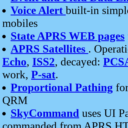
Voice Alert
built-in simp
mobiles
State APRS WEB pages
APRS Satellites
. Operat
Echo
,
ISS2
, decayed:
PCS
work,
P-sat
.
Proportional Pathing
for
QRM
SkyCommand
uses UI Pa
commanded from APRS HT's