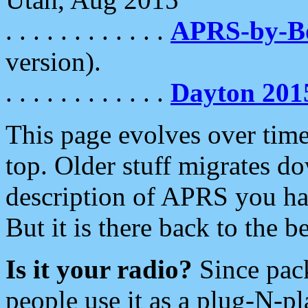
. . . . . . . . . . . .
APRS-by-
version).
. . . . . . . . . . . .
Dayton 201
This page evolves over time.
top. Older stuff migrates d
description of APRS you hav
But it is there back to the 
Is it your radio?
Since pac
people use it as a plug-N-p