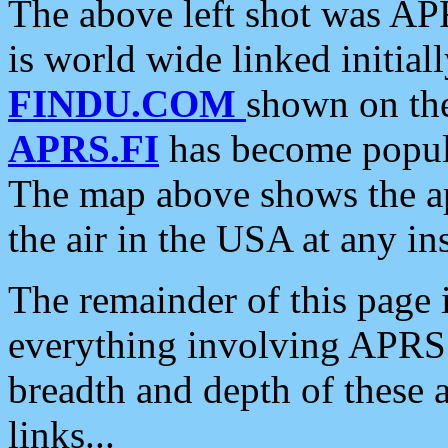
The above left shot was APR
is world wide linked initia
FINDU.COM
shown on the
APRS.FI
has become popula
The map above shows the a
the air in the USA at any ins
The remainder of this page is
everything involving APRS i
breadth and depth of these a
links...