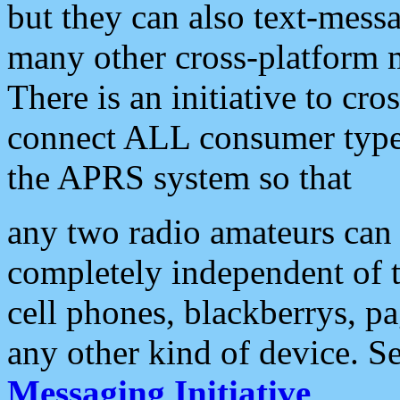
but they can also text-mess
many other cross-platform 
There is an initiative to cro
connect ALL consumer type 
the APRS system so that
any two radio amateurs can 
completely independent of t
cell phones, blackberrys, p
any other kind of device. S
Messaging Initiative