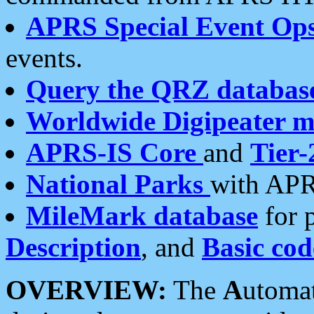
APRS Special Event Op
events.
Query the QRZ databas
Worldwide Digipeater 
APRS-IS Core
and
Tier-
National Parks
with APR
MileMark database
for 
Description
, and
Basic cod
OVERVIEW:
The
A
utoma