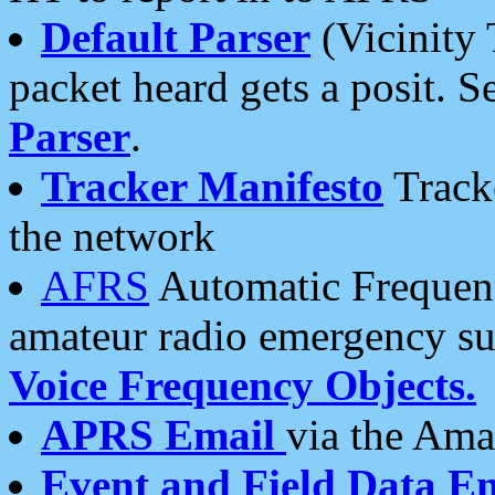
Default Parser
(Vicinity 
packet heard gets a posit. S
Parser
.
Tracker Manifesto
Tracke
the network
AFRS
Automatic Frequenc
amateur radio emergency s
Voice Frequency Objects.
APRS Email
via the Amat
Event and Field Data E