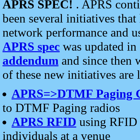
APRS SPEC!
. APRS conti
been several initiatives th
network performance and use
APRS spec
was updated in
addendum
and since then 
of these new initiatives are 
APRS=>DTMF Paging 
to DTMF Paging radios
APRS RFID
using RFID 
individuals at a venue