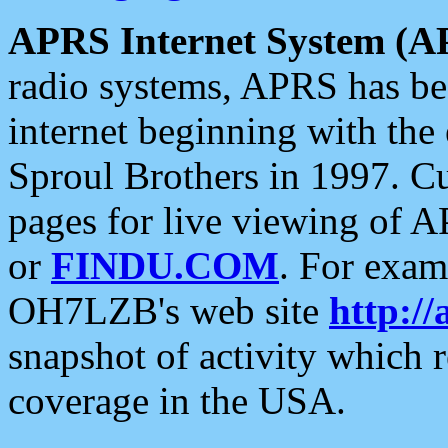
APRS Internet System (A
radio systems, APRS has bee
internet beginning with the
Sproul Brothers in 1997. C
pages for live viewing of A
or
FINDU.COM
. For exam
OH7LZB's web site
http://
snapshot of activity which
coverage in the USA.