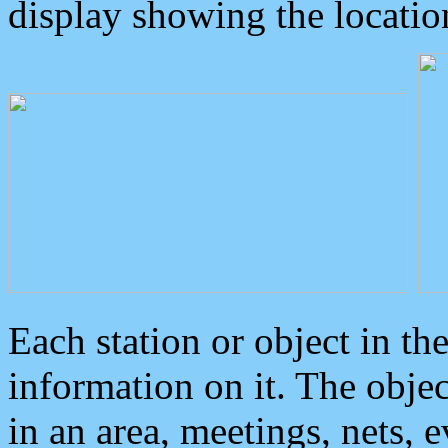
display showing the locatio
Each station or object in th
information on it. The obje
in an area, meetings, nets, 