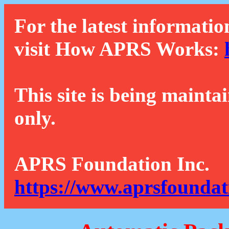
For the latest informatio
visit How APRS Works:
This site is being mainta
only.
APRS Foundation Inc.
https://www.aprsfoundat