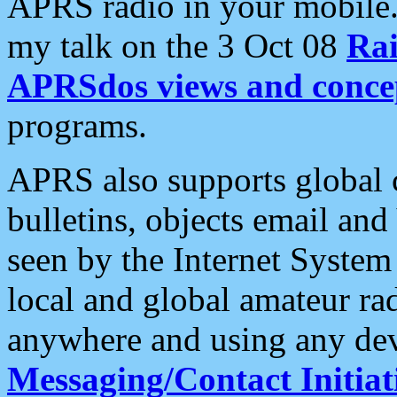
APRS radio in your mobile
my talk on the 3 Oct 08
Rai
APRSdos views and conce
programs.
APRS also supports global c
bulletins, objects email and
seen by the Internet Syste
local and global amateur ra
anywhere and using any dev
Messaging/Contact Initiat