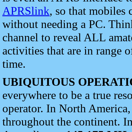
APRSlink
, so that mobiles
without needing a PC. Thin
channel to reveal ALL amate
activities that are in range o
time.
UBIQUITOUS OPERATI
everywhere to be a true res
operator. In North America
throughout the continent. I