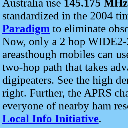
Australia use
145.175 MHz
standardized in the 2004 t
Paradigm
to eliminate obso
Now, only a 2 hop WIDE2-2
areasthough mobiles can u
two-hop path that takes ad
digipeaters. See the high de
right. Further, the APRS cha
everyone of nearby ham reso
Local Info Initiative
.