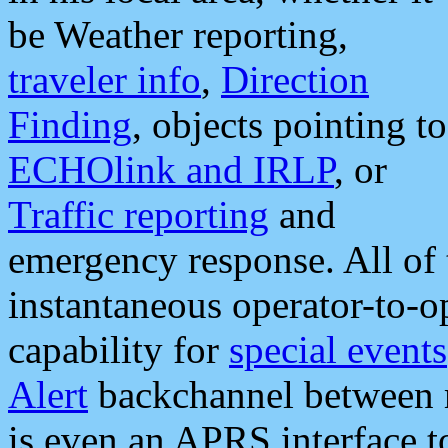
be Weather reporting,
traveler info
,
Direction
Finding
, objects pointing to
ECHOlink and IRLP
, or
Traffic reporting
and
emergency response. All of 
instantaneous operator-to-
capability for
special events
Alert
backchannel between m
is even an APRS interface 