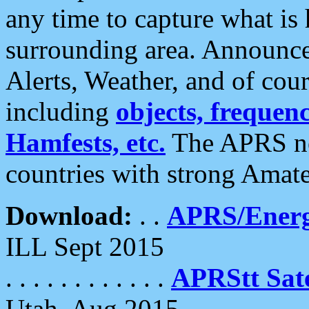
any time to capture what is
surrounding area. Announce
Alerts, Weather, and of cours
including
objects, frequenci
Hamfests, etc.
The APRS ne
countries with strong Amat
Download:
. .
APRS/Energ
ILL Sept 2015
. . . . . . . . . . . .
APRStt Sate
Utah, Aug 2015