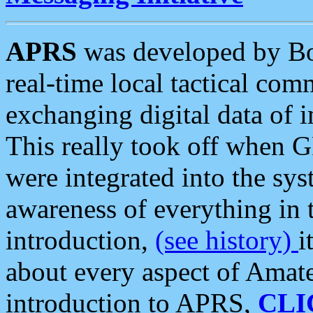
APRS
was developed by B
real-time local tactical co
exchanging digital data of 
This really took off when
were integrated into the syst
awareness of everything in t
introduction,
(see history)
i
about every aspect of Amate
introduction to APRS,
CLI