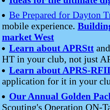
Be Prepared for Dayton T
mobile experience.
Buildi
market West
Learn about APRStt
and
HT in your club, not just 
Learn about APRS-RFI
application for it in your cl
Our Annual Golden Pac
Scouting's Operation ON-Ta