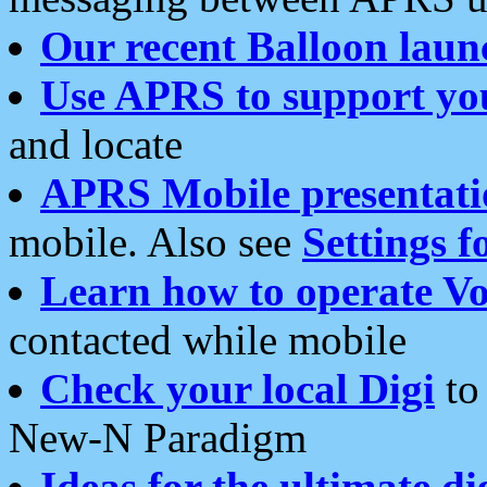
Our recent Balloon laun
Use APRS to support yo
and locate
APRS Mobile presentati
mobile. Also see
Settings f
Learn how to operate Vo
contacted while mobile
Check your local Digi
to 
New-N Paradigm
Ideas for the ultimate di