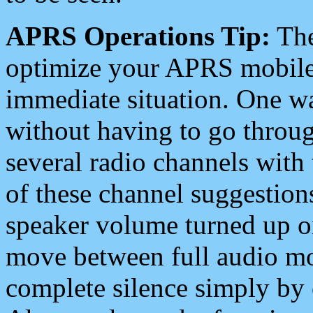
APRS Operations Tip:
The
optimize your APRS mobile
immediate situation. One wa
without having to go throu
several radio channels with 
of these channel suggestions
speaker volume turned up 
move between full audio mo
complete silence simply by 