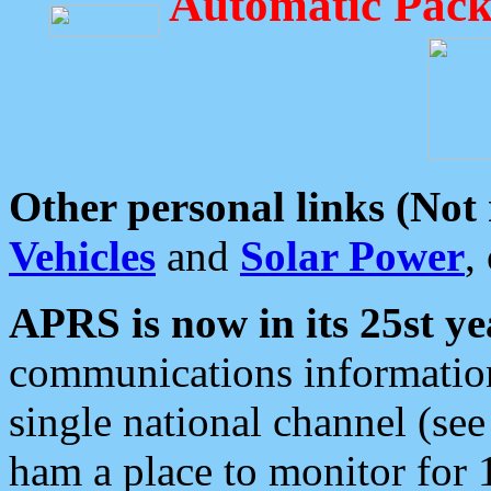
Automatic Pack
Other personal links (Not
Vehicles
and
Solar Power
,
APRS is now in its 25st ye
communications information
single national channel (see
ham a place to monitor for 1