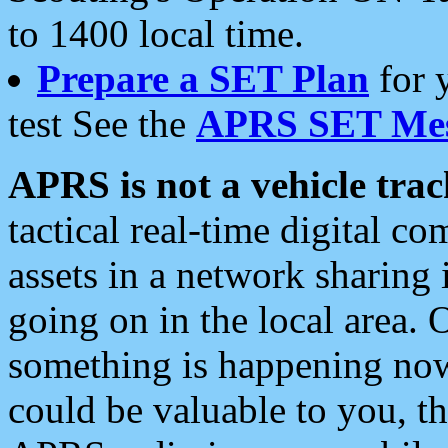
to 1400 local time.
Prepare a SET Plan
for 
test See the
APRS SET Mes
APRS is not a vehicle trac
tactical real-time digital 
assets in a network sharing
going on in the local area. 
something is happening now,
could be valuable to you, t