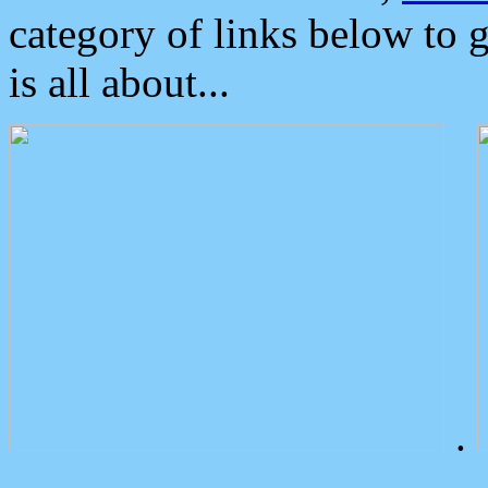
category of links below to 
is all about...
.