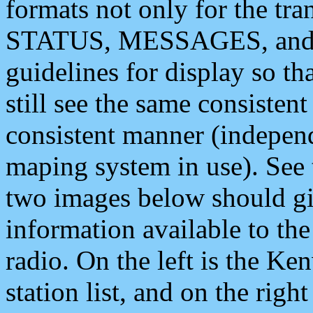
formats not only for the t
STATUS, MESSAGES, and QU
guidelines for display so tha
still see the same consisten
consistent manner (independ
maping system in use). See 
two images below should giv
information available to th
radio. On the left is the 
station list, and on the rig