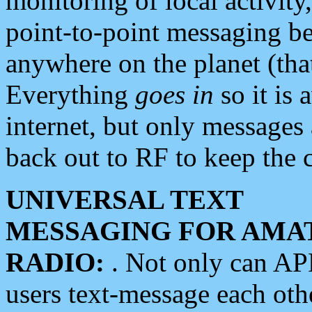
monitoring of local activity
point-to-point messaging 
anywhere on the planet (tha
Everything
goes in
so it is 
internet, but only messages 
back out to RF to keep the c
UNIVERSAL TEXT
MESSAGING FOR AMA
RADIO:
. Not only can A
users text-message each othe