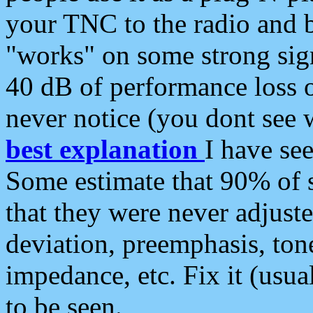
your TNC to the radio and b
"works" on some strong sign
40 dB of performance loss 
never notice (you dont see w
best explanation
I have s
Some estimate that 90% of s
that they were never adjuste
deviation, preemphasis, ton
impedance, etc. Fix it (usual
to be seen.