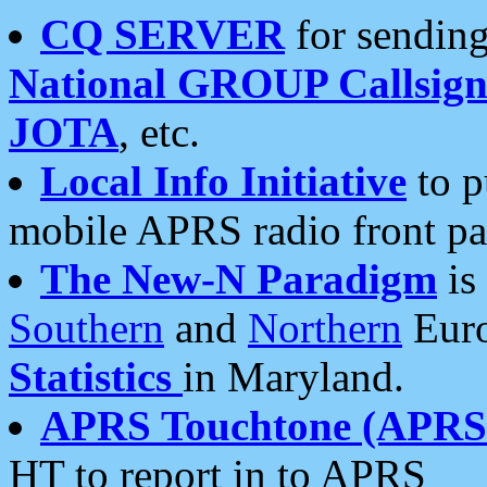
CQ SERVER
for sending
National GROUP Callsign
JOTA
, etc.
Local Info Initiative
to p
mobile APRS radio front pa
The New-N Paradigm
is
Southern
and
Northern
Euro
Statistics
in Maryland.
APRS Touchtone (APRSt
HT to report in to APRS