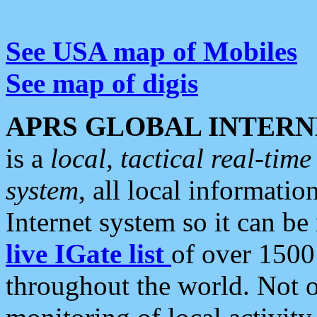
See USA map of Mobiles
See map of digis
APRS GLOBAL INTERN
is a
local, tactical real-ti
system
, all local informatio
Internet system so it can b
live IGate list
of over 1500
throughout the world. Not o