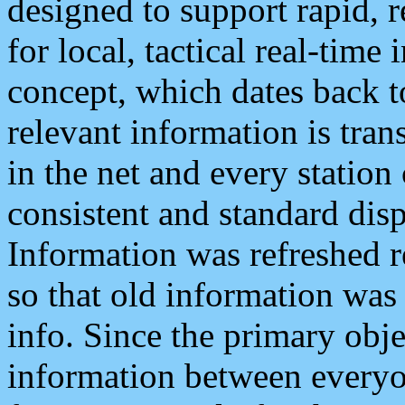
designed to support rapid, 
for local, tactical real-time
concept, which dates back to
relevant information is tra
in the net and every station
consistent and standard displ
Information was refreshed r
so that old information was
info. Since the primary obje
information between everyo