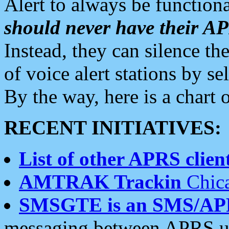
Alert to always be functiona
should never have their 
Instead, they can silence the
of voice alert stations by 
By the way, here is a char
RECENT INITIATIVES:
List of other APRS client
AMTRAK Trackin
Chica
SMSGTE is an SMS/AP
messaging between APRS us