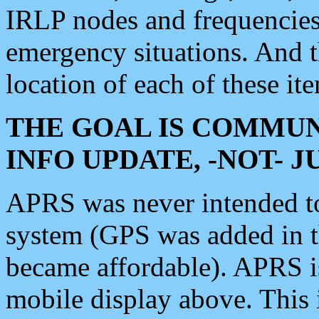
IRLP nodes and frequencies, 
emergency situations. And 
location of each of these it
THE GOAL IS COMMUN
INFO UPDATE, -NOT- 
APRS was never intended to 
system (GPS was added in 
became affordable). APRS 
mobile display above. Thi