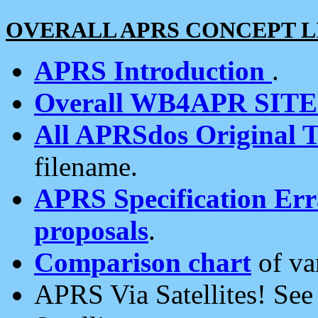
OVERALL APRS CONCEPT L
APRS Introduction
.
Overall WB4APR SIT
All APRSdos Original T
filename.
APRS Specification Erra
proposals
.
Comparison chart
of va
APRS Via Satellites! Se