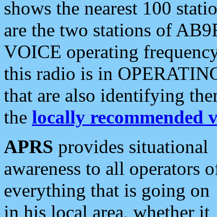
shows the nearest 100 statio
are the two stations of AB9
VOICE operating frequency i
this radio is in OPERATING 
that are also identifying t
the
locally recommended v
APRS
provides situational
awareness to all operators o
everything that is going on
in his local area, whether it