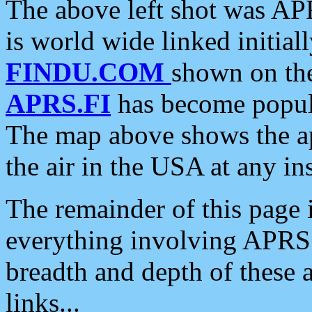
The above left shot was APR
is world wide linked initia
FINDU.COM
shown on the
APRS.FI
has become popula
The map above shows the a
the air in the USA at any ins
The remainder of this page is
everything involving APRS i
breadth and depth of these a
links...