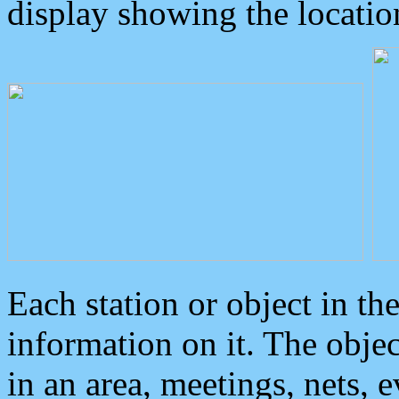
display showing the locatio
Each station or object in th
information on it. The obje
in an area, meetings, nets, 