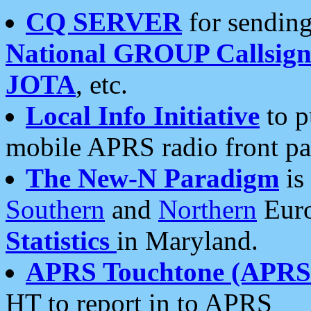
CQ SERVER
for sending
National GROUP Callsign
JOTA
, etc.
Local Info Initiative
to p
mobile APRS radio front pa
The New-N Paradigm
is
Southern
and
Northern
Euro
Statistics
in Maryland.
APRS Touchtone (APRSt
HT to report in to APRS