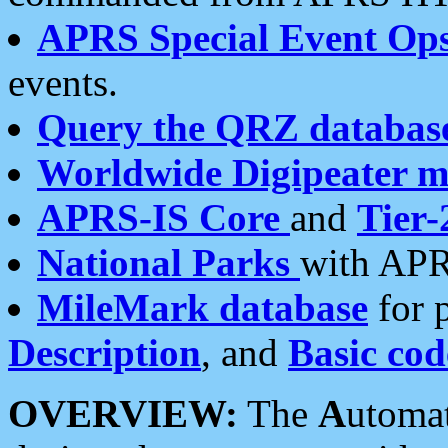
APRS Special Event Op
events.
Query the QRZ databas
Worldwide Digipeater 
APRS-IS Core
and
Tier-
National Parks
with APR
MileMark database
for 
Description
, and
Basic cod
OVERVIEW:
The
A
utoma