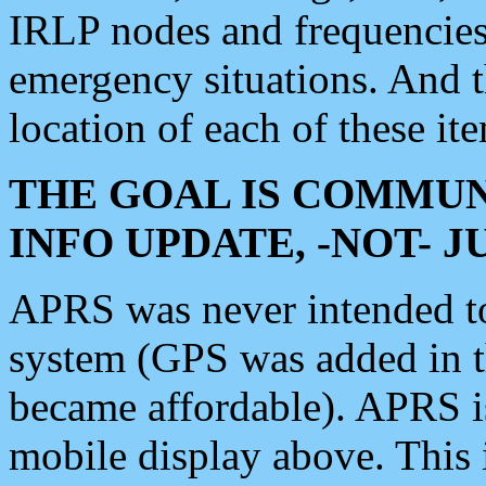
IRLP nodes and frequencies, 
emergency situations. And 
location of each of these it
THE GOAL IS COMMUN
INFO UPDATE, -NOT- 
APRS was never intended to 
system (GPS was added in 
became affordable). APRS 
mobile display above. Thi