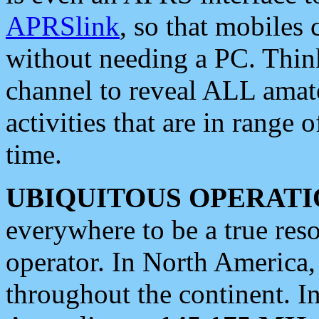
APRSlink
, so that mobiles
without needing a PC. Thin
channel to reveal ALL amate
activities that are in range o
time.
UBIQUITOUS OPERATI
everywhere to be a true res
operator. In North America
throughout the continent. I