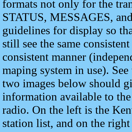
formats not only for the t
STATUS, MESSAGES, and QU
guidelines for display so tha
still see the same consisten
consistent manner (independ
maping system in use). See 
two images below should giv
information available to th
radio. On the left is the 
station list, and on the rig