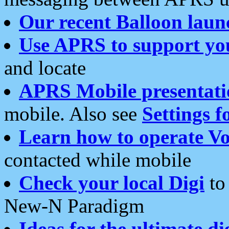
Our recent Balloon laun
Use APRS to support yo
and locate
APRS Mobile presentati
mobile. Also see
Settings f
Learn how to operate Vo
contacted while mobile
Check your local Digi
to 
New-N Paradigm
Ideas for the ultimate di