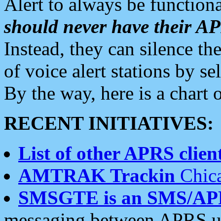
Alert to always be functiona
should never have their 
Instead, they can silence the
of voice alert stations by 
By the way, here is a char
RECENT INITIATIVES:
List of other APRS client
AMTRAK Trackin
Chica
SMSGTE is an SMS/AP
messaging between APRS us