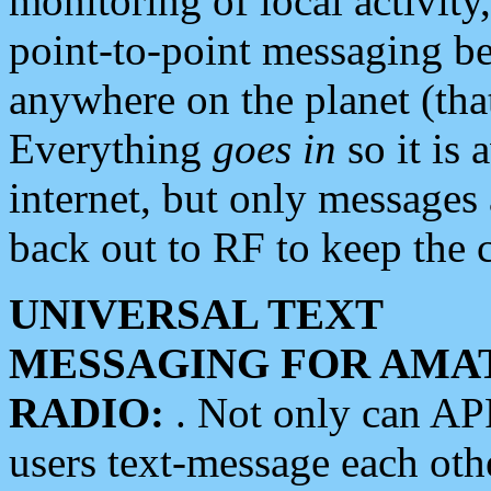
monitoring of local activity
point-to-point messaging 
anywhere on the planet (tha
Everything
goes in
so it is 
internet, but only messages 
back out to RF to keep the c
UNIVERSAL TEXT
MESSAGING FOR AMA
RADIO:
. Not only can A
users text-message each othe