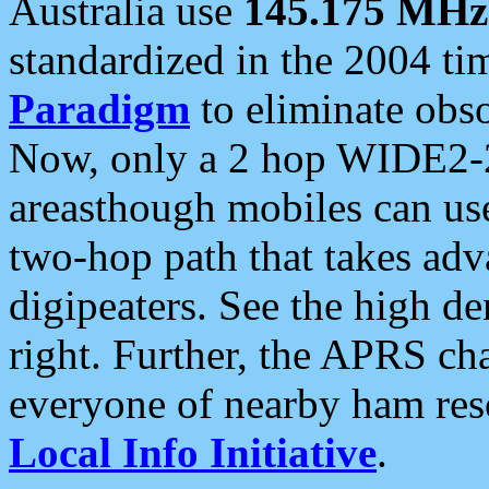
Australia use
145.175 MHz
standardized in the 2004 t
Paradigm
to eliminate obso
Now, only a 2 hop WIDE2-2
areasthough mobiles can u
two-hop path that takes ad
digipeaters. See the high de
right. Further, the APRS cha
everyone of nearby ham reso
Local Info Initiative
.