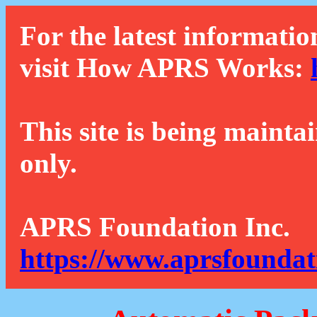
For the latest informatio
visit How APRS Works:
This site is being mainta
only.
APRS Foundation Inc.
https://www.aprsfoundat