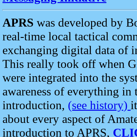
APRS
was developed by B
real-time local tactical co
exchanging digital data of 
This really took off when
were integrated into the syst
awareness of everything in t
introduction,
(see history)
i
about every aspect of Amate
introduction to APRS,
CLI