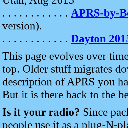
. . . . . . . . . . . .
APRS-by-
version).
. . . . . . . . . . . .
Dayton 201
This page evolves over time.
top. Older stuff migrates d
description of APRS you hav
But it is there back to the 
Is it your radio?
Since pac
people use it as a plug-N-p