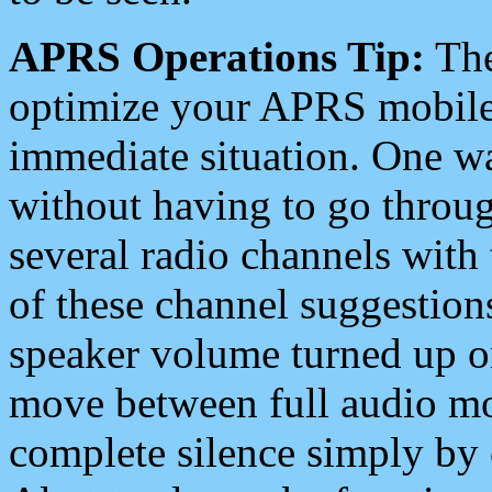
APRS Operations Tip:
The
optimize your APRS mobile
immediate situation. One wa
without having to go throu
several radio channels with 
of these channel suggestions
speaker volume turned up 
move between full audio mo
complete silence simply by 