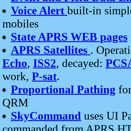
Voice Alert
built-in simp
mobiles
State APRS WEB pages
APRS Satellites
. Operat
Echo
,
ISS2
, decayed:
PCS
work,
P-sat
.
Proportional Pathing
for
QRM
SkyCommand
uses UI Pa
commanded from APRS HT's