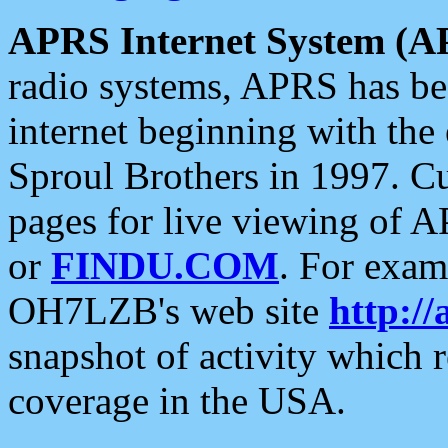
APRS Internet System (A
radio systems, APRS has bee
internet beginning with the
Sproul Brothers in 1997. C
pages for live viewing of A
or
FINDU.COM
. For exam
OH7LZB's web site
http://
snapshot of activity which
coverage in the USA.