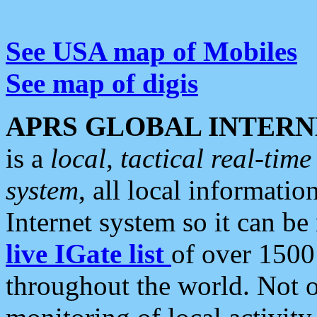
See USA map of Mobiles
See map of digis
APRS GLOBAL INTERN
is a
local, tactical real-ti
system
, all local informatio
Internet system so it can b
live IGate list
of over 1500
throughout the world. Not o