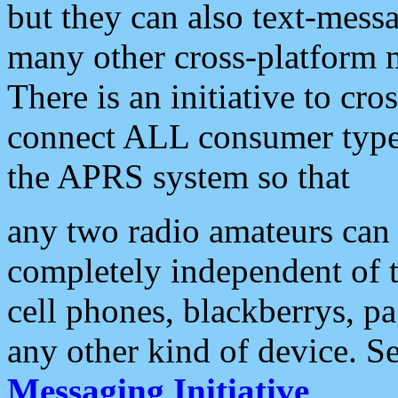
but they can also text-mess
many other cross-platform 
There is an initiative to cro
connect ALL consumer type 
the APRS system so that
any two radio amateurs can 
completely independent of t
cell phones, blackberrys, p
any other kind of device. S
Messaging Initiative