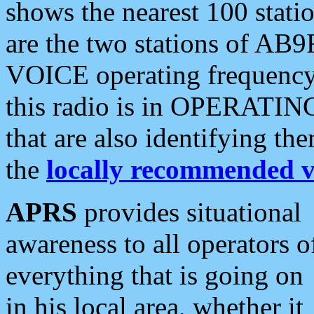
shows the nearest 100 statio
are the two stations of AB9
VOICE operating frequency i
this radio is in OPERATING 
that are also identifying t
the
locally recommended v
APRS
provides situational
awareness to all operators o
everything that is going on
in his local area, whether it