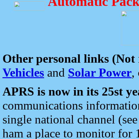
Automatic Pack
Other personal links (Not
Vehicles
and
Solar Power
,
APRS is now in its 25st ye
communications information
single national channel (see
ham a place to monitor for 1