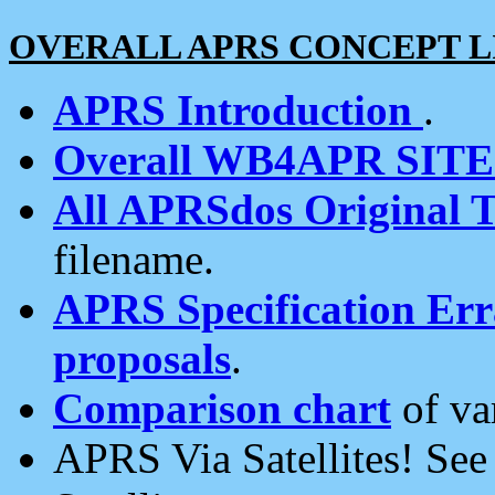
OVERALL APRS CONCEPT L
APRS Introduction
.
Overall WB4APR SIT
All APRSdos Original T
filename.
APRS Specification Erra
proposals
.
Comparison chart
of va
APRS Via Satellites! Se