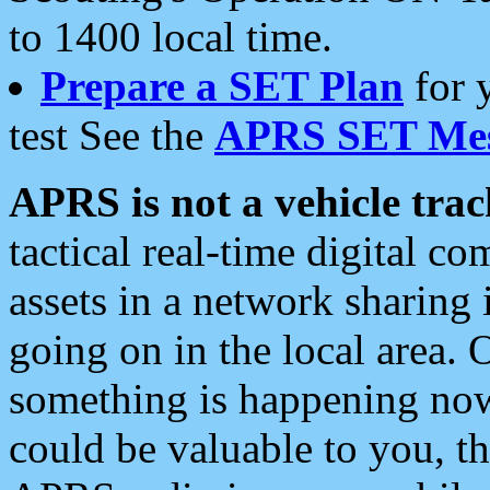
to 1400 local time.
Prepare a SET Plan
for 
test See the
APRS SET Mes
APRS is not a vehicle trac
tactical real-time digital 
assets in a network sharing
going on in the local area. 
something is happening now,
could be valuable to you, t