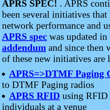
APRS SPEC!
. APRS conti
been several initiatives th
network performance and use
APRS spec
was updated in
addendum
and since then 
of these new initiatives are 
APRS=>DTMF Paging 
to DTMF Paging radios
APRS RFID
using RFID 
individuals at a venue