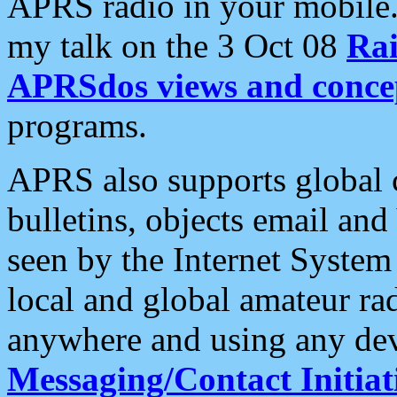
APRS radio in your mobile
my talk on the 3 Oct 08
Rai
APRSdos views and conce
programs.
APRS also supports global c
bulletins, objects email and
seen by the Internet Syste
local and global amateur ra
anywhere and using any dev
Messaging/Contact Initiat