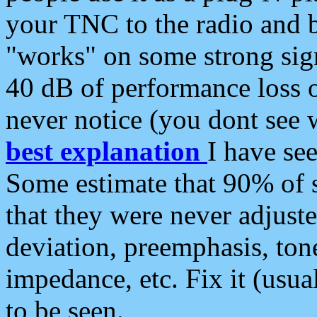
your TNC to the radio and b
"works" on some strong sign
40 dB of performance loss 
never notice (you dont see w
best explanation
I have s
Some estimate that 90% of s
that they were never adjuste
deviation, preemphasis, ton
impedance, etc. Fix it (usual
to be seen.