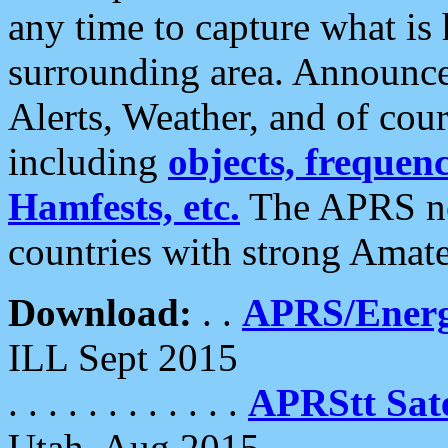
any time to capture what is
surrounding area. Announce
Alerts, Weather, and of cours
including
objects, frequenci
Hamfests, etc.
The APRS ne
countries with strong Amat
Download:
. .
APRS/Energ
ILL Sept 2015
. . . . . . . . . . . .
APRStt Sate
Utah, Aug 2015