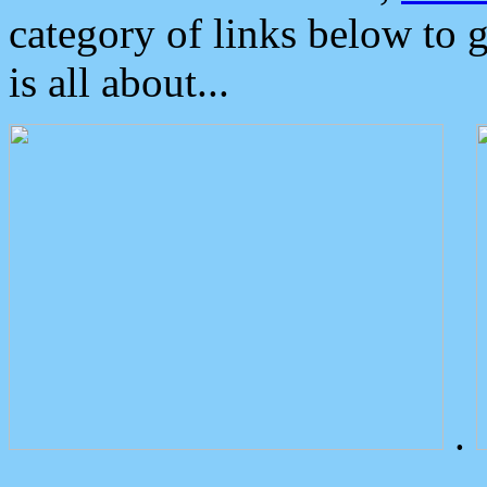
category of links below to 
is all about...
.