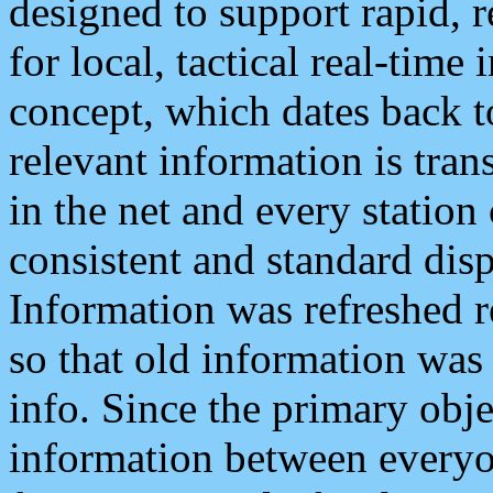
designed to support rapid, 
for local, tactical real-time
concept, which dates back to
relevant information is tra
in the net and every station
consistent and standard displ
Information was refreshed r
so that old information was
info. Since the primary obje
information between everyo