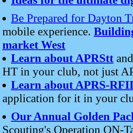
Be Prepared for Dayton T
mobile experience.
Buildi
market West
Learn about APRStt
and
HT in your club, not just 
Learn about APRS-RFI
application for it in your cl
Our Annual Golden Pac
Scouting's Operation ON-Ta