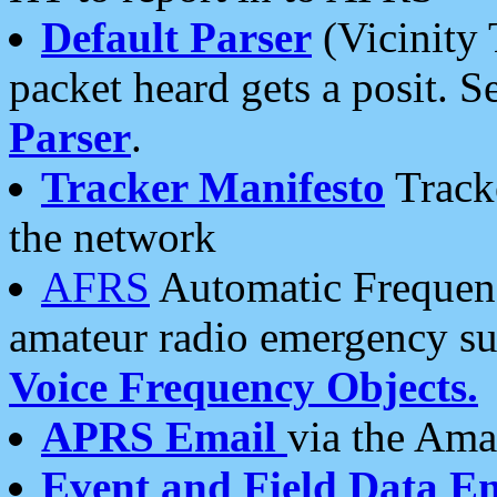
Default Parser
(Vicinity 
packet heard gets a posit. S
Parser
.
Tracker Manifesto
Tracke
the network
AFRS
Automatic Frequenc
amateur radio emergency s
Voice Frequency Objects.
APRS Email
via the Amat
Event and Field Data E