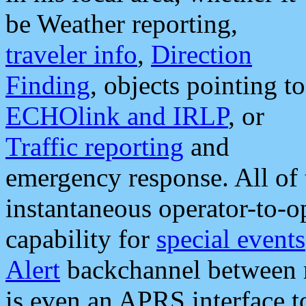
be Weather reporting,
traveler info
,
Direction
Finding
, objects pointing to
ECHOlink and IRLP
, or
Traffic reporting
and
emergency response. All of 
instantaneous operator-to-
capability for
special events
Alert
backchannel between m
is even an APRS interface 