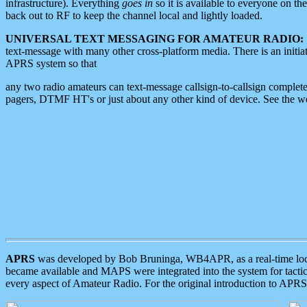
infrastructure). Everything
goes in
so it is available to everyone on th
back out to RF to keep the channel local and lightly loaded.
UNIVERSAL TEXT MESSAGING FOR AMATEUR RADIO:
text-message with many other cross-platform media. There is an initi
APRS system so that
any two radio amateurs can text-message callsign-to-callsign complete
pagers, DTMF HT's or just about any other kind of device. See the 
APRS
was developed by Bob Bruninga, WB4APR, as a real-time local 
became available and MAPS were integrated into the system for tactical
every aspect of Amateur Radio. For the original introduction to APR