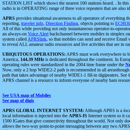
STATION LIST which shows the nearest 100 stations heard. . In this ca
radio is in OPERATING range of three voice repeaters that are also i
APRS
provides situational awareness to all operators of everything th
reporting,
traveler info
,
Direction Finding
, objects pointing to
ECHOli
All of this while providing not only instantaneous operator-to-operat
an always-on
Voice Alert
backchannel between mobiles in simplex ra
system called
APRSlink
, so that mobiles can send and receive Email
to reveal ALL amateur radio resources and live activities that are in ran
UBIQUITOUS OPERATIONS:
APRS must work everywhere to be a
America,
144.39 MHz
is dedicated throughout the continent. In Euro
operating rules were standardized in the 2004 time frame under the
N
Now, only a 2 hop WIDE2-2 path is recommended in all areasthoug
path that takes advantage of nearby WIDE1-1 fill-in digipeaters. See th
APRS channel is a resource to inform everyone of nearby ham resourc
See USA map of Mobiles
See map of digis
APRS GLOBAL INTERNET SYSTEM:
Although APRS is a
loc
local information is injected into the
APRS-IS
Internet system so it 
1500 IGates that give connectivity throughout the world. Not only does 
allows the two-way point-to-point messaging between any two APRS 