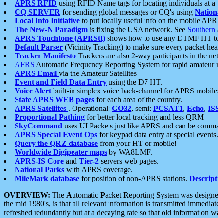
APRS RFID
using RFID Name tags for locating individuals at a
CQ SERVER
for sending global messages or CQ's using
Nation
Local Info Initiative
to put locally useful info on the mobile APR
The New-N Paradigm
is fixing the USA network. See
Southern
APRS Touchtone (APRStt)
shows how to use any DTMF HT to 
Default Parser
(Vicinity Tracking) to make sure every packet heard
Tracker Manifesto
Trackers are also 2-way participants in the n
AFRS
Automatic Frequency Reporting System for rapid amateur 
APRS Email
via the Amateur Satellites
Event and Field Data Entry
using the D7 HT.
Voice Alert
built-in simplex voice back-channel for APRS mobile
State APRS WEB pages
for each area of the country.
APRS Satellites
. Operational:
GO32
, semi:
PCSAT1
,
Echo
,
IS
Proportional Pathing
for better local tracking and less QRM
SkyCommand
uses UI Packets just like APRS and can be com
APRS Special Event Ops
for keypad data entry at special events.
Query the QRZ database
from your HT or mobile!
Worldwide Digipeater maps
by WA8LMF.
APRS-IS Core
and
Tier-2
servers web pages.
National Parks
with APRS coverage.
MileMark database
for position of non-APRS stations.
Descript
OVERVIEW:
The
A
utomatic
P
acket
R
eporting
S
ystem was designed 
the mid 1980's, is that all relevant information is transmitted immediat
refreshed redundantly but at a decaying rate so that old information 