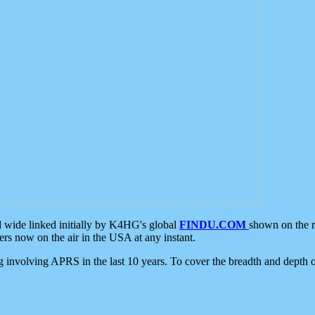
d wide linked initially by K4HG's global
FINDU.COM
shown on the r
s now on the air in the USA at any instant.
ing involving APRS in the last 10 years. To cover the breadth and depth of