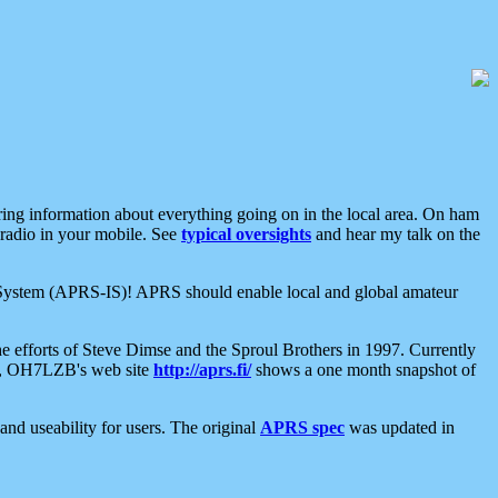
aring information about everything going on in the local area. On ham
 radio in your mobile. See
typical oversights
and hear my talk on the
net System (APRS-IS)! APRS should enable local and global amateur
e efforts of Steve Dimse and the Sproul Brothers in 1997. Currently
su, OH7LZB's web site
http://aprs.fi/
shows a one month snapshot of
nd useability for users. The original
APRS spec
was updated in