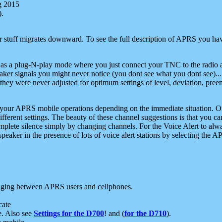
g 2015
).
r stuff migrates downward. To see the full description of APRS you have
 as a plug-N-play mode where you just connect your TNC to the radio a
aker signals you might never notice (you dont see what you dont see)...
they were never adjusted for optimum settings of level, deviation, pree
e your APRS mobile operations depending on the immediate situation. O
ifferent settings. The beauty of these channel suggestions is that you
omplete silence simply by changing channels. For the Voice Alert to alwa
e speaker in the presence of lots of voice alert stations by selecting t
ging between APRS users and cellphones.
cate
e. Also see
Settings for the D700
! and (
for the D710
).