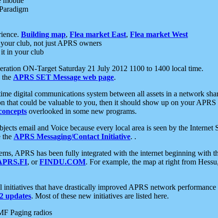
e mobile
 Paradigm
rience.
Building map
,
Flea market East
,
Flea market West
your club, not just APRS owners
it in your club
ration ON-Target Saturday 21 July 2012 1100 to 1400 local time.
e the
APRS SET Message web page
.
l-time digital communications system between all assets in a network sh
ion that could be valuable to you, then it should show up on your APRS
concepts
overlooked in some new programs.
 objects email and Voice because every local area is seen by the Inter
e the
APRS Messaging/Contact Initiative
. .
ms, APRS has been fully integrated with the internet beginning with th
APRS.FI
, or
FINDU.COM
. For example, the map at right from Hes
initiatives that have drastically improved APRS network performance a
 updates
. Most of these new initiatives are listed here.
MF Paging radios