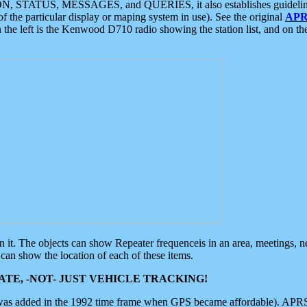
ON, STATUS, MESSAGES, and QUERIES, it also establishes guidelines for
f the particular display or maping system in use). See the original
APR
 the left is the Kenwood D710 radio showing the station list, and on th
 on it. The objects can show Repeater frequenceis in an area, meetings, 
can show the location of each of these items.
TE, -NOT- JUST VEHICLE TRACKING!
 was added in the 1992 time frame when GPS became affordable). APRS