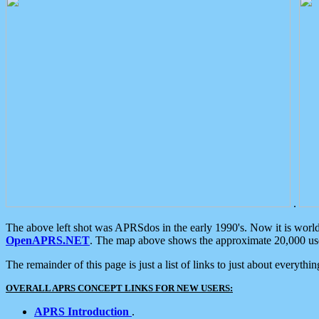
.
The above left shot was APRSdos in the early 1990's. Now it is worl
OpenAPRS.NET
. The map above shows the approximate 20,000 user
The remainder of this page is just a list of links to just about everyth
OVERALL APRS CONCEPT LINKS FOR NEW USERS:
APRS Introduction
.