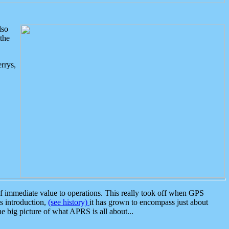
lso
the
rrys,
 immediate value to operations. This really took off when GPS
ts introduction,
(see history)
it has grown to encompass just about
the big picture of what APRS is all about...