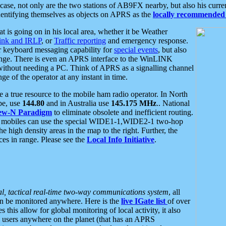
se, not only are the two stations of AB9FX nearby, but also his curren
dentifying themselves as objects on APRS as the
locally recommended 
at is going on in his local area, whether it be Weather
nk and IRLP
, or
Traffic reporting
and emergency response.
or keyboard messaging capability for
special events
, but also
nge. There is even an APRS interface to the WinLINK
 without needing a PC. Think of APRS as a signalling channel
ge of the operator at any instant in time.
 true resource to the mobile ham radio operator. In North
pe, use
144.80
and in Australia use
145.175 MHz
.. National
ew-N Paradigm
to eliminate obsolete and inefficient routing.
h mobiles can use the special WIDE1-1,WIDE2-1 two-hop
e high density areas in the map to the right. Further, the
es in range. Please see the
Local Info Initiative
.
al, tactical real-time two-way communications system
, all
can be monitored anywhere. Here is the
live IGate list
of over
this allow for global monitoring of local activity, it also
users anywhere on the planet (that has an APRS