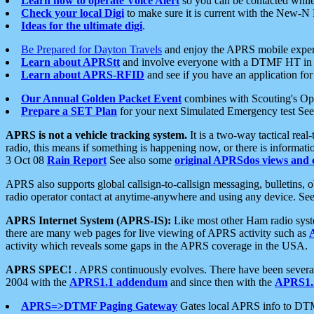
Learn how to operate Voice Alert
so you can be contacted whil
Check your local Digi
to make sure it is current with the New-N
Ideas for the ultimate digi
.
Be Prepared for Dayton Travels
and enjoy the APRS mobile expe
Learn about APRStt
and involve everyone with a DTMF HT in 
Learn about APRS-RFID
and see if you have an application for 
Our Annual Golden Packet Event
combines with Scouting's Ope
Prepare a SET Plan
for your next Simulated Emergency test Se
APRS is not a vehicle tracking system.
It is a two-way tactical rea
radio, this means if something is happening now, or there is informat
3 Oct 08
Rain Report
See also some
original APRSdos views and 
APRS also supports global callsign-to-callsign messaging, bulletins,
radio operator contact at anytime-anywhere and using any device. Se
APRS Internet System (APRS-IS):
Like most other Ham radio syste
there are many web pages for live viewing of APRS activity such as
activity which reveals some gaps in the APRS coverage in the USA.
APRS SPEC!
. APRS continuously evolves. There have been several 
2004 with the
APRS1.1 addendum
and since then with the
APRS1.2
APRS=>DTMF Paging Gateway
Gates local APRS info to DT