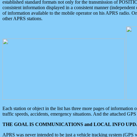
established standard formats not only for the transmission of POSITI
consistent information displayed in a consistent manner (independent o
of information available to the mobile operator on his APRS radio. On
other APRS stations.
Each station or object in the list has three more pages of information
traffic speeds, accidents, emergency situations. And the attached GPS 
THE GOAL IS COMMUNICATIONS and LOCAL INFO UPDA
APRS was never intended to be just a vehicle tracking system (GPS