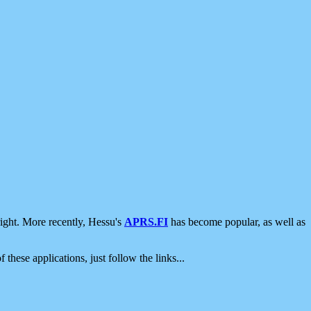
ight. More recently, Hessu's
APRS.FI
has become popular, as well as
 these applications, just follow the links...