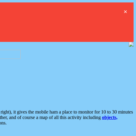
×
ght), it gives the mobile ham a place to monitor for 10 to 30 minutes
er, and of course a map of all this activity including
objects,
ons.