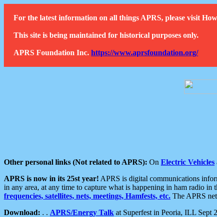
For the latest information on all things APRS, please visit 
This site is being maintained for historical purposes only.
APRS Foundation Inc.
https://www.aprsfoundation.org/
Other personal links (Not related to APRS):
On
Electric Vehicles
APRS is now in its 25st year!
APRS is digital communications informa
in any area, at any time to capture what is happening in ham radio in 
frequencies, satellites, nets, meetings, Hamfests, etc.
The APRS netwo
Download:
. .
APRS/Energy Talk
at Superfest in Peoria, ILL Sept 