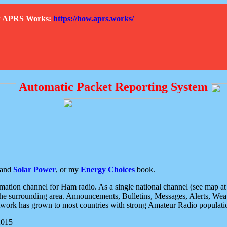
How APRS Works:
https://how.aprs.works/
Automatic Packet Reporting System
and
Solar Power
, or my
Energy Choices
book.
tion channel for Ham radio. As a single national channel (see map at ri
the surrounding area. Announcements, Bulletins, Messages, Alerts, Weath
rk has grown to most countries with strong Amateur Radio populati
2015