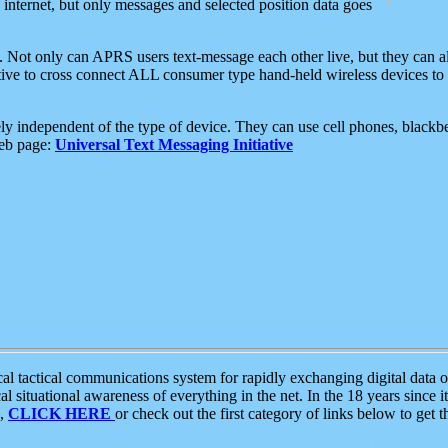
e internet, but only messages and selected position data goes
. Not only can APRS users text-message each other live, but they can a
ative to cross connect ALL consumer type hand-held wireless devices to 
ly independent of the type of device. They can use cell phones, blackbe
web page:
Universal Text Messaging Initiative
tactical communications system for rapidly exchanging digital data of
 situational awareness of everything in the net. In the 18 years since i
S,
CLICK HERE
or check out the first category of links below to get 