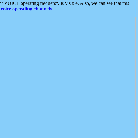
t VOICE operating frequency is visible. Also, we can see that this
voice operating channels.