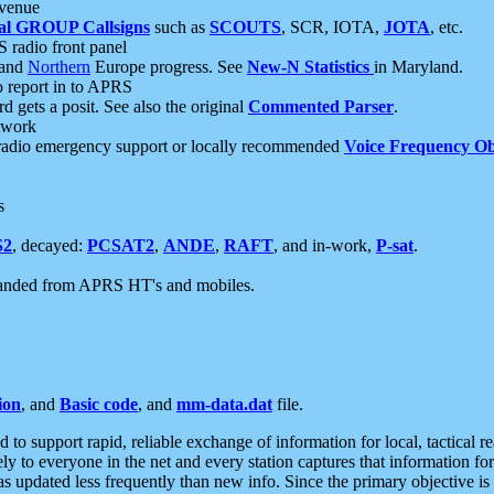
 venue
al GROUP Callsigns
such as
SCOUTS
, SCR, IOTA,
JOTA
, etc.
S radio front panel
and
Northern
Europe progress. See
New-N Statistics
in Maryland.
report in to APRS
 gets a posit. See also the original
Commented Parser
.
etwork
radio emergency support or locally recommended
Voice Frequency Ob
s
S2
, decayed:
PCSAT2
,
ANDE
,
RAFT
, and in-work,
P-sat
.
manded from APRS HT's and mobiles.
ion
, and
Basic code
, and
mm-data.dat
file.
to support rapid, reliable exchange of information for local, tactical r
ely to everyone in the net and every station captures that information fo
was updated less frequently than new info. Since the primary objective