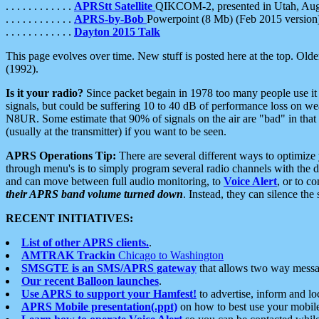
. . . . . . . . . . . .
APRStt Satellite
QIKCOM-2, presented in Utah, Au
. . . . . . . . . . . .
APRS-by-Bob
Powerpoint (8 Mb) (Feb 2015 version
. . . . . . . . . . . .
Dayton 2015 Talk
This page evolves over time. New stuff is posted here at the top. Olde
(1992).
Is it your radio?
Since packet begain in 1978 too many people use it
signals, but could be suffering 10 to 40 dB of performance loss on we
N8UR. Some estimate that 90% of signals on the air are "bad" in that 
(usually at the transmitter) if you want to be seen.
APRS Operations Tip:
There are several different ways to optimiz
through menu's is to simply program several radio channels with the d
and can move between full audio monitoring, to
Voice Alert
, or to c
their APRS band volume turned down
. Instead, they can silence th
RECENT INITIATIVES:
List of other APRS clients.
.
AMTRAK Trackin
Chicago to Washington
SMSGTE is an SMS/APRS gateway
that allows two way messa
Our recent Balloon launches
.
Use APRS to support your Hamfest!
to advertise, inform and lo
APRS Mobile presentation(.ppt)
on how to best use your mobil