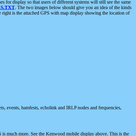
 display so that users of different systems will still see the same
S.TXT
. The two images below should give you an idea of the kinds
e right is the attached GPS with map display showing the location of
nets, events, hamfests, echolink and IRLP nodes and frequencies,
 is much more. See the Kenwood mobile display above. This is the