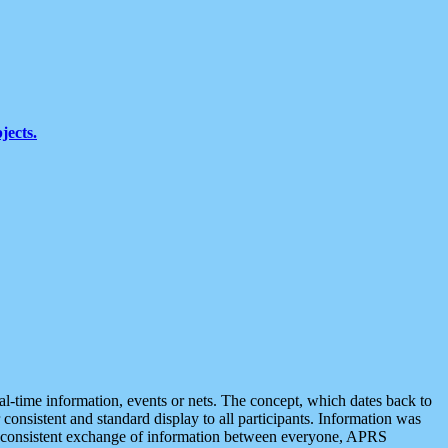
jects.
eal-time information, events or nets. The concept, which dates back to
r consistent and standard display to all participants. Information was
 is consistent exchange of information between everyone, APRS