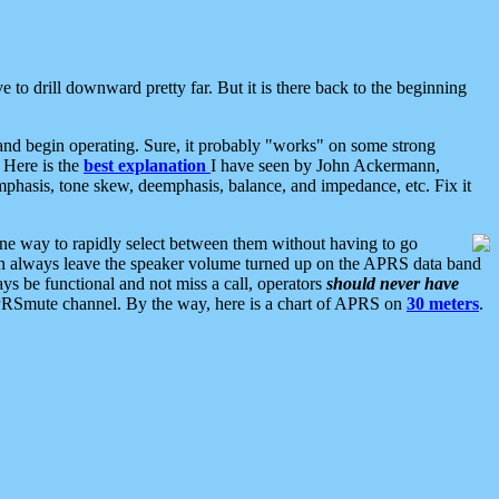
 to drill downward pretty far. But it is there back to the beginning
nd begin operating. Sure, it probably "works" on some strong
 Here is the
best explanation
I have seen by John Ackermann,
mphasis, tone skew, deemphasis, balance, and impedance, etc. Fix it
ne way to rapidly select between them without having to go
 can always leave the speaker volume turned up on the APRS data band
ys be functional and not miss a call, operators
should never have
he APRSmute channel. By the way, here is a chart of APRS on
30 meters
.