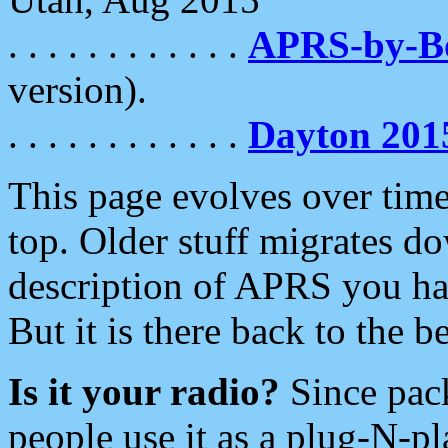
. . . . . . . . . . . .
APRS-by-
version).
. . . . . . . . . . . .
Dayton 201
This page evolves over time.
top. Older stuff migrates d
description of APRS you hav
But it is there back to the 
Is it your radio?
Since pac
people use it as a plug-N-p