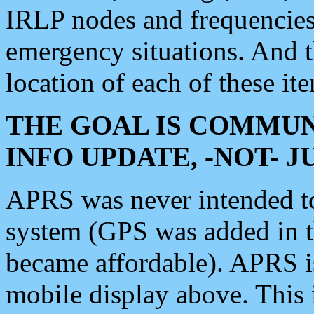
IRLP nodes and frequencies, 
emergency situations. And 
location of each of these it
THE GOAL IS COMMUN
INFO UPDATE, -NOT- 
APRS was never intended to 
system (GPS was added in 
became affordable). APRS 
mobile display above. Thi