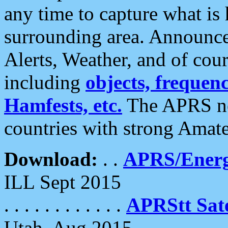
any time to capture what is
surrounding area. Announce
Alerts, Weather, and of cours
including
objects, frequenci
Hamfests, etc.
The APRS ne
countries with strong Amat
Download:
. .
APRS/Energ
ILL Sept 2015
. . . . . . . . . . . .
APRStt Sate
Utah, Aug 2015