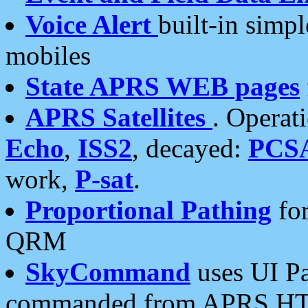
Voice Alert
built-in simp
mobiles
State APRS WEB pages
APRS Satellites
. Operat
Echo
,
ISS2
, decayed:
PCS
work,
P-sat
.
Proportional Pathing
for
QRM
SkyCommand
uses UI Pa
commanded from APRS HT's