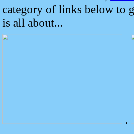
category of links below to 
is all about...
.