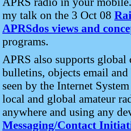
APRS radio in your mobile
my talk on the 3 Oct 08
Rai
APRSdos views and conce
programs.
APRS also supports global c
bulletins, objects email and
seen by the Internet Syste
local and global amateur ra
anywhere and using any dev
Messaging/Contact Initiat