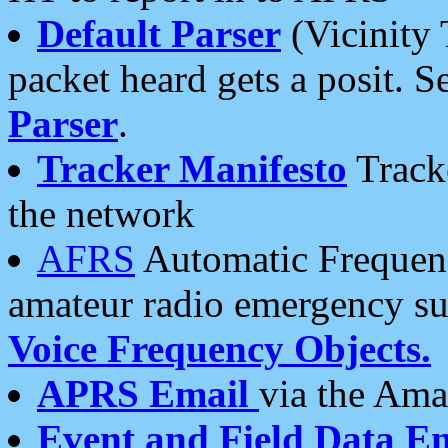
Default Parser
(Vicinity 
packet heard gets a posit. S
Parser
.
Tracker Manifesto
Tracke
the network
AFRS
Automatic Frequenc
amateur radio emergency s
Voice Frequency Objects.
APRS Email
via the Amat
Event and Field Data E