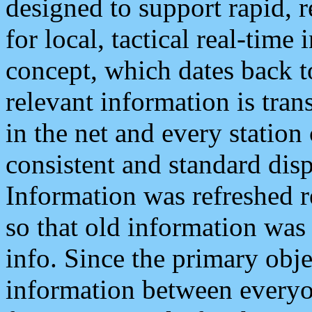
designed to support rapid, 
for local, tactical real-time
concept, which dates back to
relevant information is tra
in the net and every station
consistent and standard displ
Information was refreshed r
so that old information was
info. Since the primary obje
information between everyo