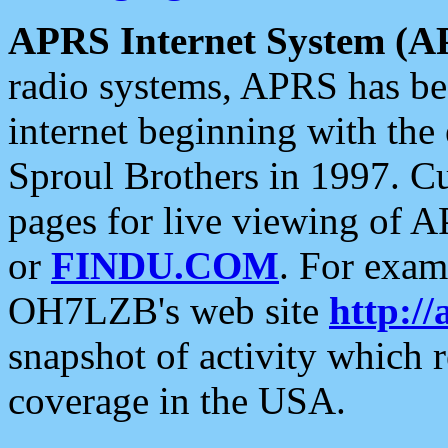
APRS Internet System (A
radio systems, APRS has bee
internet beginning with the
Sproul Brothers in 1997. C
pages for live viewing of A
or
FINDU.COM
. For exam
OH7LZB's web site
http://
snapshot of activity which
coverage in the USA.