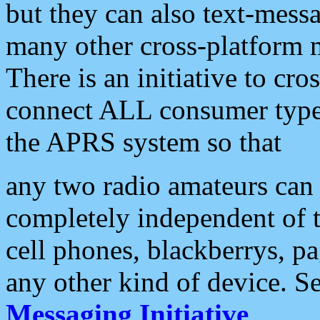
but they can also text-mess
many other cross-platform 
There is an initiative to cro
connect ALL consumer type 
the APRS system so that
any two radio amateurs can 
completely independent of t
cell phones, blackberrys, p
any other kind of device. S
Messaging Initiative