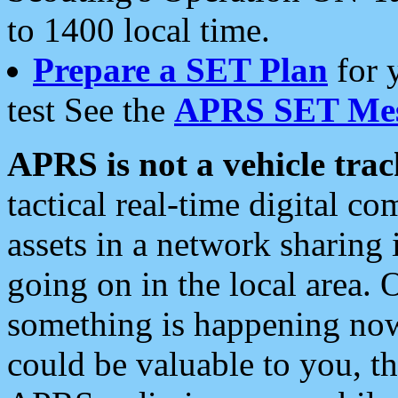
to 1400 local time.
Prepare a SET Plan
for 
test See the
APRS SET Mes
APRS is not a vehicle trac
tactical real-time digital 
assets in a network sharing
going on in the local area. 
something is happening now,
could be valuable to you, t