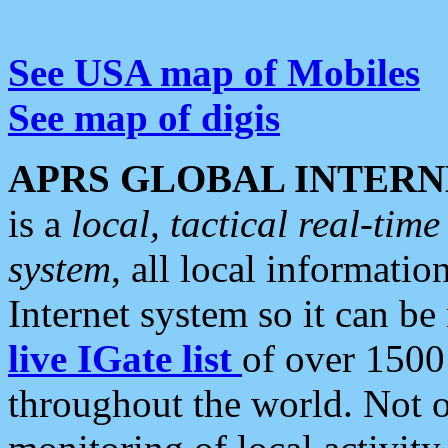
See USA map of Mobiles
See map of digis
APRS GLOBAL INTERN
is a
local, tactical real-ti
system
, all local informatio
Internet system so it can b
live IGate list
of over 1500
throughout the world. Not o