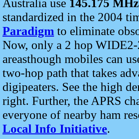
Australia use
145.175 MHz
standardized in the 2004 t
Paradigm
to eliminate obso
Now, only a 2 hop WIDE2-2
areasthough mobiles can u
two-hop path that takes ad
digipeaters. See the high de
right. Further, the APRS cha
everyone of nearby ham reso
Local Info Initiative
.