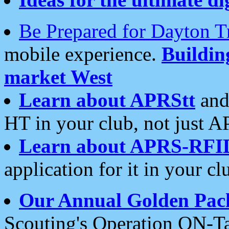
Be Prepared for Dayton T
mobile experience.
Buildi
market West
Learn about APRStt
and
HT in your club, not just 
Learn about APRS-RFI
application for it in your cl
Our Annual Golden Pac
Scouting's Operation ON-Ta