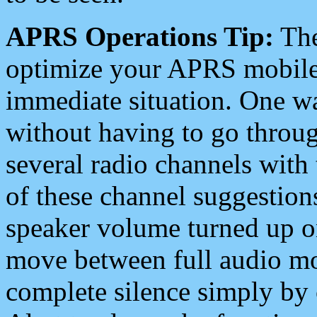
APRS Operations Tip:
The
optimize your APRS mobile
immediate situation. One wa
without having to go throu
several radio channels with 
of these channel suggestions
speaker volume turned up 
move between full audio mo
complete silence simply by 