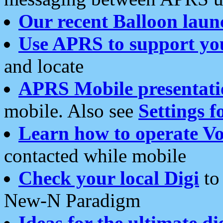
Our recent Balloon laun
Use APRS to support yo
and locate
APRS Mobile presentati
mobile. Also see
Settings f
Learn how to operate Vo
contacted while mobile
Check your local Digi
to 
New-N Paradigm
Ideas for the ultimate di