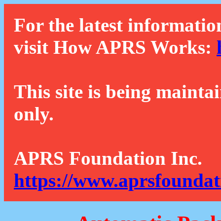
For the latest informatio
visit How APRS Works:
This site is being mainta
only.
APRS Foundation Inc.
https://www.aprsfoundat