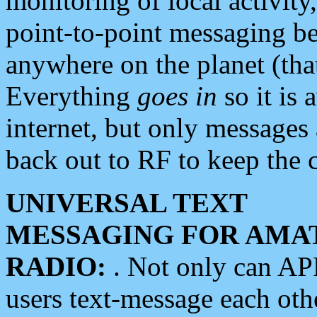
monitoring of local activity
point-to-point messaging 
anywhere on the planet (tha
Everything
goes in
so it is 
internet, but only messages 
back out to RF to keep the c
UNIVERSAL TEXT
MESSAGING FOR AMA
RADIO:
. Not only can A
users text-message each othe