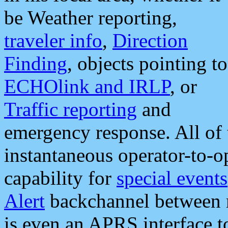
be Weather reporting,
traveler info
,
Direction
Finding
, objects pointing to
ECHOlink and IRLP
, or
Traffic reporting
and
emergency response. All of 
instantaneous operator-to-
capability for
special events
Alert
backchannel between m
is even an APRS interface 