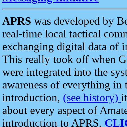
APRS
was developed by B
real-time local tactical co
exchanging digital data of 
This really took off when
were integrated into the syst
awareness of everything in t
introduction,
(see history)
i
about every aspect of Amate
introduction to APRS,
CLI