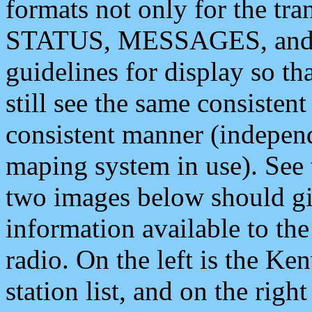
formats not only for the t
STATUS, MESSAGES, and QU
guidelines for display so tha
still see the same consisten
consistent manner (independ
maping system in use). See 
two images below should giv
information available to th
radio. On the left is the 
station list, and on the rig