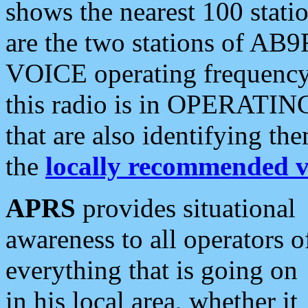
shows the nearest 100 statio
are the two stations of AB9
VOICE operating frequency i
this radio is in OPERATING 
that are also identifying t
the
locally recommended v
APRS
provides situational
awareness to all operators o
everything that is going on
in his local area, whether it