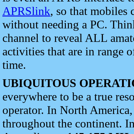
APRSlink
, so that mobiles
without needing a PC. Thin
channel to reveal ALL amate
activities that are in range o
time.
UBIQUITOUS OPERATI
everywhere to be a true res
operator. In North America
throughout the continent. I