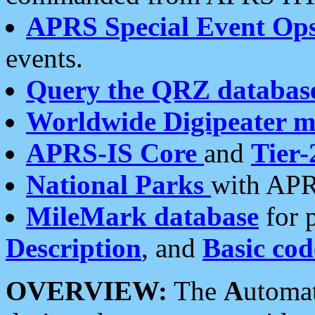
APRS Special Event Op
events.
Query the QRZ databas
Worldwide Digipeater 
APRS-IS Core
and
Tier-
National Parks
with APR
MileMark database
for 
Description
, and
Basic cod
OVERVIEW:
The
A
utoma