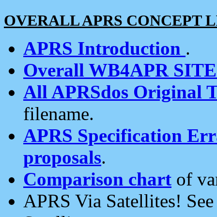
OVERALL APRS CONCEPT L
APRS Introduction
.
Overall WB4APR SIT
All APRSdos Original T
filename.
APRS Specification Erra
proposals
.
Comparison chart
of va
APRS Via Satellites! Se