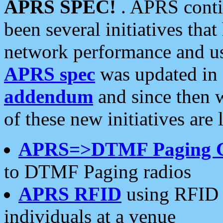
APRS SPEC!
. APRS conti
been several initiatives th
network performance and use
APRS spec
was updated in
addendum
and since then 
of these new initiatives are 
APRS=>DTMF Paging 
to DTMF Paging radios
APRS RFID
using RFID 
individuals at a venue