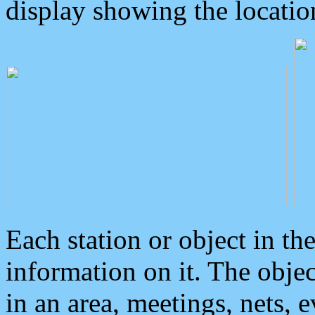
display showing the locatio
Each station or object in th
information on it. The obje
in an area, meetings, nets, 