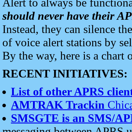
Alert to always be functiona
should never have their 
Instead, they can silence the
of voice alert stations by 
By the way, here is a char
RECENT INITIATIVES:
List of other APRS client
AMTRAK Trackin
Chica
SMSGTE is an SMS/AP
messaging between APRS us