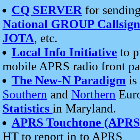
CQ SERVER
for sending
National GROUP Callsign
JOTA
, etc.
Local Info Initiative
to p
mobile APRS radio front pa
The New-N Paradigm
is
Southern
and
Northern
Euro
Statistics
in Maryland.
APRS Touchtone (APRSt
HT to report in to APRS