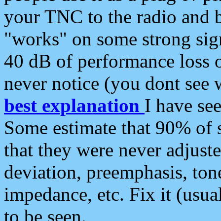
your TNC to the radio and b
"works" on some strong sign
40 dB of performance loss 
never notice (you dont see w
best explanation
I have s
Some estimate that 90% of s
that they were never adjuste
deviation, preemphasis, ton
impedance, etc. Fix it (usual
to be seen.