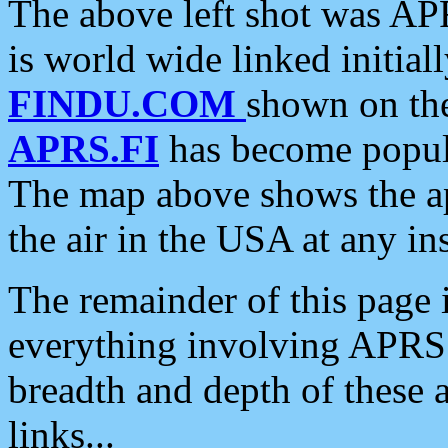
The above left shot was APR
is world wide linked initia
FINDU.COM
shown on the
APRS.FI
has become popula
The map above shows the a
the air in the USA at any ins
The remainder of this page is
everything involving APRS i
breadth and depth of these a
links...