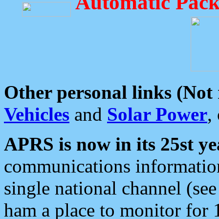
Automatic Pack
Other personal links (Not
Vehicles
and
Solar Power
,
APRS is now in its 25st ye
communications information
single national channel (see
ham a place to monitor for 1