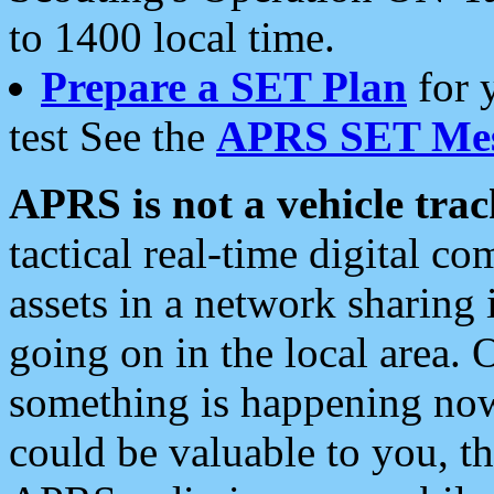
to 1400 local time.
Prepare a SET Plan
for 
test See the
APRS SET Mes
APRS is not a vehicle trac
tactical real-time digital 
assets in a network sharing
going on in the local area. 
something is happening now,
could be valuable to you, t