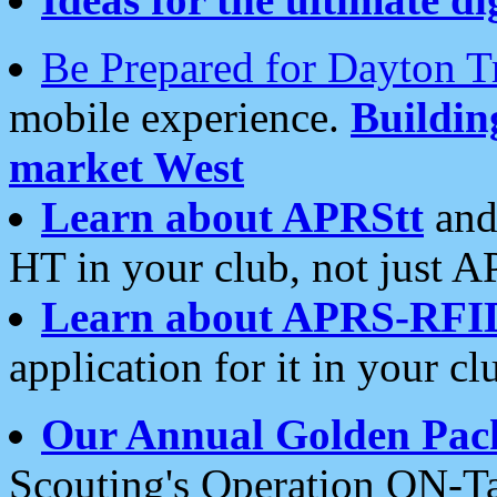
Be Prepared for Dayton T
mobile experience.
Buildi
market West
Learn about APRStt
and
HT in your club, not just 
Learn about APRS-RFI
application for it in your cl
Our Annual Golden Pac
Scouting's Operation ON-Ta