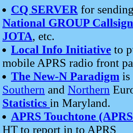
CQ SERVER
for sending
National GROUP Callsign
JOTA
, etc.
Local Info Initiative
to p
mobile APRS radio front pa
The New-N Paradigm
is
Southern
and
Northern
Euro
Statistics
in Maryland.
APRS Touchtone (APRSt
HT to report in to APRS