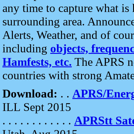
any time to capture what is
surrounding area. Announce
Alerts, Weather, and of cours
including
objects, frequenci
Hamfests, etc.
The APRS ne
countries with strong Amat
Download:
. .
APRS/Energ
ILL Sept 2015
. . . . . . . . . . . .
APRStt Sate
Utah, Aug 2015