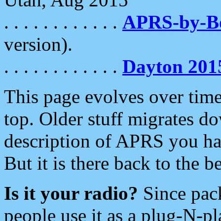
. . . . . . . . . . . .
APRS-by-
version).
. . . . . . . . . . . .
Dayton 201
This page evolves over time.
top. Older stuff migrates d
description of APRS you hav
But it is there back to the 
Is it your radio?
Since pac
people use it as a plug-N-p