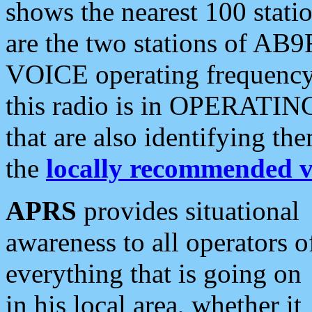
shows the nearest 100 statio
are the two stations of AB9
VOICE operating frequency i
this radio is in OPERATING 
that are also identifying t
the
locally recommended v
APRS
provides situational
awareness to all operators o
everything that is going on
in his local area, whether it