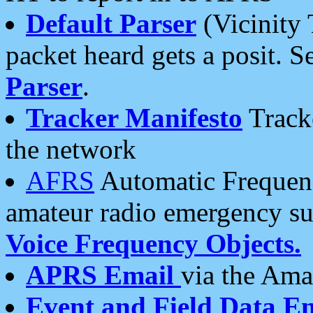
Default Parser
(Vicinity 
packet heard gets a posit. S
Parser
.
Tracker Manifesto
Tracke
the network
AFRS
Automatic Frequenc
amateur radio emergency s
Voice Frequency Objects.
APRS Email
via the Amat
Event and Field Data E