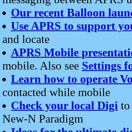
Our recent Balloon laun
Use APRS to support yo
and locate
APRS Mobile presentati
mobile. Also see
Settings f
Learn how to operate Vo
contacted while mobile
Check your local Digi
to 
New-N Paradigm
Ideas for the ultimate di