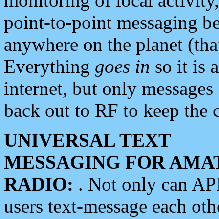
monitoring of local activity
point-to-point messaging 
anywhere on the planet (tha
Everything
goes in
so it is 
internet, but only messages 
back out to RF to keep the c
UNIVERSAL TEXT
MESSAGING FOR AMA
RADIO:
. Not only can A
users text-message each othe