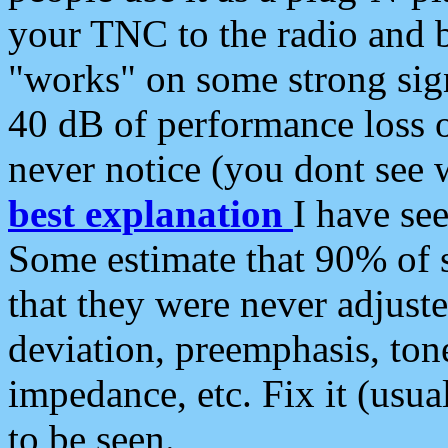
your TNC to the radio and b
"works" on some strong sign
40 dB of performance loss 
never notice (you dont see w
best explanation
I have s
Some estimate that 90% of s
that they were never adjuste
deviation, preemphasis, ton
impedance, etc. Fix it (usual
to be seen.