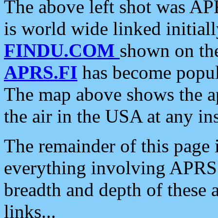
The above left shot was APR
is world wide linked initia
FINDU.COM
shown on the
APRS.FI
has become popula
The map above shows the a
the air in the USA at any ins
The remainder of this page is
everything involving APRS i
breadth and depth of these a
links...