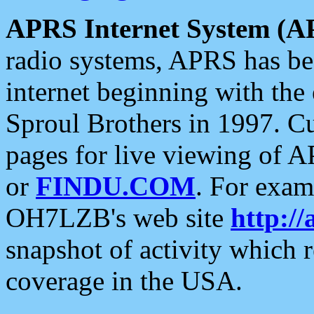
APRS Internet System (A
radio systems, APRS has bee
internet beginning with the
Sproul Brothers in 1997. C
pages for live viewing of A
or
FINDU.COM
. For exam
OH7LZB's web site
http://
snapshot of activity which
coverage in the USA.