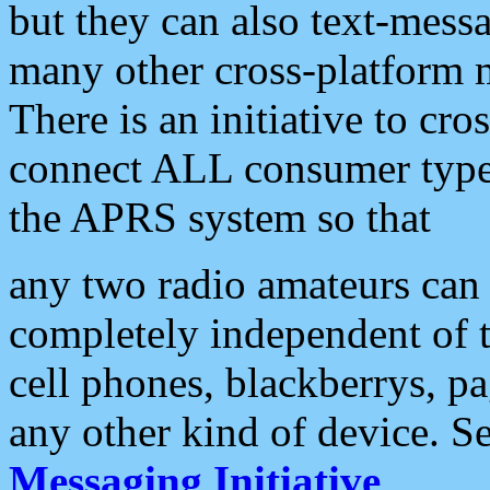
but they can also text-mess
many other cross-platform 
There is an initiative to cro
connect ALL consumer type 
the APRS system so that
any two radio amateurs can 
completely independent of t
cell phones, blackberrys, p
any other kind of device. S
Messaging Initiative