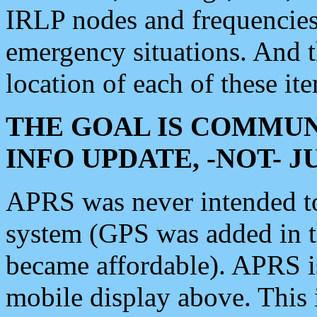
IRLP nodes and frequencies, 
emergency situations. And 
location of each of these it
THE GOAL IS COMMUN
INFO UPDATE, -NOT- 
APRS was never intended to 
system (GPS was added in 
became affordable). APRS 
mobile display above. Thi