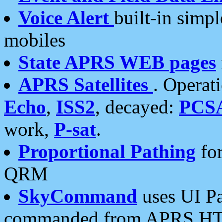
Voice Alert
built-in simp
mobiles
State APRS WEB pages
APRS Satellites
. Operat
Echo
,
ISS2
, decayed:
PCS
work,
P-sat
.
Proportional Pathing
for
QRM
SkyCommand
uses UI Pa
commanded from APRS HT's