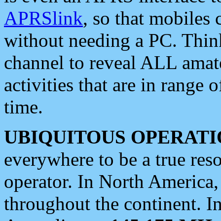
APRSlink
, so that mobiles
without needing a PC. Thin
channel to reveal ALL amate
activities that are in range o
time.
UBIQUITOUS OPERATI
everywhere to be a true res
operator. In North America
throughout the continent. I