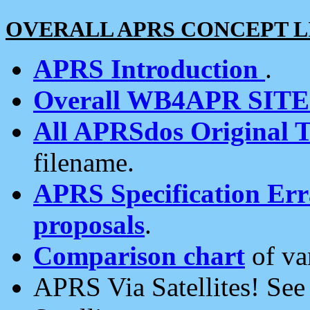
OVERALL APRS CONCEPT L
APRS Introduction
.
Overall WB4APR SIT
All APRSdos Original T
filename.
APRS Specification Erra
proposals
.
Comparison chart
of va
APRS Via Satellites! Se