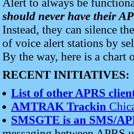
Alert to always be functiona
should never have their 
Instead, they can silence the
of voice alert stations by 
By the way, here is a char
RECENT INITIATIVES:
List of other APRS client
AMTRAK Trackin
Chica
SMSGTE is an SMS/AP
messaging between APRS us