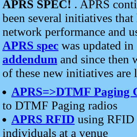
APRS SPEC!
. APRS conti
been several initiatives th
network performance and use
APRS spec
was updated in
addendum
and since then 
of these new initiatives are 
APRS=>DTMF Paging 
to DTMF Paging radios
APRS RFID
using RFID 
individuals at a venue