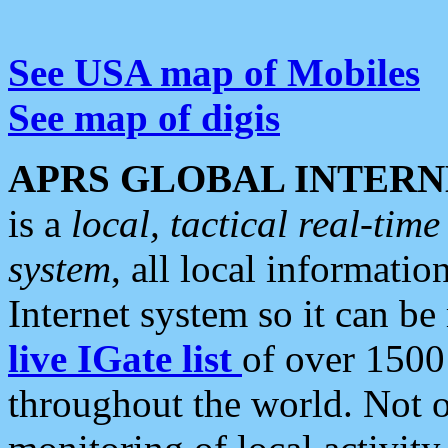
See USA map of Mobiles
See map of digis
APRS GLOBAL INTERN
is a
local, tactical real-ti
system
, all local informatio
Internet system so it can b
live IGate list
of over 1500
throughout the world. Not o