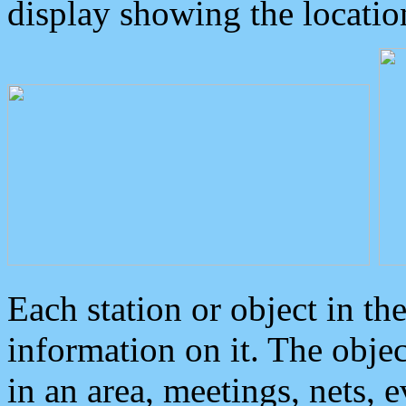
display showing the locatio
Each station or object in th
information on it. The obje
in an area, meetings, nets, 