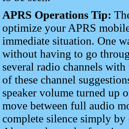
APRS Operations Tip:
The
optimize your APRS mobile
immediate situation. One wa
without having to go throu
several radio channels with 
of these channel suggestions
speaker volume turned up 
move between full audio mo
complete silence simply by 