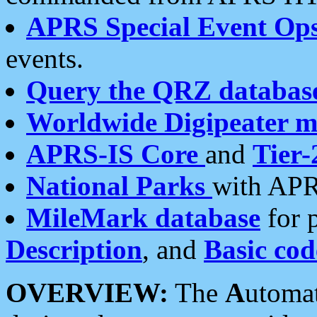
APRS Special Event Op
events.
Query the QRZ databas
Worldwide Digipeater 
APRS-IS Core
and
Tier-
National Parks
with APR
MileMark database
for 
Description
, and
Basic cod
OVERVIEW:
The
A
utoma