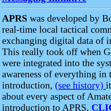
APRS
was developed by B
real-time local tactical co
exchanging digital data of 
This really took off when
were integrated into the syst
awareness of everything in t
introduction,
(see history)
i
about every aspect of Amate
introduction to APRS,
CLI