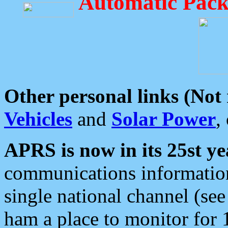
Automatic Pack
Other personal links (Not
Vehicles
and
Solar Power
,
APRS is now in its 25st ye
communications information
single national channel (see
ham a place to monitor for 1