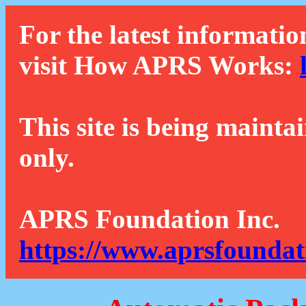
For the latest informatio
visit How APRS Works:
This site is being mainta
only.
APRS Foundation Inc.
https://www.aprsfoundat