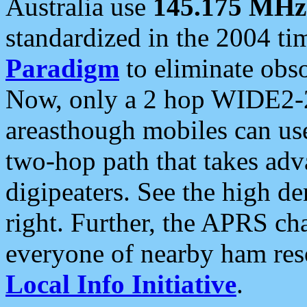
Australia use
145.175 MHz
standardized in the 2004 t
Paradigm
to eliminate obso
Now, only a 2 hop WIDE2-2
areasthough mobiles can u
two-hop path that takes ad
digipeaters. See the high de
right. Further, the APRS cha
everyone of nearby ham reso
Local Info Initiative
.