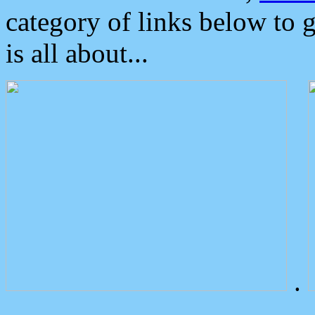
category of links below to 
is all about...
.