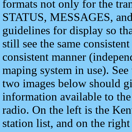
formats not only for the t
STATUS, MESSAGES, and QU
guidelines for display so tha
still see the same consisten
consistent manner (independ
maping system in use). See 
two images below should giv
information available to th
radio. On the left is the 
station list, and on the rig