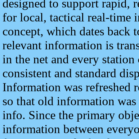
designed to support rapid, 
for local, tactical real-time
concept, which dates back to
relevant information is tra
in the net and every station
consistent and standard displ
Information was refreshed r
so that old information was
info. Since the primary obje
information between everyo