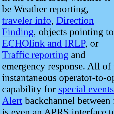
be Weather reporting,
traveler info
,
Direction
Finding
, objects pointing to
ECHOlink and IRLP
, or
Traffic reporting
and
emergency response. All of 
instantaneous operator-to-
capability for
special events
Alert
backchannel between m
is even an APRS interface 