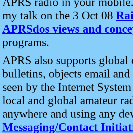
APRS radio in your mobile
my talk on the 3 Oct 08
Rai
APRSdos views and conce
programs.
APRS also supports global c
bulletins, objects email and
seen by the Internet Syste
local and global amateur ra
anywhere and using any dev
Messaging/Contact Initiat