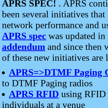
APRS SPEC!
. APRS conti
been several initiatives th
network performance and use
APRS spec
was updated in
addendum
and since then 
of these new initiatives are 
APRS=>DTMF Paging 
to DTMF Paging radios
APRS RFID
using RFID 
individuals at a venue