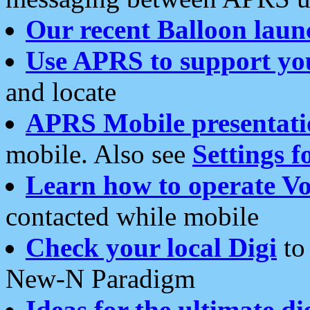
Our recent Balloon laun
Use APRS to support yo
and locate
APRS Mobile presentati
mobile. Also see
Settings f
Learn how to operate Vo
contacted while mobile
Check your local Digi
to 
New-N Paradigm
Ideas for the ultimate di