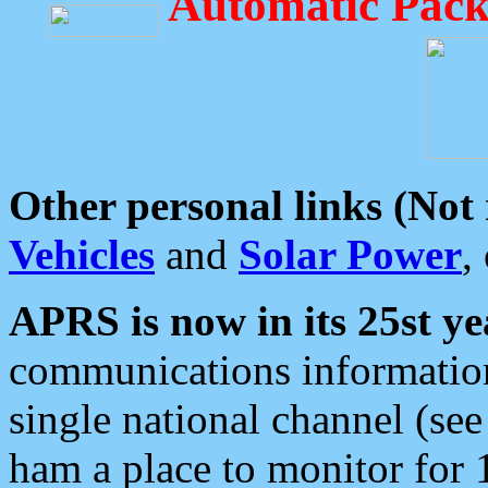
Automatic Pack
Other personal links (Not
Vehicles
and
Solar Power
,
APRS is now in its 25st ye
communications information
single national channel (see
ham a place to monitor for 1