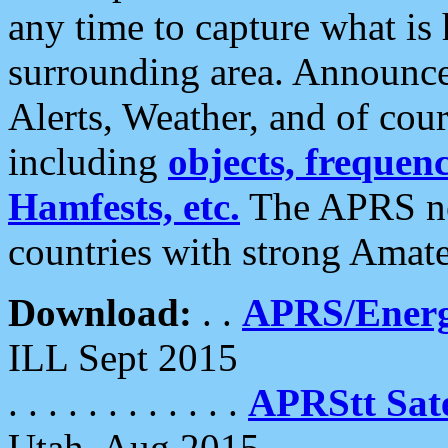
any time to capture what is
surrounding area. Announce
Alerts, Weather, and of cours
including
objects, frequenci
Hamfests, etc.
The APRS ne
countries with strong Amat
Download:
. .
APRS/Energ
ILL Sept 2015
. . . . . . . . . . . .
APRStt Sate
Utah, Aug 2015