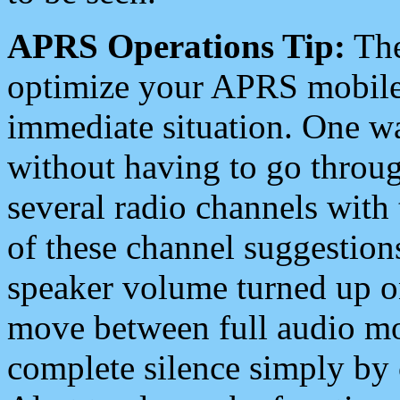
APRS Operations Tip:
The
optimize your APRS mobile
immediate situation. One wa
without having to go throu
several radio channels with 
of these channel suggestions
speaker volume turned up 
move between full audio mo
complete silence simply by 