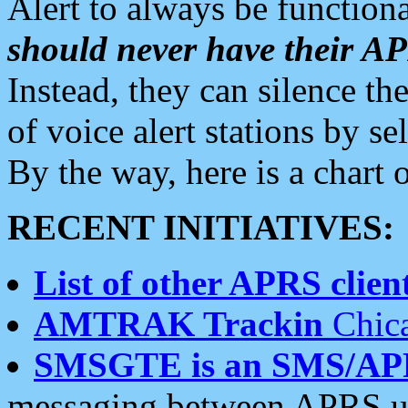
Alert to always be functiona
should never have their 
Instead, they can silence the
of voice alert stations by 
By the way, here is a char
RECENT INITIATIVES:
List of other APRS client
AMTRAK Trackin
Chica
SMSGTE is an SMS/AP
messaging between APRS us