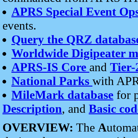
APRS Special Event Op
events.
Query the QRZ databas
Worldwide Digipeater 
APRS-IS Core
and
Tier-
National Parks
with APR
MileMark database
for 
Description
, and
Basic cod
OVERVIEW:
The
A
utoma