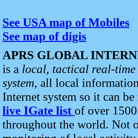
See USA map of Mobiles
See map of digis
APRS GLOBAL INTERN
is a
local, tactical real-ti
system
, all local informatio
Internet system so it can b
live IGate list
of over 1500
throughout the world. Not o