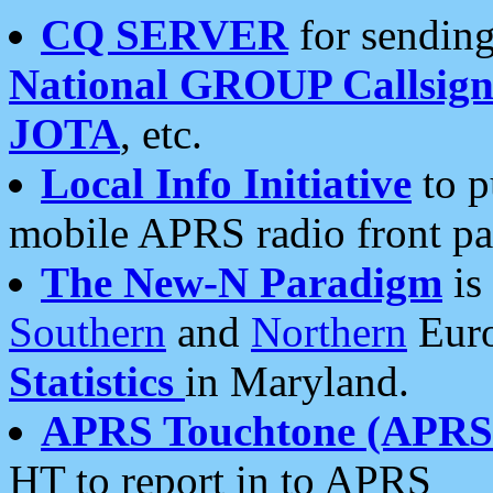
CQ SERVER
for sending
National GROUP Callsign
JOTA
, etc.
Local Info Initiative
to p
mobile APRS radio front pa
The New-N Paradigm
is
Southern
and
Northern
Euro
Statistics
in Maryland.
APRS Touchtone (APRSt
HT to report in to APRS