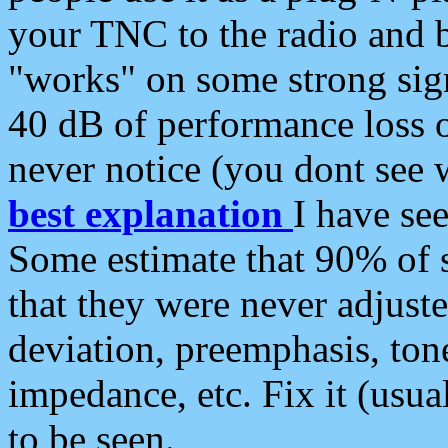
your TNC to the radio and b
"works" on some strong sign
40 dB of performance loss 
never notice (you dont see w
best explanation
I have s
Some estimate that 90% of s
that they were never adjuste
deviation, preemphasis, ton
impedance, etc. Fix it (usual
to be seen.