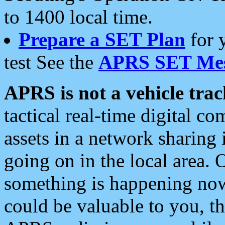
to 1400 local time.
Prepare a SET Plan
for 
test See the
APRS SET Mes
APRS is not a vehicle trac
tactical real-time digital 
assets in a network sharing
going on in the local area. 
something is happening now,
could be valuable to you, t