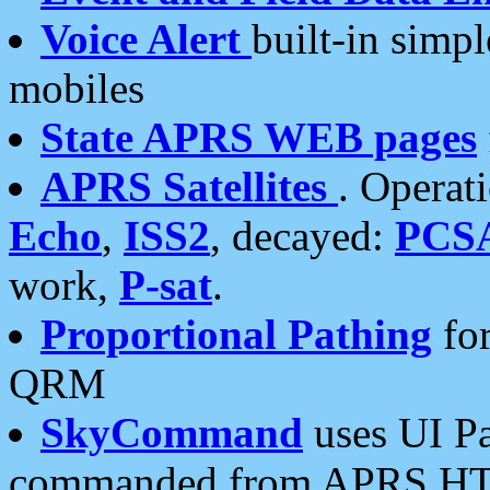
Voice Alert
built-in simp
mobiles
State APRS WEB pages
APRS Satellites
. Operat
Echo
,
ISS2
, decayed:
PCS
work,
P-sat
.
Proportional Pathing
for
QRM
SkyCommand
uses UI Pa
commanded from APRS HT's