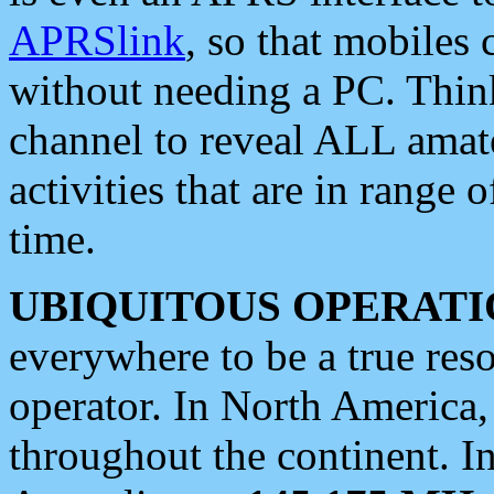
APRSlink
, so that mobiles
without needing a PC. Thin
channel to reveal ALL amate
activities that are in range o
time.
UBIQUITOUS OPERATI
everywhere to be a true res
operator. In North America
throughout the continent. I