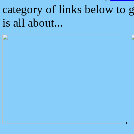
category of links below to 
is all about...
.