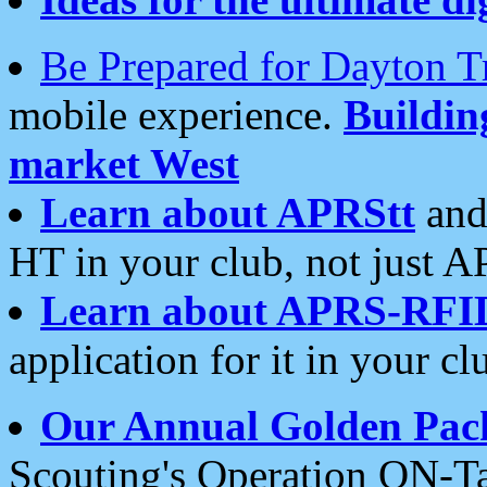
Be Prepared for Dayton T
mobile experience.
Buildi
market West
Learn about APRStt
and
HT in your club, not just 
Learn about APRS-RFI
application for it in your cl
Our Annual Golden Pac
Scouting's Operation ON-Ta