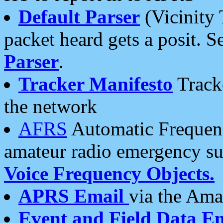
Default Parser
(Vicinity 
packet heard gets a posit. S
Parser
.
Tracker Manifesto
Tracke
the network
AFRS
Automatic Frequenc
amateur radio emergency s
Voice Frequency Objects.
APRS Email
via the Amat
Event and Field Data E