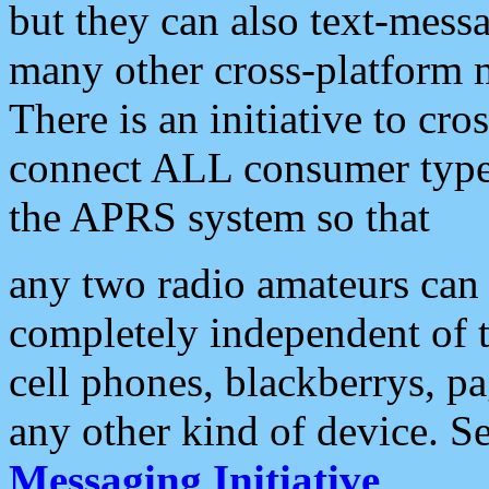
but they can also text-mess
many other cross-platform 
There is an initiative to cro
connect ALL consumer type 
the APRS system so that
any two radio amateurs can 
completely independent of t
cell phones, blackberrys, p
any other kind of device. S
Messaging Initiative