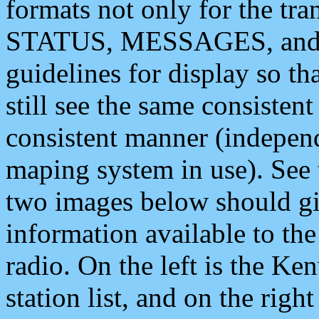
formats not only for the t
STATUS, MESSAGES, and QU
guidelines for display so tha
still see the same consisten
consistent manner (independ
maping system in use). See 
two images below should giv
information available to th
radio. On the left is the 
station list, and on the rig