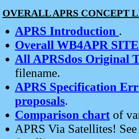
OVERALL APRS CONCEPT L
APRS Introduction
.
Overall WB4APR SIT
All APRSdos Original T
filename.
APRS Specification Erra
proposals
.
Comparison chart
of va
APRS Via Satellites! Se