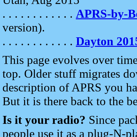
. . . . . . . . . . . .
APRS-by-
version).
. . . . . . . . . . . .
Dayton 201
This page evolves over time.
top. Older stuff migrates d
description of APRS you hav
But it is there back to the 
Is it your radio?
Since pac
people use it as a plug-N-p