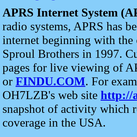
APRS Internet System (A
radio systems, APRS has bee
internet beginning with the
Sproul Brothers in 1997. C
pages for live viewing of A
or
FINDU.COM
. For exam
OH7LZB's web site
http://
snapshot of activity which
coverage in the USA.