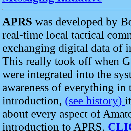
APRS
was developed by B
real-time local tactical co
exchanging digital data of 
This really took off when
were integrated into the syst
awareness of everything in t
introduction,
(see history)
i
about every aspect of Amate
introduction to APRS,
CLI