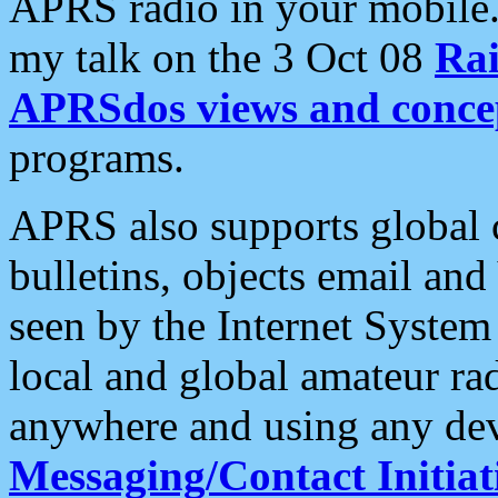
APRS radio in your mobile
my talk on the 3 Oct 08
Rai
APRSdos views and conce
programs.
APRS also supports global c
bulletins, objects email and
seen by the Internet Syste
local and global amateur ra
anywhere and using any dev
Messaging/Contact Initiat