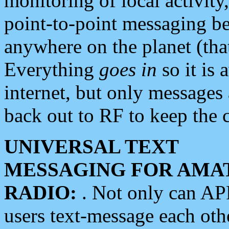
monitoring of local activity
point-to-point messaging 
anywhere on the planet (tha
Everything
goes in
so it is 
internet, but only messages 
back out to RF to keep the c
UNIVERSAL TEXT
MESSAGING FOR AMA
RADIO:
. Not only can A
users text-message each othe