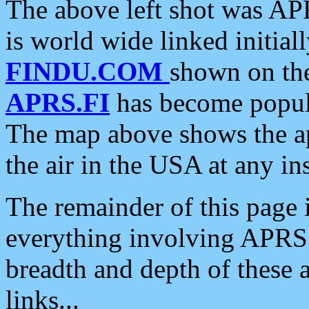
The above left shot was APR
is world wide linked initia
FINDU.COM
shown on the
APRS.FI
has become popula
The map above shows the a
the air in the USA at any ins
The remainder of this page is
everything involving APRS i
breadth and depth of these a
links...