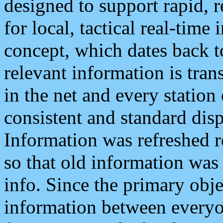
designed to support rapid, 
for local, tactical real-time
concept, which dates back to
relevant information is tra
in the net and every station
consistent and standard displ
Information was refreshed r
so that old information was
info. Since the primary obje
information between everyo