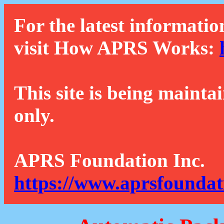
For the latest informatio
visit How APRS Works:
This site is being mainta
only.
APRS Foundation Inc.
https://www.aprsfoundat