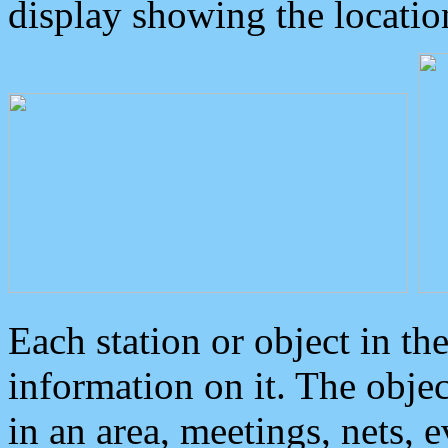
display showing the locatio
Each station or object in th
information on it. The obje
in an area, meetings, nets, 