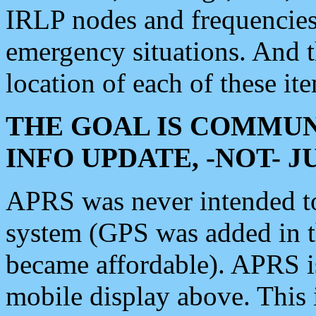
IRLP nodes and frequencies, 
emergency situations. And 
location of each of these it
THE GOAL IS COMMUN
INFO UPDATE, -NOT- 
APRS was never intended to 
system (GPS was added in 
became affordable). APRS 
mobile display above. Thi