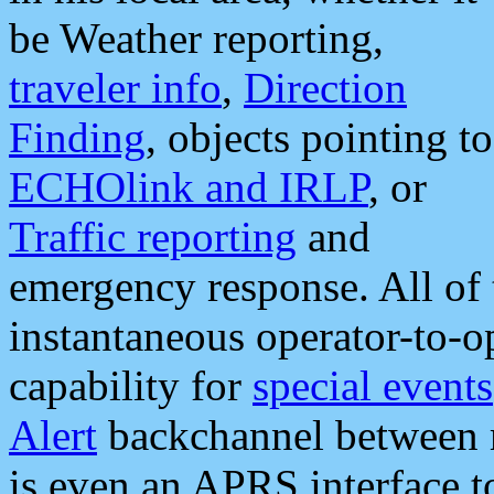
be Weather reporting,
traveler info
,
Direction
Finding
, objects pointing to
ECHOlink and IRLP
, or
Traffic reporting
and
emergency response. All of 
instantaneous operator-to-
capability for
special events
Alert
backchannel between m
is even an APRS interface 