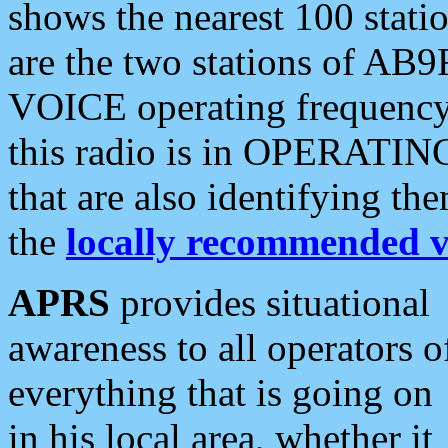
shows the nearest 100 statio
are the two stations of AB9
VOICE operating frequency i
this radio is in OPERATING 
that are also identifying t
the
locally recommended v
APRS
provides situational
awareness to all operators o
everything that is going on
in his local area, whether it