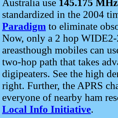
Australia use
145.175 MHz
standardized in the 2004 t
Paradigm
to eliminate obso
Now, only a 2 hop WIDE2-2
areasthough mobiles can u
two-hop path that takes ad
digipeaters. See the high de
right. Further, the APRS cha
everyone of nearby ham reso
Local Info Initiative
.