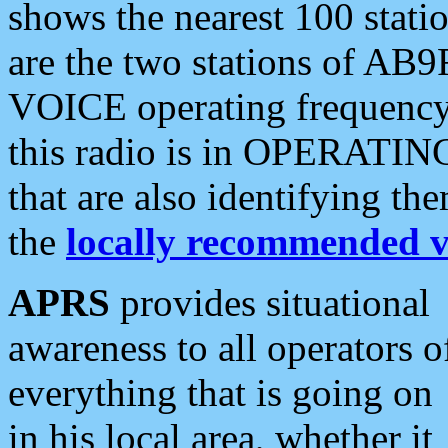
shows the nearest 100 statio
are the two stations of AB9
VOICE operating frequency i
this radio is in OPERATING 
that are also identifying t
the
locally recommended v
APRS
provides situational
awareness to all operators o
everything that is going on
in his local area, whether it