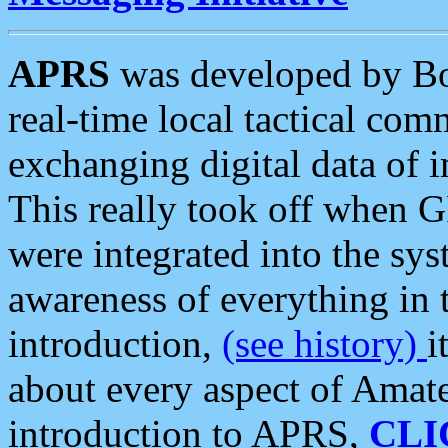
APRS
was developed by B
real-time local tactical co
exchanging digital data of 
This really took off when
were integrated into the syst
awareness of everything in t
introduction,
(see history)
i
about every aspect of Amate
introduction to APRS,
CLI