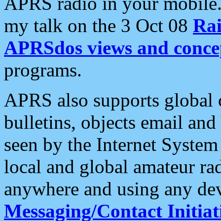
APRS radio in your mobile
my talk on the 3 Oct 08
Rai
APRSdos views and conce
programs.
APRS also supports global c
bulletins, objects email and
seen by the Internet Syste
local and global amateur ra
anywhere and using any dev
Messaging/Contact Initiat