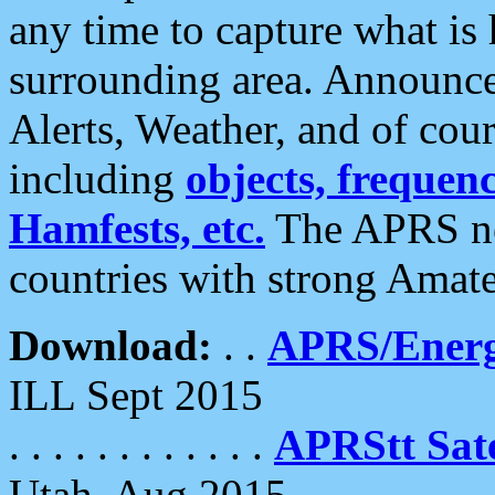
any time to capture what is
surrounding area. Announce
Alerts, Weather, and of cours
including
objects, frequenci
Hamfests, etc.
The APRS ne
countries with strong Amat
Download:
. .
APRS/Energ
ILL Sept 2015
. . . . . . . . . . . .
APRStt Sate
Utah, Aug 2015