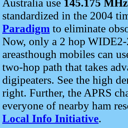
Australia use
145.175 MHz
standardized in the 2004 t
Paradigm
to eliminate obso
Now, only a 2 hop WIDE2-2
areasthough mobiles can u
two-hop path that takes ad
digipeaters. See the high de
right. Further, the APRS cha
everyone of nearby ham reso
Local Info Initiative
.