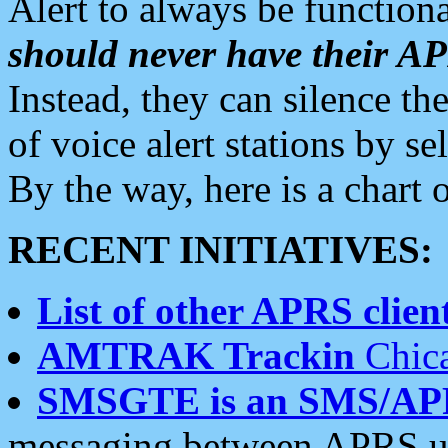
Alert to always be functiona
should never have their 
Instead, they can silence the
of voice alert stations by 
By the way, here is a char
RECENT INITIATIVES:
List of other APRS client
AMTRAK Trackin
Chica
SMSGTE is an SMS/AP
messaging between APRS us