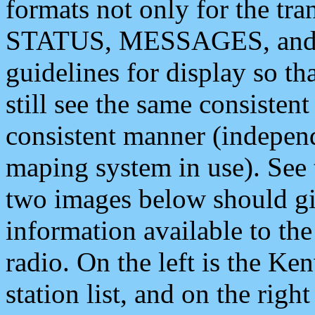
formats not only for the t
STATUS, MESSAGES, and QU
guidelines for display so tha
still see the same consisten
consistent manner (independ
maping system in use). See 
two images below should giv
information available to th
radio. On the left is the 
station list, and on the rig