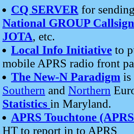
CQ SERVER
for sending
National GROUP Callsign
JOTA
, etc.
Local Info Initiative
to p
mobile APRS radio front pa
The New-N Paradigm
is
Southern
and
Northern
Euro
Statistics
in Maryland.
APRS Touchtone (APRSt
HT to report in to APRS