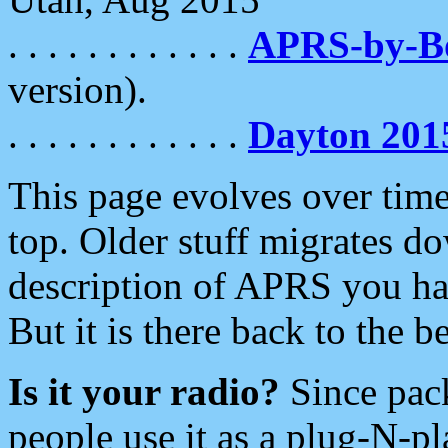
. . . . . . . . . . . .
APRS-by-
version).
. . . . . . . . . . . .
Dayton 201
This page evolves over time.
top. Older stuff migrates d
description of APRS you hav
But it is there back to the 
Is it your radio?
Since pac
people use it as a plug-N-p