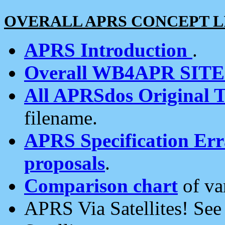
OVERALL APRS CONCEPT L
APRS Introduction
.
Overall WB4APR SIT
All APRSdos Original T
filename.
APRS Specification Erra
proposals
.
Comparison chart
of va
APRS Via Satellites! Se