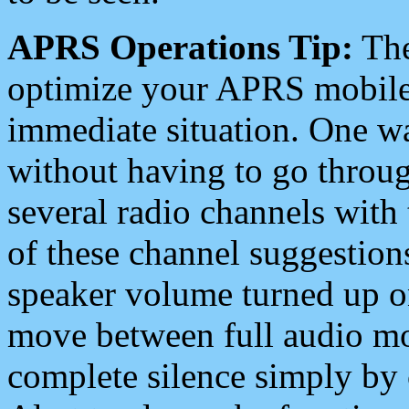
APRS Operations Tip:
The
optimize your APRS mobile
immediate situation. One wa
without having to go throu
several radio channels with 
of these channel suggestions
speaker volume turned up 
move between full audio mo
complete silence simply by 