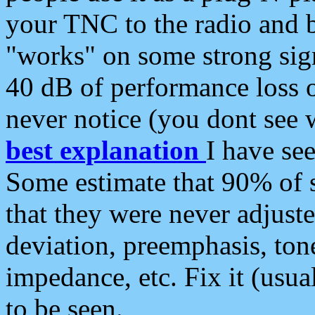
your TNC to the radio and b
"works" on some strong sign
40 dB of performance loss 
never notice (you dont see w
best explanation
I have s
Some estimate that 90% of s
that they were never adjuste
deviation, preemphasis, ton
impedance, etc. Fix it (usual
to be seen.