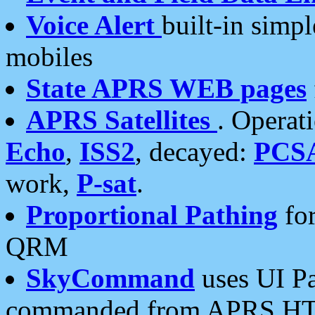
Voice Alert
built-in simp
mobiles
State APRS WEB pages
APRS Satellites
. Operat
Echo
,
ISS2
, decayed:
PCS
work,
P-sat
.
Proportional Pathing
for
QRM
SkyCommand
uses UI Pa
commanded from APRS HT's