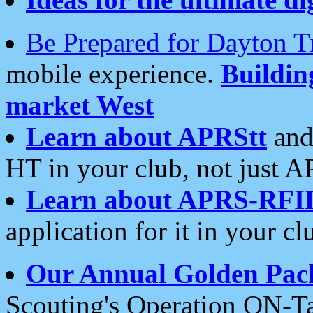
Be Prepared for Dayton T
mobile experience.
Buildi
market West
Learn about APRStt
and
HT in your club, not just 
Learn about APRS-RFI
application for it in your cl
Our Annual Golden Pac
Scouting's Operation ON-Ta