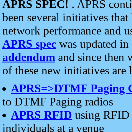
APRS SPEC!
. APRS conti
been several initiatives th
network performance and use
APRS spec
was updated in
addendum
and since then 
of these new initiatives are 
APRS=>DTMF Paging 
to DTMF Paging radios
APRS RFID
using RFID 
individuals at a venue