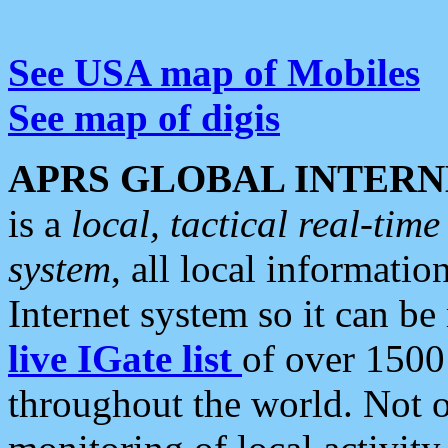
See USA map of Mobiles
See map of digis
APRS GLOBAL INTERN
is a
local, tactical real-ti
system
, all local informatio
Internet system so it can b
live IGate list
of over 1500
throughout the world. Not o