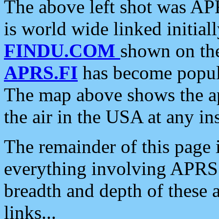
The above left shot was APR
is world wide linked initia
FINDU.COM
shown on the
APRS.FI
has become popula
The map above shows the a
the air in the USA at any ins
The remainder of this page is
everything involving APRS i
breadth and depth of these a
links...