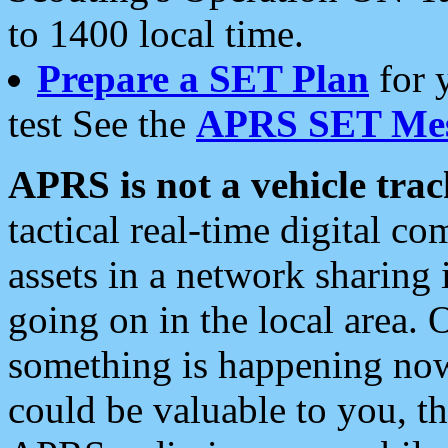
to 1400 local time.
Prepare a SET Plan
for 
test See the
APRS SET Mes
APRS is not a vehicle trac
tactical real-time digital 
assets in a network sharing
going on in the local area. 
something is happening now,
could be valuable to you, t