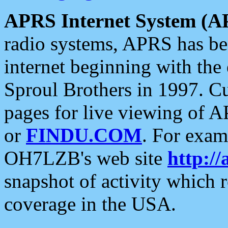
APRS Internet System (A
radio systems, APRS has bee
internet beginning with the
Sproul Brothers in 1997. C
pages for live viewing of A
or
FINDU.COM
. For exam
OH7LZB's web site
http://
snapshot of activity which
coverage in the USA.