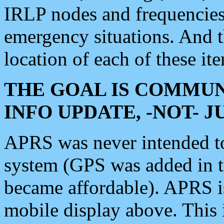
IRLP nodes and frequencies, 
emergency situations. And 
location of each of these it
THE GOAL IS COMMUN
INFO UPDATE, -NOT- 
APRS was never intended to 
system (GPS was added in 
became affordable). APRS 
mobile display above. Thi