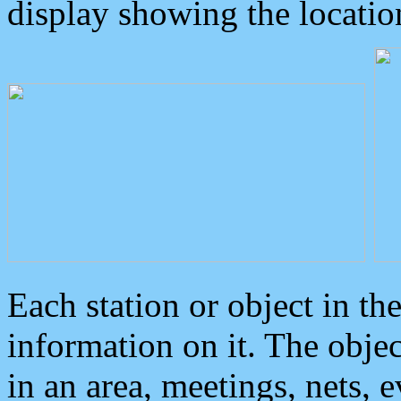
display showing the locatio
Each station or object in th
information on it. The obje
in an area, meetings, nets, 