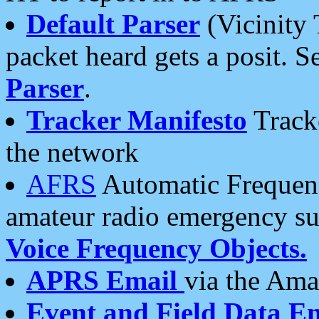
Default Parser
(Vicinity 
packet heard gets a posit. S
Parser
.
Tracker Manifesto
Tracke
the network
AFRS
Automatic Frequenc
amateur radio emergency s
Voice Frequency Objects.
APRS Email
via the Amat
Event and Field Data E