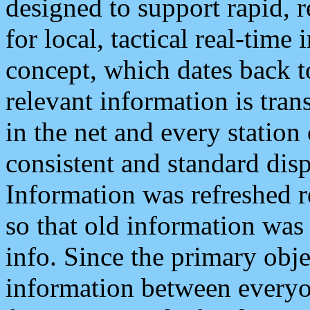
designed to support rapid, 
for local, tactical real-time
concept, which dates back to
relevant information is tra
in the net and every station
consistent and standard displ
Information was refreshed r
so that old information was
info. Since the primary obje
information between everyo