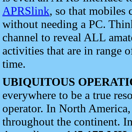
APRSlink
, so that mobiles
without needing a PC. Thin
channel to reveal ALL amate
activities that are in range o
time.
UBIQUITOUS OPERATI
everywhere to be a true res
operator. In North America
throughout the continent. I