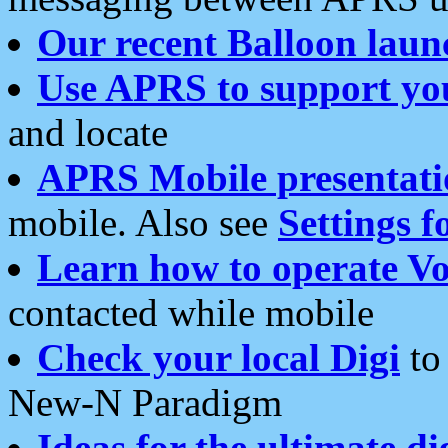
Our recent Balloon laun
Use APRS to support yo
and locate
APRS Mobile presentati
mobile. Also see
Settings f
Learn how to operate Vo
contacted while mobile
Check your local Digi
to 
New-N Paradigm
Ideas for the ultimate di