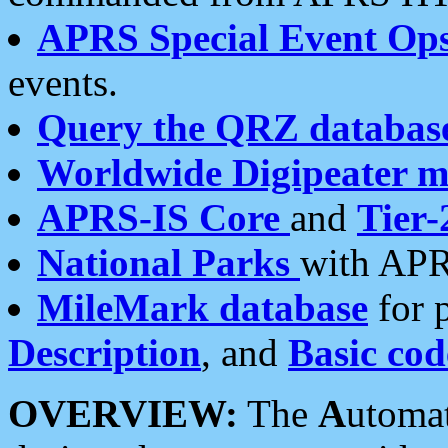
APRS Special Event Op
events.
Query the QRZ databas
Worldwide Digipeater 
APRS-IS Core
and
Tier-
National Parks
with APR
MileMark database
for 
Description
, and
Basic cod
OVERVIEW:
The
A
utoma