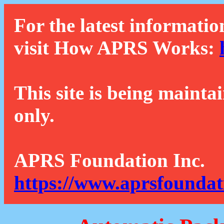
For the latest informatio
visit How APRS Works:
This site is being mainta
only.
APRS Foundation Inc.
https://www.aprsfoundat