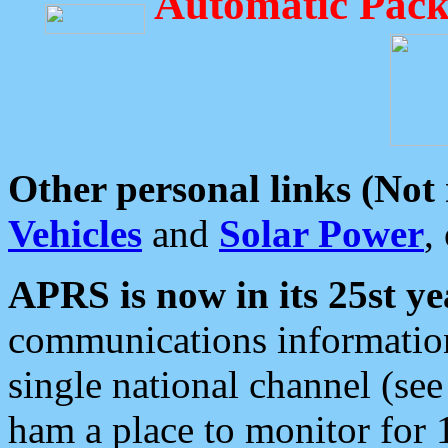
Automatic Pack
Other personal links (Not
Vehicles
and
Solar Power
,
APRS is now in its 25st ye
communications information
single national channel (see
ham a place to monitor for 1