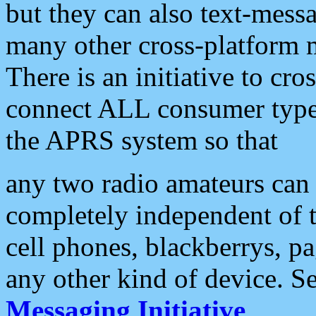
but they can also text-mess
many other cross-platform 
There is an initiative to cro
connect ALL consumer type 
the APRS system so that
any two radio amateurs can 
completely independent of t
cell phones, blackberrys, p
any other kind of device. S
Messaging Initiative