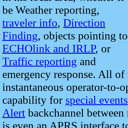
be Weather reporting,
traveler info
,
Direction
Finding
, objects pointing to
ECHOlink and IRLP
, or
Traffic reporting
and
emergency response. All of 
instantaneous operator-to-
capability for
special events
Alert
backchannel between m
is even an APRS interface 