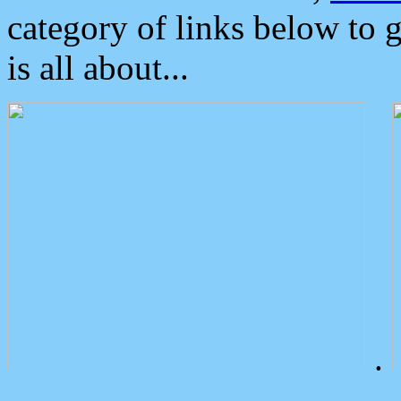
category of links below to 
is all about...
.