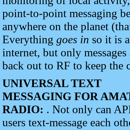
monitoring of local activity
point-to-point messaging 
anywhere on the planet (tha
Everything
goes in
so it is 
internet, but only messages 
back out to RF to keep the c
UNIVERSAL TEXT
MESSAGING FOR AMA
RADIO:
. Not only can A
users text-message each othe