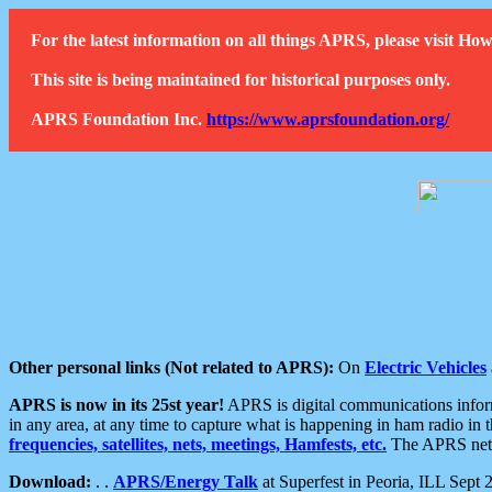
For the latest information on all things APRS, please visit 
This site is being maintained for historical purposes only.
APRS Foundation Inc.
https://www.aprsfoundation.org/
Other personal links (Not related to APRS):
On
Electric Vehicles
APRS is now in its 25st year!
APRS is digital communications informa
in any area, at any time to capture what is happening in ham radio in 
frequencies, satellites, nets, meetings, Hamfests, etc.
The APRS netwo
Download:
. .
APRS/Energy Talk
at Superfest in Peoria, ILL Sept 