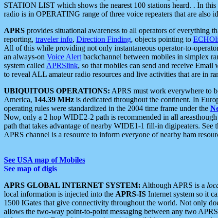
STATION LIST which shows the nearest 100 stations heard. . In this ca
radio is in OPERATING range of three voice repeaters that are also i
APRS
provides situational awareness to all operators of everything th
reporting,
traveler info
,
Direction Finding
, objects pointing to
ECHOli
All of this while providing not only instantaneous operator-to-operat
an always-on
Voice Alert
backchannel between mobiles in simplex ra
system called
APRSlink
, so that mobiles can send and receive Email
to reveal ALL amateur radio resources and live activities that are in ran
UBIQUITOUS OPERATIONS:
APRS must work everywhere to be a
America,
144.39 MHz
is dedicated throughout the continent. In Euro
operating rules were standardized in the 2004 time frame under the
N
Now, only a 2 hop WIDE2-2 path is recommended in all areasthoug
path that takes advantage of nearby WIDE1-1 fill-in digipeaters. See th
APRS channel is a resource to inform everyone of nearby ham resourc
See USA map of Mobiles
See map of digis
APRS GLOBAL INTERNET SYSTEM:
Although APRS is a
loc
local information is injected into the
APRS-IS
Internet system so it 
1500 IGates that give connectivity throughout the world. Not only does 
allows the two-way point-to-point messaging between any two APRS 