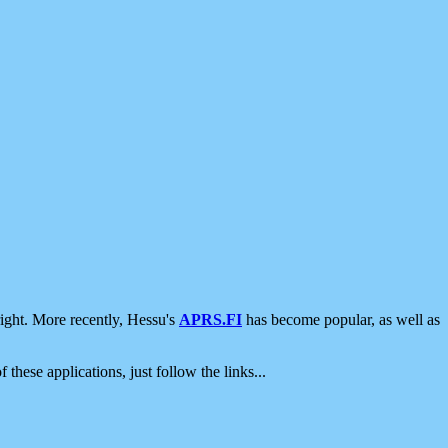
ight. More recently, Hessu's
APRS.FI
has become popular, as well as
 these applications, just follow the links...