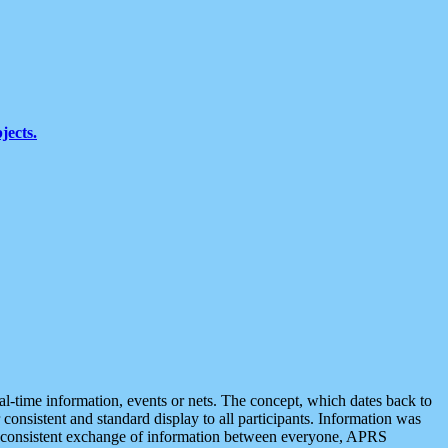
jects.
eal-time information, events or nets. The concept, which dates back to
r consistent and standard display to all participants. Information was
 is consistent exchange of information between everyone, APRS