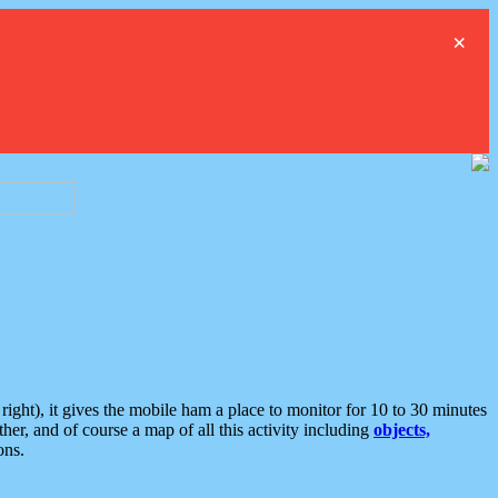
×
ght), it gives the mobile ham a place to monitor for 10 to 30 minutes
er, and of course a map of all this activity including
objects,
ons.