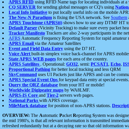
APRS RFID
using RFID Name tags for locating individuals at a
CQ SERVER
for sending global messages or CQ's using
Nation
Local Info Initiative
to put locally useful info on the mobile APR
The New-N Paradigm
is fixing the USA network. See
Southern
APRS Touchtone (APRStt)
shows how to use any DTMF HT to 
Default Parser
(Vicinity Tracking) to make sure every packet heard
Tracker Manifesto
Trackers are also 2-way participants in the n
AFRS
Automatic Frequency Reporting System for rapid amateur 
APRS Email
via the Amateur Satellites
Event and Field Data Entry
using the D7 HT.
Voice Alert
built-in simplex voice back-channel for APRS mobile
State APRS WEB pages
for each area of the country.
APRS Satellites
. Operational:
GO32
, semi:
PCSAT1
,
Echo
,
IS
Proportional Pathing
for better local tracking and less QRM
SkyCommand
uses UI Packets just like APRS and can be com
APRS Special Event Ops
for keypad data entry at special events.
Query the QRZ database
from your HT or mobile!
Worldwide Digipeater maps
by WA8LMF.
APRS-IS Core
and
Tier-2
servers web pages.
National Parks
with APRS coverage.
MileMark database
for position of non-APRS stations.
Descript
OVERVIEW:
The
A
utomatic
P
acket
R
eporting
S
ystem was designed 
the mid 1980's, is that all relevant information is transmitted immediat
refreshed redundantly but at a decaying rate so that old information 