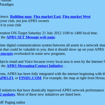
e mobile
 Paradigm
rience.
Building map
,
Flea market East
,
Flea market West
your club, not just APRS owners
it in your club
ration ON-Target Saturday 21 July 2012 1100 to 1400 local time.
e the
APRS SET Message web page
.
l-time digital communications system between all assets in a network sh
ion that could be valuable to you, then it should show up on your APRS
concepts
overlooked in some new programs.
 objects email and Voice because every local area is seen by the Inter
e the
APRS Messaging/Contact Initiative
. .
ms, APRS has been fully integrated with the internet beginning with th
APRS.FI
, or
FINDU.COM
. For example, the map at right from Hes
initiatives that have drastically improved APRS network performance a
 updates
. Most of these new initiatives are listed here.
MF Paging radios