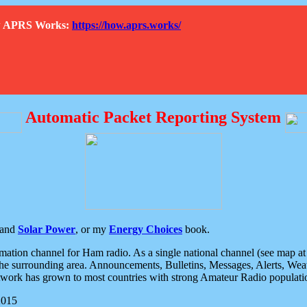
How APRS Works:
https://how.aprs.works/
Automatic Packet Reporting System
and
Solar Power
, or my
Energy Choices
book.
tion channel for Ham radio. As a single national channel (see map at ri
the surrounding area. Announcements, Bulletins, Messages, Alerts, Weath
rk has grown to most countries with strong Amateur Radio populati
2015