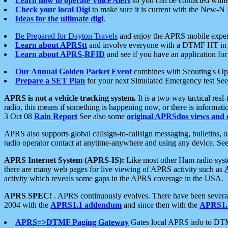
Learn how to operate Voice Alert
so you can be contacted whil
Check your local Digi
to make sure it is current with the New-N
Ideas for the ultimate digi
.
Be Prepared for Dayton Travels
and enjoy the APRS mobile expe
Learn about APRStt
and involve everyone with a DTMF HT in 
Learn about APRS-RFID
and see if you have an application for 
Our Annual Golden Packet Event
combines with Scouting's Ope
Prepare a SET Plan
for your next Simulated Emergency test Se
APRS is not a vehicle tracking system.
It is a two-way tactical rea
radio, this means if something is happening now, or there is informat
3 Oct 08
Rain Report
See also some
original APRSdos views and 
APRS also supports global callsign-to-callsign messaging, bulletins,
radio operator contact at anytime-anywhere and using any device. Se
APRS Internet System (APRS-IS):
Like most other Ham radio syste
there are many web pages for live viewing of APRS activity such as
activity which reveals some gaps in the APRS coverage in the USA.
APRS SPEC!
. APRS continuously evolves. There have been several 
2004 with the
APRS1.1 addendum
and since then with the
APRS1.2
APRS=>DTMF Paging Gateway
Gates local APRS info to DT