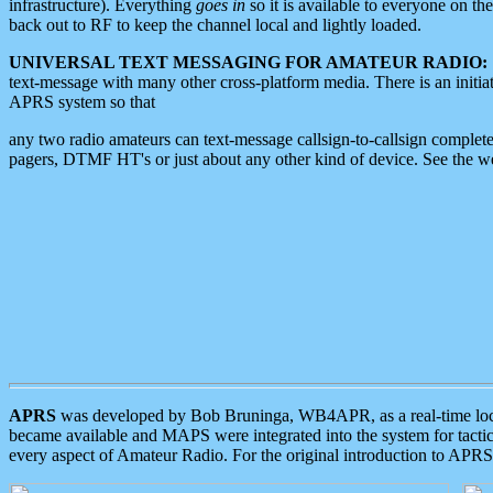
infrastructure). Everything
goes in
so it is available to everyone on th
back out to RF to keep the channel local and lightly loaded.
UNIVERSAL TEXT MESSAGING FOR AMATEUR RADIO:
text-message with many other cross-platform media. There is an initi
APRS system so that
any two radio amateurs can text-message callsign-to-callsign complete
pagers, DTMF HT's or just about any other kind of device. See the 
APRS
was developed by Bob Bruninga, WB4APR, as a real-time local 
became available and MAPS were integrated into the system for tactical
every aspect of Amateur Radio. For the original introduction to APR