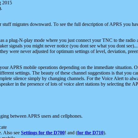
g 2015
).
r stuff migrates downward. To see the full description of APRS you have
 as a plug-N-play mode where you just connect your TNC to the radio a
aker signals you might never notice (you dont see what you dont see)...
they were never adjusted for optimum settings of level, deviation, pree
e your APRS mobile operations depending on the immediate situation. O
ifferent settings. The beauty of these channel suggestions is that you
omplete silence simply by changing channels. For the Voice Alert to alwa
e speaker in the presence of lots of voice alert stations by selecting t
ging between APRS users and cellphones.
cate
e. Also see
Settings for the D700
! and (
for the D710
).