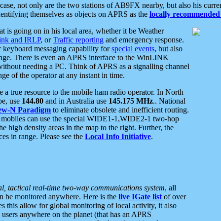
se, not only are the two stations of AB9FX nearby, but also his curren
dentifying themselves as objects on APRS as the
locally recommended 
at is going on in his local area, whether it be Weather
nk and IRLP
, or
Traffic reporting
and emergency response.
or keyboard messaging capability for
special events
, but also
nge. There is even an APRS interface to the WinLINK
 without needing a PC. Think of APRS as a signalling channel
ge of the operator at any instant in time.
 true resource to the mobile ham radio operator. In North
pe, use
144.80
and in Australia use
145.175 MHz
.. National
ew-N Paradigm
to eliminate obsolete and inefficient routing.
h mobiles can use the special WIDE1-1,WIDE2-1 two-hop
e high density areas in the map to the right. Further, the
es in range. Please see the
Local Info Initiative
.
al, tactical real-time two-way communications system
, all
can be monitored anywhere. Here is the
live IGate list
of over
this allow for global monitoring of local activity, it also
users anywhere on the planet (that has an APRS