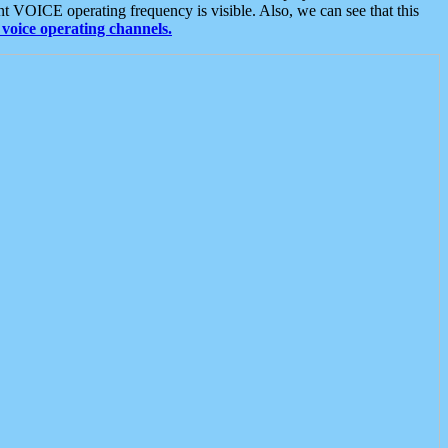
t VOICE operating frequency is visible. Also, we can see that this
voice operating channels.