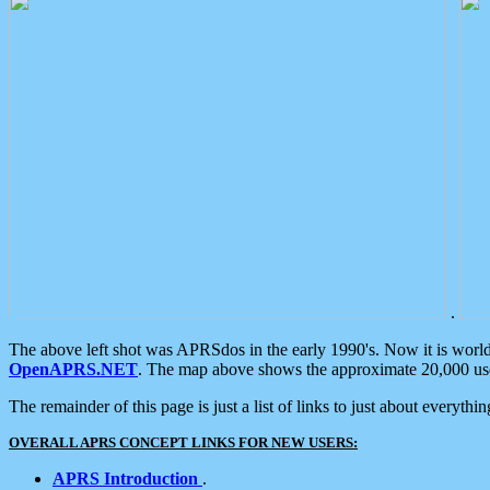
.
The above left shot was APRSdos in the early 1990's. Now it is worl
OpenAPRS.NET
. The map above shows the approximate 20,000 user
The remainder of this page is just a list of links to just about everyth
OVERALL APRS CONCEPT LINKS FOR NEW USERS:
APRS Introduction
.