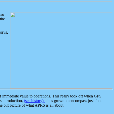
lso
the
rrys,
 immediate value to operations. This really took off when GPS
ts introduction,
(see history)
it has grown to encompass just about
the big picture of what APRS is all about...