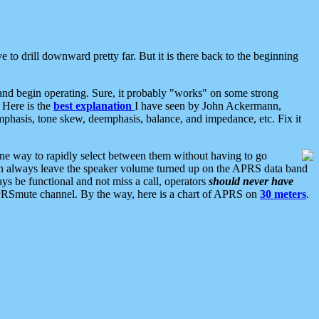
 to drill downward pretty far. But it is there back to the beginning
nd begin operating. Sure, it probably "works" on some strong
 Here is the
best explanation
I have seen by John Ackermann,
mphasis, tone skew, deemphasis, balance, and impedance, etc. Fix it
ne way to rapidly select between them without having to go
 can always leave the speaker volume turned up on the APRS data band
ys be functional and not miss a call, operators
should never have
he APRSmute channel. By the way, here is a chart of APRS on
30 meters
.