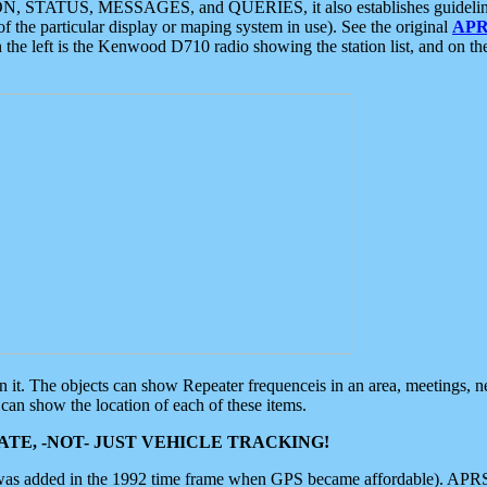
ON, STATUS, MESSAGES, and QUERIES, it also establishes guidelines for
f the particular display or maping system in use). See the original
APR
 the left is the Kenwood D710 radio showing the station list, and on th
 on it. The objects can show Repeater frequenceis in an area, meetings, 
can show the location of each of these items.
TE, -NOT- JUST VEHICLE TRACKING!
 was added in the 1992 time frame when GPS became affordable). APRS