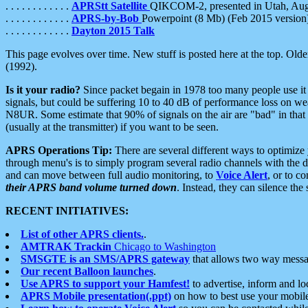
. . . . . . . . . . . .
APRStt Satellite
QIKCOM-2, presented in Utah, Au
. . . . . . . . . . . .
APRS-by-Bob
Powerpoint (8 Mb) (Feb 2015 version
. . . . . . . . . . . .
Dayton 2015 Talk
This page evolves over time. New stuff is posted here at the top. Olde
(1992).
Is it your radio?
Since packet begain in 1978 too many people use it
signals, but could be suffering 10 to 40 dB of performance loss on we
N8UR. Some estimate that 90% of signals on the air are "bad" in that 
(usually at the transmitter) if you want to be seen.
APRS Operations Tip:
There are several different ways to optimiz
through menu's is to simply program several radio channels with the d
and can move between full audio monitoring, to
Voice Alert
, or to c
their APRS band volume turned down
. Instead, they can silence th
RECENT INITIATIVES:
List of other APRS clients.
.
AMTRAK Trackin
Chicago to Washington
SMSGTE is an SMS/APRS gateway
that allows two way messa
Our recent Balloon launches
.
Use APRS to support your Hamfest!
to advertise, inform and lo
APRS Mobile presentation(.ppt)
on how to best use your mobil