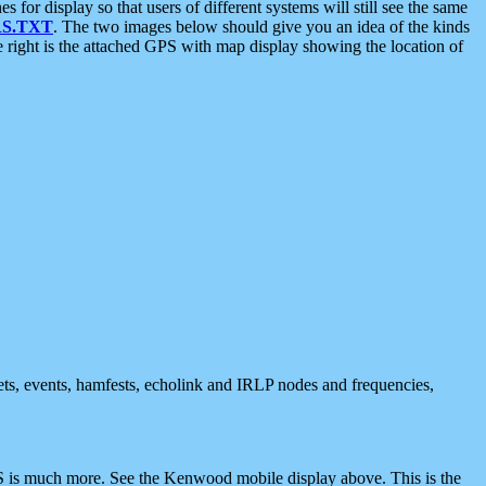
 display so that users of different systems will still see the same
S.TXT
. The two images below should give you an idea of the kinds
e right is the attached GPS with map display showing the location of
nets, events, hamfests, echolink and IRLP nodes and frequencies,
 is much more. See the Kenwood mobile display above. This is the