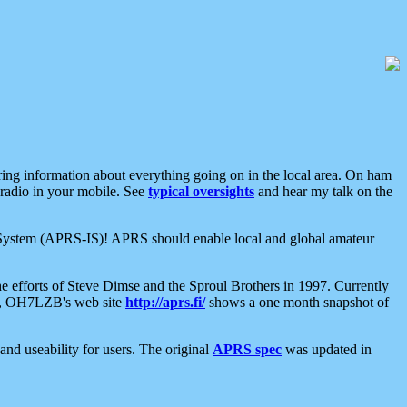
aring information about everything going on in the local area. On ham
 radio in your mobile. See
typical oversights
and hear my talk on the
net System (APRS-IS)! APRS should enable local and global amateur
e efforts of Steve Dimse and the Sproul Brothers in 1997. Currently
su, OH7LZB's web site
http://aprs.fi/
shows a one month snapshot of
nd useability for users. The original
APRS spec
was updated in