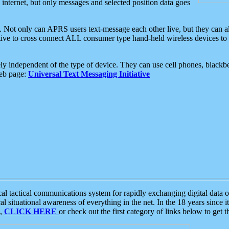
e internet, but only messages and selected position data goes
. Not only can APRS users text-message each other live, but they can a
ative to cross connect ALL consumer type hand-held wireless devices to 
ly independent of the type of device. They can use cell phones, blackbe
web page:
Universal Text Messaging Initiative
tactical communications system for rapidly exchanging digital data of
 situational awareness of everything in the net. In the 18 years since i
S,
CLICK HERE
or check out the first category of links below to get 