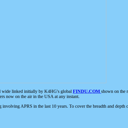
d wide linked initially by K4HG's global
FINDU.COM
shown on the r
s now on the air in the USA at any instant.
ing involving APRS in the last 10 years. To cover the breadth and depth of