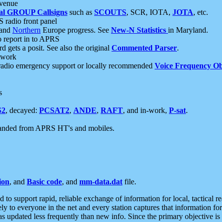
 venue
al GROUP Callsigns
such as
SCOUTS
, SCR, IOTA,
JOTA
, etc.
S radio front panel
and
Northern
Europe progress. See
New-N Statistics
in Maryland.
report in to APRS
 gets a posit. See also the original
Commented Parser
.
etwork
radio emergency support or locally recommended
Voice Frequency Ob
s
S2
, decayed:
PCSAT2
,
ANDE
,
RAFT
, and in-work,
P-sat
.
manded from APRS HT's and mobiles.
ion
, and
Basic code
, and
mm-data.dat
file.
to support rapid, reliable exchange of information for local, tactical r
ely to everyone in the net and every station captures that information fo
was updated less frequently than new info. Since the primary objective