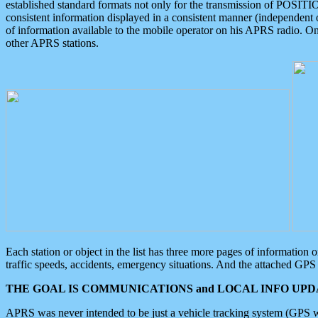
established standard formats not only for the transmission of POSITI
consistent information displayed in a consistent manner (independent o
of information available to the mobile operator on his APRS radio. On
other APRS stations.
Each station or object in the list has three more pages of information
traffic speeds, accidents, emergency situations. And the attached GPS 
THE GOAL IS COMMUNICATIONS and LOCAL INFO UPDA
APRS was never intended to be just a vehicle tracking system (GPS