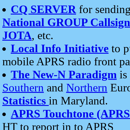
CQ SERVER
for sending
National GROUP Callsign
JOTA
, etc.
Local Info Initiative
to p
mobile APRS radio front pa
The New-N Paradigm
is
Southern
and
Northern
Euro
Statistics
in Maryland.
APRS Touchtone (APRSt
HT to report in to APRS