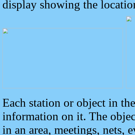
display showing the locatio
Each station or object in th
information on it. The obje
in an area, meetings, nets, 