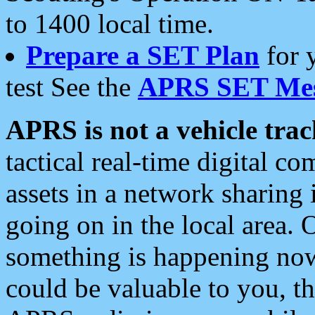
to 1400 local time.
Prepare a SET Plan
for 
test See the
APRS SET Mes
APRS is not a vehicle trac
tactical real-time digital 
assets in a network sharing
going on in the local area. 
something is happening now,
could be valuable to you, t