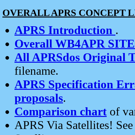
OVERALL APRS CONCEPT L
APRS Introduction
.
Overall WB4APR SIT
All APRSdos Original T
filename.
APRS Specification Erra
proposals
.
Comparison chart
of va
APRS Via Satellites! Se