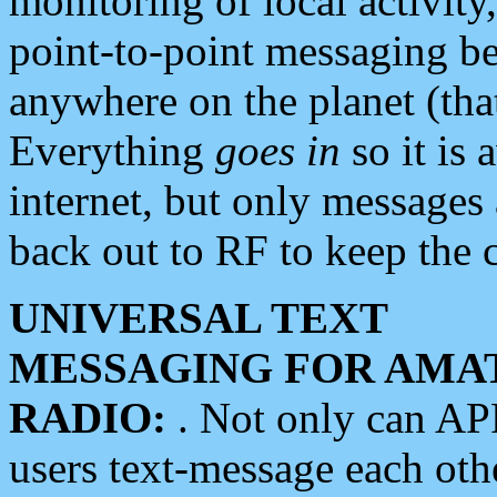
monitoring of local activity
point-to-point messaging 
anywhere on the planet (tha
Everything
goes in
so it is 
internet, but only messages 
back out to RF to keep the c
UNIVERSAL TEXT
MESSAGING FOR AMA
RADIO:
. Not only can A
users text-message each othe