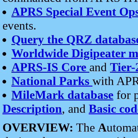
APRS Special Event Op
events.
Query the QRZ databas
Worldwide Digipeater 
APRS-IS Core
and
Tier-
National Parks
with APR
MileMark database
for 
Description
, and
Basic cod
OVERVIEW:
The
A
utoma