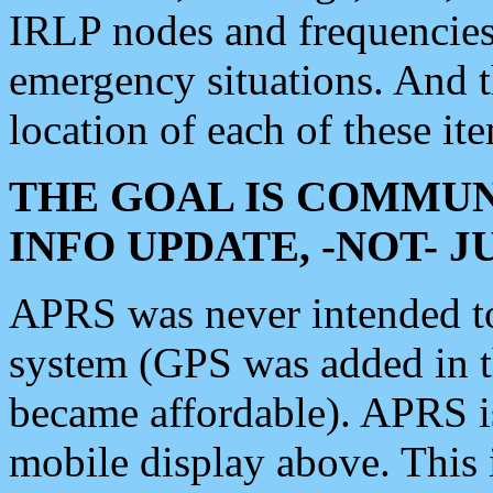
IRLP nodes and frequencies, 
emergency situations. And 
location of each of these it
THE GOAL IS COMMUN
INFO UPDATE, -NOT- 
APRS was never intended to 
system (GPS was added in 
became affordable). APRS 
mobile display above. Thi