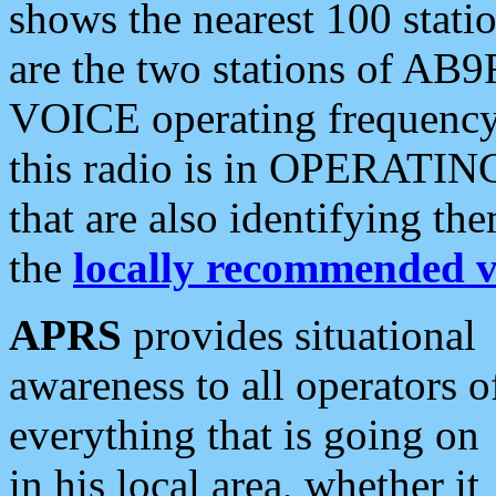
shows the nearest 100 statio
are the two stations of AB9
VOICE operating frequency i
this radio is in OPERATING 
that are also identifying t
the
locally recommended v
APRS
provides situational
awareness to all operators o
everything that is going on
in his local area, whether it