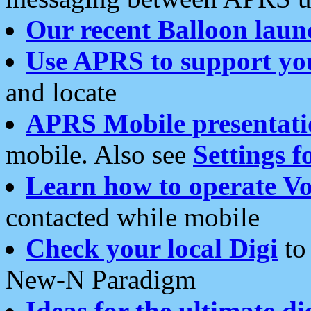
Our recent Balloon laun
Use APRS to support yo
and locate
APRS Mobile presentati
mobile. Also see
Settings f
Learn how to operate Vo
contacted while mobile
Check your local Digi
to 
New-N Paradigm
Ideas for the ultimate di