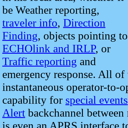
be Weather reporting,
traveler info
,
Direction
Finding
, objects pointing to
ECHOlink and IRLP
, or
Traffic reporting
and
emergency response. All of 
instantaneous operator-to-
capability for
special events
Alert
backchannel between m
is even an APRS interface 