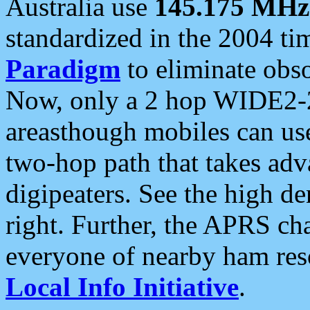
Australia use
145.175 MHz
standardized in the 2004 t
Paradigm
to eliminate obso
Now, only a 2 hop WIDE2-2
areasthough mobiles can u
two-hop path that takes ad
digipeaters. See the high de
right. Further, the APRS cha
everyone of nearby ham reso
Local Info Initiative
.