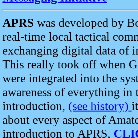
APRS
was developed by B
real-time local tactical co
exchanging digital data of 
This really took off when
were integrated into the syst
awareness of everything in t
introduction,
(see history)
i
about every aspect of Amate
introduction to APRS,
CLI