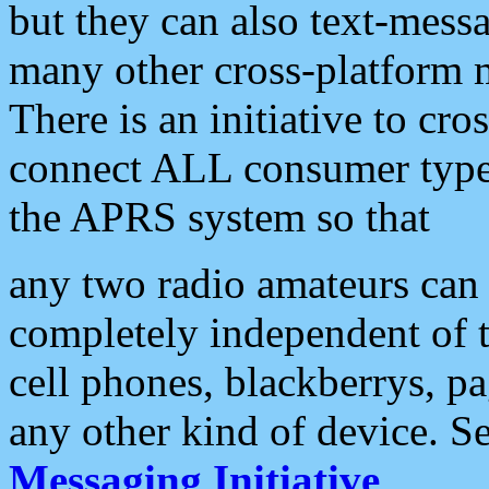
but they can also text-mess
many other cross-platform 
There is an initiative to cro
connect ALL consumer type 
the APRS system so that
any two radio amateurs can 
completely independent of t
cell phones, blackberrys, p
any other kind of device. S
Messaging Initiative