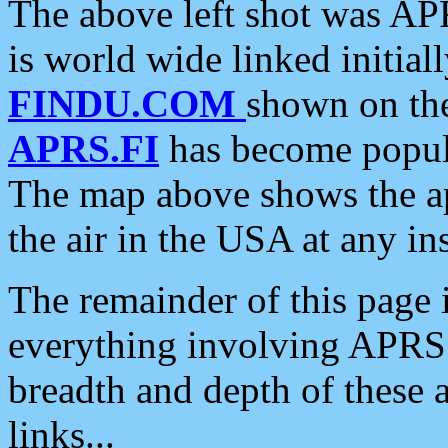
The above left shot was APR
is world wide linked initia
FINDU.COM
shown on the
APRS.FI
has become popula
The map above shows the a
the air in the USA at any ins
The remainder of this page is
everything involving APRS i
breadth and depth of these a
links...