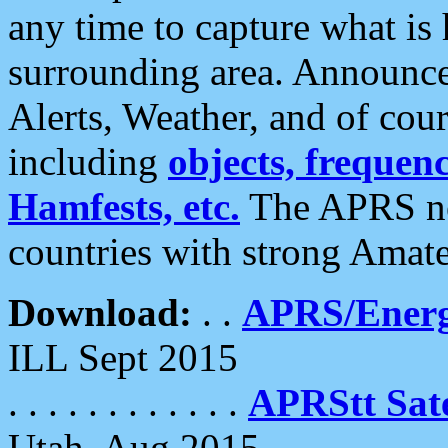
any time to capture what is
surrounding area. Announce
Alerts, Weather, and of cours
including
objects, frequenci
Hamfests, etc.
The APRS ne
countries with strong Amat
Download:
. .
APRS/Energ
ILL Sept 2015
. . . . . . . . . . . .
APRStt Sate
Utah, Aug 2015