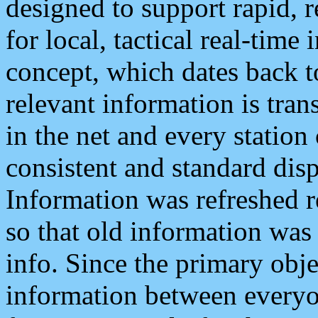
designed to support rapid, 
for local, tactical real-time
concept, which dates back to
relevant information is tra
in the net and every station
consistent and standard displ
Information was refreshed r
so that old information was
info. Since the primary obje
information between everyo