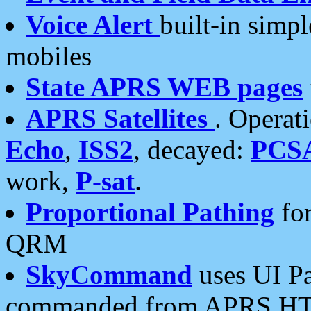
Voice Alert
built-in simp
mobiles
State APRS WEB pages
APRS Satellites
. Operat
Echo
,
ISS2
, decayed:
PCS
work,
P-sat
.
Proportional Pathing
for
QRM
SkyCommand
uses UI Pa
commanded from APRS HT's