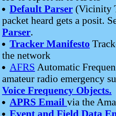
Default Parser
(Vicinity 
packet heard gets a posit. S
Parser
.
Tracker Manifesto
Tracke
the network
AFRS
Automatic Frequenc
amateur radio emergency s
Voice Frequency Objects.
APRS Email
via the Amat
Event and Field Data E