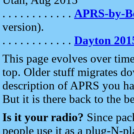
. . . . . . . . . . . .
APRS-by-
version).
. . . . . . . . . . . .
Dayton 201
This page evolves over time.
top. Older stuff migrates d
description of APRS you hav
But it is there back to the 
Is it your radio?
Since pac
people use it as a plug-N-p