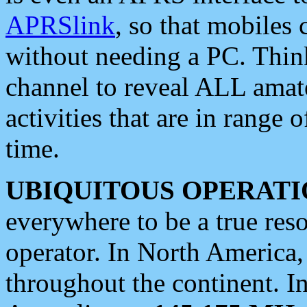
APRSlink
, so that mobiles
without needing a PC. Thin
channel to reveal ALL amate
activities that are in range o
time.
UBIQUITOUS OPERATI
everywhere to be a true res
operator. In North America
throughout the continent. I