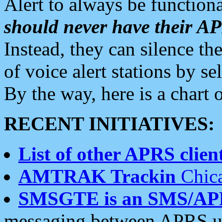
Alert to always be functiona
should never have their 
Instead, they can silence the
of voice alert stations by 
By the way, here is a char
RECENT INITIATIVES:
List of other APRS client
AMTRAK Trackin
Chica
SMSGTE is an SMS/AP
messaging between APRS us