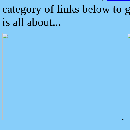
category of links below to 
is all about...
.