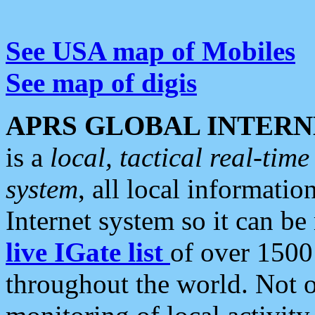
See USA map of Mobiles
See map of digis
APRS GLOBAL INTERN
is a
local, tactical real-ti
system
, all local informatio
Internet system so it can b
live IGate list
of over 1500
throughout the world. Not o