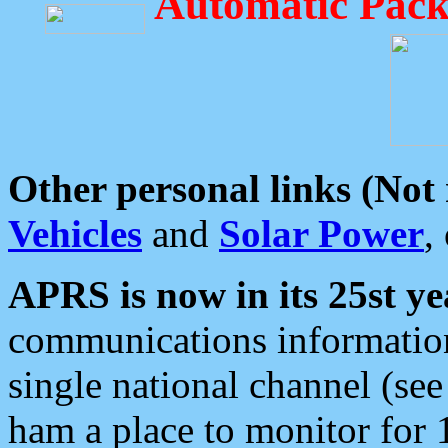
Automatic Pack
Other personal links (Not
Vehicles
and
Solar Power
,
APRS is now in its 25st ye
communications information
single national channel (see
ham a place to monitor for 1