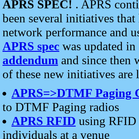
APRS SPEC!
. APRS conti
been several initiatives th
network performance and use
APRS spec
was updated in
addendum
and since then 
of these new initiatives are 
APRS=>DTMF Paging 
to DTMF Paging radios
APRS RFID
using RFID 
individuals at a venue