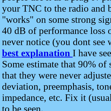
your TNC to the radio and b
"works" on some strong sign
40 dB of performance loss 
never notice (you dont see w
best explanation
I have s
Some estimate that 90% of s
that they were never adjuste
deviation, preemphasis, ton
impedance, etc. Fix it (usual
to be seen.