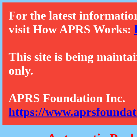
For the latest informatio
visit How APRS Works:
This site is being mainta
only.
APRS Foundation Inc.
https://www.aprsfoundat