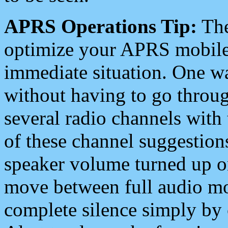
APRS Operations Tip:
The
optimize your APRS mobile
immediate situation. One wa
without having to go throu
several radio channels with 
of these channel suggestions
speaker volume turned up 
move between full audio mo
complete silence simply by 