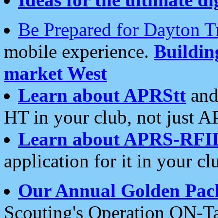
Be Prepared for Dayton T
mobile experience.
Buildi
market West
Learn about APRStt
and
HT in your club, not just 
Learn about APRS-RFI
application for it in your cl
Our Annual Golden Pac
Scouting's Operation ON-Ta