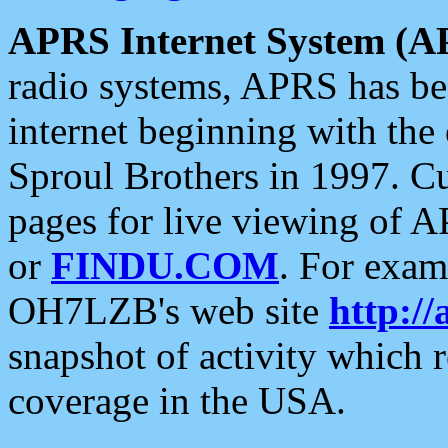
APRS Internet System (A
radio systems, APRS has bee
internet beginning with the
Sproul Brothers in 1997. C
pages for live viewing of A
or
FINDU.COM
. For exam
OH7LZB's web site
http://
snapshot of activity which
coverage in the USA.