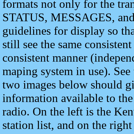
formats not only for the t
STATUS, MESSAGES, and QU
guidelines for display so tha
still see the same consisten
consistent manner (independ
maping system in use). See 
two images below should giv
information available to th
radio. On the left is the 
station list, and on the rig