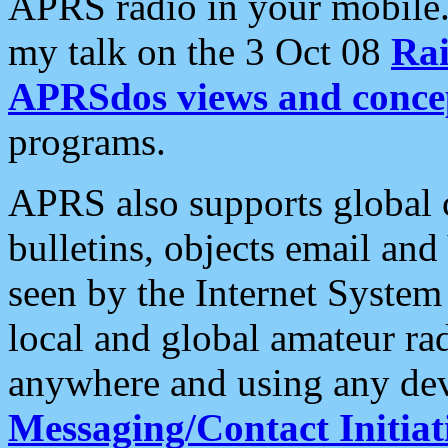
APRS radio in your mobile
my talk on the 3 Oct 08
Rai
APRSdos views and conce
programs.
APRS also supports global c
bulletins, objects email and
seen by the Internet Syste
local and global amateur ra
anywhere and using any dev
Messaging/Contact Initiat