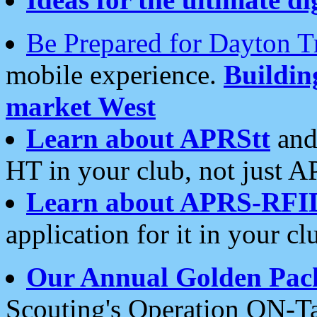
Be Prepared for Dayton T
mobile experience.
Buildi
market West
Learn about APRStt
and
HT in your club, not just 
Learn about APRS-RFI
application for it in your cl
Our Annual Golden Pac
Scouting's Operation ON-Ta