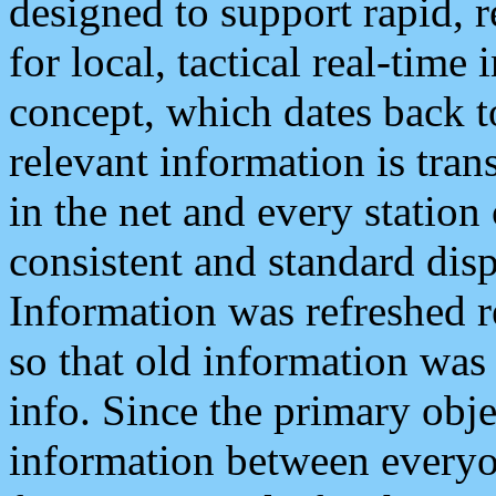
designed to support rapid, 
for local, tactical real-time
concept, which dates back to
relevant information is tra
in the net and every station
consistent and standard displ
Information was refreshed r
so that old information was
info. Since the primary obje
information between everyo