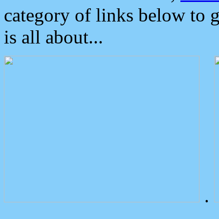
category of links below to 
is all about...
.