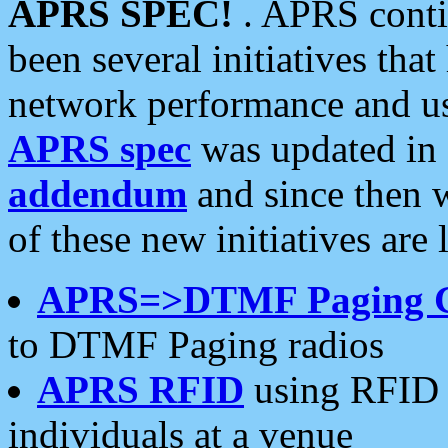
APRS SPEC!
. APRS conti
been several initiatives th
network performance and use
APRS spec
was updated in
addendum
and since then 
of these new initiatives are 
APRS=>DTMF Paging 
to DTMF Paging radios
APRS RFID
using RFID 
individuals at a venue