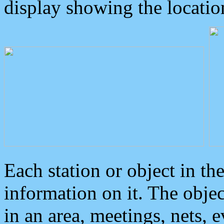
display showing the locatio
Each station or object in th
information on it. The obje
in an area, meetings, nets, 