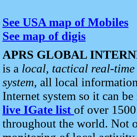
See USA map of Mobiles
See map of digis
APRS GLOBAL INTERN
is a
local, tactical real-ti
system
, all local informatio
Internet system so it can b
live IGate list
of over 1500
throughout the world. Not o