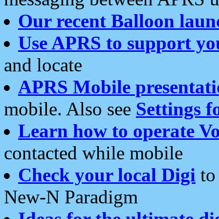
Our recent Balloon laun
Use APRS to support yo
and locate
APRS Mobile presentati
mobile. Also see
Settings f
Learn how to operate Vo
contacted while mobile
Check your local Digi
to 
New-N Paradigm
Ideas for the ultimate di