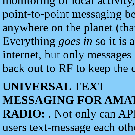
monitoring of local activity
point-to-point messaging 
anywhere on the planet (tha
Everything
goes in
so it is 
internet, but only messages 
back out to RF to keep the c
UNIVERSAL TEXT
MESSAGING FOR AMA
RADIO:
. Not only can A
users text-message each othe