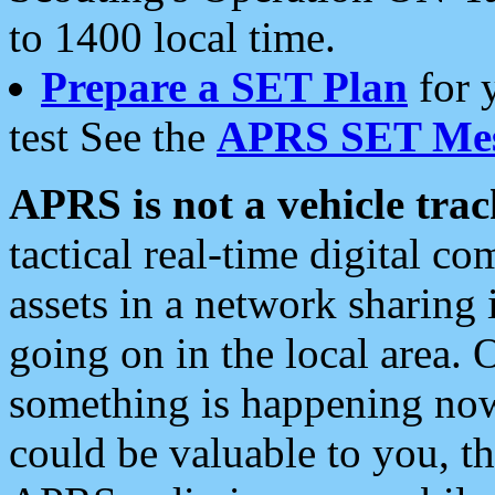
to 1400 local time.
Prepare a SET Plan
for 
test See the
APRS SET Mes
APRS is not a vehicle trac
tactical real-time digital 
assets in a network sharing
going on in the local area. 
something is happening now,
could be valuable to you, t