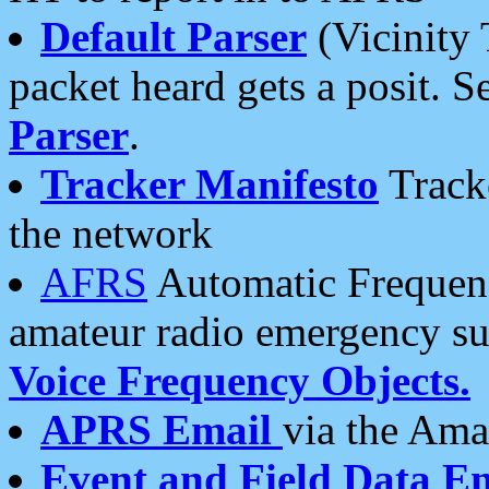
Default Parser
(Vicinity 
packet heard gets a posit. S
Parser
.
Tracker Manifesto
Tracke
the network
AFRS
Automatic Frequenc
amateur radio emergency s
Voice Frequency Objects.
APRS Email
via the Amat
Event and Field Data E