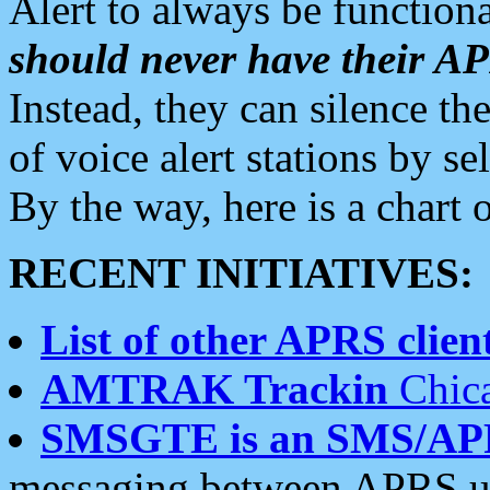
Alert to always be functiona
should never have their 
Instead, they can silence the
of voice alert stations by 
By the way, here is a char
RECENT INITIATIVES:
List of other APRS client
AMTRAK Trackin
Chica
SMSGTE is an SMS/AP
messaging between APRS us