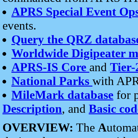
APRS Special Event Op
events.
Query the QRZ databas
Worldwide Digipeater 
APRS-IS Core
and
Tier-
National Parks
with APR
MileMark database
for 
Description
, and
Basic cod
OVERVIEW:
The
A
utoma