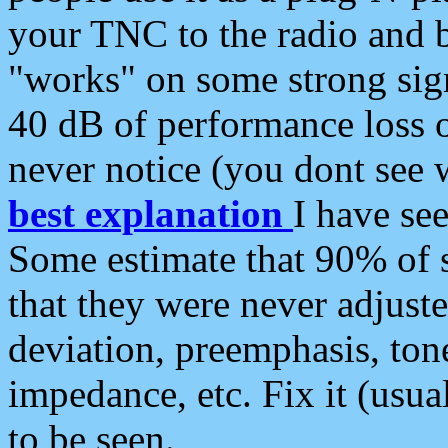
your TNC to the radio and b
"works" on some strong sign
40 dB of performance loss 
never notice (you dont see w
best explanation
I have s
Some estimate that 90% of s
that they were never adjuste
deviation, preemphasis, ton
impedance, etc. Fix it (usual
to be seen.