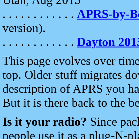
. . . . . . . . . . . .
APRS-by-
version).
. . . . . . . . . . . .
Dayton 201
This page evolves over time.
top. Older stuff migrates d
description of APRS you hav
But it is there back to the 
Is it your radio?
Since pac
people use it as a plug-N-p