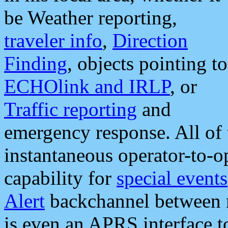
be Weather reporting,
traveler info
,
Direction
Finding
, objects pointing to
ECHOlink and IRLP
, or
Traffic reporting
and
emergency response. All of 
instantaneous operator-to-
capability for
special events
Alert
backchannel between m
is even an APRS interface 