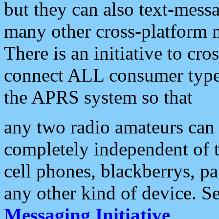
but they can also text-mess
many other cross-platform 
There is an initiative to cro
connect ALL consumer type 
the APRS system so that
any two radio amateurs can 
completely independent of t
cell phones, blackberrys, p
any other kind of device. S
Messaging Initiative