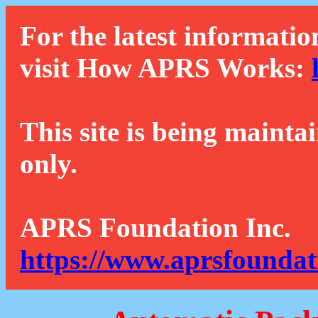
For the latest informatio
visit How APRS Works:
This site is being mainta
only.
APRS Foundation Inc.
https://www.aprsfoundat