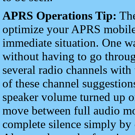
APRS Operations Tip:
The
optimize your APRS mobile
immediate situation. One wa
without having to go throu
several radio channels with 
of these channel suggestions
speaker volume turned up 
move between full audio mo
complete silence simply by 