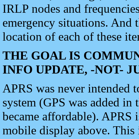
IRLP nodes and frequencies, 
emergency situations. And 
location of each of these it
THE GOAL IS COMMUN
INFO UPDATE, -NOT- 
APRS was never intended to 
system (GPS was added in 
became affordable). APRS 
mobile display above. Thi