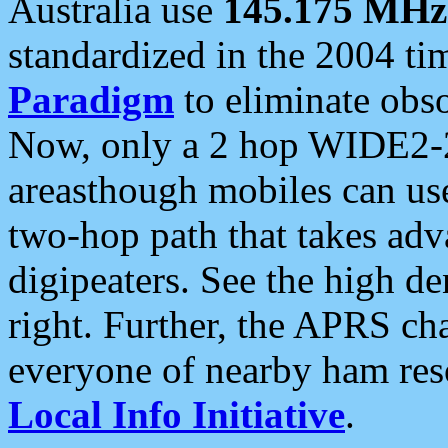
Australia use
145.175 MHz
standardized in the 2004 t
Paradigm
to eliminate obso
Now, only a 2 hop WIDE2-2
areasthough mobiles can u
two-hop path that takes ad
digipeaters. See the high de
right. Further, the APRS cha
everyone of nearby ham reso
Local Info Initiative
.