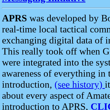
APRS
was developed by B
real-time local tactical co
exchanging digital data of 
This really took off when
were integrated into the syst
awareness of everything in t
introduction,
(see history)
i
about every aspect of Amate
introduction to APRS,
CLI