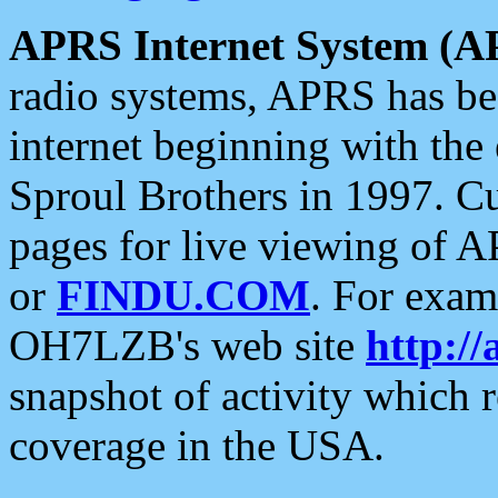
APRS Internet System (A
radio systems, APRS has bee
internet beginning with the
Sproul Brothers in 1997. C
pages for live viewing of A
or
FINDU.COM
. For exam
OH7LZB's web site
http://
snapshot of activity which
coverage in the USA.