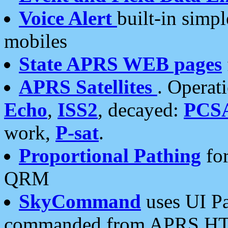
Voice Alert
built-in simp
mobiles
State APRS WEB pages
APRS Satellites
. Operat
Echo
,
ISS2
, decayed:
PCS
work,
P-sat
.
Proportional Pathing
for
QRM
SkyCommand
uses UI Pa
commanded from APRS HT's