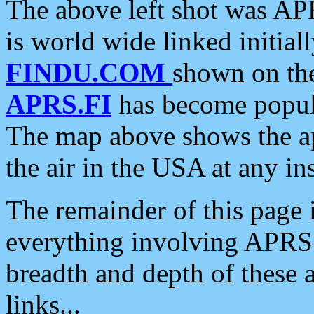
The above left shot was APR
is world wide linked initia
FINDU.COM
shown on the
APRS.FI
has become popula
The map above shows the a
the air in the USA at any ins
The remainder of this page is
everything involving APRS i
breadth and depth of these a
links...