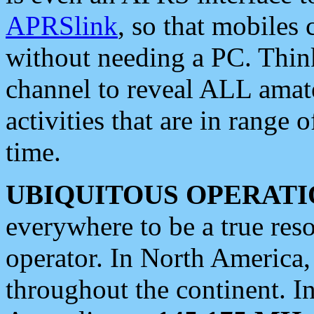
APRSlink
, so that mobiles
without needing a PC. Thin
channel to reveal ALL amate
activities that are in range o
time.
UBIQUITOUS OPERATI
everywhere to be a true res
operator. In North America
throughout the continent. I