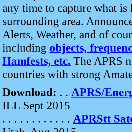
any time to capture what is
surrounding area. Announce
Alerts, Weather, and of cours
including
objects, frequenci
Hamfests, etc.
The APRS ne
countries with strong Amat
Download:
. .
APRS/Energ
ILL Sept 2015
. . . . . . . . . . . .
APRStt Sate
Utah, Aug 2015