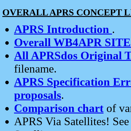
OVERALL APRS CONCEPT L
APRS Introduction
.
Overall WB4APR SIT
All APRSdos Original T
filename.
APRS Specification Erra
proposals
.
Comparison chart
of va
APRS Via Satellites! Se