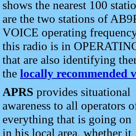
shows the nearest 100 statio
are the two stations of AB9
VOICE operating frequency i
this radio is in OPERATING 
that are also identifying t
the
locally recommended v
APRS
provides situational
awareness to all operators o
everything that is going on
in his local area, whether it