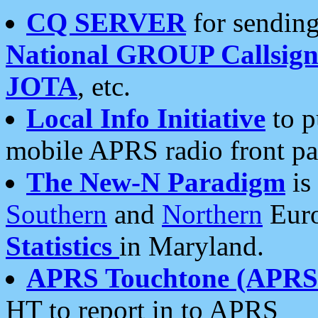
CQ SERVER
for sending
National GROUP Callsign
JOTA
, etc.
Local Info Initiative
to p
mobile APRS radio front pa
The New-N Paradigm
is
Southern
and
Northern
Euro
Statistics
in Maryland.
APRS Touchtone (APRSt
HT to report in to APRS