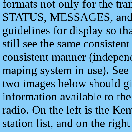
formats not only for the t
STATUS, MESSAGES, and QU
guidelines for display so tha
still see the same consisten
consistent manner (independ
maping system in use). See 
two images below should giv
information available to th
radio. On the left is the 
station list, and on the rig