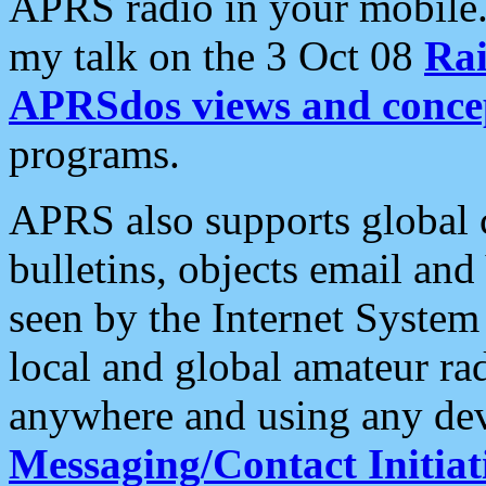
APRS radio in your mobile
my talk on the 3 Oct 08
Rai
APRSdos views and conce
programs.
APRS also supports global c
bulletins, objects email and
seen by the Internet Syste
local and global amateur ra
anywhere and using any dev
Messaging/Contact Initiat