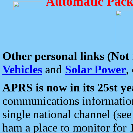
Automatic Pack
Other personal links (Not
Vehicles
and
Solar Power
,
APRS is now in its 25st ye
communications information
single national channel (see
ham a place to monitor for 1