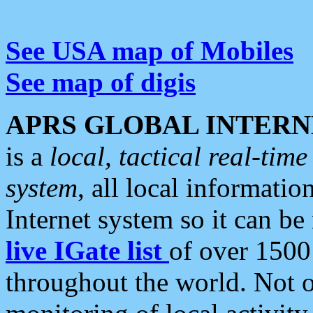
See USA map of Mobiles
See map of digis
APRS GLOBAL INTERN
is a
local, tactical real-ti
system
, all local informatio
Internet system so it can b
live IGate list
of over 1500
throughout the world. Not o