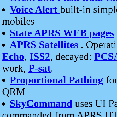
Voice Alert
built-in simp
mobiles
State APRS WEB pages
APRS Satellites
. Operat
Echo
,
ISS2
, decayed:
PCS
work,
P-sat
.
Proportional Pathing
for
QRM
SkyCommand
uses UI Pa
commanded from APRS HT's