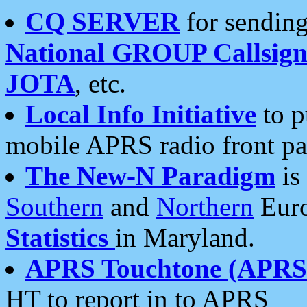
CQ SERVER
for sending
National GROUP Callsign
JOTA
, etc.
Local Info Initiative
to p
mobile APRS radio front pa
The New-N Paradigm
is
Southern
and
Northern
Euro
Statistics
in Maryland.
APRS Touchtone (APRSt
HT to report in to APRS