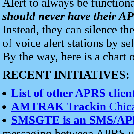
Alert to always be functiona
should never have their 
Instead, they can silence the
of voice alert stations by 
By the way, here is a char
RECENT INITIATIVES:
List of other APRS client
AMTRAK Trackin
Chica
SMSGTE is an SMS/AP
messaging between APRS us