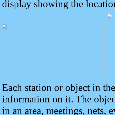
display showing the locatio
Each station or object in th
information on it. The obje
in an area, meetings, nets, 