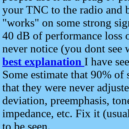
your TNC to the radio and b
"works" on some strong sign
40 dB of performance loss 
never notice (you dont see w
best explanation
I have s
Some estimate that 90% of s
that they were never adjuste
deviation, preemphasis, ton
impedance, etc. Fix it (usual
to be seen.