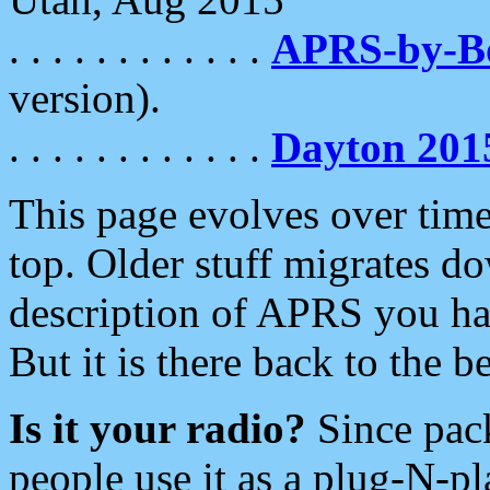
. . . . . . . . . . . .
APRS-by-
version).
. . . . . . . . . . . .
Dayton 201
This page evolves over time.
top. Older stuff migrates d
description of APRS you hav
But it is there back to the 
Is it your radio?
Since pac
people use it as a plug-N-p