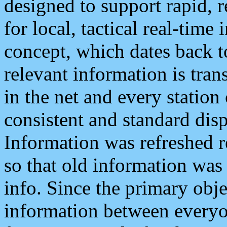
designed to support rapid, 
for local, tactical real-time
concept, which dates back to
relevant information is tra
in the net and every station
consistent and standard displ
Information was refreshed r
so that old information was
info. Since the primary obje
information between everyo