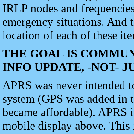
IRLP nodes and frequencies, 
emergency situations. And 
location of each of these it
THE GOAL IS COMMUN
INFO UPDATE, -NOT- 
APRS was never intended to 
system (GPS was added in 
became affordable). APRS 
mobile display above. Thi