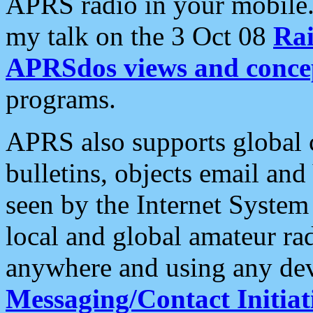
APRS radio in your mobile
my talk on the 3 Oct 08
Rai
APRSdos views and conce
programs.
APRS also supports global c
bulletins, objects email and
seen by the Internet Syste
local and global amateur ra
anywhere and using any dev
Messaging/Contact Initiat