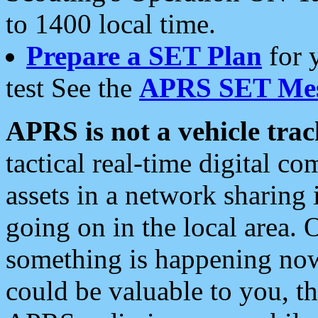
to 1400 local time.
Prepare a SET Plan
for 
test See the
APRS SET Mes
APRS is not a vehicle trac
tactical real-time digital 
assets in a network sharing
going on in the local area. 
something is happening now,
could be valuable to you, t