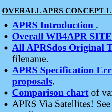
OVERALL APRS CONCEPT L
APRS Introduction
.
Overall WB4APR SIT
All APRSdos Original T
filename.
APRS Specification Erra
proposals
.
Comparison chart
of va
APRS Via Satellites! Se