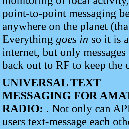
monitoring of local activity
point-to-point messaging 
anywhere on the planet (tha
Everything
goes in
so it is 
internet, but only messages 
back out to RF to keep the c
UNIVERSAL TEXT
MESSAGING FOR AMA
RADIO:
. Not only can A
users text-message each othe