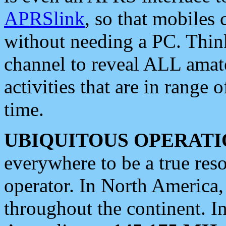
APRSlink
, so that mobiles
without needing a PC. Thin
channel to reveal ALL amate
activities that are in range o
time.
UBIQUITOUS OPERATI
everywhere to be a true res
operator. In North America
throughout the continent. I