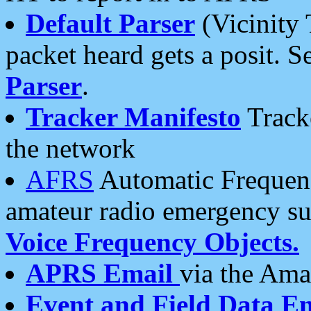
Default Parser
(Vicinity 
packet heard gets a posit. S
Parser
.
Tracker Manifesto
Tracke
the network
AFRS
Automatic Frequenc
amateur radio emergency s
Voice Frequency Objects.
APRS Email
via the Amat
Event and Field Data E