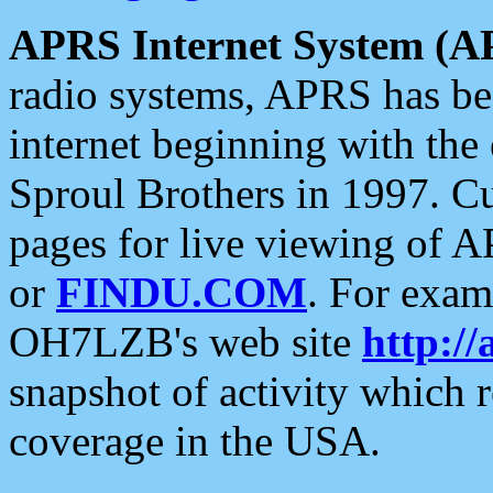
APRS Internet System (A
radio systems, APRS has bee
internet beginning with the
Sproul Brothers in 1997. C
pages for live viewing of A
or
FINDU.COM
. For exam
OH7LZB's web site
http://
snapshot of activity which
coverage in the USA.