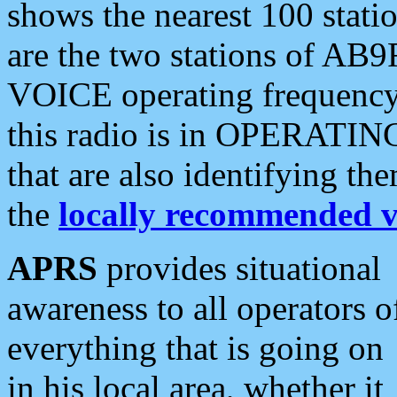
shows the nearest 100 statio
are the two stations of AB9
VOICE operating frequency i
this radio is in OPERATING 
that are also identifying t
the
locally recommended v
APRS
provides situational
awareness to all operators o
everything that is going on
in his local area, whether it