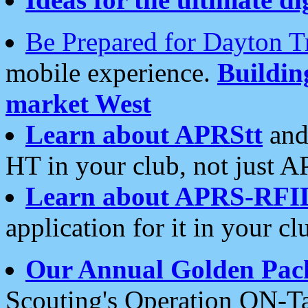
Be Prepared for Dayton T
mobile experience.
Buildi
market West
Learn about APRStt
and
HT in your club, not just 
Learn about APRS-RFI
application for it in your cl
Our Annual Golden Pac
Scouting's Operation ON-Ta