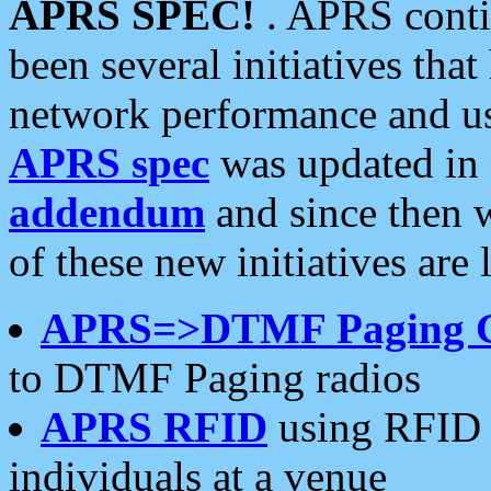
APRS SPEC!
. APRS conti
been several initiatives th
network performance and use
APRS spec
was updated in
addendum
and since then 
of these new initiatives are 
APRS=>DTMF Paging 
to DTMF Paging radios
APRS RFID
using RFID 
individuals at a venue