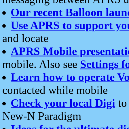
Our recent Balloon laun
Use APRS to support yo
and locate
APRS Mobile presentati
mobile. Also see
Settings f
Learn how to operate Vo
contacted while mobile
Check your local Digi
to 
New-N Paradigm
Ideas for the ultimate di