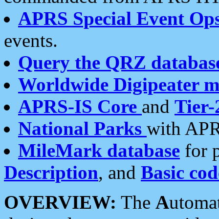
APRS Special Event Op
events.
Query the QRZ databas
Worldwide Digipeater 
APRS-IS Core
and
Tier-
National Parks
with APR
MileMark database
for 
Description
, and
Basic cod
OVERVIEW:
The
A
utoma