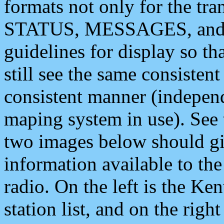
formats not only for the t
STATUS, MESSAGES, and QU
guidelines for display so tha
still see the same consisten
consistent manner (independ
maping system in use). See 
two images below should giv
information available to th
radio. On the left is the 
station list, and on the rig