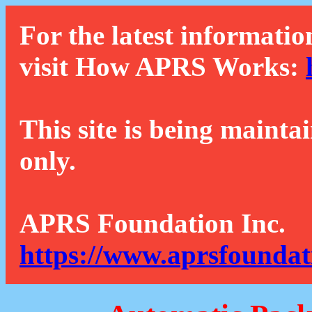
For the latest informatio
visit How APRS Works:
This site is being mainta
only.
APRS Foundation Inc.
https://www.aprsfoundat