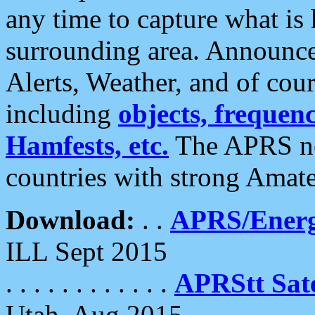
any time to capture what is
surrounding area. Announce
Alerts, Weather, and of cours
including
objects, frequenci
Hamfests, etc.
The APRS ne
countries with strong Amat
Download:
. .
APRS/Energ
ILL Sept 2015
. . . . . . . . . . . .
APRStt Sate
Utah, Aug 2015