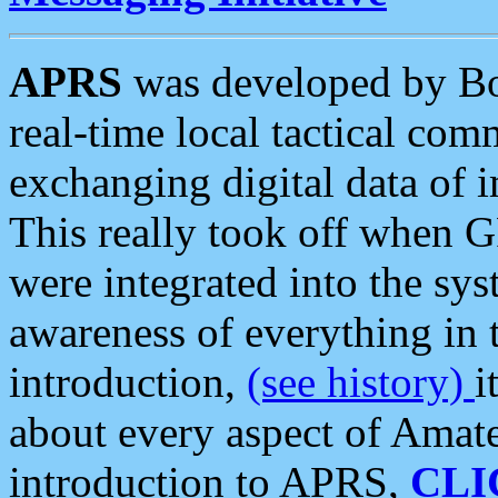
APRS
was developed by B
real-time local tactical co
exchanging digital data of 
This really took off when
were integrated into the syst
awareness of everything in t
introduction,
(see history)
i
about every aspect of Amate
introduction to APRS,
CLI