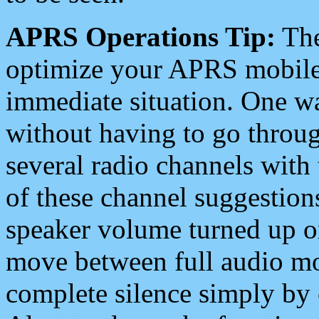
APRS Operations Tip:
The
optimize your APRS mobile
immediate situation. One wa
without having to go throu
several radio channels with 
of these channel suggestions
speaker volume turned up 
move between full audio mo
complete silence simply by 