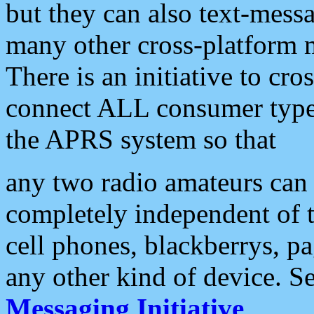
but they can also text-mess
many other cross-platform 
There is an initiative to cro
connect ALL consumer type 
the APRS system so that
any two radio amateurs can 
completely independent of t
cell phones, blackberrys, p
any other kind of device. S
Messaging Initiative