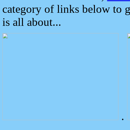
category of links below to 
is all about...
.