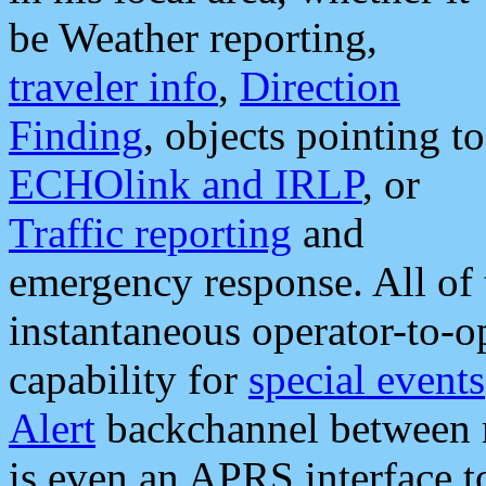
be Weather reporting,
traveler info
,
Direction
Finding
, objects pointing to
ECHOlink and IRLP
, or
Traffic reporting
and
emergency response. All of 
instantaneous operator-to-
capability for
special events
Alert
backchannel between m
is even an APRS interface 