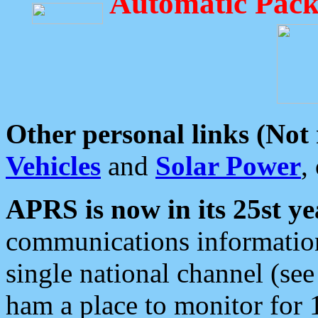
Automatic Pack
Other personal links (Not
Vehicles
and
Solar Power
,
APRS is now in its 25st ye
communications information
single national channel (see
ham a place to monitor for 1