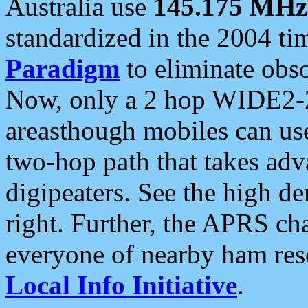
Australia use
145.175 MHz
standardized in the 2004 t
Paradigm
to eliminate obso
Now, only a 2 hop WIDE2-2
areasthough mobiles can u
two-hop path that takes ad
digipeaters. See the high de
right. Further, the APRS cha
everyone of nearby ham reso
Local Info Initiative
.