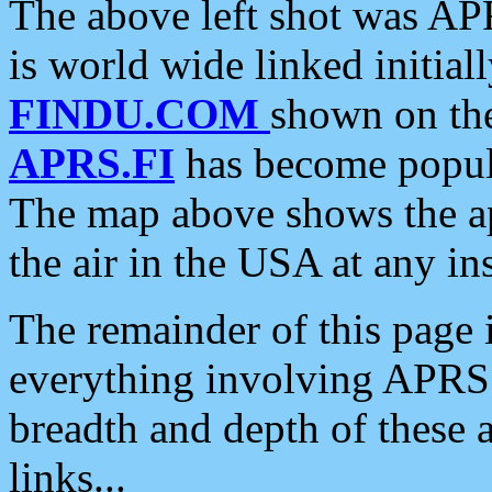
The above left shot was APR
is world wide linked initia
FINDU.COM
shown on the
APRS.FI
has become popula
The map above shows the a
the air in the USA at any ins
The remainder of this page is
everything involving APRS i
breadth and depth of these a
links...