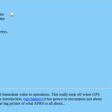
lso
the
rrys,
 immediate value to operations. This really took off when GPS
ts introduction,
(see history)
it has grown to encompass just about
the big picture of what APRS is all about...