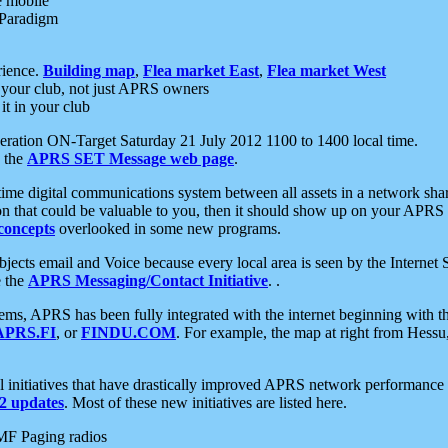
e mobile
 Paradigm
rience.
Building map
,
Flea market East
,
Flea market West
your club, not just APRS owners
it in your club
ration ON-Target Saturday 21 July 2012 1100 to 1400 local time.
e the
APRS SET Message web page
.
l-time digital communications system between all assets in a network sh
ion that could be valuable to you, then it should show up on your APRS
concepts
overlooked in some new programs.
 objects email and Voice because every local area is seen by the Inter
e the
APRS Messaging/Contact Initiative
. .
ms, APRS has been fully integrated with the internet beginning with th
APRS.FI
, or
FINDU.COM
. For example, the map at right from Hes
initiatives that have drastically improved APRS network performance a
 updates
. Most of these new initiatives are listed here.
MF Paging radios