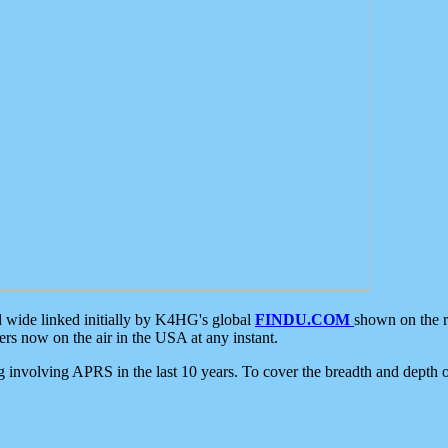
d wide linked initially by K4HG's global
FINDU.COM
shown on the r
s now on the air in the USA at any instant.
ing involving APRS in the last 10 years. To cover the breadth and depth of