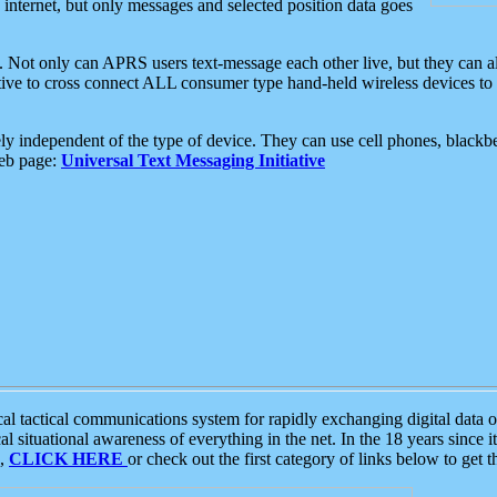
e internet, but only messages and selected position data goes
. Not only can APRS users text-message each other live, but they can a
ative to cross connect ALL consumer type hand-held wireless devices to 
ly independent of the type of device. They can use cell phones, blackbe
web page:
Universal Text Messaging Initiative
tactical communications system for rapidly exchanging digital data of
 situational awareness of everything in the net. In the 18 years since i
S,
CLICK HERE
or check out the first category of links below to get 