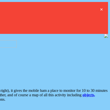
×
ght), it gives the mobile ham a place to monitor for 10 to 30 minutes
er, and of course a map of all this activity including
objects,
ons.