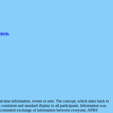
jects.
eal-time information, events or nets. The concept, which dates back to
r consistent and standard display to all participants. Information was
 is consistent exchange of information between everyone, APRS