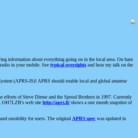
aring information about everything going on in the local area. On ham
 radio in your mobile. See
typical oversights
and hear my talk on the
net System (APRS-IS)! APRS should enable local and global amateur
e efforts of Steve Dimse and the Sproul Brothers in 1997. Currently
su, OH7LZB's web site
http://aprs.fi/
shows a one month snapshot of
nd useability for users. The original
APRS spec
was updated in