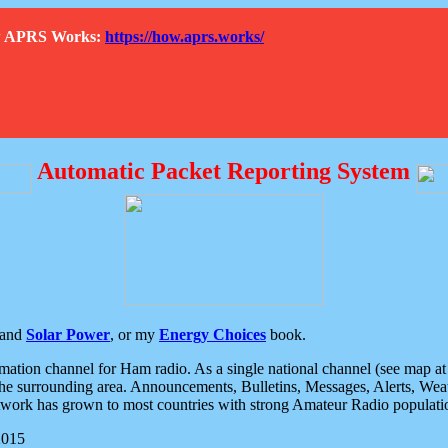
How APRS Works:
https://how.aprs.works/
Automatic Packet Reporting System
and
Solar Power
, or my
Energy Choices
book.
tion channel for Ham radio. As a single national channel (see map at ri
the surrounding area. Announcements, Bulletins, Messages, Alerts, Weath
rk has grown to most countries with strong Amateur Radio populati
2015