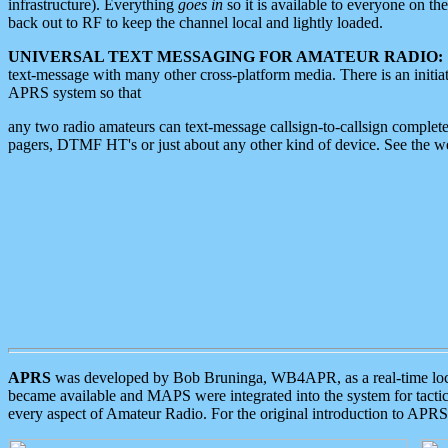
infrastructure). Everything
goes in
so it is available to everyone on th
back out to RF to keep the channel local and lightly loaded.
UNIVERSAL TEXT MESSAGING FOR AMATEUR RADIO:
text-message with many other cross-platform media. There is an initi
APRS system so that
any two radio amateurs can text-message callsign-to-callsign complete
pagers, DTMF HT's or just about any other kind of device. See the 
APRS
was developed by Bob Bruninga, WB4APR, as a real-time local 
became available and MAPS were integrated into the system for tactical
every aspect of Amateur Radio. For the original introduction to APR