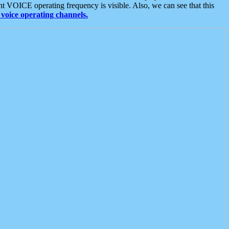
t VOICE operating frequency is visible. Also, we can see that this
voice operating channels.