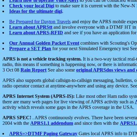
Learn how to operate Voice Alert
so you can be contacted whil
Check your local Digi
to make sure it is current with the New-N
Ideas for the ultimate digi
.
Be Prepared for Dayton Travels
and enjoy the APRS mobile expe
Learn about APRStt
and involve everyone with a DTMF HT in 
Learn about APRS-RFID
and see if you have an application for 
Our Annual Golden Packet Event
combines with Scouting's Ope
Prepare a SET Plan
for your next Simulated Emergency test Se
APRS is not a vehicle tracking system.
It is a two-way tactical rea
radio, this means if something is happening now, or there is informat
3 Oct 08
Rain Report
See also some
original APRSdos views and 
APRS also supports global callsign-to-callsign messaging, bulletins,
radio operator contact at anytime-anywhere and using any device. Se
APRS Internet System (APRS-IS):
Like most other Ham radio syste
there are many web pages for live viewing of APRS activity such as
activity which reveals some gaps in the APRS coverage in the USA.
APRS SPEC!
. APRS continuously evolves. There have been several 
2004 with the
APRS1.1 addendum
and since then with the
APRS1.2
APRS=>DTMF Paging Gateway
Gates local APRS info to DT