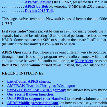
. . . . . . . . . . . .
APRStt Satellite
QIKCOM-2, presented in Utah, Au
. . . . . . . . . . . .
APRS-by-Bob
Powerpoint (8 Mb) (Feb 2015 version
. . . . . . . . . . . .
Dayton 2015 Talk
This page evolves over time. New stuff is posted here at the top. Olde
(1992).
Is it your radio?
Since packet begain in 1978 too many people use it
signals, but could be suffering 10 to 40 dB of performance loss on we
N8UR. Some estimate that 90% of signals on the air are "bad" in that 
(usually at the transmitter) if you want to be seen.
APRS Operations Tip:
There are several different ways to optimiz
through menu's is to simply program several radio channels with the d
and can move between full audio monitoring, to
Voice Alert
, or to c
their APRS band volume turned down
. Instead, they can silence th
RECENT INITIATIVES:
List of other APRS clients.
.
AMTRAK Trackin
Chicago to Washington
SMSGTE is an SMS/APRS gateway
that allows two way messa
Our recent Balloon launches
.
Use APRS to support your Hamfest!
to advertise, inform and lo
APRS Mobile presentation(.ppt)
on how to best use your mobil