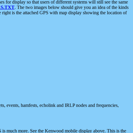
 display so that users of different systems will still see the same
S.TXT
. The two images below should give you an idea of the kinds
e right is the attached GPS with map display showing the location of
nets, events, hamfests, echolink and IRLP nodes and frequencies,
 is much more. See the Kenwood mobile display above. This is the