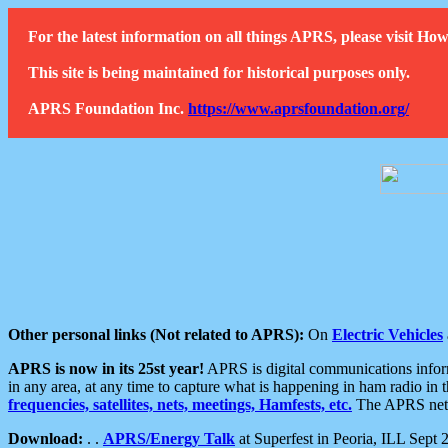
For the latest information on all things APRS, please visit 
This site is being maintained for historical purposes only.
APRS Foundation Inc.
https://www.aprsfoundation.org/
Other personal links (Not related to APRS):
On
Electric Vehicles
APRS is now in its 25st year!
APRS is digital communications informa
in any area, at any time to capture what is happening in ham radio in 
frequencies, satellites, nets, meetings, Hamfests, etc.
The APRS netwo
Download:
. .
APRS/Energy Talk
at Superfest in Peoria, ILL Sept 