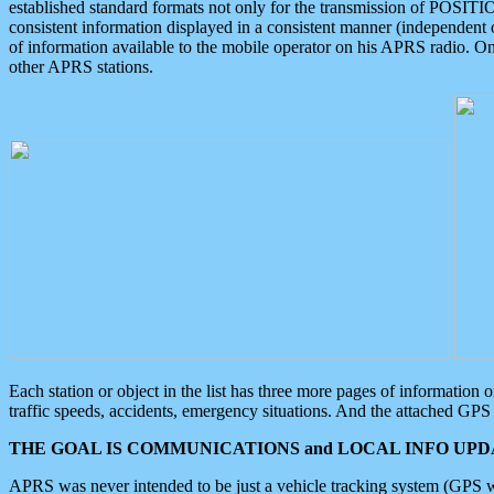
established standard formats not only for the transmission of POSITI
consistent information displayed in a consistent manner (independent o
of information available to the mobile operator on his APRS radio. On
other APRS stations.
Each station or object in the list has three more pages of information
traffic speeds, accidents, emergency situations. And the attached GPS 
THE GOAL IS COMMUNICATIONS and LOCAL INFO UPDA
APRS was never intended to be just a vehicle tracking system (GPS