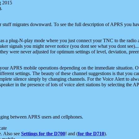
g 2015
).
r stuff migrates downward. To see the full description of APRS you have
 as a plug-N-play mode where you just connect your TNC to the radio a
aker signals you might never notice (you dont see what you dont see)...
they were never adjusted for optimum settings of level, deviation, pree
e your APRS mobile operations depending on the immediate situation. O
ifferent settings. The beauty of these channel suggestions is that you
omplete silence simply by changing channels. For the Voice Alert to alwa
e speaker in the presence of lots of voice alert stations by selecting t
ging between APRS users and cellphones.
cate
e. Also see
Settings for the D700
! and (
for the D710
).