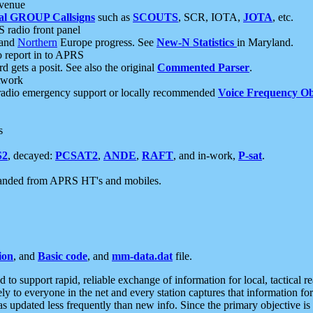
 venue
al GROUP Callsigns
such as
SCOUTS
, SCR, IOTA,
JOTA
, etc.
S radio front panel
and
Northern
Europe progress. See
New-N Statistics
in Maryland.
report in to APRS
 gets a posit. See also the original
Commented Parser
.
etwork
radio emergency support or locally recommended
Voice Frequency Ob
s
S2
, decayed:
PCSAT2
,
ANDE
,
RAFT
, and in-work,
P-sat
.
manded from APRS HT's and mobiles.
ion
, and
Basic code
, and
mm-data.dat
file.
to support rapid, reliable exchange of information for local, tactical r
ely to everyone in the net and every station captures that information fo
was updated less frequently than new info. Since the primary objective