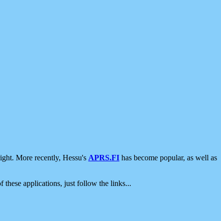
ight. More recently, Hessu's
APRS.FI
has become popular, as well as
 these applications, just follow the links...