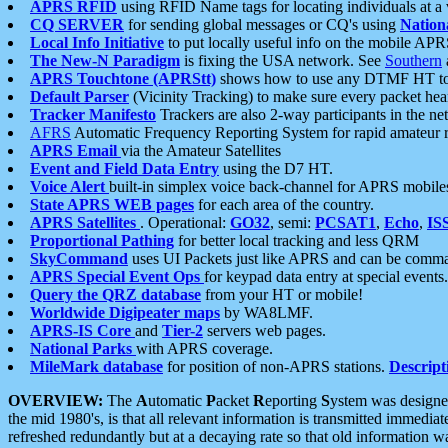
APRS RFID
using RFID Name tags for locating individuals at a
CQ SERVER
for sending global messages or CQ's using
Nation
Local Info Initiative
to put locally useful info on the mobile APR
The New-N Paradigm
is fixing the USA network. See
Southern
APRS Touchtone (APRStt)
shows how to use any DTMF HT to 
Default Parser
(Vicinity Tracking) to make sure every packet heard
Tracker Manifesto
Trackers are also 2-way participants in the n
AFRS
Automatic Frequency Reporting System for rapid amateur 
APRS Email
via the Amateur Satellites
Event and Field Data Entry
using the D7 HT.
Voice Alert
built-in simplex voice back-channel for APRS mobile
State APRS WEB pages
for each area of the country.
APRS Satellites
. Operational:
GO32
, semi:
PCSAT1
,
Echo
,
IS
Proportional Pathing
for better local tracking and less QRM
SkyCommand
uses UI Packets just like APRS and can be com
APRS Special Event Ops
for keypad data entry at special events.
Query the QRZ database
from your HT or mobile!
Worldwide Digipeater maps
by WA8LMF.
APRS-IS Core
and
Tier-2
servers web pages.
National Parks
with APRS coverage.
MileMark database
for position of non-APRS stations.
Descript
OVERVIEW:
The
A
utomatic
P
acket
R
eporting
S
ystem was designed 
the mid 1980's, is that all relevant information is transmitted immediat
refreshed redundantly but at a decaying rate so that old information 