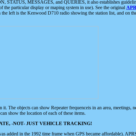
ON, STATUS, MESSAGES, and QUERIES, it also establishes guidelines for
f the particular display or maping system in use). See the original
APR
 the left is the Kenwood D710 radio showing the station list, and on th
 on it. The objects can show Repeater frequenceis in an area, meetings, 
can show the location of each of these items.
TE, -NOT- JUST VEHICLE TRACKING!
 was added in the 1992 time frame when GPS became affordable). APRS