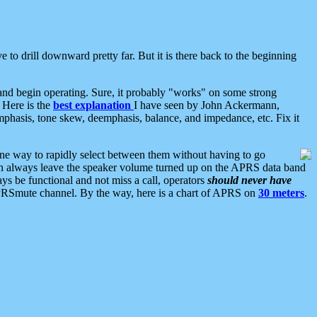
 to drill downward pretty far. But it is there back to the beginning
nd begin operating. Sure, it probably "works" on some strong
 Here is the
best explanation
I have seen by John Ackermann,
mphasis, tone skew, deemphasis, balance, and impedance, etc. Fix it
ne way to rapidly select between them without having to go
 can always leave the speaker volume turned up on the APRS data band
ys be functional and not miss a call, operators
should never have
he APRSmute channel. By the way, here is a chart of APRS on
30 meters
.