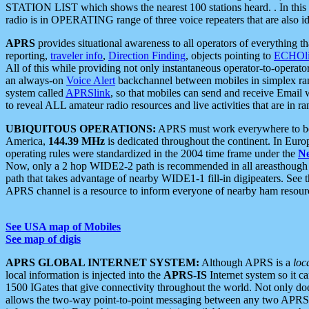
STATION LIST which shows the nearest 100 stations heard. . In this ca
radio is in OPERATING range of three voice repeaters that are also i
APRS
provides situational awareness to all operators of everything th
reporting,
traveler info
,
Direction Finding
, objects pointing to
ECHOli
All of this while providing not only instantaneous operator-to-operat
an always-on
Voice Alert
backchannel between mobiles in simplex ra
system called
APRSlink
, so that mobiles can send and receive Email
to reveal ALL amateur radio resources and live activities that are in ran
UBIQUITOUS OPERATIONS:
APRS must work everywhere to be a
America,
144.39 MHz
is dedicated throughout the continent. In Euro
operating rules were standardized in the 2004 time frame under the
N
Now, only a 2 hop WIDE2-2 path is recommended in all areasthoug
path that takes advantage of nearby WIDE1-1 fill-in digipeaters. See th
APRS channel is a resource to inform everyone of nearby ham resourc
See USA map of Mobiles
See map of digis
APRS GLOBAL INTERNET SYSTEM:
Although APRS is a
loc
local information is injected into the
APRS-IS
Internet system so it 
1500 IGates that give connectivity throughout the world. Not only does 
allows the two-way point-to-point messaging between any two APRS 