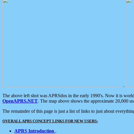
.
The above left shot was APRSdos in the early 1990's. Now it is worl
OpenAPRS.NET
. The map above shows the approximate 20,000 user
The remainder of this page is just a list of links to just about everyth
OVERALL APRS CONCEPT LINKS FOR NEW USERS:
APRS Introduction
.