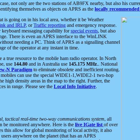
se, not only are the two stations of AB9FX nearby, but also his curren
dentifying themselves as objects on APRS as the
locally recommended 
at is going on in his local area, whether it be Weather
nk and IRLP
, or
Traffic reporting
and emergency response.
or keyboard messaging capability for
special events
, but also
nge. There is even an APRS interface to the WinLINK
 without needing a PC. Think of APRS as a signalling channel
ge of the operator at any instant in time.
 true resource to the mobile ham radio operator. In North
pe, use
144.80
and in Australia use
145.175 MHz
.. National
ew-N Paradigm
to eliminate obsolete and inefficient routing.
h mobiles can use the special WIDE1-1,WIDE2-1 two-hop
e high density areas in the map to the right. Further, the
es in range. Please see the
Local Info Initiative
.
al, tactical real-time two-way communications system
, all
can be monitored anywhere. Here is the
live IGate list
of over
this allow for global monitoring of local activity, it also
users anywhere on the planet (that has an APRS