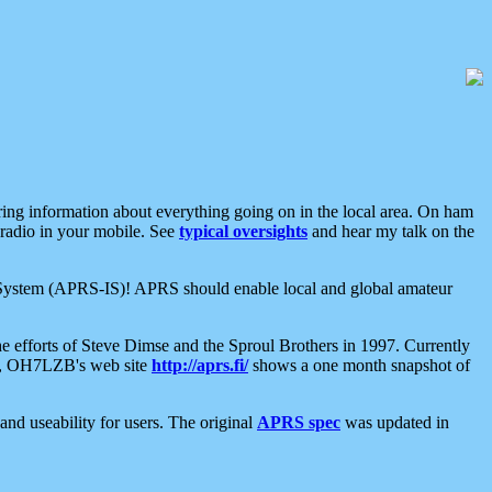
aring information about everything going on in the local area. On ham
 radio in your mobile. See
typical oversights
and hear my talk on the
net System (APRS-IS)! APRS should enable local and global amateur
e efforts of Steve Dimse and the Sproul Brothers in 1997. Currently
su, OH7LZB's web site
http://aprs.fi/
shows a one month snapshot of
nd useability for users. The original
APRS spec
was updated in