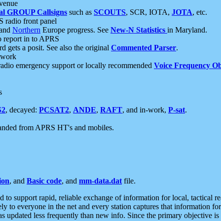
 venue
al GROUP Callsigns
such as
SCOUTS
, SCR, IOTA,
JOTA
, etc.
S radio front panel
and
Northern
Europe progress. See
New-N Statistics
in Maryland.
report in to APRS
 gets a posit. See also the original
Commented Parser
.
etwork
radio emergency support or locally recommended
Voice Frequency Ob
s
S2
, decayed:
PCSAT2
,
ANDE
,
RAFT
, and in-work,
P-sat
.
manded from APRS HT's and mobiles.
ion
, and
Basic code
, and
mm-data.dat
file.
to support rapid, reliable exchange of information for local, tactical r
ely to everyone in the net and every station captures that information fo
was updated less frequently than new info. Since the primary objective