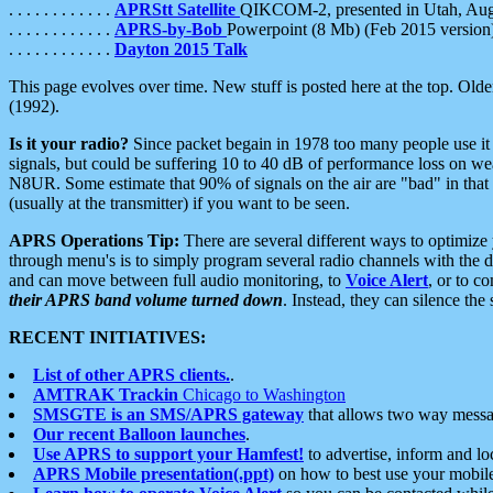
. . . . . . . . . . . .
APRStt Satellite
QIKCOM-2, presented in Utah, Au
. . . . . . . . . . . .
APRS-by-Bob
Powerpoint (8 Mb) (Feb 2015 version
. . . . . . . . . . . .
Dayton 2015 Talk
This page evolves over time. New stuff is posted here at the top. Olde
(1992).
Is it your radio?
Since packet begain in 1978 too many people use it
signals, but could be suffering 10 to 40 dB of performance loss on we
N8UR. Some estimate that 90% of signals on the air are "bad" in that 
(usually at the transmitter) if you want to be seen.
APRS Operations Tip:
There are several different ways to optimiz
through menu's is to simply program several radio channels with the d
and can move between full audio monitoring, to
Voice Alert
, or to c
their APRS band volume turned down
. Instead, they can silence th
RECENT INITIATIVES:
List of other APRS clients.
.
AMTRAK Trackin
Chicago to Washington
SMSGTE is an SMS/APRS gateway
that allows two way messa
Our recent Balloon launches
.
Use APRS to support your Hamfest!
to advertise, inform and lo
APRS Mobile presentation(.ppt)
on how to best use your mobil