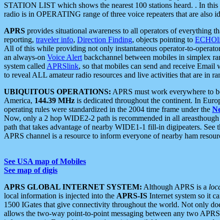
STATION LIST which shows the nearest 100 stations heard. . In this ca
radio is in OPERATING range of three voice repeaters that are also i
APRS
provides situational awareness to all operators of everything th
reporting,
traveler info
,
Direction Finding
, objects pointing to
ECHOli
All of this while providing not only instantaneous operator-to-operat
an always-on
Voice Alert
backchannel between mobiles in simplex ra
system called
APRSlink
, so that mobiles can send and receive Email
to reveal ALL amateur radio resources and live activities that are in ran
UBIQUITOUS OPERATIONS:
APRS must work everywhere to be a
America,
144.39 MHz
is dedicated throughout the continent. In Euro
operating rules were standardized in the 2004 time frame under the
N
Now, only a 2 hop WIDE2-2 path is recommended in all areasthoug
path that takes advantage of nearby WIDE1-1 fill-in digipeaters. See th
APRS channel is a resource to inform everyone of nearby ham resourc
See USA map of Mobiles
See map of digis
APRS GLOBAL INTERNET SYSTEM:
Although APRS is a
loc
local information is injected into the
APRS-IS
Internet system so it 
1500 IGates that give connectivity throughout the world. Not only does 
allows the two-way point-to-point messaging between any two APRS 