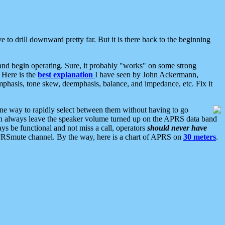
 to drill downward pretty far. But it is there back to the beginning
nd begin operating. Sure, it probably "works" on some strong
 Here is the
best explanation
I have seen by John Ackermann,
mphasis, tone skew, deemphasis, balance, and impedance, etc. Fix it
ne way to rapidly select between them without having to go
 can always leave the speaker volume turned up on the APRS data band
ys be functional and not miss a call, operators
should never have
he APRSmute channel. By the way, here is a chart of APRS on
30 meters
.