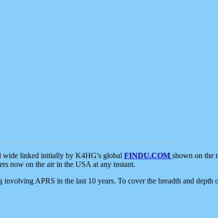
d wide linked initially by K4HG's global
FINDU.COM
shown on the r
s now on the air in the USA at any instant.
ing involving APRS in the last 10 years. To cover the breadth and depth of