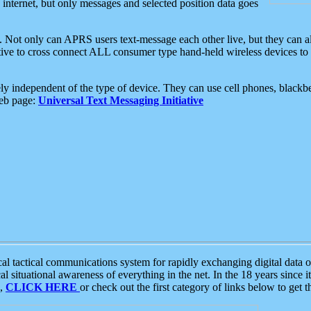
e internet, but only messages and selected position data goes
. Not only can APRS users text-message each other live, but they can a
ative to cross connect ALL consumer type hand-held wireless devices to 
ly independent of the type of device. They can use cell phones, blackbe
web page:
Universal Text Messaging Initiative
tactical communications system for rapidly exchanging digital data of
 situational awareness of everything in the net. In the 18 years since i
S,
CLICK HERE
or check out the first category of links below to get 