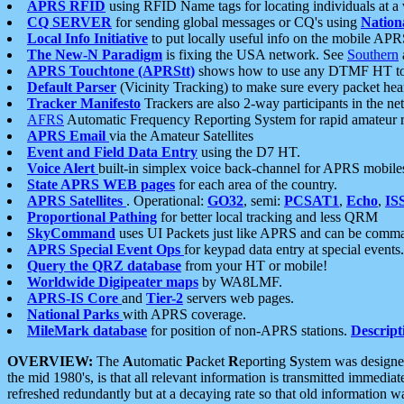
APRS RFID
using RFID Name tags for locating individuals at a
CQ SERVER
for sending global messages or CQ's using
Nation
Local Info Initiative
to put locally useful info on the mobile APR
The New-N Paradigm
is fixing the USA network. See
Southern
APRS Touchtone (APRStt)
shows how to use any DTMF HT to 
Default Parser
(Vicinity Tracking) to make sure every packet heard
Tracker Manifesto
Trackers are also 2-way participants in the n
AFRS
Automatic Frequency Reporting System for rapid amateur 
APRS Email
via the Amateur Satellites
Event and Field Data Entry
using the D7 HT.
Voice Alert
built-in simplex voice back-channel for APRS mobile
State APRS WEB pages
for each area of the country.
APRS Satellites
. Operational:
GO32
, semi:
PCSAT1
,
Echo
,
IS
Proportional Pathing
for better local tracking and less QRM
SkyCommand
uses UI Packets just like APRS and can be com
APRS Special Event Ops
for keypad data entry at special events.
Query the QRZ database
from your HT or mobile!
Worldwide Digipeater maps
by WA8LMF.
APRS-IS Core
and
Tier-2
servers web pages.
National Parks
with APRS coverage.
MileMark database
for position of non-APRS stations.
Descript
OVERVIEW:
The
A
utomatic
P
acket
R
eporting
S
ystem was designed 
the mid 1980's, is that all relevant information is transmitted immediat
refreshed redundantly but at a decaying rate so that old information 