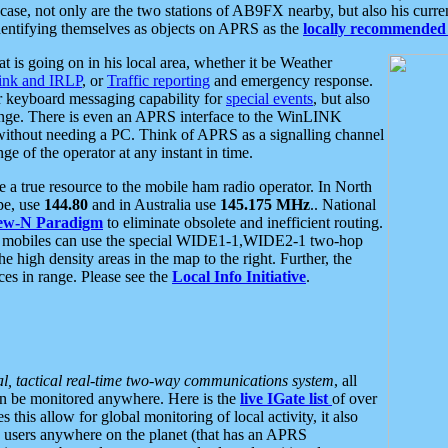
se, not only are the two stations of AB9FX nearby, but also his curren
dentifying themselves as objects on APRS as the
locally recommended 
at is going on in his local area, whether it be Weather
nk and IRLP
, or
Traffic reporting
and emergency response.
or keyboard messaging capability for
special events
, but also
nge. There is even an APRS interface to the WinLINK
 without needing a PC. Think of APRS as a signalling channel
ge of the operator at any instant in time.
 true resource to the mobile ham radio operator. In North
pe, use
144.80
and in Australia use
145.175 MHz
.. National
ew-N Paradigm
to eliminate obsolete and inefficient routing.
h mobiles can use the special WIDE1-1,WIDE2-1 two-hop
e high density areas in the map to the right. Further, the
es in range. Please see the
Local Info Initiative
.
al, tactical real-time two-way communications system
, all
can be monitored anywhere. Here is the
live IGate list
of over
this allow for global monitoring of local activity, it also
users anywhere on the planet (that has an APRS