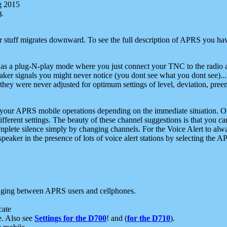
g 2015
).
r stuff migrates downward. To see the full description of APRS you have
 as a plug-N-play mode where you just connect your TNC to the radio a
aker signals you might never notice (you dont see what you dont see)...
they were never adjusted for optimum settings of level, deviation, pree
e your APRS mobile operations depending on the immediate situation. O
ifferent settings. The beauty of these channel suggestions is that you
omplete silence simply by changing channels. For the Voice Alert to alwa
e speaker in the presence of lots of voice alert stations by selecting t
ging between APRS users and cellphones.
cate
e. Also see
Settings for the D700
! and (
for the D710
).