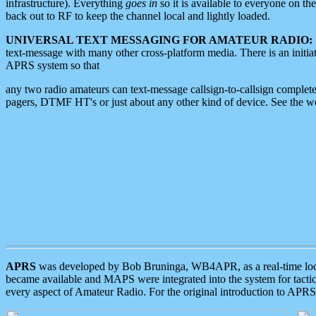
infrastructure). Everything
goes in
so it is available to everyone on th
back out to RF to keep the channel local and lightly loaded.
UNIVERSAL TEXT MESSAGING FOR AMATEUR RADIO:
text-message with many other cross-platform media. There is an initi
APRS system so that
any two radio amateurs can text-message callsign-to-callsign complete
pagers, DTMF HT's or just about any other kind of device. See the 
APRS
was developed by Bob Bruninga, WB4APR, as a real-time local 
became available and MAPS were integrated into the system for tactical
every aspect of Amateur Radio. For the original introduction to APR