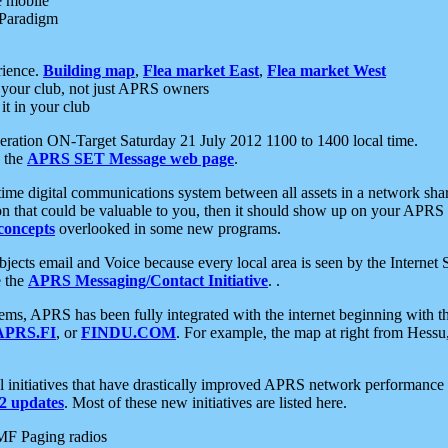
e mobile
 Paradigm
rience.
Building map
,
Flea market East
,
Flea market West
your club, not just APRS owners
it in your club
ration ON-Target Saturday 21 July 2012 1100 to 1400 local time.
e the
APRS SET Message web page
.
l-time digital communications system between all assets in a network sh
ion that could be valuable to you, then it should show up on your APRS
concepts
overlooked in some new programs.
 objects email and Voice because every local area is seen by the Inter
e the
APRS Messaging/Contact Initiative
. .
ms, APRS has been fully integrated with the internet beginning with th
APRS.FI
, or
FINDU.COM
. For example, the map at right from Hes
initiatives that have drastically improved APRS network performance a
 updates
. Most of these new initiatives are listed here.
MF Paging radios