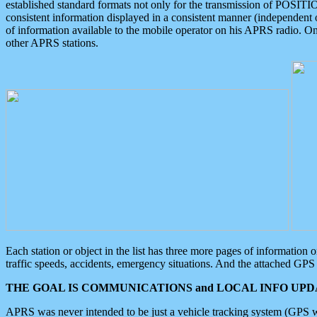
established standard formats not only for the transmission of POSITI
consistent information displayed in a consistent manner (independent o
of information available to the mobile operator on his APRS radio. On
other APRS stations.
Each station or object in the list has three more pages of information
traffic speeds, accidents, emergency situations. And the attached GPS 
THE GOAL IS COMMUNICATIONS and LOCAL INFO UPDA
APRS was never intended to be just a vehicle tracking system (GPS