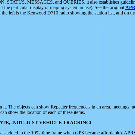
ON, STATUS, MESSAGES, and QUERIES, it also establishes guidelines for
f the particular display or maping system in use). See the original
APR
 the left is the Kenwood D710 radio showing the station list, and on th
 on it. The objects can show Repeater frequenceis in an area, meetings, 
can show the location of each of these items.
TE, -NOT- JUST VEHICLE TRACKING!
 was added in the 1992 time frame when GPS became affordable). APRS