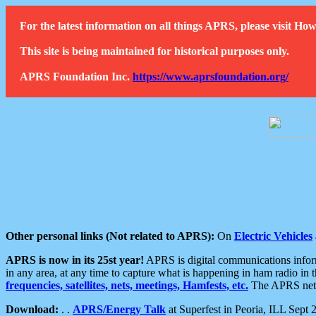
For the latest information on all things APRS, please visit 
This site is being maintained for historical purposes only.
APRS Foundation Inc.
https://www.aprsfoundation.org/
Other personal links (Not related to APRS):
On
Electric Vehicles
APRS is now in its 25st year!
APRS is digital communications informa
in any area, at any time to capture what is happening in ham radio in 
frequencies, satellites, nets, meetings, Hamfests, etc.
The APRS netwo
Download:
. .
APRS/Energy Talk
at Superfest in Peoria, ILL Sept 