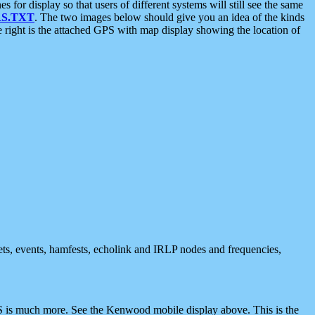
 display so that users of different systems will still see the same
S.TXT
. The two images below should give you an idea of the kinds
e right is the attached GPS with map display showing the location of
nets, events, hamfests, echolink and IRLP nodes and frequencies,
 is much more. See the Kenwood mobile display above. This is the