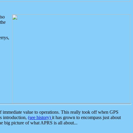
lso
the
rrys,
 immediate value to operations. This really took off when GPS
ts introduction,
(see history)
it has grown to encompass just about
the big picture of what APRS is all about...