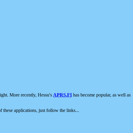
ight. More recently, Hessu's
APRS.FI
has become popular, as well as
 these applications, just follow the links...