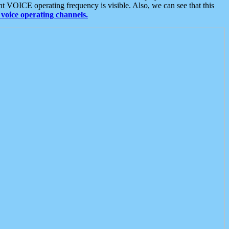
t VOICE operating frequency is visible. Also, we can see that this
voice operating channels.