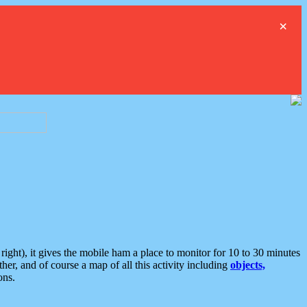
×
ght), it gives the mobile ham a place to monitor for 10 to 30 minutes
er, and of course a map of all this activity including
objects,
ons.