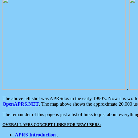
.
The above left shot was APRSdos in the early 1990's. Now it is worl
OpenAPRS.NET
. The map above shows the approximate 20,000 user
The remainder of this page is just a list of links to just about everyth
OVERALL APRS CONCEPT LINKS FOR NEW USERS:
APRS Introduction
.