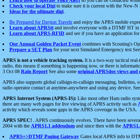
Learn how to operate Voice Alert
so you can be contacted whil
Check your local Digi
to make sure it is current with the New-N
Ideas for the ultimate digi
.
Be Prepared for Dayton Travels
and enjoy the APRS mobile expe
Learn about APRStt
and involve everyone with a DTMF HT in 
Learn about APRS-RFID
and see if you have an application for 
Our Annual Golden Packet Event
combines with Scouting's Ope
Prepare a SET Plan
for your next Simulated Emergency test Se
APRS is not a vehicle tracking system.
It is a two-way tactical rea
radio, this means if something is happening now, or there is informat
3 Oct 08
Rain Report
See also some
original APRSdos views and 
APRS also supports global callsign-to-callsign messaging, bulletins,
radio operator contact at anytime-anywhere and using any device. Se
APRS Internet System (APRS-IS):
Like most other Ham radio syste
there are many web pages for live viewing of APRS activity such as
activity which reveals some gaps in the APRS coverage in the USA.
APRS SPEC!
. APRS continuously evolves. There have been several 
2004 with the
APRS1.1 addendum
and since then with the
APRS1.2
APRS=>DTMF Paging Gateway
Gates local APRS info to DT