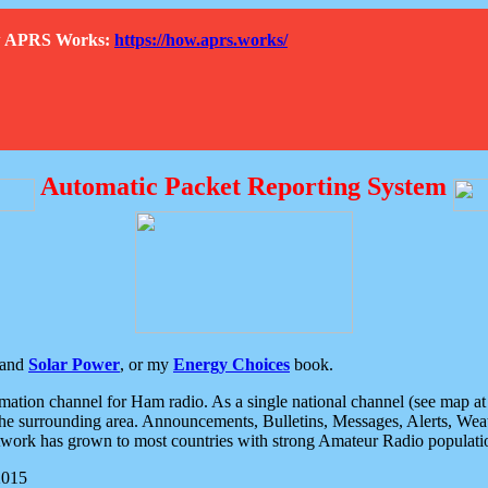
How APRS Works:
https://how.aprs.works/
Automatic Packet Reporting System
and
Solar Power
, or my
Energy Choices
book.
tion channel for Ham radio. As a single national channel (see map at ri
the surrounding area. Announcements, Bulletins, Messages, Alerts, Weath
rk has grown to most countries with strong Amateur Radio populati
2015