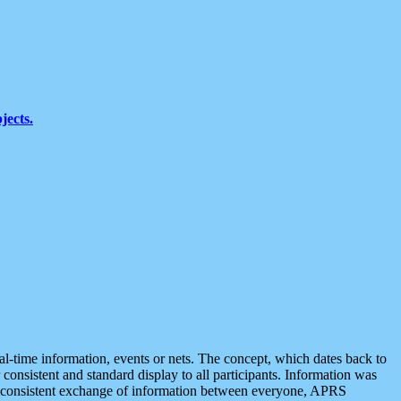
jects.
eal-time information, events or nets. The concept, which dates back to
r consistent and standard display to all participants. Information was
 is consistent exchange of information between everyone, APRS