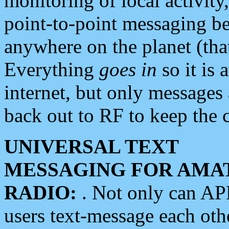
monitoring of local activity
point-to-point messaging 
anywhere on the planet (tha
Everything
goes in
so it is 
internet, but only messages 
back out to RF to keep the c
UNIVERSAL TEXT
MESSAGING FOR AMA
RADIO:
. Not only can A
users text-message each othe