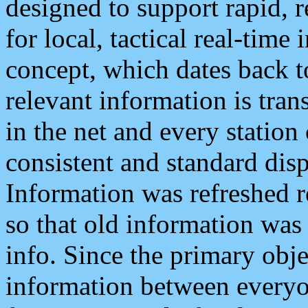
designed to support rapid, 
for local, tactical real-time
concept, which dates back to
relevant information is tra
in the net and every station
consistent and standard displ
Information was refreshed r
so that old information was
info. Since the primary obje
information between everyo