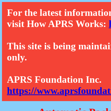
For the latest informatio
visit How APRS Works:
This site is being mainta
only.
APRS Foundation Inc.
https://www.aprsfoundat