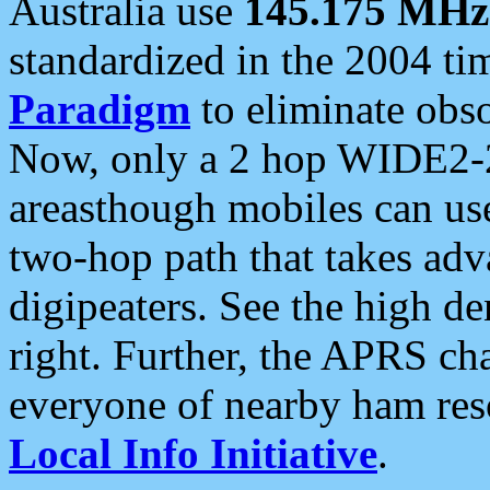
Australia use
145.175 MHz
standardized in the 2004 t
Paradigm
to eliminate obso
Now, only a 2 hop WIDE2-2
areasthough mobiles can u
two-hop path that takes ad
digipeaters. See the high de
right. Further, the APRS cha
everyone of nearby ham reso
Local Info Initiative
.