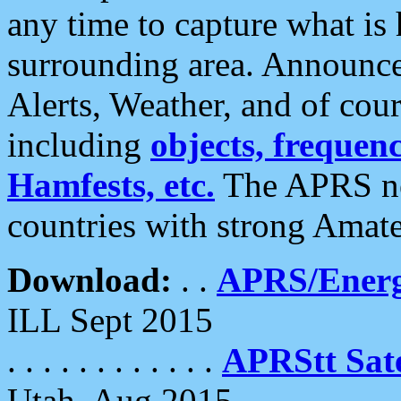
any time to capture what is
surrounding area. Announce
Alerts, Weather, and of cours
including
objects, frequenci
Hamfests, etc.
The APRS ne
countries with strong Amat
Download:
. .
APRS/Energ
ILL Sept 2015
. . . . . . . . . . . .
APRStt Sate
Utah, Aug 2015