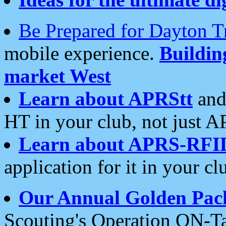
Be Prepared for Dayton T
mobile experience.
Buildi
market West
Learn about APRStt
and
HT in your club, not just 
Learn about APRS-RFI
application for it in your cl
Our Annual Golden Pac
Scouting's Operation ON-Ta