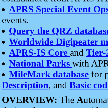
APRS Special Event Op
events.
Query the QRZ databas
Worldwide Digipeater 
APRS-IS Core
and
Tier-
National Parks
with APR
MileMark database
for 
Description
, and
Basic cod
OVERVIEW:
The
A
utoma