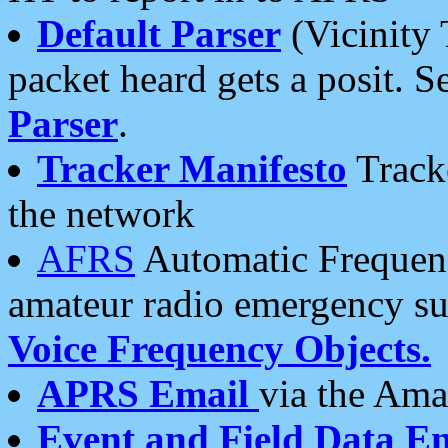
Default Parser
(Vicinity 
packet heard gets a posit. S
Parser
.
Tracker Manifesto
Tracke
the network
AFRS
Automatic Frequenc
amateur radio emergency s
Voice Frequency Objects.
APRS Email
via the Amat
Event and Field Data E