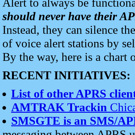
Alert to always be functiona
should never have their 
Instead, they can silence the
of voice alert stations by 
By the way, here is a char
RECENT INITIATIVES:
List of other APRS client
AMTRAK Trackin
Chica
SMSGTE is an SMS/AP
messaging between APRS us