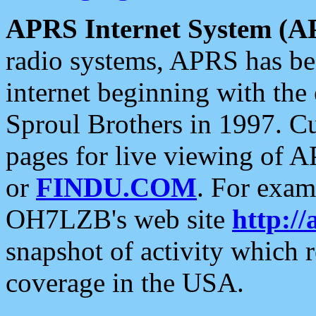
APRS Internet System (A
radio systems, APRS has bee
internet beginning with the
Sproul Brothers in 1997. C
pages for live viewing of A
or
FINDU.COM
. For exam
OH7LZB's web site
http://
snapshot of activity which
coverage in the USA.