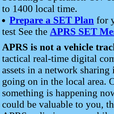
to 1400 local time.
Prepare a SET Plan
for 
test See the
APRS SET Mes
APRS is not a vehicle trac
tactical real-time digital 
assets in a network sharing
going on in the local area. 
something is happening now,
could be valuable to you, t