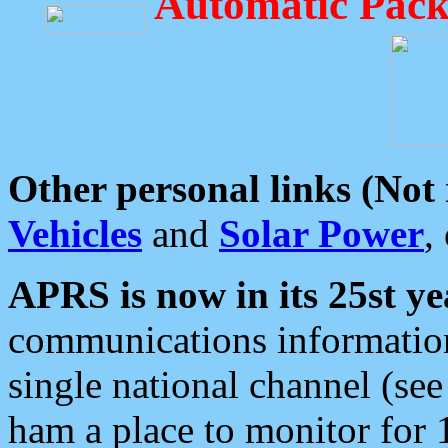
Automatic Pack
Other personal links (Not
Vehicles
and
Solar Power
,
APRS is now in its 25st ye
communications information
single national channel (see
ham a place to monitor for 1