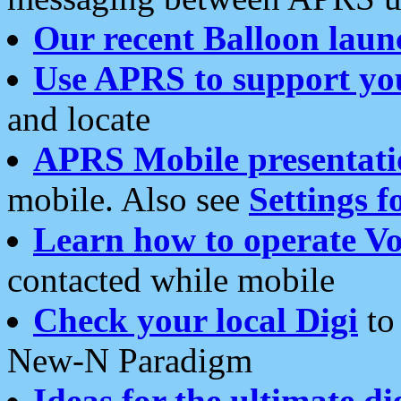
Our recent Balloon laun
Use APRS to support yo
and locate
APRS Mobile presentati
mobile. Also see
Settings f
Learn how to operate Vo
contacted while mobile
Check your local Digi
to 
New-N Paradigm
Ideas for the ultimate di