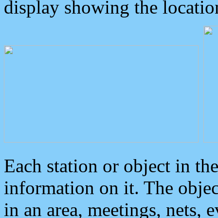
display showing the locatio
Each station or object in th
information on it. The obje
in an area, meetings, nets, 