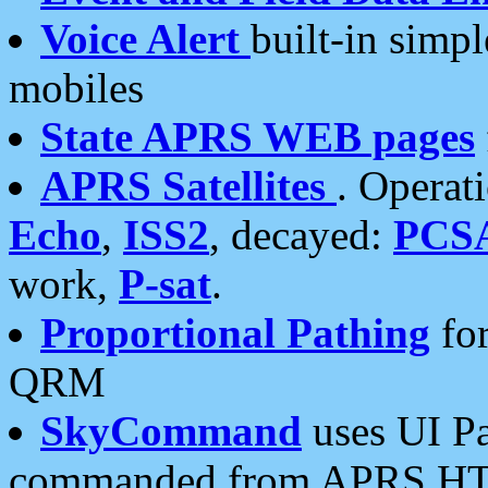
Voice Alert
built-in simp
mobiles
State APRS WEB pages
APRS Satellites
. Operat
Echo
,
ISS2
, decayed:
PCS
work,
P-sat
.
Proportional Pathing
for
QRM
SkyCommand
uses UI Pa
commanded from APRS HT's