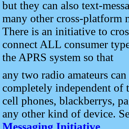
but they can also text-mess
many other cross-platform 
There is an initiative to cro
connect ALL consumer type 
the APRS system so that
any two radio amateurs can 
completely independent of t
cell phones, blackberrys, p
any other kind of device. S
Messaging Initiative