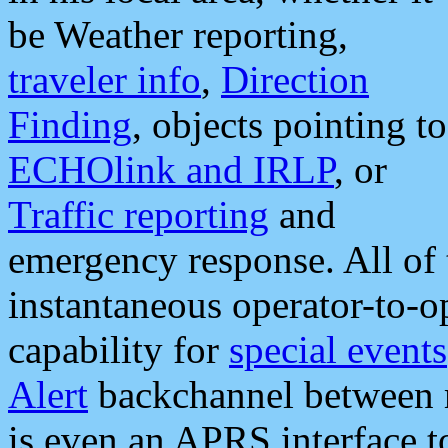
be Weather reporting,
traveler info
,
Direction
Finding
, objects pointing to
ECHOlink and IRLP
, or
Traffic reporting
and
emergency response. All of 
instantaneous operator-to-
capability for
special events
Alert
backchannel between m
is even an APRS interface 