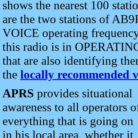
shows the nearest 100 statio
are the two stations of AB9
VOICE operating frequency i
this radio is in OPERATING 
that are also identifying t
the
locally recommended v
APRS
provides situational
awareness to all operators o
everything that is going on
in his local area, whether it