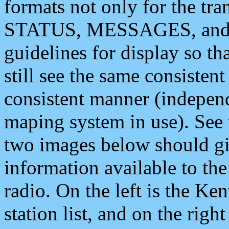
formats not only for the t
STATUS, MESSAGES, and QU
guidelines for display so tha
still see the same consisten
consistent manner (independ
maping system in use). See 
two images below should giv
information available to th
radio. On the left is the 
station list, and on the rig