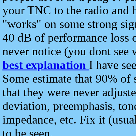
your TNC to the radio and b
"works" on some strong sign
40 dB of performance loss 
never notice (you dont see w
best explanation
I have s
Some estimate that 90% of s
that they were never adjuste
deviation, preemphasis, ton
impedance, etc. Fix it (usual
to be seen.