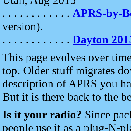
. . . . . . . . . . . .
APRS-by-
version).
. . . . . . . . . . . .
Dayton 201
This page evolves over time.
top. Older stuff migrates d
description of APRS you hav
But it is there back to the 
Is it your radio?
Since pac
people use it as a plug-N-p