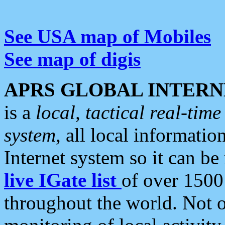
See USA map of Mobiles
See map of digis
APRS GLOBAL INTERN
is a
local, tactical real-ti
system
, all local informatio
Internet system so it can b
live IGate list
of over 1500
throughout the world. Not o