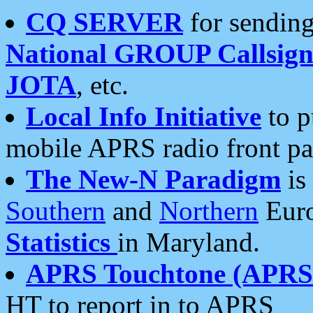
CQ SERVER
for sending
National GROUP Callsign
JOTA
, etc.
Local Info Initiative
to p
mobile APRS radio front pa
The New-N Paradigm
is
Southern
and
Northern
Euro
Statistics
in Maryland.
APRS Touchtone (APRSt
HT to report in to APRS