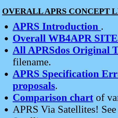
OVERALL APRS CONCEPT L
APRS Introduction
.
Overall WB4APR SIT
All APRSdos Original T
filename.
APRS Specification Erra
proposals
.
Comparison chart
of va
APRS Via Satellites! Se