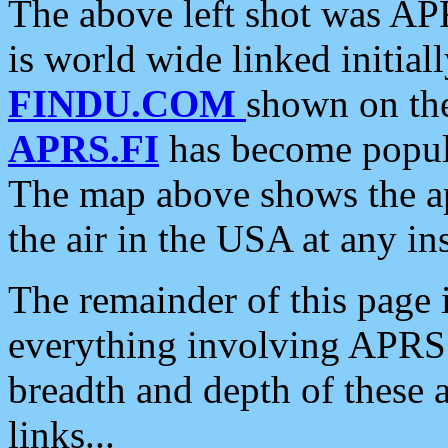
The above left shot was APR
is world wide linked initia
FINDU.COM
shown on the
APRS.FI
has become popula
The map above shows the a
the air in the USA at any ins
The remainder of this page is
everything involving APRS i
breadth and depth of these a
links...