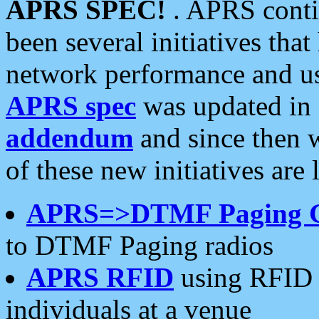
APRS SPEC!
. APRS conti
been several initiatives th
network performance and use
APRS spec
was updated in
addendum
and since then 
of these new initiatives are 
APRS=>DTMF Paging 
to DTMF Paging radios
APRS RFID
using RFID 
individuals at a venue