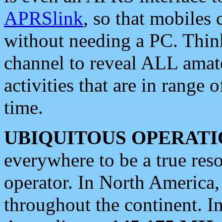
APRSlink
, so that mobiles
without needing a PC. Thin
channel to reveal ALL amate
activities that are in range o
time.
UBIQUITOUS OPERATI
everywhere to be a true res
operator. In North America
throughout the continent. I