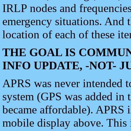
IRLP nodes and frequencies, 
emergency situations. And 
location of each of these it
THE GOAL IS COMMUN
INFO UPDATE, -NOT- 
APRS was never intended to 
system (GPS was added in 
became affordable). APRS 
mobile display above. Thi