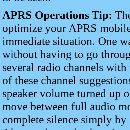
APRS Operations Tip:
The
optimize your APRS mobile
immediate situation. One wa
without having to go throu
several radio channels with 
of these channel suggestions
speaker volume turned up 
move between full audio mo
complete silence simply by 