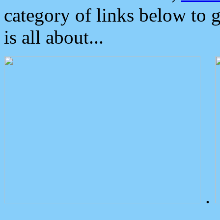
category of links below to 
is all about...
.