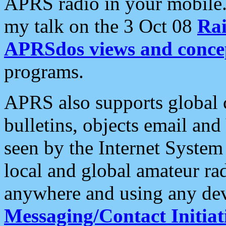
APRS radio in your mobile
my talk on the 3 Oct 08
Rai
APRSdos views and conce
programs.
APRS also supports global c
bulletins, objects email and
seen by the Internet Syste
local and global amateur ra
anywhere and using any dev
Messaging/Contact Initiat