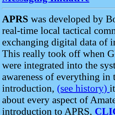
APRS
was developed by B
real-time local tactical co
exchanging digital data of 
This really took off when
were integrated into the syst
awareness of everything in t
introduction,
(see history)
i
about every aspect of Amate
introduction to APRS,
CLI