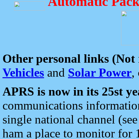
Automatic Pack
Other personal links (Not
Vehicles
and
Solar Power
,
APRS is now in its 25st ye
communications information
single national channel (see
ham a place to monitor for 1