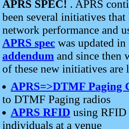
APRS SPEC!
. APRS conti
been several initiatives th
network performance and use
APRS spec
was updated in
addendum
and since then 
of these new initiatives are 
APRS=>DTMF Paging 
to DTMF Paging radios
APRS RFID
using RFID 
individuals at a venue