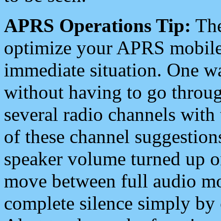
APRS Operations Tip:
The
optimize your APRS mobile
immediate situation. One wa
without having to go throu
several radio channels with 
of these channel suggestions
speaker volume turned up 
move between full audio mo
complete silence simply by 