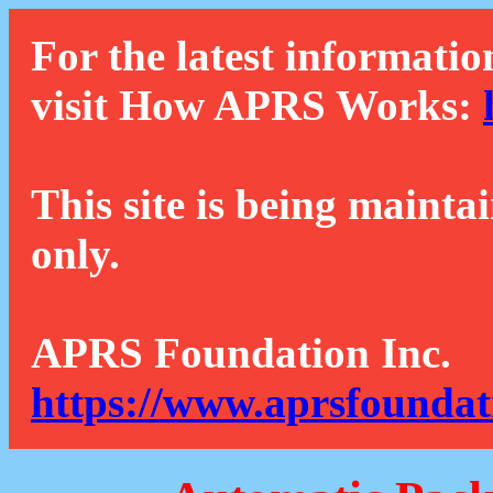
For the latest informatio
visit How APRS Works:
This site is being mainta
only.
APRS Foundation Inc.
https://www.aprsfoundat