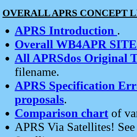
OVERALL APRS CONCEPT L
APRS Introduction
.
Overall WB4APR SIT
All APRSdos Original T
filename.
APRS Specification Erra
proposals
.
Comparison chart
of va
APRS Via Satellites! Se