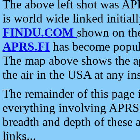
The above left shot was APR
is world wide linked initia
FINDU.COM
shown on the
APRS.FI
has become popula
The map above shows the a
the air in the USA at any ins
The remainder of this page is
everything involving APRS i
breadth and depth of these a
links...