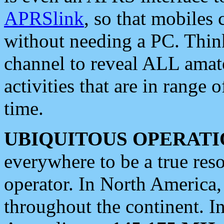
APRSlink
, so that mobiles
without needing a PC. Thin
channel to reveal ALL amate
activities that are in range o
time.
UBIQUITOUS OPERATI
everywhere to be a true res
operator. In North America
throughout the continent. I