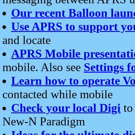
Our recent Balloon laun
Use APRS to support yo
and locate
APRS Mobile presentati
mobile. Also see
Settings f
Learn how to operate Vo
contacted while mobile
Check your local Digi
to 
New-N Paradigm
Ideas for the ultimate di