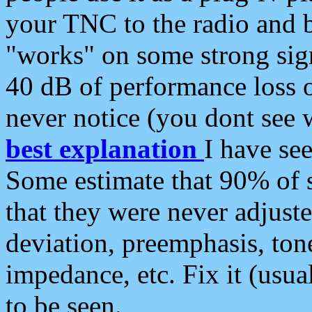
your TNC to the radio and b
"works" on some strong sign
40 dB of performance loss 
never notice (you dont see w
best explanation
I have s
Some estimate that 90% of s
that they were never adjuste
deviation, preemphasis, ton
impedance, etc. Fix it (usual
to be seen.