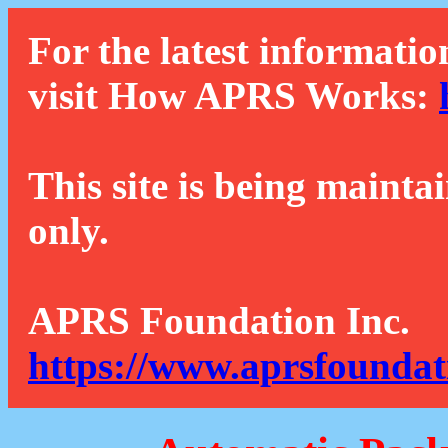
For the latest informatio
visit How APRS Works:
This site is being mainta
only.
APRS Foundation Inc.
https://www.aprsfoundat