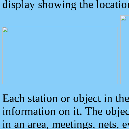
display showing the locatio
Each station or object in th
information on it. The obje
in an area, meetings, nets, 