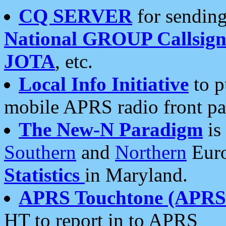
CQ SERVER
for sending
National GROUP Callsign
JOTA
, etc.
Local Info Initiative
to p
mobile APRS radio front pa
The New-N Paradigm
is
Southern
and
Northern
Euro
Statistics
in Maryland.
APRS Touchtone (APRSt
HT to report in to APRS