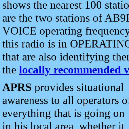
shows the nearest 100 statio
are the two stations of AB9
VOICE operating frequency i
this radio is in OPERATING 
that are also identifying t
the
locally recommended v
APRS
provides situational
awareness to all operators o
everything that is going on
in his local area, whether it