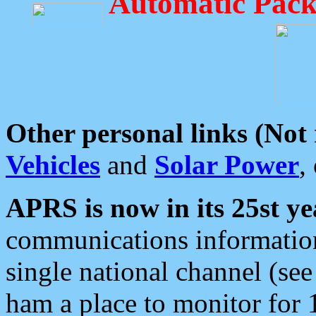
Automatic Pack
Other personal links (Not
Vehicles
and
Solar Power
,
APRS is now in its 25st ye
communications information
single national channel (see
ham a place to monitor for 1