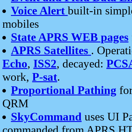
Voice Alert
built-in simp
mobiles
State APRS WEB pages
APRS Satellites
. Operat
Echo
,
ISS2
, decayed:
PCS
work,
P-sat
.
Proportional Pathing
for
QRM
SkyCommand
uses UI Pa
commanded from APRS HT's