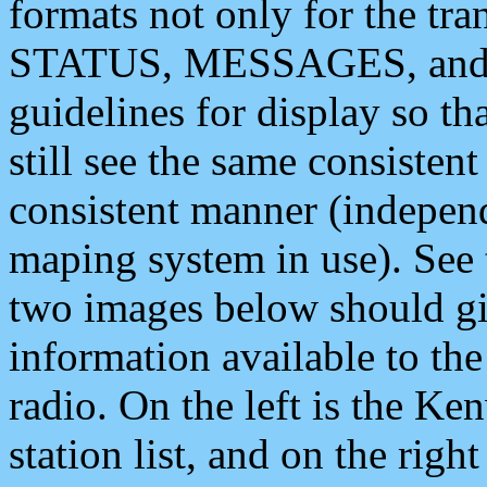
formats not only for the t
STATUS, MESSAGES, and QU
guidelines for display so tha
still see the same consisten
consistent manner (independ
maping system in use). See 
two images below should giv
information available to th
radio. On the left is the 
station list, and on the rig