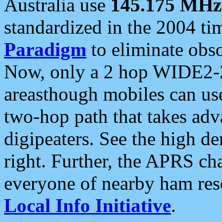
Australia use
145.175 MHz
standardized in the 2004 t
Paradigm
to eliminate obso
Now, only a 2 hop WIDE2-2
areasthough mobiles can u
two-hop path that takes ad
digipeaters. See the high de
right. Further, the APRS cha
everyone of nearby ham reso
Local Info Initiative
.