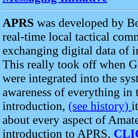
APRS
was developed by B
real-time local tactical co
exchanging digital data of 
This really took off when
were integrated into the syst
awareness of everything in t
introduction,
(see history)
i
about every aspect of Amate
introduction to APRS,
CLI