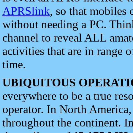
APRSlink
, so that mobiles
without needing a PC. Thin
channel to reveal ALL amate
activities that are in range o
time.
UBIQUITOUS OPERATI
everywhere to be a true res
operator. In North America
throughout the continent. I