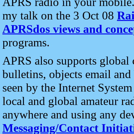
APRS radio in your mobile
my talk on the 3 Oct 08
Rai
APRSdos views and conce
programs.
APRS also supports global c
bulletins, objects email and
seen by the Internet Syste
local and global amateur ra
anywhere and using any dev
Messaging/Contact Initiat