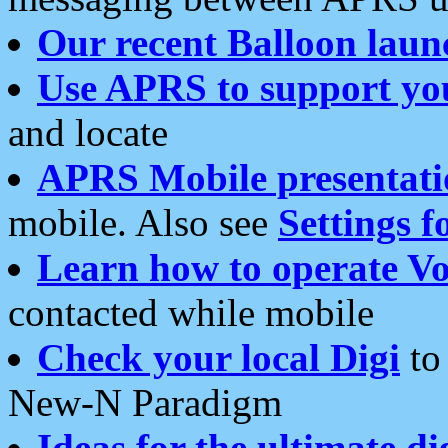
Our recent Balloon laun
Use APRS to support yo
and locate
APRS Mobile presentati
mobile. Also see
Settings f
Learn how to operate Vo
contacted while mobile
Check your local Digi
to 
New-N Paradigm
Ideas for the ultimate di