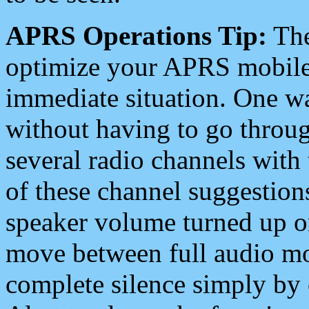
APRS Operations Tip:
The
optimize your APRS mobile
immediate situation. One wa
without having to go throu
several radio channels with 
of these channel suggestions
speaker volume turned up 
move between full audio mo
complete silence simply by 