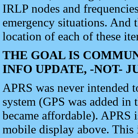
IRLP nodes and frequencies, 
emergency situations. And 
location of each of these it
THE GOAL IS COMMUN
INFO UPDATE, -NOT- 
APRS was never intended to 
system (GPS was added in 
became affordable). APRS 
mobile display above. Thi