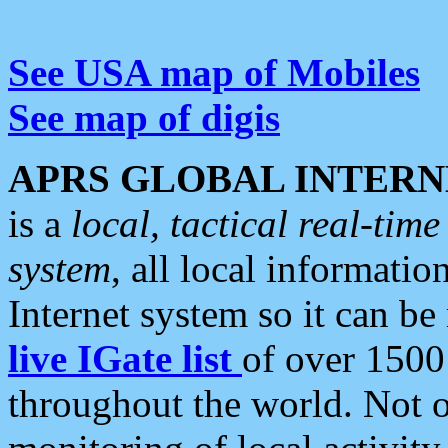
See USA map of Mobiles
See map of digis
APRS GLOBAL INTERN
is a
local, tactical real-ti
system
, all local informatio
Internet system so it can b
live IGate list
of over 1500
throughout the world. Not o