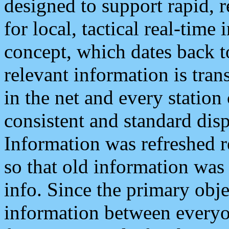
designed to support rapid, 
for local, tactical real-time
concept, which dates back to
relevant information is tra
in the net and every station
consistent and standard displ
Information was refreshed r
so that old information was
info. Since the primary obje
information between everyo