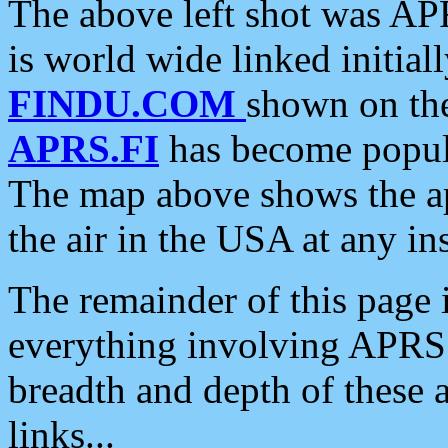
The above left shot was APR
is world wide linked initia
FINDU.COM
shown on the
APRS.FI
has become popula
The map above shows the a
the air in the USA at any ins
The remainder of this page is
everything involving APRS i
breadth and depth of these a
links...