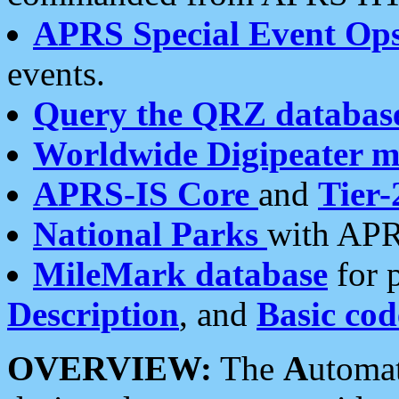
APRS Special Event Op
events.
Query the QRZ databas
Worldwide Digipeater 
APRS-IS Core
and
Tier-
National Parks
with APR
MileMark database
for 
Description
, and
Basic cod
OVERVIEW:
The
A
utoma