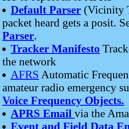
Default Parser
(Vicinity 
packet heard gets a posit. S
Parser
.
Tracker Manifesto
Tracke
the network
AFRS
Automatic Frequenc
amateur radio emergency s
Voice Frequency Objects.
APRS Email
via the Amat
Event and Field Data E