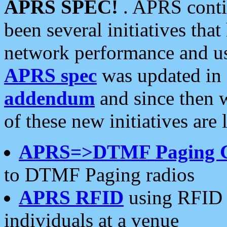
APRS SPEC!
. APRS conti
been several initiatives th
network performance and use
APRS spec
was updated in
addendum
and since then 
of these new initiatives are 
APRS=>DTMF Paging 
to DTMF Paging radios
APRS RFID
using RFID 
individuals at a venue