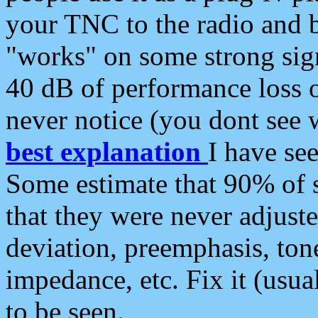
your TNC to the radio and b
"works" on some strong sign
40 dB of performance loss 
never notice (you dont see w
best explanation
I have s
Some estimate that 90% of s
that they were never adjuste
deviation, preemphasis, ton
impedance, etc. Fix it (usual
to be seen.