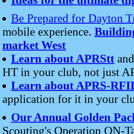
Be Prepared for Dayton T
mobile experience.
Buildi
market West
Learn about APRStt
and
HT in your club, not just 
Learn about APRS-RFI
application for it in your cl
Our Annual Golden Pac
Scouting's Operation ON-Ta