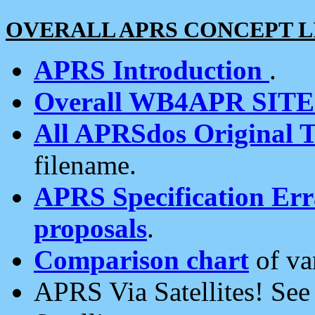
OVERALL APRS CONCEPT L
APRS Introduction
.
Overall WB4APR SIT
All APRSdos Original T
filename.
APRS Specification Erra
proposals
.
Comparison chart
of va
APRS Via Satellites! Se