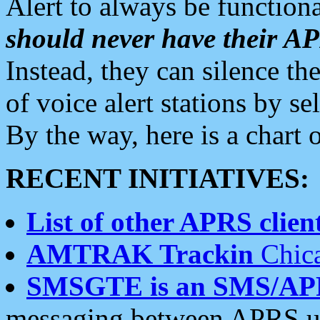
Alert to always be functiona
should never have their 
Instead, they can silence the
of voice alert stations by 
By the way, here is a char
RECENT INITIATIVES:
List of other APRS client
AMTRAK Trackin
Chica
SMSGTE is an SMS/AP
messaging between APRS us