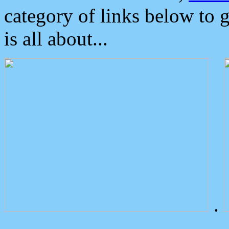
category of links below to 
is all about...
.