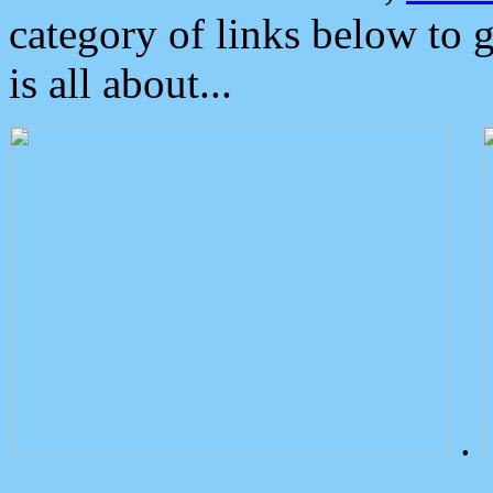
category of links below to 
is all about...
.