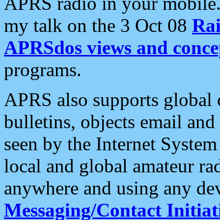
APRS radio in your mobile
my talk on the 3 Oct 08
Rai
APRSdos views and conce
programs.
APRS also supports global c
bulletins, objects email and
seen by the Internet Syste
local and global amateur ra
anywhere and using any dev
Messaging/Contact Initiat