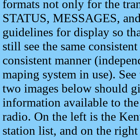
formats not only for the t
STATUS, MESSAGES, and QU
guidelines for display so tha
still see the same consisten
consistent manner (independ
maping system in use). See 
two images below should giv
information available to th
radio. On the left is the 
station list, and on the rig