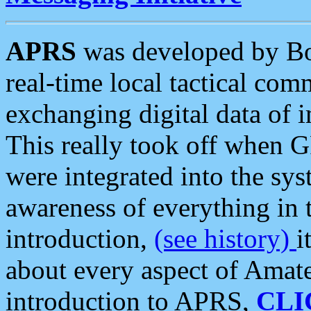
APRS
was developed by B
real-time local tactical co
exchanging digital data of 
This really took off when
were integrated into the syst
awareness of everything in t
introduction,
(see history)
i
about every aspect of Amate
introduction to APRS,
CLI