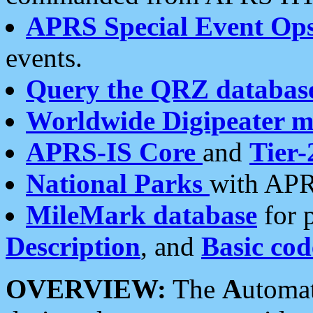
APRS Special Event Op
events.
Query the QRZ databas
Worldwide Digipeater 
APRS-IS Core
and
Tier-
National Parks
with APR
MileMark database
for 
Description
, and
Basic cod
OVERVIEW:
The
A
utoma