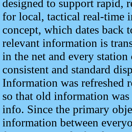
designed to support rapid, 
for local, tactical real-time
concept, which dates back to
relevant information is tra
in the net and every station
consistent and standard displ
Information was refreshed r
so that old information was
info. Since the primary obje
information between everyo