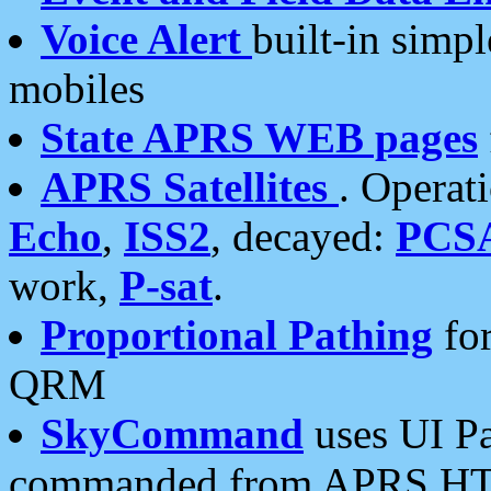
Voice Alert
built-in simp
mobiles
State APRS WEB pages
APRS Satellites
. Operat
Echo
,
ISS2
, decayed:
PCS
work,
P-sat
.
Proportional Pathing
for
QRM
SkyCommand
uses UI Pa
commanded from APRS HT's