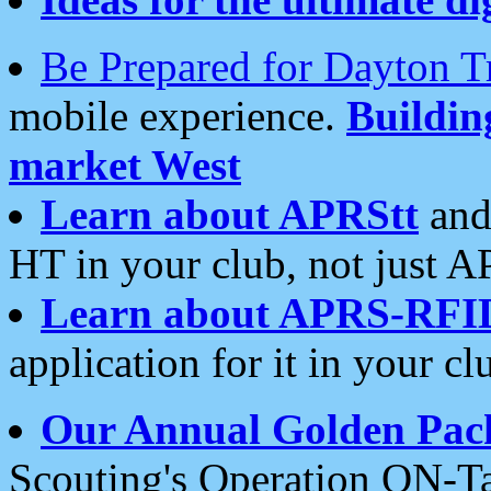
Be Prepared for Dayton T
mobile experience.
Buildi
market West
Learn about APRStt
and
HT in your club, not just 
Learn about APRS-RFI
application for it in your cl
Our Annual Golden Pac
Scouting's Operation ON-Ta