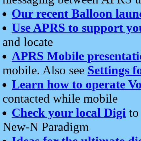
Our recent Balloon laun
Use APRS to support yo
and locate
APRS Mobile presentati
mobile. Also see
Settings f
Learn how to operate Vo
contacted while mobile
Check your local Digi
to 
New-N Paradigm
Ideas for the ultimate di