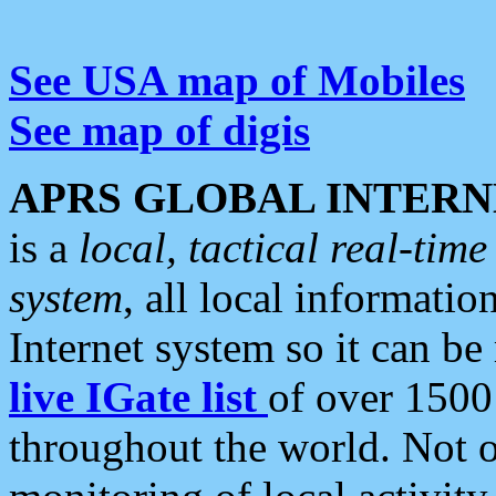
See USA map of Mobiles
See map of digis
APRS GLOBAL INTERN
is a
local, tactical real-ti
system
, all local informatio
Internet system so it can b
live IGate list
of over 1500
throughout the world. Not o