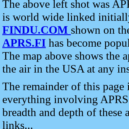
The above left shot was APR
is world wide linked initia
FINDU.COM
shown on the
APRS.FI
has become popula
The map above shows the a
the air in the USA at any ins
The remainder of this page is
everything involving APRS i
breadth and depth of these a
links...