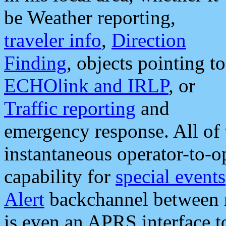
be Weather reporting,
traveler info
,
Direction
Finding
, objects pointing to
ECHOlink and IRLP
, or
Traffic reporting
and
emergency response. All of 
instantaneous operator-to-
capability for
special events
Alert
backchannel between m
is even an APRS interface 