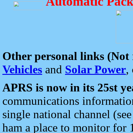
Automatic Pack
Other personal links (Not
Vehicles
and
Solar Power
,
APRS is now in its 25st ye
communications information
single national channel (see
ham a place to monitor for 1