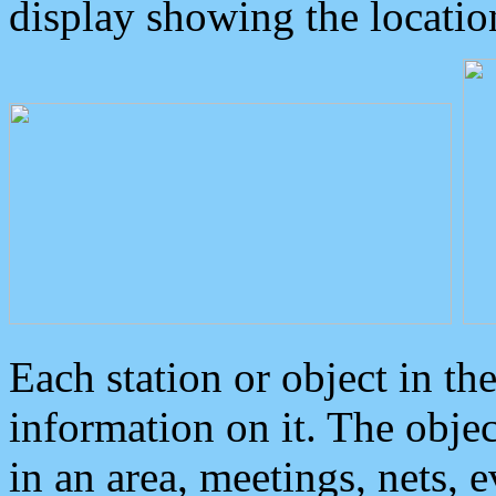
display showing the locatio
Each station or object in th
information on it. The obje
in an area, meetings, nets, 