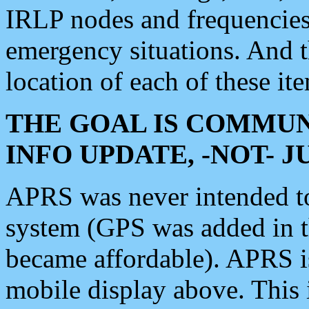
IRLP nodes and frequencies, 
emergency situations. And 
location of each of these it
THE GOAL IS COMMUN
INFO UPDATE, -NOT- 
APRS was never intended to 
system (GPS was added in 
became affordable). APRS 
mobile display above. Thi