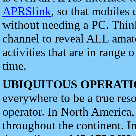
APRSlink
, so that mobiles
without needing a PC. Thin
channel to reveal ALL amate
activities that are in range o
time.
UBIQUITOUS OPERATI
everywhere to be a true res
operator. In North America
throughout the continent. I