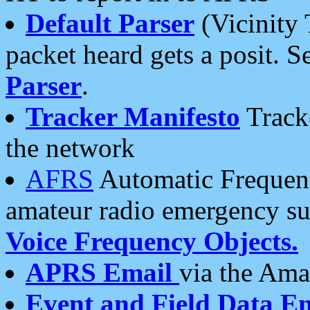
Default Parser
(Vicinity 
packet heard gets a posit. S
Parser
.
Tracker Manifesto
Tracke
the network
AFRS
Automatic Frequenc
amateur radio emergency s
Voice Frequency Objects.
APRS Email
via the Amat
Event and Field Data E