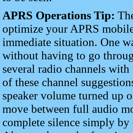
APRS Operations Tip:
The
optimize your APRS mobile
immediate situation. One wa
without having to go throu
several radio channels with 
of these channel suggestions
speaker volume turned up 
move between full audio mo
complete silence simply by 