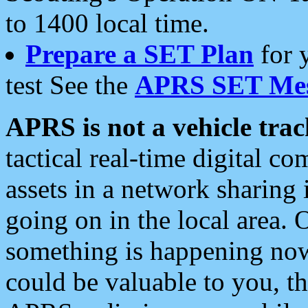
to 1400 local time.
Prepare a SET Plan
for 
test See the
APRS SET Mes
APRS is not a vehicle trac
tactical real-time digital 
assets in a network sharing
going on in the local area. 
something is happening now,
could be valuable to you, t