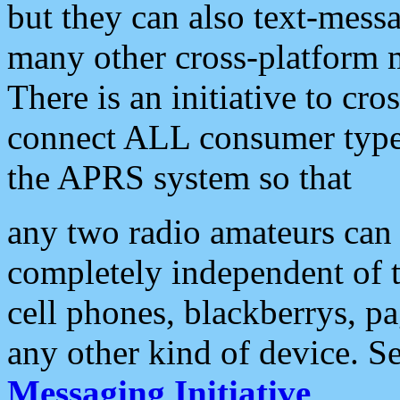
but they can also text-mess
many other cross-platform 
There is an initiative to cro
connect ALL consumer type 
the APRS system so that
any two radio amateurs can 
completely independent of t
cell phones, blackberrys, p
any other kind of device. S
Messaging Initiative