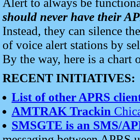
Alert to always be functiona
should never have their 
Instead, they can silence the
of voice alert stations by 
By the way, here is a char
RECENT INITIATIVES:
List of other APRS client
AMTRAK Trackin
Chica
SMSGTE is an SMS/AP
messaging between APRS us