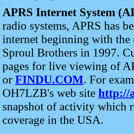
APRS Internet System (A
radio systems, APRS has bee
internet beginning with the
Sproul Brothers in 1997. C
pages for live viewing of A
or
FINDU.COM
. For exam
OH7LZB's web site
http://
snapshot of activity which
coverage in the USA.