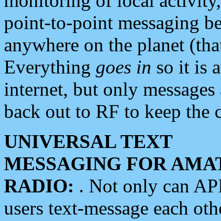
monitoring of local activity
point-to-point messaging 
anywhere on the planet (tha
Everything
goes in
so it is 
internet, but only messages 
back out to RF to keep the c
UNIVERSAL TEXT
MESSAGING FOR AMA
RADIO:
. Not only can A
users text-message each othe