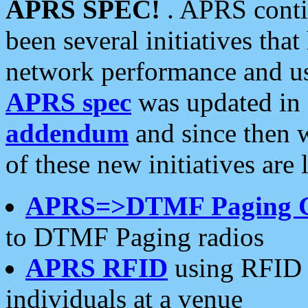
APRS SPEC!
. APRS conti
been several initiatives th
network performance and use
APRS spec
was updated in
addendum
and since then 
of these new initiatives are 
APRS=>DTMF Paging 
to DTMF Paging radios
APRS RFID
using RFID 
individuals at a venue