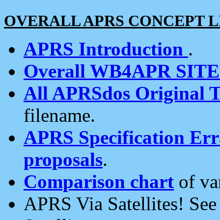
OVERALL APRS CONCEPT L
APRS Introduction
.
Overall WB4APR SIT
All APRSdos Original T
filename.
APRS Specification Erra
proposals
.
Comparison chart
of va
APRS Via Satellites! Se