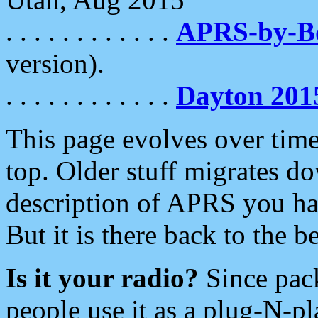
. . . . . . . . . . . .
APRS-by-
version).
. . . . . . . . . . . .
Dayton 201
This page evolves over time.
top. Older stuff migrates d
description of APRS you hav
But it is there back to the 
Is it your radio?
Since pac
people use it as a plug-N-p