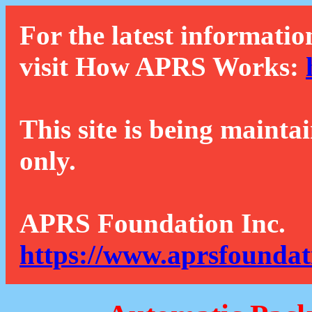
For the latest informatio
visit How APRS Works:
This site is being mainta
only.
APRS Foundation Inc.
https://www.aprsfoundat