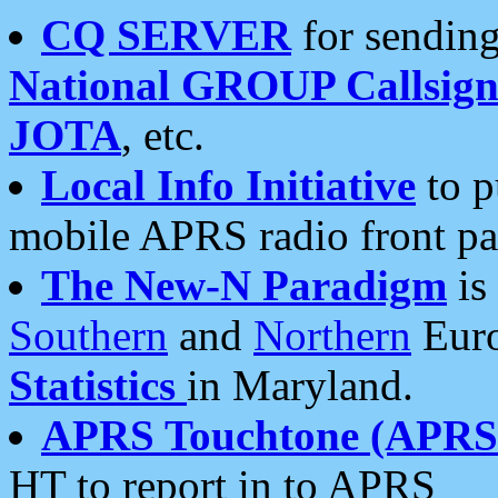
CQ SERVER
for sending
National GROUP Callsign
JOTA
, etc.
Local Info Initiative
to p
mobile APRS radio front pa
The New-N Paradigm
is
Southern
and
Northern
Euro
Statistics
in Maryland.
APRS Touchtone (APRSt
HT to report in to APRS