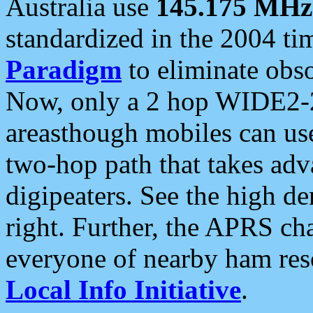
Australia use
145.175 MHz
standardized in the 2004 t
Paradigm
to eliminate obso
Now, only a 2 hop WIDE2-2
areasthough mobiles can u
two-hop path that takes ad
digipeaters. See the high de
right. Further, the APRS cha
everyone of nearby ham reso
Local Info Initiative
.