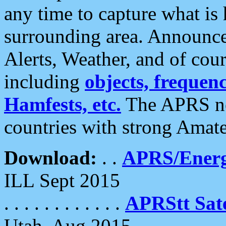
any time to capture what is
surrounding area. Announce
Alerts, Weather, and of cours
including
objects, frequenci
Hamfests, etc.
The APRS ne
countries with strong Amat
Download:
. .
APRS/Energ
ILL Sept 2015
. . . . . . . . . . . .
APRStt Sate
Utah, Aug 2015