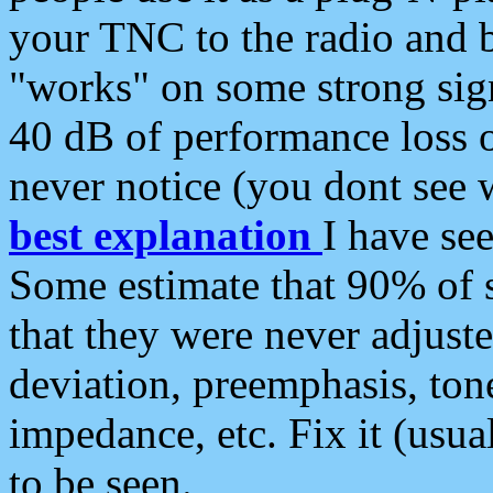
your TNC to the radio and b
"works" on some strong sign
40 dB of performance loss 
never notice (you dont see w
best explanation
I have s
Some estimate that 90% of s
that they were never adjuste
deviation, preemphasis, ton
impedance, etc. Fix it (usual
to be seen.