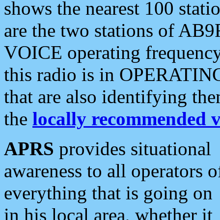
shows the nearest 100 statio
are the two stations of AB9
VOICE operating frequency i
this radio is in OPERATING 
that are also identifying t
the
locally recommended v
APRS
provides situational
awareness to all operators o
everything that is going on
in his local area, whether it