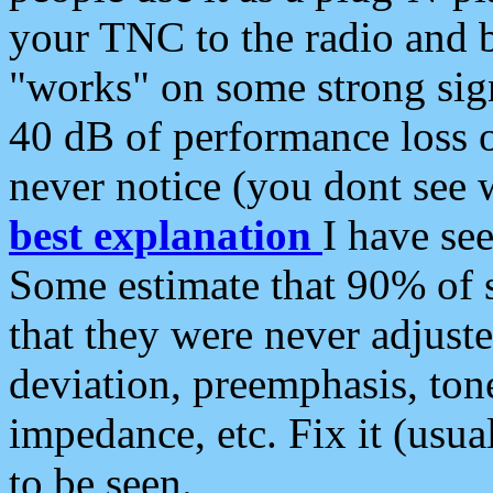
your TNC to the radio and b
"works" on some strong sign
40 dB of performance loss 
never notice (you dont see w
best explanation
I have s
Some estimate that 90% of s
that they were never adjuste
deviation, preemphasis, ton
impedance, etc. Fix it (usual
to be seen.