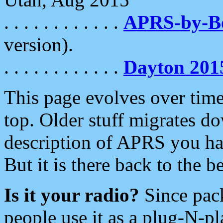
. . . . . . . . . . . .
APRS-by-
version).
. . . . . . . . . . . .
Dayton 201
This page evolves over time.
top. Older stuff migrates d
description of APRS you hav
But it is there back to the 
Is it your radio?
Since pac
people use it as a plug-N-p