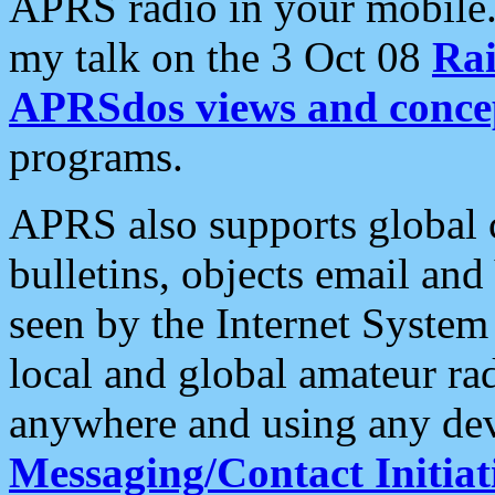
APRS radio in your mobile
my talk on the 3 Oct 08
Rai
APRSdos views and conce
programs.
APRS also supports global c
bulletins, objects email and
seen by the Internet Syste
local and global amateur ra
anywhere and using any dev
Messaging/Contact Initiat