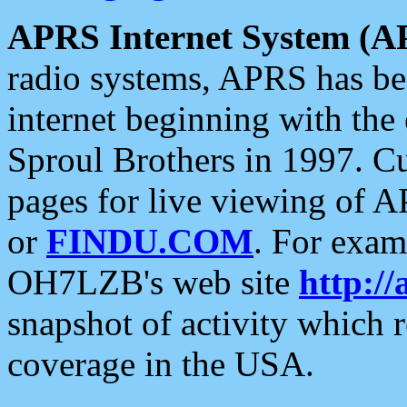
APRS Internet System (A
radio systems, APRS has bee
internet beginning with the
Sproul Brothers in 1997. C
pages for live viewing of A
or
FINDU.COM
. For exam
OH7LZB's web site
http://
snapshot of activity which
coverage in the USA.