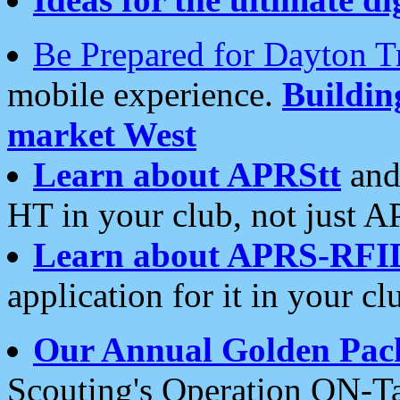
Be Prepared for Dayton T
mobile experience.
Buildi
market West
Learn about APRStt
and
HT in your club, not just 
Learn about APRS-RFI
application for it in your cl
Our Annual Golden Pac
Scouting's Operation ON-Ta