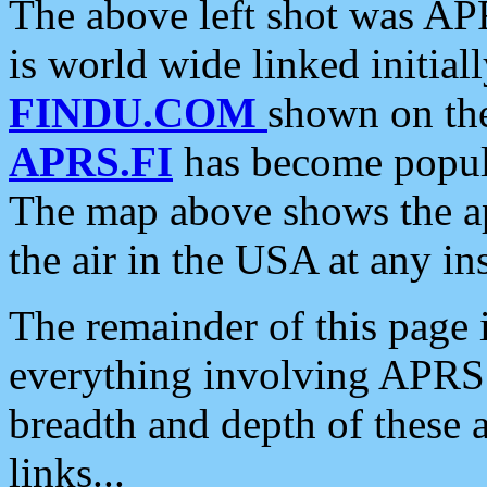
The above left shot was APR
is world wide linked initia
FINDU.COM
shown on the
APRS.FI
has become popula
The map above shows the a
the air in the USA at any ins
The remainder of this page is
everything involving APRS i
breadth and depth of these a
links...