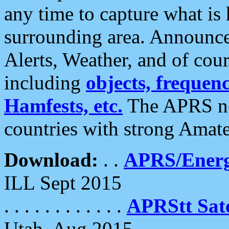
any time to capture what is
surrounding area. Announce
Alerts, Weather, and of cours
including
objects, frequenci
Hamfests, etc.
The APRS ne
countries with strong Amat
Download:
. .
APRS/Energ
ILL Sept 2015
. . . . . . . . . . . .
APRStt Sate
Utah, Aug 2015