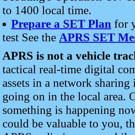
to 1400 local time.
Prepare a SET Plan
for 
test See the
APRS SET Mes
APRS is not a vehicle trac
tactical real-time digital 
assets in a network sharing
going on in the local area. 
something is happening now,
could be valuable to you, t