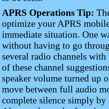
APRS Operations Tip:
The
optimize your APRS mobile
immediate situation. One wa
without having to go throu
several radio channels with 
of these channel suggestions
speaker volume turned up 
move between full audio mo
complete silence simply by 