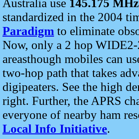
Australia use
145.175 MHz
standardized in the 2004 t
Paradigm
to eliminate obso
Now, only a 2 hop WIDE2-2
areasthough mobiles can u
two-hop path that takes ad
digipeaters. See the high de
right. Further, the APRS cha
everyone of nearby ham reso
Local Info Initiative
.