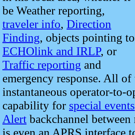
be Weather reporting,
traveler info
,
Direction
Finding
, objects pointing to
ECHOlink and IRLP
, or
Traffic reporting
and
emergency response. All of 
instantaneous operator-to-
capability for
special events
Alert
backchannel between m
is even an APRS interface 