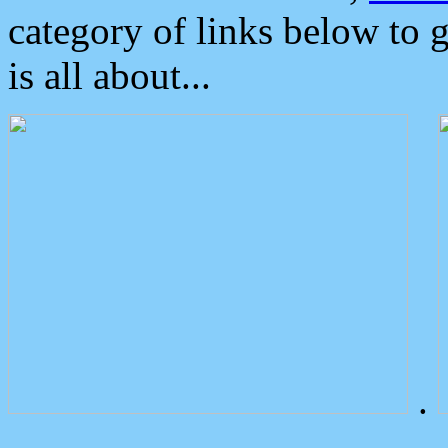
category of links below to 
is all about...
.