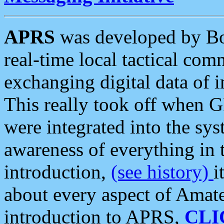
APRS
was developed by B
real-time local tactical co
exchanging digital data of 
This really took off when
were integrated into the syst
awareness of everything in t
introduction,
(see history)
i
about every aspect of Amate
introduction to APRS,
CLI