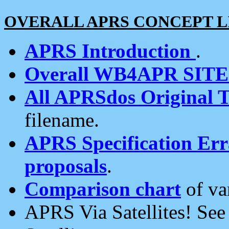
OVERALL APRS CONCEPT L
APRS Introduction
.
Overall WB4APR SIT
All APRSdos Original T
filename.
APRS Specification Erra
proposals
.
Comparison chart
of va
APRS Via Satellites! Se