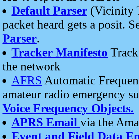
Default Parser
(Vicinity 
packet heard gets a posit. S
Parser
.
Tracker Manifesto
Tracke
the network
AFRS
Automatic Frequenc
amateur radio emergency s
Voice Frequency Objects.
APRS Email
via the Amat
Event and Field Data E