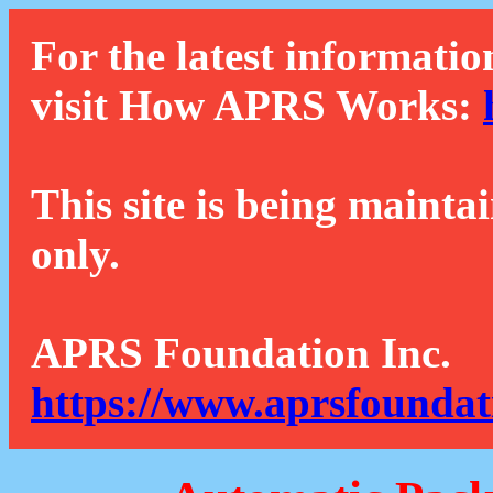
For the latest informatio
visit How APRS Works:
This site is being mainta
only.
APRS Foundation Inc.
https://www.aprsfoundat