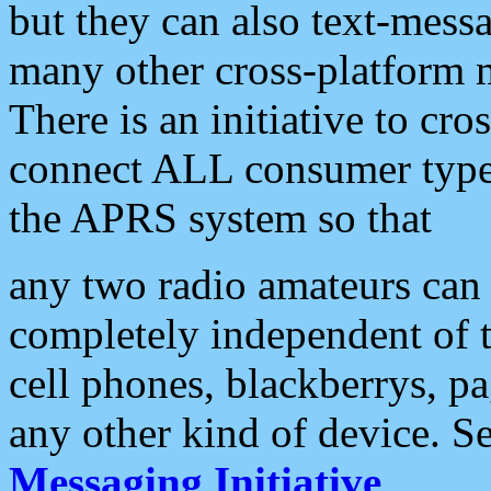
but they can also text-mess
many other cross-platform 
There is an initiative to cro
connect ALL consumer type 
the APRS system so that
any two radio amateurs can 
completely independent of t
cell phones, blackberrys, p
any other kind of device. S
Messaging Initiative