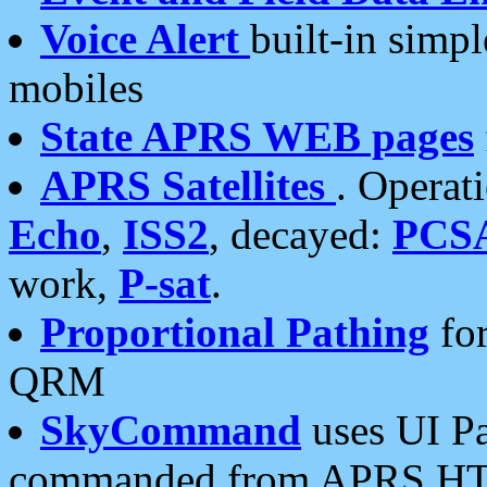
Voice Alert
built-in simp
mobiles
State APRS WEB pages
APRS Satellites
. Operat
Echo
,
ISS2
, decayed:
PCS
work,
P-sat
.
Proportional Pathing
for
QRM
SkyCommand
uses UI Pa
commanded from APRS HT's