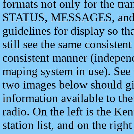
formats not only for the t
STATUS, MESSAGES, and QU
guidelines for display so tha
still see the same consisten
consistent manner (independ
maping system in use). See 
two images below should giv
information available to th
radio. On the left is the 
station list, and on the rig