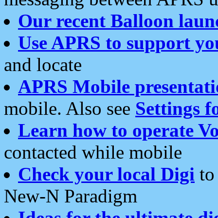
Our recent Balloon laun
Use APRS to support yo
and locate
APRS Mobile presentati
mobile. Also see
Settings f
Learn how to operate Vo
contacted while mobile
Check your local Digi
to 
New-N Paradigm
Ideas for the ultimate di