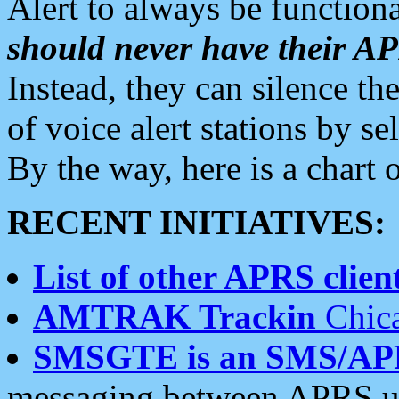
Alert to always be functiona
should never have their 
Instead, they can silence the
of voice alert stations by 
By the way, here is a char
RECENT INITIATIVES:
List of other APRS client
AMTRAK Trackin
Chica
SMSGTE is an SMS/AP
messaging between APRS us