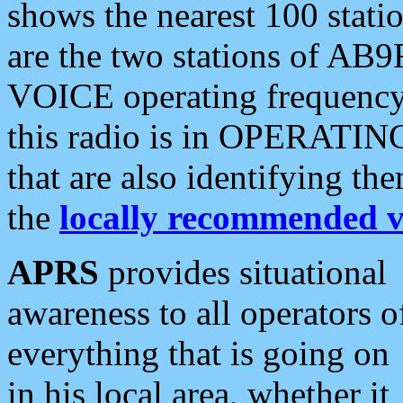
shows the nearest 100 statio
are the two stations of AB9
VOICE operating frequency i
this radio is in OPERATING 
that are also identifying t
the
locally recommended v
APRS
provides situational
awareness to all operators o
everything that is going on
in his local area, whether it