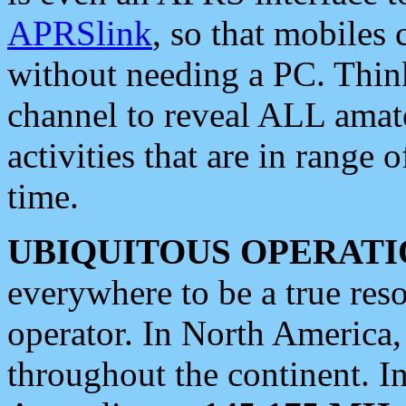
APRSlink
, so that mobiles
without needing a PC. Thin
channel to reveal ALL amate
activities that are in range o
time.
UBIQUITOUS OPERATI
everywhere to be a true res
operator. In North America
throughout the continent. I