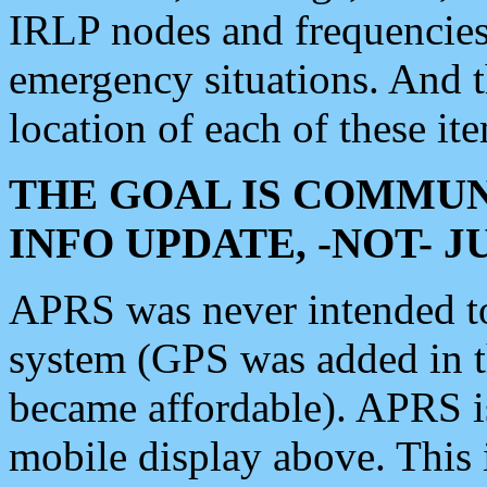
IRLP nodes and frequencies, 
emergency situations. And 
location of each of these it
THE GOAL IS COMMUN
INFO UPDATE, -NOT- 
APRS was never intended to 
system (GPS was added in 
became affordable). APRS 
mobile display above. Thi