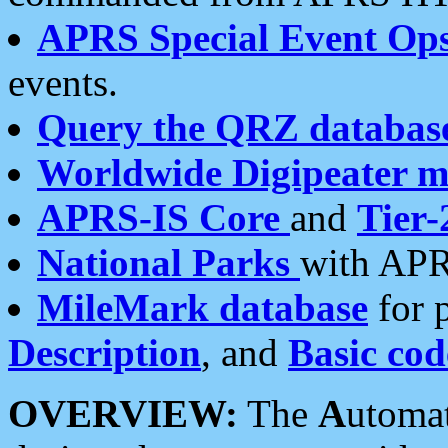
APRS Special Event Op
events.
Query the QRZ databas
Worldwide Digipeater 
APRS-IS Core
and
Tier-
National Parks
with APR
MileMark database
for 
Description
, and
Basic cod
OVERVIEW:
The
A
utoma