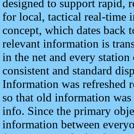
designed to support rapid, 
for local, tactical real-time
concept, which dates back to
relevant information is tra
in the net and every station
consistent and standard displ
Information was refreshed r
so that old information was
info. Since the primary obje
information between everyo