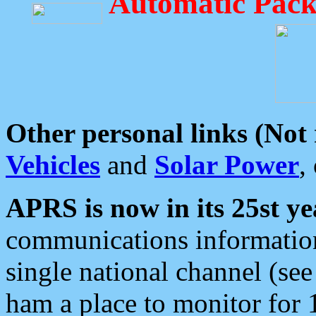
Automatic Pack
Other personal links (Not
Vehicles
and
Solar Power
,
APRS is now in its 25st ye
communications information
single national channel (see
ham a place to monitor for 1