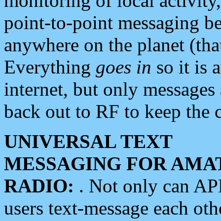
monitoring of local activity
point-to-point messaging 
anywhere on the planet (tha
Everything
goes in
so it is 
internet, but only messages 
back out to RF to keep the c
UNIVERSAL TEXT
MESSAGING FOR AMA
RADIO:
. Not only can A
users text-message each othe