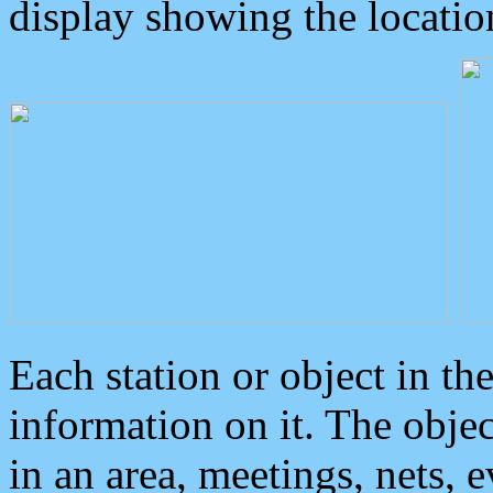
display showing the locatio
Each station or object in th
information on it. The obje
in an area, meetings, nets, 