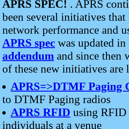
APRS SPEC!
. APRS conti
been several initiatives th
network performance and use
APRS spec
was updated in
addendum
and since then 
of these new initiatives are 
APRS=>DTMF Paging 
to DTMF Paging radios
APRS RFID
using RFID 
individuals at a venue