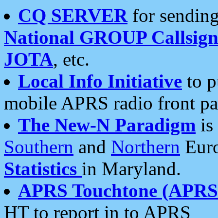
CQ SERVER
for sending
National GROUP Callsign
JOTA
, etc.
Local Info Initiative
to p
mobile APRS radio front pa
The New-N Paradigm
is
Southern
and
Northern
Euro
Statistics
in Maryland.
APRS Touchtone (APRSt
HT to report in to APRS