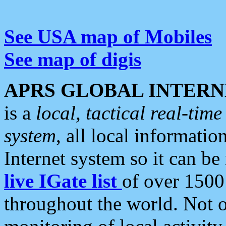
See USA map of Mobiles
See map of digis
APRS GLOBAL INTERN
is a
local, tactical real-ti
system
, all local informatio
Internet system so it can b
live IGate list
of over 1500
throughout the world. Not o