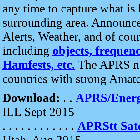
any time to capture what is
surrounding area. Announce
Alerts, Weather, and of cours
including
objects, frequenci
Hamfests, etc.
The APRS ne
countries with strong Amat
Download:
. .
APRS/Energ
ILL Sept 2015
. . . . . . . . . . . .
APRStt Sate
Utah, Aug 2015