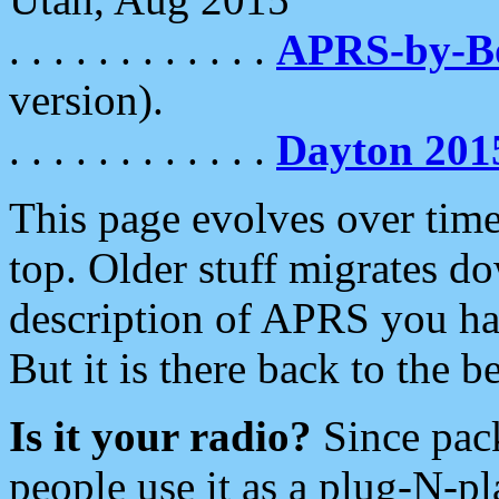
. . . . . . . . . . . .
APRS-by-
version).
. . . . . . . . . . . .
Dayton 201
This page evolves over time.
top. Older stuff migrates d
description of APRS you hav
But it is there back to the 
Is it your radio?
Since pac
people use it as a plug-N-p