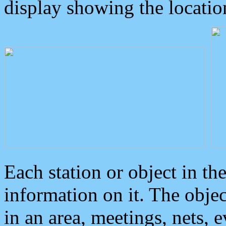
display showing the locatio
Each station or object in th
information on it. The obje
in an area, meetings, nets, 