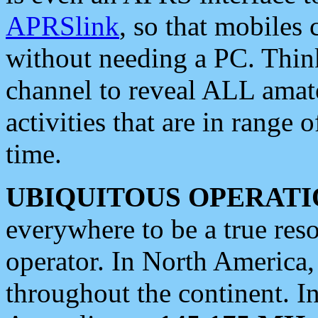
APRSlink
, so that mobiles
without needing a PC. Thin
channel to reveal ALL amate
activities that are in range o
time.
UBIQUITOUS OPERATI
everywhere to be a true res
operator. In North America
throughout the continent. I