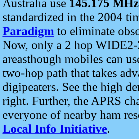
Australia use
145.175 MHz
standardized in the 2004 t
Paradigm
to eliminate obso
Now, only a 2 hop WIDE2-2
areasthough mobiles can u
two-hop path that takes ad
digipeaters. See the high de
right. Further, the APRS cha
everyone of nearby ham reso
Local Info Initiative
.