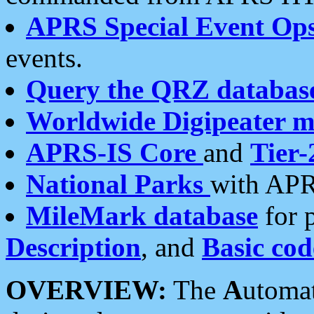
APRS Special Event Op
events.
Query the QRZ databas
Worldwide Digipeater 
APRS-IS Core
and
Tier-
National Parks
with APR
MileMark database
for 
Description
, and
Basic cod
OVERVIEW:
The
A
utoma