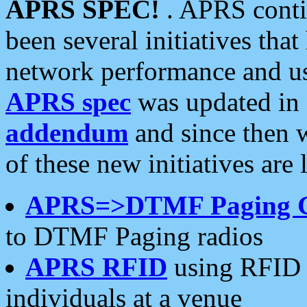
APRS SPEC!
. APRS conti
been several initiatives th
network performance and use
APRS spec
was updated in
addendum
and since then 
of these new initiatives are 
APRS=>DTMF Paging 
to DTMF Paging radios
APRS RFID
using RFID 
individuals at a venue