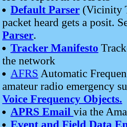
Default Parser
(Vicinity 
packet heard gets a posit. S
Parser
.
Tracker Manifesto
Tracke
the network
AFRS
Automatic Frequenc
amateur radio emergency s
Voice Frequency Objects.
APRS Email
via the Amat
Event and Field Data E