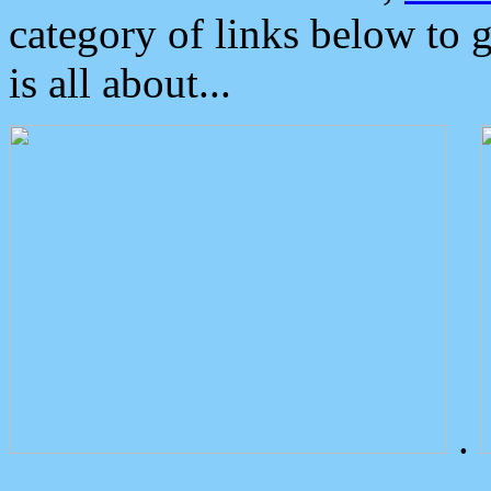
category of links below to 
is all about...
.