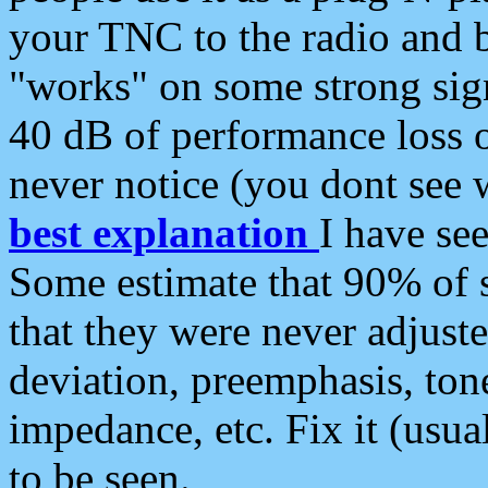
your TNC to the radio and b
"works" on some strong sign
40 dB of performance loss 
never notice (you dont see w
best explanation
I have s
Some estimate that 90% of s
that they were never adjuste
deviation, preemphasis, ton
impedance, etc. Fix it (usual
to be seen.