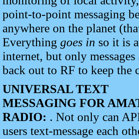
monitoring of local activity
point-to-point messaging 
anywhere on the planet (tha
Everything
goes in
so it is 
internet, but only messages 
back out to RF to keep the c
UNIVERSAL TEXT
MESSAGING FOR AMA
RADIO:
. Not only can A
users text-message each othe