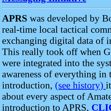
APRS
was developed by B
real-time local tactical co
exchanging digital data of 
This really took off when
were integrated into the syst
awareness of everything in t
introduction,
(see history)
i
about every aspect of Amate
introduction to APRS,
CLI