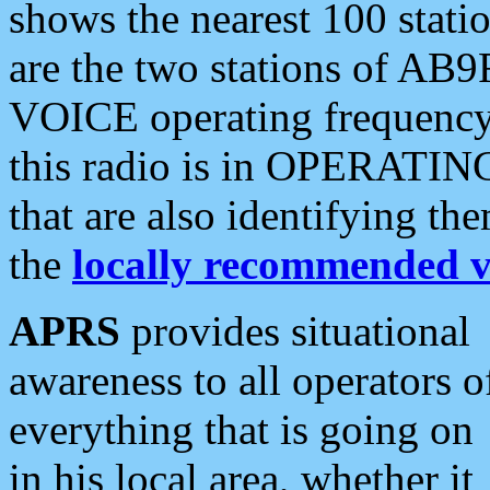
shows the nearest 100 statio
are the two stations of AB9
VOICE operating frequency i
this radio is in OPERATING 
that are also identifying t
the
locally recommended v
APRS
provides situational
awareness to all operators o
everything that is going on
in his local area, whether it