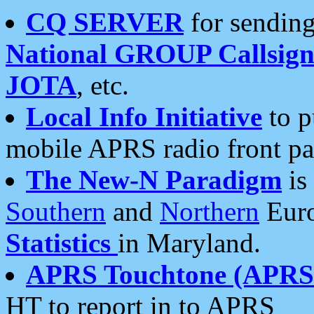
CQ SERVER
for sending
National GROUP Callsign
JOTA
, etc.
Local Info Initiative
to p
mobile APRS radio front pa
The New-N Paradigm
is
Southern
and
Northern
Euro
Statistics
in Maryland.
APRS Touchtone (APRSt
HT to report in to APRS