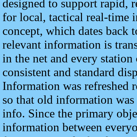
designed to support rapid, 
for local, tactical real-time
concept, which dates back to
relevant information is tra
in the net and every station
consistent and standard displ
Information was refreshed r
so that old information was
info. Since the primary obje
information between everyo