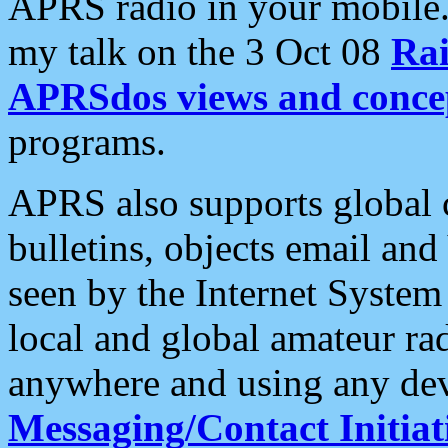
APRS radio in your mobile
my talk on the 3 Oct 08
Rai
APRSdos views and conce
programs.
APRS also supports global c
bulletins, objects email and
seen by the Internet Syste
local and global amateur ra
anywhere and using any dev
Messaging/Contact Initiat