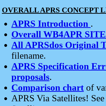
OVERALL APRS CONCEPT L
APRS Introduction
.
Overall WB4APR SIT
All APRSdos Original T
filename.
APRS Specification Erra
proposals
.
Comparison chart
of va
APRS Via Satellites! Se