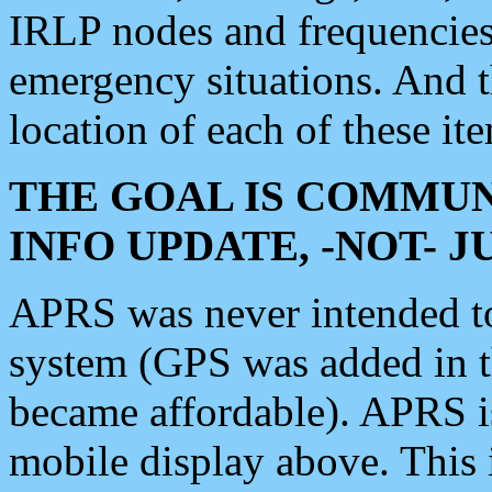
IRLP nodes and frequencies, 
emergency situations. And 
location of each of these it
THE GOAL IS COMMUN
INFO UPDATE, -NOT- 
APRS was never intended to 
system (GPS was added in 
became affordable). APRS 
mobile display above. Thi