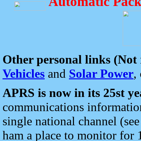
Automatic Pack
Other personal links (Not
Vehicles
and
Solar Power
,
APRS is now in its 25st ye
communications information
single national channel (see
ham a place to monitor for 1