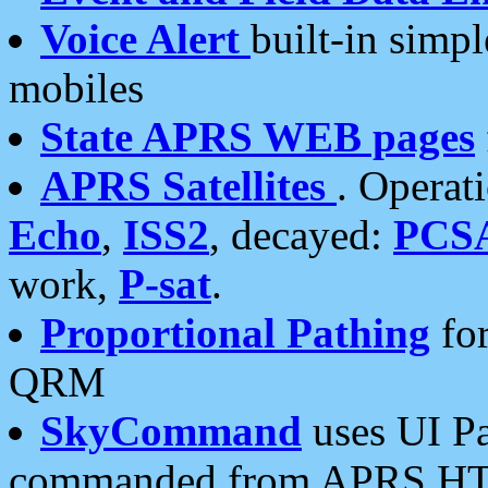
Voice Alert
built-in simp
mobiles
State APRS WEB pages
APRS Satellites
. Operat
Echo
,
ISS2
, decayed:
PCS
work,
P-sat
.
Proportional Pathing
for
QRM
SkyCommand
uses UI Pa
commanded from APRS HT's