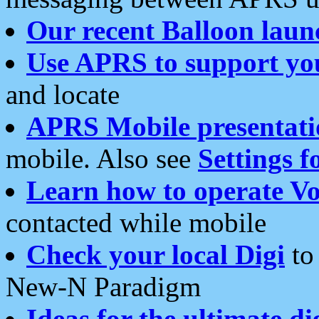
Our recent Balloon laun
Use APRS to support yo
and locate
APRS Mobile presentati
mobile. Also see
Settings f
Learn how to operate Vo
contacted while mobile
Check your local Digi
to 
New-N Paradigm
Ideas for the ultimate di