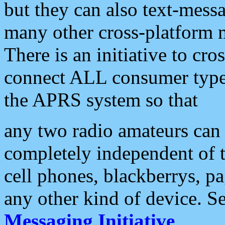
but they can also text-mess
many other cross-platform 
There is an initiative to cro
connect ALL consumer type 
the APRS system so that
any two radio amateurs can 
completely independent of t
cell phones, blackberrys, p
any other kind of device. S
Messaging Initiative