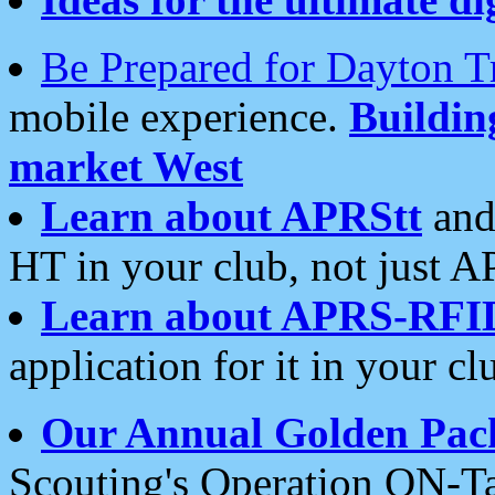
Be Prepared for Dayton T
mobile experience.
Buildi
market West
Learn about APRStt
and
HT in your club, not just 
Learn about APRS-RFI
application for it in your cl
Our Annual Golden Pac
Scouting's Operation ON-Ta