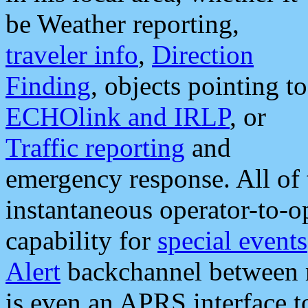
be Weather reporting,
traveler info
,
Direction
Finding
, objects pointing to
ECHOlink and IRLP
, or
Traffic reporting
and
emergency response. All of 
instantaneous operator-to-
capability for
special events
Alert
backchannel between m
is even an APRS interface 