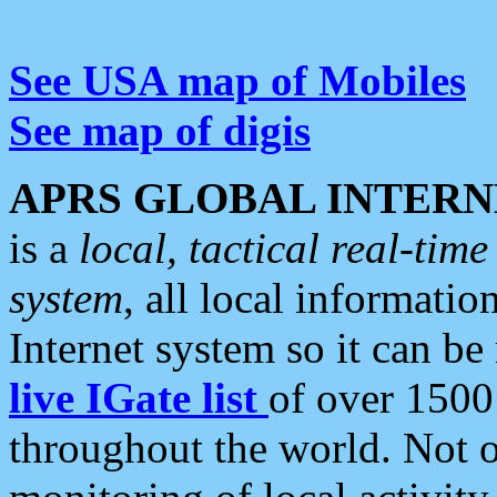
See USA map of Mobiles
See map of digis
APRS GLOBAL INTERN
is a
local, tactical real-ti
system
, all local informatio
Internet system so it can b
live IGate list
of over 1500
throughout the world. Not o