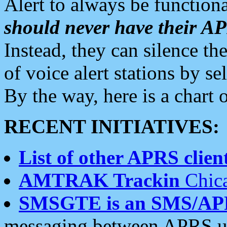
Alert to always be functiona
should never have their 
Instead, they can silence the
of voice alert stations by 
By the way, here is a char
RECENT INITIATIVES:
List of other APRS client
AMTRAK Trackin
Chica
SMSGTE is an SMS/AP
messaging between APRS us