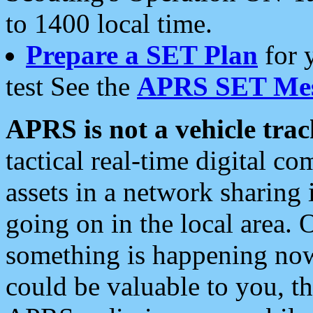
to 1400 local time.
Prepare a SET Plan
for 
test See the
APRS SET Mes
APRS is not a vehicle trac
tactical real-time digital 
assets in a network sharing
going on in the local area. 
something is happening now,
could be valuable to you, t