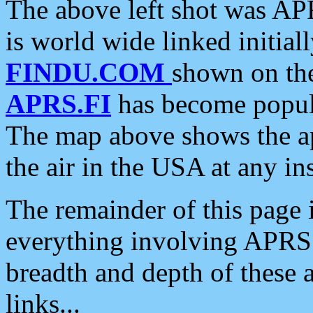
The above left shot was APR
is world wide linked initia
FINDU.COM
shown on the
APRS.FI
has become popula
The map above shows the a
the air in the USA at any ins
The remainder of this page is
everything involving APRS i
breadth and depth of these a
links...