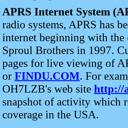
APRS Internet System (A
radio systems, APRS has bee
internet beginning with the
Sproul Brothers in 1997. C
pages for live viewing of A
or
FINDU.COM
. For exam
OH7LZB's web site
http://
snapshot of activity which
coverage in the USA.