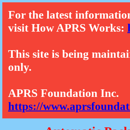
For the latest informatio
visit How APRS Works:
This site is being mainta
only.
APRS Foundation Inc.
https://www.aprsfoundat