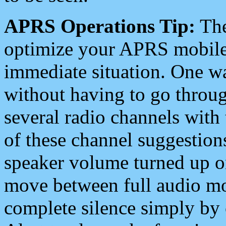
APRS Operations Tip:
The
optimize your APRS mobile
immediate situation. One wa
without having to go throu
several radio channels with 
of these channel suggestions
speaker volume turned up 
move between full audio mo
complete silence simply by 