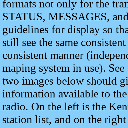
formats not only for the t
STATUS, MESSAGES, and QU
guidelines for display so tha
still see the same consisten
consistent manner (independ
maping system in use). See 
two images below should giv
information available to th
radio. On the left is the 
station list, and on the rig