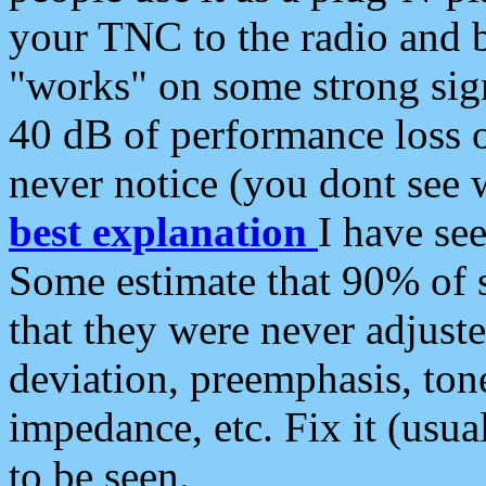
your TNC to the radio and b
"works" on some strong sign
40 dB of performance loss 
never notice (you dont see w
best explanation
I have s
Some estimate that 90% of s
that they were never adjuste
deviation, preemphasis, ton
impedance, etc. Fix it (usual
to be seen.