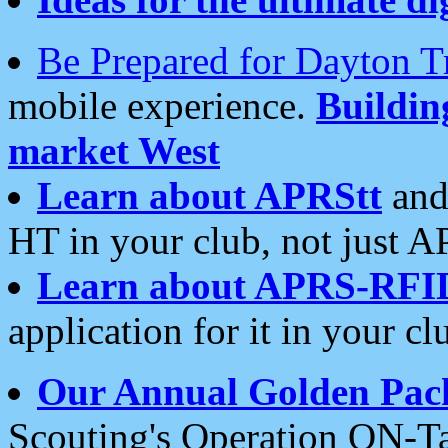
Be Prepared for Dayton T
mobile experience.
Buildi
market West
Learn about APRStt
and
HT in your club, not just 
Learn about APRS-RFI
application for it in your cl
Our Annual Golden Pac
Scouting's Operation ON-Ta