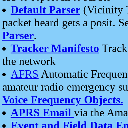
Default Parser
(Vicinity 
packet heard gets a posit. S
Parser
.
Tracker Manifesto
Tracke
the network
AFRS
Automatic Frequenc
amateur radio emergency s
Voice Frequency Objects.
APRS Email
via the Amat
Event and Field Data E