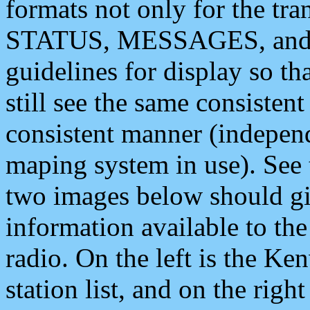
formats not only for the t
STATUS, MESSAGES, and QU
guidelines for display so tha
still see the same consisten
consistent manner (independ
maping system in use). See 
two images below should giv
information available to th
radio. On the left is the 
station list, and on the rig