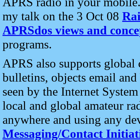
APRS radio in your mobile
my talk on the 3 Oct 08
Rai
APRSdos views and conce
programs.
APRS also supports global c
bulletins, objects email and
seen by the Internet Syste
local and global amateur ra
anywhere and using any dev
Messaging/Contact Initiat