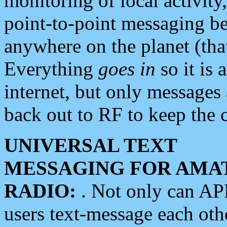
monitoring of local activity
point-to-point messaging 
anywhere on the planet (tha
Everything
goes in
so it is 
internet, but only messages 
back out to RF to keep the c
UNIVERSAL TEXT
MESSAGING FOR AMA
RADIO:
. Not only can A
users text-message each othe