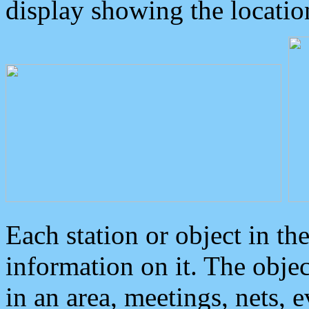
display showing the locatio
Each station or object in th
information on it. The obje
in an area, meetings, nets, 