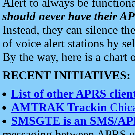
Alert to always be functiona
should never have their 
Instead, they can silence the
of voice alert stations by 
By the way, here is a char
RECENT INITIATIVES:
List of other APRS client
AMTRAK Trackin
Chica
SMSGTE is an SMS/AP
messaging between APRS us