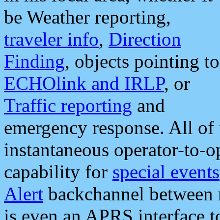
be Weather reporting,
traveler info
,
Direction
Finding
, objects pointing to
ECHOlink and IRLP
, or
Traffic reporting
and
emergency response. All of 
instantaneous operator-to-
capability for
special events
Alert
backchannel between m
is even an APRS interface 