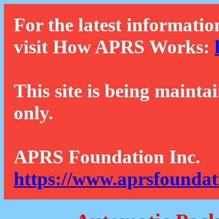
For the latest informatio
visit How APRS Works:
This site is being mainta
only.
APRS Foundation Inc.
https://www.aprsfoundat