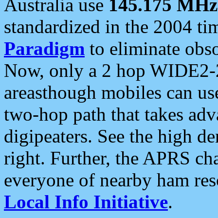
Australia use
145.175 MHz
standardized in the 2004 t
Paradigm
to eliminate obso
Now, only a 2 hop WIDE2-2
areasthough mobiles can u
two-hop path that takes ad
digipeaters. See the high de
right. Further, the APRS cha
everyone of nearby ham reso
Local Info Initiative
.