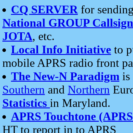
CQ SERVER
for sending
National GROUP Callsign
JOTA
, etc.
Local Info Initiative
to p
mobile APRS radio front pa
The New-N Paradigm
is
Southern
and
Northern
Euro
Statistics
in Maryland.
APRS Touchtone (APRSt
HT to report in to APRS