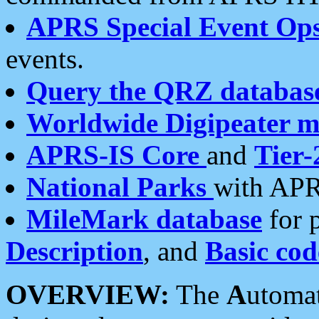
APRS Special Event Op
events.
Query the QRZ databas
Worldwide Digipeater 
APRS-IS Core
and
Tier-
National Parks
with APR
MileMark database
for 
Description
, and
Basic cod
OVERVIEW:
The
A
utoma