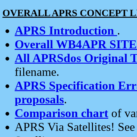
OVERALL APRS CONCEPT L
APRS Introduction
.
Overall WB4APR SIT
All APRSdos Original T
filename.
APRS Specification Erra
proposals
.
Comparison chart
of va
APRS Via Satellites! Se