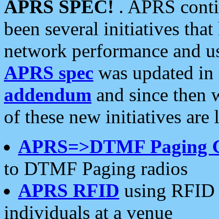
APRS SPEC!
. APRS conti
been several initiatives th
network performance and use
APRS spec
was updated in
addendum
and since then 
of these new initiatives are 
APRS=>DTMF Paging 
to DTMF Paging radios
APRS RFID
using RFID 
individuals at a venue