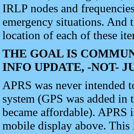
IRLP nodes and frequencies, 
emergency situations. And 
location of each of these it
THE GOAL IS COMMUN
INFO UPDATE, -NOT- 
APRS was never intended to 
system (GPS was added in 
became affordable). APRS 
mobile display above. Thi