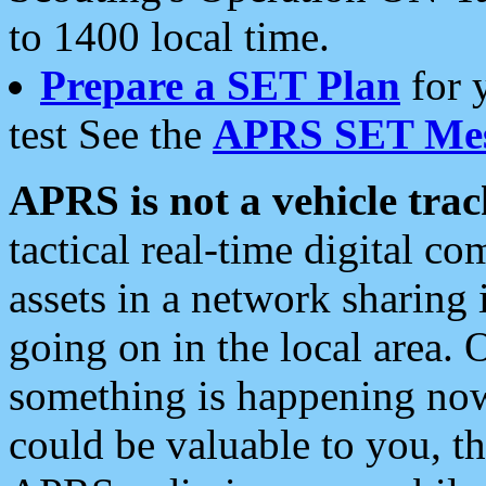
to 1400 local time.
Prepare a SET Plan
for 
test See the
APRS SET Mes
APRS is not a vehicle trac
tactical real-time digital 
assets in a network sharing
going on in the local area. 
something is happening now,
could be valuable to you, t