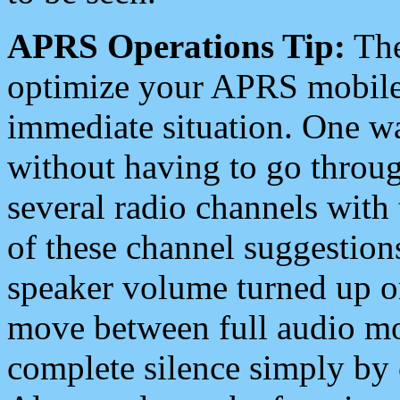
APRS Operations Tip:
The
optimize your APRS mobile
immediate situation. One wa
without having to go throu
several radio channels with 
of these channel suggestions
speaker volume turned up 
move between full audio mo
complete silence simply by 