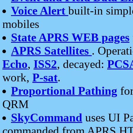
Voice Alert
built-in simp
mobiles
State APRS WEB pages
APRS Satellites
. Operat
Echo
,
ISS2
, decayed:
PCS
work,
P-sat
.
Proportional Pathing
for
QRM
SkyCommand
uses UI Pa
commanded from APRS HT's