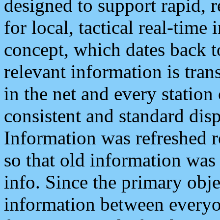
designed to support rapid, 
for local, tactical real-time
concept, which dates back to
relevant information is tra
in the net and every station
consistent and standard displ
Information was refreshed r
so that old information was
info. Since the primary obje
information between everyo