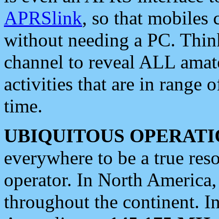
APRSlink
, so that mobiles
without needing a PC. Thin
channel to reveal ALL amate
activities that are in range o
time.
UBIQUITOUS OPERATI
everywhere to be a true res
operator. In North America
throughout the continent. I