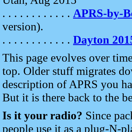
. . . . . . . . . . . .
APRS-by-
version).
. . . . . . . . . . . .
Dayton 201
This page evolves over time.
top. Older stuff migrates d
description of APRS you hav
But it is there back to the 
Is it your radio?
Since pac
people use it as a plug-N-p