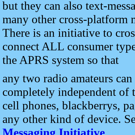
but they can also text-mess
many other cross-platform 
There is an initiative to cro
connect ALL consumer type 
the APRS system so that
any two radio amateurs can 
completely independent of t
cell phones, blackberrys, p
any other kind of device. S
Messaging Initiative