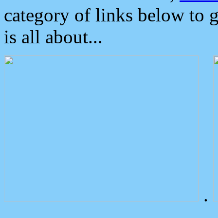
category of links below to 
is all about...
.