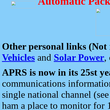
Automatic Pack
Other personal links (Not
Vehicles
and
Solar Power
,
APRS is now in its 25st ye
communications information
single national channel (see
ham a place to monitor for 1