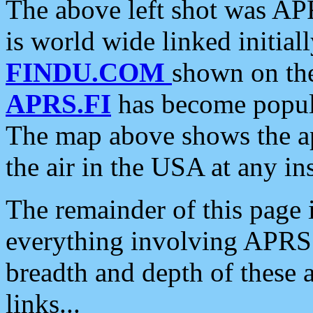
The above left shot was APR
is world wide linked initia
FINDU.COM
shown on the
APRS.FI
has become popula
The map above shows the a
the air in the USA at any ins
The remainder of this page is
everything involving APRS i
breadth and depth of these a
links...