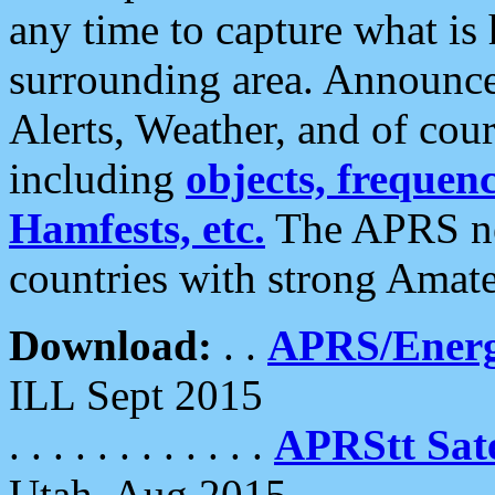
any time to capture what is
surrounding area. Announce
Alerts, Weather, and of cours
including
objects, frequenci
Hamfests, etc.
The APRS ne
countries with strong Amat
Download:
. .
APRS/Energ
ILL Sept 2015
. . . . . . . . . . . .
APRStt Sate
Utah, Aug 2015