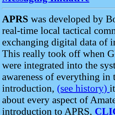
APRS
was developed by B
real-time local tactical co
exchanging digital data of 
This really took off when
were integrated into the syst
awareness of everything in t
introduction,
(see history)
i
about every aspect of Amate
introduction to APRS,
CLI