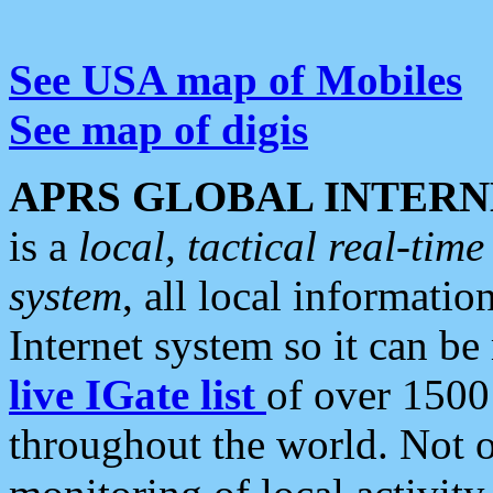
See USA map of Mobiles
See map of digis
APRS GLOBAL INTERN
is a
local, tactical real-ti
system
, all local informatio
Internet system so it can b
live IGate list
of over 1500
throughout the world. Not o