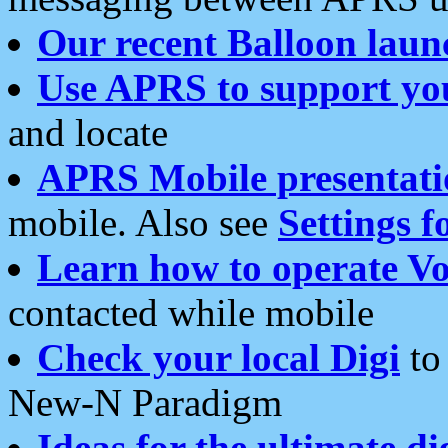
Our recent Balloon laun
Use APRS to support yo
and locate
APRS Mobile presentati
mobile. Also see
Settings f
Learn how to operate Vo
contacted while mobile
Check your local Digi
to 
New-N Paradigm
Ideas for the ultimate di