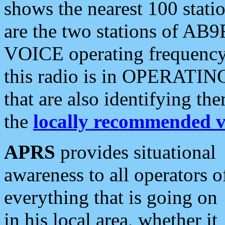
shows the nearest 100 statio
are the two stations of AB9
VOICE operating frequency i
this radio is in OPERATING 
that are also identifying t
the
locally recommended v
APRS
provides situational
awareness to all operators o
everything that is going on
in his local area, whether it