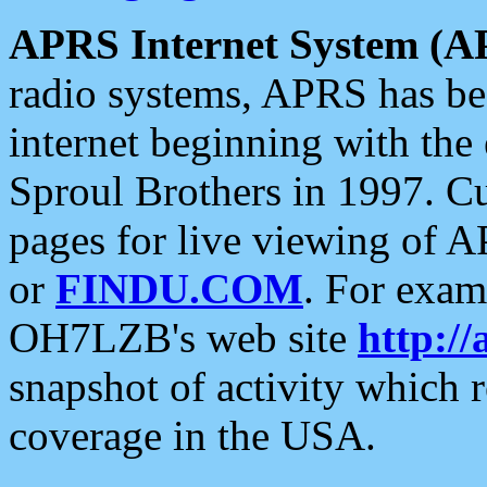
APRS Internet System (A
radio systems, APRS has bee
internet beginning with the
Sproul Brothers in 1997. C
pages for live viewing of A
or
FINDU.COM
. For exam
OH7LZB's web site
http://
snapshot of activity which
coverage in the USA.