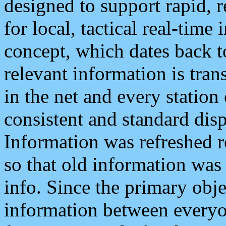
designed to support rapid, 
for local, tactical real-time
concept, which dates back to
relevant information is tra
in the net and every station
consistent and standard displ
Information was refreshed r
so that old information was
info. Since the primary obje
information between everyo