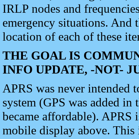
IRLP nodes and frequencies, 
emergency situations. And 
location of each of these it
THE GOAL IS COMMUN
INFO UPDATE, -NOT- 
APRS was never intended to 
system (GPS was added in 
became affordable). APRS 
mobile display above. Thi