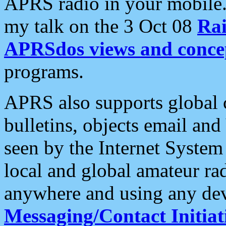
APRS radio in your mobile
my talk on the 3 Oct 08
Rai
APRSdos views and conce
programs.
APRS also supports global c
bulletins, objects email and
seen by the Internet Syste
local and global amateur ra
anywhere and using any dev
Messaging/Contact Initiat