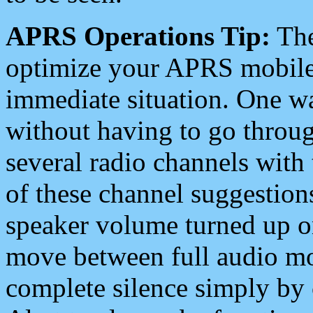
APRS Operations Tip:
The
optimize your APRS mobile
immediate situation. One wa
without having to go throu
several radio channels with 
of these channel suggestions
speaker volume turned up 
move between full audio mo
complete silence simply by 