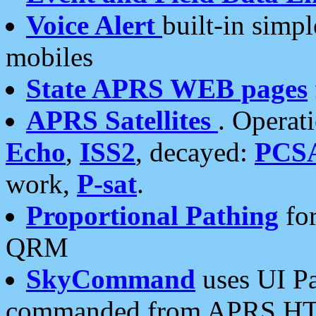
Voice Alert
built-in simp
mobiles
State APRS WEB pages
APRS Satellites
. Operat
Echo
,
ISS2
, decayed:
PCS
work,
P-sat
.
Proportional Pathing
for
QRM
SkyCommand
uses UI Pa
commanded from APRS HT's