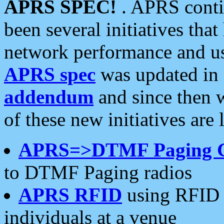
APRS SPEC!
. APRS conti
been several initiatives th
network performance and use
APRS spec
was updated in
addendum
and since then 
of these new initiatives are 
APRS=>DTMF Paging 
to DTMF Paging radios
APRS RFID
using RFID 
individuals at a venue