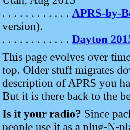
. . . . . . . . . . . .
APRS-by-
version).
. . . . . . . . . . . .
Dayton 201
This page evolves over time.
top. Older stuff migrates d
description of APRS you hav
But it is there back to the 
Is it your radio?
Since pac
people use it as a plug-N-p