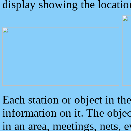
display showing the locatio
Each station or object in th
information on it. The obje
in an area, meetings, nets, 