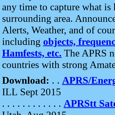
any time to capture what is
surrounding area. Announce
Alerts, Weather, and of cours
including
objects, frequenci
Hamfests, etc.
The APRS ne
countries with strong Amat
Download:
. .
APRS/Energ
ILL Sept 2015
. . . . . . . . . . . .
APRStt Sate
Utah, Aug 2015