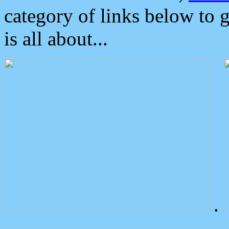
category of links below to 
is all about...
.