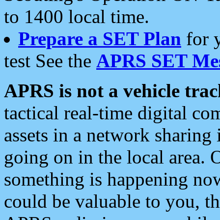
to 1400 local time.
Prepare a SET Plan
for 
test See the
APRS SET Mes
APRS is not a vehicle trac
tactical real-time digital 
assets in a network sharing
going on in the local area. 
something is happening now,
could be valuable to you, t