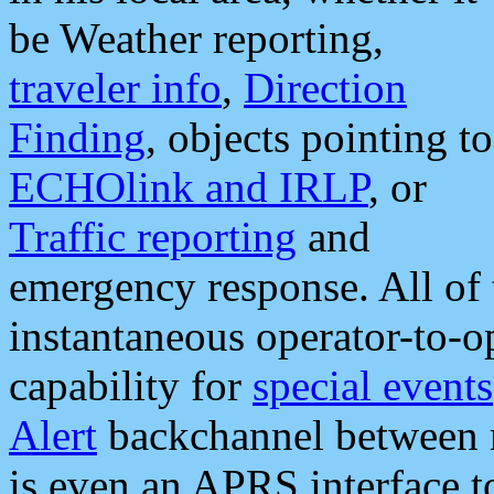
be Weather reporting,
traveler info
,
Direction
Finding
, objects pointing to
ECHOlink and IRLP
, or
Traffic reporting
and
emergency response. All of 
instantaneous operator-to-
capability for
special events
Alert
backchannel between m
is even an APRS interface 