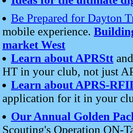
Be Prepared for Dayton T
mobile experience.
Buildi
market West
Learn about APRStt
and
HT in your club, not just 
Learn about APRS-RFI
application for it in your cl
Our Annual Golden Pac
Scouting's Operation ON-Ta