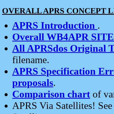
OVERALL APRS CONCEPT L
APRS Introduction
.
Overall WB4APR SIT
All APRSdos Original T
filename.
APRS Specification Erra
proposals
.
Comparison chart
of va
APRS Via Satellites! Se