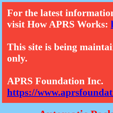
For the latest informatio
visit How APRS Works:
This site is being mainta
only.
APRS Foundation Inc.
https://www.aprsfoundat