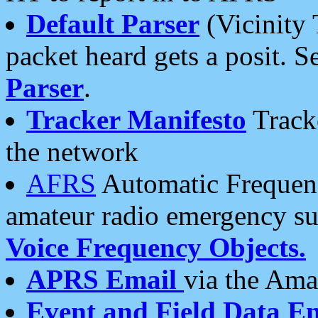
Default Parser
(Vicinity 
packet heard gets a posit. S
Parser
.
Tracker Manifesto
Tracke
the network
AFRS
Automatic Frequenc
amateur radio emergency s
Voice Frequency Objects.
APRS Email
via the Amat
Event and Field Data E