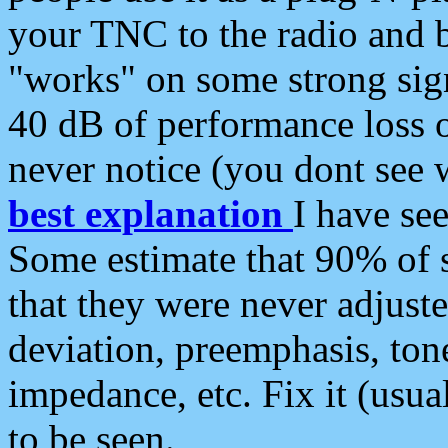
your TNC to the radio and b
"works" on some strong sign
40 dB of performance loss 
never notice (you dont see w
best explanation
I have s
Some estimate that 90% of s
that they were never adjuste
deviation, preemphasis, ton
impedance, etc. Fix it (usual
to be seen.