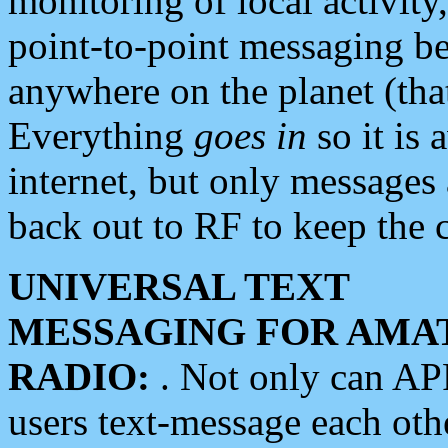
monitoring of local activity
point-to-point messaging 
anywhere on the planet (tha
Everything
goes in
so it is 
internet, but only messages 
back out to RF to keep the c
UNIVERSAL TEXT
MESSAGING FOR AMA
RADIO:
. Not only can A
users text-message each othe