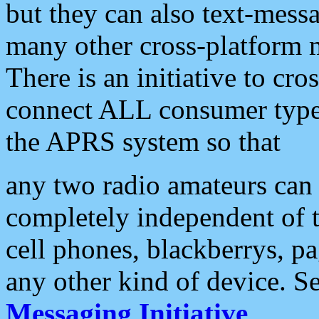
but they can also text-mess
many other cross-platform 
There is an initiative to cro
connect ALL consumer type 
the APRS system so that
any two radio amateurs can 
completely independent of t
cell phones, blackberrys, p
any other kind of device. S
Messaging Initiative