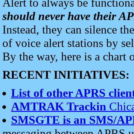
Alert to always be functiona
should never have their 
Instead, they can silence the
of voice alert stations by 
By the way, here is a char
RECENT INITIATIVES:
List of other APRS client
AMTRAK Trackin
Chica
SMSGTE is an SMS/AP
messaging between APRS us