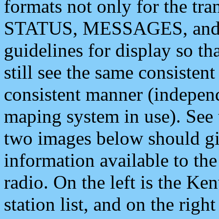
formats not only for the t
STATUS, MESSAGES, and QU
guidelines for display so tha
still see the same consisten
consistent manner (independ
maping system in use). See 
two images below should giv
information available to th
radio. On the left is the 
station list, and on the rig