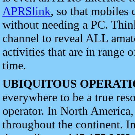
APRSlink
, so that mobiles
without needing a PC. Thin
channel to reveal ALL amate
activities that are in range o
time.
UBIQUITOUS OPERATI
everywhere to be a true res
operator. In North America
throughout the continent. I