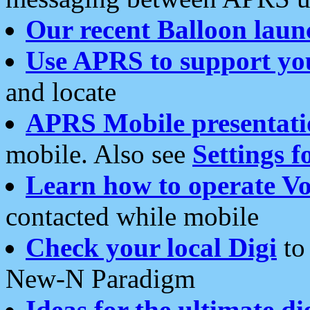
Our recent Balloon laun
Use APRS to support yo
and locate
APRS Mobile presentati
mobile. Also see
Settings f
Learn how to operate Vo
contacted while mobile
Check your local Digi
to 
New-N Paradigm
Ideas for the ultimate di