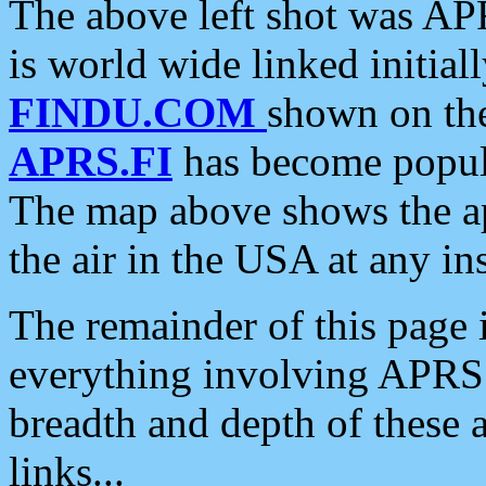
The above left shot was APR
is world wide linked initia
FINDU.COM
shown on the
APRS.FI
has become popula
The map above shows the a
the air in the USA at any ins
The remainder of this page is
everything involving APRS i
breadth and depth of these a
links...