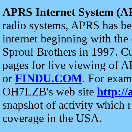
APRS Internet System (A
radio systems, APRS has bee
internet beginning with the
Sproul Brothers in 1997. C
pages for live viewing of A
or
FINDU.COM
. For exam
OH7LZB's web site
http://
snapshot of activity which
coverage in the USA.