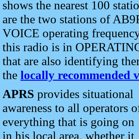
shows the nearest 100 statio
are the two stations of AB9
VOICE operating frequency i
this radio is in OPERATING 
that are also identifying t
the
locally recommended v
APRS
provides situational
awareness to all operators o
everything that is going on
in his local area, whether it