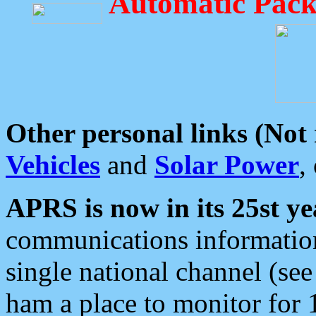
Automatic Pack
Other personal links (Not
Vehicles
and
Solar Power
,
APRS is now in its 25st ye
communications information
single national channel (see
ham a place to monitor for 1