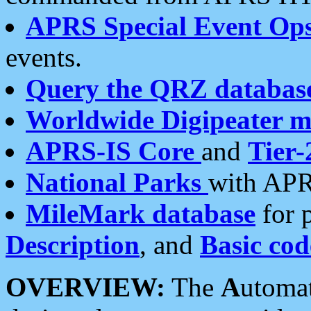
APRS Special Event Op
events.
Query the QRZ databas
Worldwide Digipeater 
APRS-IS Core
and
Tier-
National Parks
with APR
MileMark database
for 
Description
, and
Basic cod
OVERVIEW:
The
A
utoma