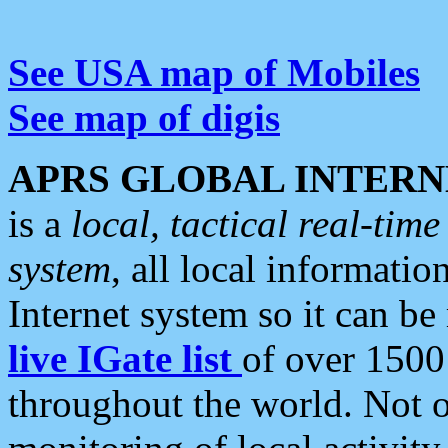
See USA map of Mobiles
See map of digis
APRS GLOBAL INTERN
is a
local, tactical real-ti
system
, all local informatio
Internet system so it can b
live IGate list
of over 1500
throughout the world. Not o