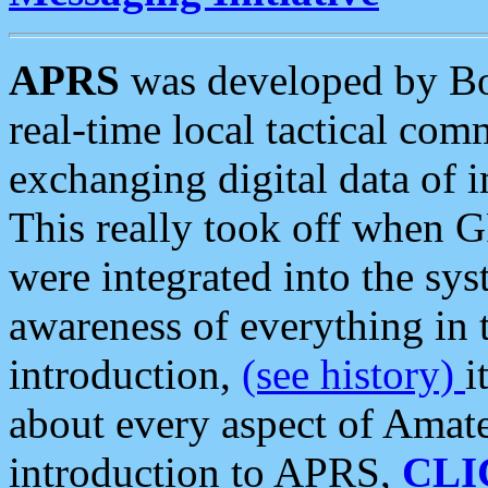
APRS
was developed by B
real-time local tactical co
exchanging digital data of 
This really took off when
were integrated into the syst
awareness of everything in t
introduction,
(see history)
i
about every aspect of Amate
introduction to APRS,
CLI