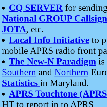
CQ SERVER
for sending
National GROUP Callsign
JOTA
, etc.
Local Info Initiative
to p
mobile APRS radio front pa
The New-N Paradigm
is
Southern
and
Northern
Euro
Statistics
in Maryland.
APRS Touchtone (APRSt
HT to report in to APRS