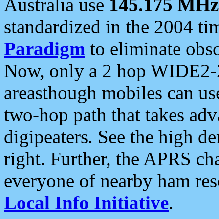
Australia use
145.175 MHz
standardized in the 2004 t
Paradigm
to eliminate obso
Now, only a 2 hop WIDE2-2
areasthough mobiles can u
two-hop path that takes ad
digipeaters. See the high de
right. Further, the APRS cha
everyone of nearby ham reso
Local Info Initiative
.