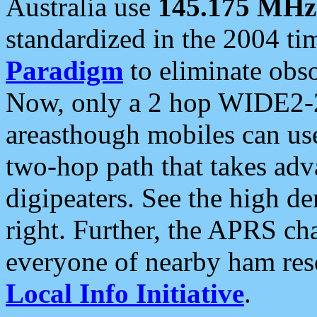
Australia use
145.175 MHz
standardized in the 2004 t
Paradigm
to eliminate obso
Now, only a 2 hop WIDE2-2
areasthough mobiles can u
two-hop path that takes ad
digipeaters. See the high de
right. Further, the APRS cha
everyone of nearby ham reso
Local Info Initiative
.