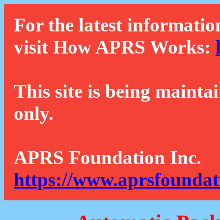
For the latest informatio
visit How APRS Works:
This site is being mainta
only.
APRS Foundation Inc.
https://www.aprsfoundat