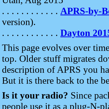
. . . . . . . . . . . .
APRS-by-
version).
. . . . . . . . . . . .
Dayton 201
This page evolves over time.
top. Older stuff migrates d
description of APRS you hav
But it is there back to the 
Is it your radio?
Since pac
people use it as a plug-N-p