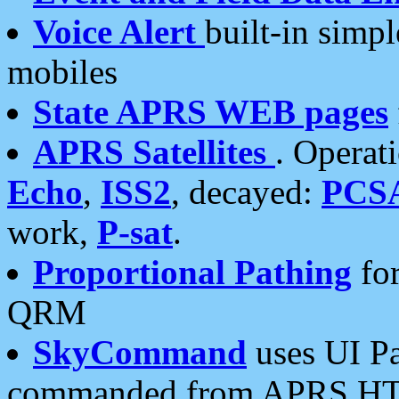
Voice Alert
built-in simp
mobiles
State APRS WEB pages
APRS Satellites
. Operat
Echo
,
ISS2
, decayed:
PCS
work,
P-sat
.
Proportional Pathing
for
QRM
SkyCommand
uses UI Pa
commanded from APRS HT's