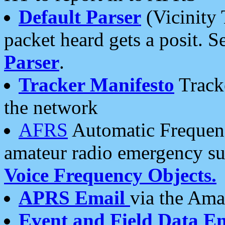
Default Parser
(Vicinity 
packet heard gets a posit. S
Parser
.
Tracker Manifesto
Tracke
the network
AFRS
Automatic Frequenc
amateur radio emergency s
Voice Frequency Objects.
APRS Email
via the Amat
Event and Field Data E