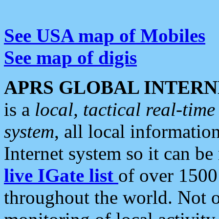
See USA map of Mobiles
See map of digis
APRS GLOBAL INTERN
is a
local, tactical real-ti
system
, all local informatio
Internet system so it can b
live IGate list
of over 1500
throughout the world. Not o