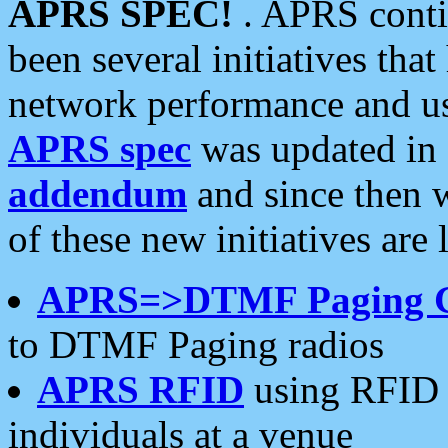
APRS SPEC!
. APRS conti
been several initiatives th
network performance and use
APRS spec
was updated in
addendum
and since then 
of these new initiatives are 
APRS=>DTMF Paging 
to DTMF Paging radios
APRS RFID
using RFID 
individuals at a venue