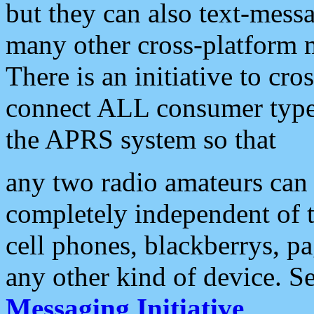
but they can also text-mess
many other cross-platform 
There is an initiative to cro
connect ALL consumer type 
the APRS system so that
any two radio amateurs can 
completely independent of t
cell phones, blackberrys, p
any other kind of device. S
Messaging Initiative