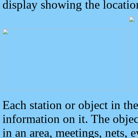
display showing the locatio
Each station or object in th
information on it. The obje
in an area, meetings, nets, 