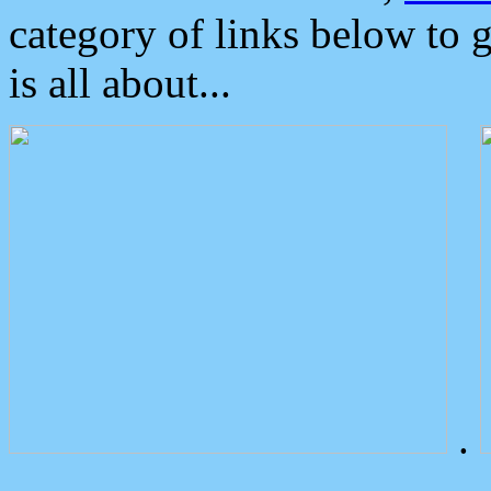
category of links below to 
is all about...
.