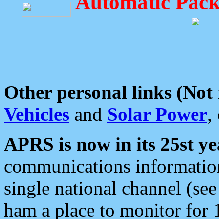
Automatic Pack
Other personal links (Not
Vehicles
and
Solar Power
,
APRS is now in its 25st ye
communications information
single national channel (see
ham a place to monitor for 1