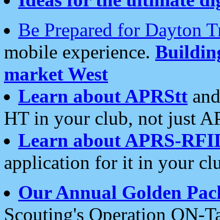
Be Prepared for Dayton T
mobile experience.
Buildi
market West
Learn about APRStt
and
HT in your club, not just 
Learn about APRS-RFI
application for it in your cl
Our Annual Golden Pac
Scouting's Operation ON-Ta