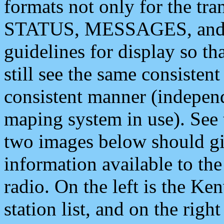
formats not only for the t
STATUS, MESSAGES, and QU
guidelines for display so tha
still see the same consisten
consistent manner (independ
maping system in use). See 
two images below should giv
information available to th
radio. On the left is the 
station list, and on the rig