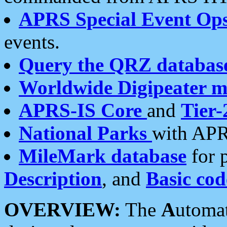
APRS Special Event Op
events.
Query the QRZ databas
Worldwide Digipeater 
APRS-IS Core
and
Tier-
National Parks
with APR
MileMark database
for 
Description
, and
Basic cod
OVERVIEW:
The
A
utoma