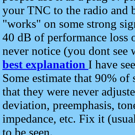
your TNC to the radio and b
"works" on some strong sign
40 dB of performance loss 
never notice (you dont see w
best explanation
I have s
Some estimate that 90% of s
that they were never adjuste
deviation, preemphasis, ton
impedance, etc. Fix it (usual
to be seen.