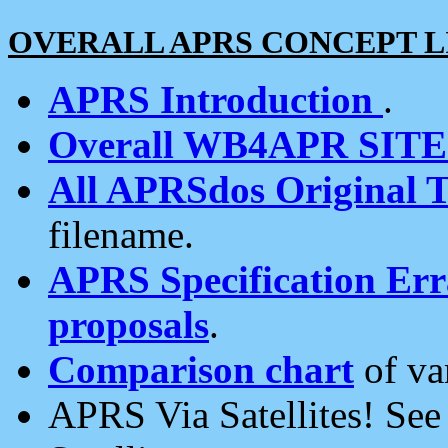
OVERALL APRS CONCEPT L
APRS Introduction
.
Overall WB4APR SIT
All APRSdos Original T
filename.
APRS Specification Erra
proposals
.
Comparison chart
of va
APRS Via Satellites! Se