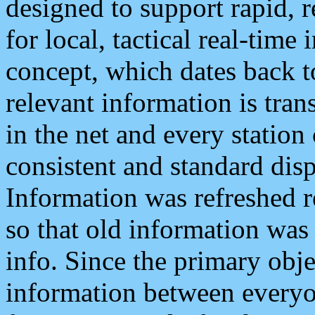
designed to support rapid, 
for local, tactical real-time
concept, which dates back to
relevant information is tra
in the net and every station
consistent and standard displ
Information was refreshed r
so that old information was
info. Since the primary obje
information between everyo