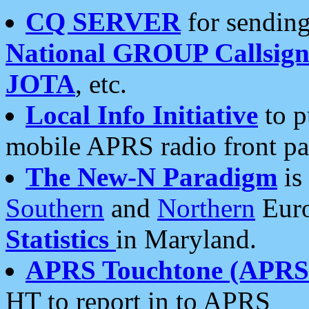
CQ SERVER
for sending
National GROUP Callsign
JOTA
, etc.
Local Info Initiative
to p
mobile APRS radio front pa
The New-N Paradigm
is
Southern
and
Northern
Euro
Statistics
in Maryland.
APRS Touchtone (APRSt
HT to report in to APRS