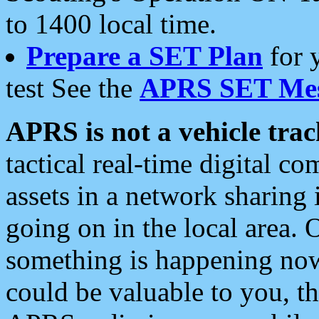
to 1400 local time.
Prepare a SET Plan
for 
test See the
APRS SET Mes
APRS is not a vehicle trac
tactical real-time digital 
assets in a network sharing
going on in the local area. 
something is happening now,
could be valuable to you, t