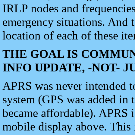
IRLP nodes and frequencies, 
emergency situations. And 
location of each of these it
THE GOAL IS COMMUN
INFO UPDATE, -NOT- 
APRS was never intended to 
system (GPS was added in 
became affordable). APRS 
mobile display above. Thi