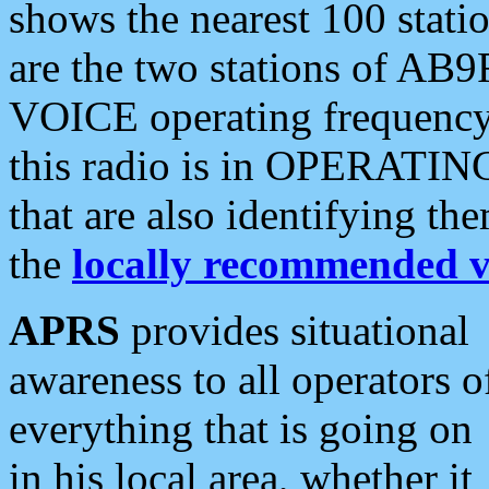
shows the nearest 100 statio
are the two stations of AB9
VOICE operating frequency i
this radio is in OPERATING 
that are also identifying t
the
locally recommended v
APRS
provides situational
awareness to all operators o
everything that is going on
in his local area, whether it