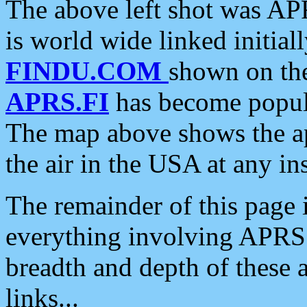
The above left shot was APR
is world wide linked initia
FINDU.COM
shown on the
APRS.FI
has become popula
The map above shows the a
the air in the USA at any ins
The remainder of this page is
everything involving APRS i
breadth and depth of these a
links...