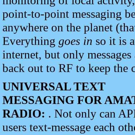
monitoring of local activity
point-to-point messaging 
anywhere on the planet (tha
Everything
goes in
so it is 
internet, but only messages 
back out to RF to keep the c
UNIVERSAL TEXT
MESSAGING FOR AMA
RADIO:
. Not only can A
users text-message each othe