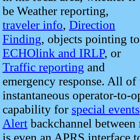
be Weather reporting,
traveler info
,
Direction
Finding
, objects pointing to
ECHOlink and IRLP
, or
Traffic reporting
and
emergency response. All of 
instantaneous operator-to-
capability for
special events
Alert
backchannel between m
is even an APRS interface 