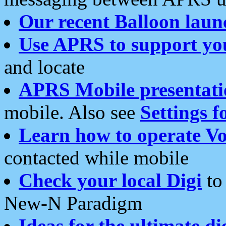
Our recent Balloon laun
Use APRS to support yo
and locate
APRS Mobile presentati
mobile. Also see
Settings f
Learn how to operate Vo
contacted while mobile
Check your local Digi
to 
New-N Paradigm
Ideas for the ultimate di