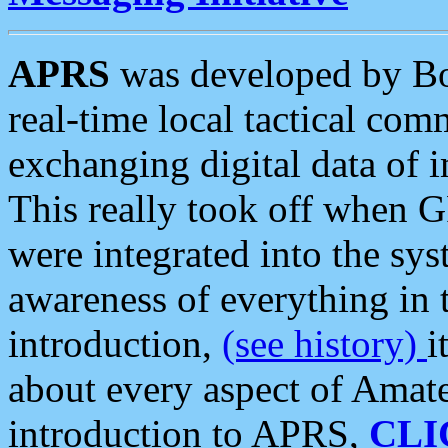
APRS
was developed by B
real-time local tactical co
exchanging digital data of 
This really took off when
were integrated into the syst
awareness of everything in t
introduction,
(see history)
i
about every aspect of Amate
introduction to APRS,
CLI