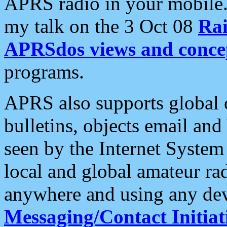
APRS radio in your mobile
my talk on the 3 Oct 08
Rai
APRSdos views and conce
programs.
APRS also supports global c
bulletins, objects email and
seen by the Internet Syste
local and global amateur ra
anywhere and using any dev
Messaging/Contact Initiat