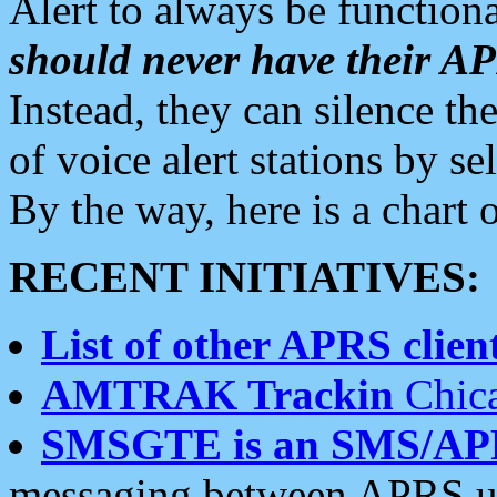
Alert to always be functiona
should never have their 
Instead, they can silence the
of voice alert stations by 
By the way, here is a char
RECENT INITIATIVES:
List of other APRS client
AMTRAK Trackin
Chica
SMSGTE is an SMS/AP
messaging between APRS us