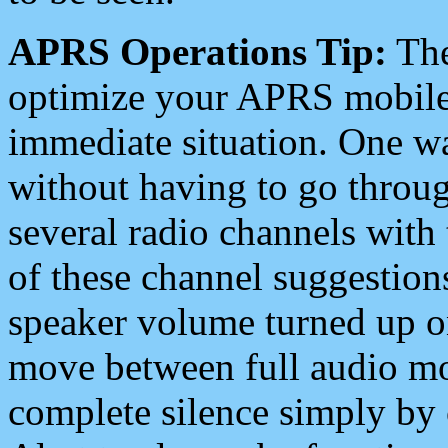
APRS Operations Tip:
The
optimize your APRS mobile
immediate situation. One wa
without having to go throu
several radio channels with 
of these channel suggestions
speaker volume turned up 
move between full audio mo
complete silence simply by 