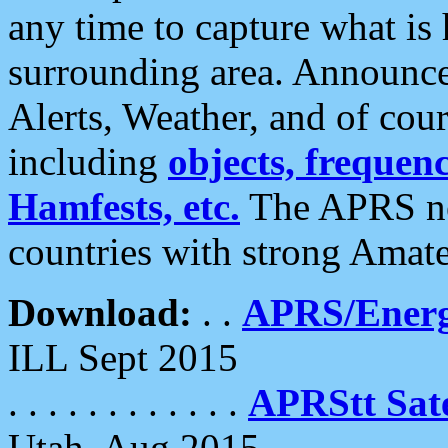
any time to capture what is
surrounding area. Announce
Alerts, Weather, and of cours
including
objects, frequenci
Hamfests, etc.
The APRS ne
countries with strong Amat
Download:
. .
APRS/Energ
ILL Sept 2015
. . . . . . . . . . . .
APRStt Sate
Utah, Aug 2015