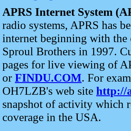
APRS Internet System (A
radio systems, APRS has bee
internet beginning with the
Sproul Brothers in 1997. C
pages for live viewing of A
or
FINDU.COM
. For exam
OH7LZB's web site
http://
snapshot of activity which
coverage in the USA.