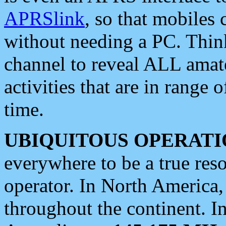
APRSlink
, so that mobiles
without needing a PC. Thin
channel to reveal ALL amate
activities that are in range o
time.
UBIQUITOUS OPERATI
everywhere to be a true res
operator. In North America
throughout the continent. I