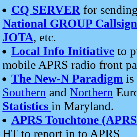
CQ SERVER
for sending
National GROUP Callsign
JOTA
, etc.
Local Info Initiative
to p
mobile APRS radio front pa
The New-N Paradigm
is
Southern
and
Northern
Euro
Statistics
in Maryland.
APRS Touchtone (APRSt
HT to report in to APRS