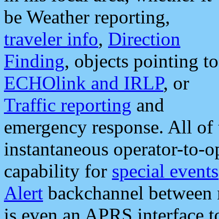
be Weather reporting,
traveler info
,
Direction
Finding
, objects pointing to
ECHOlink and IRLP
, or
Traffic reporting
and
emergency response. All of 
instantaneous operator-to-
capability for
special events
Alert
backchannel between m
is even an APRS interface 