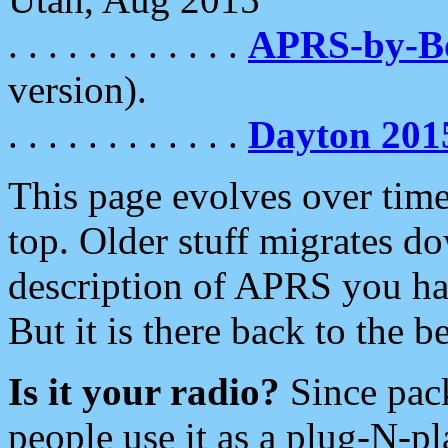
. . . . . . . . . . . .
APRS-by-
version).
. . . . . . . . . . . .
Dayton 201
This page evolves over time.
top. Older stuff migrates d
description of APRS you hav
But it is there back to the 
Is it your radio?
Since pac
people use it as a plug-N-p