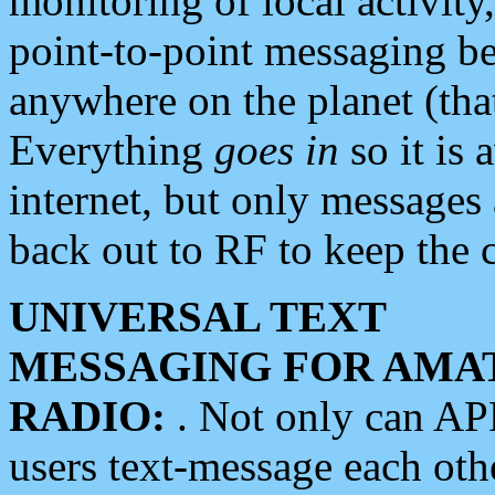
monitoring of local activity
point-to-point messaging 
anywhere on the planet (tha
Everything
goes in
so it is 
internet, but only messages 
back out to RF to keep the c
UNIVERSAL TEXT
MESSAGING FOR AMA
RADIO:
. Not only can A
users text-message each othe