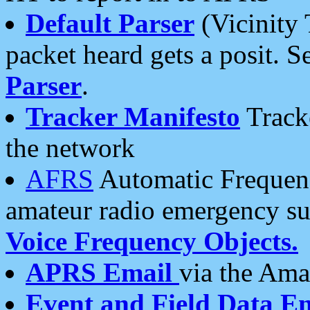
Default Parser
(Vicinity 
packet heard gets a posit. S
Parser
.
Tracker Manifesto
Tracke
the network
AFRS
Automatic Frequenc
amateur radio emergency s
Voice Frequency Objects.
APRS Email
via the Amat
Event and Field Data E