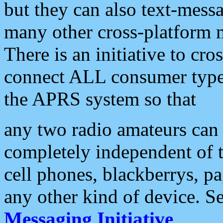
but they can also text-mess
many other cross-platform 
There is an initiative to cro
connect ALL consumer type 
the APRS system so that
any two radio amateurs can 
completely independent of t
cell phones, blackberrys, p
any other kind of device. S
Messaging Initiative