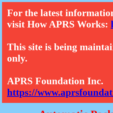
For the latest informatio
visit How APRS Works:
This site is being mainta
only.
APRS Foundation Inc.
https://www.aprsfoundat