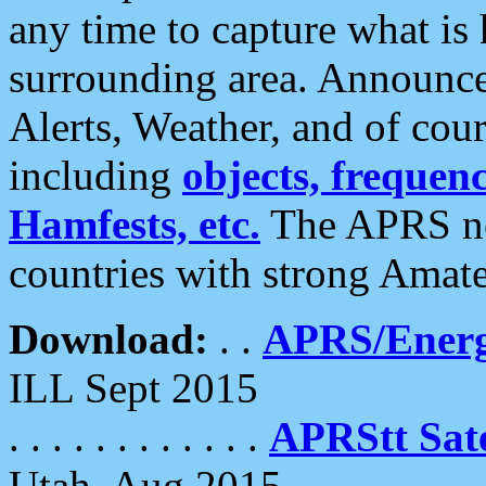
any time to capture what is
surrounding area. Announce
Alerts, Weather, and of cours
including
objects, frequenci
Hamfests, etc.
The APRS ne
countries with strong Amat
Download:
. .
APRS/Energ
ILL Sept 2015
. . . . . . . . . . . .
APRStt Sate
Utah, Aug 2015