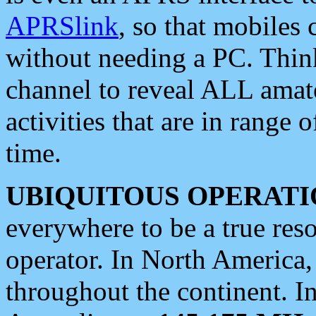
APRSlink
, so that mobiles
without needing a PC. Thin
channel to reveal ALL amate
activities that are in range o
time.
UBIQUITOUS OPERATI
everywhere to be a true res
operator. In North America
throughout the continent. I