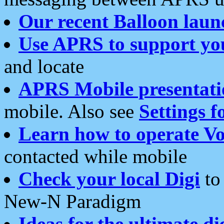
Our recent Balloon laun
Use APRS to support yo
and locate
APRS Mobile presentati
mobile. Also see
Settings f
Learn how to operate Vo
contacted while mobile
Check your local Digi
to 
New-N Paradigm
Ideas for the ultimate di