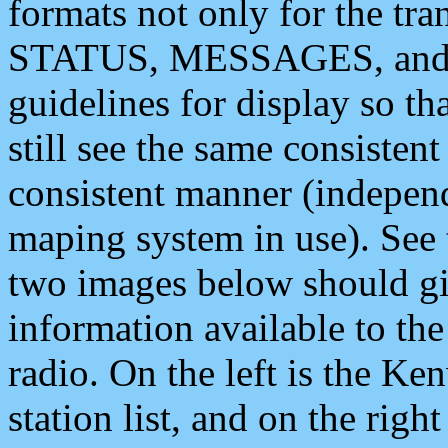
formats not only for the t
STATUS, MESSAGES, and QU
guidelines for display so tha
still see the same consisten
consistent manner (independ
maping system in use). See 
two images below should giv
information available to th
radio. On the left is the 
station list, and on the rig