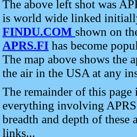
The above left shot was APR
is world wide linked initia
FINDU.COM
shown on the
APRS.FI
has become popula
The map above shows the a
the air in the USA at any ins
The remainder of this page is
everything involving APRS i
breadth and depth of these a
links...