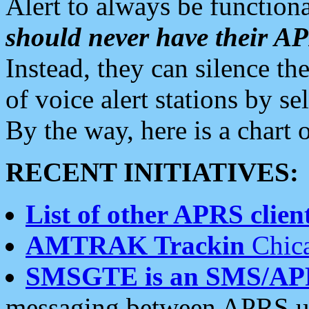
Alert to always be functiona
should never have their 
Instead, they can silence the
of voice alert stations by 
By the way, here is a char
RECENT INITIATIVES:
List of other APRS client
AMTRAK Trackin
Chica
SMSGTE is an SMS/AP
messaging between APRS us