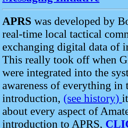
APRS
was developed by B
real-time local tactical co
exchanging digital data of 
This really took off when
were integrated into the syst
awareness of everything in t
introduction,
(see history)
i
about every aspect of Amate
introduction to APRS,
CLI