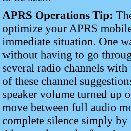
APRS Operations Tip:
The
optimize your APRS mobile
immediate situation. One wa
without having to go throu
several radio channels with 
of these channel suggestions
speaker volume turned up 
move between full audio mo
complete silence simply by 