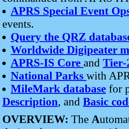
APRS Special Event Op
events.
Query the QRZ databas
Worldwide Digipeater 
APRS-IS Core
and
Tier-
National Parks
with APR
MileMark database
for 
Description
, and
Basic cod
OVERVIEW:
The
A
utoma