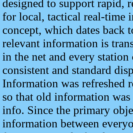
designed to support rapid, 
for local, tactical real-time
concept, which dates back to
relevant information is tra
in the net and every station
consistent and standard displ
Information was refreshed r
so that old information was
info. Since the primary obje
information between everyo