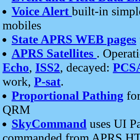
Voice Alert
built-in simp
mobiles
State APRS WEB pages
APRS Satellites
. Operat
Echo
,
ISS2
, decayed:
PCS
work,
P-sat
.
Proportional Pathing
for
QRM
SkyCommand
uses UI Pa
commanded from APRS HT's