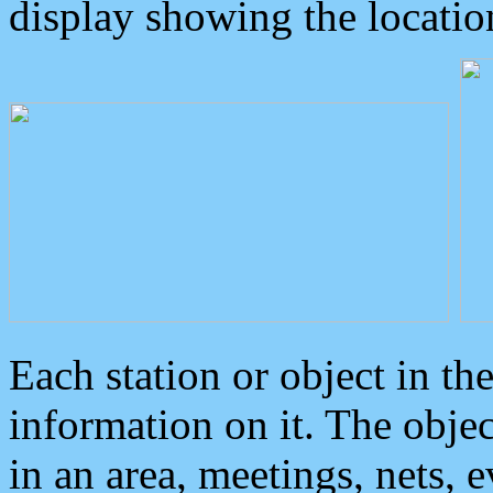
display showing the locatio
Each station or object in th
information on it. The obje
in an area, meetings, nets, 