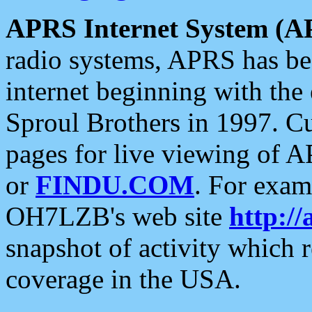
APRS Internet System (A
radio systems, APRS has bee
internet beginning with the
Sproul Brothers in 1997. C
pages for live viewing of A
or
FINDU.COM
. For exam
OH7LZB's web site
http://
snapshot of activity which
coverage in the USA.