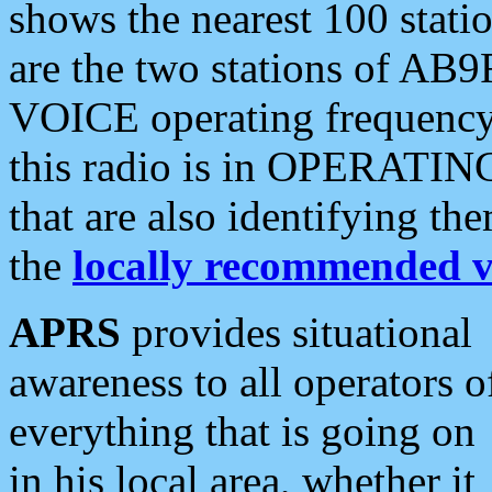
shows the nearest 100 statio
are the two stations of AB9
VOICE operating frequency i
this radio is in OPERATING 
that are also identifying t
the
locally recommended v
APRS
provides situational
awareness to all operators o
everything that is going on
in his local area, whether it