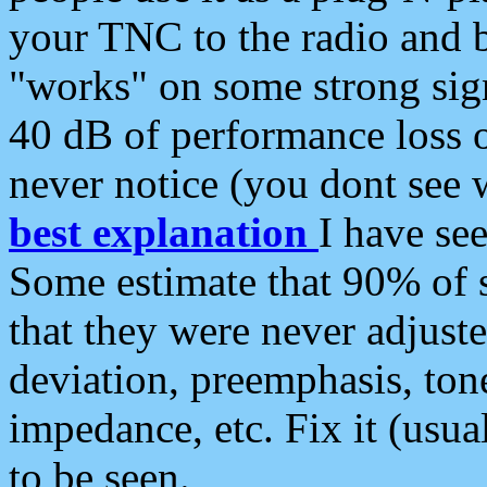
your TNC to the radio and b
"works" on some strong sign
40 dB of performance loss 
never notice (you dont see w
best explanation
I have s
Some estimate that 90% of s
that they were never adjuste
deviation, preemphasis, ton
impedance, etc. Fix it (usual
to be seen.