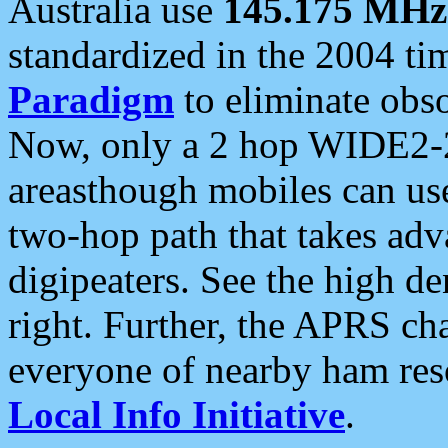
Australia use
145.175 MHz
standardized in the 2004 t
Paradigm
to eliminate obso
Now, only a 2 hop WIDE2-2
areasthough mobiles can u
two-hop path that takes ad
digipeaters. See the high de
right. Further, the APRS cha
everyone of nearby ham reso
Local Info Initiative
.