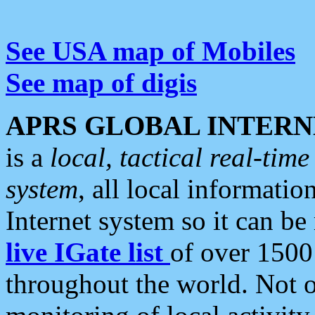
See USA map of Mobiles
See map of digis
APRS GLOBAL INTERN
is a
local, tactical real-ti
system
, all local informatio
Internet system so it can b
live IGate list
of over 1500
throughout the world. Not o