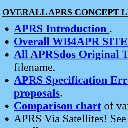
OVERALL APRS CONCEPT L
APRS Introduction
.
Overall WB4APR SIT
All APRSdos Original T
filename.
APRS Specification Erra
proposals
.
Comparison chart
of va
APRS Via Satellites! Se