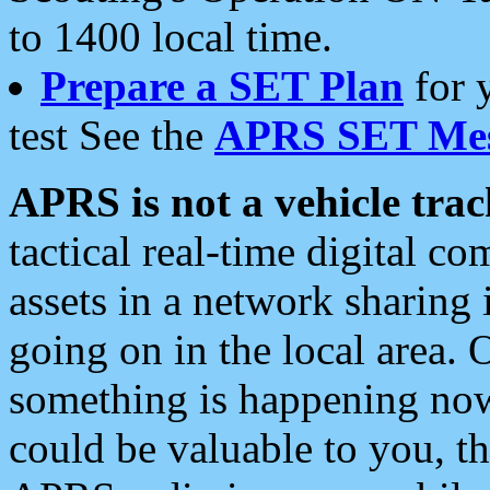
to 1400 local time.
Prepare a SET Plan
for 
test See the
APRS SET Mes
APRS is not a vehicle trac
tactical real-time digital 
assets in a network sharing
going on in the local area. 
something is happening now,
could be valuable to you, t