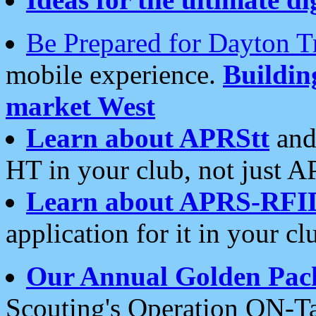
Be Prepared for Dayton T
mobile experience.
Buildi
market West
Learn about APRStt
and
HT in your club, not just 
Learn about APRS-RFI
application for it in your cl
Our Annual Golden Pac
Scouting's Operation ON-Ta