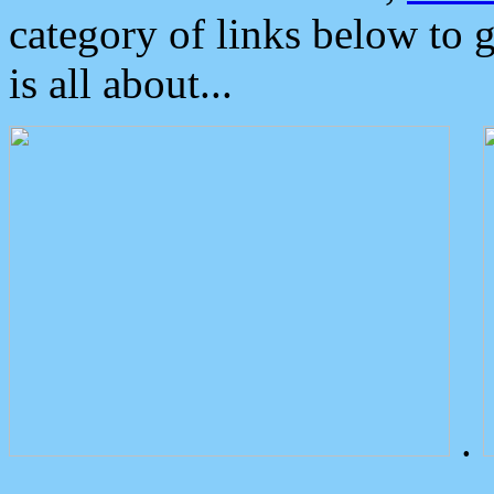
category of links below to 
is all about...
.