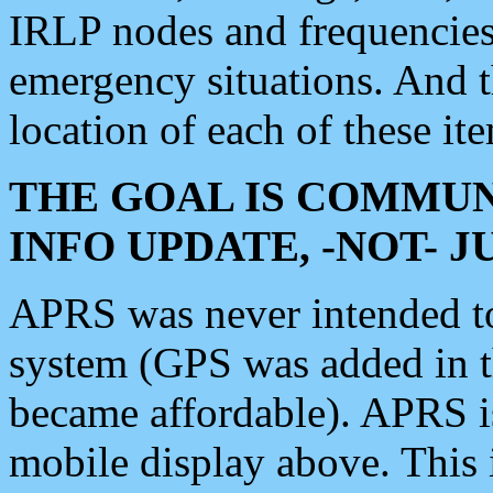
IRLP nodes and frequencies, 
emergency situations. And 
location of each of these it
THE GOAL IS COMMUN
INFO UPDATE, -NOT- 
APRS was never intended to 
system (GPS was added in 
became affordable). APRS 
mobile display above. Thi