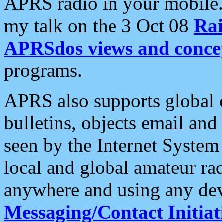
APRS radio in your mobile
my talk on the 3 Oct 08
Rai
APRSdos views and conce
programs.
APRS also supports global c
bulletins, objects email and
seen by the Internet Syste
local and global amateur ra
anywhere and using any dev
Messaging/Contact Initiat