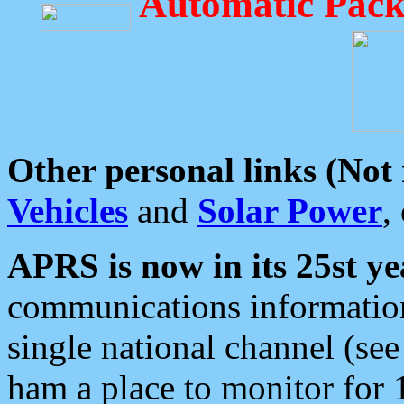
Automatic Pack
Other personal links (Not
Vehicles
and
Solar Power
,
APRS is now in its 25st ye
communications information
single national channel (see
ham a place to monitor for 1