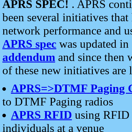
APRS SPEC!
. APRS conti
been several initiatives th
network performance and use
APRS spec
was updated in
addendum
and since then 
of these new initiatives are 
APRS=>DTMF Paging 
to DTMF Paging radios
APRS RFID
using RFID 
individuals at a venue