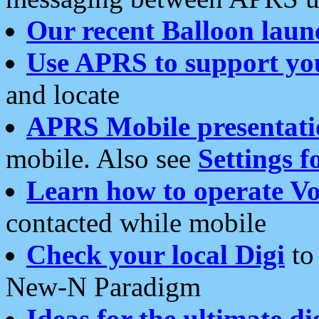
Our recent Balloon laun
Use APRS to support yo
and locate
APRS Mobile presentati
mobile. Also see
Settings f
Learn how to operate Vo
contacted while mobile
Check your local Digi
to 
New-N Paradigm
Ideas for the ultimate di