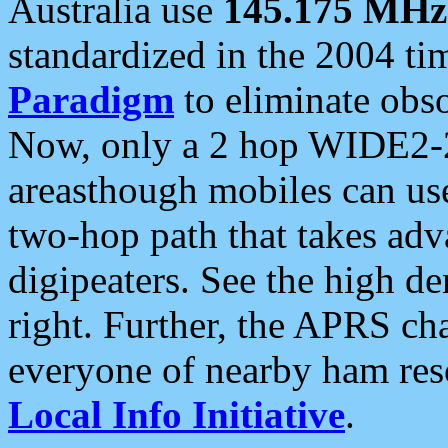
Australia use
145.175 MHz
standardized in the 2004 t
Paradigm
to eliminate obso
Now, only a 2 hop WIDE2-2
areasthough mobiles can u
two-hop path that takes ad
digipeaters. See the high de
right. Further, the APRS cha
everyone of nearby ham reso
Local Info Initiative
.