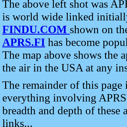
The above left shot was APR
is world wide linked initia
FINDU.COM
shown on the
APRS.FI
has become popula
The map above shows the a
the air in the USA at any ins
The remainder of this page is
everything involving APRS i
breadth and depth of these a
links...