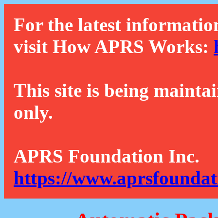
For the latest informatio
visit How APRS Works:
This site is being mainta
only.
APRS Foundation Inc.
https://www.aprsfoundat