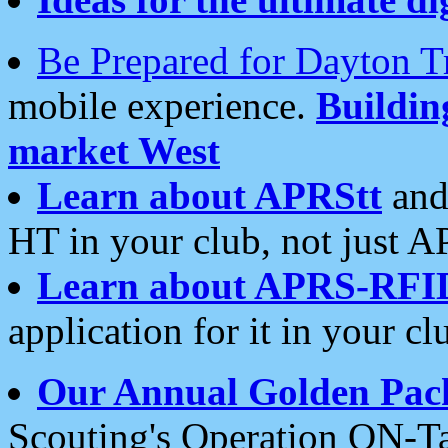
Be Prepared for Dayton T
mobile experience.
Buildi
market West
Learn about APRStt
and
HT in your club, not just 
Learn about APRS-RFI
application for it in your cl
Our Annual Golden Pac
Scouting's Operation ON-Ta