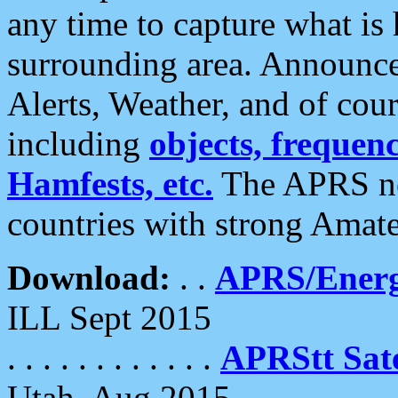
any time to capture what is
surrounding area. Announce
Alerts, Weather, and of cours
including
objects, frequenci
Hamfests, etc.
The APRS ne
countries with strong Amat
Download:
. .
APRS/Energ
ILL Sept 2015
. . . . . . . . . . . .
APRStt Sate
Utah, Aug 2015