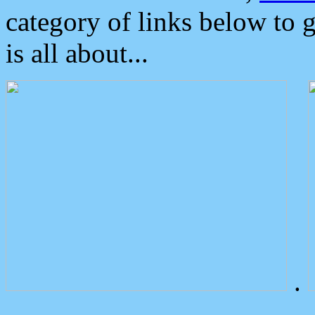
category of links below to 
is all about...
.