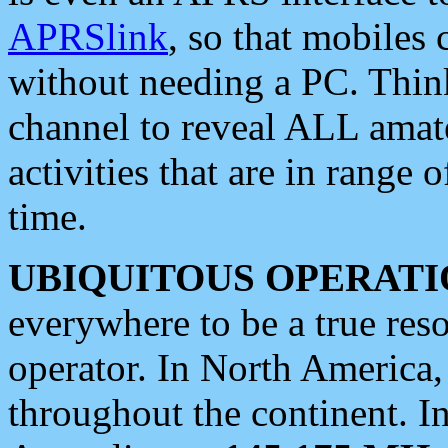
APRSlink
, so that mobiles
without needing a PC. Thin
channel to reveal ALL amate
activities that are in range o
time.
UBIQUITOUS OPERATI
everywhere to be a true res
operator. In North America
throughout the continent. I