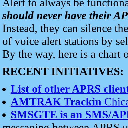
Alert to always be functiona
should never have their 
Instead, they can silence the
of voice alert stations by 
By the way, here is a char
RECENT INITIATIVES:
List of other APRS client
AMTRAK Trackin
Chica
SMSGTE is an SMS/AP
messaging between APRS us