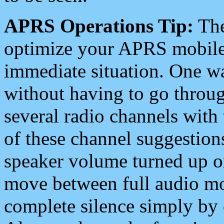
APRS Operations Tip:
The
optimize your APRS mobile
immediate situation. One wa
without having to go throu
several radio channels with 
of these channel suggestions
speaker volume turned up 
move between full audio mo
complete silence simply by 