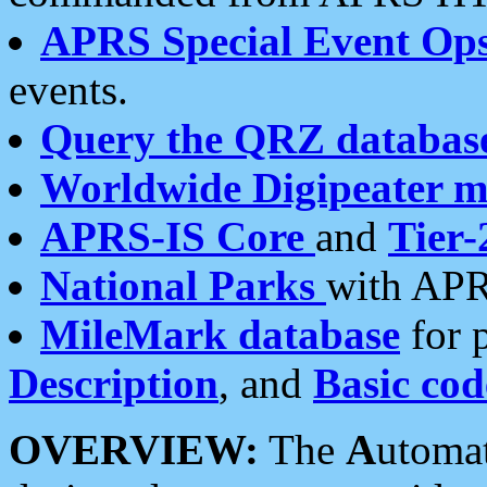
APRS Special Event Op
events.
Query the QRZ databas
Worldwide Digipeater 
APRS-IS Core
and
Tier-
National Parks
with APR
MileMark database
for 
Description
, and
Basic cod
OVERVIEW:
The
A
utoma