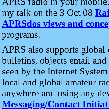
APRS radio in your mobile
my talk on the 3 Oct 08
Rai
APRSdos views and conce
programs.
APRS also supports global c
bulletins, objects email and
seen by the Internet Syste
local and global amateur ra
anywhere and using any dev
Messaging/Contact Initiat