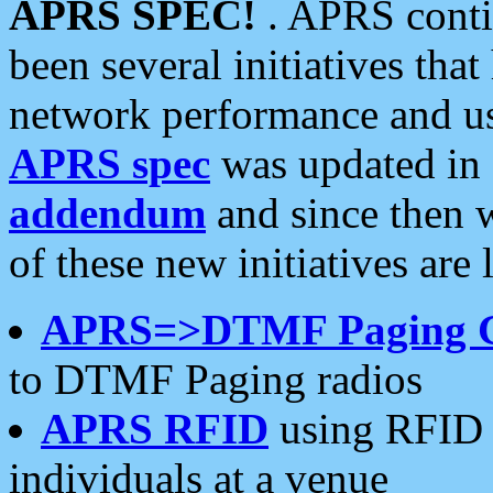
APRS SPEC!
. APRS conti
been several initiatives th
network performance and use
APRS spec
was updated in
addendum
and since then 
of these new initiatives are 
APRS=>DTMF Paging 
to DTMF Paging radios
APRS RFID
using RFID 
individuals at a venue