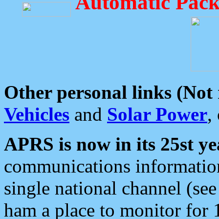
Automatic Pack
Other personal links (Not
Vehicles
and
Solar Power
,
APRS is now in its 25st ye
communications information
single national channel (see
ham a place to monitor for 1