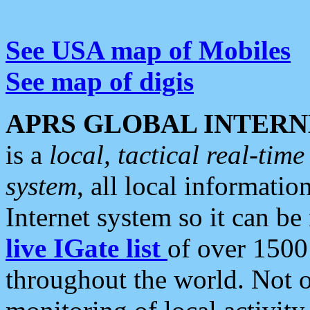
See USA map of Mobiles
See map of digis
APRS GLOBAL INTERN
is a
local, tactical real-ti
system
, all local informatio
Internet system so it can b
live IGate list
of over 1500
throughout the world. Not o