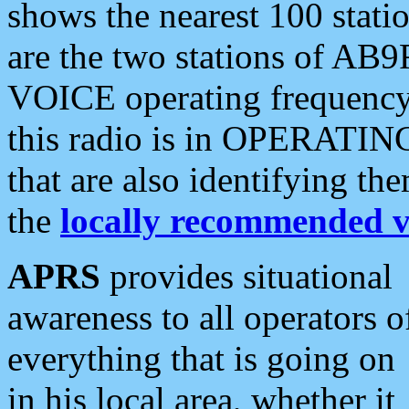
shows the nearest 100 statio
are the two stations of AB9
VOICE operating frequency i
this radio is in OPERATING 
that are also identifying t
the
locally recommended v
APRS
provides situational
awareness to all operators o
everything that is going on
in his local area, whether it