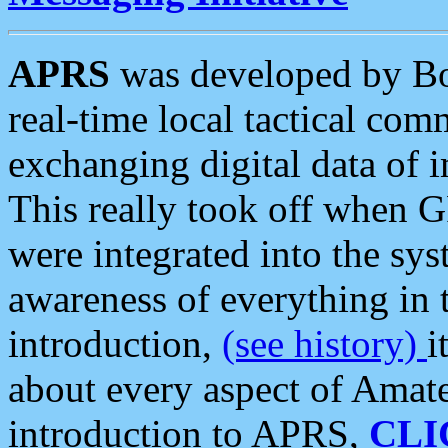
APRS
was developed by B
real-time local tactical co
exchanging digital data of 
This really took off when
were integrated into the syst
awareness of everything in t
introduction,
(see history)
i
about every aspect of Amate
introduction to APRS,
CLI