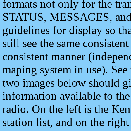
formats not only for the t
STATUS, MESSAGES, and QU
guidelines for display so tha
still see the same consisten
consistent manner (independ
maping system in use). See 
two images below should giv
information available to th
radio. On the left is the 
station list, and on the rig