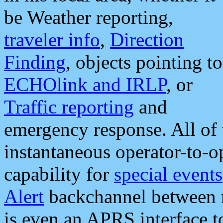
be Weather reporting,
traveler info
,
Direction
Finding
, objects pointing to
ECHOlink and IRLP
, or
Traffic reporting
and
emergency response. All of 
instantaneous operator-to-
capability for
special events
Alert
backchannel between m
is even an APRS interface 