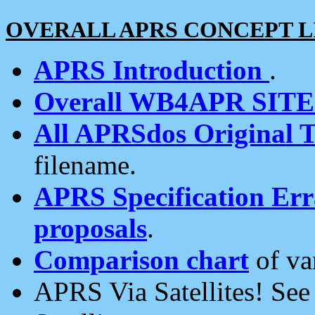
OVERALL APRS CONCEPT L
APRS Introduction
.
Overall WB4APR SIT
All APRSdos Original T
filename.
APRS Specification Erra
proposals
.
Comparison chart
of va
APRS Via Satellites! Se