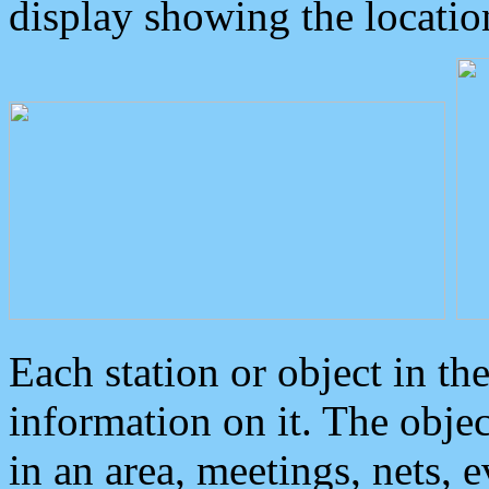
display showing the locatio
Each station or object in th
information on it. The obje
in an area, meetings, nets, 