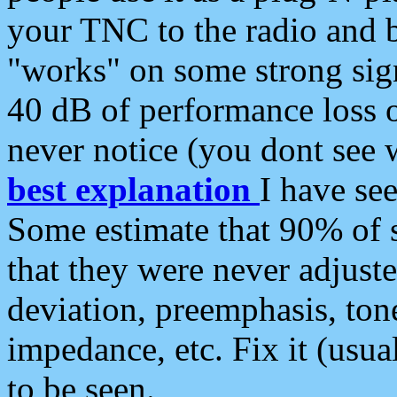
your TNC to the radio and b
"works" on some strong sign
40 dB of performance loss 
never notice (you dont see w
best explanation
I have s
Some estimate that 90% of s
that they were never adjuste
deviation, preemphasis, ton
impedance, etc. Fix it (usual
to be seen.