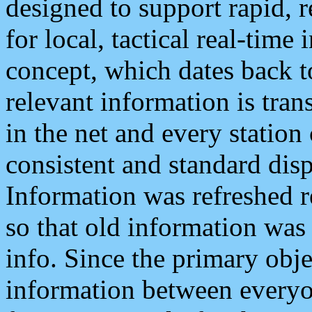
designed to support rapid, 
for local, tactical real-time
concept, which dates back to
relevant information is tra
in the net and every station
consistent and standard displ
Information was refreshed r
so that old information was
info. Since the primary obje
information between everyo