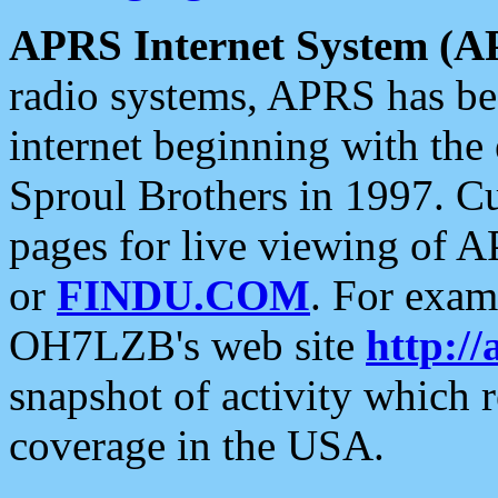
APRS Internet System (A
radio systems, APRS has bee
internet beginning with the
Sproul Brothers in 1997. C
pages for live viewing of A
or
FINDU.COM
. For exam
OH7LZB's web site
http://
snapshot of activity which
coverage in the USA.