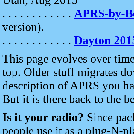
. . . . . . . . . . . .
APRS-by-
version).
. . . . . . . . . . . .
Dayton 201
This page evolves over time.
top. Older stuff migrates d
description of APRS you hav
But it is there back to the 
Is it your radio?
Since pac
people use it as a plug-N-p