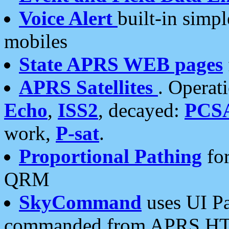
Voice Alert
built-in simp
mobiles
State APRS WEB pages
APRS Satellites
. Operat
Echo
,
ISS2
, decayed:
PCS
work,
P-sat
.
Proportional Pathing
for
QRM
SkyCommand
uses UI Pa
commanded from APRS HT's