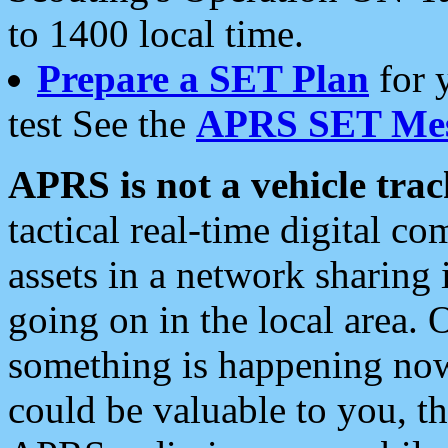
to 1400 local time.
Prepare a SET Plan
for 
test See the
APRS SET Mes
APRS is not a vehicle trac
tactical real-time digital 
assets in a network sharing
going on in the local area. 
something is happening now,
could be valuable to you, t