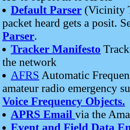
Default Parser
(Vicinity 
packet heard gets a posit. S
Parser
.
Tracker Manifesto
Tracke
the network
AFRS
Automatic Frequenc
amateur radio emergency s
Voice Frequency Objects.
APRS Email
via the Amat
Event and Field Data E