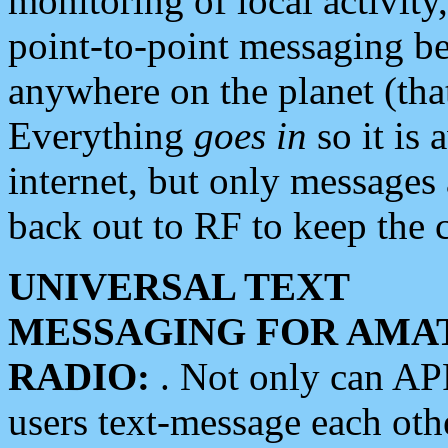
monitoring of local activity
point-to-point messaging 
anywhere on the planet (tha
Everything
goes in
so it is 
internet, but only messages 
back out to RF to keep the c
UNIVERSAL TEXT
MESSAGING FOR AMA
RADIO:
. Not only can A
users text-message each othe