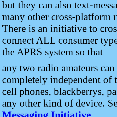
but they can also text-mess
many other cross-platform 
There is an initiative to cro
connect ALL consumer type 
the APRS system so that
any two radio amateurs can 
completely independent of t
cell phones, blackberrys, p
any other kind of device. S
Messaging Initiative