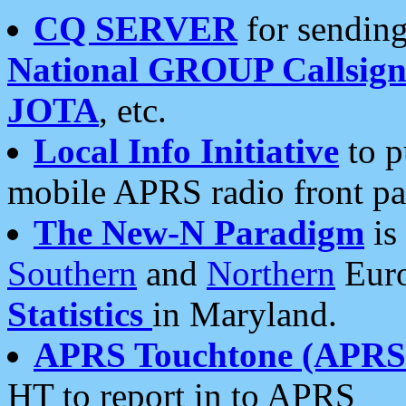
CQ SERVER
for sending
National GROUP Callsign
JOTA
, etc.
Local Info Initiative
to p
mobile APRS radio front pa
The New-N Paradigm
is
Southern
and
Northern
Euro
Statistics
in Maryland.
APRS Touchtone (APRSt
HT to report in to APRS