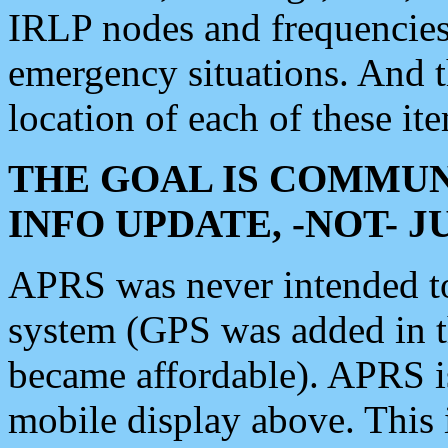
IRLP nodes and frequencies, 
emergency situations. And 
location of each of these it
THE GOAL IS COMMUN
INFO UPDATE, -NOT- 
APRS was never intended to 
system (GPS was added in 
became affordable). APRS 
mobile display above. Thi