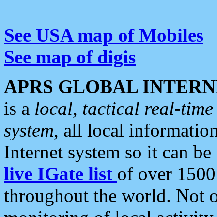
See USA map of Mobiles
See map of digis
APRS GLOBAL INTERN
is a
local, tactical real-ti
system
, all local informatio
Internet system so it can b
live IGate list
of over 1500
throughout the world. Not o