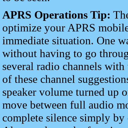
APRS Operations Tip:
The
optimize your APRS mobile
immediate situation. One wa
without having to go throu
several radio channels with 
of these channel suggestions
speaker volume turned up 
move between full audio mo
complete silence simply by 