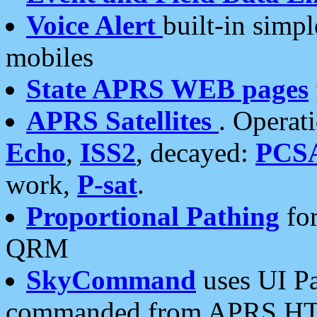
Voice Alert
built-in simp
mobiles
State APRS WEB pages
APRS Satellites
. Operat
Echo
,
ISS2
, decayed:
PCS
work,
P-sat
.
Proportional Pathing
for
QRM
SkyCommand
uses UI Pa
commanded from APRS HT's