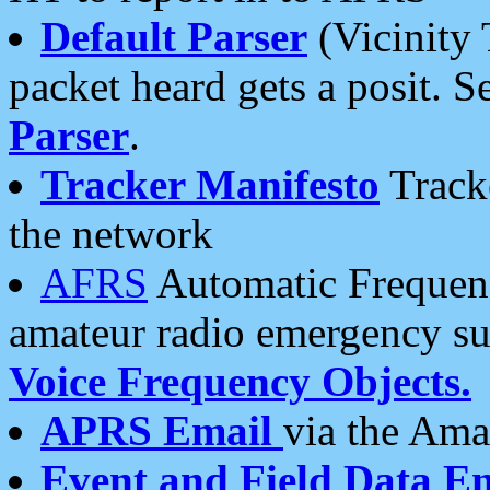
Default Parser
(Vicinity 
packet heard gets a posit. S
Parser
.
Tracker Manifesto
Tracke
the network
AFRS
Automatic Frequenc
amateur radio emergency s
Voice Frequency Objects.
APRS Email
via the Amat
Event and Field Data E