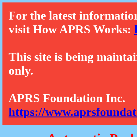
For the latest informatio
visit How APRS Works:
This site is being mainta
only.
APRS Foundation Inc.
https://www.aprsfoundat