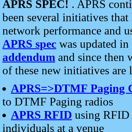
APRS SPEC!
. APRS conti
been several initiatives th
network performance and use
APRS spec
was updated in
addendum
and since then 
of these new initiatives are 
APRS=>DTMF Paging 
to DTMF Paging radios
APRS RFID
using RFID 
individuals at a venue