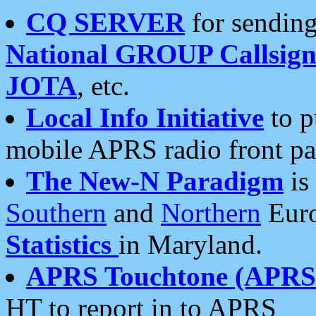
CQ SERVER
for sending
National GROUP Callsign
JOTA
, etc.
Local Info Initiative
to p
mobile APRS radio front pa
The New-N Paradigm
is
Southern
and
Northern
Euro
Statistics
in Maryland.
APRS Touchtone (APRSt
HT to report in to APRS