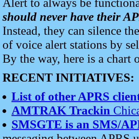
Alert to always be functiona
should never have their 
Instead, they can silence the
of voice alert stations by 
By the way, here is a char
RECENT INITIATIVES:
List of other APRS client
AMTRAK Trackin
Chica
SMSGTE is an SMS/AP
messaging between APRS us