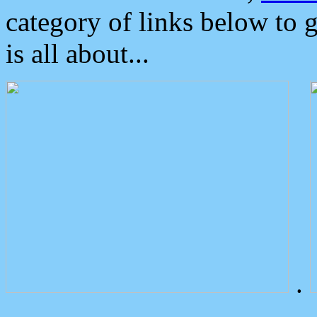
category of links below to 
is all about...
.