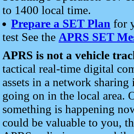
to 1400 local time.
Prepare a SET Plan
for 
test See the
APRS SET Mes
APRS is not a vehicle trac
tactical real-time digital 
assets in a network sharing
going on in the local area. 
something is happening now,
could be valuable to you, t