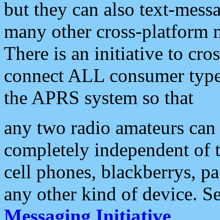
but they can also text-mess
many other cross-platform 
There is an initiative to cro
connect ALL consumer type 
the APRS system so that
any two radio amateurs can 
completely independent of t
cell phones, blackberrys, p
any other kind of device. S
Messaging Initiative