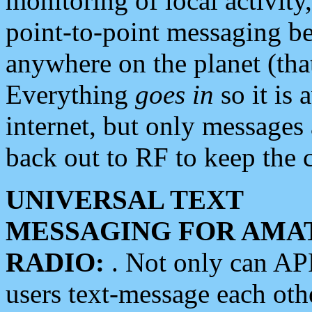
monitoring of local activity
point-to-point messaging 
anywhere on the planet (tha
Everything
goes in
so it is 
internet, but only messages 
back out to RF to keep the c
UNIVERSAL TEXT
MESSAGING FOR AMA
RADIO:
. Not only can A
users text-message each othe