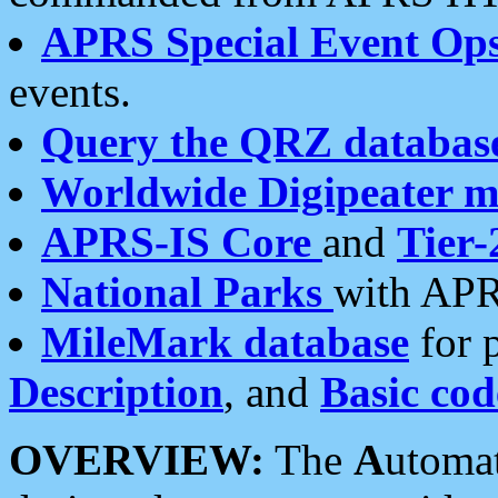
APRS Special Event Op
events.
Query the QRZ databas
Worldwide Digipeater 
APRS-IS Core
and
Tier-
National Parks
with APR
MileMark database
for 
Description
, and
Basic cod
OVERVIEW:
The
A
utoma