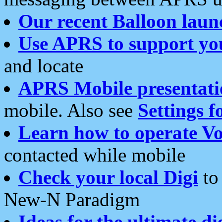
Our recent Balloon laun
Use APRS to support yo
and locate
APRS Mobile presentati
mobile. Also see
Settings f
Learn how to operate Vo
contacted while mobile
Check your local Digi
to 
New-N Paradigm
Ideas for the ultimate di