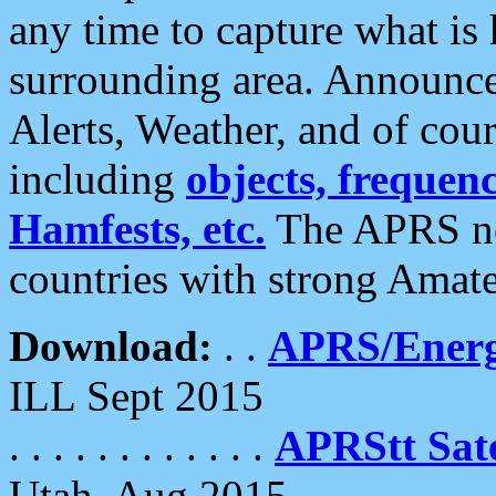
any time to capture what is
surrounding area. Announce
Alerts, Weather, and of cours
including
objects, frequenci
Hamfests, etc.
The APRS ne
countries with strong Amat
Download:
. .
APRS/Energ
ILL Sept 2015
. . . . . . . . . . . .
APRStt Sate
Utah, Aug 2015