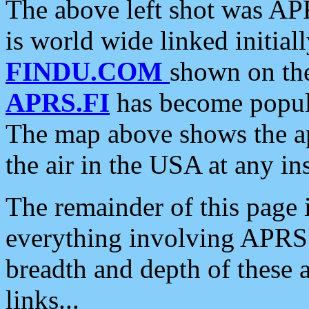
The above left shot was APR
is world wide linked initia
FINDU.COM
shown on the
APRS.FI
has become popula
The map above shows the a
the air in the USA at any ins
The remainder of this page is
everything involving APRS i
breadth and depth of these a
links...