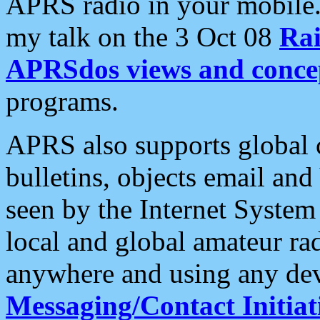
APRS radio in your mobile
my talk on the 3 Oct 08
Rai
APRSdos views and conce
programs.
APRS also supports global c
bulletins, objects email and
seen by the Internet Syste
local and global amateur ra
anywhere and using any dev
Messaging/Contact Initiat