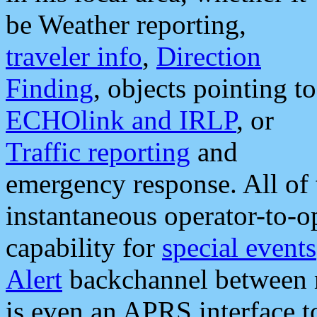
be Weather reporting,
traveler info
,
Direction
Finding
, objects pointing to
ECHOlink and IRLP
, or
Traffic reporting
and
emergency response. All of 
instantaneous operator-to-
capability for
special events
Alert
backchannel between m
is even an APRS interface 