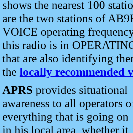
shows the nearest 100 statio
are the two stations of AB9
VOICE operating frequency i
this radio is in OPERATING 
that are also identifying t
the
locally recommended v
APRS
provides situational
awareness to all operators o
everything that is going on
in his local area, whether it