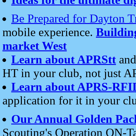
Be Prepared for Dayton T
mobile experience.
Buildi
market West
Learn about APRStt
and
HT in your club, not just 
Learn about APRS-RFI
application for it in your cl
Our Annual Golden Pac
Scouting's Operation ON-Ta