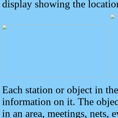
display showing the locatio
Each station or object in th
information on it. The obje
in an area, meetings, nets, 