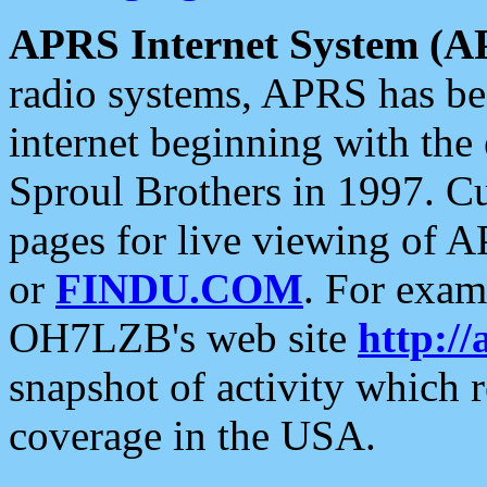
APRS Internet System (A
radio systems, APRS has bee
internet beginning with the
Sproul Brothers in 1997. C
pages for live viewing of A
or
FINDU.COM
. For exam
OH7LZB's web site
http://
snapshot of activity which
coverage in the USA.