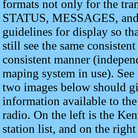
formats not only for the t
STATUS, MESSAGES, and QU
guidelines for display so tha
still see the same consisten
consistent manner (independ
maping system in use). See 
two images below should giv
information available to th
radio. On the left is the 
station list, and on the rig