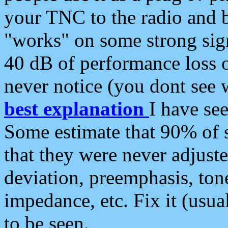
your TNC to the radio and b
"works" on some strong sign
40 dB of performance loss 
never notice (you dont see w
best explanation
I have s
Some estimate that 90% of s
that they were never adjuste
deviation, preemphasis, ton
impedance, etc. Fix it (usual
to be seen.