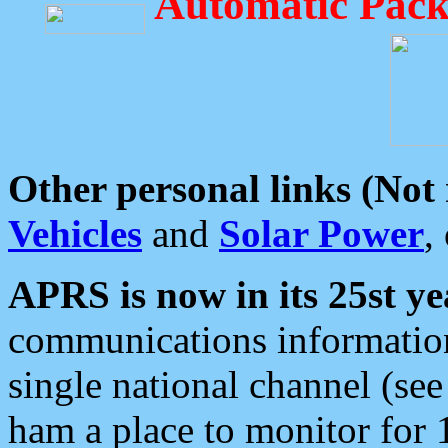
Automatic Pack
Other personal links (Not
Vehicles
and
Solar Power
,
APRS is now in its 25st ye
communications information
single national channel (see
ham a place to monitor for 1