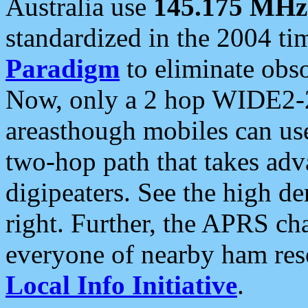
Australia use
145.175 MHz
standardized in the 2004 t
Paradigm
to eliminate obso
Now, only a 2 hop WIDE2-2
areasthough mobiles can u
two-hop path that takes ad
digipeaters. See the high de
right. Further, the APRS cha
everyone of nearby ham reso
Local Info Initiative
.