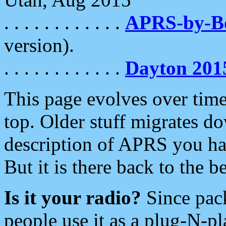
. . . . . . . . . . . .
APRS-by-
version).
. . . . . . . . . . . .
Dayton 201
This page evolves over time.
top. Older stuff migrates d
description of APRS you hav
But it is there back to the 
Is it your radio?
Since pac
people use it as a plug-N-p