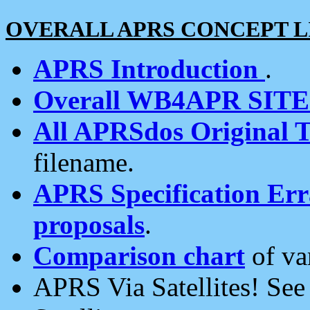
OVERALL APRS CONCEPT L
APRS Introduction
.
Overall WB4APR SIT
All APRSdos Original T
filename.
APRS Specification Erra
proposals
.
Comparison chart
of va
APRS Via Satellites! Se