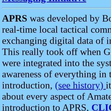
APRS
was developed by B
real-time local tactical co
exchanging digital data of 
This really took off when
were integrated into the syst
awareness of everything in t
introduction,
(see history)
i
about every aspect of Amate
introduction to APRS,
CLI