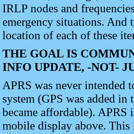
IRLP nodes and frequencies, 
emergency situations. And 
location of each of these it
THE GOAL IS COMMUN
INFO UPDATE, -NOT- 
APRS was never intended to 
system (GPS was added in 
became affordable). APRS 
mobile display above. Thi