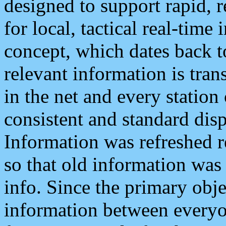
designed to support rapid, 
for local, tactical real-time
concept, which dates back to
relevant information is tra
in the net and every station
consistent and standard displ
Information was refreshed r
so that old information was
info. Since the primary obje
information between everyo