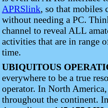
APRSlink
, so that mobiles
without needing a PC. Thin
channel to reveal ALL amate
activities that are in range o
time.
UBIQUITOUS OPERATI
everywhere to be a true res
operator. In North America
throughout the continent. I