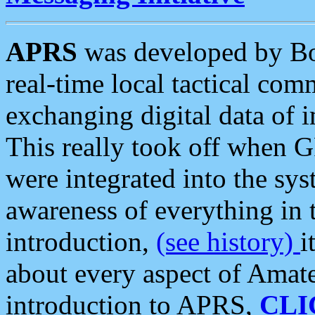
APRS
was developed by B
real-time local tactical co
exchanging digital data of 
This really took off when
were integrated into the syst
awareness of everything in t
introduction,
(see history)
i
about every aspect of Amate
introduction to APRS,
CLI