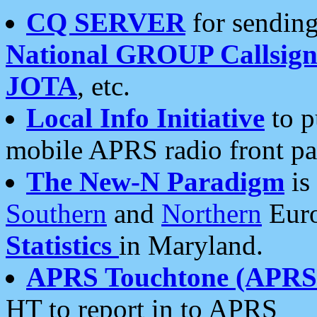
CQ SERVER
for sending
National GROUP Callsign
JOTA
, etc.
Local Info Initiative
to p
mobile APRS radio front pa
The New-N Paradigm
is
Southern
and
Northern
Euro
Statistics
in Maryland.
APRS Touchtone (APRSt
HT to report in to APRS