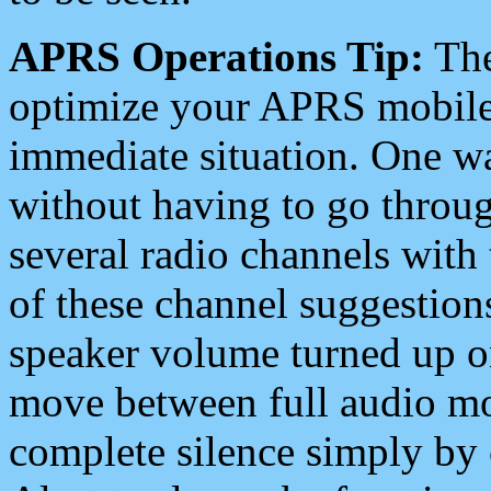
APRS Operations Tip:
The
optimize your APRS mobile
immediate situation. One wa
without having to go throu
several radio channels with 
of these channel suggestions
speaker volume turned up 
move between full audio mo
complete silence simply by 