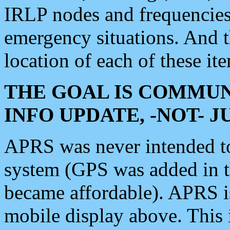
IRLP nodes and frequencies, 
emergency situations. And 
location of each of these it
THE GOAL IS COMMUN
INFO UPDATE, -NOT- 
APRS was never intended to 
system (GPS was added in 
became affordable). APRS 
mobile display above. Thi