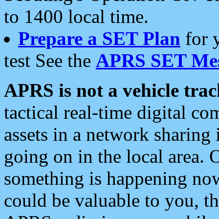
to 1400 local time.
Prepare a SET Plan
for 
test See the
APRS SET Mes
APRS is not a vehicle trac
tactical real-time digital 
assets in a network sharing
going on in the local area. 
something is happening now,
could be valuable to you, t