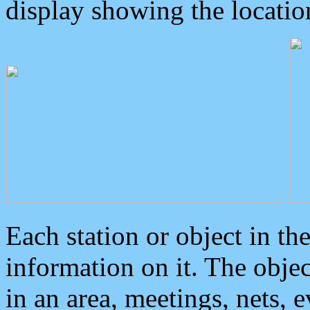
display showing the locatio
Each station or object in th
information on it. The obje
in an area, meetings, nets, 