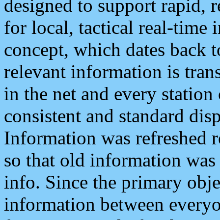
designed to support rapid, 
for local, tactical real-time
concept, which dates back to
relevant information is tra
in the net and every station
consistent and standard displ
Information was refreshed r
so that old information was
info. Since the primary obje
information between everyo