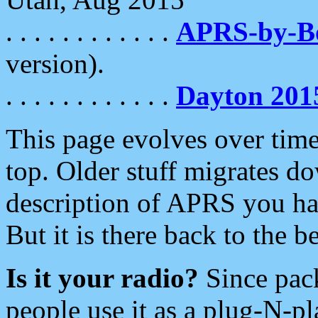
. . . . . . . . . . . .
APRS-by-
version).
. . . . . . . . . . . .
Dayton 201
This page evolves over time.
top. Older stuff migrates d
description of APRS you hav
But it is there back to the 
Is it your radio?
Since pac
people use it as a plug-N-p