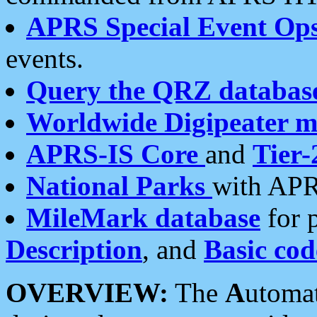
APRS Special Event Op
events.
Query the QRZ databas
Worldwide Digipeater 
APRS-IS Core
and
Tier-
National Parks
with APR
MileMark database
for 
Description
, and
Basic cod
OVERVIEW:
The
A
utoma