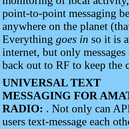
monitoring of local activity
point-to-point messaging 
anywhere on the planet (tha
Everything
goes in
so it is 
internet, but only messages 
back out to RF to keep the c
UNIVERSAL TEXT
MESSAGING FOR AMA
RADIO:
. Not only can A
users text-message each othe