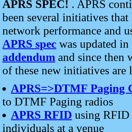
APRS SPEC!
. APRS conti
been several initiatives th
network performance and use
APRS spec
was updated in
addendum
and since then 
of these new initiatives are 
APRS=>DTMF Paging 
to DTMF Paging radios
APRS RFID
using RFID 
individuals at a venue