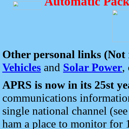
Automatic Pack
Other personal links (Not
Vehicles
and
Solar Power
,
APRS is now in its 25st ye
communications information
single national channel (see
ham a place to monitor for 1