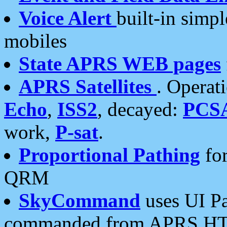
Voice Alert
built-in simp
mobiles
State APRS WEB pages
APRS Satellites
. Operat
Echo
,
ISS2
, decayed:
PCS
work,
P-sat
.
Proportional Pathing
for
QRM
SkyCommand
uses UI Pa
commanded from APRS HT's