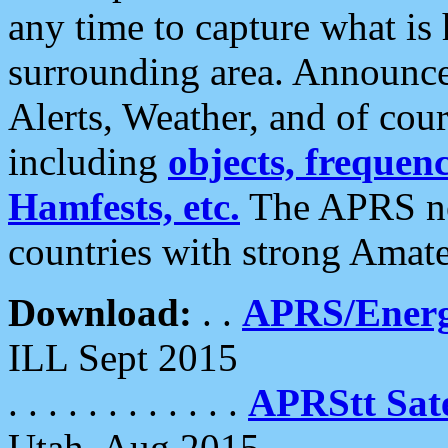
any time to capture what is
surrounding area. Announce
Alerts, Weather, and of cours
including
objects, frequenci
Hamfests, etc.
The APRS ne
countries with strong Amat
Download:
. .
APRS/Energ
ILL Sept 2015
. . . . . . . . . . . .
APRStt Sate
Utah, Aug 2015