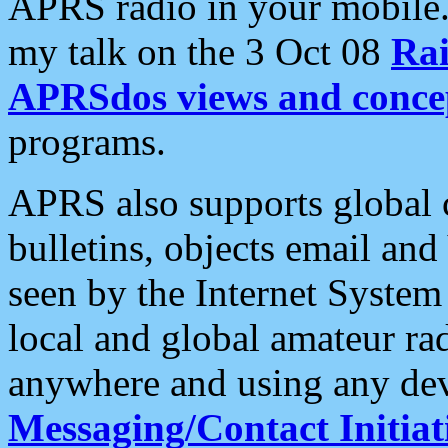
APRS radio in your mobile
my talk on the 3 Oct 08
Rai
APRSdos views and conce
programs.
APRS also supports global c
bulletins, objects email and
seen by the Internet Syste
local and global amateur ra
anywhere and using any dev
Messaging/Contact Initiat