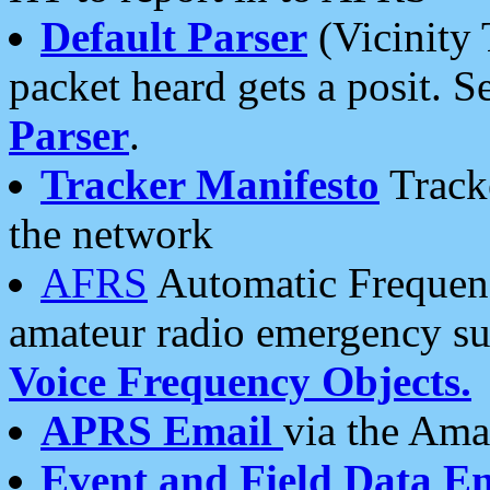
Default Parser
(Vicinity 
packet heard gets a posit. S
Parser
.
Tracker Manifesto
Tracke
the network
AFRS
Automatic Frequenc
amateur radio emergency s
Voice Frequency Objects.
APRS Email
via the Amat
Event and Field Data E