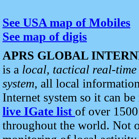
See USA map of Mobiles
See map of digis
APRS GLOBAL INTERN
is a
local, tactical real-ti
system
, all local informatio
Internet system so it can b
live IGate list
of over 1500
throughout the world. Not o