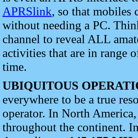
APRSlink
, so that mobiles
without needing a PC. Thin
channel to reveal ALL amate
activities that are in range o
time.
UBIQUITOUS OPERATI
everywhere to be a true res
operator. In North America
throughout the continent. I