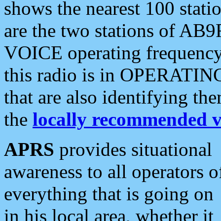
shows the nearest 100 statio
are the two stations of AB9
VOICE operating frequency i
this radio is in OPERATING 
that are also identifying t
the
locally recommended v
APRS
provides situational
awareness to all operators o
everything that is going on
in his local area, whether it