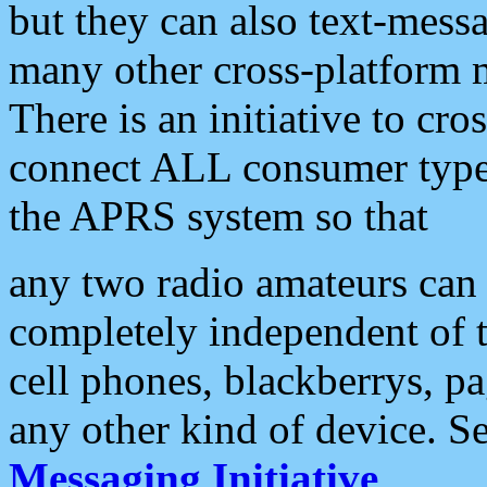
but they can also text-mess
many other cross-platform 
There is an initiative to cro
connect ALL consumer type 
the APRS system so that
any two radio amateurs can 
completely independent of t
cell phones, blackberrys, p
any other kind of device. S
Messaging Initiative