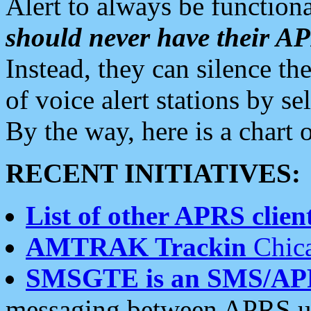
Alert to always be functiona
should never have their 
Instead, they can silence the
of voice alert stations by 
By the way, here is a char
RECENT INITIATIVES:
List of other APRS client
AMTRAK Trackin
Chica
SMSGTE is an SMS/AP
messaging between APRS us