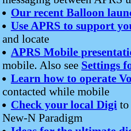
Our recent Balloon laun
Use APRS to support yo
and locate
APRS Mobile presentati
mobile. Also see
Settings f
Learn how to operate Vo
contacted while mobile
Check your local Digi
to 
New-N Paradigm
Ideas for the ultimate di