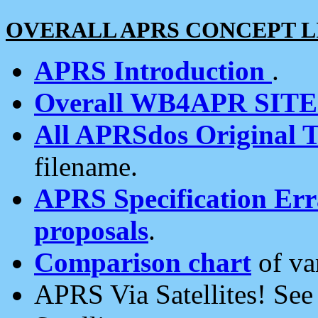
OVERALL APRS CONCEPT L
APRS Introduction
.
Overall WB4APR SIT
All APRSdos Original T
filename.
APRS Specification Erra
proposals
.
Comparison chart
of va
APRS Via Satellites! Se