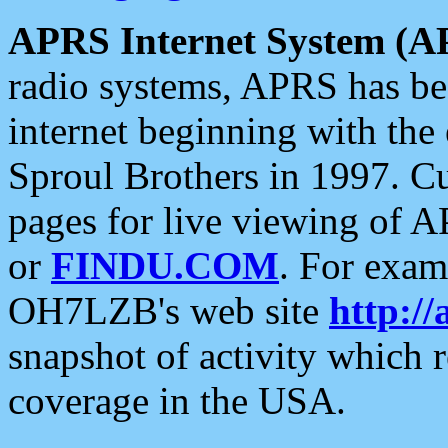
APRS Internet System (A
radio systems, APRS has bee
internet beginning with the
Sproul Brothers in 1997. C
pages for live viewing of A
or
FINDU.COM
. For exam
OH7LZB's web site
http://
snapshot of activity which
coverage in the USA.