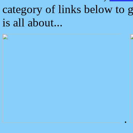
category of links below to 
is all about...
.