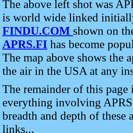
The above left shot was APR
is world wide linked initia
FINDU.COM
shown on the
APRS.FI
has become popula
The map above shows the a
the air in the USA at any ins
The remainder of this page is
everything involving APRS i
breadth and depth of these a
links...