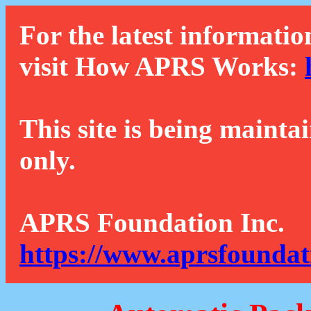
For the latest informatio
visit How APRS Works:
This site is being mainta
only.
APRS Foundation Inc.
https://www.aprsfoundat