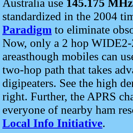
Australia use
145.175 MHz
standardized in the 2004 t
Paradigm
to eliminate obso
Now, only a 2 hop WIDE2-2
areasthough mobiles can u
two-hop path that takes ad
digipeaters. See the high de
right. Further, the APRS cha
everyone of nearby ham reso
Local Info Initiative
.