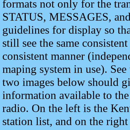
formats not only for the t
STATUS, MESSAGES, and QU
guidelines for display so tha
still see the same consisten
consistent manner (independ
maping system in use). See 
two images below should giv
information available to th
radio. On the left is the 
station list, and on the rig