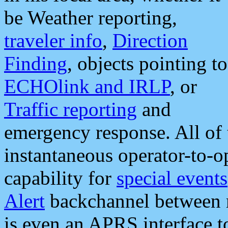
be Weather reporting,
traveler info
,
Direction
Finding
, objects pointing to
ECHOlink and IRLP
, or
Traffic reporting
and
emergency response. All of 
instantaneous operator-to-
capability for
special events
Alert
backchannel between m
is even an APRS interface 