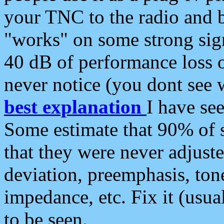
your TNC to the radio and b
"works" on some strong sign
40 dB of performance loss 
never notice (you dont see w
best explanation
I have s
Some estimate that 90% of s
that they were never adjuste
deviation, preemphasis, ton
impedance, etc. Fix it (usual
to be seen.