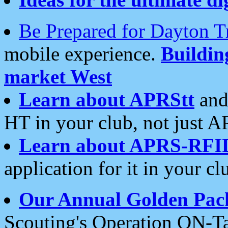
Be Prepared for Dayton T
mobile experience.
Buildi
market West
Learn about APRStt
and
HT in your club, not just 
Learn about APRS-RFI
application for it in your cl
Our Annual Golden Pac
Scouting's Operation ON-Ta