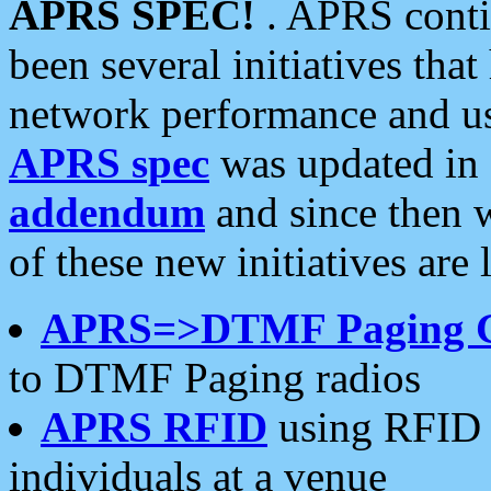
APRS SPEC!
. APRS conti
been several initiatives th
network performance and use
APRS spec
was updated in
addendum
and since then 
of these new initiatives are 
APRS=>DTMF Paging 
to DTMF Paging radios
APRS RFID
using RFID 
individuals at a venue