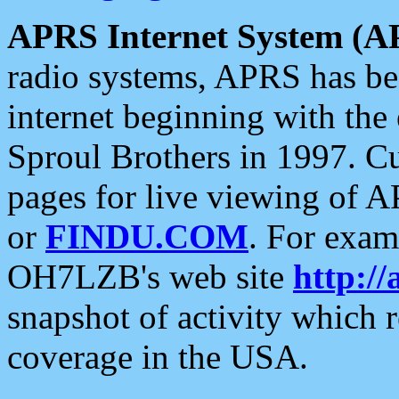
APRS Internet System (A
radio systems, APRS has bee
internet beginning with the
Sproul Brothers in 1997. C
pages for live viewing of A
or
FINDU.COM
. For exam
OH7LZB's web site
http://
snapshot of activity which
coverage in the USA.