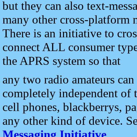
but they can also text-mess
many other cross-platform 
There is an initiative to cro
connect ALL consumer type 
the APRS system so that
any two radio amateurs can 
completely independent of t
cell phones, blackberrys, p
any other kind of device. S
Messaging Initiative