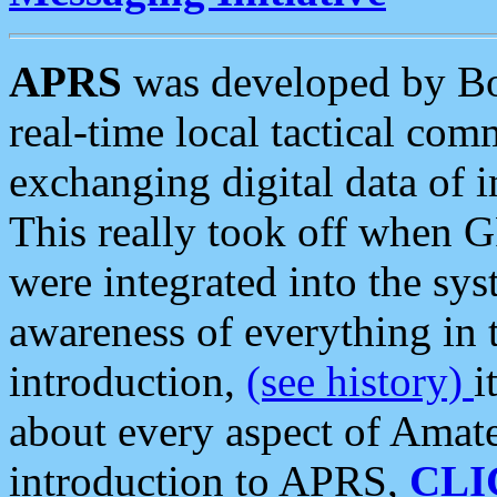
APRS
was developed by B
real-time local tactical co
exchanging digital data of 
This really took off when
were integrated into the syst
awareness of everything in t
introduction,
(see history)
i
about every aspect of Amate
introduction to APRS,
CLI