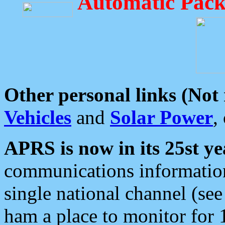
Automatic Pack
Other personal links (Not
Vehicles
and
Solar Power
,
APRS is now in its 25st ye
communications information
single national channel (see
ham a place to monitor for 1