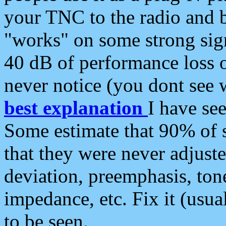
your TNC to the radio and b
"works" on some strong sign
40 dB of performance loss 
never notice (you dont see w
best explanation
I have s
Some estimate that 90% of s
that they were never adjuste
deviation, preemphasis, ton
impedance, etc. Fix it (usual
to be seen.