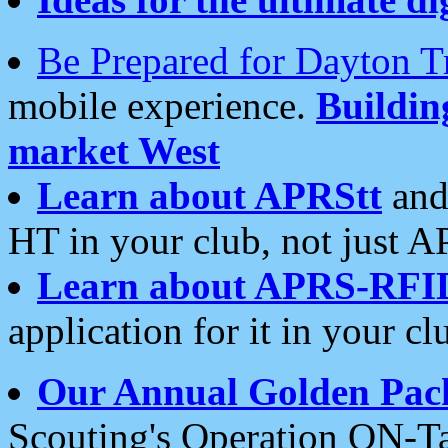
Be Prepared for Dayton T
mobile experience.
Buildi
market West
Learn about APRStt
and
HT in your club, not just 
Learn about APRS-RFI
application for it in your cl
Our Annual Golden Pac
Scouting's Operation ON-Ta