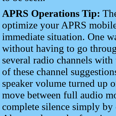
APRS Operations Tip:
The
optimize your APRS mobile
immediate situation. One wa
without having to go throu
several radio channels with 
of these channel suggestions
speaker volume turned up 
move between full audio mo
complete silence simply by 