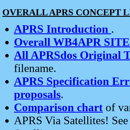
OVERALL APRS CONCEPT L
APRS Introduction
.
Overall WB4APR SIT
All APRSdos Original T
filename.
APRS Specification Erra
proposals
.
Comparison chart
of va
APRS Via Satellites! Se