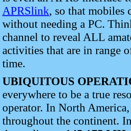
APRSlink
, so that mobiles
without needing a PC. Thin
channel to reveal ALL amate
activities that are in range o
time.
UBIQUITOUS OPERATI
everywhere to be a true res
operator. In North America
throughout the continent. I