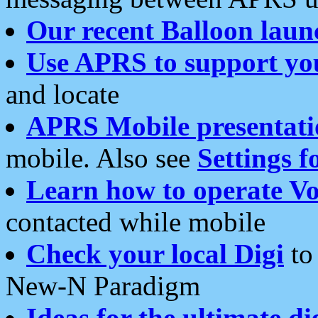
Our recent Balloon laun
Use APRS to support yo
and locate
APRS Mobile presentati
mobile. Also see
Settings f
Learn how to operate Vo
contacted while mobile
Check your local Digi
to 
New-N Paradigm
Ideas for the ultimate di