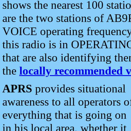
shows the nearest 100 statio
are the two stations of AB9
VOICE operating frequency i
this radio is in OPERATING 
that are also identifying t
the
locally recommended v
APRS
provides situational
awareness to all operators o
everything that is going on
in his local area, whether it