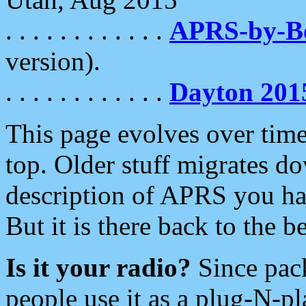
. . . . . . . . . . . .
APRS-by-
version).
. . . . . . . . . . . .
Dayton 201
This page evolves over time.
top. Older stuff migrates d
description of APRS you hav
But it is there back to the 
Is it your radio?
Since pac
people use it as a plug-N-p