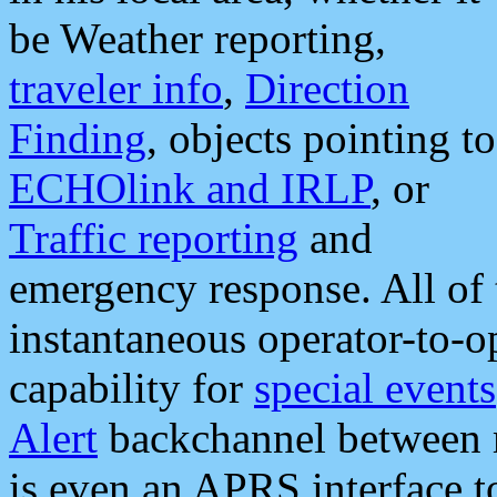
be Weather reporting,
traveler info
,
Direction
Finding
, objects pointing to
ECHOlink and IRLP
, or
Traffic reporting
and
emergency response. All of 
instantaneous operator-to-
capability for
special events
Alert
backchannel between m
is even an APRS interface 