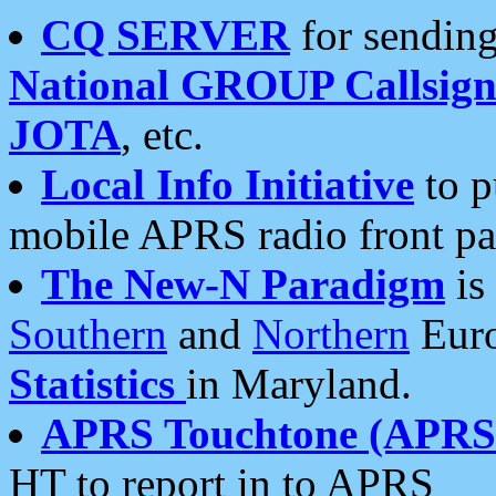
CQ SERVER
for sending
National GROUP Callsign
JOTA
, etc.
Local Info Initiative
to p
mobile APRS radio front pa
The New-N Paradigm
is
Southern
and
Northern
Euro
Statistics
in Maryland.
APRS Touchtone (APRSt
HT to report in to APRS