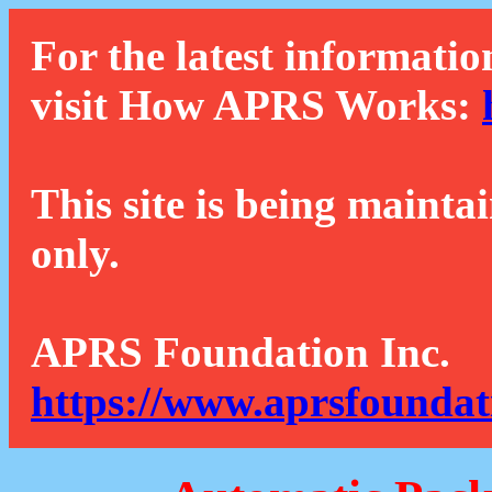
For the latest informatio
visit How APRS Works:
This site is being mainta
only.
APRS Foundation Inc.
https://www.aprsfoundat