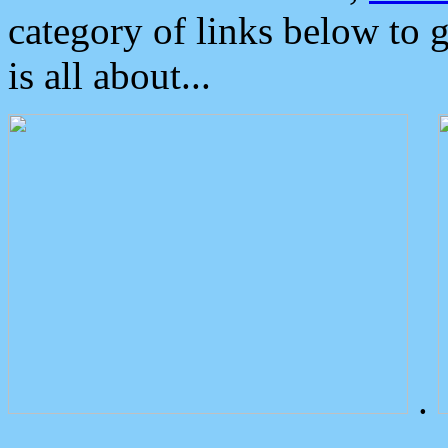
category of links below to 
is all about...
.