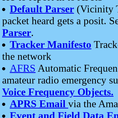
Default Parser
(Vicinity 
packet heard gets a posit. S
Parser
.
Tracker Manifesto
Tracke
the network
AFRS
Automatic Frequenc
amateur radio emergency s
Voice Frequency Objects.
APRS Email
via the Amat
Event and Field Data E