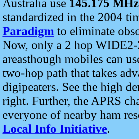
Australia use
145.175 MHz
standardized in the 2004 t
Paradigm
to eliminate obso
Now, only a 2 hop WIDE2-2
areasthough mobiles can u
two-hop path that takes ad
digipeaters. See the high de
right. Further, the APRS cha
everyone of nearby ham reso
Local Info Initiative
.