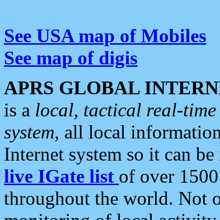
See USA map of Mobiles
See map of digis
APRS GLOBAL INTERN
is a
local, tactical real-ti
system
, all local informatio
Internet system so it can b
live IGate list
of over 1500
throughout the world. Not o