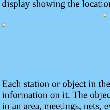
display showing the locatio
Each station or object in th
information on it. The obje
in an area, meetings, nets, 