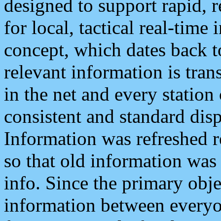
designed to support rapid, 
for local, tactical real-time
concept, which dates back to
relevant information is tra
in the net and every station
consistent and standard displ
Information was refreshed r
so that old information was
info. Since the primary obje
information between everyo