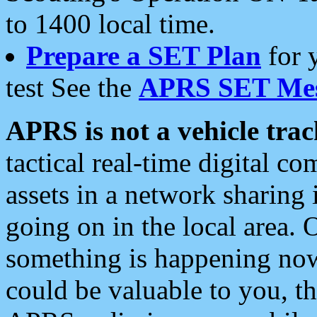
to 1400 local time.
Prepare a SET Plan
for 
test See the
APRS SET Mes
APRS is not a vehicle trac
tactical real-time digital 
assets in a network sharing
going on in the local area. 
something is happening now,
could be valuable to you, t