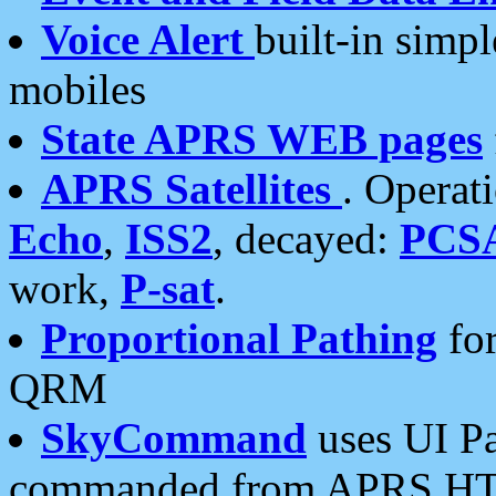
Voice Alert
built-in simp
mobiles
State APRS WEB pages
APRS Satellites
. Operat
Echo
,
ISS2
, decayed:
PCS
work,
P-sat
.
Proportional Pathing
for
QRM
SkyCommand
uses UI Pa
commanded from APRS HT's