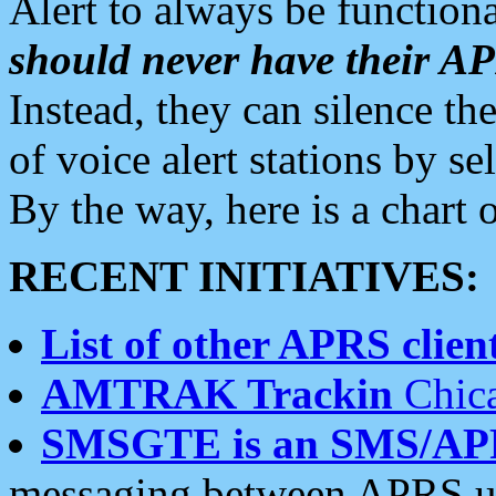
Alert to always be functiona
should never have their 
Instead, they can silence the
of voice alert stations by 
By the way, here is a char
RECENT INITIATIVES:
List of other APRS client
AMTRAK Trackin
Chica
SMSGTE is an SMS/AP
messaging between APRS us