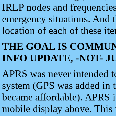
IRLP nodes and frequencies, 
emergency situations. And 
location of each of these it
THE GOAL IS COMMUN
INFO UPDATE, -NOT- 
APRS was never intended to 
system (GPS was added in 
became affordable). APRS 
mobile display above. Thi