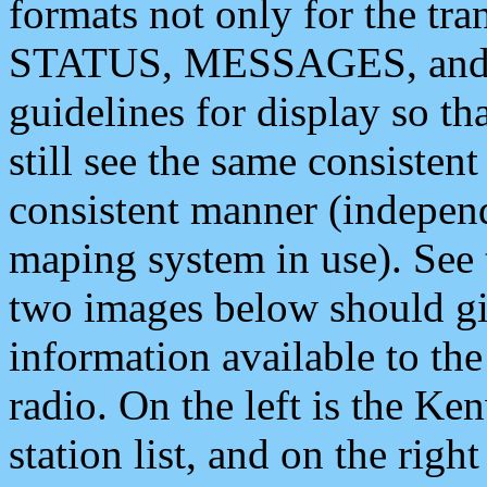
formats not only for the t
STATUS, MESSAGES, and QU
guidelines for display so tha
still see the same consisten
consistent manner (independ
maping system in use). See 
two images below should giv
information available to th
radio. On the left is the 
station list, and on the rig