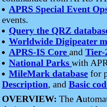
APRS Special Event Op
events.
Query the QRZ databas
Worldwide Digipeater 
APRS-IS Core
and
Tier-
National Parks
with APR
MileMark database
for 
Description
, and
Basic cod
OVERVIEW:
The
A
utoma