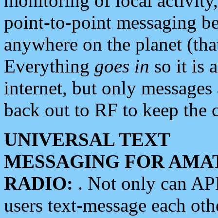
monitoring of local activity
point-to-point messaging 
anywhere on the planet (tha
Everything
goes in
so it is 
internet, but only messages 
back out to RF to keep the c
UNIVERSAL TEXT
MESSAGING FOR AMA
RADIO:
. Not only can A
users text-message each othe