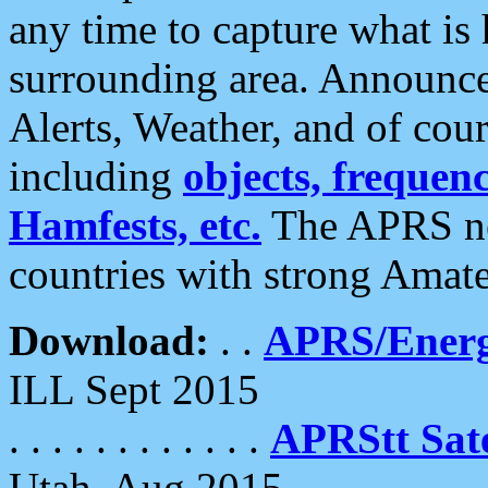
any time to capture what is
surrounding area. Announce
Alerts, Weather, and of cours
including
objects, frequenci
Hamfests, etc.
The APRS ne
countries with strong Amat
Download:
. .
APRS/Energ
ILL Sept 2015
. . . . . . . . . . . .
APRStt Sate
Utah, Aug 2015