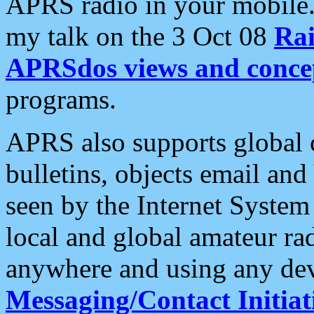
APRS radio in your mobile
my talk on the 3 Oct 08
Rai
APRSdos views and conce
programs.
APRS also supports global c
bulletins, objects email and
seen by the Internet Syste
local and global amateur ra
anywhere and using any dev
Messaging/Contact Initiat