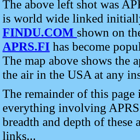
The above left shot was APR
is world wide linked initia
FINDU.COM
shown on the
APRS.FI
has become popula
The map above shows the a
the air in the USA at any ins
The remainder of this page is
everything involving APRS i
breadth and depth of these a
links...