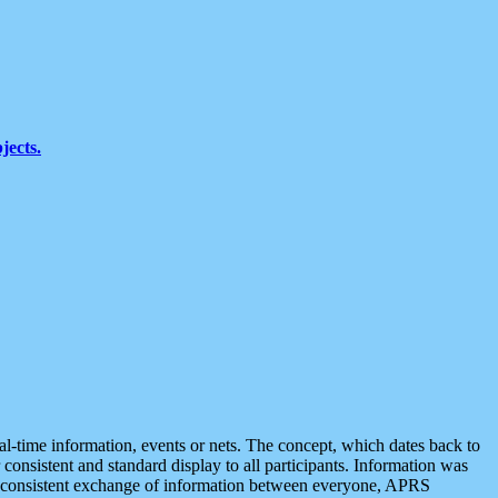
jects.
eal-time information, events or nets. The concept, which dates back to
r consistent and standard display to all participants. Information was
 is consistent exchange of information between everyone, APRS