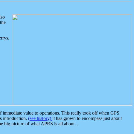
lso
the
rrys,
 immediate value to operations. This really took off when GPS
ts introduction,
(see history)
it has grown to encompass just about
the big picture of what APRS is all about...