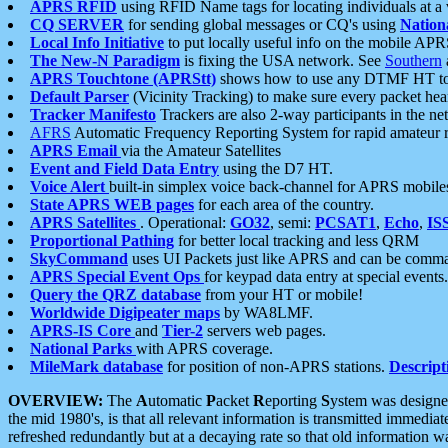
APRS RFID
using RFID Name tags for locating individuals at a
CQ SERVER
for sending global messages or CQ's using
Nation
Local Info Initiative
to put locally useful info on the mobile APR
The New-N Paradigm
is fixing the USA network. See
Southern
APRS Touchtone (APRStt)
shows how to use any DTMF HT to 
Default Parser
(Vicinity Tracking) to make sure every packet heard
Tracker Manifesto
Trackers are also 2-way participants in the n
AFRS
Automatic Frequency Reporting System for rapid amateur 
APRS Email
via the Amateur Satellites
Event and Field Data Entry
using the D7 HT.
Voice Alert
built-in simplex voice back-channel for APRS mobile
State APRS WEB pages
for each area of the country.
APRS Satellites
. Operational:
GO32
, semi:
PCSAT1
,
Echo
,
IS
Proportional Pathing
for better local tracking and less QRM
SkyCommand
uses UI Packets just like APRS and can be com
APRS Special Event Ops
for keypad data entry at special events.
Query the QRZ database
from your HT or mobile!
Worldwide Digipeater maps
by WA8LMF.
APRS-IS Core
and
Tier-2
servers web pages.
National Parks
with APRS coverage.
MileMark database
for position of non-APRS stations.
Descript
OVERVIEW:
The
A
utomatic
P
acket
R
eporting
S
ystem was designed 
the mid 1980's, is that all relevant information is transmitted immediat
refreshed redundantly but at a decaying rate so that old information 