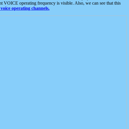
t VOICE operating frequency is visible. Also, we can see that this
voice operating channels.