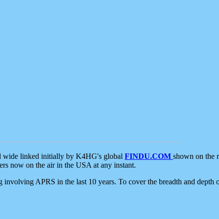
d wide linked initially by K4HG's global
FINDU.COM
shown on the r
s now on the air in the USA at any instant.
ing involving APRS in the last 10 years. To cover the breadth and depth of