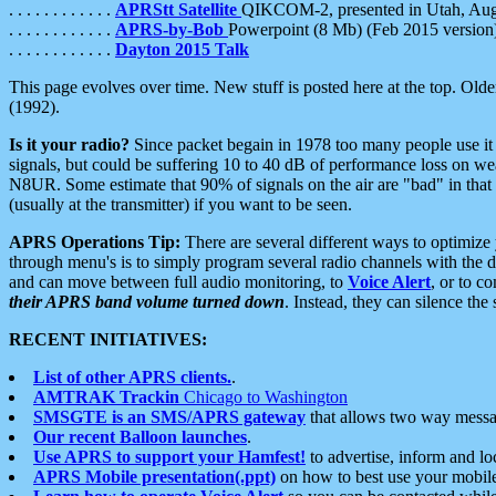
. . . . . . . . . . . .
APRStt Satellite
QIKCOM-2, presented in Utah, Au
. . . . . . . . . . . .
APRS-by-Bob
Powerpoint (8 Mb) (Feb 2015 version
. . . . . . . . . . . .
Dayton 2015 Talk
This page evolves over time. New stuff is posted here at the top. Olde
(1992).
Is it your radio?
Since packet begain in 1978 too many people use it
signals, but could be suffering 10 to 40 dB of performance loss on we
N8UR. Some estimate that 90% of signals on the air are "bad" in that 
(usually at the transmitter) if you want to be seen.
APRS Operations Tip:
There are several different ways to optimiz
through menu's is to simply program several radio channels with the d
and can move between full audio monitoring, to
Voice Alert
, or to c
their APRS band volume turned down
. Instead, they can silence th
RECENT INITIATIVES:
List of other APRS clients.
.
AMTRAK Trackin
Chicago to Washington
SMSGTE is an SMS/APRS gateway
that allows two way messa
Our recent Balloon launches
.
Use APRS to support your Hamfest!
to advertise, inform and lo
APRS Mobile presentation(.ppt)
on how to best use your mobil