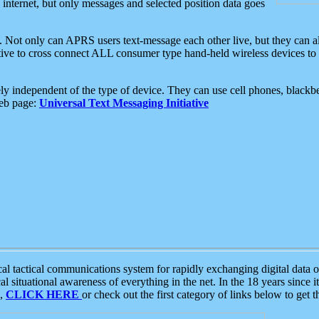
e internet, but only messages and selected position data goes
. Not only can APRS users text-message each other live, but they can a
ative to cross connect ALL consumer type hand-held wireless devices to 
ly independent of the type of device. They can use cell phones, blackbe
web page:
Universal Text Messaging Initiative
tactical communications system for rapidly exchanging digital data of
 situational awareness of everything in the net. In the 18 years since i
S,
CLICK HERE
or check out the first category of links below to get 