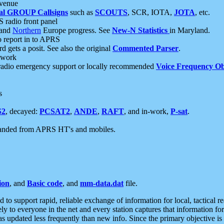
 venue
al GROUP Callsigns
such as
SCOUTS
, SCR, IOTA,
JOTA
, etc.
S radio front panel
and
Northern
Europe progress. See
New-N Statistics
in Maryland.
report in to APRS
 gets a posit. See also the original
Commented Parser
.
etwork
radio emergency support or locally recommended
Voice Frequency Ob
s
S2
, decayed:
PCSAT2
,
ANDE
,
RAFT
, and in-work,
P-sat
.
manded from APRS HT's and mobiles.
ion
, and
Basic code
, and
mm-data.dat
file.
to support rapid, reliable exchange of information for local, tactical r
ely to everyone in the net and every station captures that information fo
was updated less frequently than new info. Since the primary objective