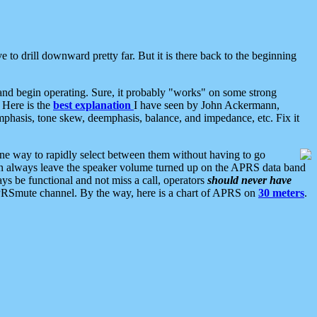
 to drill downward pretty far. But it is there back to the beginning
nd begin operating. Sure, it probably "works" on some strong
 Here is the
best explanation
I have seen by John Ackermann,
mphasis, tone skew, deemphasis, balance, and impedance, etc. Fix it
ne way to rapidly select between them without having to go
 can always leave the speaker volume turned up on the APRS data band
ys be functional and not miss a call, operators
should never have
he APRSmute channel. By the way, here is a chart of APRS on
30 meters
.