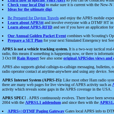
Learn how to operate Voice Alert
so you can be contacted whil
Check your local Digi
to make sure it is current with the New-N
Ideas for the ultimate digi
.
Be Prepared for Dayton Travels
and enjoy the APRS mobile expe
Learn about APRStt
and involve everyone with a DTMF HT in 
Learn about APRS-RFID
and see if you have an application for 
Our Annual Golden Packet Event
combines with Scouting's Ope
Prepare a SET Plan
for your next Simulated Emergency test Se
APRS is not a vehicle tracking system.
It is a two-way tactical rea
radio, this means if something is happening now, or there is informat
3 Oct 08
Rain Report
See also some
original APRSdos views and 
APRS also supports global callsign-to-callsign messaging, bulletins,
radio operator contact at anytime-anywhere and using any device. Se
APRS Internet System (APRS-IS):
Like most other Ham radio syste
there are many web pages for live viewing of APRS activity such as
activity which reveals some gaps in the APRS coverage in the USA.
APRS SPEC!
. APRS continuously evolves. There have been several 
2004 with the
APRS1.1 addendum
and since then with the
APRS1.2
APRS=>DTMF Paging Gateway
Gates local APRS info to DT