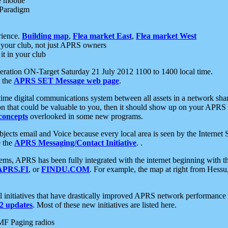
e mobile
 Paradigm
rience.
Building map
,
Flea market East
,
Flea market West
your club, not just APRS owners
it in your club
ration ON-Target Saturday 21 July 2012 1100 to 1400 local time.
e the
APRS SET Message web page
.
l-time digital communications system between all assets in a network sh
ion that could be valuable to you, then it should show up on your APRS
concepts
overlooked in some new programs.
 objects email and Voice because every local area is seen by the Inter
e the
APRS Messaging/Contact Initiative
. .
ms, APRS has been fully integrated with the internet beginning with th
APRS.FI
, or
FINDU.COM
. For example, the map at right from Hes
initiatives that have drastically improved APRS network performance a
 updates
. Most of these new initiatives are listed here.
MF Paging radios