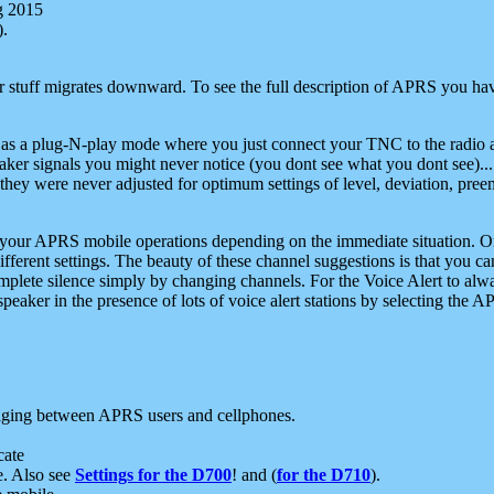
g 2015
).
r stuff migrates downward. To see the full description of APRS you have
 as a plug-N-play mode where you just connect your TNC to the radio a
aker signals you might never notice (you dont see what you dont see)...
they were never adjusted for optimum settings of level, deviation, pree
e your APRS mobile operations depending on the immediate situation. O
ifferent settings. The beauty of these channel suggestions is that you
omplete silence simply by changing channels. For the Voice Alert to alwa
e speaker in the presence of lots of voice alert stations by selecting t
ging between APRS users and cellphones.
cate
e. Also see
Settings for the D700
! and (
for the D710
).