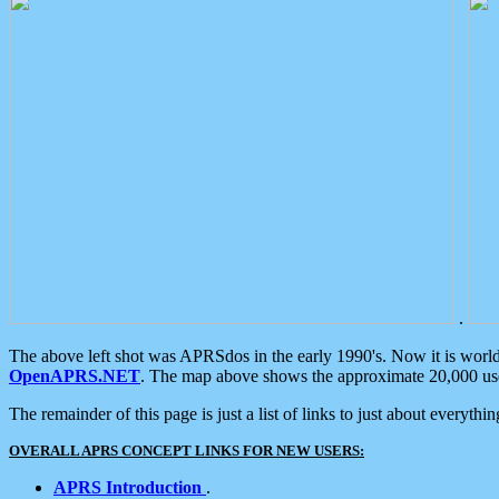
.
The above left shot was APRSdos in the early 1990's. Now it is worl
OpenAPRS.NET
. The map above shows the approximate 20,000 user
The remainder of this page is just a list of links to just about everyth
OVERALL APRS CONCEPT LINKS FOR NEW USERS:
APRS Introduction
.