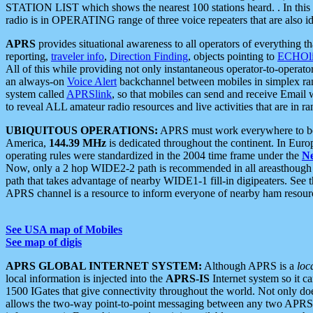
STATION LIST which shows the nearest 100 stations heard. . In this ca
radio is in OPERATING range of three voice repeaters that are also i
APRS
provides situational awareness to all operators of everything th
reporting,
traveler info
,
Direction Finding
, objects pointing to
ECHOli
All of this while providing not only instantaneous operator-to-operat
an always-on
Voice Alert
backchannel between mobiles in simplex ra
system called
APRSlink
, so that mobiles can send and receive Email
to reveal ALL amateur radio resources and live activities that are in ran
UBIQUITOUS OPERATIONS:
APRS must work everywhere to be a
America,
144.39 MHz
is dedicated throughout the continent. In Euro
operating rules were standardized in the 2004 time frame under the
N
Now, only a 2 hop WIDE2-2 path is recommended in all areasthoug
path that takes advantage of nearby WIDE1-1 fill-in digipeaters. See th
APRS channel is a resource to inform everyone of nearby ham resourc
See USA map of Mobiles
See map of digis
APRS GLOBAL INTERNET SYSTEM:
Although APRS is a
loc
local information is injected into the
APRS-IS
Internet system so it 
1500 IGates that give connectivity throughout the world. Not only does 
allows the two-way point-to-point messaging between any two APRS 