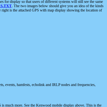
 display so that users of different systems will still see the same
S.TXT
. The two images below should give you an idea of the kinds
e right is the attached GPS with map display showing the location of
nets, events, hamfests, echolink and IRLP nodes and frequencies,
 is much more. See the Kenwood mobile display above. This is the