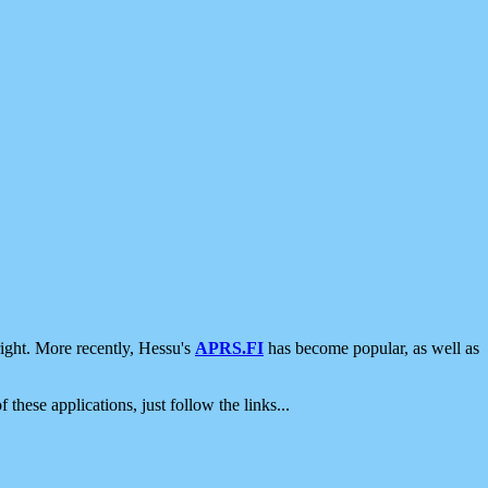
ight. More recently, Hessu's
APRS.FI
has become popular, as well as
 these applications, just follow the links...