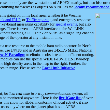
se, not only are the two stations of AB9FX nearby, but also his curren
dentifying themselves as objects on APRS as the
locally recommended 
at is going on in his local area, whether it be Weather
nk and IRLP
, or
Traffic reporting
and emergency response.
or keyboard messaging capability for
special events
, but also
nge. There is even an APRS interface to the WinLINK
 without needing a PC. Think of APRS as a signalling channel
ge of the operator at any instant in time.
 true resource to the mobile ham radio operator. In North
pe, use
144.80
and in Australia use
145.175 MHz
.. National
ew-N Paradigm
to eliminate obsolete and inefficient routing.
h mobiles can use the special WIDE1-1,WIDE2-1 two-hop
e high density areas in the map to the right. Further, the
es in range. Please see the
Local Info Initiative
.
al, tactical real-time two-way communications system
, all
can be monitored anywhere. Here is the
live IGate list
of over
this allow for global monitoring of local activity, it also
users anywhere on the planet (that has an APRS