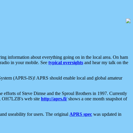
aring information about everything going on in the local area. On ham
 radio in your mobile. See
typical oversights
and hear my talk on the
net System (APRS-IS)! APRS should enable local and global amateur
e efforts of Steve Dimse and the Sproul Brothers in 1997. Currently
su, OH7LZB's web site
http://aprs.fi/
shows a one month snapshot of
nd useability for users. The original
APRS spec
was updated in