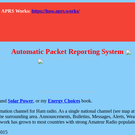
How APRS Works:
https://how.aprs.works/
Automatic Packet Reporting System
and
Solar Power
, or my
Energy Choices
book.
tion channel for Ham radio. As a single national channel (see map at ri
the surrounding area. Announcements, Bulletins, Messages, Alerts, Weath
rk has grown to most countries with strong Amateur Radio populati
2015