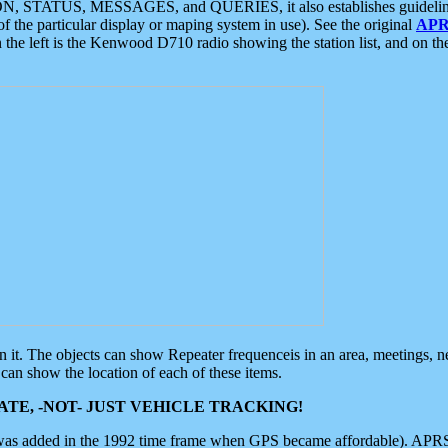
ON, STATUS, MESSAGES, and QUERIES, it also establishes guidelines for
f the particular display or maping system in use). See the original
APR
 the left is the Kenwood D710 radio showing the station list, and on th
 on it. The objects can show Repeater frequenceis in an area, meetings, 
can show the location of each of these items.
TE, -NOT- JUST VEHICLE TRACKING!
 was added in the 1992 time frame when GPS became affordable). APRS