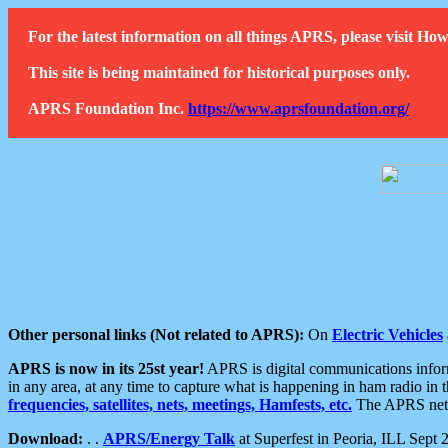
For the latest information on all things APRS, please visit 
This site is being maintained for historical purposes only.
APRS Foundation Inc.
https://www.aprsfoundation.org/
Other personal links (Not related to APRS):
On
Electric Vehicles
APRS is now in its 25st year!
APRS is digital communications informa
in any area, at any time to capture what is happening in ham radio in 
frequencies, satellites, nets, meetings, Hamfests, etc.
The APRS netwo
Download:
. .
APRS/Energy Talk
at Superfest in Peoria, ILL Sept 