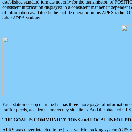
established standard formats not only for the transmission of POSITI
consistent information displayed in a consistent manner (independent o
of information available to the mobile operator on his APRS radio. On
other APRS stations.
Each station or object in the list has three more pages of information
traffic speeds, accidents, emergency situations. And the attached GPS 
THE GOAL IS COMMUNICATIONS and LOCAL INFO UPDA
APRS was never intended to be just a vehicle tracking system (GPS