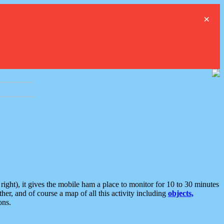
×
ght), it gives the mobile ham a place to monitor for 10 to 30 minutes
er, and of course a map of all this activity including
objects,
ons.