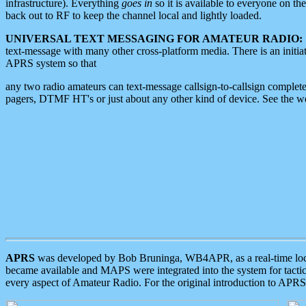
infrastructure). Everything
goes in
so it is available to everyone on th
back out to RF to keep the channel local and lightly loaded.
UNIVERSAL TEXT MESSAGING FOR AMATEUR RADIO:
text-message with many other cross-platform media. There is an initi
APRS system so that
any two radio amateurs can text-message callsign-to-callsign complete
pagers, DTMF HT's or just about any other kind of device. See the 
APRS
was developed by Bob Bruninga, WB4APR, as a real-time local 
became available and MAPS were integrated into the system for tactical
every aspect of Amateur Radio. For the original introduction to APR