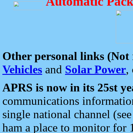
Automatic Pack
Other personal links (Not
Vehicles
and
Solar Power
,
APRS is now in its 25st ye
communications information
single national channel (see
ham a place to monitor for 1