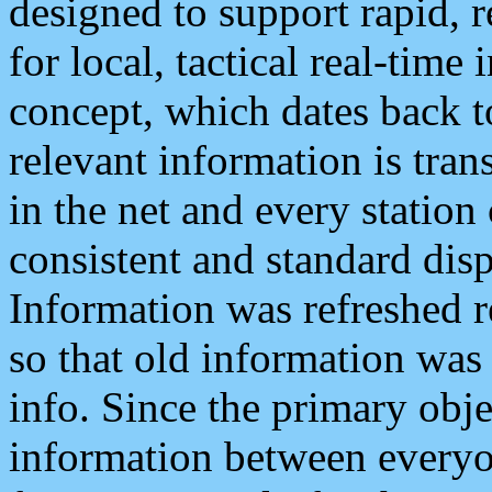
designed to support rapid, 
for local, tactical real-time
concept, which dates back to
relevant information is tra
in the net and every station
consistent and standard displ
Information was refreshed r
so that old information was
info. Since the primary obje
information between everyo