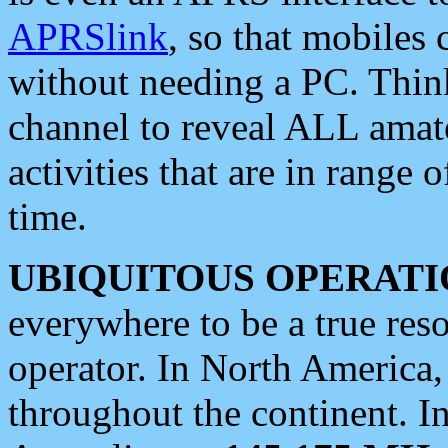
APRSlink
, so that mobiles
without needing a PC. Thin
channel to reveal ALL amate
activities that are in range o
time.
UBIQUITOUS OPERATI
everywhere to be a true res
operator. In North America
throughout the continent. I