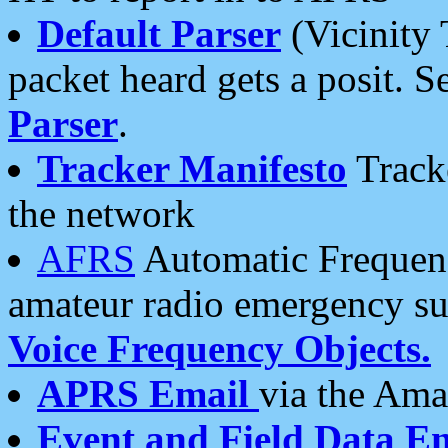
Default Parser
(Vicinity 
packet heard gets a posit. S
Parser
.
Tracker Manifesto
Tracke
the network
AFRS
Automatic Frequenc
amateur radio emergency s
Voice Frequency Objects.
APRS Email
via the Amat
Event and Field Data E