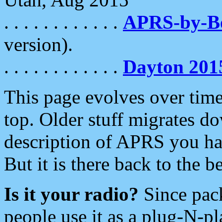
. . . . . . . . . . . .
APRS-by-
version).
. . . . . . . . . . . .
Dayton 201
This page evolves over time.
top. Older stuff migrates d
description of APRS you hav
But it is there back to the 
Is it your radio?
Since pac
people use it as a plug-N-p