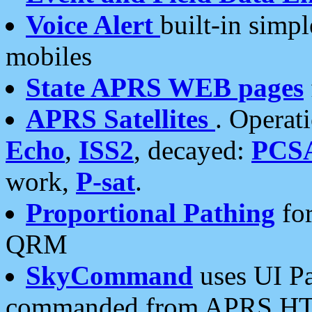
Voice Alert
built-in simp
mobiles
State APRS WEB pages
APRS Satellites
. Operat
Echo
,
ISS2
, decayed:
PCS
work,
P-sat
.
Proportional Pathing
for
QRM
SkyCommand
uses UI Pa
commanded from APRS HT's