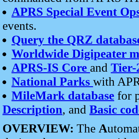
APRS Special Event Op
events.
Query the QRZ databas
Worldwide Digipeater 
APRS-IS Core
and
Tier-
National Parks
with APR
MileMark database
for 
Description
, and
Basic cod
OVERVIEW:
The
A
utoma