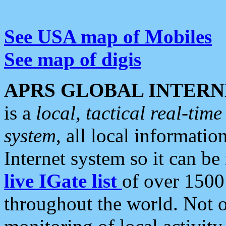
See USA map of Mobiles
See map of digis
APRS GLOBAL INTERN
is a
local, tactical real-ti
system
, all local informatio
Internet system so it can b
live IGate list
of over 1500
throughout the world. Not o