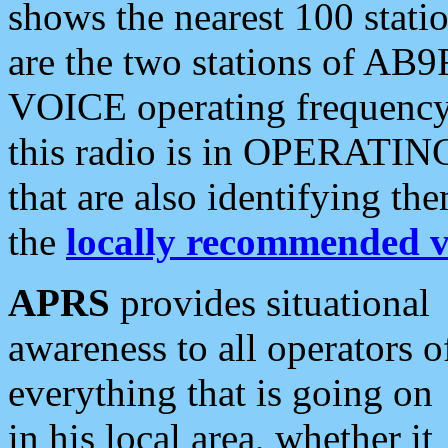
shows the nearest 100 statio
are the two stations of AB9
VOICE operating frequency i
this radio is in OPERATING 
that are also identifying t
the
locally recommended v
APRS
provides situational
awareness to all operators o
everything that is going on
in his local area, whether it