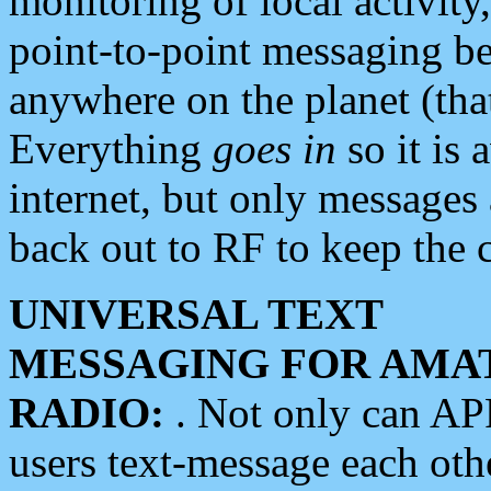
monitoring of local activity
point-to-point messaging 
anywhere on the planet (tha
Everything
goes in
so it is 
internet, but only messages 
back out to RF to keep the c
UNIVERSAL TEXT
MESSAGING FOR AMA
RADIO:
. Not only can A
users text-message each othe