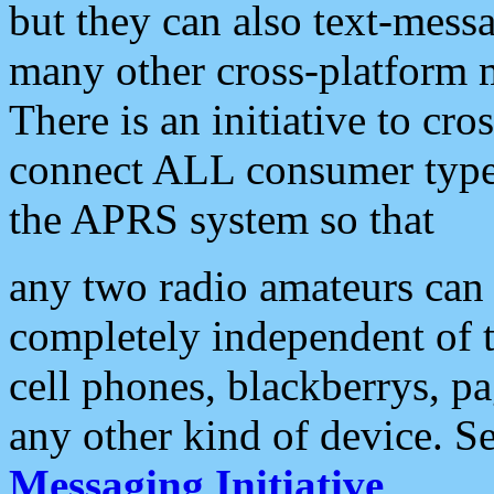
but they can also text-mess
many other cross-platform 
There is an initiative to cro
connect ALL consumer type 
the APRS system so that
any two radio amateurs can 
completely independent of t
cell phones, blackberrys, p
any other kind of device. S
Messaging Initiative