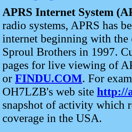
APRS Internet System (A
radio systems, APRS has bee
internet beginning with the
Sproul Brothers in 1997. C
pages for live viewing of A
or
FINDU.COM
. For exam
OH7LZB's web site
http://
snapshot of activity which
coverage in the USA.