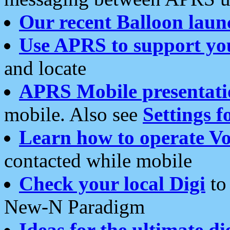
Our recent Balloon laun
Use APRS to support yo
and locate
APRS Mobile presentati
mobile. Also see
Settings f
Learn how to operate Vo
contacted while mobile
Check your local Digi
to 
New-N Paradigm
Ideas for the ultimate di