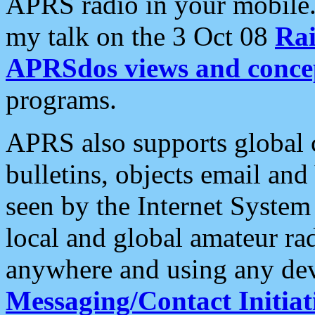
APRS radio in your mobile
my talk on the 3 Oct 08
Rai
APRSdos views and conce
programs.
APRS also supports global c
bulletins, objects email and
seen by the Internet Syste
local and global amateur ra
anywhere and using any dev
Messaging/Contact Initiat