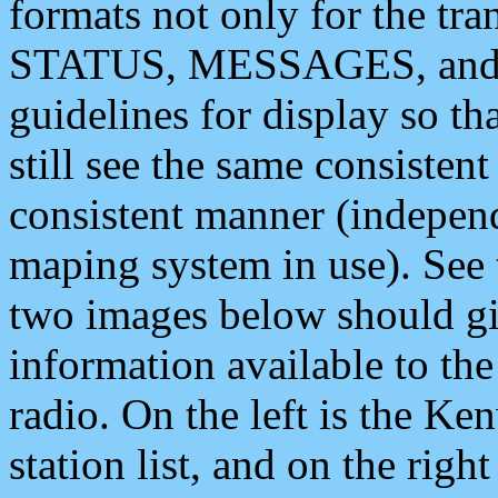
formats not only for the t
STATUS, MESSAGES, and QU
guidelines for display so tha
still see the same consisten
consistent manner (independ
maping system in use). See 
two images below should giv
information available to th
radio. On the left is the 
station list, and on the rig