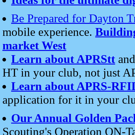
Be Prepared for Dayton T
mobile experience.
Buildi
market West
Learn about APRStt
and
HT in your club, not just 
Learn about APRS-RFI
application for it in your cl
Our Annual Golden Pac
Scouting's Operation ON-Ta