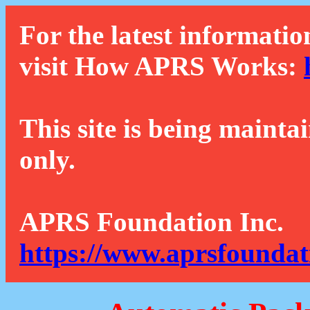
For the latest informatio
visit How APRS Works:
This site is being mainta
only.
APRS Foundation Inc.
https://www.aprsfoundat