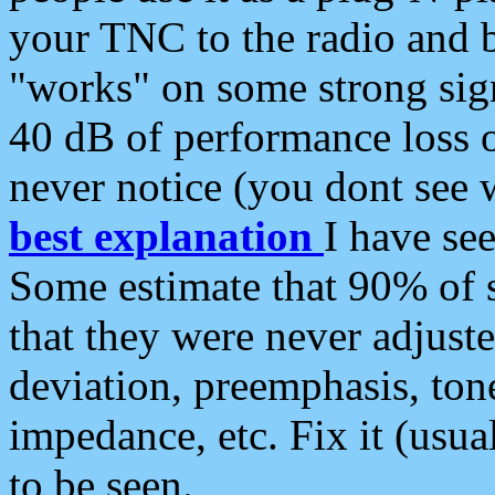
your TNC to the radio and b
"works" on some strong sign
40 dB of performance loss 
never notice (you dont see w
best explanation
I have s
Some estimate that 90% of s
that they were never adjuste
deviation, preemphasis, ton
impedance, etc. Fix it (usual
to be seen.