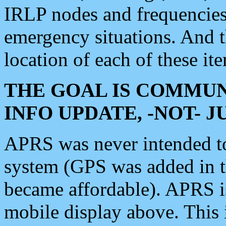
IRLP nodes and frequencies, 
emergency situations. And 
location of each of these it
THE GOAL IS COMMUN
INFO UPDATE, -NOT- 
APRS was never intended to 
system (GPS was added in 
became affordable). APRS 
mobile display above. Thi