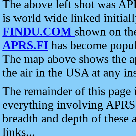
The above left shot was APR
is world wide linked initia
FINDU.COM
shown on the
APRS.FI
has become popula
The map above shows the a
the air in the USA at any ins
The remainder of this page is
everything involving APRS i
breadth and depth of these a
links...