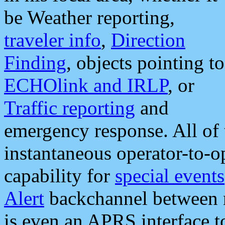
be Weather reporting,
traveler info
,
Direction
Finding
, objects pointing to
ECHOlink and IRLP
, or
Traffic reporting
and
emergency response. All of 
instantaneous operator-to-
capability for
special events
Alert
backchannel between m
is even an APRS interface 