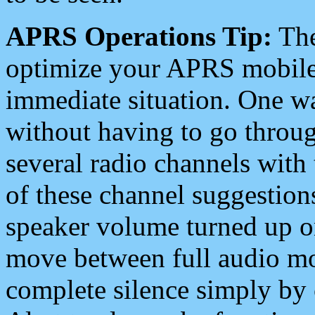
APRS Operations Tip:
The
optimize your APRS mobile
immediate situation. One wa
without having to go throu
several radio channels with 
of these channel suggestions
speaker volume turned up 
move between full audio mo
complete silence simply by 