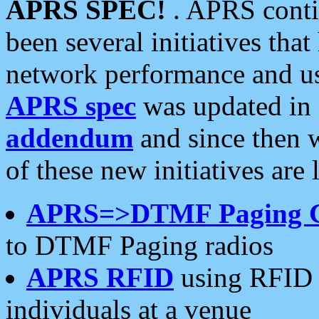
APRS SPEC!
. APRS conti
been several initiatives th
network performance and use
APRS spec
was updated in
addendum
and since then 
of these new initiatives are 
APRS=>DTMF Paging 
to DTMF Paging radios
APRS RFID
using RFID 
individuals at a venue