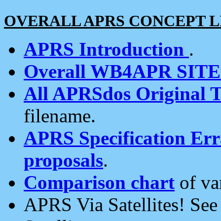
OVERALL APRS CONCEPT L
APRS Introduction
.
Overall WB4APR SIT
All APRSdos Original T
filename.
APRS Specification Erra
proposals
.
Comparison chart
of va
APRS Via Satellites! Se