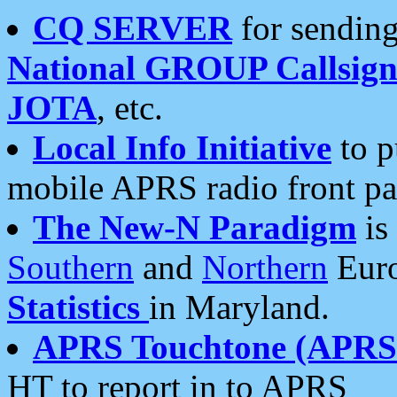
CQ SERVER
for sending
National GROUP Callsign
JOTA
, etc.
Local Info Initiative
to p
mobile APRS radio front pa
The New-N Paradigm
is
Southern
and
Northern
Euro
Statistics
in Maryland.
APRS Touchtone (APRSt
HT to report in to APRS