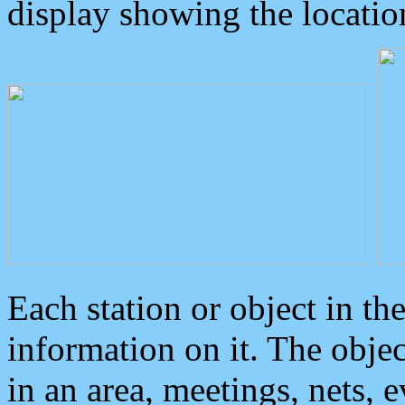
display showing the locatio
Each station or object in th
information on it. The obje
in an area, meetings, nets, 