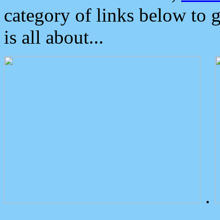
category of links below to 
is all about...
.