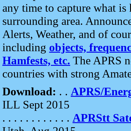
any time to capture what is
surrounding area. Announce
Alerts, Weather, and of cours
including
objects, frequenci
Hamfests, etc.
The APRS ne
countries with strong Amat
Download:
. .
APRS/Energ
ILL Sept 2015
. . . . . . . . . . . .
APRStt Sate
Utah, Aug 2015