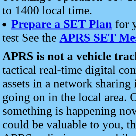
to 1400 local time.
Prepare a SET Plan
for 
test See the
APRS SET Mes
APRS is not a vehicle trac
tactical real-time digital 
assets in a network sharing
going on in the local area. 
something is happening now,
could be valuable to you, t