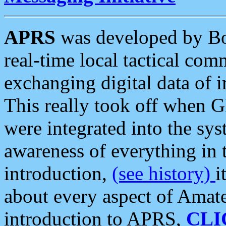
APRS
was developed by B
real-time local tactical co
exchanging digital data of 
This really took off when
were integrated into the syst
awareness of everything in t
introduction,
(see history)
i
about every aspect of Amate
introduction to APRS,
CLI