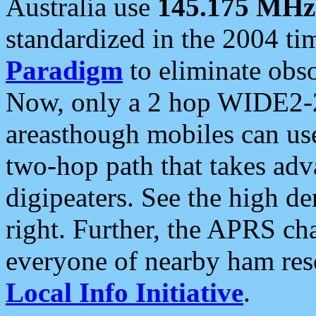
Australia use
145.175 MHz
standardized in the 2004 t
Paradigm
to eliminate obso
Now, only a 2 hop WIDE2-2
areasthough mobiles can u
two-hop path that takes ad
digipeaters. See the high de
right. Further, the APRS cha
everyone of nearby ham reso
Local Info Initiative
.