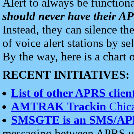
Alert to always be functiona
should never have their 
Instead, they can silence the
of voice alert stations by 
By the way, here is a char
RECENT INITIATIVES:
List of other APRS client
AMTRAK Trackin
Chica
SMSGTE is an SMS/AP
messaging between APRS us