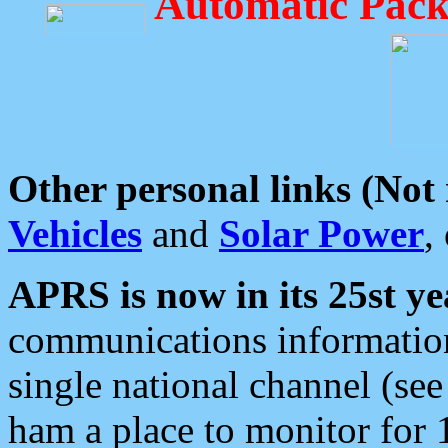
Automatic Pack
Other personal links (Not
Vehicles
and
Solar Power
,
APRS is now in its 25st ye
communications information
single national channel (see
ham a place to monitor for 1