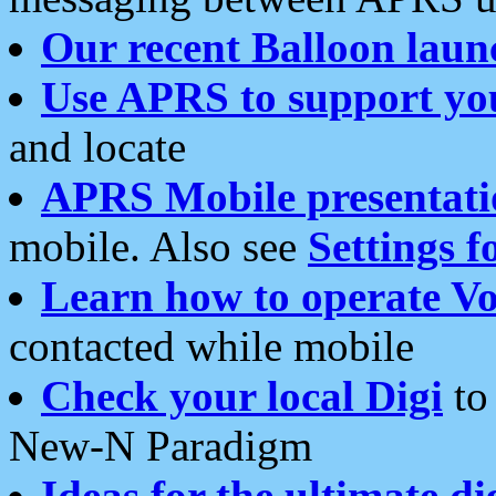
Our recent Balloon laun
Use APRS to support yo
and locate
APRS Mobile presentati
mobile. Also see
Settings f
Learn how to operate Vo
contacted while mobile
Check your local Digi
to 
New-N Paradigm
Ideas for the ultimate di