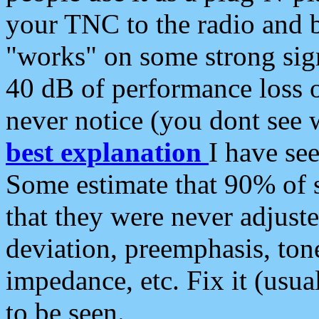
your TNC to the radio and b
"works" on some strong sign
40 dB of performance loss 
never notice (you dont see w
best explanation
I have s
Some estimate that 90% of s
that they were never adjuste
deviation, preemphasis, ton
impedance, etc. Fix it (usual
to be seen.