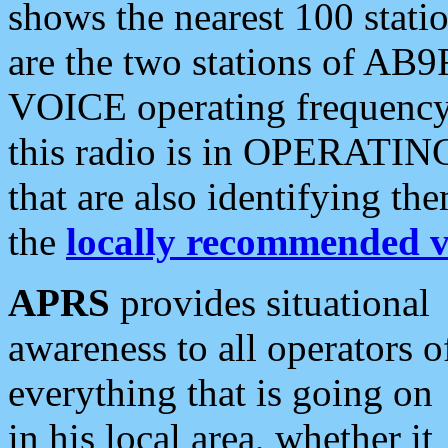
shows the nearest 100 statio
are the two stations of AB9
VOICE operating frequency i
this radio is in OPERATING 
that are also identifying t
the
locally recommended v
APRS
provides situational
awareness to all operators o
everything that is going on
in his local area, whether it