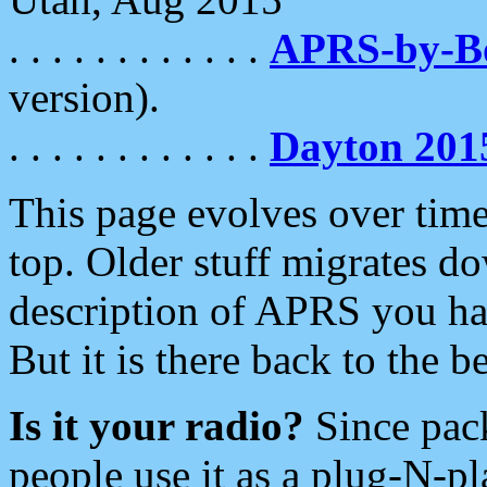
. . . . . . . . . . . .
APRS-by-
version).
. . . . . . . . . . . .
Dayton 201
This page evolves over time.
top. Older stuff migrates d
description of APRS you hav
But it is there back to the 
Is it your radio?
Since pac
people use it as a plug-N-p