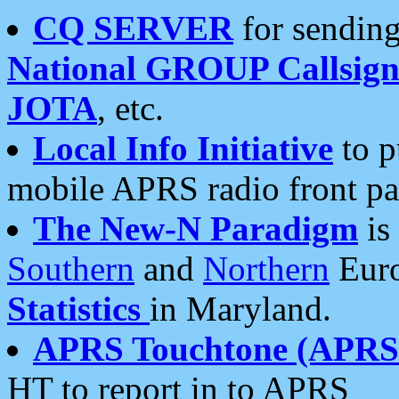
CQ SERVER
for sending
National GROUP Callsign
JOTA
, etc.
Local Info Initiative
to p
mobile APRS radio front pa
The New-N Paradigm
is
Southern
and
Northern
Euro
Statistics
in Maryland.
APRS Touchtone (APRSt
HT to report in to APRS