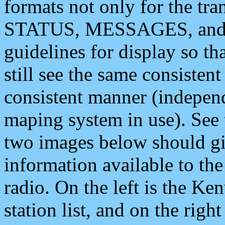
formats not only for the t
STATUS, MESSAGES, and QU
guidelines for display so tha
still see the same consisten
consistent manner (independ
maping system in use). See 
two images below should giv
information available to th
radio. On the left is the 
station list, and on the rig