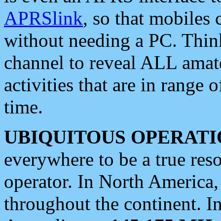
APRSlink
, so that mobiles
without needing a PC. Thin
channel to reveal ALL amate
activities that are in range o
time.
UBIQUITOUS OPERATI
everywhere to be a true res
operator. In North America
throughout the continent. I