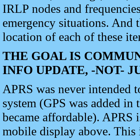
IRLP nodes and frequencies, 
emergency situations. And 
location of each of these it
THE GOAL IS COMMUN
INFO UPDATE, -NOT- 
APRS was never intended to 
system (GPS was added in 
became affordable). APRS 
mobile display above. Thi