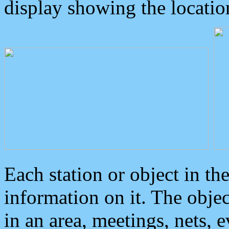
display showing the locatio
Each station or object in th
information on it. The obje
in an area, meetings, nets, 