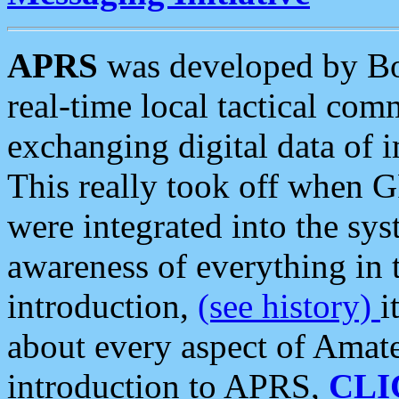
APRS
was developed by B
real-time local tactical co
exchanging digital data of 
This really took off when
were integrated into the syst
awareness of everything in t
introduction,
(see history)
i
about every aspect of Amate
introduction to APRS,
CLI