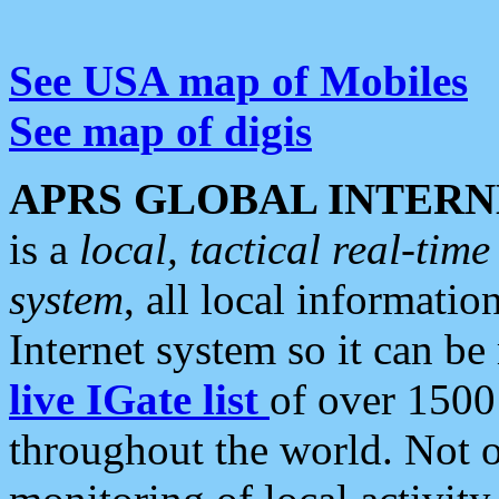
See USA map of Mobiles
See map of digis
APRS GLOBAL INTERN
is a
local, tactical real-ti
system
, all local informatio
Internet system so it can b
live IGate list
of over 1500
throughout the world. Not o