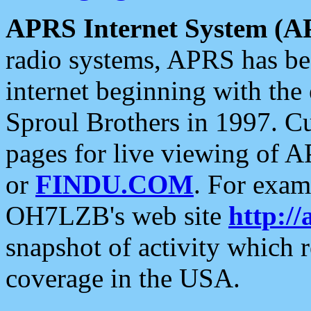
APRS Internet System (A
radio systems, APRS has bee
internet beginning with the
Sproul Brothers in 1997. C
pages for live viewing of A
or
FINDU.COM
. For exam
OH7LZB's web site
http://
snapshot of activity which
coverage in the USA.