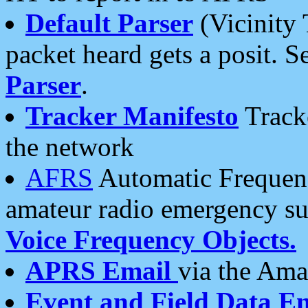
Default Parser
(Vicinity 
packet heard gets a posit. S
Parser
.
Tracker Manifesto
Tracke
the network
AFRS
Automatic Frequenc
amateur radio emergency s
Voice Frequency Objects.
APRS Email
via the Amat
Event and Field Data E