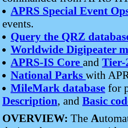
APRS Special Event Op
events.
Query the QRZ databas
Worldwide Digipeater 
APRS-IS Core
and
Tier-
National Parks
with APR
MileMark database
for 
Description
, and
Basic cod
OVERVIEW:
The
A
utoma