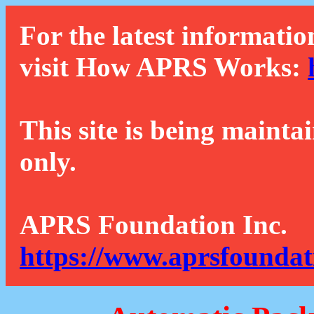
For the latest informatio
visit How APRS Works:
This site is being mainta
only.
APRS Foundation Inc.
https://www.aprsfoundat