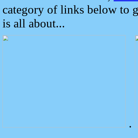
category of links below to 
is all about...
.