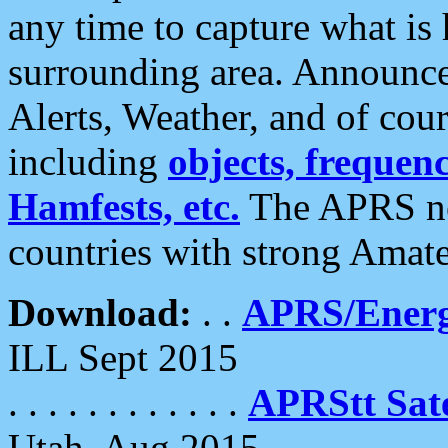
any time to capture what is
surrounding area. Announce
Alerts, Weather, and of cours
including
objects, frequenci
Hamfests, etc.
The APRS ne
countries with strong Amat
Download:
. .
APRS/Energ
ILL Sept 2015
. . . . . . . . . . . .
APRStt Sate
Utah, Aug 2015