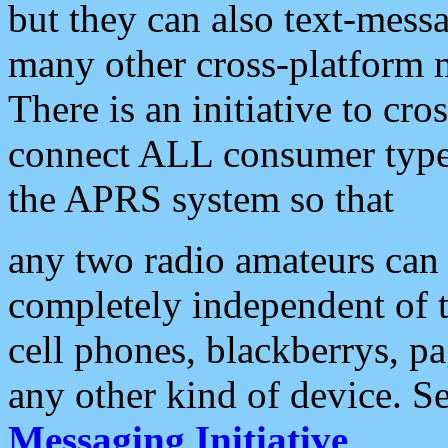
but they can also text-mess
many other cross-platform 
There is an initiative to cro
connect ALL consumer type 
the APRS system so that
any two radio amateurs can 
completely independent of t
cell phones, blackberrys, p
any other kind of device. S
Messaging Initiative