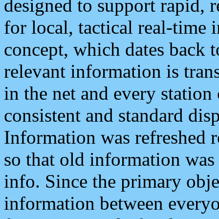
designed to support rapid, 
for local, tactical real-time
concept, which dates back to
relevant information is tra
in the net and every station
consistent and standard displ
Information was refreshed r
so that old information was
info. Since the primary obje
information between everyo