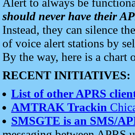
Alert to always be functiona
should never have their 
Instead, they can silence the
of voice alert stations by 
By the way, here is a char
RECENT INITIATIVES:
List of other APRS client
AMTRAK Trackin
Chica
SMSGTE is an SMS/AP
messaging between APRS us