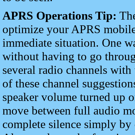
APRS Operations Tip:
The
optimize your APRS mobile
immediate situation. One wa
without having to go throu
several radio channels with 
of these channel suggestions
speaker volume turned up 
move between full audio mo
complete silence simply by 