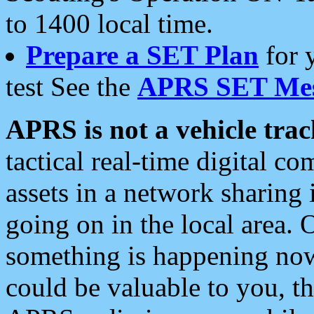
to 1400 local time.
Prepare a SET Plan
for 
test See the
APRS SET Mes
APRS is not a vehicle trac
tactical real-time digital 
assets in a network sharing
going on in the local area. 
something is happening now,
could be valuable to you, t