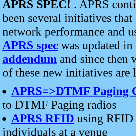
APRS SPEC!
. APRS conti
been several initiatives th
network performance and use
APRS spec
was updated in
addendum
and since then 
of these new initiatives are 
APRS=>DTMF Paging 
to DTMF Paging radios
APRS RFID
using RFID 
individuals at a venue