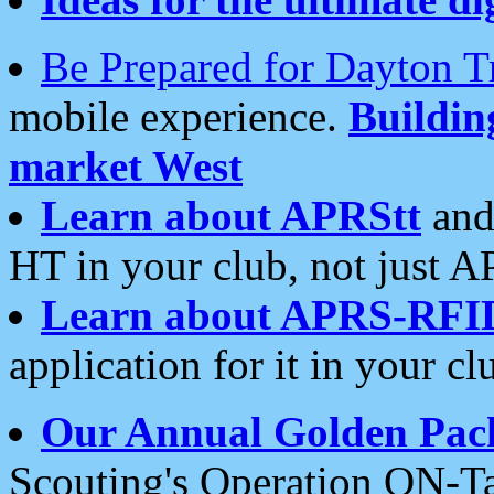
Be Prepared for Dayton T
mobile experience.
Buildi
market West
Learn about APRStt
and
HT in your club, not just 
Learn about APRS-RFI
application for it in your cl
Our Annual Golden Pac
Scouting's Operation ON-Ta