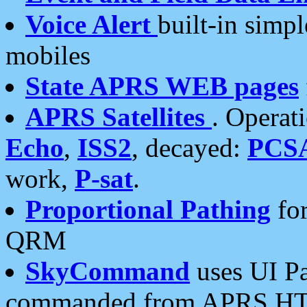
Voice Alert
built-in simp
mobiles
State APRS WEB pages
APRS Satellites
. Operat
Echo
,
ISS2
, decayed:
PCS
work,
P-sat
.
Proportional Pathing
for
QRM
SkyCommand
uses UI Pa
commanded from APRS HT's