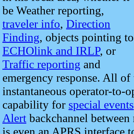
be Weather reporting,
traveler info
,
Direction
Finding
, objects pointing to
ECHOlink and IRLP
, or
Traffic reporting
and
emergency response. All of 
instantaneous operator-to-
capability for
special events
Alert
backchannel between m
is even an APRS interface 