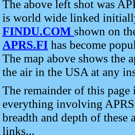
The above left shot was APR
is world wide linked initia
FINDU.COM
shown on the
APRS.FI
has become popula
The map above shows the a
the air in the USA at any ins
The remainder of this page is
everything involving APRS i
breadth and depth of these a
links...