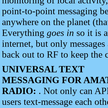
monitoring of local activity
point-to-point messaging 
anywhere on the planet (tha
Everything
goes in
so it is 
internet, but only messages 
back out to RF to keep the c
UNIVERSAL TEXT
MESSAGING FOR AMA
RADIO:
. Not only can A
users text-message each othe