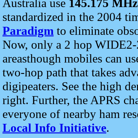
Australia use
145.175 MHz
standardized in the 2004 t
Paradigm
to eliminate obso
Now, only a 2 hop WIDE2-2
areasthough mobiles can u
two-hop path that takes ad
digipeaters. See the high de
right. Further, the APRS cha
everyone of nearby ham reso
Local Info Initiative
.