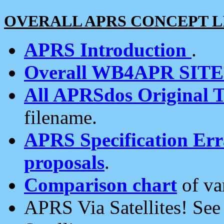
OVERALL APRS CONCEPT L
APRS Introduction
.
Overall WB4APR SIT
All APRSdos Original T
filename.
APRS Specification Erra
proposals
.
Comparison chart
of va
APRS Via Satellites! Se