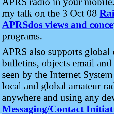
APRS radio in your mobile
my talk on the 3 Oct 08
Rai
APRSdos views and conce
programs.
APRS also supports global c
bulletins, objects email and
seen by the Internet Syste
local and global amateur ra
anywhere and using any dev
Messaging/Contact Initiat