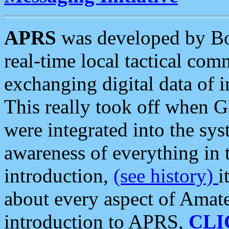
APRS
was developed by B
real-time local tactical co
exchanging digital data of 
This really took off when
were integrated into the syst
awareness of everything in t
introduction,
(see history)
i
about every aspect of Amate
introduction to APRS,
CLI