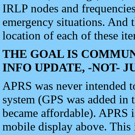
IRLP nodes and frequencies, 
emergency situations. And 
location of each of these it
THE GOAL IS COMMUN
INFO UPDATE, -NOT- 
APRS was never intended to 
system (GPS was added in 
became affordable). APRS 
mobile display above. Thi