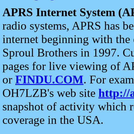
APRS Internet System (A
radio systems, APRS has bee
internet beginning with the
Sproul Brothers in 1997. C
pages for live viewing of A
or
FINDU.COM
. For exam
OH7LZB's web site
http://
snapshot of activity which
coverage in the USA.