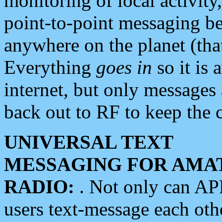
monitoring of local activity
point-to-point messaging 
anywhere on the planet (tha
Everything
goes in
so it is 
internet, but only messages 
back out to RF to keep the c
UNIVERSAL TEXT
MESSAGING FOR AMA
RADIO:
. Not only can A
users text-message each othe