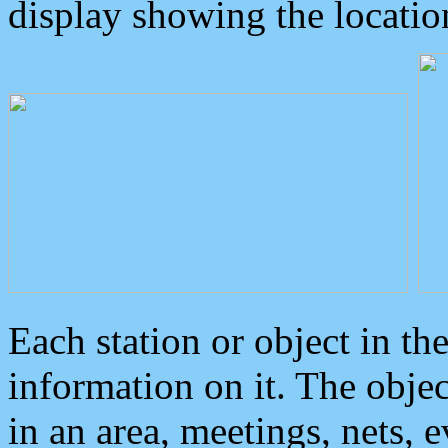
display showing the locatio
Each station or object in th
information on it. The obje
in an area, meetings, nets, 