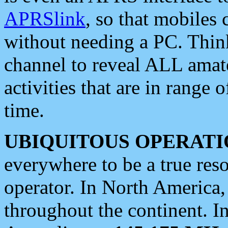
APRSlink
, so that mobiles
without needing a PC. Thin
channel to reveal ALL amate
activities that are in range o
time.
UBIQUITOUS OPERATI
everywhere to be a true res
operator. In North America
throughout the continent. I