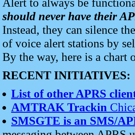
Alert to always be functiona
should never have their 
Instead, they can silence the
of voice alert stations by 
By the way, here is a char
RECENT INITIATIVES:
List of other APRS client
AMTRAK Trackin
Chica
SMSGTE is an SMS/AP
messaging between APRS us