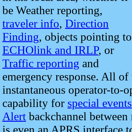
be Weather reporting,
traveler info
,
Direction
Finding
, objects pointing to
ECHOlink and IRLP
, or
Traffic reporting
and
emergency response. All of 
instantaneous operator-to-
capability for
special events
Alert
backchannel between m
is even an APRS interface 