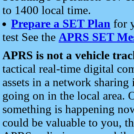
to 1400 local time.
Prepare a SET Plan
for 
test See the
APRS SET Mes
APRS is not a vehicle trac
tactical real-time digital 
assets in a network sharing
going on in the local area. 
something is happening now,
could be valuable to you, t