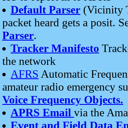
Default Parser
(Vicinity 
packet heard gets a posit. S
Parser
.
Tracker Manifesto
Tracke
the network
AFRS
Automatic Frequenc
amateur radio emergency s
Voice Frequency Objects.
APRS Email
via the Amat
Event and Field Data E