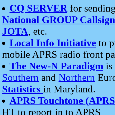
CQ SERVER
for sending
National GROUP Callsign
JOTA
, etc.
Local Info Initiative
to p
mobile APRS radio front pa
The New-N Paradigm
is
Southern
and
Northern
Euro
Statistics
in Maryland.
APRS Touchtone (APRSt
HT to report in to APRS