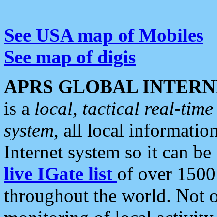
See USA map of Mobiles
See map of digis
APRS GLOBAL INTERN
is a
local, tactical real-ti
system
, all local informatio
Internet system so it can b
live IGate list
of over 1500
throughout the world. Not o