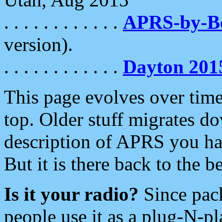
. . . . . . . . . . . .
APRS-by-
version).
. . . . . . . . . . . .
Dayton 201
This page evolves over time.
top. Older stuff migrates d
description of APRS you hav
But it is there back to the 
Is it your radio?
Since pac
people use it as a plug-N-p