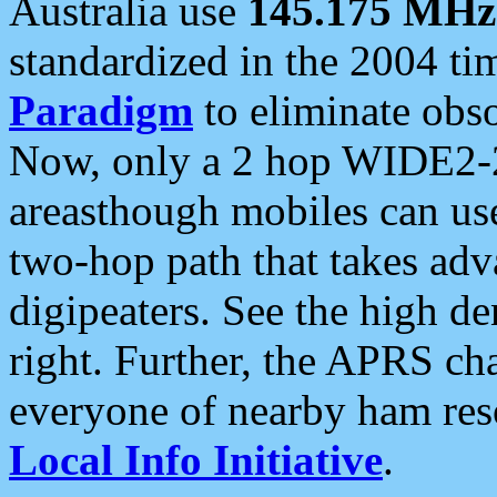
Australia use
145.175 MHz
standardized in the 2004 t
Paradigm
to eliminate obso
Now, only a 2 hop WIDE2-2
areasthough mobiles can u
two-hop path that takes ad
digipeaters. See the high de
right. Further, the APRS cha
everyone of nearby ham reso
Local Info Initiative
.