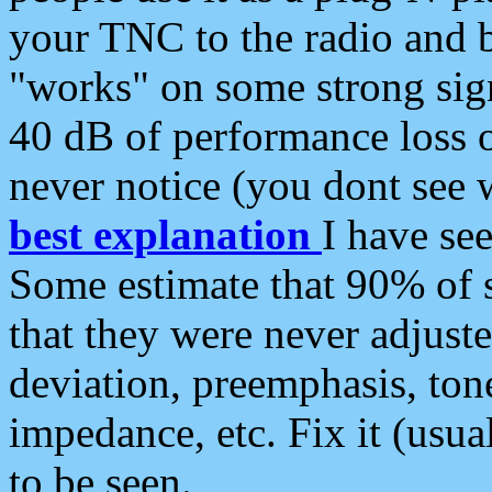
your TNC to the radio and b
"works" on some strong sign
40 dB of performance loss 
never notice (you dont see w
best explanation
I have s
Some estimate that 90% of s
that they were never adjuste
deviation, preemphasis, ton
impedance, etc. Fix it (usual
to be seen.