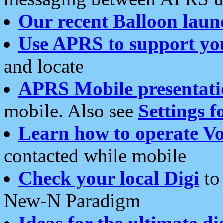
Our recent Balloon laun
Use APRS to support yo
and locate
APRS Mobile presentati
mobile. Also see
Settings f
Learn how to operate Vo
contacted while mobile
Check your local Digi
to 
New-N Paradigm
Ideas for the ultimate di