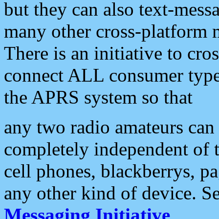
but they can also text-mess
many other cross-platform 
There is an initiative to cro
connect ALL consumer type 
the APRS system so that
any two radio amateurs can 
completely independent of t
cell phones, blackberrys, p
any other kind of device. S
Messaging Initiative