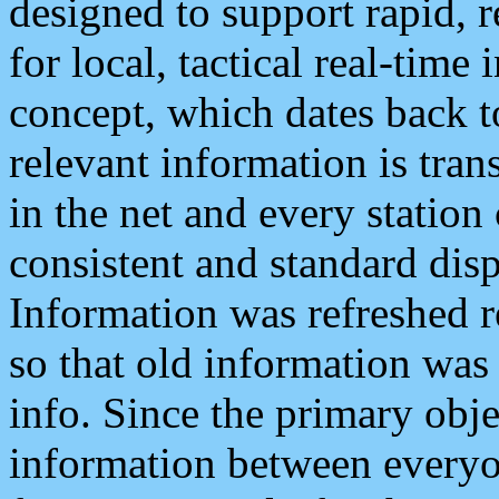
designed to support rapid, 
for local, tactical real-time
concept, which dates back to
relevant information is tra
in the net and every station
consistent and standard displ
Information was refreshed r
so that old information was
info. Since the primary obje
information between everyo