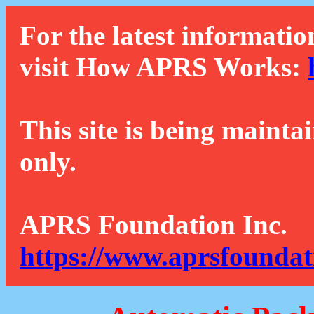
For the latest informatio
visit How APRS Works:
This site is being mainta
only.
APRS Foundation Inc.
https://www.aprsfoundat