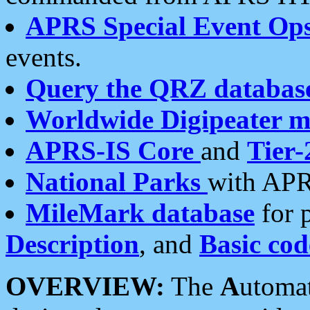
APRS Special Event Op
events.
Query the QRZ databas
Worldwide Digipeater 
APRS-IS Core
and
Tier-
National Parks
with APR
MileMark database
for 
Description
, and
Basic cod
OVERVIEW:
The
A
utoma