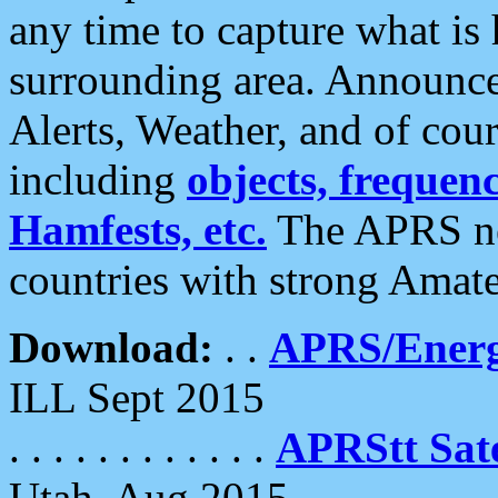
any time to capture what is
surrounding area. Announce
Alerts, Weather, and of cours
including
objects, frequenci
Hamfests, etc.
The APRS ne
countries with strong Amat
Download:
. .
APRS/Energ
ILL Sept 2015
. . . . . . . . . . . .
APRStt Sate
Utah, Aug 2015