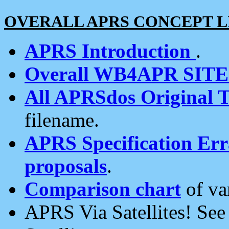
OVERALL APRS CONCEPT L
APRS Introduction
.
Overall WB4APR SIT
All APRSdos Original T
filename.
APRS Specification Erra
proposals
.
Comparison chart
of va
APRS Via Satellites! Se