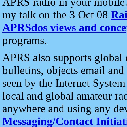
APRS radio in your mobile
my talk on the 3 Oct 08
Rai
APRSdos views and conce
programs.
APRS also supports global c
bulletins, objects email and
seen by the Internet Syste
local and global amateur ra
anywhere and using any dev
Messaging/Contact Initiat