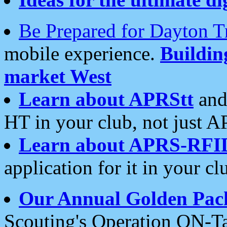
Be Prepared for Dayton T
mobile experience.
Buildi
market West
Learn about APRStt
and
HT in your club, not just 
Learn about APRS-RFI
application for it in your cl
Our Annual Golden Pac
Scouting's Operation ON-Ta