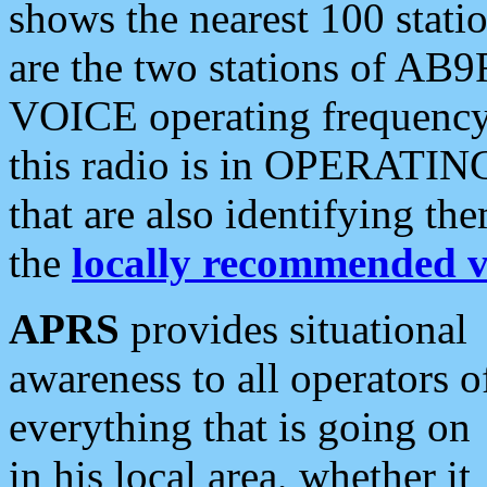
shows the nearest 100 statio
are the two stations of AB9
VOICE operating frequency i
this radio is in OPERATING 
that are also identifying t
the
locally recommended v
APRS
provides situational
awareness to all operators o
everything that is going on
in his local area, whether it