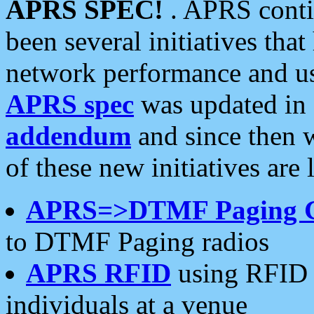
APRS SPEC!
. APRS conti
been several initiatives th
network performance and use
APRS spec
was updated in
addendum
and since then 
of these new initiatives are 
APRS=>DTMF Paging 
to DTMF Paging radios
APRS RFID
using RFID 
individuals at a venue