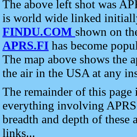
The above left shot was APR
is world wide linked initia
FINDU.COM
shown on the
APRS.FI
has become popula
The map above shows the a
the air in the USA at any ins
The remainder of this page is
everything involving APRS i
breadth and depth of these a
links...