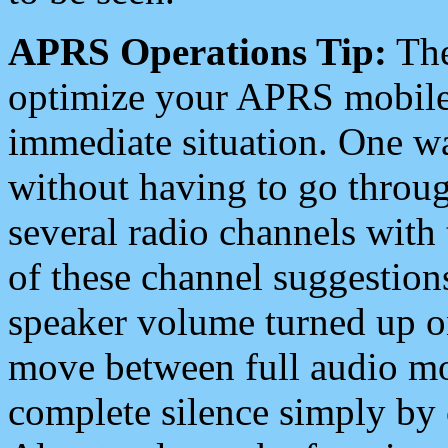
APRS Operations Tip:
The
optimize your APRS mobile
immediate situation. One wa
without having to go throu
several radio channels with 
of these channel suggestions
speaker volume turned up 
move between full audio mo
complete silence simply by 