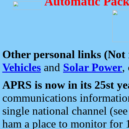
Automatic Pack
Other personal links (Not
Vehicles
and
Solar Power
,
APRS is now in its 25st ye
communications information
single national channel (see
ham a place to monitor for 1