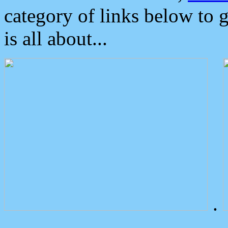
category of links below to 
is all about...
.