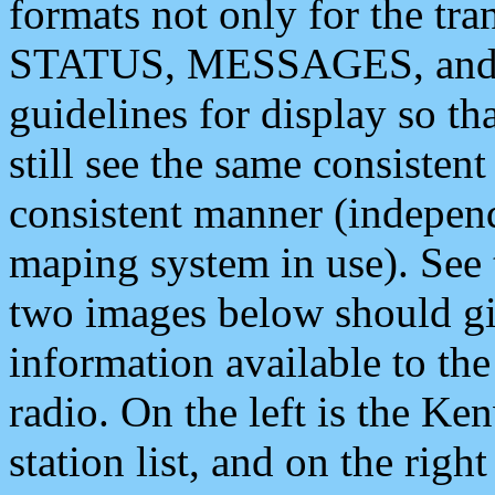
formats not only for the t
STATUS, MESSAGES, and QU
guidelines for display so tha
still see the same consisten
consistent manner (independ
maping system in use). See 
two images below should giv
information available to th
radio. On the left is the 
station list, and on the rig