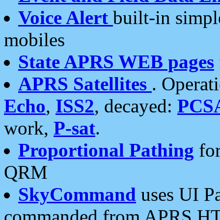
Voice Alert
built-in simp
mobiles
State APRS WEB pages
APRS Satellites
. Operat
Echo
,
ISS2
, decayed:
PCS
work,
P-sat
.
Proportional Pathing
for
QRM
SkyCommand
uses UI Pa
commanded from APRS HT's