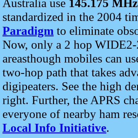
Australia use
145.175 MHz
standardized in the 2004 t
Paradigm
to eliminate obso
Now, only a 2 hop WIDE2-2
areasthough mobiles can u
two-hop path that takes ad
digipeaters. See the high de
right. Further, the APRS cha
everyone of nearby ham reso
Local Info Initiative
.