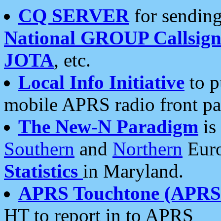
CQ SERVER
for sending
National GROUP Callsign
JOTA
, etc.
Local Info Initiative
to p
mobile APRS radio front pa
The New-N Paradigm
is
Southern
and
Northern
Euro
Statistics
in Maryland.
APRS Touchtone (APRSt
HT to report in to APRS