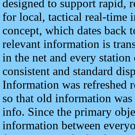
designed to support rapid, 
for local, tactical real-time
concept, which dates back to
relevant information is tra
in the net and every station
consistent and standard displ
Information was refreshed r
so that old information was
info. Since the primary obje
information between everyo