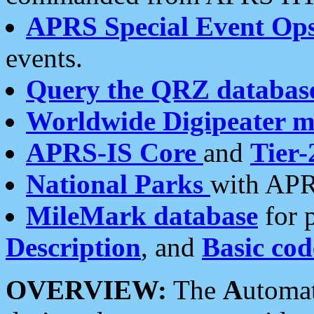
APRS Special Event Op
events.
Query the QRZ databas
Worldwide Digipeater 
APRS-IS Core
and
Tier-
National Parks
with APR
MileMark database
for 
Description
, and
Basic cod
OVERVIEW:
The
A
utoma