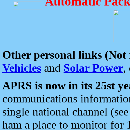
Automatic Pack
Other personal links (Not
Vehicles
and
Solar Power
,
APRS is now in its 25st ye
communications information
single national channel (see
ham a place to monitor for 1