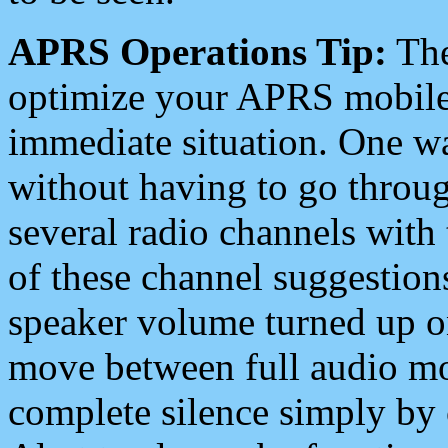
APRS Operations Tip:
The
optimize your APRS mobile
immediate situation. One wa
without having to go throu
several radio channels with 
of these channel suggestions
speaker volume turned up 
move between full audio mo
complete silence simply by 