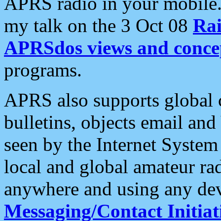
APRS radio in your mobile
my talk on the 3 Oct 08
Rai
APRSdos views and conce
programs.
APRS also supports global c
bulletins, objects email and
seen by the Internet Syste
local and global amateur ra
anywhere and using any dev
Messaging/Contact Initiat