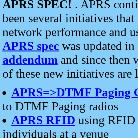
APRS SPEC!
. APRS conti
been several initiatives th
network performance and use
APRS spec
was updated in
addendum
and since then 
of these new initiatives are 
APRS=>DTMF Paging 
to DTMF Paging radios
APRS RFID
using RFID 
individuals at a venue