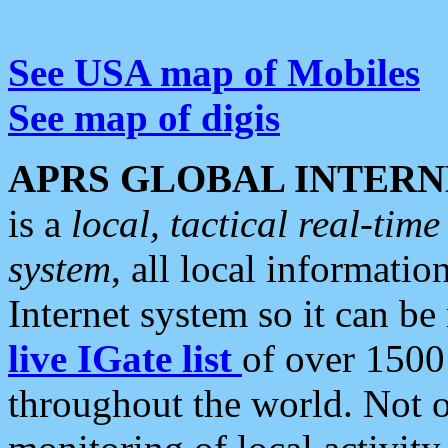
See USA map of Mobiles
See map of digis
APRS GLOBAL INTERN
is a
local, tactical real-ti
system
, all local informatio
Internet system so it can b
live IGate list
of over 1500
throughout the world. Not o