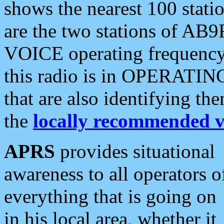
shows the nearest 100 statio
are the two stations of AB9
VOICE operating frequency i
this radio is in OPERATING 
that are also identifying t
the
locally recommended v
APRS
provides situational
awareness to all operators o
everything that is going on
in his local area, whether it