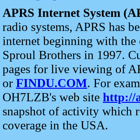
APRS Internet System (A
radio systems, APRS has bee
internet beginning with the
Sproul Brothers in 1997. C
pages for live viewing of A
or
FINDU.COM
. For exam
OH7LZB's web site
http://
snapshot of activity which
coverage in the USA.