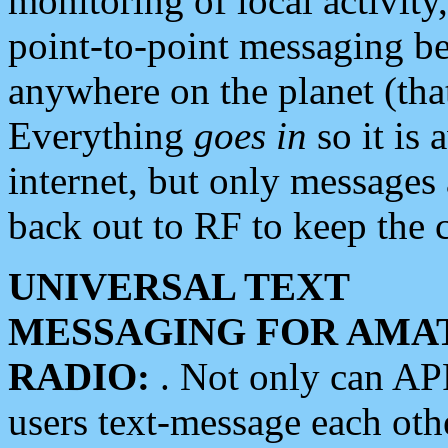
monitoring of local activity
point-to-point messaging 
anywhere on the planet (tha
Everything
goes in
so it is 
internet, but only messages 
back out to RF to keep the c
UNIVERSAL TEXT
MESSAGING FOR AMA
RADIO:
. Not only can A
users text-message each othe