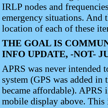
IRLP nodes and frequencies, 
emergency situations. And 
location of each of these it
THE GOAL IS COMMUN
INFO UPDATE, -NOT- 
APRS was never intended to 
system (GPS was added in 
became affordable). APRS 
mobile display above. Thi