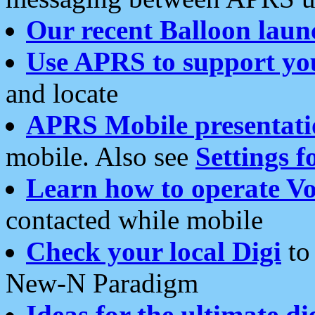
Our recent Balloon laun
Use APRS to support yo
and locate
APRS Mobile presentati
mobile. Also see
Settings f
Learn how to operate Vo
contacted while mobile
Check your local Digi
to 
New-N Paradigm
Ideas for the ultimate di