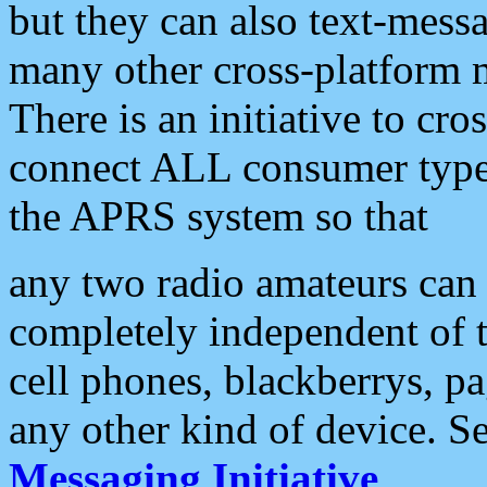
but they can also text-mess
many other cross-platform 
There is an initiative to cro
connect ALL consumer type 
the APRS system so that
any two radio amateurs can 
completely independent of t
cell phones, blackberrys, p
any other kind of device. S
Messaging Initiative