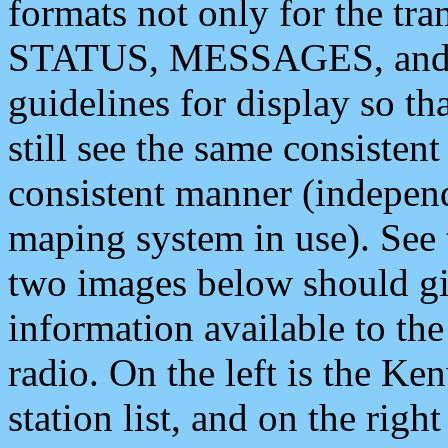
formats not only for the t
STATUS, MESSAGES, and QU
guidelines for display so tha
still see the same consisten
consistent manner (independ
maping system in use). See 
two images below should giv
information available to th
radio. On the left is the 
station list, and on the rig