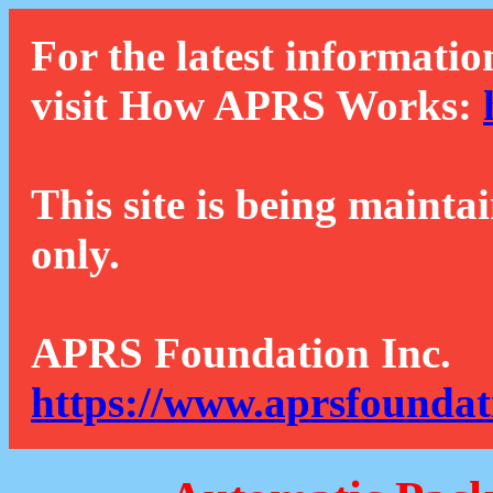
For the latest informatio
visit How APRS Works:
This site is being mainta
only.
APRS Foundation Inc.
https://www.aprsfoundat