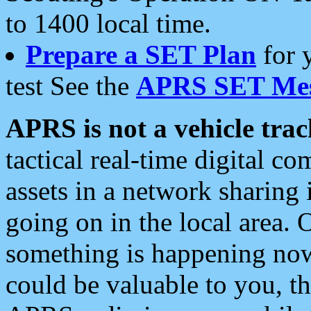
to 1400 local time.
Prepare a SET Plan
for 
test See the
APRS SET Mes
APRS is not a vehicle trac
tactical real-time digital 
assets in a network sharing
going on in the local area. 
something is happening now,
could be valuable to you, t