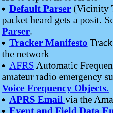
Default Parser
(Vicinity 
packet heard gets a posit. S
Parser
.
Tracker Manifesto
Tracke
the network
AFRS
Automatic Frequenc
amateur radio emergency s
Voice Frequency Objects.
APRS Email
via the Amat
Event and Field Data E