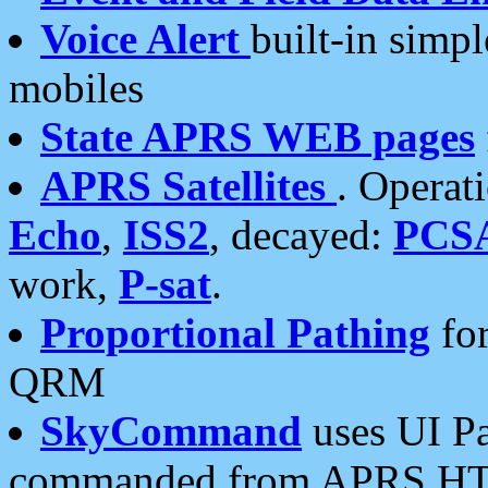
Voice Alert
built-in simp
mobiles
State APRS WEB pages
APRS Satellites
. Operat
Echo
,
ISS2
, decayed:
PCS
work,
P-sat
.
Proportional Pathing
for
QRM
SkyCommand
uses UI Pa
commanded from APRS HT's