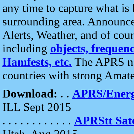
any time to capture what is
surrounding area. Announce
Alerts, Weather, and of cours
including
objects, frequenci
Hamfests, etc.
The APRS ne
countries with strong Amat
Download:
. .
APRS/Energ
ILL Sept 2015
. . . . . . . . . . . .
APRStt Sate
Utah, Aug 2015