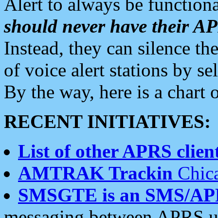
Alert to always be functiona
should never have their 
Instead, they can silence the
of voice alert stations by 
By the way, here is a char
RECENT INITIATIVES:
List of other APRS client
AMTRAK Trackin
Chica
SMSGTE is an SMS/AP
messaging between APRS us