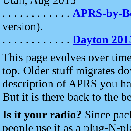
. . . . . . . . . . . .
APRS-by-
version).
. . . . . . . . . . . .
Dayton 201
This page evolves over time.
top. Older stuff migrates d
description of APRS you hav
But it is there back to the 
Is it your radio?
Since pac
people use it as a plug-N-p