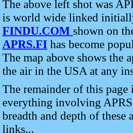
The above left shot was APR
is world wide linked initia
FINDU.COM
shown on the
APRS.FI
has become popula
The map above shows the a
the air in the USA at any ins
The remainder of this page is
everything involving APRS i
breadth and depth of these a
links...