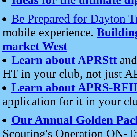
Be Prepared for Dayton T
mobile experience.
Buildi
market West
Learn about APRStt
and
HT in your club, not just 
Learn about APRS-RFI
application for it in your cl
Our Annual Golden Pac
Scouting's Operation ON-Ta