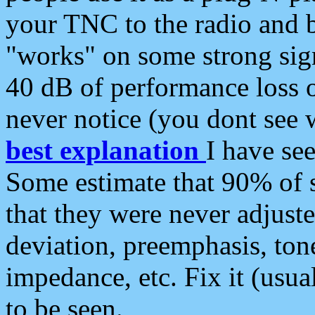
your TNC to the radio and b
"works" on some strong sign
40 dB of performance loss 
never notice (you dont see w
best explanation
I have s
Some estimate that 90% of s
that they were never adjuste
deviation, preemphasis, ton
impedance, etc. Fix it (usual
to be seen.