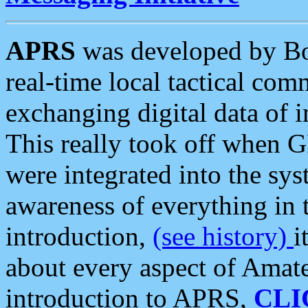
APRS
was developed by B
real-time local tactical co
exchanging digital data of 
This really took off when
were integrated into the syst
awareness of everything in t
introduction,
(see history)
i
about every aspect of Amate
introduction to APRS,
CLI