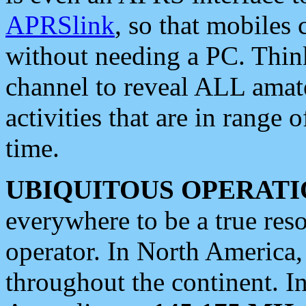
APRSlink
, so that mobiles
without needing a PC. Thin
channel to reveal ALL amate
activities that are in range o
time.
UBIQUITOUS OPERATI
everywhere to be a true res
operator. In North America
throughout the continent. I