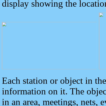
display showing the locatio
Each station or object in th
information on it. The obje
in an area, meetings, nets, 