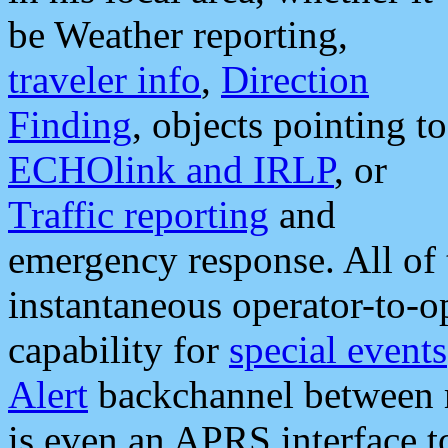
be Weather reporting,
traveler info
,
Direction
Finding
, objects pointing to
ECHOlink and IRLP
, or
Traffic reporting
and
emergency response. All of 
instantaneous operator-to-
capability for
special events
Alert
backchannel between m
is even an APRS interface 