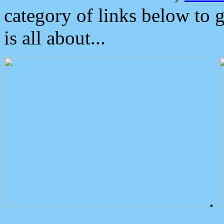
category of links below to 
is all about...
.