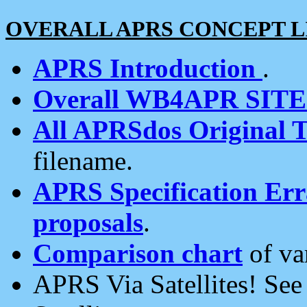
OVERALL APRS CONCEPT L
APRS Introduction
.
Overall WB4APR SIT
All APRSdos Original T
filename.
APRS Specification Erra
proposals
.
Comparison chart
of va
APRS Via Satellites! Se