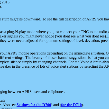
g 2015
).
r stuff migrates downward. To see the full description of APRS you have
 as a plug-N-play mode where you just connect your TNC to the radio a
aker signals you might never notice (you dont see what you dont see)...
they were never adjusted for optimum settings of level, deviation, pree
e your APRS mobile operations depending on the immediate situation. O
ifferent settings. The beauty of these channel suggestions is that you
omplete silence simply by changing channels. For the Voice Alert to alwa
e speaker in the presence of lots of voice alert stations by selecting t
ging between APRS users and cellphones.
cate
e. Also see
Settings for the D700
! and (
for the D710
).