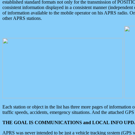
established standard formats not only for the transmission of POSITI
consistent information displayed in a consistent manner (independent o
of information available to the mobile operator on his APRS radio. On
other APRS stations.
Each station or object in the list has three more pages of information
traffic speeds, accidents, emergency situations. And the attached GPS 
THE GOAL IS COMMUNICATIONS and LOCAL INFO UPDA
APRS was never intended to be just a vehicle tracking system (GPS