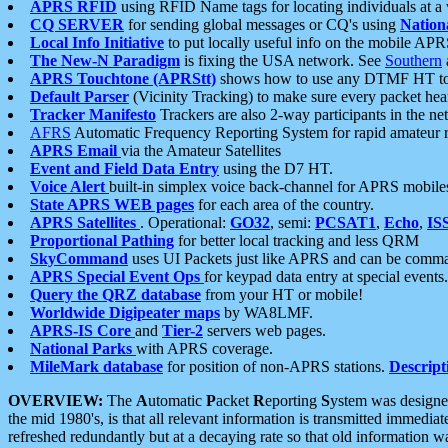
APRS RFID
using RFID Name tags for locating individuals at a
CQ SERVER
for sending global messages or CQ's using
Nation
Local Info Initiative
to put locally useful info on the mobile APR
The New-N Paradigm
is fixing the USA network. See
Southern
APRS Touchtone (APRStt)
shows how to use any DTMF HT to 
Default Parser
(Vicinity Tracking) to make sure every packet heard
Tracker Manifesto
Trackers are also 2-way participants in the n
AFRS
Automatic Frequency Reporting System for rapid amateur 
APRS Email
via the Amateur Satellites
Event and Field Data Entry
using the D7 HT.
Voice Alert
built-in simplex voice back-channel for APRS mobile
State APRS WEB pages
for each area of the country.
APRS Satellites
. Operational:
GO32
, semi:
PCSAT1
,
Echo
,
IS
Proportional Pathing
for better local tracking and less QRM
SkyCommand
uses UI Packets just like APRS and can be com
APRS Special Event Ops
for keypad data entry at special events.
Query the QRZ database
from your HT or mobile!
Worldwide Digipeater maps
by WA8LMF.
APRS-IS Core
and
Tier-2
servers web pages.
National Parks
with APRS coverage.
MileMark database
for position of non-APRS stations.
Descript
OVERVIEW:
The
A
utomatic
P
acket
R
eporting
S
ystem was designed 
the mid 1980's, is that all relevant information is transmitted immediat
refreshed redundantly but at a decaying rate so that old information 