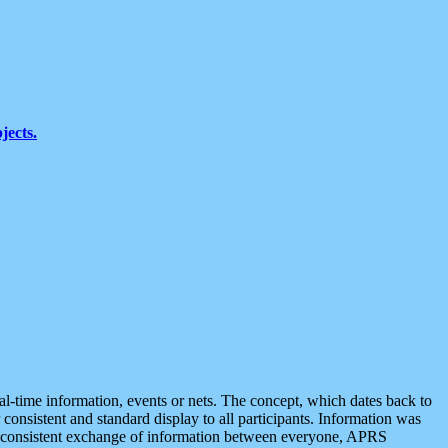
jects.
eal-time information, events or nets. The concept, which dates back to
r consistent and standard display to all participants. Information was
 is consistent exchange of information between everyone, APRS