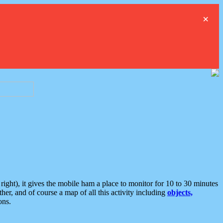
×
ght), it gives the mobile ham a place to monitor for 10 to 30 minutes
er, and of course a map of all this activity including
objects,
ons.