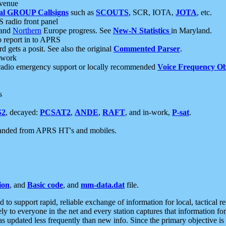
 venue
al GROUP Callsigns
such as
SCOUTS
, SCR, IOTA,
JOTA
, etc.
S radio front panel
and
Northern
Europe progress. See
New-N Statistics
in Maryland.
report in to APRS
 gets a posit. See also the original
Commented Parser
.
etwork
radio emergency support or locally recommended
Voice Frequency Ob
s
S2
, decayed:
PCSAT2
,
ANDE
,
RAFT
, and in-work,
P-sat
.
manded from APRS HT's and mobiles.
ion
, and
Basic code
, and
mm-data.dat
file.
to support rapid, reliable exchange of information for local, tactical r
ely to everyone in the net and every station captures that information fo
was updated less frequently than new info. Since the primary objective