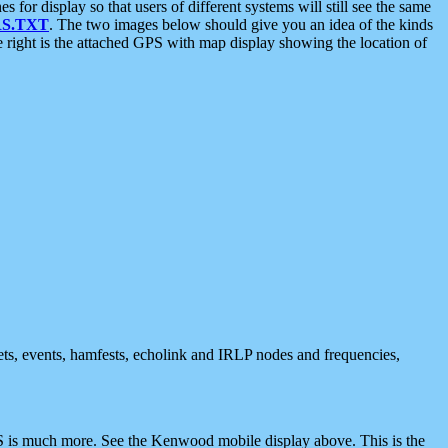
 display so that users of different systems will still see the same
S.TXT
. The two images below should give you an idea of the kinds
e right is the attached GPS with map display showing the location of
nets, events, hamfests, echolink and IRLP nodes and frequencies,
 is much more. See the Kenwood mobile display above. This is the