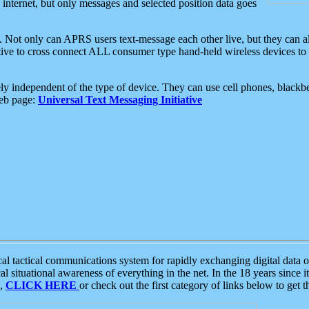
e internet, but only messages and selected position data goes
. Not only can APRS users text-message each other live, but they can a
ative to cross connect ALL consumer type hand-held wireless devices to 
ly independent of the type of device. They can use cell phones, blackbe
web page:
Universal Text Messaging Initiative
tactical communications system for rapidly exchanging digital data of
 situational awareness of everything in the net. In the 18 years since i
S,
CLICK HERE
or check out the first category of links below to get 