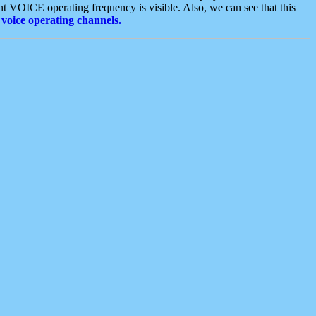
t VOICE operating frequency is visible. Also, we can see that this
voice operating channels.