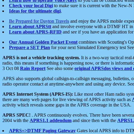
Learn how to operate Voice Alert
so you can be contacted whil
Check your local Digi
to make sure it is current with the New-N
Ideas for the ultimate digi
.
Be Prepared for Dayton Travels
and enjoy the APRS mobile expe
Learn about APRStt
and involve everyone with a DTMF HT in 
Learn about APRS-RFID
and see if you have an application for 
Our Annual Golden Packet Event
combines with Scouting's Ope
Prepare a SET Plan
for your next Simulated Emergency test Se
APRS is not a vehicle tracking system.
It is a two-way tactical rea
radio, this means if something is happening now, or there is informat
3 Oct 08
Rain Report
See also some
original APRSdos views and 
APRS also supports global callsign-to-callsign messaging, bulletins,
radio operator contact at anytime-anywhere and using any device. Se
APRS Internet System (APRS-IS):
Like most other Ham radio syste
there are many web pages for live viewing of APRS activity such as
activity which reveals some gaps in the APRS coverage in the USA.
APRS SPEC!
. APRS continuously evolves. There have been several 
2004 with the
APRS1.1 addendum
and since then with the
APRS1.2
APRS=>DTMF Paging Gateway
Gates local APRS info to DT