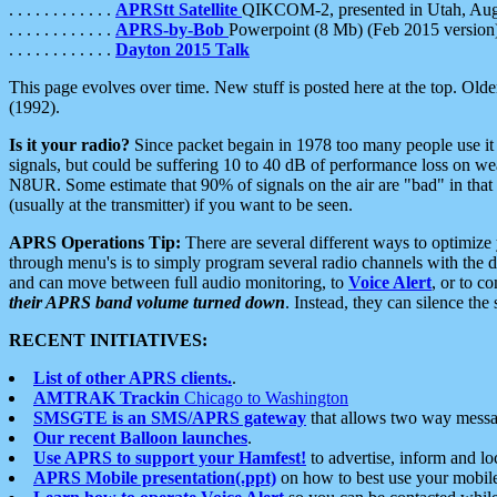
. . . . . . . . . . . .
APRStt Satellite
QIKCOM-2, presented in Utah, Au
. . . . . . . . . . . .
APRS-by-Bob
Powerpoint (8 Mb) (Feb 2015 version
. . . . . . . . . . . .
Dayton 2015 Talk
This page evolves over time. New stuff is posted here at the top. Olde
(1992).
Is it your radio?
Since packet begain in 1978 too many people use it
signals, but could be suffering 10 to 40 dB of performance loss on we
N8UR. Some estimate that 90% of signals on the air are "bad" in that 
(usually at the transmitter) if you want to be seen.
APRS Operations Tip:
There are several different ways to optimiz
through menu's is to simply program several radio channels with the d
and can move between full audio monitoring, to
Voice Alert
, or to c
their APRS band volume turned down
. Instead, they can silence th
RECENT INITIATIVES:
List of other APRS clients.
.
AMTRAK Trackin
Chicago to Washington
SMSGTE is an SMS/APRS gateway
that allows two way messa
Our recent Balloon launches
.
Use APRS to support your Hamfest!
to advertise, inform and lo
APRS Mobile presentation(.ppt)
on how to best use your mobil