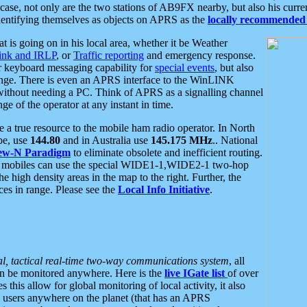
se, not only are the two stations of AB9FX nearby, but also his curren
dentifying themselves as objects on APRS as the
locally recommended 
at is going on in his local area, whether it be Weather
nk and IRLP
, or
Traffic reporting
and emergency response.
or keyboard messaging capability for
special events
, but also
nge. There is even an APRS interface to the WinLINK
 without needing a PC. Think of APRS as a signalling channel
ge of the operator at any instant in time.
 true resource to the mobile ham radio operator. In North
pe, use
144.80
and in Australia use
145.175 MHz
.. National
ew-N Paradigm
to eliminate obsolete and inefficient routing.
h mobiles can use the special WIDE1-1,WIDE2-1 two-hop
e high density areas in the map to the right. Further, the
es in range. Please see the
Local Info Initiative
.
al, tactical real-time two-way communications system
, all
can be monitored anywhere. Here is the
live IGate list
of over
this allow for global monitoring of local activity, it also
users anywhere on the planet (that has an APRS