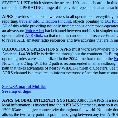
STATION LIST which shows the nearest 100 stations heard. . In this ca
radio is in OPERATING range of three voice repeaters that are also i
APRS
provides situational awareness to all operators of everything th
reporting,
traveler info
,
Direction Finding
, objects pointing to
ECHOli
All of this while providing not only instantaneous operator-to-operat
an always-on
Voice Alert
backchannel between mobiles in simplex ra
system called
APRSlink
, so that mobiles can send and receive Email
to reveal ALL amateur radio resources and live activities that are in ran
UBIQUITOUS OPERATIONS:
APRS must work everywhere to be a
America,
144.39 MHz
is dedicated throughout the continent. In Euro
operating rules were standardized in the 2004 time frame under the
N
Now, only a 2 hop WIDE2-2 path is recommended in all areasthoug
path that takes advantage of nearby WIDE1-1 fill-in digipeaters. See th
APRS channel is a resource to inform everyone of nearby ham resourc
See USA map of Mobiles
See map of digis
APRS GLOBAL INTERNET SYSTEM:
Although APRS is a
loc
local information is injected into the
APRS-IS
Internet system so it 
1500 IGates that give connectivity throughout the world. Not only does 
allows the two-way point-to-point messaging between any two APRS 