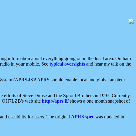
aring information about everything going on in the local area. On ham
 radio in your mobile. See
typical oversights
and hear my talk on the
net System (APRS-IS)! APRS should enable local and global amateur
e efforts of Steve Dimse and the Sproul Brothers in 1997. Currently
su, OH7LZB's web site
http://aprs.fi/
shows a one month snapshot of
nd useability for users. The original
APRS spec
was updated in