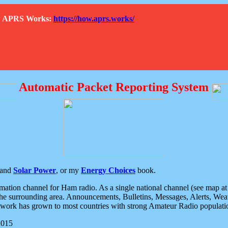
How APRS Works:
https://how.aprs.works/
Automatic Packet Reporting System
and
Solar Power
, or my
Energy Choices
book.
tion channel for Ham radio. As a single national channel (see map at ri
the surrounding area. Announcements, Bulletins, Messages, Alerts, Weath
rk has grown to most countries with strong Amateur Radio populati
2015