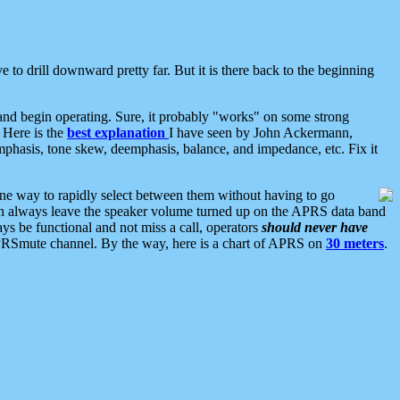
 to drill downward pretty far. But it is there back to the beginning
nd begin operating. Sure, it probably "works" on some strong
 Here is the
best explanation
I have seen by John Ackermann,
mphasis, tone skew, deemphasis, balance, and impedance, etc. Fix it
ne way to rapidly select between them without having to go
 can always leave the speaker volume turned up on the APRS data band
ys be functional and not miss a call, operators
should never have
he APRSmute channel. By the way, here is a chart of APRS on
30 meters
.