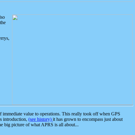
lso
the
rrys,
 immediate value to operations. This really took off when GPS
ts introduction,
(see history)
it has grown to encompass just about
the big picture of what APRS is all about...