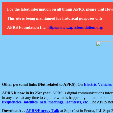
For the latest information on all things APRS, please visit 
This site is being maintained for historical purposes only.
APRS Foundation Inc.
https://www.aprsfoundation.org/
Other personal links (Not related to APRS):
On
Electric Vehicles
APRS is now in its 25st year!
APRS is digital communications informa
in any area, at any time to capture what is happening in ham radio in 
frequencies, satellites, nets, meetings, Hamfests, etc.
The APRS netwo
Download:
. .
APRS/Energy Talk
at Superfest in Peoria, ILL Sept 