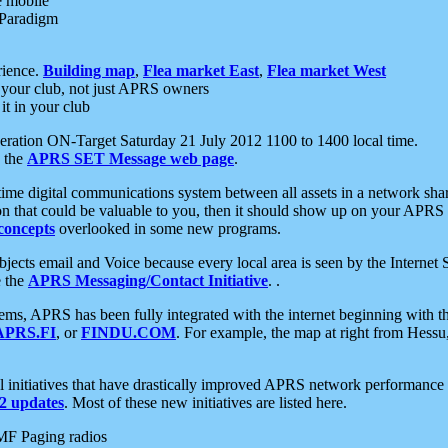
e mobile
 Paradigm
rience.
Building map
,
Flea market East
,
Flea market West
your club, not just APRS owners
it in your club
ration ON-Target Saturday 21 July 2012 1100 to 1400 local time.
e the
APRS SET Message web page
.
l-time digital communications system between all assets in a network sh
ion that could be valuable to you, then it should show up on your APRS
concepts
overlooked in some new programs.
 objects email and Voice because every local area is seen by the Inter
e the
APRS Messaging/Contact Initiative
. .
ms, APRS has been fully integrated with the internet beginning with th
APRS.FI
, or
FINDU.COM
. For example, the map at right from Hes
initiatives that have drastically improved APRS network performance a
 updates
. Most of these new initiatives are listed here.
MF Paging radios