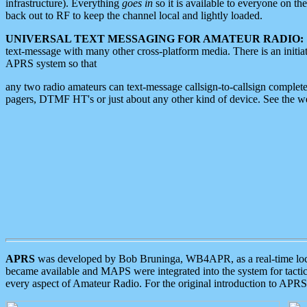
infrastructure). Everything
goes in
so it is available to everyone on th
back out to RF to keep the channel local and lightly loaded.
UNIVERSAL TEXT MESSAGING FOR AMATEUR RADIO:
text-message with many other cross-platform media. There is an initi
APRS system so that
any two radio amateurs can text-message callsign-to-callsign complete
pagers, DTMF HT's or just about any other kind of device. See the 
APRS
was developed by Bob Bruninga, WB4APR, as a real-time local 
became available and MAPS were integrated into the system for tactical
every aspect of Amateur Radio. For the original introduction to APR