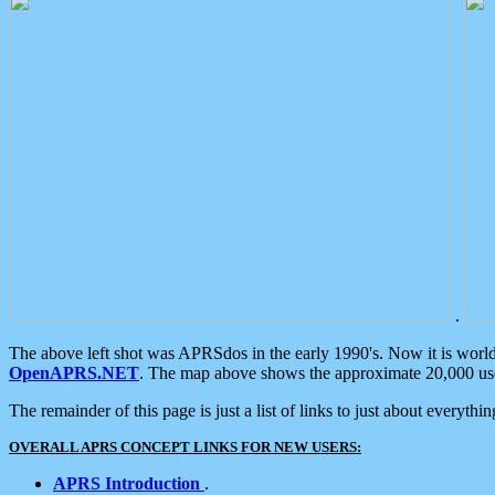
.
The above left shot was APRSdos in the early 1990's. Now it is worl
OpenAPRS.NET
. The map above shows the approximate 20,000 user
The remainder of this page is just a list of links to just about everyth
OVERALL APRS CONCEPT LINKS FOR NEW USERS:
APRS Introduction
.