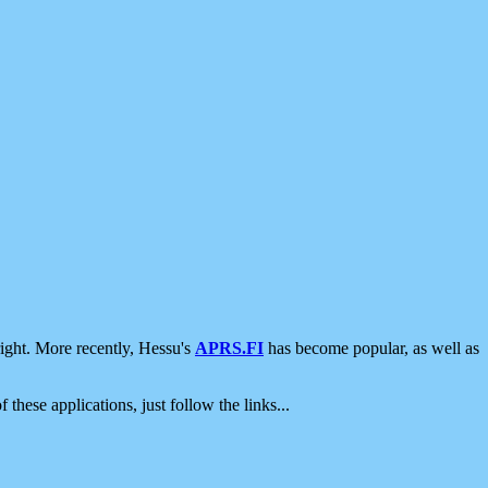
ight. More recently, Hessu's
APRS.FI
has become popular, as well as
 these applications, just follow the links...