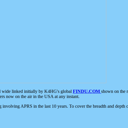
d wide linked initially by K4HG's global
FINDU.COM
shown on the r
s now on the air in the USA at any instant.
ing involving APRS in the last 10 years. To cover the breadth and depth of