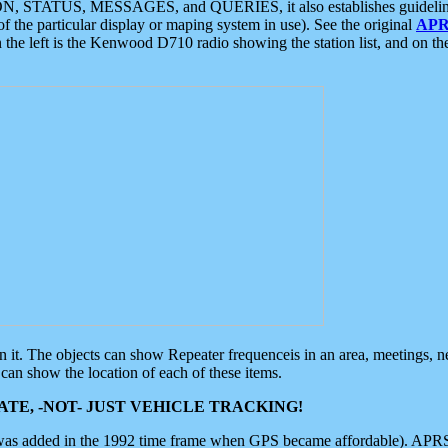
ON, STATUS, MESSAGES, and QUERIES, it also establishes guidelines for
f the particular display or maping system in use). See the original
APR
 the left is the Kenwood D710 radio showing the station list, and on th
 on it. The objects can show Repeater frequenceis in an area, meetings, 
can show the location of each of these items.
TE, -NOT- JUST VEHICLE TRACKING!
 was added in the 1992 time frame when GPS became affordable). APRS