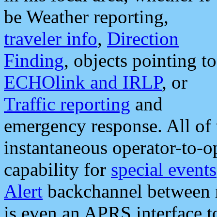
be Weather reporting,
traveler info
,
Direction
Finding
, objects pointing to
ECHOlink and IRLP
, or
Traffic reporting
and
emergency response. All of 
instantaneous operator-to-
capability for
special events
Alert
backchannel between m
is even an APRS interface 