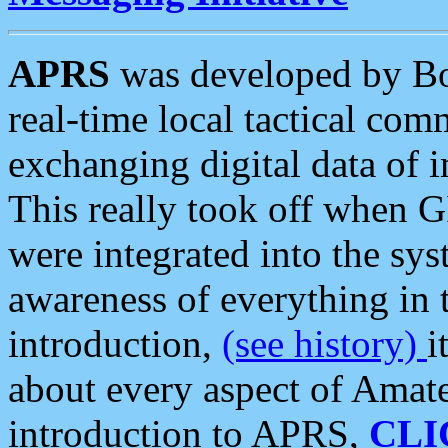
APRS
was developed by B
real-time local tactical co
exchanging digital data of 
This really took off when
were integrated into the syst
awareness of everything in t
introduction,
(see history)
i
about every aspect of Amate
introduction to APRS,
CLI