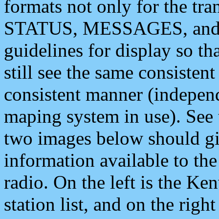
formats not only for the t
STATUS, MESSAGES, and QU
guidelines for display so tha
still see the same consisten
consistent manner (independ
maping system in use). See 
two images below should giv
information available to th
radio. On the left is the 
station list, and on the rig