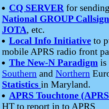
CQ SERVER
for sending
National GROUP Callsign
JOTA
, etc.
Local Info Initiative
to p
mobile APRS radio front pa
The New-N Paradigm
is
Southern
and
Northern
Euro
Statistics
in Maryland.
APRS Touchtone (APRSt
HT to report in to APRS