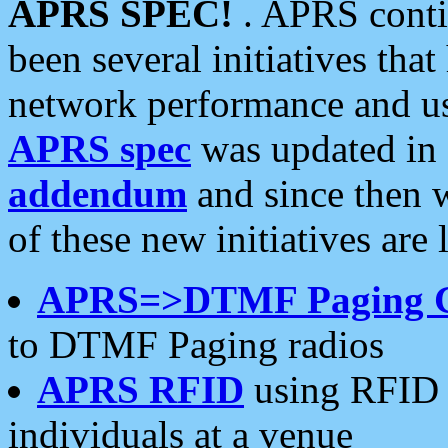
APRS SPEC!
. APRS conti
been several initiatives th
network performance and use
APRS spec
was updated in
addendum
and since then 
of these new initiatives are 
APRS=>DTMF Paging 
to DTMF Paging radios
APRS RFID
using RFID 
individuals at a venue