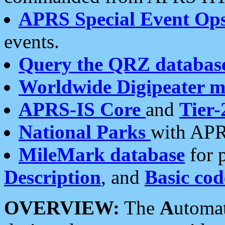
APRS Special Event Op
events.
Query the QRZ databas
Worldwide Digipeater 
APRS-IS Core
and
Tier-
National Parks
with APR
MileMark database
for 
Description
, and
Basic cod
OVERVIEW:
The
A
utoma