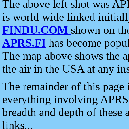
The above left shot was APR
is world wide linked initia
FINDU.COM
shown on the
APRS.FI
has become popula
The map above shows the a
the air in the USA at any ins
The remainder of this page is
everything involving APRS i
breadth and depth of these a
links...