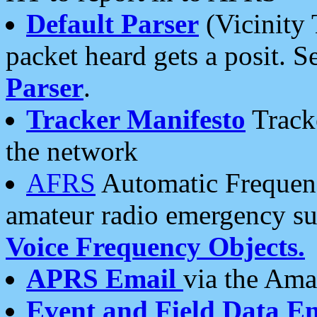
Default Parser
(Vicinity 
packet heard gets a posit. S
Parser
.
Tracker Manifesto
Tracke
the network
AFRS
Automatic Frequenc
amateur radio emergency s
Voice Frequency Objects.
APRS Email
via the Amat
Event and Field Data E