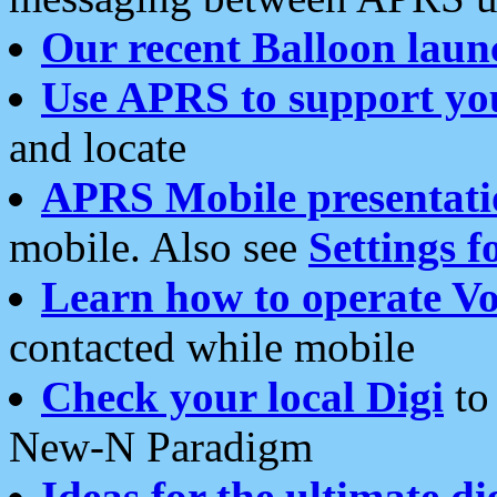
Our recent Balloon laun
Use APRS to support yo
and locate
APRS Mobile presentati
mobile. Also see
Settings f
Learn how to operate Vo
contacted while mobile
Check your local Digi
to 
New-N Paradigm
Ideas for the ultimate di