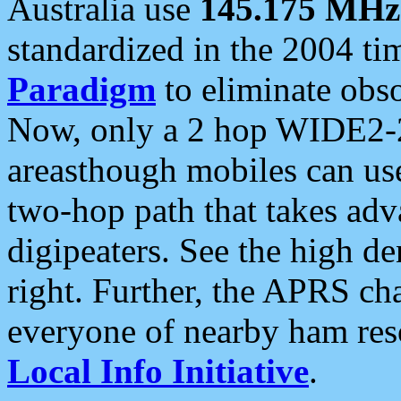
Australia use
145.175 MHz
standardized in the 2004 t
Paradigm
to eliminate obso
Now, only a 2 hop WIDE2-2
areasthough mobiles can u
two-hop path that takes ad
digipeaters. See the high de
right. Further, the APRS cha
everyone of nearby ham reso
Local Info Initiative
.