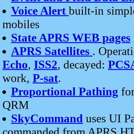
Voice Alert
built-in simp
mobiles
State APRS WEB pages
APRS Satellites
. Operat
Echo
,
ISS2
, decayed:
PCS
work,
P-sat
.
Proportional Pathing
for
QRM
SkyCommand
uses UI Pa
commanded from APRS HT's