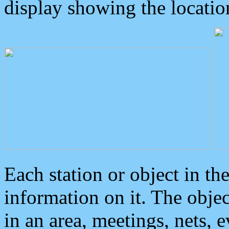
display showing the locatio
Each station or object in th
information on it. The obje
in an area, meetings, nets, 