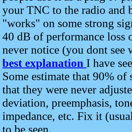
your TNC to the radio and b
"works" on some strong sign
40 dB of performance loss 
never notice (you dont see w
best explanation
I have s
Some estimate that 90% of s
that they were never adjuste
deviation, preemphasis, ton
impedance, etc. Fix it (usual
to be seen.