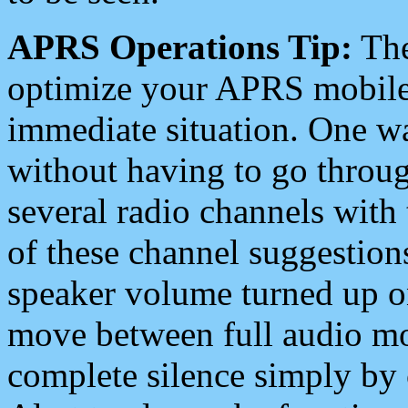
APRS Operations Tip:
The
optimize your APRS mobile
immediate situation. One wa
without having to go throu
several radio channels with 
of these channel suggestions
speaker volume turned up 
move between full audio mo
complete silence simply by 