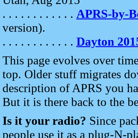
. . . . . . . . . . . .
APRS-by-
version).
. . . . . . . . . . . .
Dayton 201
This page evolves over time.
top. Older stuff migrates d
description of APRS you hav
But it is there back to the 
Is it your radio?
Since pac
people use it as a plug-N-p