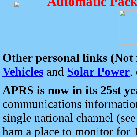
Automatic Pack
Other personal links (Not
Vehicles
and
Solar Power
,
APRS is now in its 25st ye
communications information
single national channel (see
ham a place to monitor for 1