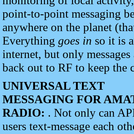
monitoring of local activity
point-to-point messaging 
anywhere on the planet (tha
Everything
goes in
so it is 
internet, but only messages 
back out to RF to keep the c
UNIVERSAL TEXT
MESSAGING FOR AMA
RADIO:
. Not only can A
users text-message each othe