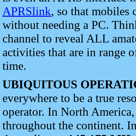
APRSlink
, so that mobiles
without needing a PC. Thin
channel to reveal ALL amate
activities that are in range o
time.
UBIQUITOUS OPERATI
everywhere to be a true res
operator. In North America
throughout the continent. I