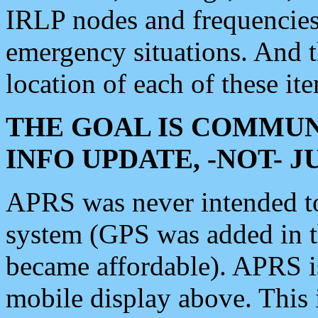
IRLP nodes and frequencies, 
emergency situations. And 
location of each of these it
THE GOAL IS COMMUN
INFO UPDATE, -NOT- 
APRS was never intended to 
system (GPS was added in 
became affordable). APRS 
mobile display above. Thi