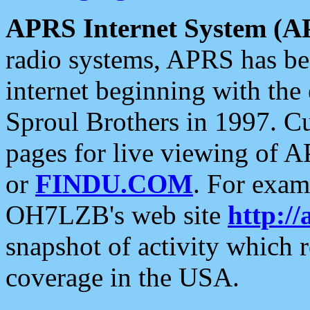
APRS Internet System (A
radio systems, APRS has bee
internet beginning with the
Sproul Brothers in 1997. C
pages for live viewing of A
or
FINDU.COM
. For exam
OH7LZB's web site
http://
snapshot of activity which
coverage in the USA.