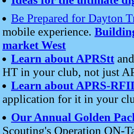
Be Prepared for Dayton T
mobile experience.
Buildi
market West
Learn about APRStt
and
HT in your club, not just 
Learn about APRS-RFI
application for it in your cl
Our Annual Golden Pac
Scouting's Operation ON-Ta