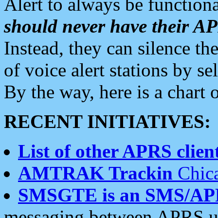
Alert to always be functiona
should never have their 
Instead, they can silence the
of voice alert stations by 
By the way, here is a char
RECENT INITIATIVES:
List of other APRS client
AMTRAK Trackin
Chica
SMSGTE is an SMS/AP
messaging between APRS us