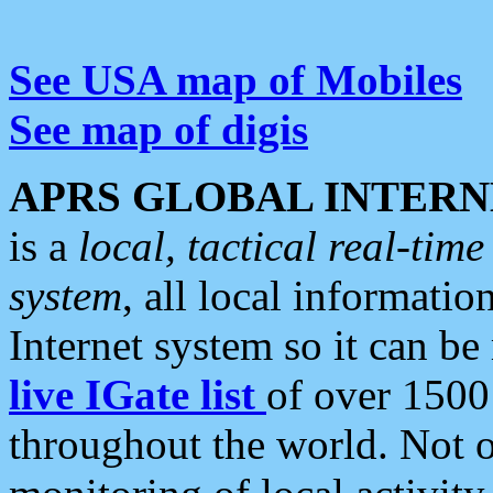
See USA map of Mobiles
See map of digis
APRS GLOBAL INTERN
is a
local, tactical real-ti
system
, all local informatio
Internet system so it can b
live IGate list
of over 1500
throughout the world. Not o