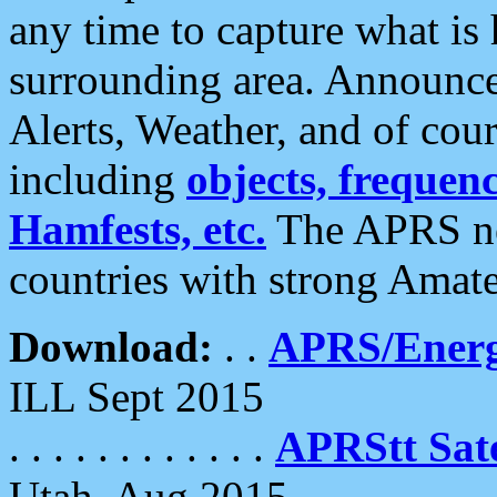
any time to capture what is
surrounding area. Announce
Alerts, Weather, and of cours
including
objects, frequenci
Hamfests, etc.
The APRS ne
countries with strong Amat
Download:
. .
APRS/Energ
ILL Sept 2015
. . . . . . . . . . . .
APRStt Sate
Utah, Aug 2015