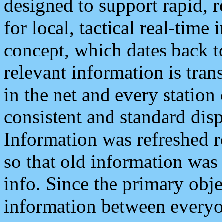
designed to support rapid, 
for local, tactical real-time
concept, which dates back to
relevant information is tra
in the net and every station
consistent and standard displ
Information was refreshed r
so that old information was
info. Since the primary obje
information between everyo