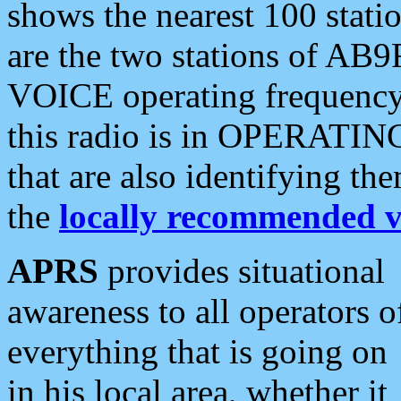
shows the nearest 100 statio
are the two stations of AB9
VOICE operating frequency i
this radio is in OPERATING 
that are also identifying t
the
locally recommended v
APRS
provides situational
awareness to all operators o
everything that is going on
in his local area, whether it