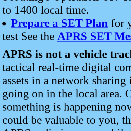
to 1400 local time.
Prepare a SET Plan
for 
test See the
APRS SET Mes
APRS is not a vehicle trac
tactical real-time digital 
assets in a network sharing
going on in the local area. 
something is happening now,
could be valuable to you, t