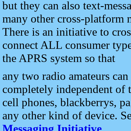
but they can also text-mess
many other cross-platform 
There is an initiative to cro
connect ALL consumer type 
the APRS system so that
any two radio amateurs can 
completely independent of t
cell phones, blackberrys, p
any other kind of device. S
Messaging Initiative