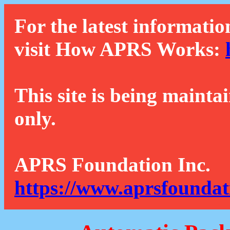
For the latest informatio
visit How APRS Works:
This site is being mainta
only.
APRS Foundation Inc.
https://www.aprsfoundat