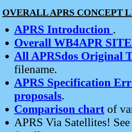
OVERALL APRS CONCEPT L
APRS Introduction
.
Overall WB4APR SIT
All APRSdos Original T
filename.
APRS Specification Erra
proposals
.
Comparison chart
of va
APRS Via Satellites! Se