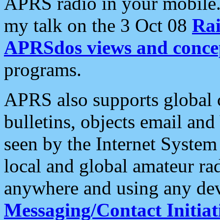
APRS radio in your mobile
my talk on the 3 Oct 08
Rai
APRSdos views and conce
programs.
APRS also supports global c
bulletins, objects email and
seen by the Internet Syste
local and global amateur ra
anywhere and using any dev
Messaging/Contact Initiat