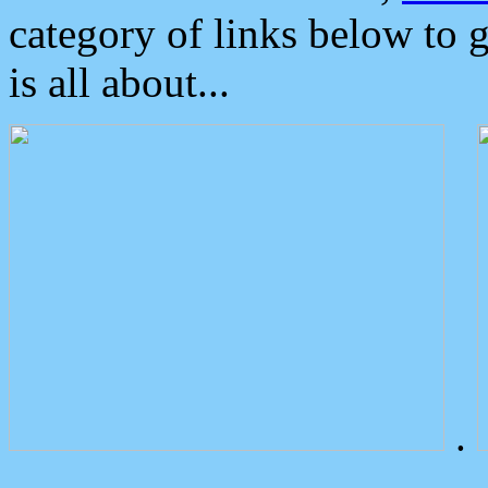
category of links below to 
is all about...
.