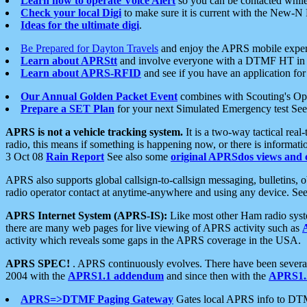
Learn how to operate Voice Alert
so you can be contacted whil
Check your local Digi
to make sure it is current with the New-N
Ideas for the ultimate digi
.
Be Prepared for Dayton Travels
and enjoy the APRS mobile expe
Learn about APRStt
and involve everyone with a DTMF HT in 
Learn about APRS-RFID
and see if you have an application for 
Our Annual Golden Packet Event
combines with Scouting's Ope
Prepare a SET Plan
for your next Simulated Emergency test Se
APRS is not a vehicle tracking system.
It is a two-way tactical rea
radio, this means if something is happening now, or there is informat
3 Oct 08
Rain Report
See also some
original APRSdos views and 
APRS also supports global callsign-to-callsign messaging, bulletins,
radio operator contact at anytime-anywhere and using any device. Se
APRS Internet System (APRS-IS):
Like most other Ham radio syste
there are many web pages for live viewing of APRS activity such as
activity which reveals some gaps in the APRS coverage in the USA.
APRS SPEC!
. APRS continuously evolves. There have been several 
2004 with the
APRS1.1 addendum
and since then with the
APRS1.2
APRS=>DTMF Paging Gateway
Gates local APRS info to DT