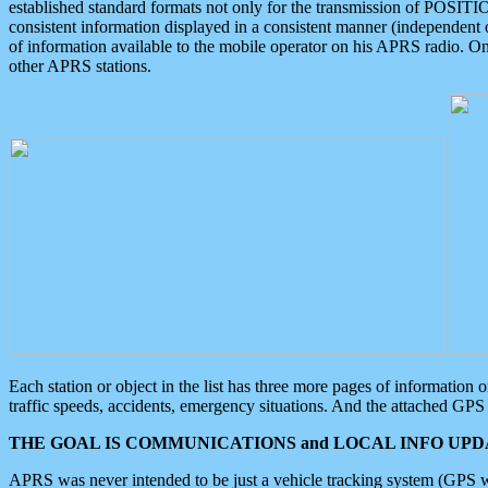
established standard formats not only for the transmission of POSITI
consistent information displayed in a consistent manner (independent o
of information available to the mobile operator on his APRS radio. On
other APRS stations.
Each station or object in the list has three more pages of information
traffic speeds, accidents, emergency situations. And the attached GPS 
THE GOAL IS COMMUNICATIONS and LOCAL INFO UPDA
APRS was never intended to be just a vehicle tracking system (GPS