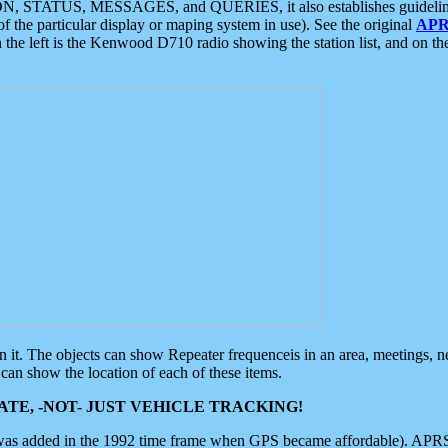
ON, STATUS, MESSAGES, and QUERIES, it also establishes guidelines for
f the particular display or maping system in use). See the original
APR
 the left is the Kenwood D710 radio showing the station list, and on th
 on it. The objects can show Repeater frequenceis in an area, meetings, 
can show the location of each of these items.
TE, -NOT- JUST VEHICLE TRACKING!
 was added in the 1992 time frame when GPS became affordable). APRS