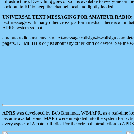
infrastructure). Everything
goes in
so it is available to everyone on th
back out to RF to keep the channel local and lightly loaded.
UNIVERSAL TEXT MESSAGING FOR AMATEUR RADIO:
text-message with many other cross-platform media. There is an initi
APRS system so that
any two radio amateurs can text-message callsign-to-callsign complete
pagers, DTMF HT's or just about any other kind of device. See the 
APRS
was developed by Bob Bruninga, WB4APR, as a real-time local 
became available and MAPS were integrated into the system for tactical
every aspect of Amateur Radio. For the original introduction to APR