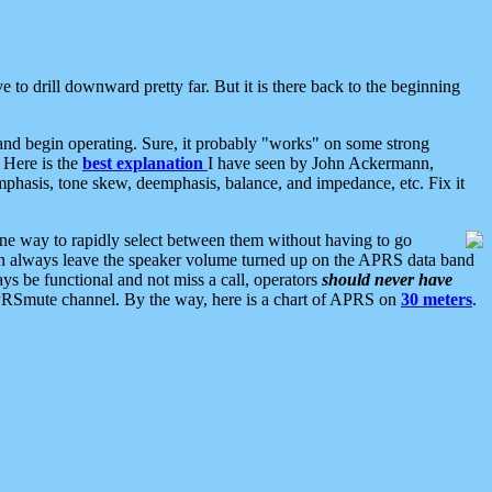
 to drill downward pretty far. But it is there back to the beginning
nd begin operating. Sure, it probably "works" on some strong
 Here is the
best explanation
I have seen by John Ackermann,
mphasis, tone skew, deemphasis, balance, and impedance, etc. Fix it
ne way to rapidly select between them without having to go
 can always leave the speaker volume turned up on the APRS data band
ys be functional and not miss a call, operators
should never have
he APRSmute channel. By the way, here is a chart of APRS on
30 meters
.