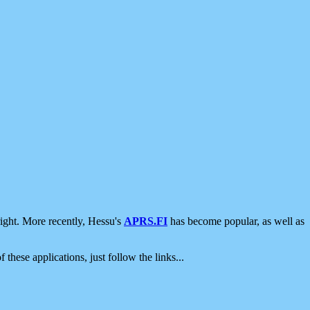
ight. More recently, Hessu's
APRS.FI
has become popular, as well as
 these applications, just follow the links...