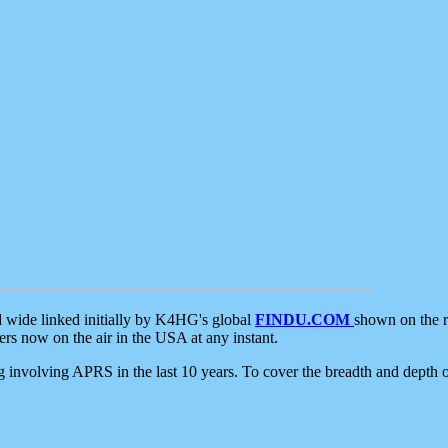
d wide linked initially by K4HG's global
FINDU.COM
shown on the r
s now on the air in the USA at any instant.
ing involving APRS in the last 10 years. To cover the breadth and depth of