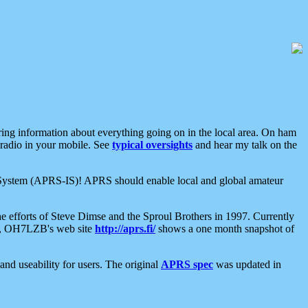
aring information about everything going on in the local area. On ham
 radio in your mobile. See
typical oversights
and hear my talk on the
net System (APRS-IS)! APRS should enable local and global amateur
e efforts of Steve Dimse and the Sproul Brothers in 1997. Currently
su, OH7LZB's web site
http://aprs.fi/
shows a one month snapshot of
nd useability for users. The original
APRS spec
was updated in