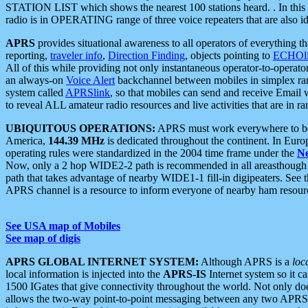
STATION LIST which shows the nearest 100 stations heard. . In this ca
radio is in OPERATING range of three voice repeaters that are also i
APRS
provides situational awareness to all operators of everything th
reporting,
traveler info
,
Direction Finding
, objects pointing to
ECHOli
All of this while providing not only instantaneous operator-to-operat
an always-on
Voice Alert
backchannel between mobiles in simplex ra
system called
APRSlink
, so that mobiles can send and receive Email
to reveal ALL amateur radio resources and live activities that are in ran
UBIQUITOUS OPERATIONS:
APRS must work everywhere to be a
America,
144.39 MHz
is dedicated throughout the continent. In Euro
operating rules were standardized in the 2004 time frame under the
N
Now, only a 2 hop WIDE2-2 path is recommended in all areasthoug
path that takes advantage of nearby WIDE1-1 fill-in digipeaters. See th
APRS channel is a resource to inform everyone of nearby ham resourc
See USA map of Mobiles
See map of digis
APRS GLOBAL INTERNET SYSTEM:
Although APRS is a
loc
local information is injected into the
APRS-IS
Internet system so it 
1500 IGates that give connectivity throughout the world. Not only does 
allows the two-way point-to-point messaging between any two APRS 