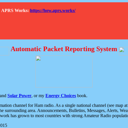
How APRS Works:
https://how.aprs.works/
Automatic Packet Reporting System
and
Solar Power
, or my
Energy Choices
book.
tion channel for Ham radio. As a single national channel (see map at ri
the surrounding area. Announcements, Bulletins, Messages, Alerts, Weath
rk has grown to most countries with strong Amateur Radio populati
2015