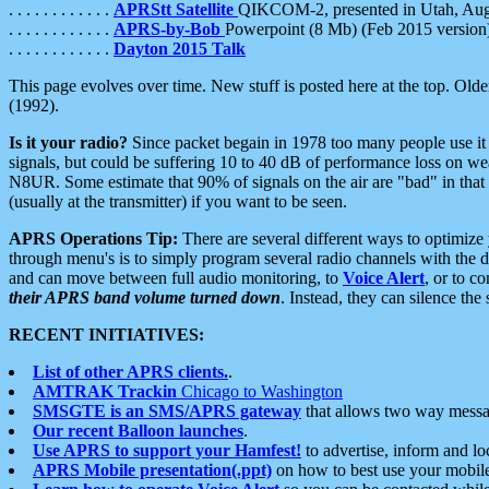
. . . . . . . . . . . .
APRStt Satellite
QIKCOM-2, presented in Utah, Au
. . . . . . . . . . . .
APRS-by-Bob
Powerpoint (8 Mb) (Feb 2015 version
. . . . . . . . . . . .
Dayton 2015 Talk
This page evolves over time. New stuff is posted here at the top. Olde
(1992).
Is it your radio?
Since packet begain in 1978 too many people use it
signals, but could be suffering 10 to 40 dB of performance loss on we
N8UR. Some estimate that 90% of signals on the air are "bad" in that 
(usually at the transmitter) if you want to be seen.
APRS Operations Tip:
There are several different ways to optimiz
through menu's is to simply program several radio channels with the d
and can move between full audio monitoring, to
Voice Alert
, or to c
their APRS band volume turned down
. Instead, they can silence th
RECENT INITIATIVES:
List of other APRS clients.
.
AMTRAK Trackin
Chicago to Washington
SMSGTE is an SMS/APRS gateway
that allows two way messa
Our recent Balloon launches
.
Use APRS to support your Hamfest!
to advertise, inform and lo
APRS Mobile presentation(.ppt)
on how to best use your mobil