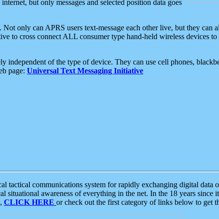
e internet, but only messages and selected position data goes
. Not only can APRS users text-message each other live, but they can a
ative to cross connect ALL consumer type hand-held wireless devices to 
ly independent of the type of device. They can use cell phones, blackbe
web page:
Universal Text Messaging Initiative
tactical communications system for rapidly exchanging digital data of
 situational awareness of everything in the net. In the 18 years since i
S,
CLICK HERE
or check out the first category of links below to get 