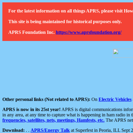
For the latest information on all things APRS, please visit 
This site is being maintained for historical purposes only.
APRS Foundation Inc.
https://www.aprsfoundation.org/
Other personal links (Not related to APRS):
On
Electric Vehicles
APRS is now in its 25st year!
APRS is digital communications informa
in any area, at any time to capture what is happening in ham radio in 
frequencies, satellites, nets, meetings, Hamfests, etc.
The APRS netwo
Download:
. .
APRS/Energy Talk
at Superfest in Peoria, ILL Sept 