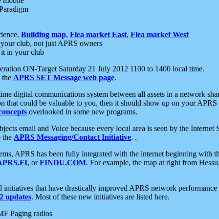
e mobile
 Paradigm
rience.
Building map
,
Flea market East
,
Flea market West
your club, not just APRS owners
it in your club
ration ON-Target Saturday 21 July 2012 1100 to 1400 local time.
e the
APRS SET Message web page
.
l-time digital communications system between all assets in a network sh
ion that could be valuable to you, then it should show up on your APRS
concepts
overlooked in some new programs.
 objects email and Voice because every local area is seen by the Inter
e the
APRS Messaging/Contact Initiative
. .
ms, APRS has been fully integrated with the internet beginning with th
APRS.FI
, or
FINDU.COM
. For example, the map at right from Hes
initiatives that have drastically improved APRS network performance a
 updates
. Most of these new initiatives are listed here.
MF Paging radios