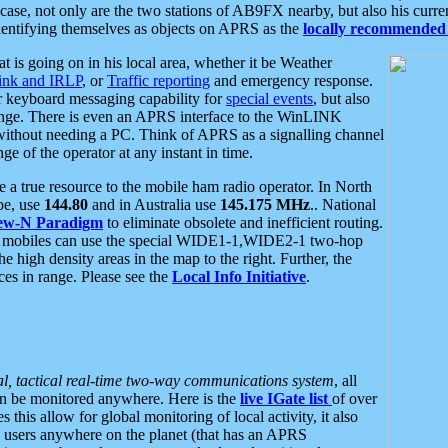
se, not only are the two stations of AB9FX nearby, but also his curren
dentifying themselves as objects on APRS as the
locally recommended 
at is going on in his local area, whether it be Weather
nk and IRLP
, or
Traffic reporting
and emergency response.
or keyboard messaging capability for
special events
, but also
nge. There is even an APRS interface to the WinLINK
 without needing a PC. Think of APRS as a signalling channel
ge of the operator at any instant in time.
 true resource to the mobile ham radio operator. In North
pe, use
144.80
and in Australia use
145.175 MHz
.. National
ew-N Paradigm
to eliminate obsolete and inefficient routing.
h mobiles can use the special WIDE1-1,WIDE2-1 two-hop
e high density areas in the map to the right. Further, the
es in range. Please see the
Local Info Initiative
.
al, tactical real-time two-way communications system
, all
can be monitored anywhere. Here is the
live IGate list
of over
this allow for global monitoring of local activity, it also
users anywhere on the planet (that has an APRS