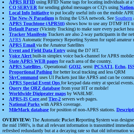
APRS RFID
using RFID Name tags for locating individuals at a
CQ SERVER
for sending global messages or CQ's using
Nation
Local Info Initiative
to put locally useful info on the mobile APR
The New-N Paradigm
is fixing the USA network. See
Southern
APRS Touchtone (APRStt)
shows how to use any DTMF HT to 
Default Parser
(Vicinity Tracking) to make sure every packet heard
Tracker Manifesto
Trackers are also 2-way participants in the n
AFRS
Automatic Frequency Reporting System for rapid amateur 
APRS Email
via the Amateur Satellites
Event and Field Data Entry
using the D7 HT.
Voice Alert
built-in simplex voice back-channel for APRS mobile
State APRS WEB pages
for each area of the country.
APRS Satellites
. Operational:
GO32
, semi:
PCSAT1
,
Echo
,
IS
Proportional Pathing
for better local tracking and less QRM
SkyCommand
uses UI Packets just like APRS and can be com
APRS Special Event Ops
for keypad data entry at special events.
Query the QRZ database
from your HT or mobile!
Worldwide Digipeater maps
by WA8LMF.
APRS-IS Core
and
Tier-2
servers web pages.
National Parks
with APRS coverage.
MileMark database
for position of non-APRS stations.
Descript
OVERVIEW:
The
A
utomatic
P
acket
R
eporting
S
ystem was designed 
the mid 1980's, is that all relevant information is transmitted immediat
refreshed redundantly but at a decaying rate so that old information 