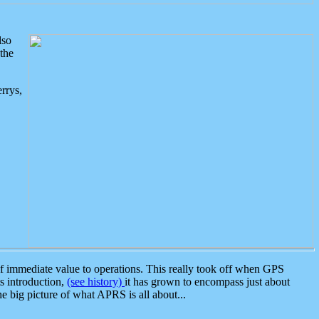
lso
the
rrys,
 immediate value to operations. This really took off when GPS
ts introduction,
(see history)
it has grown to encompass just about
the big picture of what APRS is all about...