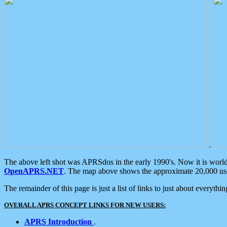
.
The above left shot was APRSdos in the early 1990's. Now it is worl
OpenAPRS.NET
. The map above shows the approximate 20,000 user
The remainder of this page is just a list of links to just about everyth
OVERALL APRS CONCEPT LINKS FOR NEW USERS:
APRS Introduction
.