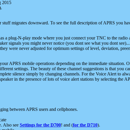
g 2015
).
r stuff migrates downward. To see the full description of APRS you have
 as a plug-N-play mode where you just connect your TNC to the radio a
aker signals you might never notice (you dont see what you dont see)...
they were never adjusted for optimum settings of level, deviation, pree
e your APRS mobile operations depending on the immediate situation. O
ifferent settings. The beauty of these channel suggestions is that you
omplete silence simply by changing channels. For the Voice Alert to alwa
e speaker in the presence of lots of voice alert stations by selecting t
ging between APRS users and cellphones.
cate
e. Also see
Settings for the D700
! and (
for the D710
).