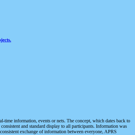
jects.
eal-time information, events or nets. The concept, which dates back to
r consistent and standard display to all participants. Information was
 is consistent exchange of information between everyone, APRS