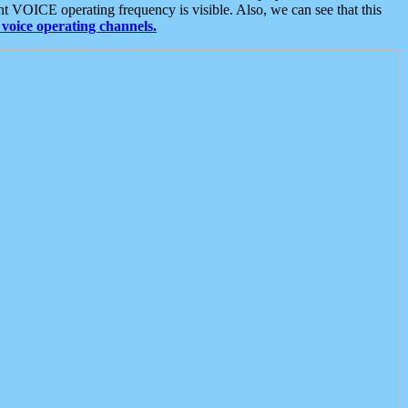
t VOICE operating frequency is visible. Also, we can see that this
voice operating channels.