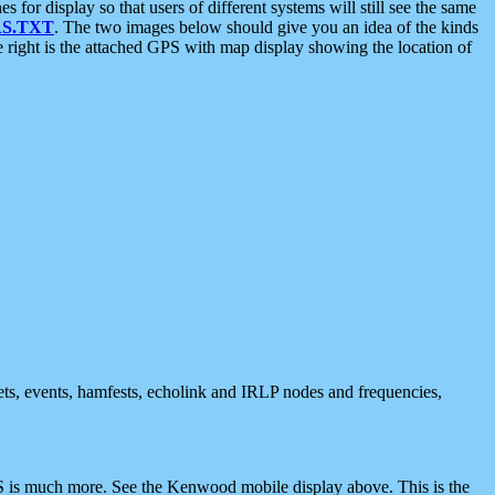
 display so that users of different systems will still see the same
S.TXT
. The two images below should give you an idea of the kinds
e right is the attached GPS with map display showing the location of
nets, events, hamfests, echolink and IRLP nodes and frequencies,
 is much more. See the Kenwood mobile display above. This is the