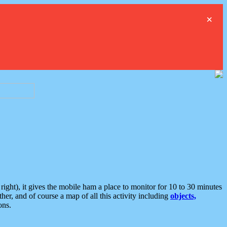
×
ght), it gives the mobile ham a place to monitor for 10 to 30 minutes
er, and of course a map of all this activity including
objects,
ons.