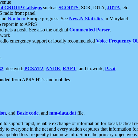
 venue
al GROUP Callsigns
such as
SCOUTS
, SCR, IOTA,
JOTA
, etc.
S radio front panel
and
Northern
Europe progress. See
New-N Statistics
in Maryland.
report in to APRS
 gets a posit. See also the original
Commented Parser
.
etwork
radio emergency support or locally recommended
Voice Frequency Ob
s
S2
, decayed:
PCSAT2
,
ANDE
,
RAFT
, and in-work,
P-sat
.
manded from APRS HT's and mobiles.
ion
, and
Basic code
, and
mm-data.dat
file.
to support rapid, reliable exchange of information for local, tactical r
ely to everyone in the net and every station captures that information fo
was updated less frequently than new info. Since the primary objective