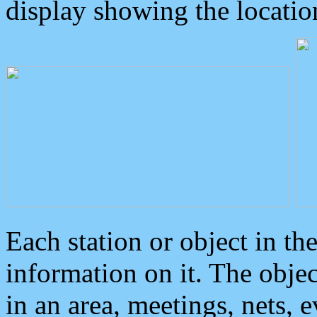
display showing the locatio
Each station or object in th
information on it. The obje
in an area, meetings, nets, 