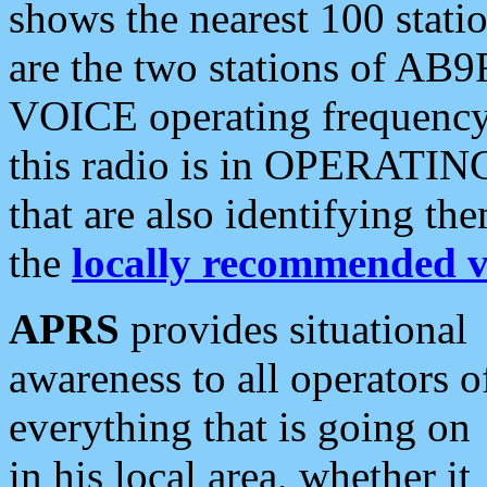
shows the nearest 100 statio
are the two stations of AB9
VOICE operating frequency i
this radio is in OPERATING 
that are also identifying t
the
locally recommended v
APRS
provides situational
awareness to all operators o
everything that is going on
in his local area, whether it