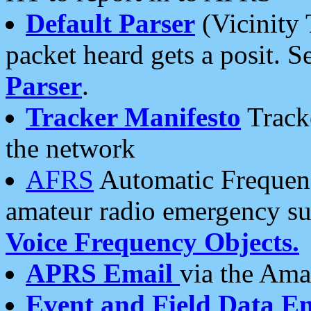
Default Parser
(Vicinity 
packet heard gets a posit. S
Parser
.
Tracker Manifesto
Tracke
the network
AFRS
Automatic Frequenc
amateur radio emergency s
Voice Frequency Objects.
APRS Email
via the Amat
Event and Field Data E