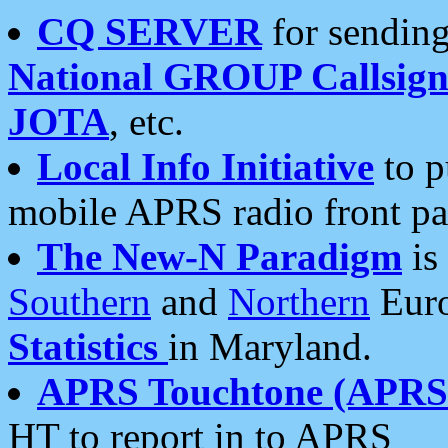
CQ SERVER
for sending
National GROUP Callsign
JOTA
, etc.
Local Info Initiative
to p
mobile APRS radio front pa
The New-N Paradigm
is
Southern
and
Northern
Euro
Statistics
in Maryland.
APRS Touchtone (APRSt
HT to report in to APRS