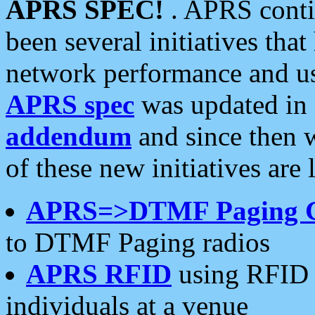
APRS SPEC!
. APRS conti
been several initiatives th
network performance and use
APRS spec
was updated in
addendum
and since then 
of these new initiatives are 
APRS=>DTMF Paging 
to DTMF Paging radios
APRS RFID
using RFID 
individuals at a venue