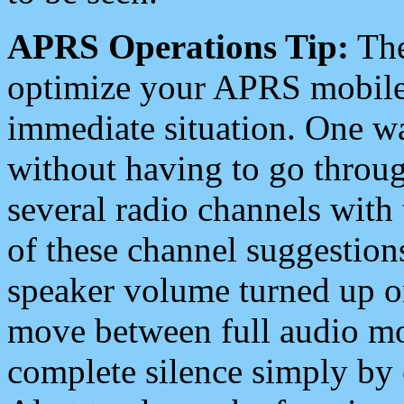
APRS Operations Tip:
The
optimize your APRS mobile
immediate situation. One wa
without having to go throu
several radio channels with 
of these channel suggestions
speaker volume turned up 
move between full audio mo
complete silence simply by 