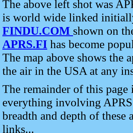
The above left shot was APR
is world wide linked initia
FINDU.COM
shown on the
APRS.FI
has become popula
The map above shows the a
the air in the USA at any ins
The remainder of this page is
everything involving APRS i
breadth and depth of these a
links...