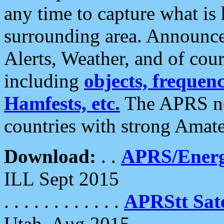
any time to capture what is
surrounding area. Announce
Alerts, Weather, and of cours
including
objects, frequenci
Hamfests, etc.
The APRS ne
countries with strong Amat
Download:
. .
APRS/Energ
ILL Sept 2015
. . . . . . . . . . . .
APRStt Sate
Utah, Aug 2015