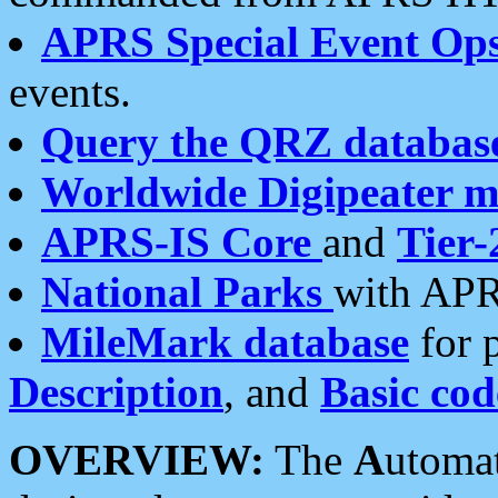
APRS Special Event Op
events.
Query the QRZ databas
Worldwide Digipeater 
APRS-IS Core
and
Tier-
National Parks
with APR
MileMark database
for 
Description
, and
Basic cod
OVERVIEW:
The
A
utoma