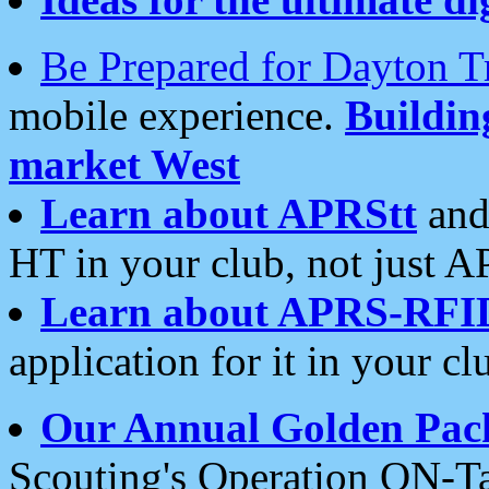
Be Prepared for Dayton T
mobile experience.
Buildi
market West
Learn about APRStt
and
HT in your club, not just 
Learn about APRS-RFI
application for it in your cl
Our Annual Golden Pac
Scouting's Operation ON-Ta