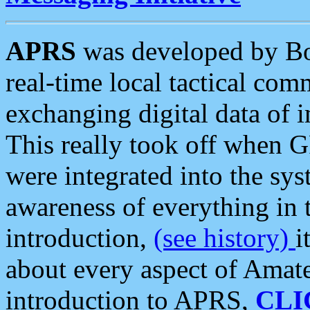
APRS
was developed by B
real-time local tactical co
exchanging digital data of 
This really took off when
were integrated into the syst
awareness of everything in t
introduction,
(see history)
i
about every aspect of Amate
introduction to APRS,
CLI