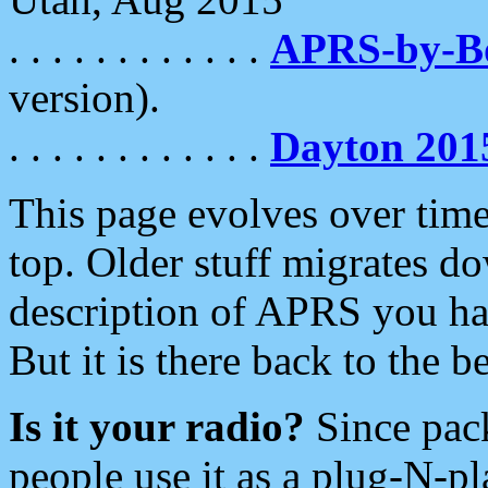
. . . . . . . . . . . .
APRS-by-
version).
. . . . . . . . . . . .
Dayton 201
This page evolves over time.
top. Older stuff migrates d
description of APRS you hav
But it is there back to the 
Is it your radio?
Since pac
people use it as a plug-N-p