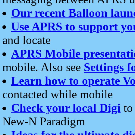
Our recent Balloon laun
Use APRS to support yo
and locate
APRS Mobile presentati
mobile. Also see
Settings f
Learn how to operate Vo
contacted while mobile
Check your local Digi
to 
New-N Paradigm
Ideas for the ultimate di