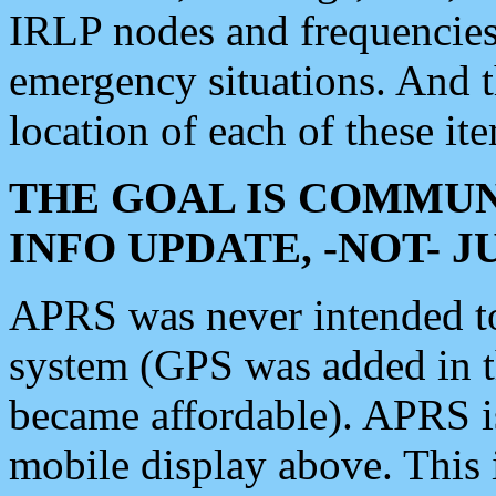
IRLP nodes and frequencies, 
emergency situations. And 
location of each of these it
THE GOAL IS COMMUN
INFO UPDATE, -NOT- 
APRS was never intended to 
system (GPS was added in 
became affordable). APRS 
mobile display above. Thi