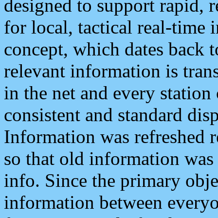
designed to support rapid, 
for local, tactical real-time
concept, which dates back to
relevant information is tra
in the net and every station
consistent and standard displ
Information was refreshed r
so that old information was
info. Since the primary obje
information between everyo