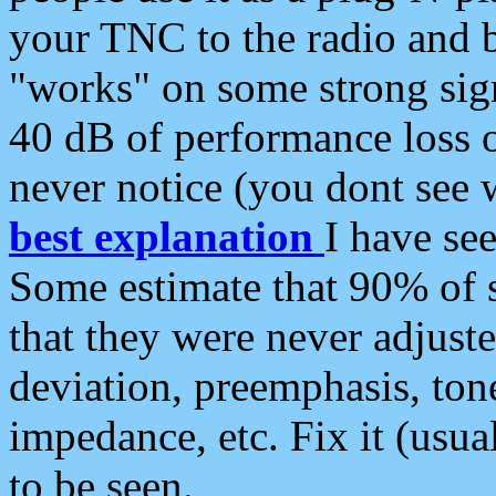
your TNC to the radio and b
"works" on some strong sign
40 dB of performance loss 
never notice (you dont see w
best explanation
I have s
Some estimate that 90% of s
that they were never adjuste
deviation, preemphasis, ton
impedance, etc. Fix it (usual
to be seen.