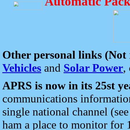
Automatic Pack
Other personal links (Not
Vehicles
and
Solar Power
,
APRS is now in its 25st ye
communications information
single national channel (see
ham a place to monitor for 1