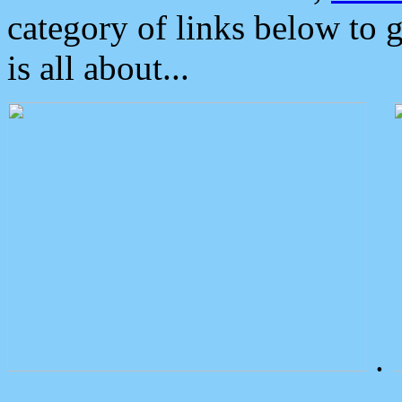
category of links below to 
is all about...
.