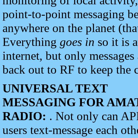
monitoring of local activity
point-to-point messaging 
anywhere on the planet (tha
Everything
goes in
so it is 
internet, but only messages 
back out to RF to keep the c
UNIVERSAL TEXT
MESSAGING FOR AMA
RADIO:
. Not only can A
users text-message each othe