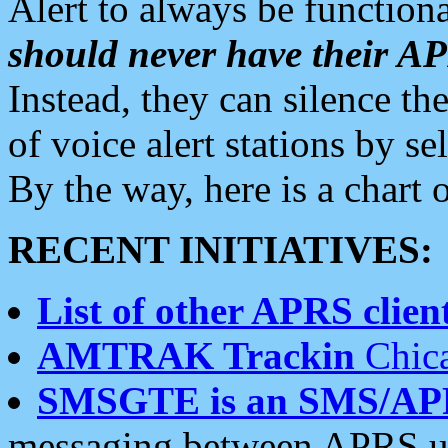
Alert to always be functiona
should never have their 
Instead, they can silence the
of voice alert stations by 
By the way, here is a char
RECENT INITIATIVES:
List of other APRS client
AMTRAK Trackin
Chica
SMSGTE is an SMS/AP
messaging between APRS us