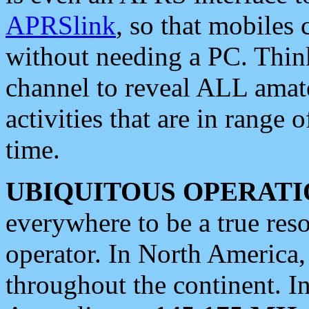
APRSlink
, so that mobiles
without needing a PC. Thin
channel to reveal ALL amate
activities that are in range o
time.
UBIQUITOUS OPERATI
everywhere to be a true res
operator. In North America
throughout the continent. I