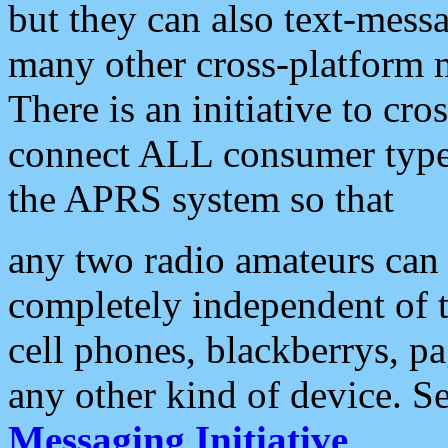
but they can also text-mess
many other cross-platform 
There is an initiative to cro
connect ALL consumer type 
the APRS system so that
any two radio amateurs can 
completely independent of t
cell phones, blackberrys, p
any other kind of device. S
Messaging Initiative