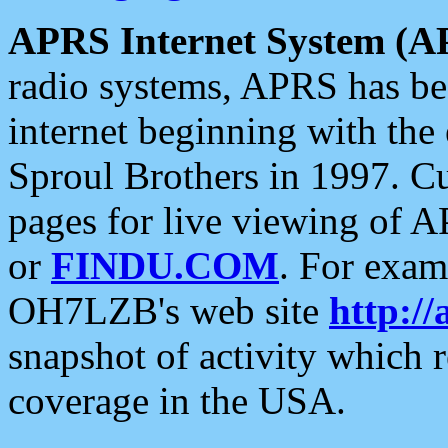
APRS Internet System (A
radio systems, APRS has bee
internet beginning with the
Sproul Brothers in 1997. C
pages for live viewing of A
or
FINDU.COM
. For exam
OH7LZB's web site
http://
snapshot of activity which
coverage in the USA.