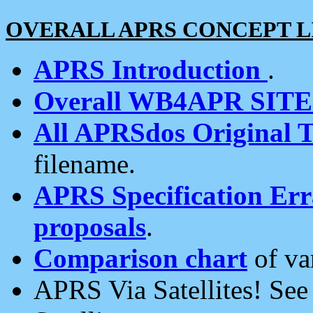
OVERALL APRS CONCEPT L
APRS Introduction
.
Overall WB4APR SIT
All APRSdos Original T
filename.
APRS Specification Erra
proposals
.
Comparison chart
of va
APRS Via Satellites! Se