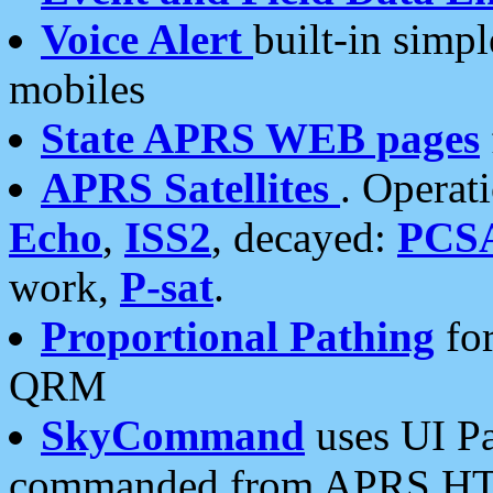
Voice Alert
built-in simp
mobiles
State APRS WEB pages
APRS Satellites
. Operat
Echo
,
ISS2
, decayed:
PCS
work,
P-sat
.
Proportional Pathing
for
QRM
SkyCommand
uses UI Pa
commanded from APRS HT's