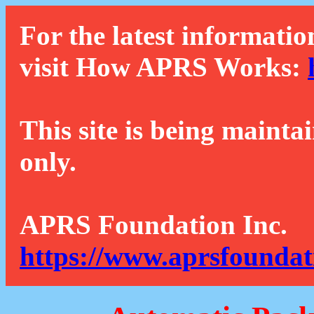
For the latest informatio
visit How APRS Works:
This site is being mainta
only.
APRS Foundation Inc.
https://www.aprsfoundat