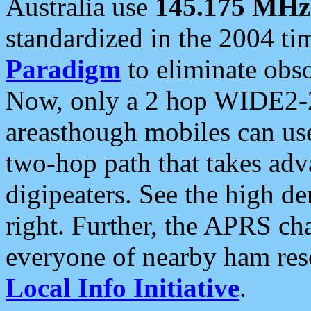
Australia use
145.175 MHz
standardized in the 2004 t
Paradigm
to eliminate obso
Now, only a 2 hop WIDE2-2
areasthough mobiles can u
two-hop path that takes ad
digipeaters. See the high de
right. Further, the APRS cha
everyone of nearby ham reso
Local Info Initiative
.