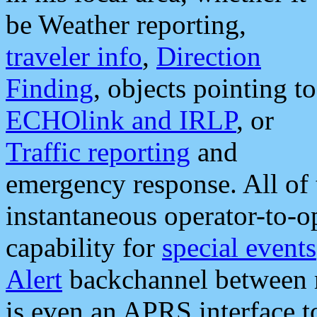
be Weather reporting,
traveler info
,
Direction
Finding
, objects pointing to
ECHOlink and IRLP
, or
Traffic reporting
and
emergency response. All of 
instantaneous operator-to-
capability for
special events
Alert
backchannel between m
is even an APRS interface 