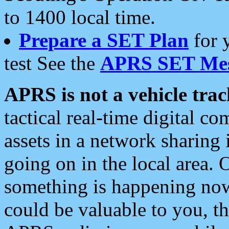
to 1400 local time.
Prepare a SET Plan
for 
test See the
APRS SET Mes
APRS is not a vehicle trac
tactical real-time digital 
assets in a network sharing
going on in the local area. 
something is happening now,
could be valuable to you, t