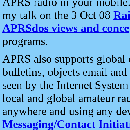
APRS radio in your mobile
my talk on the 3 Oct 08
Rai
APRSdos views and conce
programs.
APRS also supports global c
bulletins, objects email and
seen by the Internet Syste
local and global amateur ra
anywhere and using any dev
Messaging/Contact Initiat