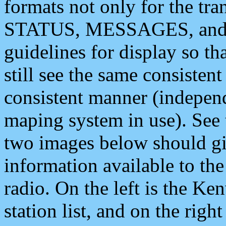
formats not only for the t
STATUS, MESSAGES, and QU
guidelines for display so tha
still see the same consisten
consistent manner (independ
maping system in use). See 
two images below should giv
information available to th
radio. On the left is the 
station list, and on the rig