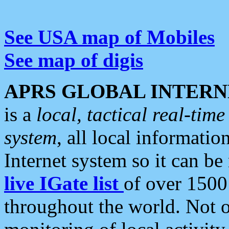
See USA map of Mobiles
See map of digis
APRS GLOBAL INTERN
is a
local, tactical real-ti
system
, all local informatio
Internet system so it can b
live IGate list
of over 1500
throughout the world. Not o