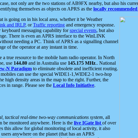
se, not only are the two stations of AB9FX nearby, but also his curren
dentifying themselves as objects on APRS as the
locally recommended 
at is going on in his local area, whether it be Weather
nk and IRLP
, or
Traffic reporting
and emergency response.
or keyboard messaging capability for
special events
, but also
nge. There is even an APRS interface to the WinLINK
 without needing a PC. Think of APRS as a signalling channel
ge of the operator at any instant in time.
 true resource to the mobile ham radio operator. In North
pe, use
144.80
and in Australia use
145.175 MHz
.. National
ew-N Paradigm
to eliminate obsolete and inefficient routing.
h mobiles can use the special WIDE1-1,WIDE2-1 two-hop
e high density areas in the map to the right. Further, the
es in range. Please see the
Local Info Initiative
.
al, tactical real-time two-way communications system
, all
can be monitored anywhere. Here is the
live IGate list
of over
this allow for global monitoring of local activity, it also
users anywhere on the planet (that has an APRS