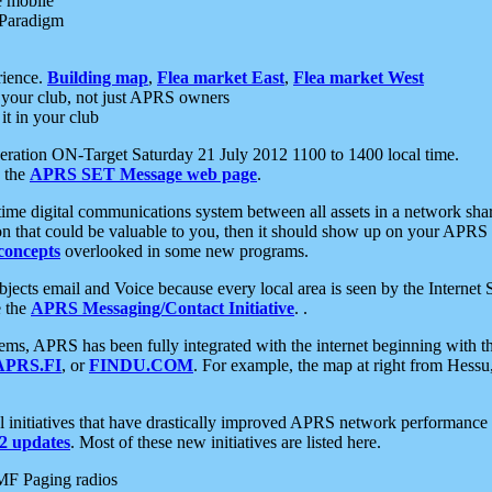
e mobile
 Paradigm
rience.
Building map
,
Flea market East
,
Flea market West
your club, not just APRS owners
it in your club
ration ON-Target Saturday 21 July 2012 1100 to 1400 local time.
e the
APRS SET Message web page
.
l-time digital communications system between all assets in a network sh
ion that could be valuable to you, then it should show up on your APRS
concepts
overlooked in some new programs.
 objects email and Voice because every local area is seen by the Inter
e the
APRS Messaging/Contact Initiative
. .
ms, APRS has been fully integrated with the internet beginning with th
APRS.FI
, or
FINDU.COM
. For example, the map at right from Hes
initiatives that have drastically improved APRS network performance a
 updates
. Most of these new initiatives are listed here.
MF Paging radios