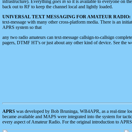
infrastructure). Everything
goes in
so it is available to everyone on th
back out to RF to keep the channel local and lightly loaded.
UNIVERSAL TEXT MESSAGING FOR AMATEUR RADIO:
text-message with many other cross-platform media. There is an initi
APRS system so that
any two radio amateurs can text-message callsign-to-callsign complete
pagers, DTMF HT's or just about any other kind of device. See the 
APRS
was developed by Bob Bruninga, WB4APR, as a real-time local 
became available and MAPS were integrated into the system for tactical
every aspect of Amateur Radio. For the original introduction to APR