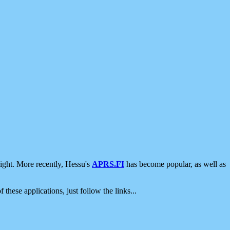
ight. More recently, Hessu's
APRS.FI
has become popular, as well as
 these applications, just follow the links...