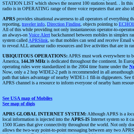
STATION LIST which shows the nearest 100 stations heard. . In this ca
radio is in OPERATING range of three voice repeaters that are also i
APRS
provides situational awareness to all operators of everything th
reporting,
traveler info
,
Direction Finding
, objects pointing to
ECHOli
All of this while providing not only instantaneous operator-to-operat
an always-on
Voice Alert
backchannel between mobiles in simplex ra
system called
APRSlink
, so that mobiles can send and receive Email
to reveal ALL amateur radio resources and live activities that are in ran
UBIQUITOUS OPERATIONS:
APRS must work everywhere to be a
America,
144.39 MHz
is dedicated throughout the continent. In Euro
operating rules were standardized in the 2004 time frame under the
N
Now, only a 2 hop WIDE2-2 path is recommended in all areasthoug
path that takes advantage of nearby WIDE1-1 fill-in digipeaters. See th
APRS channel is a resource to inform everyone of nearby ham resourc
See USA map of Mobiles
See map of digis
APRS GLOBAL INTERNET SYSTEM:
Although APRS is a
loc
local information is injected into the
APRS-IS
Internet system so it 
1500 IGates that give connectivity throughout the world. Not only does 
allows the two-way point-to-point messaging between any two APRS 