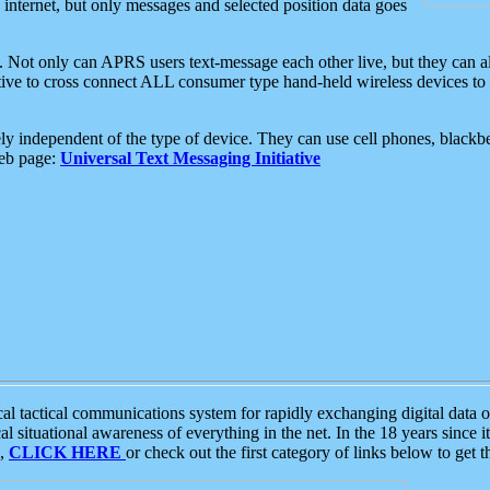
e internet, but only messages and selected position data goes
. Not only can APRS users text-message each other live, but they can a
ative to cross connect ALL consumer type hand-held wireless devices to 
ly independent of the type of device. They can use cell phones, blackbe
web page:
Universal Text Messaging Initiative
tactical communications system for rapidly exchanging digital data of
 situational awareness of everything in the net. In the 18 years since i
S,
CLICK HERE
or check out the first category of links below to get 