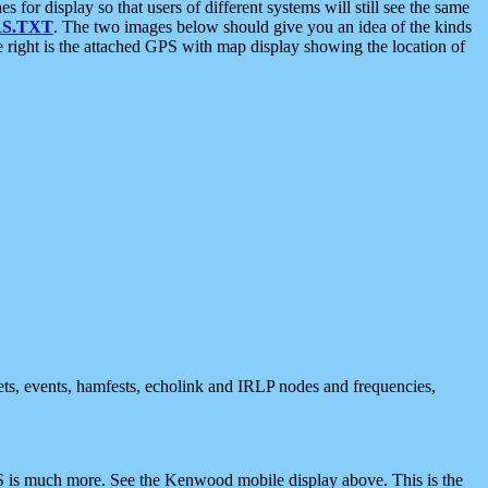
 display so that users of different systems will still see the same
S.TXT
. The two images below should give you an idea of the kinds
e right is the attached GPS with map display showing the location of
nets, events, hamfests, echolink and IRLP nodes and frequencies,
 is much more. See the Kenwood mobile display above. This is the