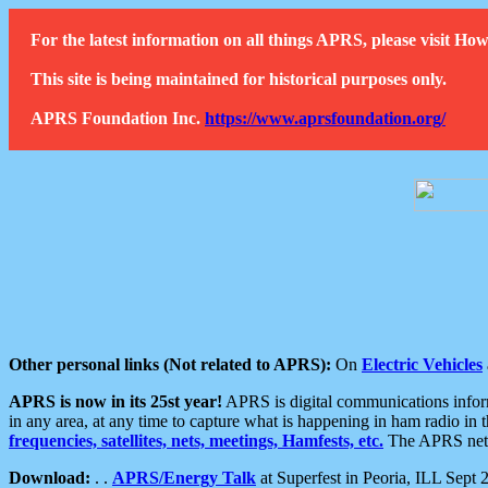
For the latest information on all things APRS, please visit 
This site is being maintained for historical purposes only.
APRS Foundation Inc.
https://www.aprsfoundation.org/
Other personal links (Not related to APRS):
On
Electric Vehicles
APRS is now in its 25st year!
APRS is digital communications informa
in any area, at any time to capture what is happening in ham radio in 
frequencies, satellites, nets, meetings, Hamfests, etc.
The APRS netwo
Download:
. .
APRS/Energy Talk
at Superfest in Peoria, ILL Sept 