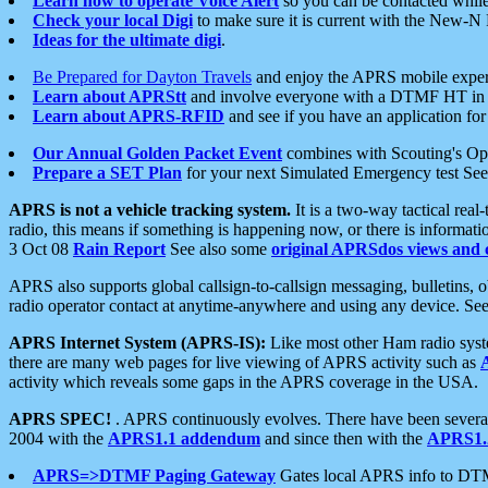
Learn how to operate Voice Alert
so you can be contacted whil
Check your local Digi
to make sure it is current with the New-N
Ideas for the ultimate digi
.
Be Prepared for Dayton Travels
and enjoy the APRS mobile expe
Learn about APRStt
and involve everyone with a DTMF HT in 
Learn about APRS-RFID
and see if you have an application for 
Our Annual Golden Packet Event
combines with Scouting's Ope
Prepare a SET Plan
for your next Simulated Emergency test Se
APRS is not a vehicle tracking system.
It is a two-way tactical rea
radio, this means if something is happening now, or there is informat
3 Oct 08
Rain Report
See also some
original APRSdos views and 
APRS also supports global callsign-to-callsign messaging, bulletins,
radio operator contact at anytime-anywhere and using any device. Se
APRS Internet System (APRS-IS):
Like most other Ham radio syste
there are many web pages for live viewing of APRS activity such as
activity which reveals some gaps in the APRS coverage in the USA.
APRS SPEC!
. APRS continuously evolves. There have been several 
2004 with the
APRS1.1 addendum
and since then with the
APRS1.2
APRS=>DTMF Paging Gateway
Gates local APRS info to DT