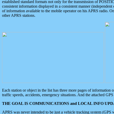
established standard formats not only for the transmission of POSITI
consistent information displayed in a consistent manner (independent o
of information available to the mobile operator on his APRS radio. On
other APRS stations.
Each station or object in the list has three more pages of information
traffic speeds, accidents, emergency situations. And the attached GPS 
THE GOAL IS COMMUNICATIONS and LOCAL INFO UPDA
APRS was never intended to be just a vehicle tracking system (GPS