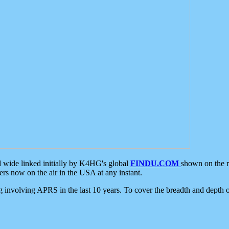
d wide linked initially by K4HG's global
FINDU.COM
shown on the r
s now on the air in the USA at any instant.
ing involving APRS in the last 10 years. To cover the breadth and depth of