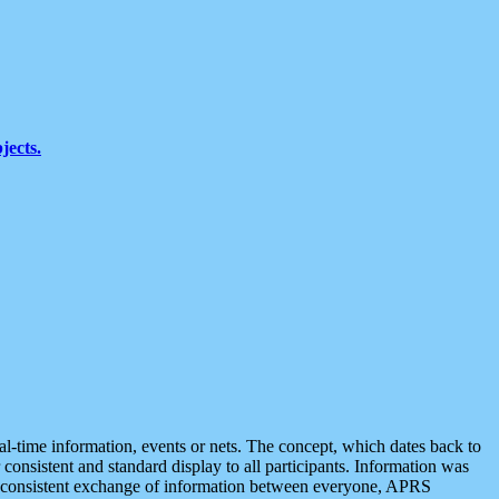
jects.
eal-time information, events or nets. The concept, which dates back to
r consistent and standard display to all participants. Information was
 is consistent exchange of information between everyone, APRS