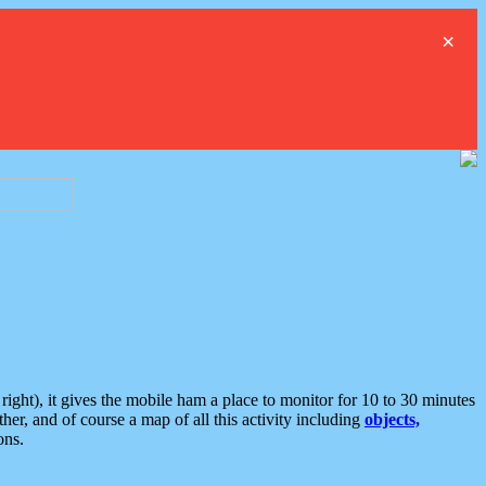
×
ght), it gives the mobile ham a place to monitor for 10 to 30 minutes
er, and of course a map of all this activity including
objects,
ons.