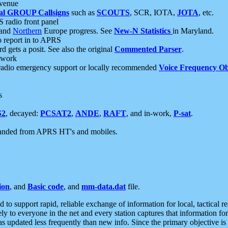
 venue
al GROUP Callsigns
such as
SCOUTS
, SCR, IOTA,
JOTA
, etc.
S radio front panel
and
Northern
Europe progress. See
New-N Statistics
in Maryland.
report in to APRS
 gets a posit. See also the original
Commented Parser
.
etwork
radio emergency support or locally recommended
Voice Frequency Ob
s
S2
, decayed:
PCSAT2
,
ANDE
,
RAFT
, and in-work,
P-sat
.
manded from APRS HT's and mobiles.
ion
, and
Basic code
, and
mm-data.dat
file.
to support rapid, reliable exchange of information for local, tactical r
ely to everyone in the net and every station captures that information fo
was updated less frequently than new info. Since the primary objective