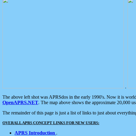
.
The above left shot was APRSdos in the early 1990's. Now it is worl
OpenAPRS.NET
. The map above shows the approximate 20,000 user
The remainder of this page is just a list of links to just about everyth
OVERALL APRS CONCEPT LINKS FOR NEW USERS:
APRS Introduction
.