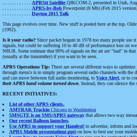
. . . . . . . . . . . .
APRStt Satellite
QIKCOM-2, presented in Utah, Au
. . . . . . . . . . . .
APRS-by-Bob
Powerpoint (8 Mb) (Feb 2015 version
. . . . . . . . . . . .
Dayton 2015 Talk
This page evolves over time. New stuff is posted here at the top. Olde
(1992).
Is it your radio?
Since packet begain in 1978 too many people use it
signals, but could be suffering 10 to 40 dB of performance loss on we
N8UR. Some estimate that 90% of signals on the air are "bad" in that 
(usually at the transmitter) if you want to be seen.
APRS Operations Tip:
There are several different ways to optimiz
through menu's is to simply program several radio channels with the d
and can move between full audio monitoring, to
Voice Alert
, or to c
their APRS band volume turned down
. Instead, they can silence th
RECENT INITIATIVES:
List of other APRS clients.
.
AMTRAK Trackin
Chicago to Washington
SMSGTE is an SMS/APRS gateway
that allows two way messa
Our recent Balloon launches
.
Use APRS to support your Hamfest!
to advertise, inform and lo
APRS Mobile presentation(.ppt)
on how to best use your mobil