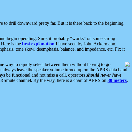
 to drill downward pretty far. But it is there back to the beginning
nd begin operating. Sure, it probably "works" on some strong
 Here is the
best explanation
I have seen by John Ackermann,
mphasis, tone skew, deemphasis, balance, and impedance, etc. Fix it
ne way to rapidly select between them without having to go
 can always leave the speaker volume turned up on the APRS data band
ys be functional and not miss a call, operators
should never have
he APRSmute channel. By the way, here is a chart of APRS on
30 meters
.