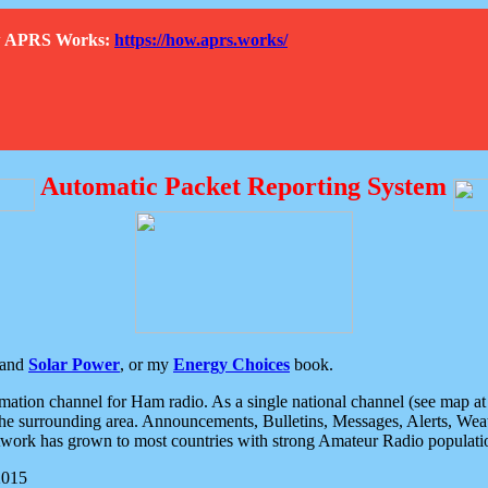
How APRS Works:
https://how.aprs.works/
Automatic Packet Reporting System
and
Solar Power
, or my
Energy Choices
book.
tion channel for Ham radio. As a single national channel (see map at ri
the surrounding area. Announcements, Bulletins, Messages, Alerts, Weath
rk has grown to most countries with strong Amateur Radio populati
2015