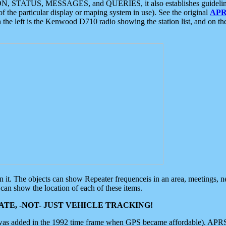
ON, STATUS, MESSAGES, and QUERIES, it also establishes guidelines for
f the particular display or maping system in use). See the original
APR
 the left is the Kenwood D710 radio showing the station list, and on th
 on it. The objects can show Repeater frequenceis in an area, meetings, 
can show the location of each of these items.
TE, -NOT- JUST VEHICLE TRACKING!
 was added in the 1992 time frame when GPS became affordable). APRS