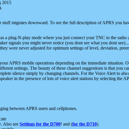
g 2015
).
r stuff migrates downward. To see the full description of APRS you have
 as a plug-N-play mode where you just connect your TNC to the radio a
aker signals you might never notice (you dont see what you dont see)...
they were never adjusted for optimum settings of level, deviation, pree
e your APRS mobile operations depending on the immediate situation. O
ifferent settings. The beauty of these channel suggestions is that you
omplete silence simply by changing channels. For the Voice Alert to alwa
e speaker in the presence of lots of voice alert stations by selecting t
ging between APRS users and cellphones.
cate
e. Also see
Settings for the D700
! and (
for the D710
).