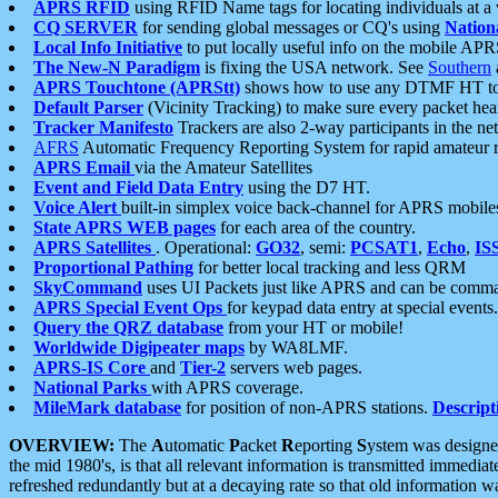
APRS RFID
using RFID Name tags for locating individuals at a
CQ SERVER
for sending global messages or CQ's using
Nation
Local Info Initiative
to put locally useful info on the mobile APR
The New-N Paradigm
is fixing the USA network. See
Southern
APRS Touchtone (APRStt)
shows how to use any DTMF HT to 
Default Parser
(Vicinity Tracking) to make sure every packet heard
Tracker Manifesto
Trackers are also 2-way participants in the n
AFRS
Automatic Frequency Reporting System for rapid amateur 
APRS Email
via the Amateur Satellites
Event and Field Data Entry
using the D7 HT.
Voice Alert
built-in simplex voice back-channel for APRS mobile
State APRS WEB pages
for each area of the country.
APRS Satellites
. Operational:
GO32
, semi:
PCSAT1
,
Echo
,
IS
Proportional Pathing
for better local tracking and less QRM
SkyCommand
uses UI Packets just like APRS and can be com
APRS Special Event Ops
for keypad data entry at special events.
Query the QRZ database
from your HT or mobile!
Worldwide Digipeater maps
by WA8LMF.
APRS-IS Core
and
Tier-2
servers web pages.
National Parks
with APRS coverage.
MileMark database
for position of non-APRS stations.
Descript
OVERVIEW:
The
A
utomatic
P
acket
R
eporting
S
ystem was designed 
the mid 1980's, is that all relevant information is transmitted immediat
refreshed redundantly but at a decaying rate so that old information 