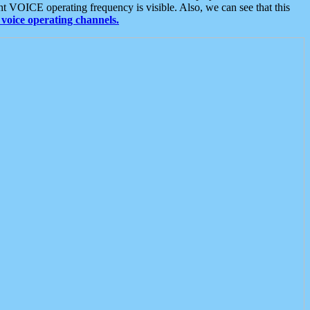
t VOICE operating frequency is visible. Also, we can see that this
voice operating channels.