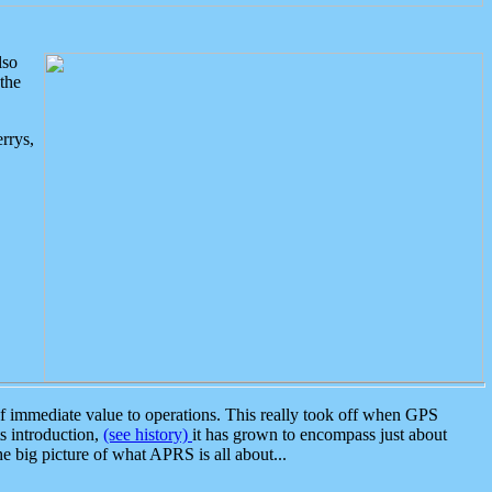
lso
the
rrys,
 immediate value to operations. This really took off when GPS
ts introduction,
(see history)
it has grown to encompass just about
the big picture of what APRS is all about...