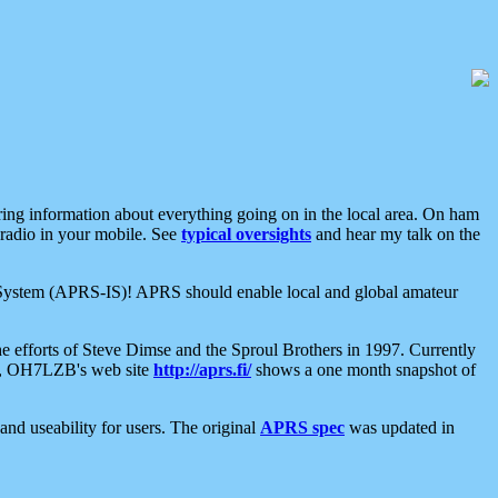
aring information about everything going on in the local area. On ham
 radio in your mobile. See
typical oversights
and hear my talk on the
net System (APRS-IS)! APRS should enable local and global amateur
e efforts of Steve Dimse and the Sproul Brothers in 1997. Currently
su, OH7LZB's web site
http://aprs.fi/
shows a one month snapshot of
nd useability for users. The original
APRS spec
was updated in