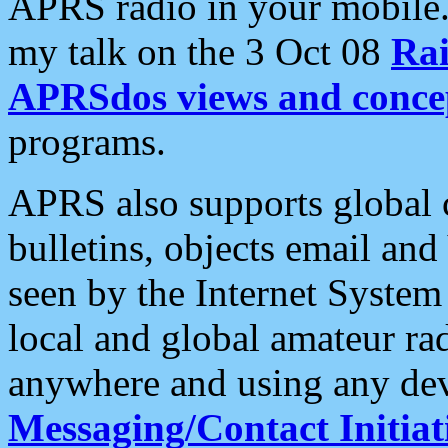
APRS radio in your mobile
my talk on the 3 Oct 08
Rai
APRSdos views and conce
programs.
APRS also supports global c
bulletins, objects email and
seen by the Internet Syste
local and global amateur ra
anywhere and using any dev
Messaging/Contact Initiat