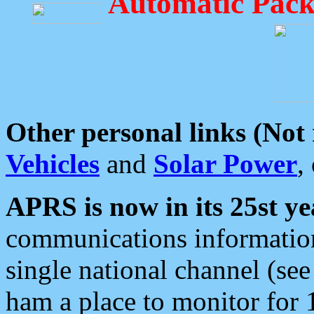
Automatic Pack
Other personal links (Not
Vehicles
and
Solar Power
,
APRS is now in its 25st ye
communications information
single national channel (see
ham a place to monitor for 1