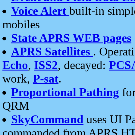
Voice Alert
built-in simp
mobiles
State APRS WEB pages
APRS Satellites
. Operat
Echo
,
ISS2
, decayed:
PCS
work,
P-sat
.
Proportional Pathing
for
QRM
SkyCommand
uses UI Pa
commanded from APRS HT's