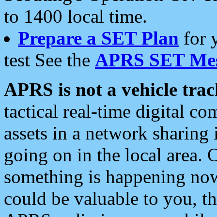
to 1400 local time.
Prepare a SET Plan
for 
test See the
APRS SET Mes
APRS is not a vehicle trac
tactical real-time digital 
assets in a network sharing
going on in the local area. 
something is happening now,
could be valuable to you, t