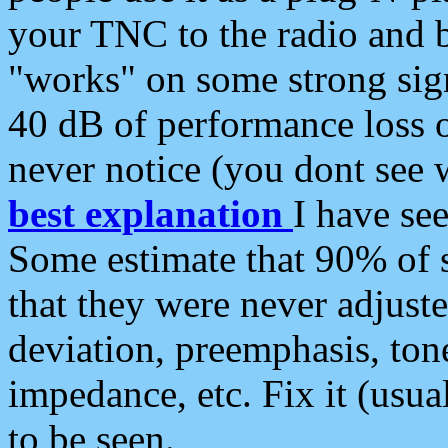
your TNC to the radio and b
"works" on some strong sign
40 dB of performance loss 
never notice (you dont see w
best explanation
I have s
Some estimate that 90% of s
that they were never adjuste
deviation, preemphasis, ton
impedance, etc. Fix it (usual
to be seen.