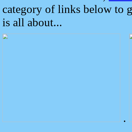
category of links below to 
is all about...
.