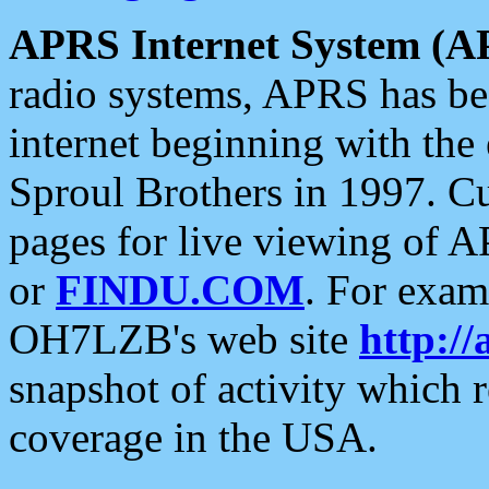
APRS Internet System (A
radio systems, APRS has bee
internet beginning with the
Sproul Brothers in 1997. C
pages for live viewing of A
or
FINDU.COM
. For exam
OH7LZB's web site
http://
snapshot of activity which
coverage in the USA.