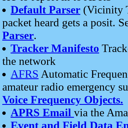
Default Parser
(Vicinity 
packet heard gets a posit. S
Parser
.
Tracker Manifesto
Tracke
the network
AFRS
Automatic Frequenc
amateur radio emergency s
Voice Frequency Objects.
APRS Email
via the Amat
Event and Field Data E