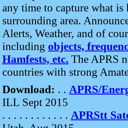
any time to capture what is
surrounding area. Announce
Alerts, Weather, and of cours
including
objects, frequenci
Hamfests, etc.
The APRS ne
countries with strong Amat
Download:
. .
APRS/Energ
ILL Sept 2015
. . . . . . . . . . . .
APRStt Sate
Utah, Aug 2015