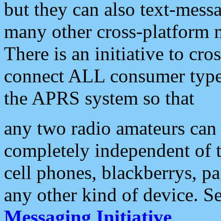
but they can also text-mess
many other cross-platform 
There is an initiative to cro
connect ALL consumer type 
the APRS system so that
any two radio amateurs can 
completely independent of t
cell phones, blackberrys, p
any other kind of device. S
Messaging Initiative