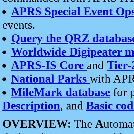
APRS Special Event Op
events.
Query the QRZ databas
Worldwide Digipeater 
APRS-IS Core
and
Tier-
National Parks
with APR
MileMark database
for 
Description
, and
Basic cod
OVERVIEW:
The
A
utoma