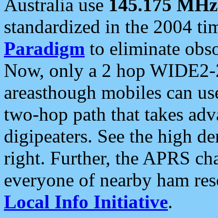
Australia use
145.175 MHz
standardized in the 2004 t
Paradigm
to eliminate obso
Now, only a 2 hop WIDE2-2
areasthough mobiles can u
two-hop path that takes ad
digipeaters. See the high de
right. Further, the APRS cha
everyone of nearby ham reso
Local Info Initiative
.