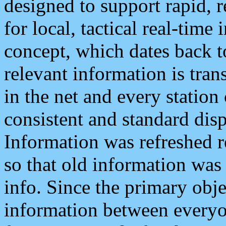
designed to support rapid, 
for local, tactical real-time
concept, which dates back to
relevant information is tra
in the net and every station
consistent and standard displ
Information was refreshed r
so that old information was
info. Since the primary obje
information between everyo