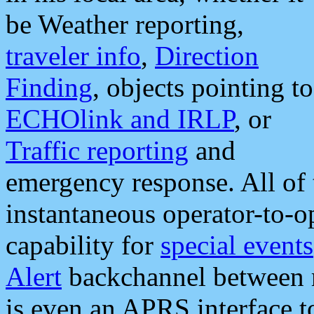
be Weather reporting,
traveler info
,
Direction
Finding
, objects pointing to
ECHOlink and IRLP
, or
Traffic reporting
and
emergency response. All of 
instantaneous operator-to-
capability for
special events
Alert
backchannel between m
is even an APRS interface 