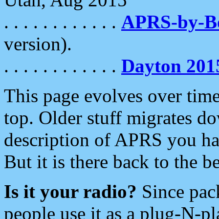
. . . . . . . . . . . .
APRS-by-
version).
. . . . . . . . . . . .
Dayton 201
This page evolves over time.
top. Older stuff migrates d
description of APRS you hav
But it is there back to the 
Is it your radio?
Since pac
people use it as a plug-N-p