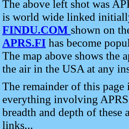
The above left shot was APR
is world wide linked initia
FINDU.COM
shown on the
APRS.FI
has become popula
The map above shows the a
the air in the USA at any ins
The remainder of this page is
everything involving APRS i
breadth and depth of these a
links...