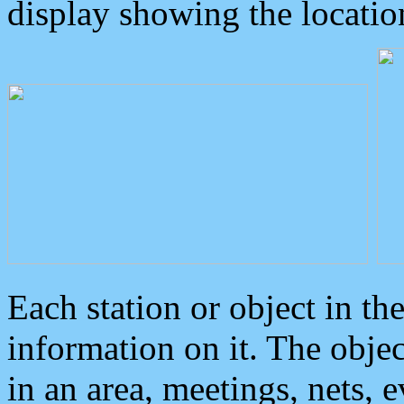
display showing the locatio
Each station or object in th
information on it. The obje
in an area, meetings, nets, 