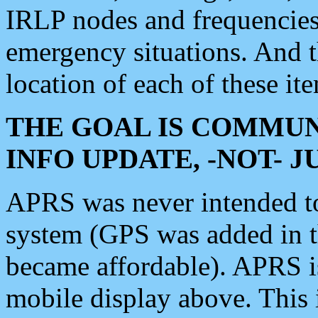
IRLP nodes and frequencies, 
emergency situations. And 
location of each of these it
THE GOAL IS COMMUN
INFO UPDATE, -NOT- 
APRS was never intended to 
system (GPS was added in 
became affordable). APRS 
mobile display above. Thi