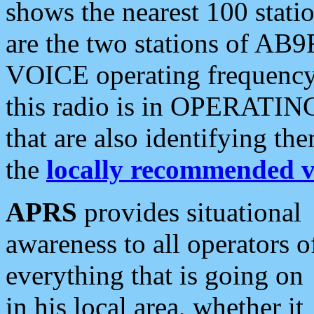
shows the nearest 100 statio
are the two stations of AB9
VOICE operating frequency i
this radio is in OPERATING 
that are also identifying t
the
locally recommended v
APRS
provides situational
awareness to all operators o
everything that is going on
in his local area, whether it