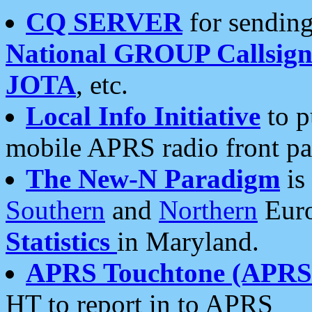
CQ SERVER
for sending
National GROUP Callsign
JOTA
, etc.
Local Info Initiative
to p
mobile APRS radio front pa
The New-N Paradigm
is
Southern
and
Northern
Euro
Statistics
in Maryland.
APRS Touchtone (APRSt
HT to report in to APRS