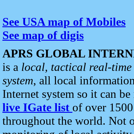
See USA map of Mobiles
See map of digis
APRS GLOBAL INTERN
is a
local, tactical real-ti
system
, all local informatio
Internet system so it can b
live IGate list
of over 1500
throughout the world. Not o