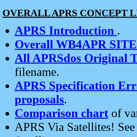
OVERALL APRS CONCEPT L
APRS Introduction
.
Overall WB4APR SIT
All APRSdos Original T
filename.
APRS Specification Erra
proposals
.
Comparison chart
of va
APRS Via Satellites! Se