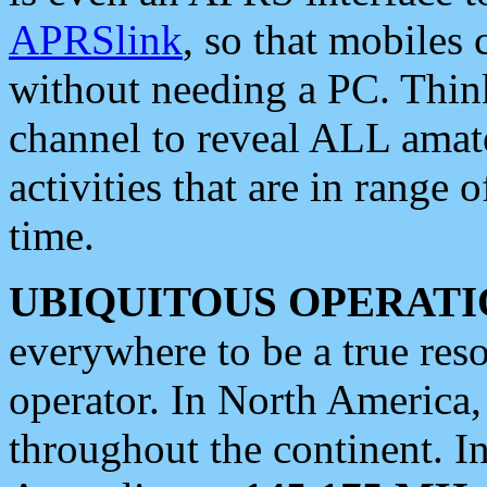
APRSlink
, so that mobiles
without needing a PC. Thin
channel to reveal ALL amate
activities that are in range o
time.
UBIQUITOUS OPERATI
everywhere to be a true res
operator. In North America
throughout the continent. I