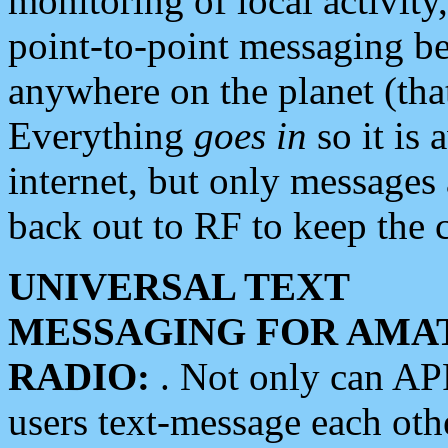
monitoring of local activity
point-to-point messaging 
anywhere on the planet (tha
Everything
goes in
so it is 
internet, but only messages 
back out to RF to keep the c
UNIVERSAL TEXT
MESSAGING FOR AMA
RADIO:
. Not only can A
users text-message each othe