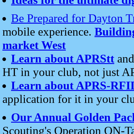
Be Prepared for Dayton T
mobile experience.
Buildi
market West
Learn about APRStt
and
HT in your club, not just 
Learn about APRS-RFI
application for it in your cl
Our Annual Golden Pac
Scouting's Operation ON-Ta