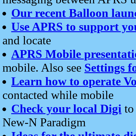
Our recent Balloon laun
Use APRS to support yo
and locate
APRS Mobile presentati
mobile. Also see
Settings f
Learn how to operate Vo
contacted while mobile
Check your local Digi
to 
New-N Paradigm
Ideas for the ultimate di