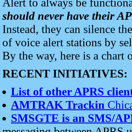
Alert to always be functiona
should never have their 
Instead, they can silence the
of voice alert stations by 
By the way, here is a char
RECENT INITIATIVES:
List of other APRS client
AMTRAK Trackin
Chica
SMSGTE is an SMS/AP
messaging between APRS us