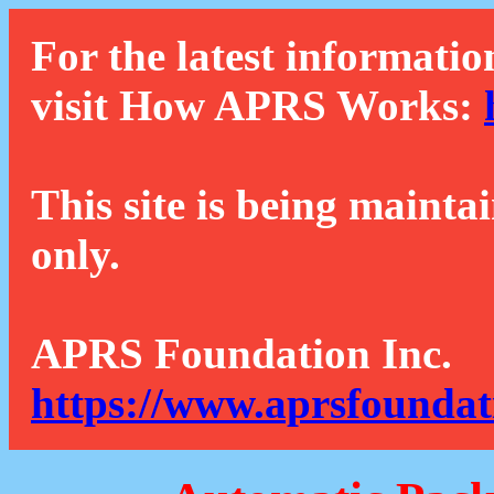
For the latest informatio
visit How APRS Works:
This site is being mainta
only.
APRS Foundation Inc.
https://www.aprsfoundat