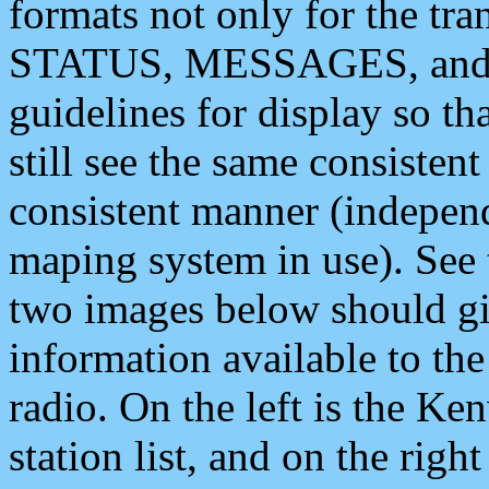
formats not only for the t
STATUS, MESSAGES, and QU
guidelines for display so tha
still see the same consisten
consistent manner (independ
maping system in use). See 
two images below should giv
information available to th
radio. On the left is the 
station list, and on the rig