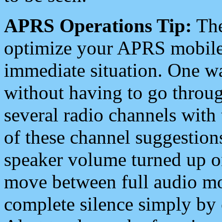
APRS Operations Tip:
The
optimize your APRS mobile
immediate situation. One wa
without having to go throu
several radio channels with 
of these channel suggestions
speaker volume turned up 
move between full audio mo
complete silence simply by 