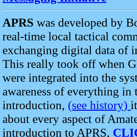
APRS
was developed by B
real-time local tactical co
exchanging digital data of 
This really took off when
were integrated into the syst
awareness of everything in t
introduction,
(see history)
i
about every aspect of Amate
introduction to APRS,
CLI