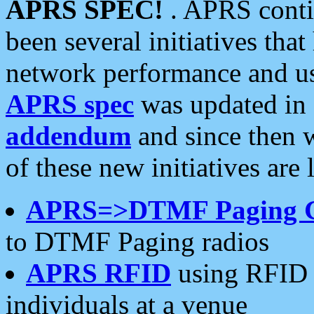
APRS SPEC!
. APRS conti
been several initiatives th
network performance and use
APRS spec
was updated in
addendum
and since then 
of these new initiatives are 
APRS=>DTMF Paging 
to DTMF Paging radios
APRS RFID
using RFID 
individuals at a venue