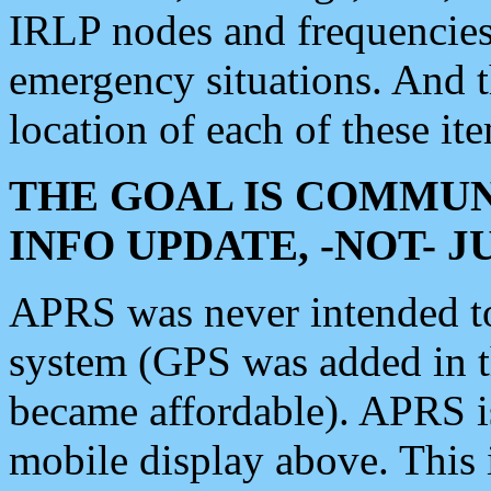
IRLP nodes and frequencies, 
emergency situations. And 
location of each of these it
THE GOAL IS COMMUN
INFO UPDATE, -NOT- 
APRS was never intended to 
system (GPS was added in 
became affordable). APRS 
mobile display above. Thi