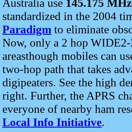
Australia use
145.175 MHz
standardized in the 2004 t
Paradigm
to eliminate obso
Now, only a 2 hop WIDE2-2
areasthough mobiles can u
two-hop path that takes ad
digipeaters. See the high de
right. Further, the APRS cha
everyone of nearby ham reso
Local Info Initiative
.