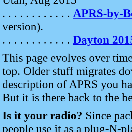
. . . . . . . . . . . .
APRS-by-
version).
. . . . . . . . . . . .
Dayton 201
This page evolves over time.
top. Older stuff migrates d
description of APRS you hav
But it is there back to the 
Is it your radio?
Since pac
people use it as a plug-N-p