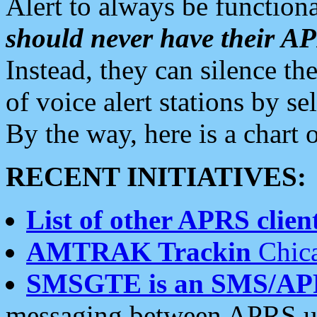
Alert to always be functiona
should never have their 
Instead, they can silence the
of voice alert stations by 
By the way, here is a char
RECENT INITIATIVES:
List of other APRS client
AMTRAK Trackin
Chica
SMSGTE is an SMS/AP
messaging between APRS us