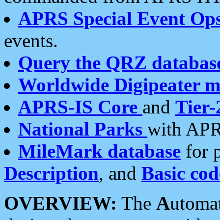
APRS Special Event Op
events.
Query the QRZ databas
Worldwide Digipeater 
APRS-IS Core
and
Tier-
National Parks
with APR
MileMark database
for 
Description
, and
Basic cod
OVERVIEW:
The
A
utoma