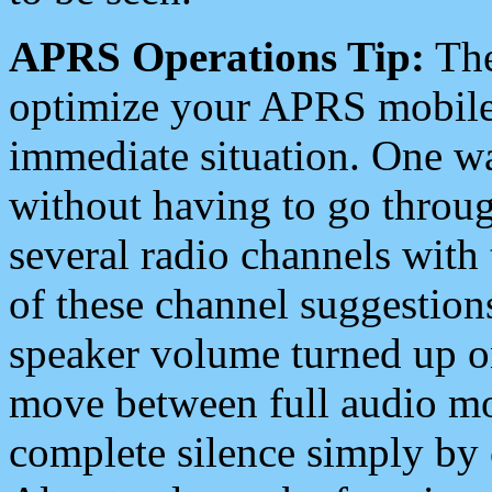
APRS Operations Tip:
The
optimize your APRS mobile
immediate situation. One wa
without having to go throu
several radio channels with 
of these channel suggestions
speaker volume turned up 
move between full audio mo
complete silence simply by 