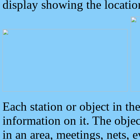
display showing the locatio
Each station or object in th
information on it. The obje
in an area, meetings, nets, 