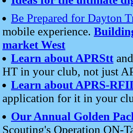
Be Prepared for Dayton T
mobile experience.
Buildi
market West
Learn about APRStt
and
HT in your club, not just 
Learn about APRS-RFI
application for it in your cl
Our Annual Golden Pac
Scouting's Operation ON-Ta