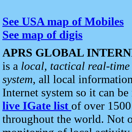
See USA map of Mobiles
See map of digis
APRS GLOBAL INTERN
is a
local, tactical real-ti
system
, all local informatio
Internet system so it can b
live IGate list
of over 1500
throughout the world. Not o