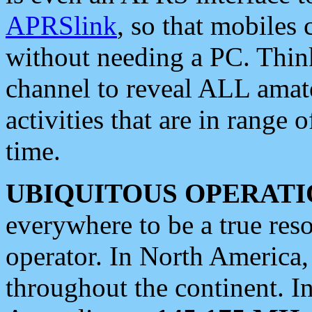
APRSlink
, so that mobiles
without needing a PC. Thin
channel to reveal ALL amate
activities that are in range o
time.
UBIQUITOUS OPERATI
everywhere to be a true res
operator. In North America
throughout the continent. I