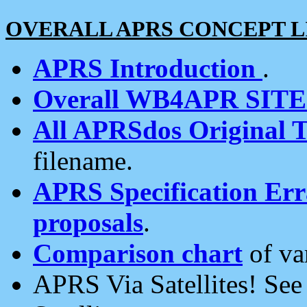
OVERALL APRS CONCEPT L
APRS Introduction
.
Overall WB4APR SIT
All APRSdos Original T
filename.
APRS Specification Erra
proposals
.
Comparison chart
of va
APRS Via Satellites! Se