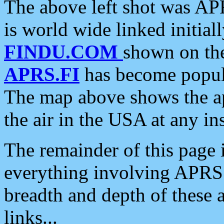
The above left shot was APR
is world wide linked initia
FINDU.COM
shown on the
APRS.FI
has become popula
The map above shows the a
the air in the USA at any ins
The remainder of this page is
everything involving APRS i
breadth and depth of these a
links...