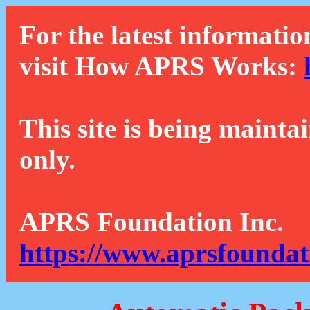
For the latest informatio
visit How APRS Works:
This site is being mainta
only.
APRS Foundation Inc.
https://www.aprsfoundat