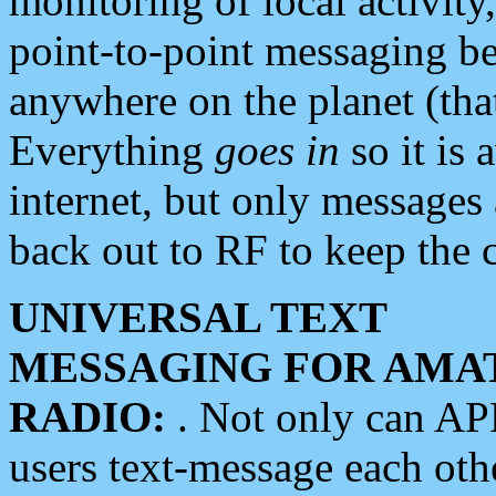
monitoring of local activity
point-to-point messaging 
anywhere on the planet (tha
Everything
goes in
so it is 
internet, but only messages 
back out to RF to keep the c
UNIVERSAL TEXT
MESSAGING FOR AMA
RADIO:
. Not only can A
users text-message each othe