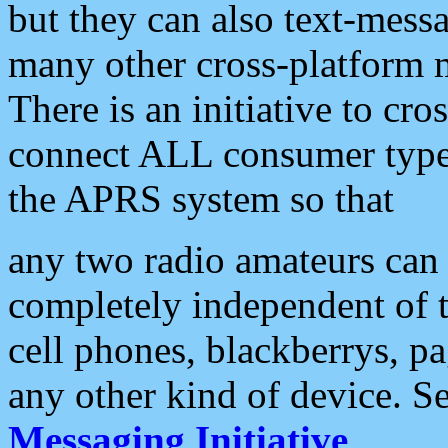
but they can also text-mess
many other cross-platform 
There is an initiative to cro
connect ALL consumer type 
the APRS system so that
any two radio amateurs can 
completely independent of t
cell phones, blackberrys, p
any other kind of device. S
Messaging Initiative