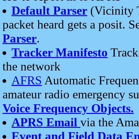
Default Parser
(Vicinity 
packet heard gets a posit. S
Parser
.
Tracker Manifesto
Tracke
the network
AFRS
Automatic Frequenc
amateur radio emergency s
Voice Frequency Objects.
APRS Email
via the Amat
Event and Field Data E