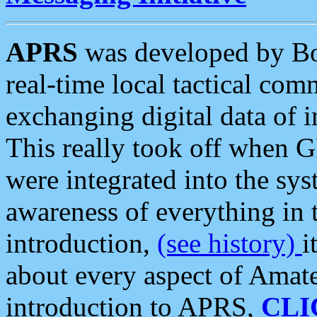
APRS
was developed by B
real-time local tactical co
exchanging digital data of 
This really took off when
were integrated into the syst
awareness of everything in t
introduction,
(see history)
i
about every aspect of Amate
introduction to APRS,
CLI