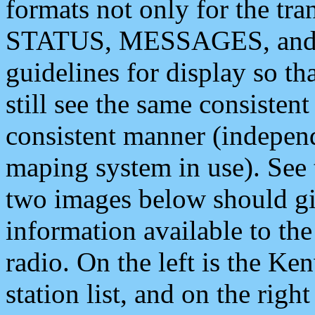
formats not only for the t
STATUS, MESSAGES, and QU
guidelines for display so tha
still see the same consisten
consistent manner (independ
maping system in use). See 
two images below should giv
information available to th
radio. On the left is the 
station list, and on the rig