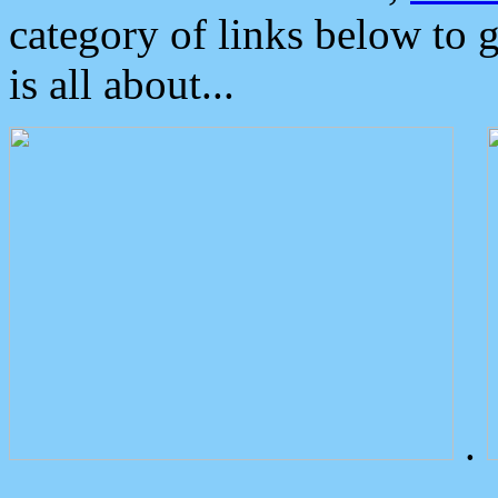
category of links below to 
is all about...
.