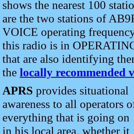
shows the nearest 100 statio
are the two stations of AB9
VOICE operating frequency i
this radio is in OPERATING 
that are also identifying t
the
locally recommended v
APRS
provides situational
awareness to all operators o
everything that is going on
in his local area, whether it