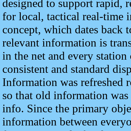
designed to support rapid, 
for local, tactical real-time
concept, which dates back to
relevant information is tra
in the net and every station
consistent and standard displ
Information was refreshed r
so that old information was
info. Since the primary obje
information between everyo