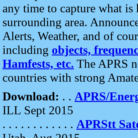
any time to capture what is
surrounding area. Announce
Alerts, Weather, and of cours
including
objects, frequenci
Hamfests, etc.
The APRS ne
countries with strong Amat
Download:
. .
APRS/Energ
ILL Sept 2015
. . . . . . . . . . . .
APRStt Sate
Utah, Aug 2015