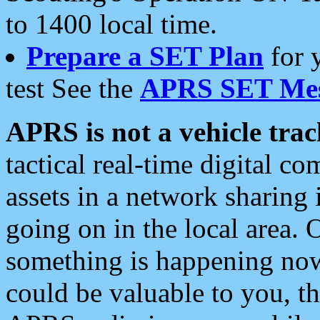
to 1400 local time.
Prepare a SET Plan
for 
test See the
APRS SET Mes
APRS is not a vehicle trac
tactical real-time digital 
assets in a network sharing
going on in the local area. 
something is happening now,
could be valuable to you, t