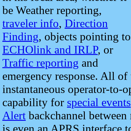
be Weather reporting,
traveler info
,
Direction
Finding
, objects pointing to
ECHOlink and IRLP
, or
Traffic reporting
and
emergency response. All of 
instantaneous operator-to-
capability for
special events
Alert
backchannel between m
is even an APRS interface 