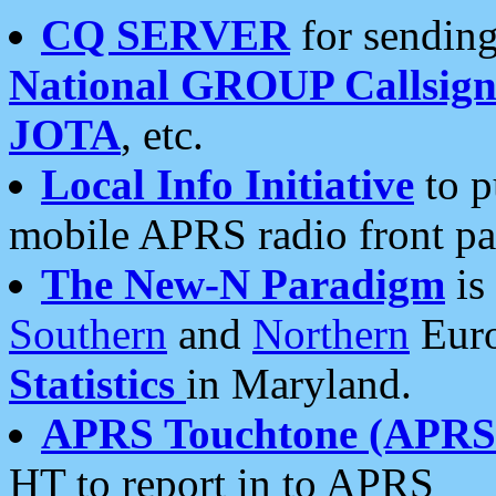
CQ SERVER
for sending
National GROUP Callsign
JOTA
, etc.
Local Info Initiative
to p
mobile APRS radio front pa
The New-N Paradigm
is
Southern
and
Northern
Euro
Statistics
in Maryland.
APRS Touchtone (APRSt
HT to report in to APRS