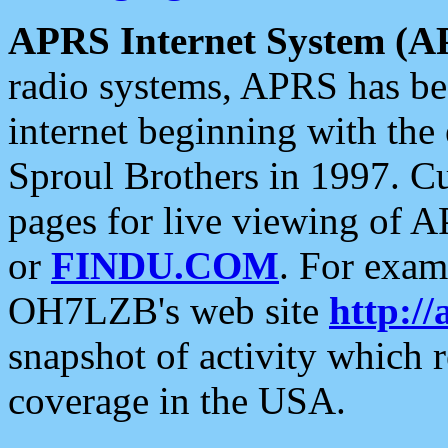
APRS Internet System (A
radio systems, APRS has bee
internet beginning with the
Sproul Brothers in 1997. C
pages for live viewing of A
or
FINDU.COM
. For exam
OH7LZB's web site
http://
snapshot of activity which
coverage in the USA.