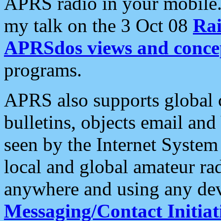
APRS radio in your mobile
my talk on the 3 Oct 08
Rai
APRSdos views and conce
programs.
APRS also supports global c
bulletins, objects email and
seen by the Internet Syste
local and global amateur ra
anywhere and using any dev
Messaging/Contact Initiat