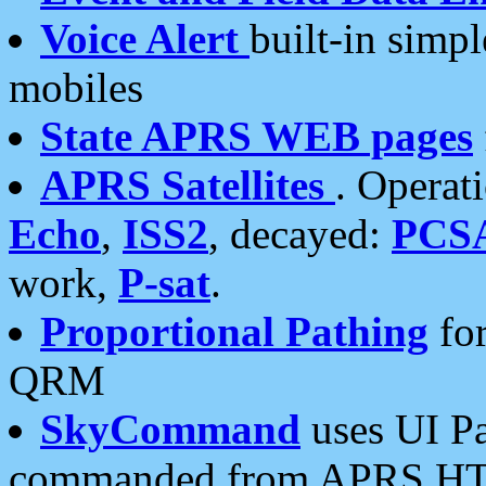
Voice Alert
built-in simp
mobiles
State APRS WEB pages
APRS Satellites
. Operat
Echo
,
ISS2
, decayed:
PCS
work,
P-sat
.
Proportional Pathing
for
QRM
SkyCommand
uses UI Pa
commanded from APRS HT's