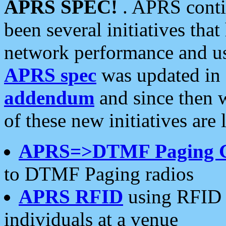
APRS SPEC!
. APRS conti
been several initiatives th
network performance and use
APRS spec
was updated in
addendum
and since then 
of these new initiatives are 
APRS=>DTMF Paging 
to DTMF Paging radios
APRS RFID
using RFID 
individuals at a venue