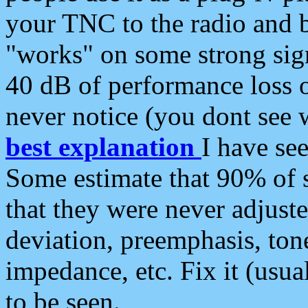
your TNC to the radio and b
"works" on some strong sign
40 dB of performance loss 
never notice (you dont see w
best explanation
I have s
Some estimate that 90% of s
that they were never adjuste
deviation, preemphasis, ton
impedance, etc. Fix it (usual
to be seen.