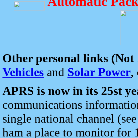
Automatic Pack
Other personal links (Not
Vehicles
and
Solar Power
,
APRS is now in its 25st ye
communications information
single national channel (see
ham a place to monitor for 1