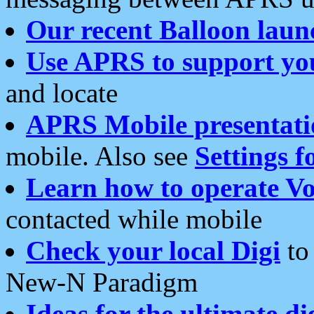
Our recent Balloon laun
Use APRS to support yo
and locate
APRS Mobile presentati
mobile. Also see
Settings f
Learn how to operate Vo
contacted while mobile
Check your local Digi
to 
New-N Paradigm
Ideas for the ultimate di