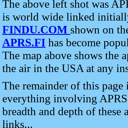
The above left shot was APR
is world wide linked initia
FINDU.COM
shown on the
APRS.FI
has become popula
The map above shows the a
the air in the USA at any ins
The remainder of this page is
everything involving APRS i
breadth and depth of these a
links...