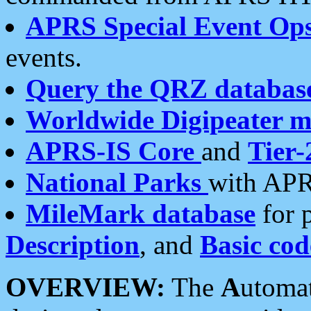
APRS Special Event Op
events.
Query the QRZ databas
Worldwide Digipeater 
APRS-IS Core
and
Tier-
National Parks
with APR
MileMark database
for 
Description
, and
Basic cod
OVERVIEW:
The
A
utoma