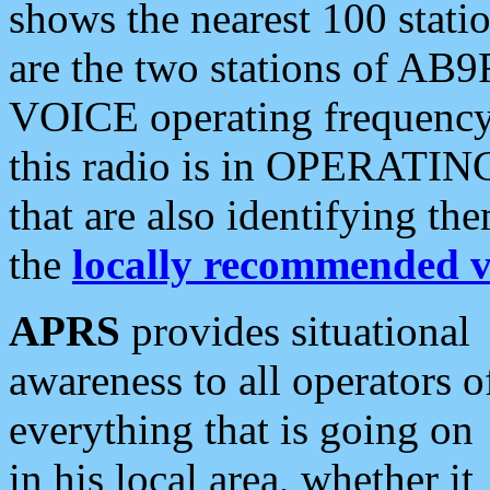
shows the nearest 100 statio
are the two stations of AB9
VOICE operating frequency i
this radio is in OPERATING 
that are also identifying t
the
locally recommended v
APRS
provides situational
awareness to all operators o
everything that is going on
in his local area, whether it