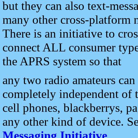
but they can also text-mess
many other cross-platform 
There is an initiative to cro
connect ALL consumer type 
the APRS system so that
any two radio amateurs can 
completely independent of t
cell phones, blackberrys, p
any other kind of device. S
Messaging Initiative