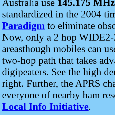
Australia use
145.175 MHz
standardized in the 2004 t
Paradigm
to eliminate obso
Now, only a 2 hop WIDE2-2
areasthough mobiles can u
two-hop path that takes ad
digipeaters. See the high de
right. Further, the APRS cha
everyone of nearby ham reso
Local Info Initiative
.