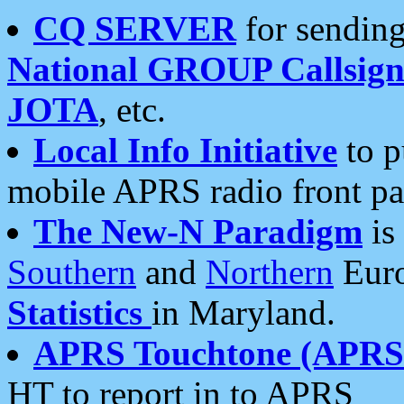
CQ SERVER
for sending
National GROUP Callsign
JOTA
, etc.
Local Info Initiative
to p
mobile APRS radio front pa
The New-N Paradigm
is
Southern
and
Northern
Euro
Statistics
in Maryland.
APRS Touchtone (APRSt
HT to report in to APRS