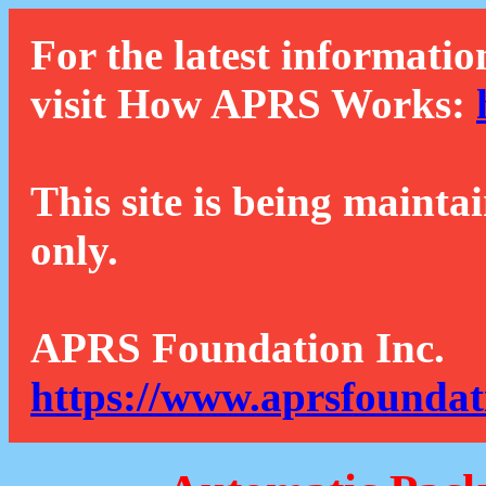
For the latest informatio
visit How APRS Works:
This site is being mainta
only.
APRS Foundation Inc.
https://www.aprsfoundat