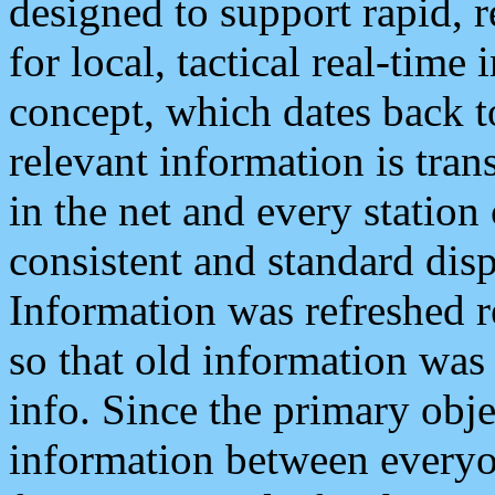
designed to support rapid, 
for local, tactical real-time
concept, which dates back to
relevant information is tra
in the net and every station
consistent and standard displ
Information was refreshed r
so that old information was
info. Since the primary obje
information between everyo