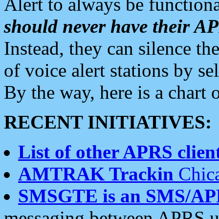
Alert to always be functiona
should never have their 
Instead, they can silence the
of voice alert stations by 
By the way, here is a char
RECENT INITIATIVES:
List of other APRS client
AMTRAK Trackin
Chica
SMSGTE is an SMS/AP
messaging between APRS us