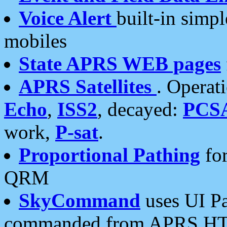
Voice Alert
built-in simp
mobiles
State APRS WEB pages
APRS Satellites
. Operat
Echo
,
ISS2
, decayed:
PCS
work,
P-sat
.
Proportional Pathing
for
QRM
SkyCommand
uses UI Pa
commanded from APRS HT's