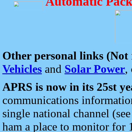
Automatic Pack
Other personal links (Not
Vehicles
and
Solar Power
,
APRS is now in its 25st ye
communications information
single national channel (see
ham a place to monitor for 1