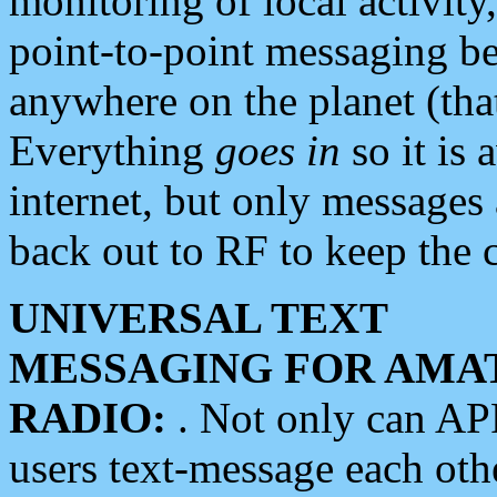
monitoring of local activity
point-to-point messaging 
anywhere on the planet (tha
Everything
goes in
so it is 
internet, but only messages 
back out to RF to keep the c
UNIVERSAL TEXT
MESSAGING FOR AMA
RADIO:
. Not only can A
users text-message each othe