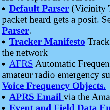
Default Parser
(Vicinity 
packet heard gets a posit. S
Parser
.
Tracker Manifesto
Tracke
the network
AFRS
Automatic Frequenc
amateur radio emergency s
Voice Frequency Objects.
APRS Email
via the Amat
Event and Field Data E