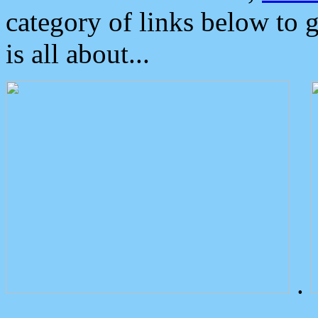
category of links below to 
is all about...
.