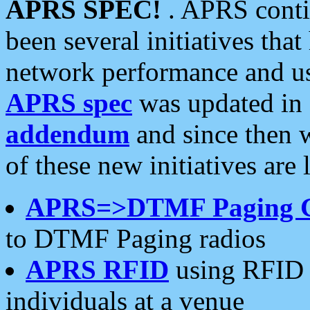
APRS SPEC!
. APRS conti
been several initiatives th
network performance and use
APRS spec
was updated in
addendum
and since then 
of these new initiatives are 
APRS=>DTMF Paging 
to DTMF Paging radios
APRS RFID
using RFID 
individuals at a venue