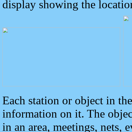
display showing the locatio
Each station or object in th
information on it. The obje
in an area, meetings, nets, 