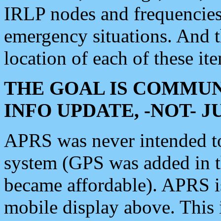
IRLP nodes and frequencies, 
emergency situations. And 
location of each of these it
THE GOAL IS COMMUN
INFO UPDATE, -NOT- 
APRS was never intended to 
system (GPS was added in 
became affordable). APRS 
mobile display above. Thi