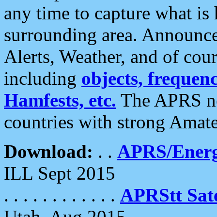
any time to capture what is
surrounding area. Announce
Alerts, Weather, and of cours
including
objects, frequenci
Hamfests, etc.
The APRS ne
countries with strong Amat
Download:
. .
APRS/Energ
ILL Sept 2015
. . . . . . . . . . . .
APRStt Sate
Utah, Aug 2015