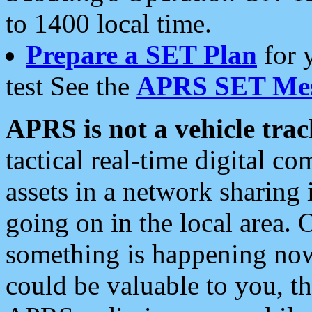
to 1400 local time.
Prepare a SET Plan
for 
test See the
APRS SET Mes
APRS is not a vehicle trac
tactical real-time digital 
assets in a network sharing
going on in the local area. 
something is happening now,
could be valuable to you, t