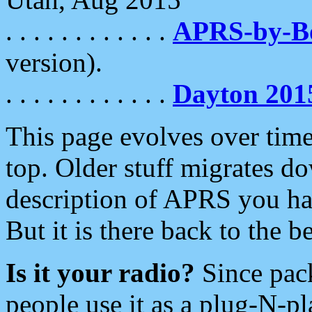
. . . . . . . . . . . .
APRS-by-
version).
. . . . . . . . . . . .
Dayton 201
This page evolves over time.
top. Older stuff migrates d
description of APRS you hav
But it is there back to the 
Is it your radio?
Since pac
people use it as a plug-N-p