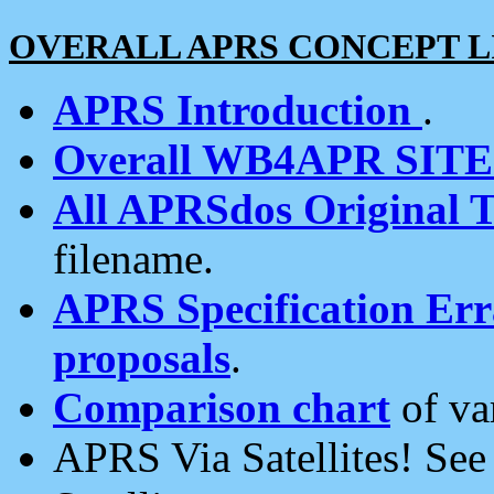
OVERALL APRS CONCEPT L
APRS Introduction
.
Overall WB4APR SIT
All APRSdos Original T
filename.
APRS Specification Erra
proposals
.
Comparison chart
of va
APRS Via Satellites! Se