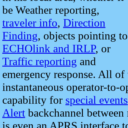
be Weather reporting,
traveler info
,
Direction
Finding
, objects pointing to
ECHOlink and IRLP
, or
Traffic reporting
and
emergency response. All of 
instantaneous operator-to-
capability for
special events
Alert
backchannel between m
is even an APRS interface 