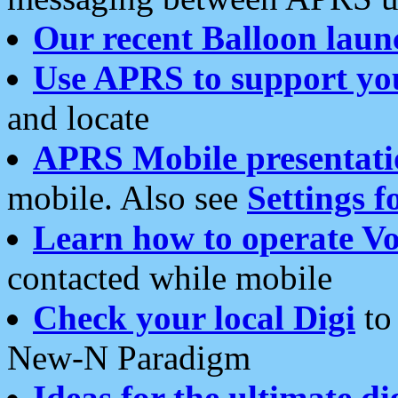
Our recent Balloon laun
Use APRS to support yo
and locate
APRS Mobile presentati
mobile. Also see
Settings f
Learn how to operate Vo
contacted while mobile
Check your local Digi
to 
New-N Paradigm
Ideas for the ultimate di