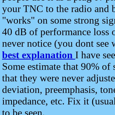
your TNC to the radio and b
"works" on some strong sign
40 dB of performance loss 
never notice (you dont see w
best explanation
I have s
Some estimate that 90% of s
that they were never adjuste
deviation, preemphasis, ton
impedance, etc. Fix it (usual
to be seen.