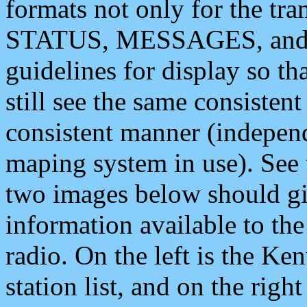
formats not only for the t
STATUS, MESSAGES, and QU
guidelines for display so tha
still see the same consisten
consistent manner (independ
maping system in use). See 
two images below should giv
information available to th
radio. On the left is the 
station list, and on the rig