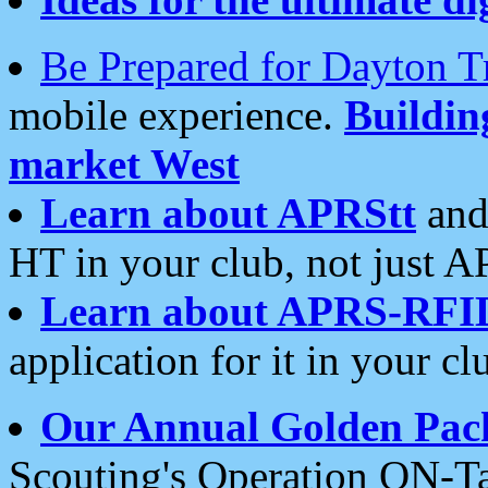
Be Prepared for Dayton T
mobile experience.
Buildi
market West
Learn about APRStt
and
HT in your club, not just 
Learn about APRS-RFI
application for it in your cl
Our Annual Golden Pac
Scouting's Operation ON-Ta