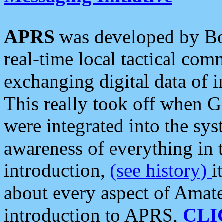
APRS
was developed by B
real-time local tactical co
exchanging digital data of 
This really took off when
were integrated into the syst
awareness of everything in t
introduction,
(see history)
i
about every aspect of Amate
introduction to APRS,
CLI