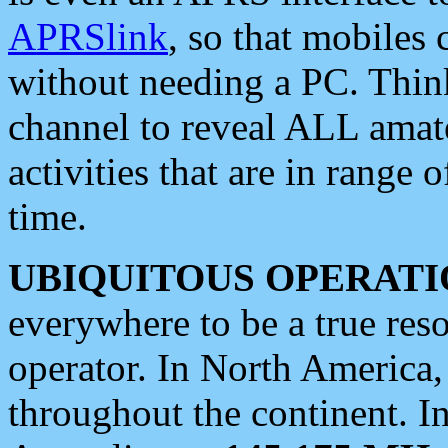
APRSlink
, so that mobiles
without needing a PC. Thin
channel to reveal ALL amate
activities that are in range o
time.
UBIQUITOUS OPERATI
everywhere to be a true res
operator. In North America
throughout the continent. I