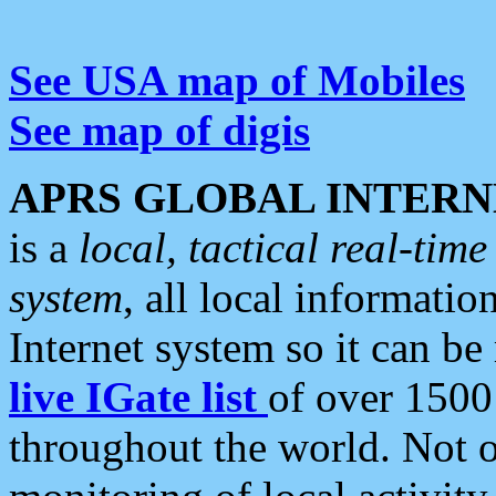
See USA map of Mobiles
See map of digis
APRS GLOBAL INTERN
is a
local, tactical real-ti
system
, all local informatio
Internet system so it can b
live IGate list
of over 1500
throughout the world. Not o