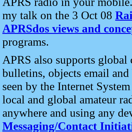
APRS radio in your mobile
my talk on the 3 Oct 08
Rai
APRSdos views and conce
programs.
APRS also supports global c
bulletins, objects email and
seen by the Internet Syste
local and global amateur ra
anywhere and using any dev
Messaging/Contact Initiat