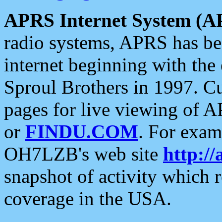
APRS Internet System (A
radio systems, APRS has bee
internet beginning with the
Sproul Brothers in 1997. C
pages for live viewing of A
or
FINDU.COM
. For exam
OH7LZB's web site
http://
snapshot of activity which
coverage in the USA.