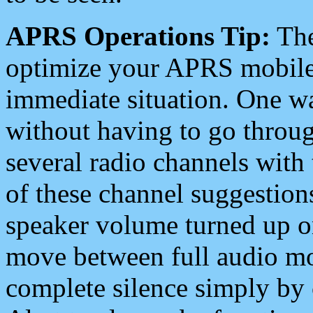
APRS Operations Tip:
The
optimize your APRS mobile
immediate situation. One wa
without having to go throu
several radio channels with 
of these channel suggestions
speaker volume turned up 
move between full audio mo
complete silence simply by 