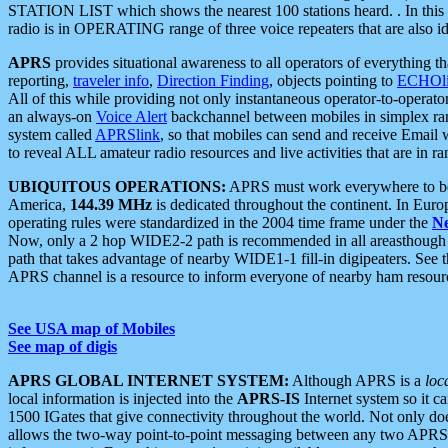
STATION LIST which shows the nearest 100 stations heard. . In this ca
radio is in OPERATING range of three voice repeaters that are also i
APRS
provides situational awareness to all operators of everything th
reporting,
traveler info
,
Direction Finding
, objects pointing to
ECHOli
All of this while providing not only instantaneous operator-to-operat
an always-on
Voice Alert
backchannel between mobiles in simplex ra
system called
APRSlink
, so that mobiles can send and receive Email
to reveal ALL amateur radio resources and live activities that are in ran
UBIQUITOUS OPERATIONS:
APRS must work everywhere to be a
America,
144.39 MHz
is dedicated throughout the continent. In Euro
operating rules were standardized in the 2004 time frame under the
N
Now, only a 2 hop WIDE2-2 path is recommended in all areasthoug
path that takes advantage of nearby WIDE1-1 fill-in digipeaters. See th
APRS channel is a resource to inform everyone of nearby ham resourc
See USA map of Mobiles
See map of digis
APRS GLOBAL INTERNET SYSTEM:
Although APRS is a
loc
local information is injected into the
APRS-IS
Internet system so it 
1500 IGates that give connectivity throughout the world. Not only does 
allows the two-way point-to-point messaging between any two APRS 