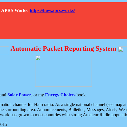
How APRS Works:
https://how.aprs.works/
Automatic Packet Reporting System
and
Solar Power
, or my
Energy Choices
book.
tion channel for Ham radio. As a single national channel (see map at ri
the surrounding area. Announcements, Bulletins, Messages, Alerts, Weath
rk has grown to most countries with strong Amateur Radio populati
2015