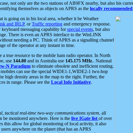
se, not only are the two stations of AB9FX nearby, but also his curren
dentifying themselves as objects on APRS as the
locally recommended 
at is going on in his local area, whether it be Weather
nk and IRLP
, or
Traffic reporting
and emergency response.
or keyboard messaging capability for
special events
, but also
nge. There is even an APRS interface to the WinLINK
 without needing a PC. Think of APRS as a signalling channel
ge of the operator at any instant in time.
 true resource to the mobile ham radio operator. In North
pe, use
144.80
and in Australia use
145.175 MHz
.. National
ew-N Paradigm
to eliminate obsolete and inefficient routing.
h mobiles can use the special WIDE1-1,WIDE2-1 two-hop
e high density areas in the map to the right. Further, the
es in range. Please see the
Local Info Initiative
.
al, tactical real-time two-way communications system
, all
can be monitored anywhere. Here is the
live IGate list
of over
this allow for global monitoring of local activity, it also
users anywhere on the planet (that has an APRS