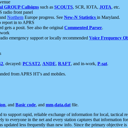
 venue
al GROUP Callsigns
such as
SCOUTS
, SCR, IOTA,
JOTA
, etc.
S radio front panel
and
Northern
Europe progress. See
New-N Statistics
in Maryland.
report in to APRS
 gets a posit. See also the original
Commented Parser
.
etwork
radio emergency support or locally recommended
Voice Frequency Ob
s
S2
, decayed:
PCSAT2
,
ANDE
,
RAFT
, and in-work,
P-sat
.
manded from APRS HT's and mobiles.
ion
, and
Basic code
, and
mm-data.dat
file.
to support rapid, reliable exchange of information for local, tactical r
ely to everyone in the net and every station captures that information fo
was updated less frequently than new info. Since the primary objective