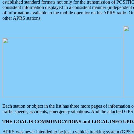
established standard formats not only for the transmission of POSITI
consistent information displayed in a consistent manner (independent o
of information available to the mobile operator on his APRS radio. On
other APRS stations.
Each station or object in the list has three more pages of information
traffic speeds, accidents, emergency situations. And the attached GPS 
THE GOAL IS COMMUNICATIONS and LOCAL INFO UPDA
APRS was never intended to be just a vehicle tracking system (GPS