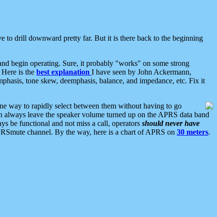
 to drill downward pretty far. But it is there back to the beginning
nd begin operating. Sure, it probably "works" on some strong
 Here is the
best explanation
I have seen by John Ackermann,
mphasis, tone skew, deemphasis, balance, and impedance, etc. Fix it
ne way to rapidly select between them without having to go
 can always leave the speaker volume turned up on the APRS data band
ys be functional and not miss a call, operators
should never have
he APRSmute channel. By the way, here is a chart of APRS on
30 meters
.