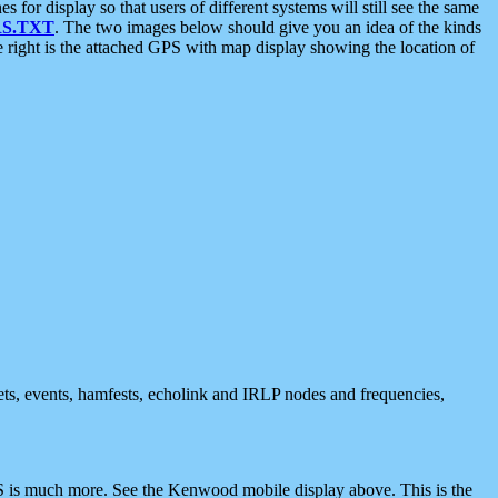
 display so that users of different systems will still see the same
S.TXT
. The two images below should give you an idea of the kinds
e right is the attached GPS with map display showing the location of
nets, events, hamfests, echolink and IRLP nodes and frequencies,
 is much more. See the Kenwood mobile display above. This is the