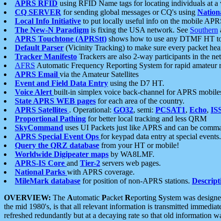
APRS RFID
using RFID Name tags for locating individuals at a
CQ SERVER
for sending global messages or CQ's using
Nation
Local Info Initiative
to put locally useful info on the mobile APR
The New-N Paradigm
is fixing the USA network. See
Southern
APRS Touchtone (APRStt)
shows how to use any DTMF HT to 
Default Parser
(Vicinity Tracking) to make sure every packet heard
Tracker Manifesto
Trackers are also 2-way participants in the n
AFRS
Automatic Frequency Reporting System for rapid amateur 
APRS Email
via the Amateur Satellites
Event and Field Data Entry
using the D7 HT.
Voice Alert
built-in simplex voice back-channel for APRS mobile
State APRS WEB pages
for each area of the country.
APRS Satellites
. Operational:
GO32
, semi:
PCSAT1
,
Echo
,
IS
Proportional Pathing
for better local tracking and less QRM
SkyCommand
uses UI Packets just like APRS and can be com
APRS Special Event Ops
for keypad data entry at special events.
Query the QRZ database
from your HT or mobile!
Worldwide Digipeater maps
by WA8LMF.
APRS-IS Core
and
Tier-2
servers web pages.
National Parks
with APRS coverage.
MileMark database
for position of non-APRS stations.
Descript
OVERVIEW:
The
A
utomatic
P
acket
R
eporting
S
ystem was designed 
the mid 1980's, is that all relevant information is transmitted immediat
refreshed redundantly but at a decaying rate so that old information 