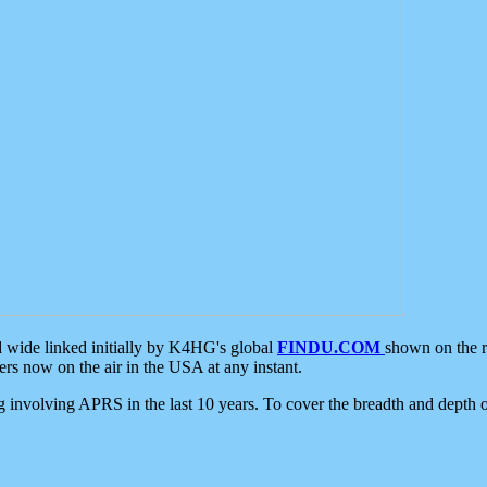
d wide linked initially by K4HG's global
FINDU.COM
shown on the r
s now on the air in the USA at any instant.
ing involving APRS in the last 10 years. To cover the breadth and depth of