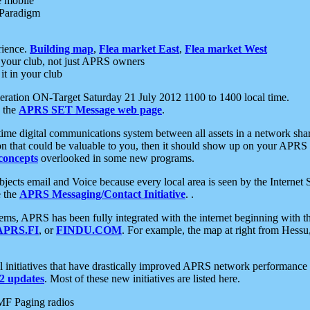
e mobile
 Paradigm
rience.
Building map
,
Flea market East
,
Flea market West
your club, not just APRS owners
it in your club
ration ON-Target Saturday 21 July 2012 1100 to 1400 local time.
e the
APRS SET Message web page
.
l-time digital communications system between all assets in a network sh
ion that could be valuable to you, then it should show up on your APRS
concepts
overlooked in some new programs.
 objects email and Voice because every local area is seen by the Inter
e the
APRS Messaging/Contact Initiative
. .
ms, APRS has been fully integrated with the internet beginning with th
APRS.FI
, or
FINDU.COM
. For example, the map at right from Hes
initiatives that have drastically improved APRS network performance a
 updates
. Most of these new initiatives are listed here.
MF Paging radios