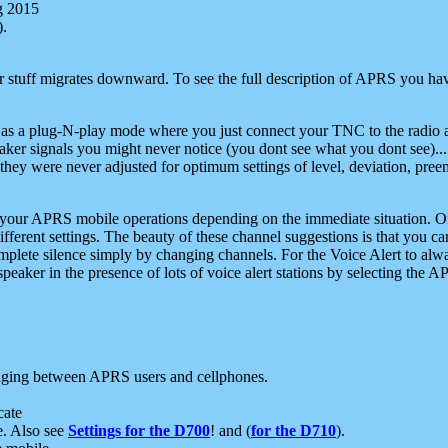
g 2015
).
r stuff migrates downward. To see the full description of APRS you have
 as a plug-N-play mode where you just connect your TNC to the radio a
aker signals you might never notice (you dont see what you dont see)...
they were never adjusted for optimum settings of level, deviation, pree
e your APRS mobile operations depending on the immediate situation. O
ifferent settings. The beauty of these channel suggestions is that you
omplete silence simply by changing channels. For the Voice Alert to alwa
e speaker in the presence of lots of voice alert stations by selecting t
ging between APRS users and cellphones.
cate
e. Also see
Settings for the D700
! and (
for the D710
).