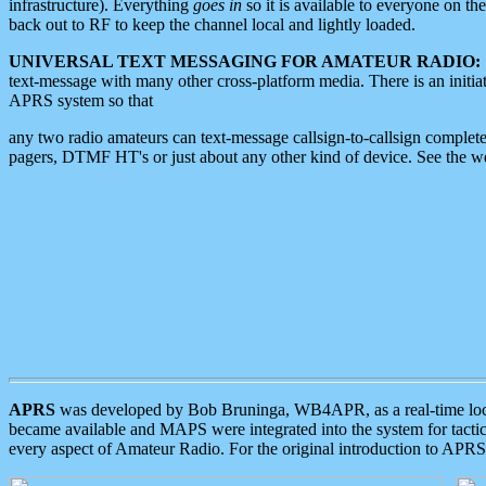
infrastructure). Everything
goes in
so it is available to everyone on th
back out to RF to keep the channel local and lightly loaded.
UNIVERSAL TEXT MESSAGING FOR AMATEUR RADIO:
text-message with many other cross-platform media. There is an initi
APRS system so that
any two radio amateurs can text-message callsign-to-callsign complete
pagers, DTMF HT's or just about any other kind of device. See the 
APRS
was developed by Bob Bruninga, WB4APR, as a real-time local 
became available and MAPS were integrated into the system for tactical
every aspect of Amateur Radio. For the original introduction to APR