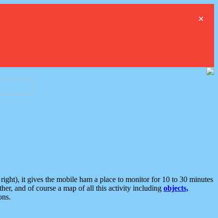
×
ght), it gives the mobile ham a place to monitor for 10 to 30 minutes
er, and of course a map of all this activity including
objects,
ons.