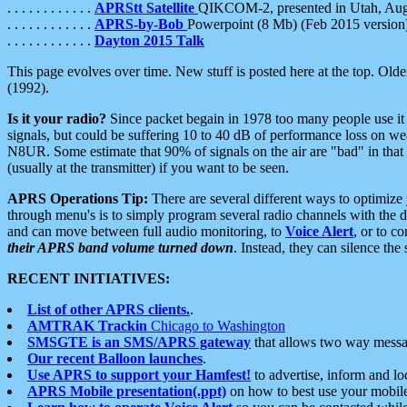
. . . . . . . . . . . .
APRStt Satellite
QIKCOM-2, presented in Utah, Au
. . . . . . . . . . . .
APRS-by-Bob
Powerpoint (8 Mb) (Feb 2015 version
. . . . . . . . . . . .
Dayton 2015 Talk
This page evolves over time. New stuff is posted here at the top. Olde
(1992).
Is it your radio?
Since packet begain in 1978 too many people use it
signals, but could be suffering 10 to 40 dB of performance loss on we
N8UR. Some estimate that 90% of signals on the air are "bad" in that 
(usually at the transmitter) if you want to be seen.
APRS Operations Tip:
There are several different ways to optimiz
through menu's is to simply program several radio channels with the d
and can move between full audio monitoring, to
Voice Alert
, or to c
their APRS band volume turned down
. Instead, they can silence th
RECENT INITIATIVES:
List of other APRS clients.
.
AMTRAK Trackin
Chicago to Washington
SMSGTE is an SMS/APRS gateway
that allows two way messa
Our recent Balloon launches
.
Use APRS to support your Hamfest!
to advertise, inform and lo
APRS Mobile presentation(.ppt)
on how to best use your mobil