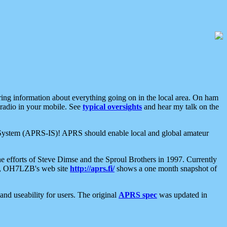
aring information about everything going on in the local area. On ham
 radio in your mobile. See
typical oversights
and hear my talk on the
net System (APRS-IS)! APRS should enable local and global amateur
e efforts of Steve Dimse and the Sproul Brothers in 1997. Currently
su, OH7LZB's web site
http://aprs.fi/
shows a one month snapshot of
nd useability for users. The original
APRS spec
was updated in