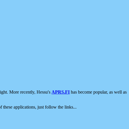
ight. More recently, Hessu's
APRS.FI
has become popular, as well as
 these applications, just follow the links...