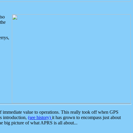
lso
the
rrys,
 immediate value to operations. This really took off when GPS
ts introduction,
(see history)
it has grown to encompass just about
the big picture of what APRS is all about...