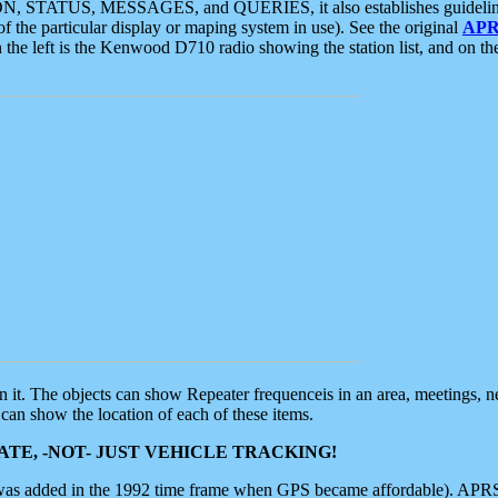
ON, STATUS, MESSAGES, and QUERIES, it also establishes guidelines for
f the particular display or maping system in use). See the original
APR
 the left is the Kenwood D710 radio showing the station list, and on th
 on it. The objects can show Repeater frequenceis in an area, meetings, 
can show the location of each of these items.
TE, -NOT- JUST VEHICLE TRACKING!
 was added in the 1992 time frame when GPS became affordable). APRS