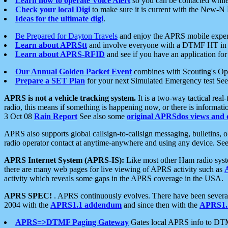
Learn how to operate Voice Alert
so you can be contacted whil
Check your local Digi
to make sure it is current with the New-N
Ideas for the ultimate digi
.
Be Prepared for Dayton Travels
and enjoy the APRS mobile expe
Learn about APRStt
and involve everyone with a DTMF HT in 
Learn about APRS-RFID
and see if you have an application for 
Our Annual Golden Packet Event
combines with Scouting's Ope
Prepare a SET Plan
for your next Simulated Emergency test Se
APRS is not a vehicle tracking system.
It is a two-way tactical rea
radio, this means if something is happening now, or there is informat
3 Oct 08
Rain Report
See also some
original APRSdos views and 
APRS also supports global callsign-to-callsign messaging, bulletins,
radio operator contact at anytime-anywhere and using any device. Se
APRS Internet System (APRS-IS):
Like most other Ham radio syste
there are many web pages for live viewing of APRS activity such as
activity which reveals some gaps in the APRS coverage in the USA.
APRS SPEC!
. APRS continuously evolves. There have been several 
2004 with the
APRS1.1 addendum
and since then with the
APRS1.2
APRS=>DTMF Paging Gateway
Gates local APRS info to DT