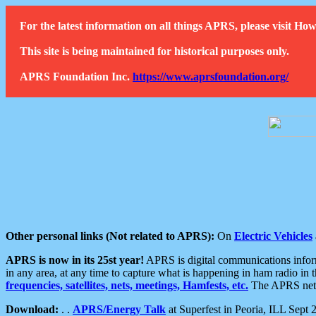
For the latest information on all things APRS, please visit 
This site is being maintained for historical purposes only.
APRS Foundation Inc.
https://www.aprsfoundation.org/
Other personal links (Not related to APRS):
On
Electric Vehicles
APRS is now in its 25st year!
APRS is digital communications informa
in any area, at any time to capture what is happening in ham radio in 
frequencies, satellites, nets, meetings, Hamfests, etc.
The APRS netwo
Download:
. .
APRS/Energy Talk
at Superfest in Peoria, ILL Sept 