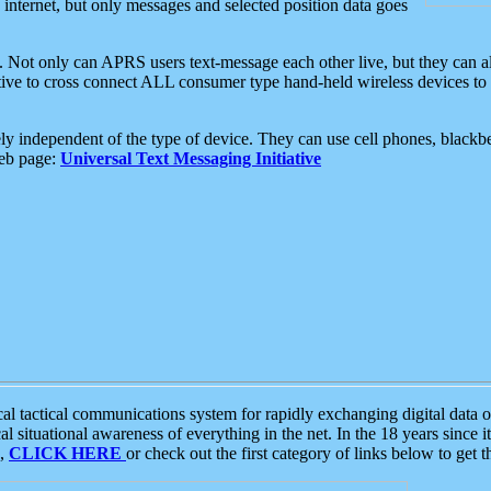
e internet, but only messages and selected position data goes
. Not only can APRS users text-message each other live, but they can a
ative to cross connect ALL consumer type hand-held wireless devices to 
ly independent of the type of device. They can use cell phones, blackbe
web page:
Universal Text Messaging Initiative
tactical communications system for rapidly exchanging digital data of
 situational awareness of everything in the net. In the 18 years since i
S,
CLICK HERE
or check out the first category of links below to get 