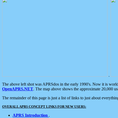
.
The above left shot was APRSdos in the early 1990's. Now it is worl
OpenAPRS.NET
. The map above shows the approximate 20,000 user
The remainder of this page is just a list of links to just about everyth
OVERALL APRS CONCEPT LINKS FOR NEW USERS:
APRS Introduction
.