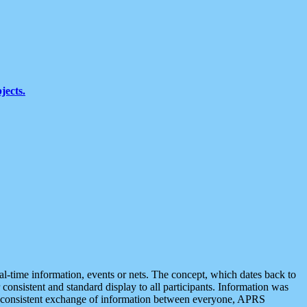
jects.
eal-time information, events or nets. The concept, which dates back to
r consistent and standard display to all participants. Information was
 is consistent exchange of information between everyone, APRS