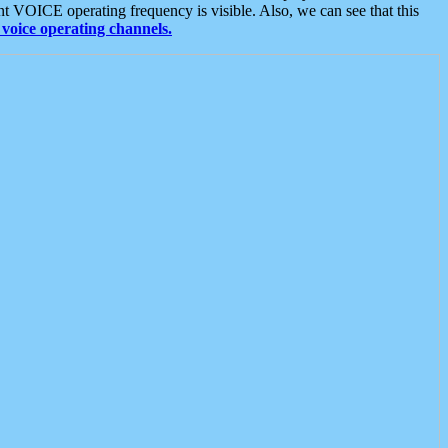
t VOICE operating frequency is visible. Also, we can see that this
voice operating channels.