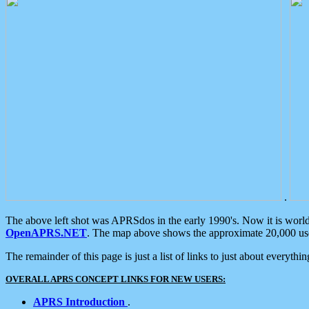
.
The above left shot was APRSdos in the early 1990's. Now it is worl
OpenAPRS.NET
. The map above shows the approximate 20,000 user
The remainder of this page is just a list of links to just about everyth
OVERALL APRS CONCEPT LINKS FOR NEW USERS:
APRS Introduction
.