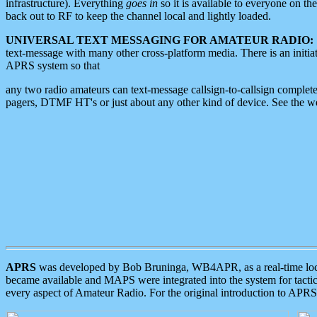
infrastructure). Everything
goes in
so it is available to everyone on th
back out to RF to keep the channel local and lightly loaded.
UNIVERSAL TEXT MESSAGING FOR AMATEUR RADIO:
text-message with many other cross-platform media. There is an initi
APRS system so that
any two radio amateurs can text-message callsign-to-callsign complete
pagers, DTMF HT's or just about any other kind of device. See the 
APRS
was developed by Bob Bruninga, WB4APR, as a real-time local 
became available and MAPS were integrated into the system for tactical
every aspect of Amateur Radio. For the original introduction to APR