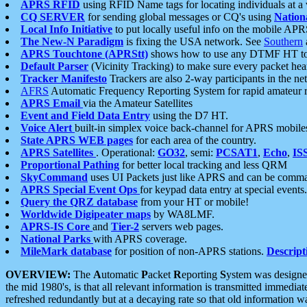
APRS RFID
using RFID Name tags for locating individuals at a
CQ SERVER
for sending global messages or CQ's using
Nation
Local Info Initiative
to put locally useful info on the mobile APR
The New-N Paradigm
is fixing the USA network. See
Southern
APRS Touchtone (APRStt)
shows how to use any DTMF HT to 
Default Parser
(Vicinity Tracking) to make sure every packet heard
Tracker Manifesto
Trackers are also 2-way participants in the n
AFRS
Automatic Frequency Reporting System for rapid amateur 
APRS Email
via the Amateur Satellites
Event and Field Data Entry
using the D7 HT.
Voice Alert
built-in simplex voice back-channel for APRS mobile
State APRS WEB pages
for each area of the country.
APRS Satellites
. Operational:
GO32
, semi:
PCSAT1
,
Echo
,
IS
Proportional Pathing
for better local tracking and less QRM
SkyCommand
uses UI Packets just like APRS and can be com
APRS Special Event Ops
for keypad data entry at special events.
Query the QRZ database
from your HT or mobile!
Worldwide Digipeater maps
by WA8LMF.
APRS-IS Core
and
Tier-2
servers web pages.
National Parks
with APRS coverage.
MileMark database
for position of non-APRS stations.
Descript
OVERVIEW:
The
A
utomatic
P
acket
R
eporting
S
ystem was designed 
the mid 1980's, is that all relevant information is transmitted immediat
refreshed redundantly but at a decaying rate so that old information 