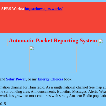
How APRS Works:
https://how.aprs.works/
Automatic Packet Reporting System
and
Solar Power
, or my
Energy Choices
book.
tion channel for Ham radio. As a single national channel (see map at ri
the surrounding area. Announcements, Bulletins, Messages, Alerts, Weath
rk has grown to most countries with strong Amateur Radio populati
2015