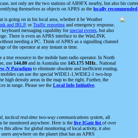
se, not only are the two stations of AB9FX nearby, but also his curren
dentifying themselves as objects on APRS as the
locally recommended 
at is going on in his local area, whether it be Weather
nk and IRLP
, or
Traffic reporting
and emergency response.
or keyboard messaging capability for
special events
, but also
nge. There is even an APRS interface to the WinLINK
 without needing a PC. Think of APRS as a signalling channel
ge of the operator at any instant in time.
 true resource to the mobile ham radio operator. In North
pe, use
144.80
and in Australia use
145.175 MHz
.. National
ew-N Paradigm
to eliminate obsolete and inefficient routing.
h mobiles can use the special WIDE1-1,WIDE2-1 two-hop
e high density areas in the map to the right. Further, the
es in range. Please see the
Local Info Initiative
.
al, tactical real-time two-way communications system
, all
can be monitored anywhere. Here is the
live IGate list
of over
this allow for global monitoring of local activity, it also
users anywhere on the planet (that has an APRS