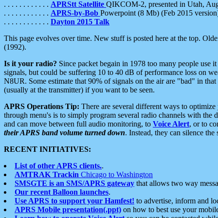
. . . . . . . . . . . .
APRStt Satellite
QIKCOM-2, presented in Utah, Au
. . . . . . . . . . . .
APRS-by-Bob
Powerpoint (8 Mb) (Feb 2015 version
. . . . . . . . . . . .
Dayton 2015 Talk
This page evolves over time. New stuff is posted here at the top. Olde
(1992).
Is it your radio?
Since packet begain in 1978 too many people use it
signals, but could be suffering 10 to 40 dB of performance loss on we
N8UR. Some estimate that 90% of signals on the air are "bad" in that 
(usually at the transmitter) if you want to be seen.
APRS Operations Tip:
There are several different ways to optimiz
through menu's is to simply program several radio channels with the d
and can move between full audio monitoring, to
Voice Alert
, or to c
their APRS band volume turned down
. Instead, they can silence th
RECENT INITIATIVES:
List of other APRS clients.
.
AMTRAK Trackin
Chicago to Washington
SMSGTE is an SMS/APRS gateway
that allows two way messa
Our recent Balloon launches
.
Use APRS to support your Hamfest!
to advertise, inform and lo
APRS Mobile presentation(.ppt)
on how to best use your mobil