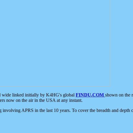
d wide linked initially by K4HG's global
FINDU.COM
shown on the r
s now on the air in the USA at any instant.
ing involving APRS in the last 10 years. To cover the breadth and depth of