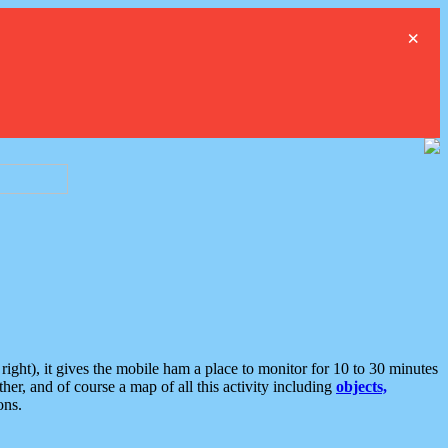
×
ght), it gives the mobile ham a place to monitor for 10 to 30 minutes
er, and of course a map of all this activity including
objects,
ons.