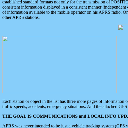
established standard formats not only for the transmission of POSITI
consistent information displayed in a consistent manner (independent o
of information available to the mobile operator on his APRS radio. On
other APRS stations.
Each station or object in the list has three more pages of information
traffic speeds, accidents, emergency situations. And the attached GPS 
THE GOAL IS COMMUNICATIONS and LOCAL INFO UPDA
APRS was never intended to be just a vehicle tracking system (GPS