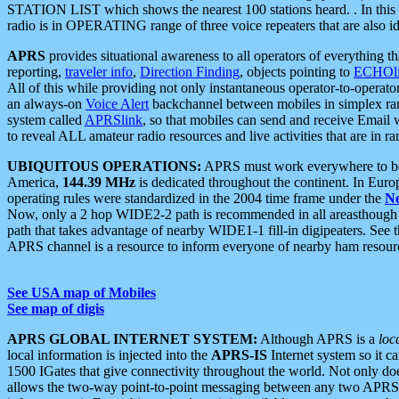
STATION LIST which shows the nearest 100 stations heard. . In this ca
radio is in OPERATING range of three voice repeaters that are also i
APRS
provides situational awareness to all operators of everything th
reporting,
traveler info
,
Direction Finding
, objects pointing to
ECHOli
All of this while providing not only instantaneous operator-to-operat
an always-on
Voice Alert
backchannel between mobiles in simplex ra
system called
APRSlink
, so that mobiles can send and receive Email
to reveal ALL amateur radio resources and live activities that are in ran
UBIQUITOUS OPERATIONS:
APRS must work everywhere to be a
America,
144.39 MHz
is dedicated throughout the continent. In Euro
operating rules were standardized in the 2004 time frame under the
N
Now, only a 2 hop WIDE2-2 path is recommended in all areasthoug
path that takes advantage of nearby WIDE1-1 fill-in digipeaters. See th
APRS channel is a resource to inform everyone of nearby ham resourc
See USA map of Mobiles
See map of digis
APRS GLOBAL INTERNET SYSTEM:
Although APRS is a
loc
local information is injected into the
APRS-IS
Internet system so it 
1500 IGates that give connectivity throughout the world. Not only does 
allows the two-way point-to-point messaging between any two APRS 