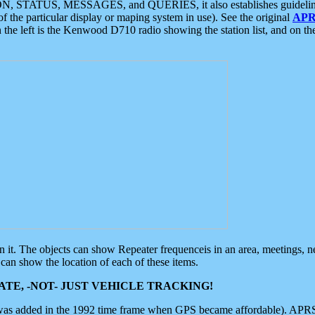
ON, STATUS, MESSAGES, and QUERIES, it also establishes guidelines for
f the particular display or maping system in use). See the original
APR
 the left is the Kenwood D710 radio showing the station list, and on th
 on it. The objects can show Repeater frequenceis in an area, meetings, 
can show the location of each of these items.
TE, -NOT- JUST VEHICLE TRACKING!
 was added in the 1992 time frame when GPS became affordable). APRS