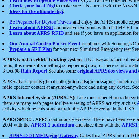
Learn how to operate Voice Alert
so you can be contacted whil
Check your local Digi
to make sure it is current with the New-N
Ideas for the ultimate digi
.
Be Prepared for Dayton Travels
and enjoy the APRS mobile expe
Learn about APRStt
and involve everyone with a DTMF HT in 
Learn about APRS-RFID
and see if you have an application for 
Our Annual Golden Packet Event
combines with Scouting's Ope
Prepare a SET Plan
for your next Simulated Emergency test Se
APRS is not a vehicle tracking system.
It is a two-way tactical rea
radio, this means if something is happening now, or there is informat
3 Oct 08
Rain Report
See also some
original APRSdos views and 
APRS also supports global callsign-to-callsign messaging, bulletins,
radio operator contact at anytime-anywhere and using any device. Se
APRS Internet System (APRS-IS):
Like most other Ham radio syste
there are many web pages for live viewing of APRS activity such as
activity which reveals some gaps in the APRS coverage in the USA.
APRS SPEC!
. APRS continuously evolves. There have been several 
2004 with the
APRS1.1 addendum
and since then with the
APRS1.2
APRS=>DTMF Paging Gateway
Gates local APRS info to DT