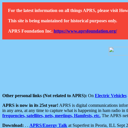
For the latest information on all things APRS, please visit 
This site is being maintained for historical purposes only.
APRS Foundation Inc.
https://www.aprsfoundation.org/
Other personal links (Not related to APRS):
On
Electric Vehicles
APRS is now in its 25st year!
APRS is digital communications informa
in any area, at any time to capture what is happening in ham radio in 
frequencies, satellites, nets, meetings, Hamfests, etc.
The APRS netwo
Download:
. .
APRS/Energy Talk
at Superfest in Peoria, ILL Sept 