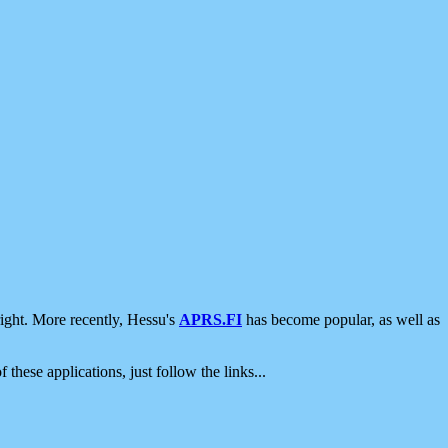
ight. More recently, Hessu's
APRS.FI
has become popular, as well as
 these applications, just follow the links...