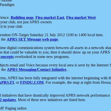
e mobile
 Paradigm
rience.
Building map
,
Flea market East
,
Flea market West
your club, not just APRS owners
it in your club
ration ON-Target Saturday 21 July 2012 1100 to 1400 local time.
e the
APRS SET Message web page
.
l-time digital communications system between all assets in a network sh
ion that could be valuable to you, then it should show up on your APRS
concepts
overlooked in some new programs.
 objects email and Voice because every local area is seen by the Inter
e the
APRS Messaging/Contact Initiative
. .
ms, APRS has been fully integrated with the internet beginning with th
APRS.FI
, or
FINDU.COM
. For example, the map at right from Hes
initiatives that have drastically improved APRS network performance a
 updates
. Most of these new initiatives are listed here.
MF Paging radios