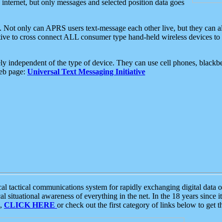
e internet, but only messages and selected position data goes
. Not only can APRS users text-message each other live, but they can a
ative to cross connect ALL consumer type hand-held wireless devices to 
ly independent of the type of device. They can use cell phones, blackbe
web page:
Universal Text Messaging Initiative
tactical communications system for rapidly exchanging digital data of
 situational awareness of everything in the net. In the 18 years since i
S,
CLICK HERE
or check out the first category of links below to get 