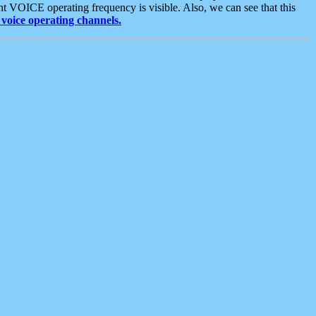
t VOICE operating frequency is visible. Also, we can see that this
voice operating channels.