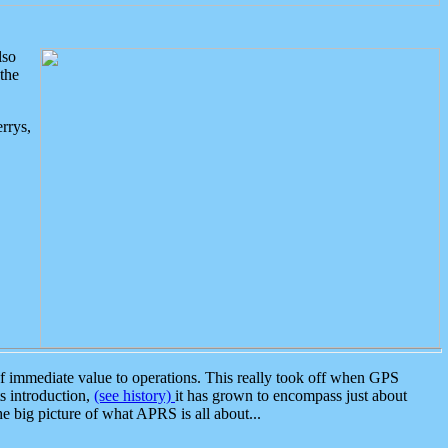
lso
the
rrys,
 immediate value to operations. This really took off when GPS
ts introduction,
(see history)
it has grown to encompass just about
the big picture of what APRS is all about...