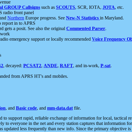
 venue
al GROUP Callsigns
such as
SCOUTS
, SCR, IOTA,
JOTA
, etc.
S radio front panel
and
Northern
Europe progress. See
New-N Statistics
in Maryland.
report in to APRS
 gets a posit. See also the original
Commented Parser
.
etwork
radio emergency support or locally recommended
Voice Frequency Ob
s
S2
, decayed:
PCSAT2
,
ANDE
,
RAFT
, and in-work,
P-sat
.
manded from APRS HT's and mobiles.
ion
, and
Basic code
, and
mm-data.dat
file.
to support rapid, reliable exchange of information for local, tactical r
ely to everyone in the net and every station captures that information fo
was updated less frequently than new info. Since the primary objective