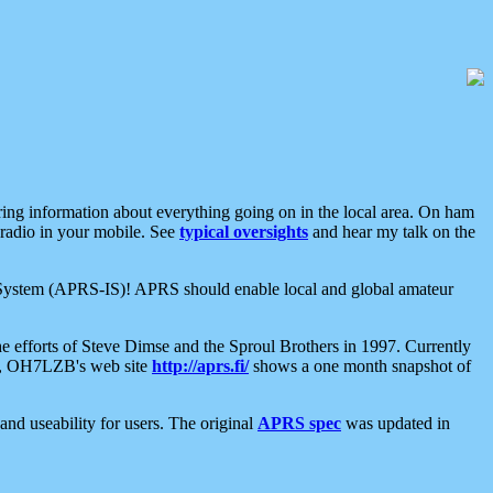
aring information about everything going on in the local area. On ham
 radio in your mobile. See
typical oversights
and hear my talk on the
net System (APRS-IS)! APRS should enable local and global amateur
e efforts of Steve Dimse and the Sproul Brothers in 1997. Currently
su, OH7LZB's web site
http://aprs.fi/
shows a one month snapshot of
nd useability for users. The original
APRS spec
was updated in