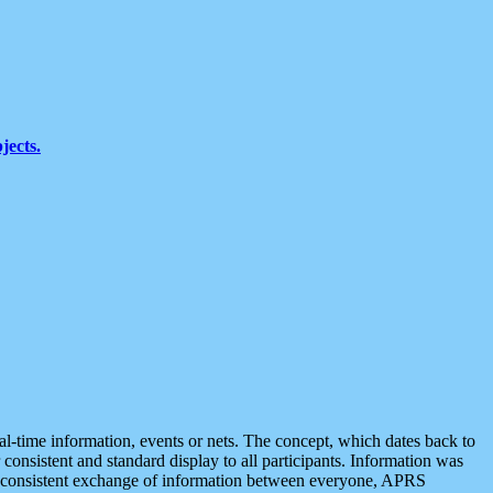
jects.
eal-time information, events or nets. The concept, which dates back to
r consistent and standard display to all participants. Information was
 is consistent exchange of information between everyone, APRS