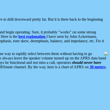
 to drill downward pretty far. But it is there back to the beginning
nd begin operating. Sure, it probably "works" on some strong
 Here is the
best explanation
I have seen by John Ackermann,
mphasis, tone skew, deemphasis, balance, and impedance, etc. Fix it
ne way to rapidly select between them without having to go
 can always leave the speaker volume turned up on the APRS data band
ys be functional and not miss a call, operators
should never have
he APRSmute channel. By the way, here is a chart of APRS on
30 meters
.