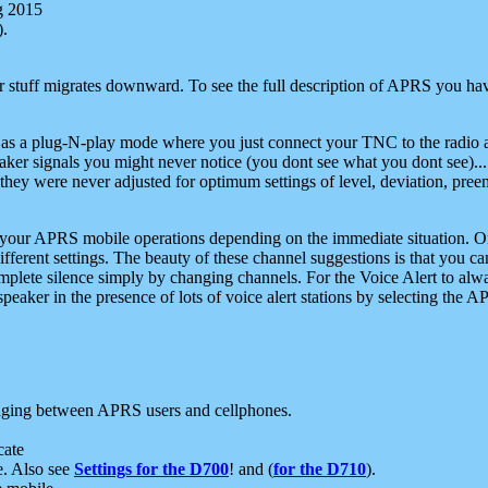
g 2015
).
r stuff migrates downward. To see the full description of APRS you have
 as a plug-N-play mode where you just connect your TNC to the radio a
aker signals you might never notice (you dont see what you dont see)...
they were never adjusted for optimum settings of level, deviation, pree
e your APRS mobile operations depending on the immediate situation. O
ifferent settings. The beauty of these channel suggestions is that you
omplete silence simply by changing channels. For the Voice Alert to alwa
e speaker in the presence of lots of voice alert stations by selecting t
ging between APRS users and cellphones.
cate
e. Also see
Settings for the D700
! and (
for the D710
).