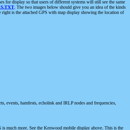
 display so that users of different systems will still see the same
S.TXT
. The two images below should give you an idea of the kinds
e right is the attached GPS with map display showing the location of
nets, events, hamfests, echolink and IRLP nodes and frequencies,
 is much more. See the Kenwood mobile display above. This is the