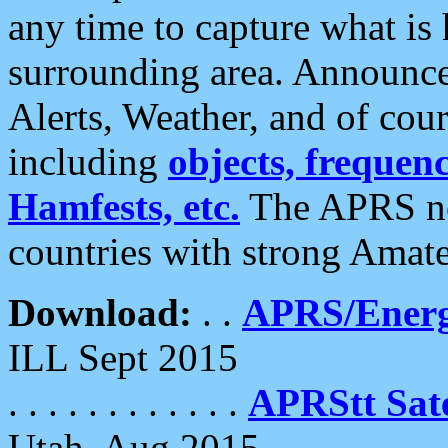
any time to capture what is
surrounding area. Announce
Alerts, Weather, and of cours
including
objects, frequenci
Hamfests, etc.
The APRS ne
countries with strong Amat
Download:
. .
APRS/Energ
ILL Sept 2015
. . . . . . . . . . . .
APRStt Sate
Utah, Aug 2015