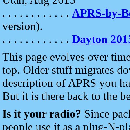
. . . . . . . . . . . .
APRS-by-
version).
. . . . . . . . . . . .
Dayton 201
This page evolves over time.
top. Older stuff migrates d
description of APRS you hav
But it is there back to the 
Is it your radio?
Since pac
people use it as a plug-N-p