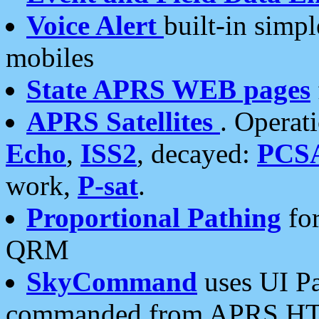
Voice Alert
built-in simp
mobiles
State APRS WEB pages
APRS Satellites
. Operat
Echo
,
ISS2
, decayed:
PCS
work,
P-sat
.
Proportional Pathing
for
QRM
SkyCommand
uses UI Pa
commanded from APRS HT's