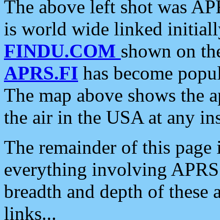
The above left shot was APR
is world wide linked initia
FINDU.COM
shown on the
APRS.FI
has become popula
The map above shows the a
the air in the USA at any ins
The remainder of this page is
everything involving APRS i
breadth and depth of these a
links...