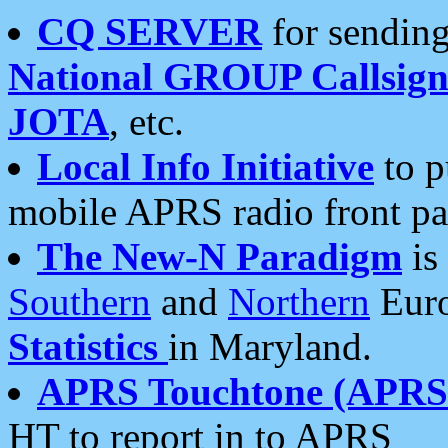
CQ SERVER
for sending
National GROUP Callsign
JOTA
, etc.
Local Info Initiative
to p
mobile APRS radio front pa
The New-N Paradigm
is
Southern
and
Northern
Euro
Statistics
in Maryland.
APRS Touchtone (APRSt
HT to report in to APRS