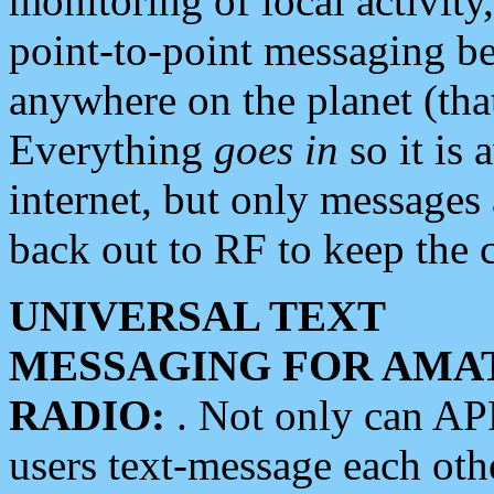
monitoring of local activity
point-to-point messaging 
anywhere on the planet (tha
Everything
goes in
so it is 
internet, but only messages 
back out to RF to keep the c
UNIVERSAL TEXT
MESSAGING FOR AMA
RADIO:
. Not only can A
users text-message each othe