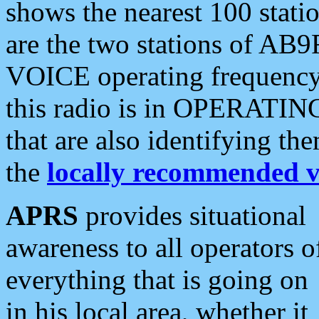
shows the nearest 100 statio
are the two stations of AB9
VOICE operating frequency i
this radio is in OPERATING 
that are also identifying t
the
locally recommended v
APRS
provides situational
awareness to all operators o
everything that is going on
in his local area, whether it