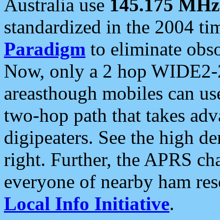
Australia use
145.175 MHz
standardized in the 2004 t
Paradigm
to eliminate obso
Now, only a 2 hop WIDE2-2
areasthough mobiles can u
two-hop path that takes ad
digipeaters. See the high de
right. Further, the APRS cha
everyone of nearby ham reso
Local Info Initiative
.