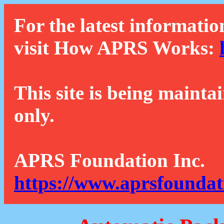
For the latest informatio
visit How APRS Works:
This site is being mainta
only.
APRS Foundation Inc.
https://www.aprsfoundat