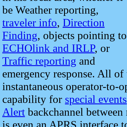
be Weather reporting,
traveler info
,
Direction
Finding
, objects pointing to
ECHOlink and IRLP
, or
Traffic reporting
and
emergency response. All of 
instantaneous operator-to-
capability for
special events
Alert
backchannel between m
is even an APRS interface 