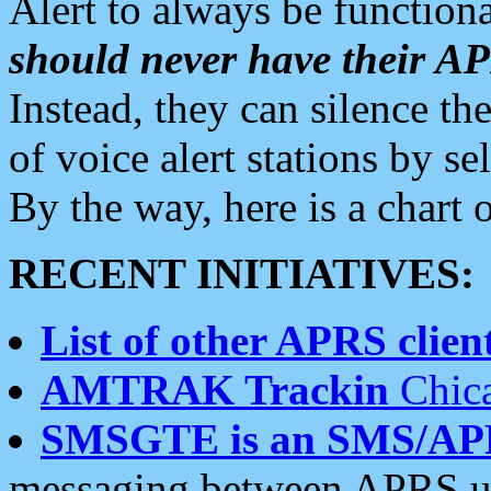
Alert to always be functiona
should never have their 
Instead, they can silence the
of voice alert stations by 
By the way, here is a char
RECENT INITIATIVES:
List of other APRS client
AMTRAK Trackin
Chica
SMSGTE is an SMS/AP
messaging between APRS us