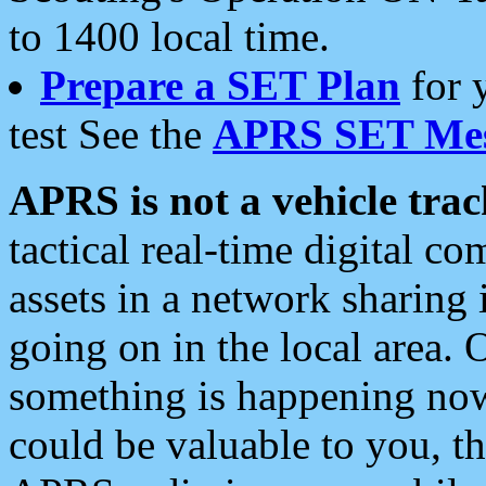
to 1400 local time.
Prepare a SET Plan
for 
test See the
APRS SET Mes
APRS is not a vehicle trac
tactical real-time digital 
assets in a network sharing
going on in the local area. 
something is happening now,
could be valuable to you, t