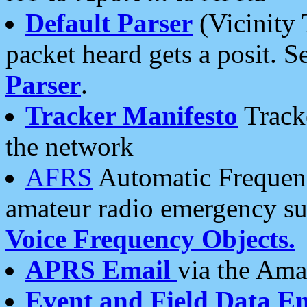
Default Parser
(Vicinity 
packet heard gets a posit. S
Parser
.
Tracker Manifesto
Tracke
the network
AFRS
Automatic Frequenc
amateur radio emergency s
Voice Frequency Objects.
APRS Email
via the Amat
Event and Field Data E