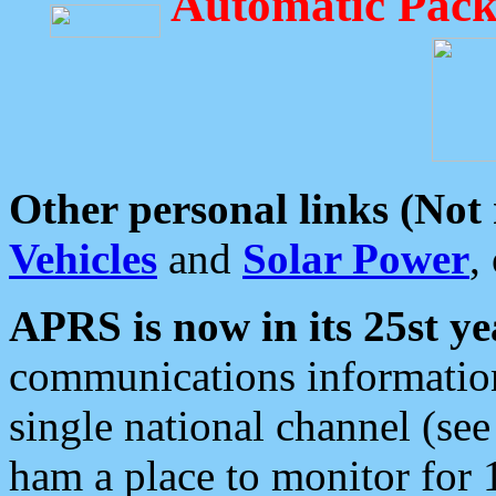
Automatic Pack
Other personal links (Not
Vehicles
and
Solar Power
,
APRS is now in its 25st ye
communications information
single national channel (see
ham a place to monitor for 1