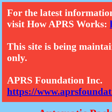
For the latest informatio
visit How APRS Works:
This site is being mainta
only.
APRS Foundation Inc.
https://www.aprsfoundat