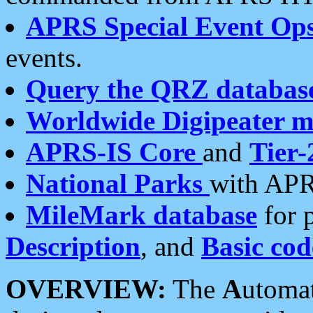
APRS Special Event Op
events.
Query the QRZ databas
Worldwide Digipeater 
APRS-IS Core
and
Tier-
National Parks
with APR
MileMark database
for 
Description
, and
Basic cod
OVERVIEW:
The
A
utoma