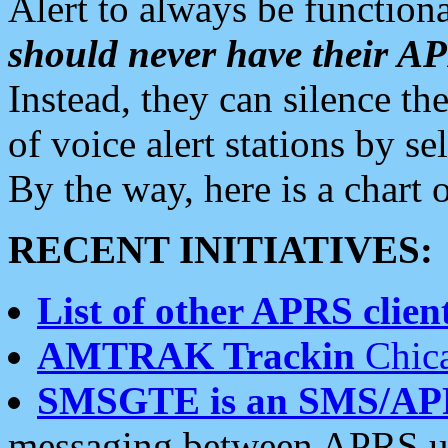
Alert to always be functiona
should never have their 
Instead, they can silence the
of voice alert stations by 
By the way, here is a char
RECENT INITIATIVES:
List of other APRS client
AMTRAK Trackin
Chica
SMSGTE is an SMS/AP
messaging between APRS us