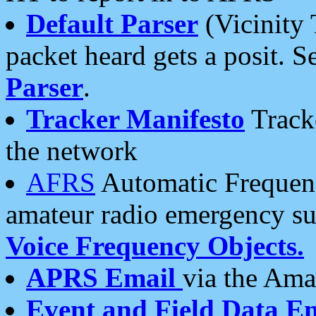
Default Parser
(Vicinity 
packet heard gets a posit. S
Parser
.
Tracker Manifesto
Tracke
the network
AFRS
Automatic Frequenc
amateur radio emergency s
Voice Frequency Objects.
APRS Email
via the Amat
Event and Field Data E