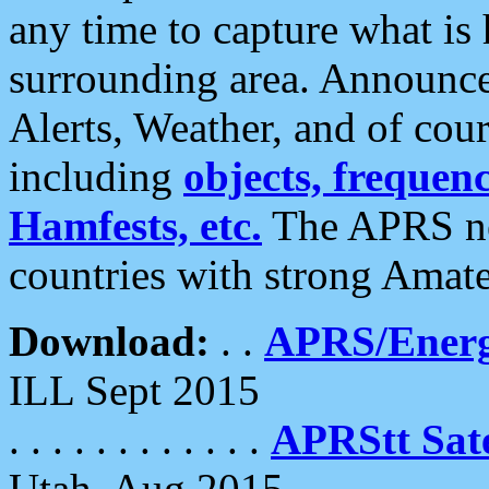
any time to capture what is
surrounding area. Announce
Alerts, Weather, and of cours
including
objects, frequenci
Hamfests, etc.
The APRS ne
countries with strong Amat
Download:
. .
APRS/Energ
ILL Sept 2015
. . . . . . . . . . . .
APRStt Sate
Utah, Aug 2015