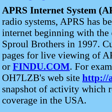
APRS Internet System (A
radio systems, APRS has bee
internet beginning with the
Sproul Brothers in 1997. C
pages for live viewing of A
or
FINDU.COM
. For exam
OH7LZB's web site
http://
snapshot of activity which
coverage in the USA.