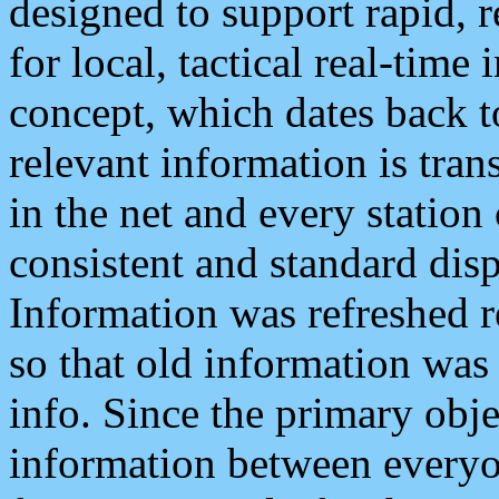
designed to support rapid, 
for local, tactical real-time
concept, which dates back to
relevant information is tra
in the net and every station
consistent and standard displ
Information was refreshed r
so that old information was
info. Since the primary obje
information between everyo