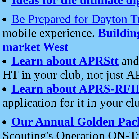
Be Prepared for Dayton T
mobile experience.
Buildi
market West
Learn about APRStt
and
HT in your club, not just 
Learn about APRS-RFI
application for it in your cl
Our Annual Golden Pac
Scouting's Operation ON-Ta