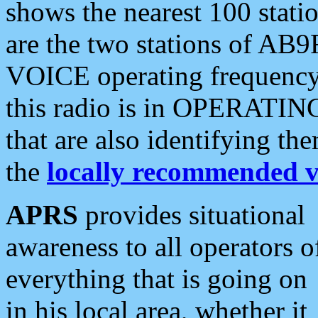
shows the nearest 100 statio
are the two stations of AB9
VOICE operating frequency i
this radio is in OPERATING 
that are also identifying t
the
locally recommended v
APRS
provides situational
awareness to all operators o
everything that is going on
in his local area, whether it