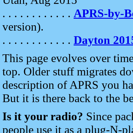
. . . . . . . . . . . .
APRS-by-
version).
. . . . . . . . . . . .
Dayton 201
This page evolves over time.
top. Older stuff migrates d
description of APRS you hav
But it is there back to the 
Is it your radio?
Since pac
people use it as a plug-N-p