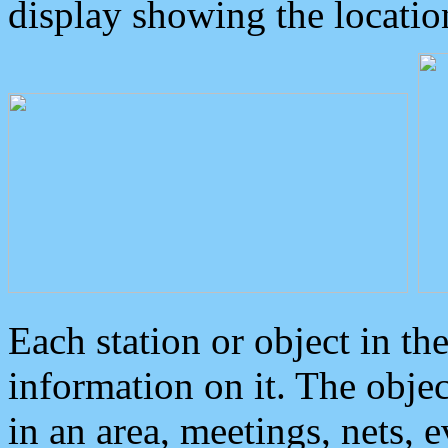
display showing the locatio
Each station or object in th
information on it. The obje
in an area, meetings, nets, 