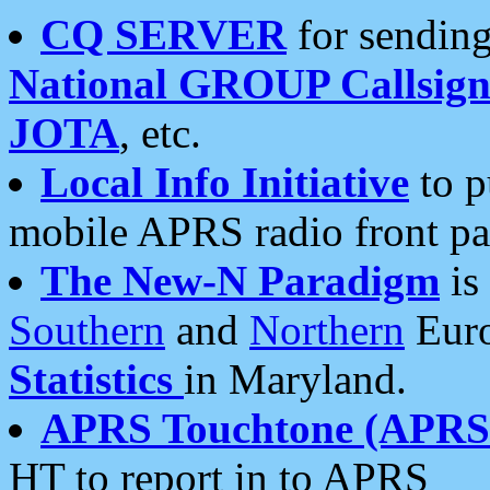
CQ SERVER
for sending
National GROUP Callsign
JOTA
, etc.
Local Info Initiative
to p
mobile APRS radio front pa
The New-N Paradigm
is
Southern
and
Northern
Euro
Statistics
in Maryland.
APRS Touchtone (APRSt
HT to report in to APRS