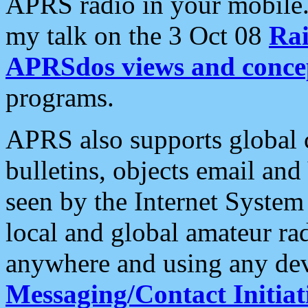
APRS radio in your mobile
my talk on the 3 Oct 08
Rai
APRSdos views and conce
programs.
APRS also supports global c
bulletins, objects email and
seen by the Internet Syste
local and global amateur ra
anywhere and using any dev
Messaging/Contact Initiat