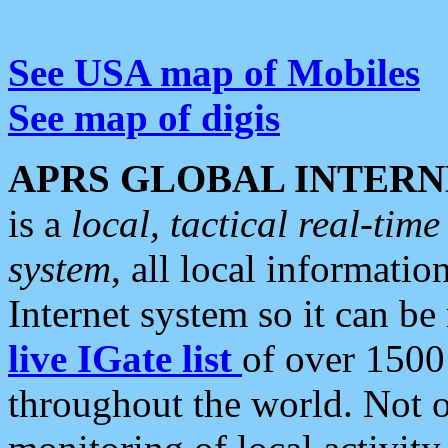
See USA map of Mobiles
See map of digis
APRS GLOBAL INTERN
is a
local, tactical real-ti
system
, all local informatio
Internet system so it can b
live IGate list
of over 1500
throughout the world. Not o