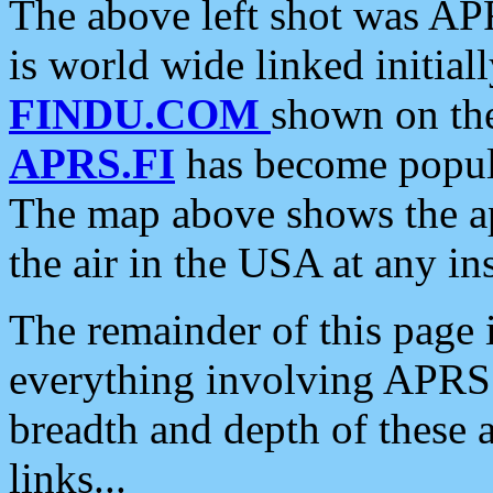
The above left shot was APR
is world wide linked initia
FINDU.COM
shown on the
APRS.FI
has become popula
The map above shows the a
the air in the USA at any ins
The remainder of this page is
everything involving APRS i
breadth and depth of these a
links...