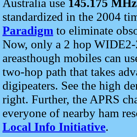
Australia use
145.175 MHz
standardized in the 2004 t
Paradigm
to eliminate obso
Now, only a 2 hop WIDE2-2
areasthough mobiles can u
two-hop path that takes ad
digipeaters. See the high de
right. Further, the APRS cha
everyone of nearby ham reso
Local Info Initiative
.