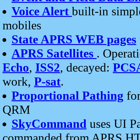
Voice Alert
built-in simp
mobiles
State APRS WEB pages
APRS Satellites
. Operat
Echo
,
ISS2
, decayed:
PCS
work,
P-sat
.
Proportional Pathing
for
QRM
SkyCommand
uses UI Pa
commanded from APRS HT's