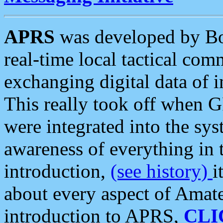
APRS
was developed by B
real-time local tactical co
exchanging digital data of 
This really took off when
were integrated into the syst
awareness of everything in t
introduction,
(see history)
i
about every aspect of Amate
introduction to APRS,
CLI