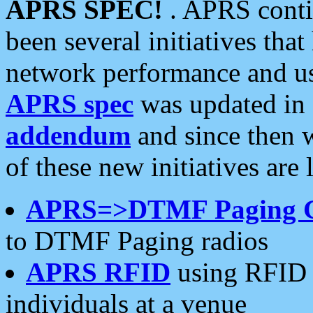
APRS SPEC!
. APRS conti
been several initiatives th
network performance and use
APRS spec
was updated in
addendum
and since then 
of these new initiatives are 
APRS=>DTMF Paging 
to DTMF Paging radios
APRS RFID
using RFID 
individuals at a venue