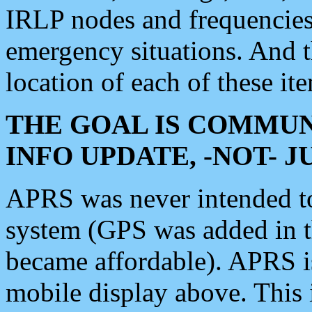
IRLP nodes and frequencies, 
emergency situations. And 
location of each of these it
THE GOAL IS COMMUN
INFO UPDATE, -NOT- 
APRS was never intended to 
system (GPS was added in 
became affordable). APRS 
mobile display above. Thi