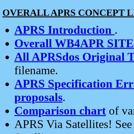
OVERALL APRS CONCEPT L
APRS Introduction
.
Overall WB4APR SIT
All APRSdos Original T
filename.
APRS Specification Erra
proposals
.
Comparison chart
of va
APRS Via Satellites! Se