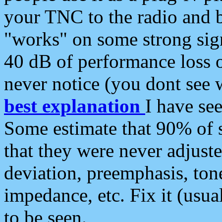
your TNC to the radio and b
"works" on some strong sign
40 dB of performance loss 
never notice (you dont see w
best explanation
I have s
Some estimate that 90% of s
that they were never adjuste
deviation, preemphasis, ton
impedance, etc. Fix it (usual
to be seen.