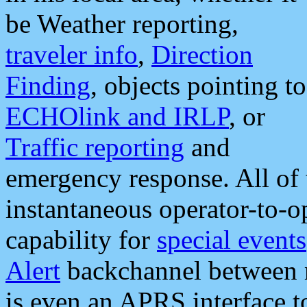
be Weather reporting,
traveler info
,
Direction
Finding
, objects pointing to
ECHOlink and IRLP
, or
Traffic reporting
and
emergency response. All of 
instantaneous operator-to-
capability for
special events
Alert
backchannel between m
is even an APRS interface 