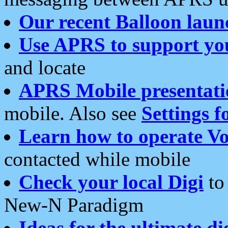
Our recent Balloon laun
Use APRS to support yo
and locate
APRS Mobile presentati
mobile. Also see
Settings f
Learn how to operate Vo
contacted while mobile
Check your local Digi
to 
New-N Paradigm
Ideas for the ultimate di