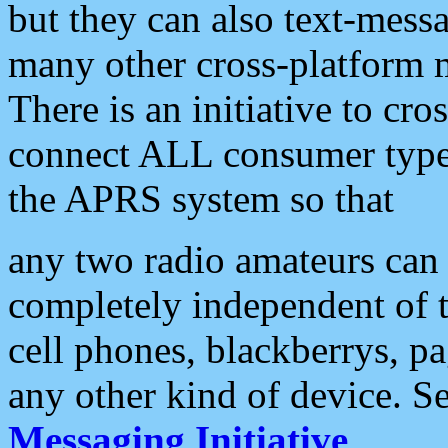
but they can also text-mess
many other cross-platform 
There is an initiative to cro
connect ALL consumer type 
the APRS system so that
any two radio amateurs can 
completely independent of t
cell phones, blackberrys, p
any other kind of device. S
Messaging Initiative