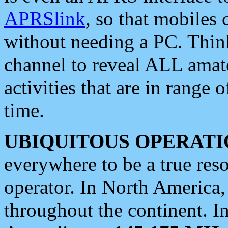
APRSlink
, so that mobiles
without needing a PC. Thin
channel to reveal ALL amate
activities that are in range o
time.
UBIQUITOUS OPERATI
everywhere to be a true res
operator. In North America
throughout the continent. I