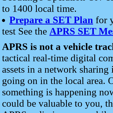
to 1400 local time.
Prepare a SET Plan
for 
test See the
APRS SET Mes
APRS is not a vehicle trac
tactical real-time digital 
assets in a network sharing
going on in the local area. 
something is happening now,
could be valuable to you, t