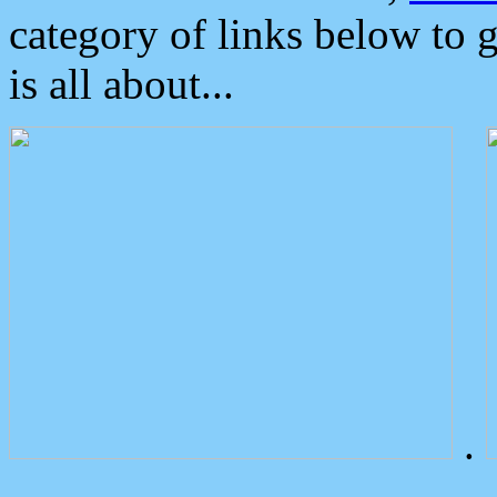
category of links below to 
is all about...
.