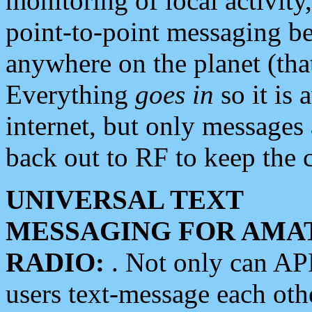
monitoring of local activity
point-to-point messaging 
anywhere on the planet (tha
Everything
goes in
so it is 
internet, but only messages 
back out to RF to keep the c
UNIVERSAL TEXT
MESSAGING FOR AMA
RADIO:
. Not only can A
users text-message each othe