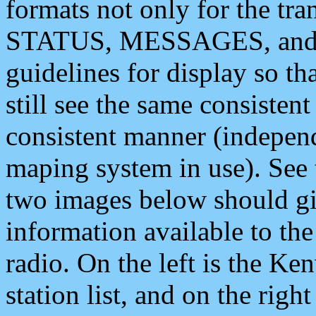
formats not only for the t
STATUS, MESSAGES, and QU
guidelines for display so tha
still see the same consisten
consistent manner (independ
maping system in use). See 
two images below should giv
information available to th
radio. On the left is the 
station list, and on the rig