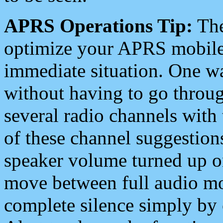
APRS Operations Tip:
The
optimize your APRS mobile
immediate situation. One wa
without having to go throu
several radio channels with 
of these channel suggestions
speaker volume turned up 
move between full audio mo
complete silence simply by 