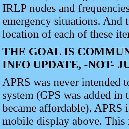
IRLP nodes and frequencies, 
emergency situations. And 
location of each of these it
THE GOAL IS COMMUN
INFO UPDATE, -NOT- 
APRS was never intended to 
system (GPS was added in 
became affordable). APRS 
mobile display above. Thi