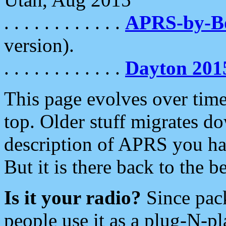
. . . . . . . . . . . .
APRS-by-
version).
. . . . . . . . . . . .
Dayton 201
This page evolves over time.
top. Older stuff migrates d
description of APRS you hav
But it is there back to the 
Is it your radio?
Since pac
people use it as a plug-N-p