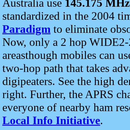
Australia use
145.175 MHz
standardized in the 2004 t
Paradigm
to eliminate obso
Now, only a 2 hop WIDE2-2
areasthough mobiles can u
two-hop path that takes ad
digipeaters. See the high de
right. Further, the APRS cha
everyone of nearby ham reso
Local Info Initiative
.