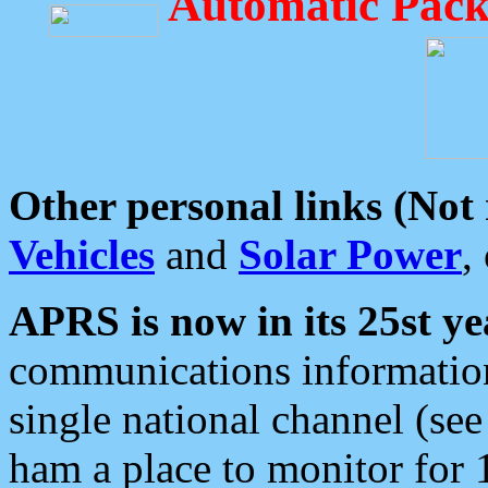
Automatic Pack
Other personal links (Not
Vehicles
and
Solar Power
,
APRS is now in its 25st ye
communications information
single national channel (see
ham a place to monitor for 1