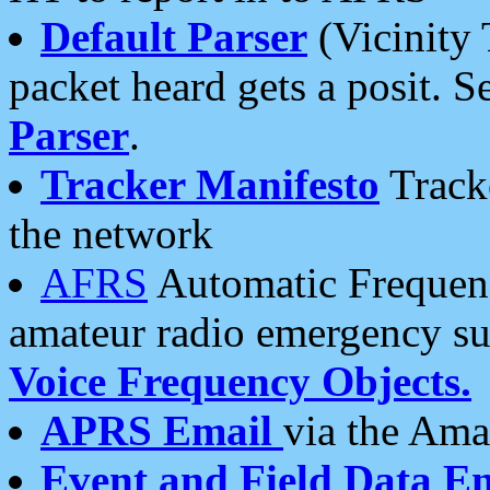
Default Parser
(Vicinity 
packet heard gets a posit. S
Parser
.
Tracker Manifesto
Tracke
the network
AFRS
Automatic Frequenc
amateur radio emergency s
Voice Frequency Objects.
APRS Email
via the Amat
Event and Field Data E