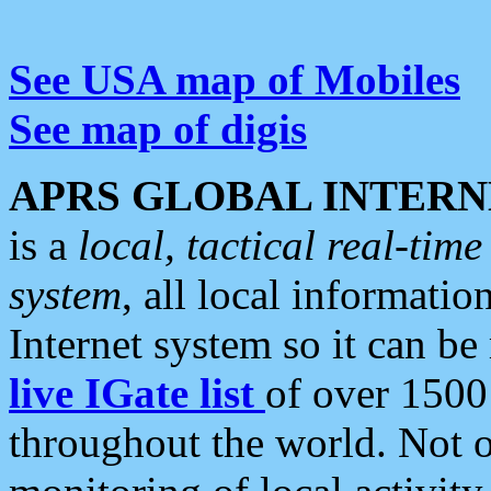
See USA map of Mobiles
See map of digis
APRS GLOBAL INTERN
is a
local, tactical real-ti
system
, all local informatio
Internet system so it can b
live IGate list
of over 1500
throughout the world. Not o