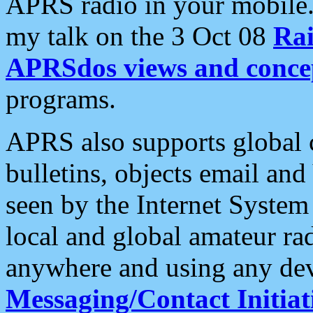
APRS radio in your mobile
my talk on the 3 Oct 08
Rai
APRSdos views and conce
programs.
APRS also supports global c
bulletins, objects email and
seen by the Internet Syste
local and global amateur ra
anywhere and using any dev
Messaging/Contact Initiat