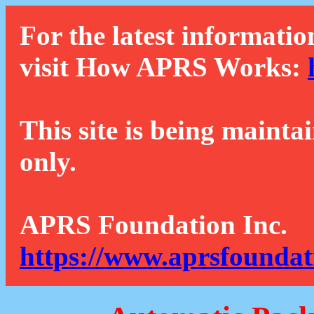
For the latest informatio
visit How APRS Works:
This site is being mainta
only.
APRS Foundation Inc.
https://www.aprsfoundat