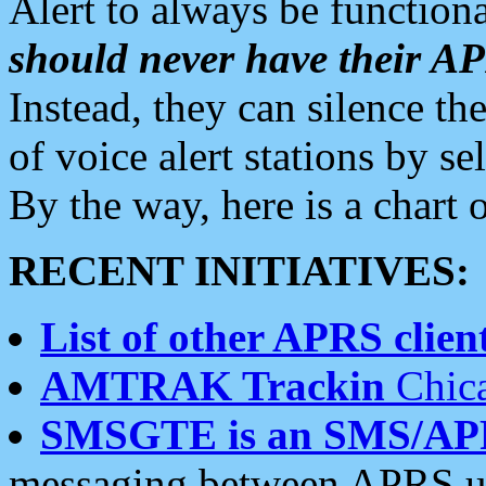
Alert to always be functiona
should never have their 
Instead, they can silence the
of voice alert stations by 
By the way, here is a char
RECENT INITIATIVES:
List of other APRS client
AMTRAK Trackin
Chica
SMSGTE is an SMS/AP
messaging between APRS us