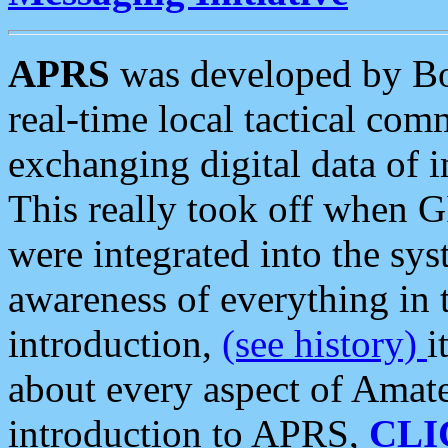
APRS
was developed by B
real-time local tactical co
exchanging digital data of 
This really took off when
were integrated into the syst
awareness of everything in t
introduction,
(see history)
i
about every aspect of Amate
introduction to APRS,
CLI