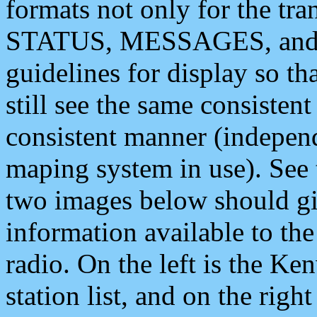
formats not only for the t
STATUS, MESSAGES, and QU
guidelines for display so tha
still see the same consisten
consistent manner (independ
maping system in use). See 
two images below should giv
information available to th
radio. On the left is the 
station list, and on the rig