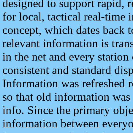
designed to support rapid, 
for local, tactical real-time
concept, which dates back to
relevant information is tra
in the net and every station
consistent and standard displ
Information was refreshed r
so that old information was
info. Since the primary obje
information between everyo