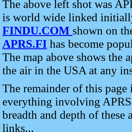
The above left shot was APR
is world wide linked initia
FINDU.COM
shown on the
APRS.FI
has become popula
The map above shows the a
the air in the USA at any ins
The remainder of this page is
everything involving APRS i
breadth and depth of these a
links...