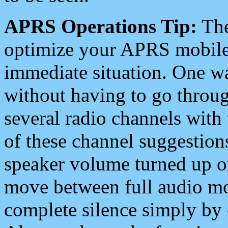
APRS Operations Tip:
The
optimize your APRS mobile
immediate situation. One wa
without having to go throu
several radio channels with 
of these channel suggestions
speaker volume turned up 
move between full audio mo
complete silence simply by 