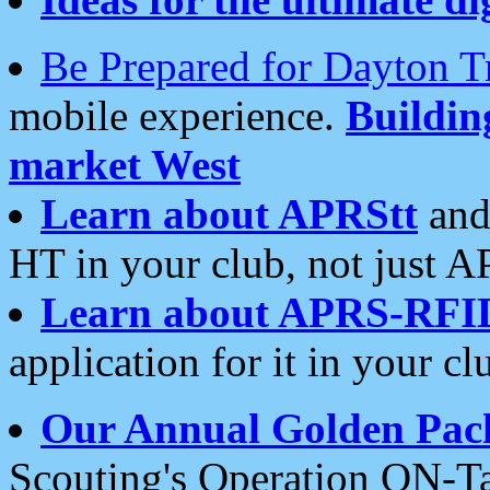
Be Prepared for Dayton T
mobile experience.
Buildi
market West
Learn about APRStt
and
HT in your club, not just 
Learn about APRS-RFI
application for it in your cl
Our Annual Golden Pac
Scouting's Operation ON-Ta