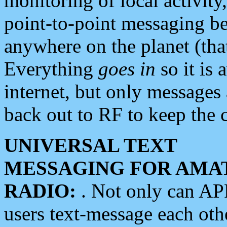
monitoring of local activity
point-to-point messaging 
anywhere on the planet (tha
Everything
goes in
so it is 
internet, but only messages 
back out to RF to keep the c
UNIVERSAL TEXT
MESSAGING FOR AMA
RADIO:
. Not only can A
users text-message each othe