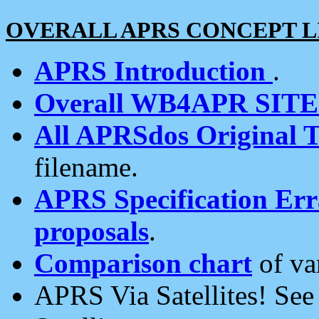
OVERALL APRS CONCEPT L
APRS Introduction
.
Overall WB4APR SIT
All APRSdos Original T
filename.
APRS Specification Erra
proposals
.
Comparison chart
of va
APRS Via Satellites! Se