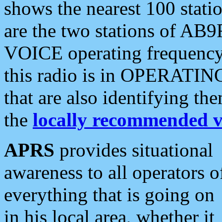
shows the nearest 100 statio
are the two stations of AB9
VOICE operating frequency i
this radio is in OPERATING 
that are also identifying t
the
locally recommended v
APRS
provides situational
awareness to all operators o
everything that is going on
in his local area, whether it