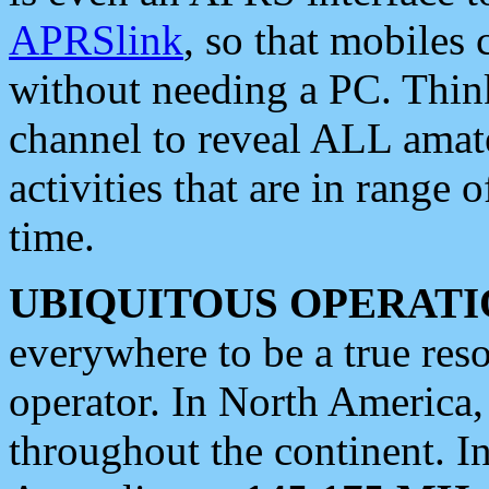
APRSlink
, so that mobiles
without needing a PC. Thin
channel to reveal ALL amate
activities that are in range o
time.
UBIQUITOUS OPERATI
everywhere to be a true res
operator. In North America
throughout the continent. I