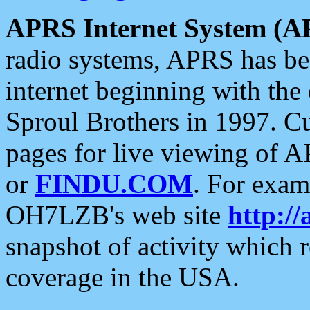
APRS Internet System (A
radio systems, APRS has bee
internet beginning with the
Sproul Brothers in 1997. C
pages for live viewing of A
or
FINDU.COM
. For exam
OH7LZB's web site
http://
snapshot of activity which
coverage in the USA.