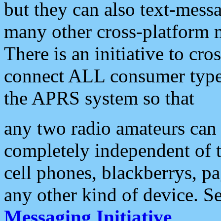
but they can also text-mess
many other cross-platform 
There is an initiative to cro
connect ALL consumer type 
the APRS system so that
any two radio amateurs can 
completely independent of t
cell phones, blackberrys, p
any other kind of device. S
Messaging Initiative