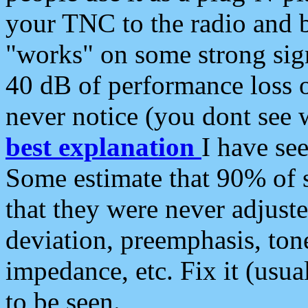
your TNC to the radio and b
"works" on some strong sign
40 dB of performance loss 
never notice (you dont see w
best explanation
I have s
Some estimate that 90% of s
that they were never adjuste
deviation, preemphasis, ton
impedance, etc. Fix it (usual
to be seen.