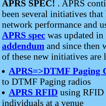
APRS SPEC!
. APRS conti
been several initiatives th
network performance and use
APRS spec
was updated in
addendum
and since then 
of these new initiatives are 
APRS=>DTMF Paging 
to DTMF Paging radios
APRS RFID
using RFID 
individuals at a venue