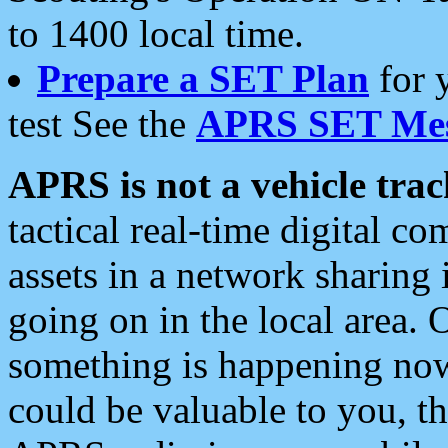
to 1400 local time.
Prepare a SET Plan
for 
test See the
APRS SET Mes
APRS is not a vehicle trac
tactical real-time digital 
assets in a network sharing
going on in the local area. 
something is happening now,
could be valuable to you, t