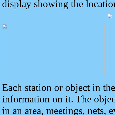
display showing the locatio
Each station or object in th
information on it. The obje
in an area, meetings, nets, 