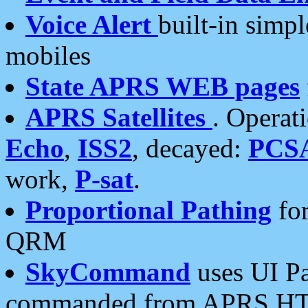
Voice Alert
built-in simp
mobiles
State APRS WEB pages
APRS Satellites
. Operat
Echo
,
ISS2
, decayed:
PCS
work,
P-sat
.
Proportional Pathing
for
QRM
SkyCommand
uses UI Pa
commanded from APRS HT's