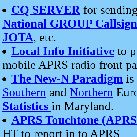
CQ SERVER
for sending
National GROUP Callsign
JOTA
, etc.
Local Info Initiative
to p
mobile APRS radio front pa
The New-N Paradigm
is
Southern
and
Northern
Euro
Statistics
in Maryland.
APRS Touchtone (APRSt
HT to report in to APRS