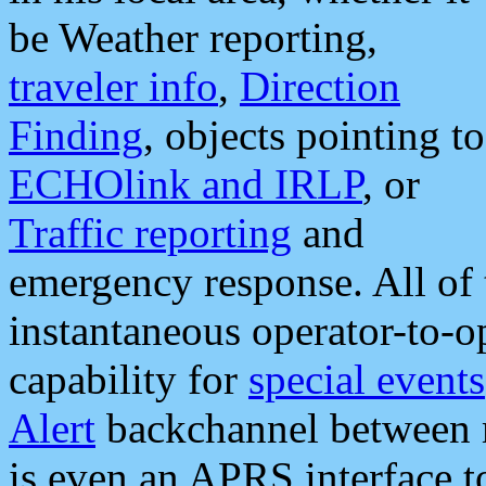
be Weather reporting,
traveler info
,
Direction
Finding
, objects pointing to
ECHOlink and IRLP
, or
Traffic reporting
and
emergency response. All of 
instantaneous operator-to-
capability for
special events
Alert
backchannel between m
is even an APRS interface 