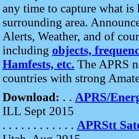
any time to capture what is
surrounding area. Announce
Alerts, Weather, and of cours
including
objects, frequenci
Hamfests, etc.
The APRS ne
countries with strong Amat
Download:
. .
APRS/Energ
ILL Sept 2015
. . . . . . . . . . . .
APRStt Sate
Utah, Aug 2015