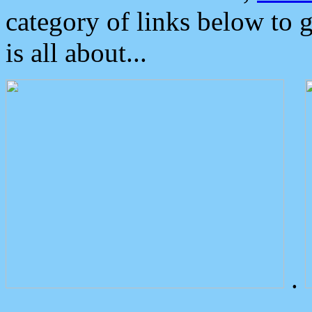
category of links below to 
is all about...
.