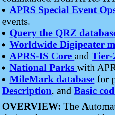
APRS Special Event Op
events.
Query the QRZ databas
Worldwide Digipeater 
APRS-IS Core
and
Tier-
National Parks
with APR
MileMark database
for 
Description
, and
Basic cod
OVERVIEW:
The
A
utoma