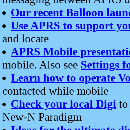
Our recent Balloon laun
Use APRS to support yo
and locate
APRS Mobile presentati
mobile. Also see
Settings f
Learn how to operate Vo
contacted while mobile
Check your local Digi
to 
New-N Paradigm
Ideas for the ultimate di