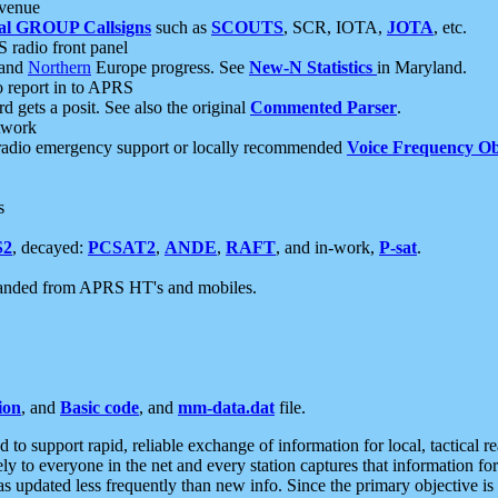
 venue
al GROUP Callsigns
such as
SCOUTS
, SCR, IOTA,
JOTA
, etc.
S radio front panel
and
Northern
Europe progress. See
New-N Statistics
in Maryland.
report in to APRS
 gets a posit. See also the original
Commented Parser
.
etwork
radio emergency support or locally recommended
Voice Frequency Ob
s
S2
, decayed:
PCSAT2
,
ANDE
,
RAFT
, and in-work,
P-sat
.
manded from APRS HT's and mobiles.
ion
, and
Basic code
, and
mm-data.dat
file.
to support rapid, reliable exchange of information for local, tactical r
ely to everyone in the net and every station captures that information fo
was updated less frequently than new info. Since the primary objective