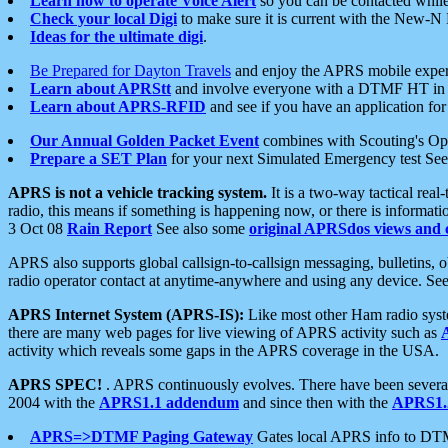
Learn how to operate Voice Alert
so you can be contacted whil
Check your local Digi
to make sure it is current with the New-N
Ideas for the ultimate digi
.
Be Prepared for Dayton Travels
and enjoy the APRS mobile expe
Learn about APRStt
and involve everyone with a DTMF HT in 
Learn about APRS-RFID
and see if you have an application for 
Our Annual Golden Packet Event
combines with Scouting's Ope
Prepare a SET Plan
for your next Simulated Emergency test Se
APRS is not a vehicle tracking system.
It is a two-way tactical rea
radio, this means if something is happening now, or there is informat
3 Oct 08
Rain Report
See also some
original APRSdos views and 
APRS also supports global callsign-to-callsign messaging, bulletins,
radio operator contact at anytime-anywhere and using any device. Se
APRS Internet System (APRS-IS):
Like most other Ham radio syste
there are many web pages for live viewing of APRS activity such as
activity which reveals some gaps in the APRS coverage in the USA.
APRS SPEC!
. APRS continuously evolves. There have been several 
2004 with the
APRS1.1 addendum
and since then with the
APRS1.2
APRS=>DTMF Paging Gateway
Gates local APRS info to DT