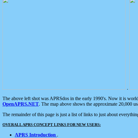
.
The above left shot was APRSdos in the early 1990's. Now it is worl
OpenAPRS.NET
. The map above shows the approximate 20,000 user
The remainder of this page is just a list of links to just about everyth
OVERALL APRS CONCEPT LINKS FOR NEW USERS:
APRS Introduction
.