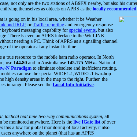
se, not only are the two stations of AB9FX nearby, but also his curren
dentifying themselves as objects on APRS as the
locally recommended 
at is going on in his local area, whether it be Weather
nk and IRLP
, or
Traffic reporting
and emergency response.
or keyboard messaging capability for
special events
, but also
nge. There is even an APRS interface to the WinLINK
 without needing a PC. Think of APRS as a signalling channel
ge of the operator at any instant in time.
 true resource to the mobile ham radio operator. In North
pe, use
144.80
and in Australia use
145.175 MHz
.. National
ew-N Paradigm
to eliminate obsolete and inefficient routing.
h mobiles can use the special WIDE1-1,WIDE2-1 two-hop
e high density areas in the map to the right. Further, the
es in range. Please see the
Local Info Initiative
.
al, tactical real-time two-way communications system
, all
can be monitored anywhere. Here is the
live IGate list
of over
this allow for global monitoring of local activity, it also
users anywhere on the planet (that has an APRS