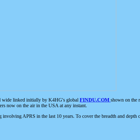
d wide linked initially by K4HG's global
FINDU.COM
shown on the r
s now on the air in the USA at any instant.
ing involving APRS in the last 10 years. To cover the breadth and depth of