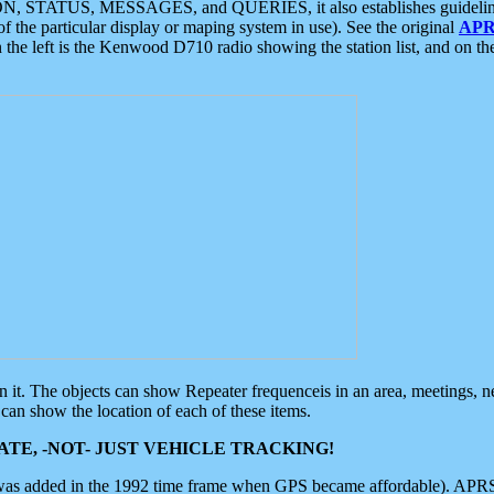
ON, STATUS, MESSAGES, and QUERIES, it also establishes guidelines for
f the particular display or maping system in use). See the original
APR
 the left is the Kenwood D710 radio showing the station list, and on th
 on it. The objects can show Repeater frequenceis in an area, meetings, 
can show the location of each of these items.
TE, -NOT- JUST VEHICLE TRACKING!
 was added in the 1992 time frame when GPS became affordable). APRS