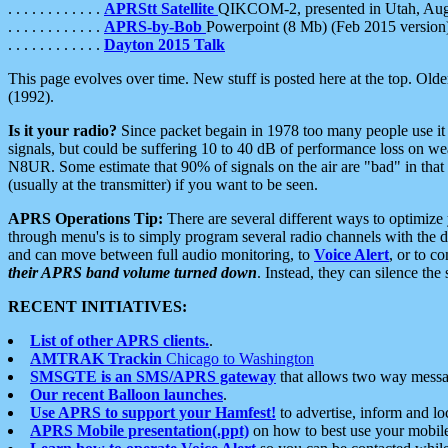
. . . . . . . . . . . .
APRStt Satellite
QIKCOM-2, presented in Utah, Au
. . . . . . . . . . . .
APRS-by-Bob
Powerpoint (8 Mb) (Feb 2015 version
. . . . . . . . . . . .
Dayton 2015 Talk
This page evolves over time. New stuff is posted here at the top. Olde
(1992).
Is it your radio?
Since packet begain in 1978 too many people use it
signals, but could be suffering 10 to 40 dB of performance loss on we
N8UR. Some estimate that 90% of signals on the air are "bad" in that 
(usually at the transmitter) if you want to be seen.
APRS Operations Tip:
There are several different ways to optimiz
through menu's is to simply program several radio channels with the d
and can move between full audio monitoring, to
Voice Alert
, or to c
their APRS band volume turned down
. Instead, they can silence th
RECENT INITIATIVES:
List of other APRS clients.
.
AMTRAK Trackin
Chicago to Washington
SMSGTE is an SMS/APRS gateway
that allows two way messa
Our recent Balloon launches
.
Use APRS to support your Hamfest!
to advertise, inform and lo
APRS Mobile presentation(.ppt)
on how to best use your mobil