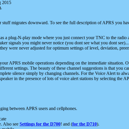
g 2015
).
r stuff migrates downward. To see the full description of APRS you have
 as a plug-N-play mode where you just connect your TNC to the radio a
aker signals you might never notice (you dont see what you dont see)...
they were never adjusted for optimum settings of level, deviation, pree
e your APRS mobile operations depending on the immediate situation. O
ifferent settings. The beauty of these channel suggestions is that you
omplete silence simply by changing channels. For the Voice Alert to alwa
e speaker in the presence of lots of voice alert stations by selecting t
ging between APRS users and cellphones.
cate
e. Also see
Settings for the D700
! and (
for the D710
).