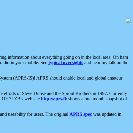
aring information about everything going on in the local area. On ham
 radio in your mobile. See
typical oversights
and hear my talk on the
net System (APRS-IS)! APRS should enable local and global amateur
e efforts of Steve Dimse and the Sproul Brothers in 1997. Currently
su, OH7LZB's web site
http://aprs.fi/
shows a one month snapshot of
nd useability for users. The original
APRS spec
was updated in