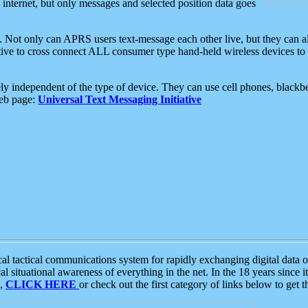
e internet, but only messages and selected position data goes
. Not only can APRS users text-message each other live, but they can a
ative to cross connect ALL consumer type hand-held wireless devices to 
ly independent of the type of device. They can use cell phones, blackbe
web page:
Universal Text Messaging Initiative
tactical communications system for rapidly exchanging digital data of
 situational awareness of everything in the net. In the 18 years since i
S,
CLICK HERE
or check out the first category of links below to get 