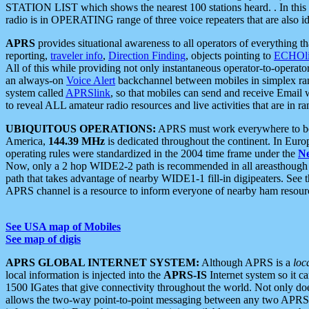
STATION LIST which shows the nearest 100 stations heard. . In this ca
radio is in OPERATING range of three voice repeaters that are also i
APRS
provides situational awareness to all operators of everything th
reporting,
traveler info
,
Direction Finding
, objects pointing to
ECHOli
All of this while providing not only instantaneous operator-to-operat
an always-on
Voice Alert
backchannel between mobiles in simplex ra
system called
APRSlink
, so that mobiles can send and receive Email
to reveal ALL amateur radio resources and live activities that are in ran
UBIQUITOUS OPERATIONS:
APRS must work everywhere to be a
America,
144.39 MHz
is dedicated throughout the continent. In Euro
operating rules were standardized in the 2004 time frame under the
N
Now, only a 2 hop WIDE2-2 path is recommended in all areasthoug
path that takes advantage of nearby WIDE1-1 fill-in digipeaters. See th
APRS channel is a resource to inform everyone of nearby ham resourc
See USA map of Mobiles
See map of digis
APRS GLOBAL INTERNET SYSTEM:
Although APRS is a
loc
local information is injected into the
APRS-IS
Internet system so it 
1500 IGates that give connectivity throughout the world. Not only does 
allows the two-way point-to-point messaging between any two APRS 