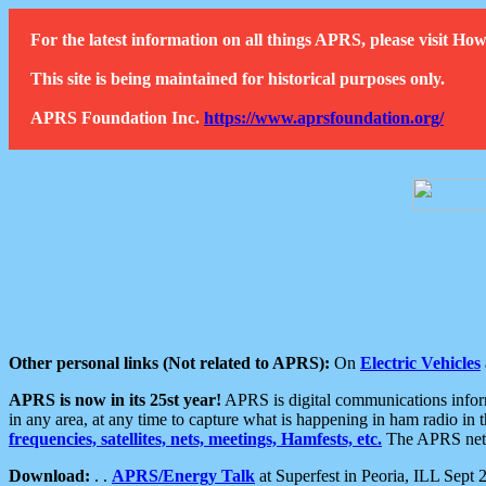
For the latest information on all things APRS, please visit 
This site is being maintained for historical purposes only.
APRS Foundation Inc.
https://www.aprsfoundation.org/
Other personal links (Not related to APRS):
On
Electric Vehicles
APRS is now in its 25st year!
APRS is digital communications informa
in any area, at any time to capture what is happening in ham radio in 
frequencies, satellites, nets, meetings, Hamfests, etc.
The APRS netwo
Download:
. .
APRS/Energy Talk
at Superfest in Peoria, ILL Sept 