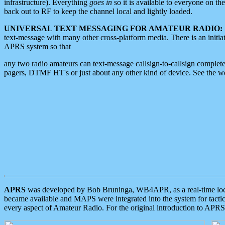
infrastructure). Everything
goes in
so it is available to everyone on th
back out to RF to keep the channel local and lightly loaded.
UNIVERSAL TEXT MESSAGING FOR AMATEUR RADIO:
text-message with many other cross-platform media. There is an initi
APRS system so that
any two radio amateurs can text-message callsign-to-callsign complete
pagers, DTMF HT's or just about any other kind of device. See the 
APRS
was developed by Bob Bruninga, WB4APR, as a real-time local 
became available and MAPS were integrated into the system for tactical
every aspect of Amateur Radio. For the original introduction to APR