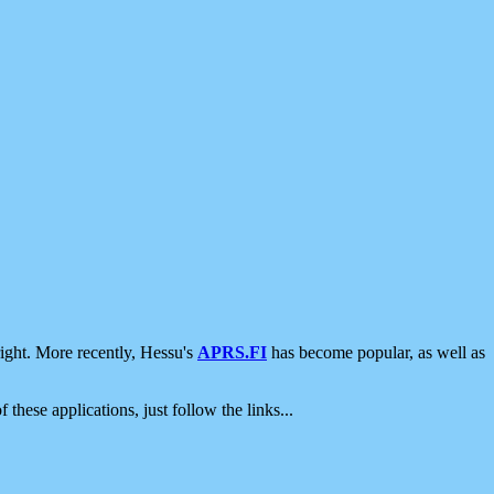
ight. More recently, Hessu's
APRS.FI
has become popular, as well as
 these applications, just follow the links...