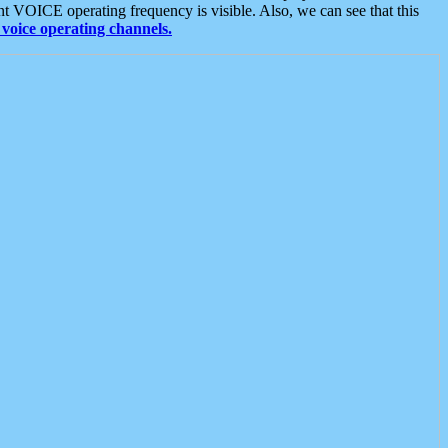
t VOICE operating frequency is visible. Also, we can see that this
voice operating channels.