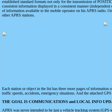
established standard formats not only for the transmission of POSITI
consistent information displayed in a consistent manner (independent o
of information available to the mobile operator on his APRS radio. On
other APRS stations.
Each station or object in the list has three more pages of information
traffic speeds, accidents, emergency situations. And the attached GPS 
THE GOAL IS COMMUNICATIONS and LOCAL INFO UPDA
APRS was never intended to be just a vehicle tracking system (GPS