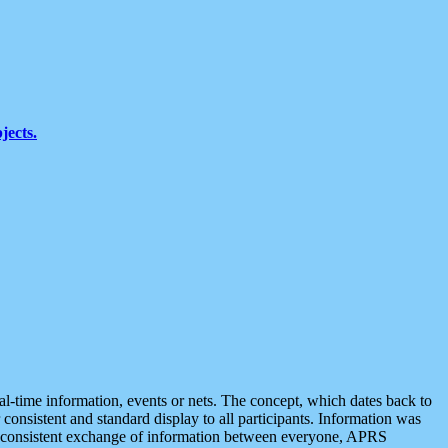
jects.
eal-time information, events or nets. The concept, which dates back to
r consistent and standard display to all participants. Information was
 is consistent exchange of information between everyone, APRS