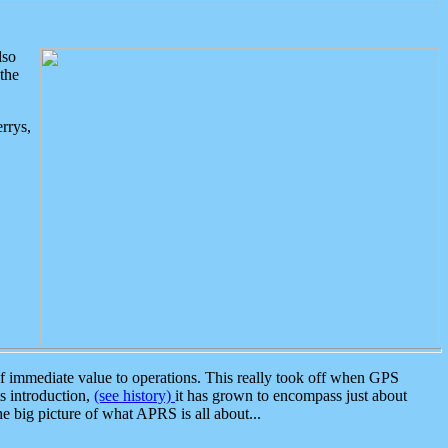
lso
the
rrys,
 immediate value to operations. This really took off when GPS
ts introduction,
(see history)
it has grown to encompass just about
the big picture of what APRS is all about...