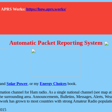
How APRS Works:
https://how.aprs.works/
Automatic Packet Reporting System
and
Solar Power
, or my
Energy Choices
book.
tion channel for Ham radio. As a single national channel (see map at ri
the surrounding area. Announcements, Bulletins, Messages, Alerts, Weath
rk has grown to most countries with strong Amateur Radio populati
2015