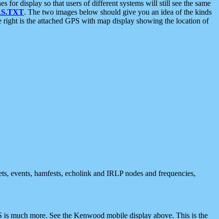
 display so that users of different systems will still see the same
S.TXT
. The two images below should give you an idea of the kinds
e right is the attached GPS with map display showing the location of
nets, events, hamfests, echolink and IRLP nodes and frequencies,
 is much more. See the Kenwood mobile display above. This is the