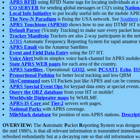
APRS RFID
using RFID Name tags for locating individuals at a
CQ SERVER
for sending global messages or CQ's using
Nation
Local Info Initiative
to put locally useful info on the mobile APR
The New-N Paradigm
is fixing the USA network. See
Southern
APRS Touchtone (APRStt)
shows how to use any DTMF HT to 
Default Parser
(Vicinity Tracking) to make sure every packet heard
Tracker Manifesto
Trackers are also 2-way participants in the n
AFRS
Automatic Frequency Reporting System for rapid amateur 
APRS Email
via the Amateur Satellites
Event and Field Data Entry
using the D7 HT.
Voice Alert
built-in simplex voice back-channel for APRS mobile
State APRS WEB pages
for each area of the country.
APRS Satellites
. Operational:
GO32
, semi:
PCSAT1
,
Echo
,
IS
Proportional Pathing
for better local tracking and less QRM
SkyCommand
uses UI Packets just like APRS and can be com
APRS Special Event Ops
for keypad data entry at special events.
Query the QRZ database
from your HT or mobile!
Worldwide Digipeater maps
by WA8LMF.
APRS-IS Core
and
Tier-2
servers web pages.
National Parks
with APRS coverage.
MileMark database
for position of non-APRS stations.
Descript
OVERVIEW:
The
A
utomatic
P
acket
R
eporting
S
ystem was designed 
the mid 1980's, is that all relevant information is transmitted immediat
refreshed redundantly but at a decaying rate so that old information 