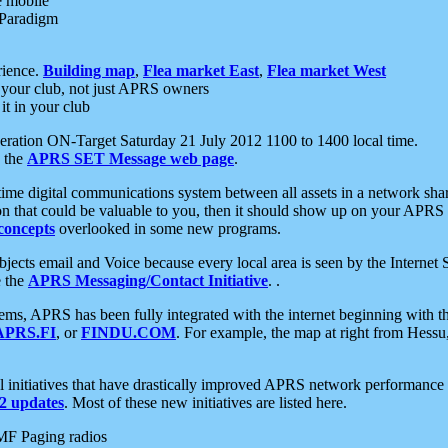
e mobile
 Paradigm
rience.
Building map
,
Flea market East
,
Flea market West
your club, not just APRS owners
it in your club
ration ON-Target Saturday 21 July 2012 1100 to 1400 local time.
e the
APRS SET Message web page
.
l-time digital communications system between all assets in a network sh
ion that could be valuable to you, then it should show up on your APRS
concepts
overlooked in some new programs.
 objects email and Voice because every local area is seen by the Inter
e the
APRS Messaging/Contact Initiative
. .
ms, APRS has been fully integrated with the internet beginning with th
APRS.FI
, or
FINDU.COM
. For example, the map at right from Hes
initiatives that have drastically improved APRS network performance a
 updates
. Most of these new initiatives are listed here.
MF Paging radios