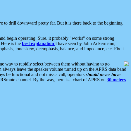
 to drill downward pretty far. But it is there back to the beginning
nd begin operating. Sure, it probably "works" on some strong
 Here is the
best explanation
I have seen by John Ackermann,
mphasis, tone skew, deemphasis, balance, and impedance, etc. Fix it
ne way to rapidly select between them without having to go
 can always leave the speaker volume turned up on the APRS data band
ys be functional and not miss a call, operators
should never have
he APRSmute channel. By the way, here is a chart of APRS on
30 meters
.