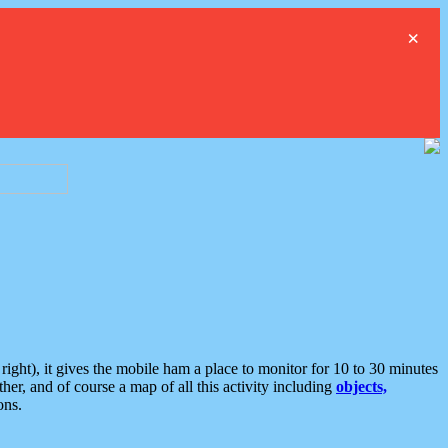
×
ght), it gives the mobile ham a place to monitor for 10 to 30 minutes
er, and of course a map of all this activity including
objects,
ons.