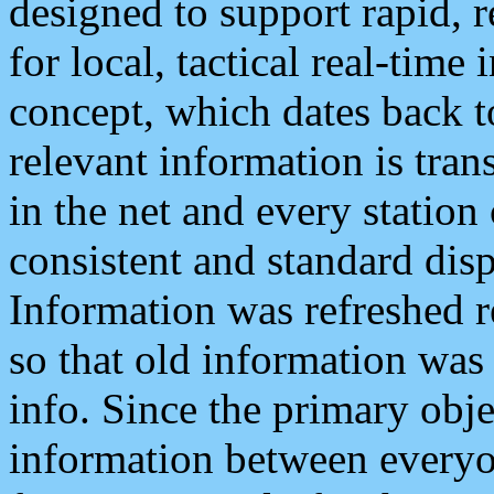
designed to support rapid, 
for local, tactical real-time
concept, which dates back to
relevant information is tra
in the net and every station
consistent and standard displ
Information was refreshed r
so that old information was
info. Since the primary obje
information between everyo