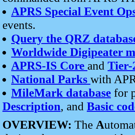
APRS Special Event Op
events.
Query the QRZ databas
Worldwide Digipeater 
APRS-IS Core
and
Tier-
National Parks
with APR
MileMark database
for 
Description
, and
Basic cod
OVERVIEW:
The
A
utoma