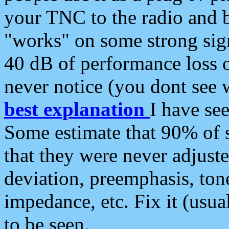
your TNC to the radio and b
"works" on some strong sign
40 dB of performance loss 
never notice (you dont see w
best explanation
I have s
Some estimate that 90% of s
that they were never adjuste
deviation, preemphasis, ton
impedance, etc. Fix it (usual
to be seen.