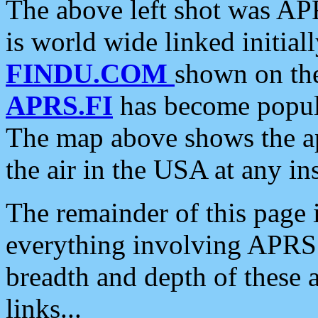
The above left shot was APR
is world wide linked initia
FINDU.COM
shown on the
APRS.FI
has become popula
The map above shows the a
the air in the USA at any ins
The remainder of this page is
everything involving APRS i
breadth and depth of these a
links...