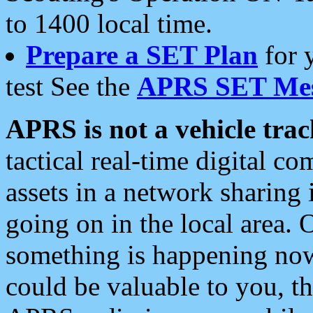
to 1400 local time.
Prepare a SET Plan
for 
test See the
APRS SET Mes
APRS is not a vehicle trac
tactical real-time digital 
assets in a network sharing
going on in the local area. 
something is happening now,
could be valuable to you, t