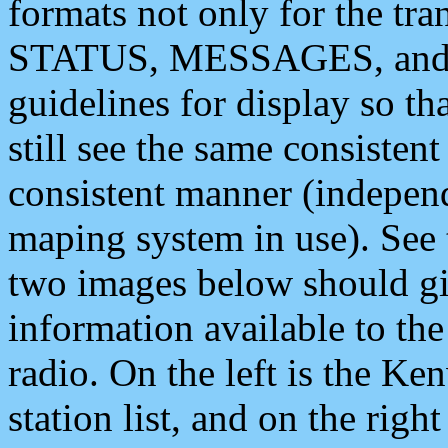
formats not only for the t
STATUS, MESSAGES, and QU
guidelines for display so tha
still see the same consisten
consistent manner (independ
maping system in use). See 
two images below should giv
information available to th
radio. On the left is the 
station list, and on the rig