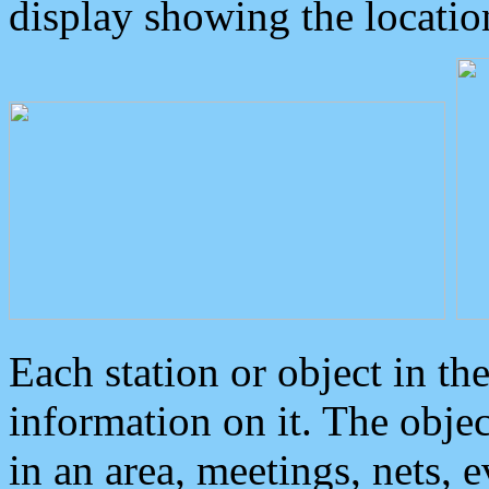
display showing the locatio
Each station or object in th
information on it. The obje
in an area, meetings, nets, 