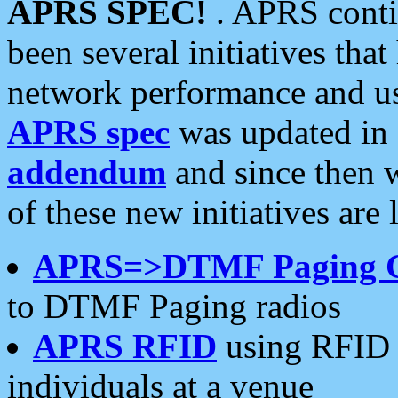
APRS SPEC!
. APRS conti
been several initiatives th
network performance and use
APRS spec
was updated in
addendum
and since then 
of these new initiatives are 
APRS=>DTMF Paging 
to DTMF Paging radios
APRS RFID
using RFID 
individuals at a venue