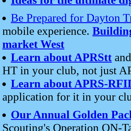
Be Prepared for Dayton T
mobile experience.
Buildi
market West
Learn about APRStt
and
HT in your club, not just 
Learn about APRS-RFI
application for it in your cl
Our Annual Golden Pac
Scouting's Operation ON-Ta