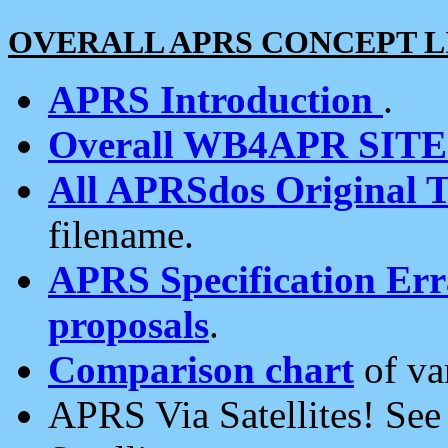
OVERALL APRS CONCEPT L
APRS Introduction
.
Overall WB4APR SIT
All APRSdos Original T
filename.
APRS Specification Erra
proposals
.
Comparison chart
of va
APRS Via Satellites! Se