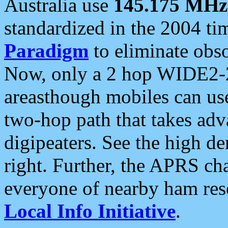
Australia use
145.175 MHz
standardized in the 2004 t
Paradigm
to eliminate obso
Now, only a 2 hop WIDE2-2
areasthough mobiles can u
two-hop path that takes ad
digipeaters. See the high de
right. Further, the APRS cha
everyone of nearby ham reso
Local Info Initiative
.