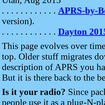
. . . . . . . . . . . .
APRS-by-
version).
. . . . . . . . . . . .
Dayton 201
This page evolves over time.
top. Older stuff migrates d
description of APRS you hav
But it is there back to the 
Is it your radio?
Since pac
people use it as a plug-N-p