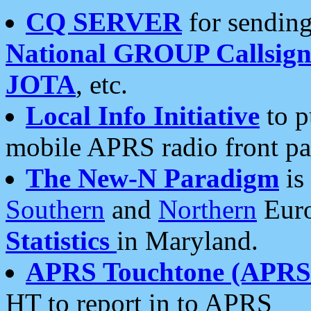
CQ SERVER
for sending
National GROUP Callsign
JOTA
, etc.
Local Info Initiative
to p
mobile APRS radio front pa
The New-N Paradigm
is
Southern
and
Northern
Euro
Statistics
in Maryland.
APRS Touchtone (APRSt
HT to report in to APRS