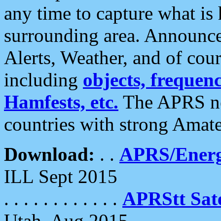
any time to capture what is
surrounding area. Announce
Alerts, Weather, and of cours
including
objects, frequenci
Hamfests, etc.
The APRS ne
countries with strong Amat
Download:
. .
APRS/Energ
ILL Sept 2015
. . . . . . . . . . . .
APRStt Sate
Utah, Aug 2015