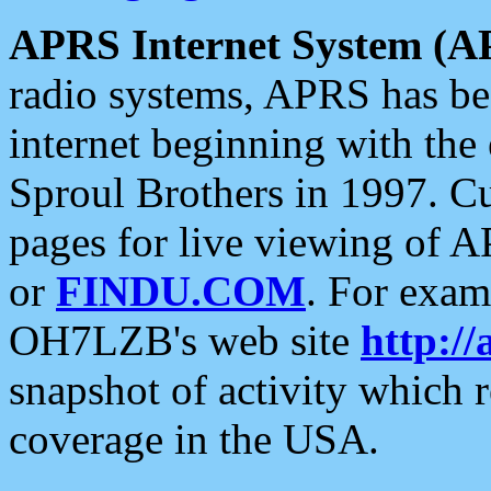
APRS Internet System (A
radio systems, APRS has bee
internet beginning with the
Sproul Brothers in 1997. C
pages for live viewing of A
or
FINDU.COM
. For exam
OH7LZB's web site
http://
snapshot of activity which
coverage in the USA.