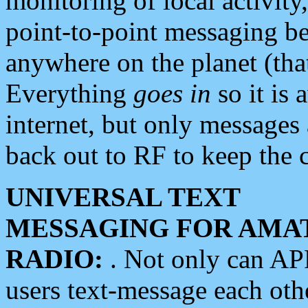
monitoring of local activity
point-to-point messaging 
anywhere on the planet (tha
Everything
goes in
so it is 
internet, but only messages 
back out to RF to keep the c
UNIVERSAL TEXT
MESSAGING FOR AMA
RADIO:
. Not only can A
users text-message each othe