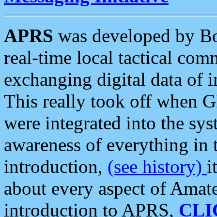
APRS
was developed by B
real-time local tactical co
exchanging digital data of 
This really took off when
were integrated into the syst
awareness of everything in t
introduction,
(see history)
i
about every aspect of Amate
introduction to APRS,
CLI