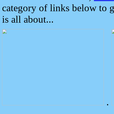
category of links below to 
is all about...
.