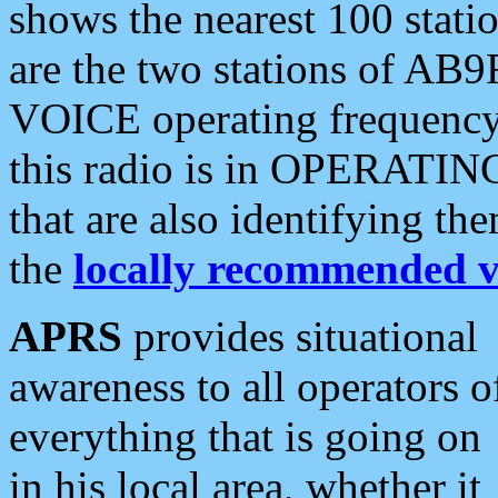
shows the nearest 100 statio
are the two stations of AB9
VOICE operating frequency i
this radio is in OPERATING 
that are also identifying t
the
locally recommended v
APRS
provides situational
awareness to all operators o
everything that is going on
in his local area, whether it