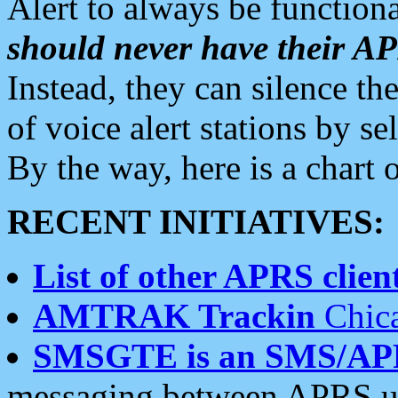
Alert to always be functiona
should never have their 
Instead, they can silence the
of voice alert stations by 
By the way, here is a char
RECENT INITIATIVES:
List of other APRS client
AMTRAK Trackin
Chica
SMSGTE is an SMS/AP
messaging between APRS us