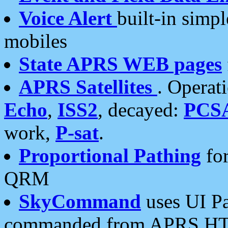
Voice Alert
built-in simp
mobiles
State APRS WEB pages
APRS Satellites
. Operat
Echo
,
ISS2
, decayed:
PCS
work,
P-sat
.
Proportional Pathing
for
QRM
SkyCommand
uses UI Pa
commanded from APRS HT's