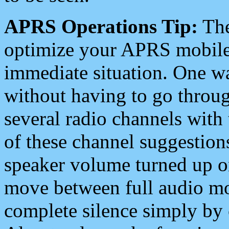
APRS Operations Tip:
The
optimize your APRS mobile
immediate situation. One wa
without having to go throu
several radio channels with 
of these channel suggestions
speaker volume turned up 
move between full audio mo
complete silence simply by 