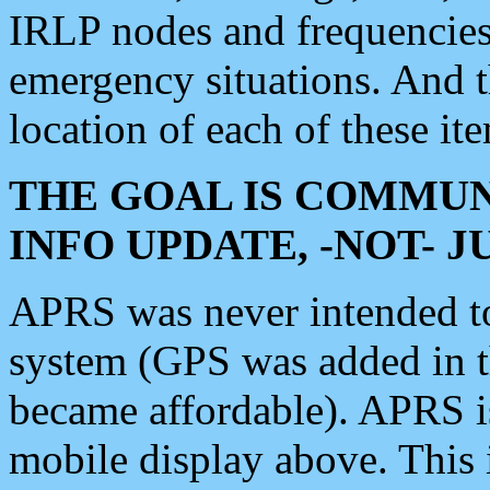
IRLP nodes and frequencies, 
emergency situations. And 
location of each of these it
THE GOAL IS COMMUN
INFO UPDATE, -NOT- 
APRS was never intended to 
system (GPS was added in 
became affordable). APRS 
mobile display above. Thi