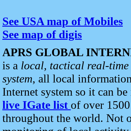
See USA map of Mobiles
See map of digis
APRS GLOBAL INTERN
is a
local, tactical real-ti
system
, all local informatio
Internet system so it can b
live IGate list
of over 1500
throughout the world. Not o