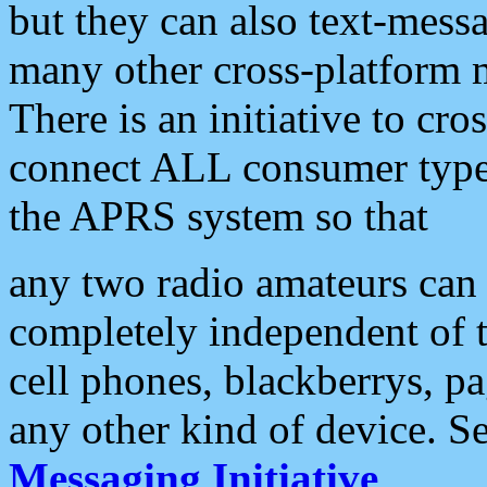
but they can also text-mess
many other cross-platform 
There is an initiative to cro
connect ALL consumer type 
the APRS system so that
any two radio amateurs can 
completely independent of t
cell phones, blackberrys, p
any other kind of device. S
Messaging Initiative