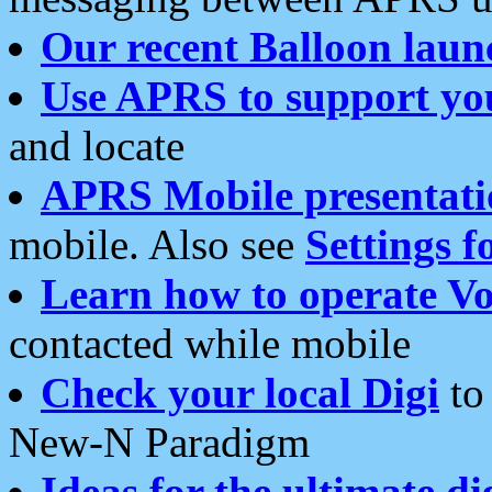
Our recent Balloon laun
Use APRS to support yo
and locate
APRS Mobile presentati
mobile. Also see
Settings f
Learn how to operate Vo
contacted while mobile
Check your local Digi
to 
New-N Paradigm
Ideas for the ultimate di