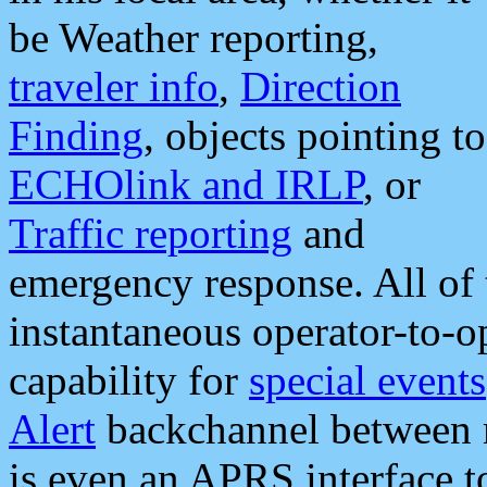
be Weather reporting,
traveler info
,
Direction
Finding
, objects pointing to
ECHOlink and IRLP
, or
Traffic reporting
and
emergency response. All of 
instantaneous operator-to-
capability for
special events
Alert
backchannel between m
is even an APRS interface 