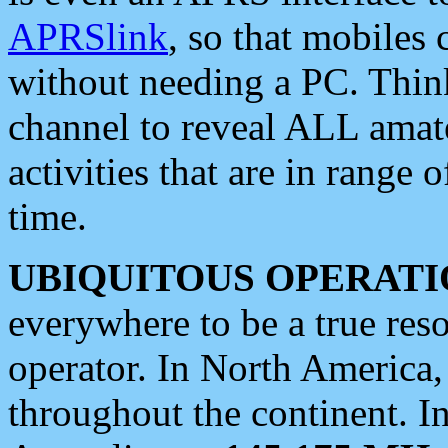
APRSlink
, so that mobiles
without needing a PC. Thin
channel to reveal ALL amate
activities that are in range o
time.
UBIQUITOUS OPERATI
everywhere to be a true res
operator. In North America
throughout the continent. I