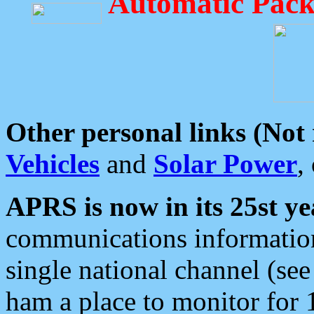
Automatic Pack
Other personal links (Not
Vehicles
and
Solar Power
,
APRS is now in its 25st ye
communications information
single national channel (see
ham a place to monitor for 1