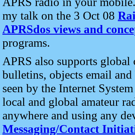
APRS radio in your mobile
my talk on the 3 Oct 08
Rai
APRSdos views and conce
programs.
APRS also supports global c
bulletins, objects email and
seen by the Internet Syste
local and global amateur ra
anywhere and using any dev
Messaging/Contact Initiat