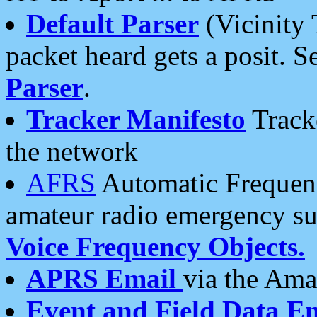
Default Parser
(Vicinity 
packet heard gets a posit. S
Parser
.
Tracker Manifesto
Tracke
the network
AFRS
Automatic Frequenc
amateur radio emergency s
Voice Frequency Objects.
APRS Email
via the Amat
Event and Field Data E