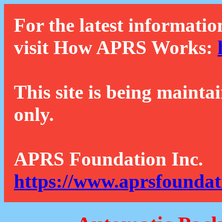
For the latest informatio
visit How APRS Works:
This site is being mainta
only.
APRS Foundation Inc.
https://www.aprsfoundat