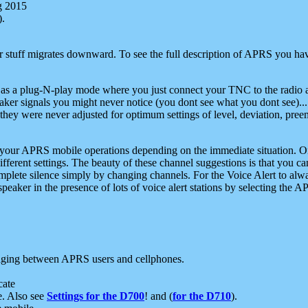
g 2015
).
r stuff migrates downward. To see the full description of APRS you have
 as a plug-N-play mode where you just connect your TNC to the radio a
aker signals you might never notice (you dont see what you dont see)...
they were never adjusted for optimum settings of level, deviation, pree
e your APRS mobile operations depending on the immediate situation. O
ifferent settings. The beauty of these channel suggestions is that you
omplete silence simply by changing channels. For the Voice Alert to alwa
e speaker in the presence of lots of voice alert stations by selecting t
ging between APRS users and cellphones.
cate
e. Also see
Settings for the D700
! and (
for the D710
).