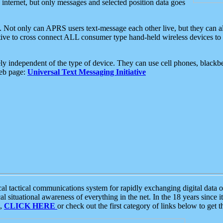
e internet, but only messages and selected position data goes
. Not only can APRS users text-message each other live, but they can a
ative to cross connect ALL consumer type hand-held wireless devices to 
ly independent of the type of device. They can use cell phones, blackbe
web page:
Universal Text Messaging Initiative
tactical communications system for rapidly exchanging digital data of
 situational awareness of everything in the net. In the 18 years since i
S,
CLICK HERE
or check out the first category of links below to get 