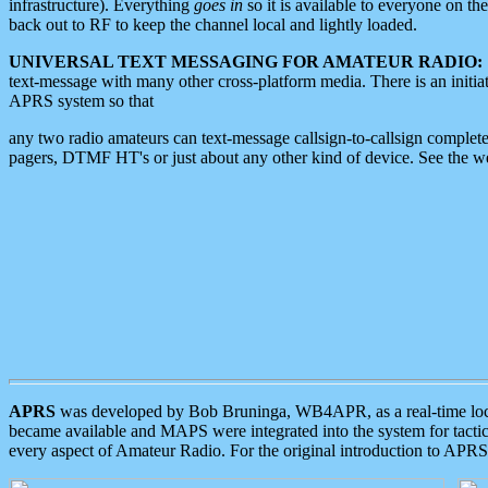
infrastructure). Everything
goes in
so it is available to everyone on th
back out to RF to keep the channel local and lightly loaded.
UNIVERSAL TEXT MESSAGING FOR AMATEUR RADIO:
text-message with many other cross-platform media. There is an initi
APRS system so that
any two radio amateurs can text-message callsign-to-callsign complete
pagers, DTMF HT's or just about any other kind of device. See the 
APRS
was developed by Bob Bruninga, WB4APR, as a real-time local 
became available and MAPS were integrated into the system for tactical
every aspect of Amateur Radio. For the original introduction to APR