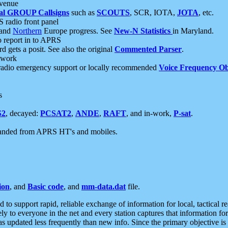
 venue
al GROUP Callsigns
such as
SCOUTS
, SCR, IOTA,
JOTA
, etc.
S radio front panel
and
Northern
Europe progress. See
New-N Statistics
in Maryland.
report in to APRS
 gets a posit. See also the original
Commented Parser
.
etwork
radio emergency support or locally recommended
Voice Frequency Ob
s
S2
, decayed:
PCSAT2
,
ANDE
,
RAFT
, and in-work,
P-sat
.
manded from APRS HT's and mobiles.
ion
, and
Basic code
, and
mm-data.dat
file.
to support rapid, reliable exchange of information for local, tactical r
ely to everyone in the net and every station captures that information fo
was updated less frequently than new info. Since the primary objective