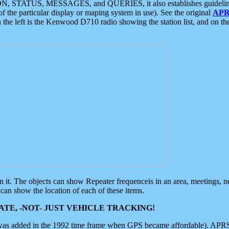
ON, STATUS, MESSAGES, and QUERIES, it also establishes guidelines for
f the particular display or maping system in use). See the original
APR
 the left is the Kenwood D710 radio showing the station list, and on th
 on it. The objects can show Repeater frequenceis in an area, meetings, 
can show the location of each of these items.
TE, -NOT- JUST VEHICLE TRACKING!
 was added in the 1992 time frame when GPS became affordable). APRS