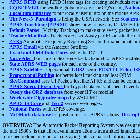
APRS RFID
using RFID Name tags for locating individuals at a
CQ SERVER
for sending global messages or CQ's using
Nation
Local Info Initiative
to put locally useful info on the mobile APR
The New-N Paradigm
is fixing the USA network. See
Southern
APRS Touchtone (APRStt)
shows how to use any DTMF HT to 
Default Parser
(Vicinity Tracking) to make sure every packet heard
Tracker Manifesto
Trackers are also 2-way participants in the n
AFRS
Automatic Frequency Reporting System for rapid amateur 
APRS Email
via the Amateur Satellites
Event and Field Data Entry
using the D7 HT.
Voice Alert
built-in simplex voice back-channel for APRS mobile
State APRS WEB pages
for each area of the country.
APRS Satellites
. Operational:
GO32
, semi:
PCSAT1
,
Echo
,
IS
Proportional Pathing
for better local tracking and less QRM
SkyCommand
uses UI Packets just like APRS and can be com
APRS Special Event Ops
for keypad data entry at special events.
Query the QRZ database
from your HT or mobile!
Worldwide Digipeater maps
by WA8LMF.
APRS-IS Core
and
Tier-2
servers web pages.
National Parks
with APRS coverage.
MileMark database
for position of non-APRS stations.
Descript
OVERVIEW:
The
A
utomatic
P
acket
R
eporting
S
ystem was designed 
the mid 1980's, is that all relevant information is transmitted immediat
refreshed redundantly but at a decaying rate so that old information 