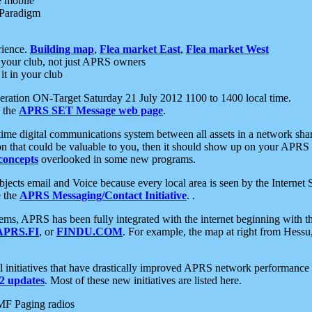
e mobile
 Paradigm
rience.
Building map
,
Flea market East
,
Flea market West
your club, not just APRS owners
it in your club
ration ON-Target Saturday 21 July 2012 1100 to 1400 local time.
e the
APRS SET Message web page
.
l-time digital communications system between all assets in a network sh
ion that could be valuable to you, then it should show up on your APRS
concepts
overlooked in some new programs.
 objects email and Voice because every local area is seen by the Inter
e the
APRS Messaging/Contact Initiative
. .
ms, APRS has been fully integrated with the internet beginning with th
APRS.FI
, or
FINDU.COM
. For example, the map at right from Hes
initiatives that have drastically improved APRS network performance a
 updates
. Most of these new initiatives are listed here.
MF Paging radios