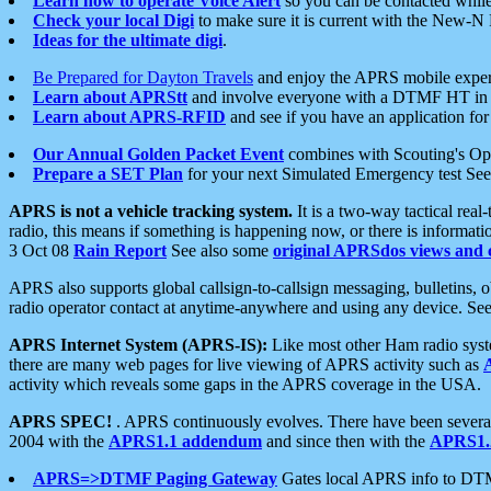
Learn how to operate Voice Alert
so you can be contacted whil
Check your local Digi
to make sure it is current with the New-N
Ideas for the ultimate digi
.
Be Prepared for Dayton Travels
and enjoy the APRS mobile expe
Learn about APRStt
and involve everyone with a DTMF HT in 
Learn about APRS-RFID
and see if you have an application for 
Our Annual Golden Packet Event
combines with Scouting's Ope
Prepare a SET Plan
for your next Simulated Emergency test Se
APRS is not a vehicle tracking system.
It is a two-way tactical rea
radio, this means if something is happening now, or there is informat
3 Oct 08
Rain Report
See also some
original APRSdos views and 
APRS also supports global callsign-to-callsign messaging, bulletins,
radio operator contact at anytime-anywhere and using any device. Se
APRS Internet System (APRS-IS):
Like most other Ham radio syste
there are many web pages for live viewing of APRS activity such as
activity which reveals some gaps in the APRS coverage in the USA.
APRS SPEC!
. APRS continuously evolves. There have been several 
2004 with the
APRS1.1 addendum
and since then with the
APRS1.2
APRS=>DTMF Paging Gateway
Gates local APRS info to DT