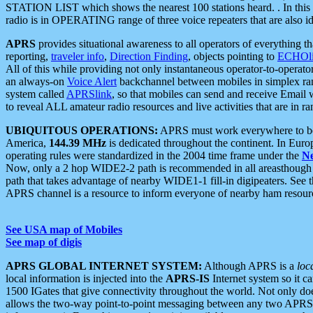
STATION LIST which shows the nearest 100 stations heard. . In this ca
radio is in OPERATING range of three voice repeaters that are also i
APRS
provides situational awareness to all operators of everything th
reporting,
traveler info
,
Direction Finding
, objects pointing to
ECHOli
All of this while providing not only instantaneous operator-to-operat
an always-on
Voice Alert
backchannel between mobiles in simplex ra
system called
APRSlink
, so that mobiles can send and receive Email
to reveal ALL amateur radio resources and live activities that are in ran
UBIQUITOUS OPERATIONS:
APRS must work everywhere to be a
America,
144.39 MHz
is dedicated throughout the continent. In Euro
operating rules were standardized in the 2004 time frame under the
N
Now, only a 2 hop WIDE2-2 path is recommended in all areasthoug
path that takes advantage of nearby WIDE1-1 fill-in digipeaters. See th
APRS channel is a resource to inform everyone of nearby ham resourc
See USA map of Mobiles
See map of digis
APRS GLOBAL INTERNET SYSTEM:
Although APRS is a
loc
local information is injected into the
APRS-IS
Internet system so it 
1500 IGates that give connectivity throughout the world. Not only does 
allows the two-way point-to-point messaging between any two APRS 