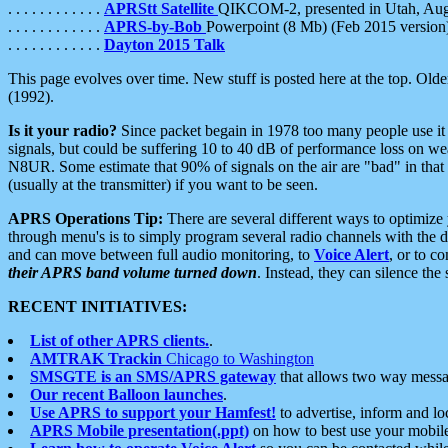
. . . . . . . . . . . .
APRStt Satellite
QIKCOM-2, presented in Utah, Au
. . . . . . . . . . . .
APRS-by-Bob
Powerpoint (8 Mb) (Feb 2015 version
. . . . . . . . . . . .
Dayton 2015 Talk
This page evolves over time. New stuff is posted here at the top. Olde
(1992).
Is it your radio?
Since packet begain in 1978 too many people use it
signals, but could be suffering 10 to 40 dB of performance loss on we
N8UR. Some estimate that 90% of signals on the air are "bad" in that 
(usually at the transmitter) if you want to be seen.
APRS Operations Tip:
There are several different ways to optimiz
through menu's is to simply program several radio channels with the d
and can move between full audio monitoring, to
Voice Alert
, or to c
their APRS band volume turned down
. Instead, they can silence th
RECENT INITIATIVES:
List of other APRS clients.
.
AMTRAK Trackin
Chicago to Washington
SMSGTE is an SMS/APRS gateway
that allows two way messa
Our recent Balloon launches
.
Use APRS to support your Hamfest!
to advertise, inform and lo
APRS Mobile presentation(.ppt)
on how to best use your mobil