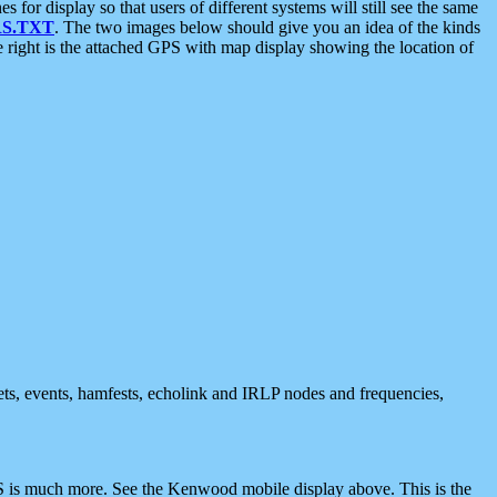
 display so that users of different systems will still see the same
S.TXT
. The two images below should give you an idea of the kinds
e right is the attached GPS with map display showing the location of
nets, events, hamfests, echolink and IRLP nodes and frequencies,
 is much more. See the Kenwood mobile display above. This is the