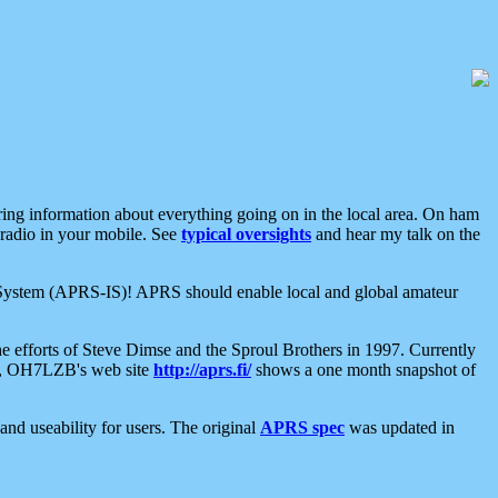
aring information about everything going on in the local area. On ham
 radio in your mobile. See
typical oversights
and hear my talk on the
net System (APRS-IS)! APRS should enable local and global amateur
e efforts of Steve Dimse and the Sproul Brothers in 1997. Currently
su, OH7LZB's web site
http://aprs.fi/
shows a one month snapshot of
nd useability for users. The original
APRS spec
was updated in