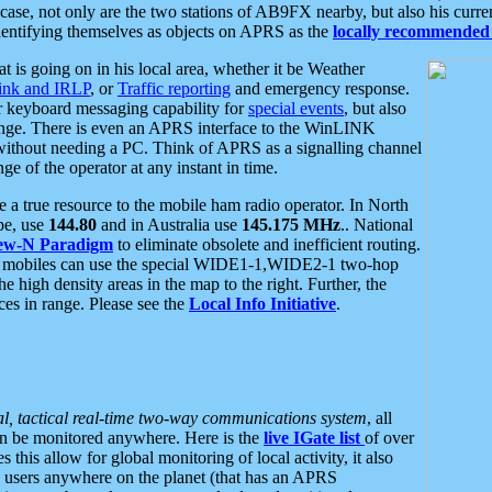
se, not only are the two stations of AB9FX nearby, but also his curren
dentifying themselves as objects on APRS as the
locally recommended 
at is going on in his local area, whether it be Weather
nk and IRLP
, or
Traffic reporting
and emergency response.
or keyboard messaging capability for
special events
, but also
nge. There is even an APRS interface to the WinLINK
 without needing a PC. Think of APRS as a signalling channel
ge of the operator at any instant in time.
 true resource to the mobile ham radio operator. In North
pe, use
144.80
and in Australia use
145.175 MHz
.. National
ew-N Paradigm
to eliminate obsolete and inefficient routing.
h mobiles can use the special WIDE1-1,WIDE2-1 two-hop
e high density areas in the map to the right. Further, the
es in range. Please see the
Local Info Initiative
.
al, tactical real-time two-way communications system
, all
can be monitored anywhere. Here is the
live IGate list
of over
this allow for global monitoring of local activity, it also
users anywhere on the planet (that has an APRS