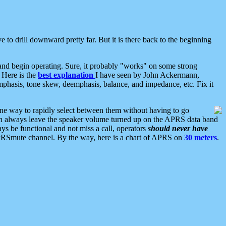
 to drill downward pretty far. But it is there back to the beginning
nd begin operating. Sure, it probably "works" on some strong
 Here is the
best explanation
I have seen by John Ackermann,
mphasis, tone skew, deemphasis, balance, and impedance, etc. Fix it
ne way to rapidly select between them without having to go
 can always leave the speaker volume turned up on the APRS data band
ys be functional and not miss a call, operators
should never have
he APRSmute channel. By the way, here is a chart of APRS on
30 meters
.