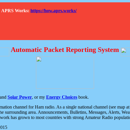
How APRS Works:
https://how.aprs.works/
Automatic Packet Reporting System
and
Solar Power
, or my
Energy Choices
book.
tion channel for Ham radio. As a single national channel (see map at ri
the surrounding area. Announcements, Bulletins, Messages, Alerts, Weath
rk has grown to most countries with strong Amateur Radio populati
2015