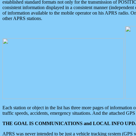
established standard formats not only for the transmission of POSITI
consistent information displayed in a consistent manner (independent o
of information available to the mobile operator on his APRS radio. On
other APRS stations.
Each station or object in the list has three more pages of information
traffic speeds, accidents, emergency situations. And the attached GPS 
THE GOAL IS COMMUNICATIONS and LOCAL INFO UPDA
APRS was never intended to be just a vehicle tracking system (GPS