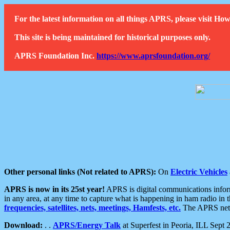
For the latest information on all things APRS, please visit 
This site is being maintained for historical purposes only.
APRS Foundation Inc.
https://www.aprsfoundation.org/
Other personal links (Not related to APRS):
On
Electric Vehicles
APRS is now in its 25st year!
APRS is digital communications informa
in any area, at any time to capture what is happening in ham radio in 
frequencies, satellites, nets, meetings, Hamfests, etc.
The APRS netwo
Download:
. .
APRS/Energy Talk
at Superfest in Peoria, ILL Sept 