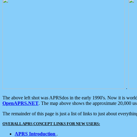
.
The above left shot was APRSdos in the early 1990's. Now it is worl
OpenAPRS.NET
. The map above shows the approximate 20,000 user
The remainder of this page is just a list of links to just about everyth
OVERALL APRS CONCEPT LINKS FOR NEW USERS:
APRS Introduction
.