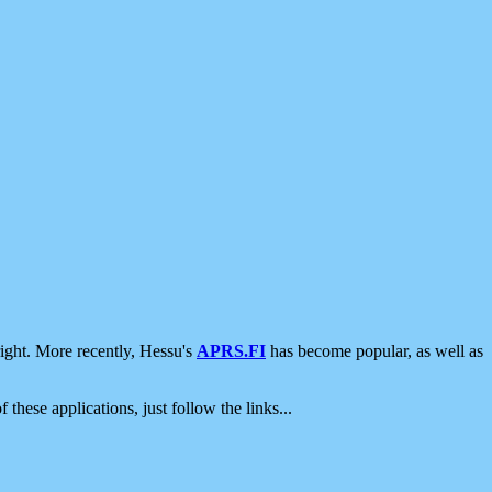
ight. More recently, Hessu's
APRS.FI
has become popular, as well as
 these applications, just follow the links...