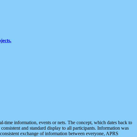
jects.
eal-time information, events or nets. The concept, which dates back to
r consistent and standard display to all participants. Information was
 is consistent exchange of information between everyone, APRS