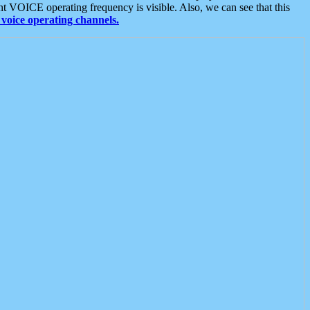
t VOICE operating frequency is visible. Also, we can see that this
voice operating channels.