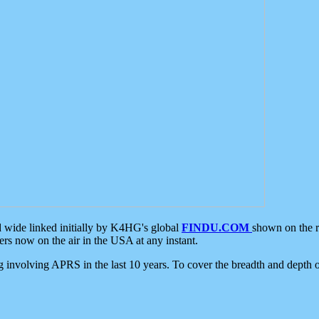
d wide linked initially by K4HG's global
FINDU.COM
shown on the r
s now on the air in the USA at any instant.
ing involving APRS in the last 10 years. To cover the breadth and depth of