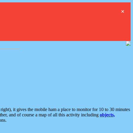
×
ght), it gives the mobile ham a place to monitor for 10 to 30 minutes
er, and of course a map of all this activity including
objects,
ons.