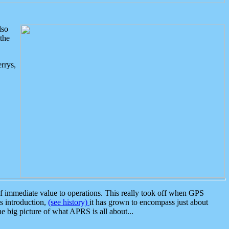
lso
the
rrys,
 immediate value to operations. This really took off when GPS
ts introduction,
(see history)
it has grown to encompass just about
the big picture of what APRS is all about...