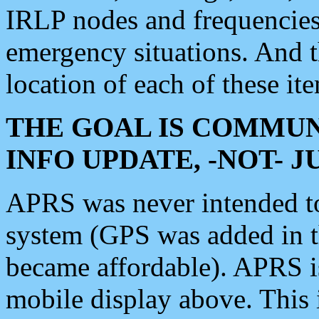
IRLP nodes and frequencies, 
emergency situations. And 
location of each of these it
THE GOAL IS COMMUN
INFO UPDATE, -NOT- 
APRS was never intended to 
system (GPS was added in 
became affordable). APRS 
mobile display above. Thi