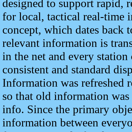
designed to support rapid, 
for local, tactical real-time
concept, which dates back to
relevant information is tra
in the net and every station
consistent and standard displ
Information was refreshed r
so that old information was
info. Since the primary obje
information between everyo