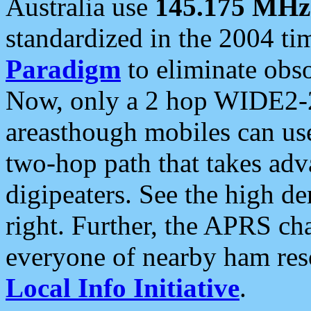
Australia use
145.175 MHz
standardized in the 2004 t
Paradigm
to eliminate obso
Now, only a 2 hop WIDE2-2
areasthough mobiles can u
two-hop path that takes ad
digipeaters. See the high de
right. Further, the APRS cha
everyone of nearby ham reso
Local Info Initiative
.