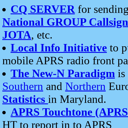
CQ SERVER
for sending
National GROUP Callsign
JOTA
, etc.
Local Info Initiative
to p
mobile APRS radio front pa
The New-N Paradigm
is
Southern
and
Northern
Euro
Statistics
in Maryland.
APRS Touchtone (APRSt
HT to report in to APRS