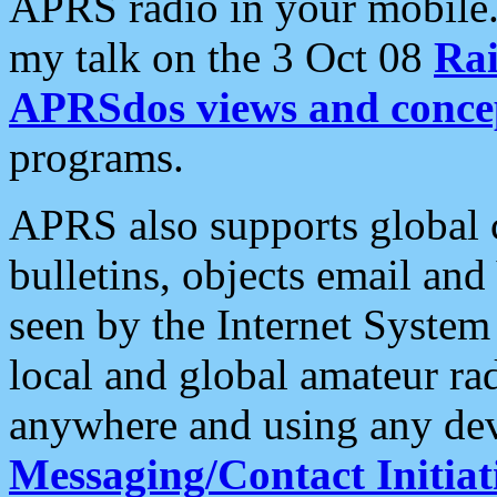
APRS radio in your mobile
my talk on the 3 Oct 08
Rai
APRSdos views and conce
programs.
APRS also supports global c
bulletins, objects email and
seen by the Internet Syste
local and global amateur ra
anywhere and using any dev
Messaging/Contact Initiat