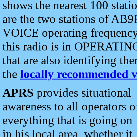
shows the nearest 100 statio
are the two stations of AB9
VOICE operating frequency i
this radio is in OPERATING 
that are also identifying t
the
locally recommended v
APRS
provides situational
awareness to all operators o
everything that is going on
in his local area, whether it