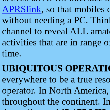
APRSlink
, so that mobiles
without needing a PC. Thin
channel to reveal ALL amate
activities that are in range o
time.
UBIQUITOUS OPERATI
everywhere to be a true res
operator. In North America
throughout the continent. I