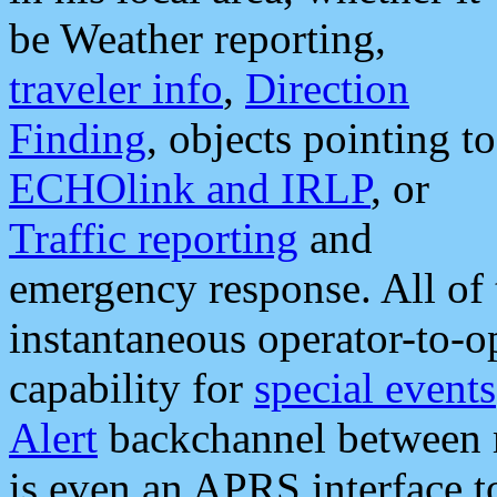
be Weather reporting,
traveler info
,
Direction
Finding
, objects pointing to
ECHOlink and IRLP
, or
Traffic reporting
and
emergency response. All of 
instantaneous operator-to-
capability for
special events
Alert
backchannel between m
is even an APRS interface 