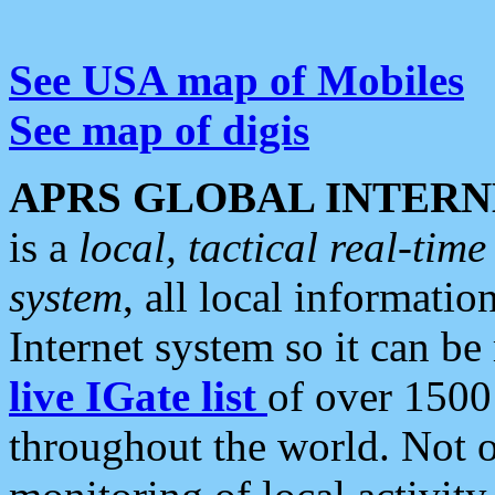
See USA map of Mobiles
See map of digis
APRS GLOBAL INTERN
is a
local, tactical real-ti
system
, all local informatio
Internet system so it can b
live IGate list
of over 1500
throughout the world. Not o