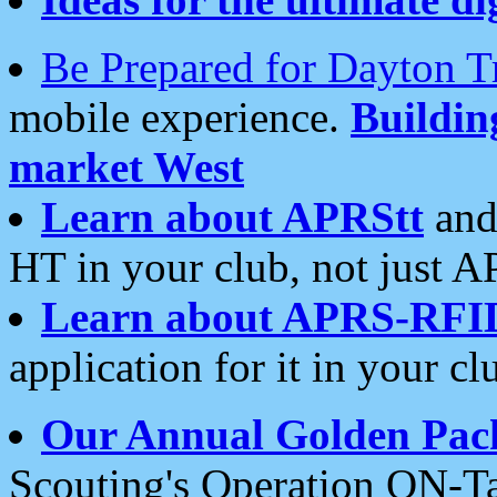
Be Prepared for Dayton T
mobile experience.
Buildi
market West
Learn about APRStt
and
HT in your club, not just 
Learn about APRS-RFI
application for it in your cl
Our Annual Golden Pac
Scouting's Operation ON-Ta