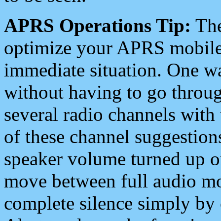
APRS Operations Tip:
The
optimize your APRS mobile
immediate situation. One wa
without having to go throu
several radio channels with 
of these channel suggestions
speaker volume turned up 
move between full audio mo
complete silence simply by 