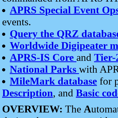
APRS Special Event Op
events.
Query the QRZ databas
Worldwide Digipeater 
APRS-IS Core
and
Tier-
National Parks
with APR
MileMark database
for 
Description
, and
Basic cod
OVERVIEW:
The
A
utoma