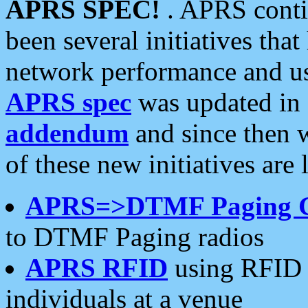
APRS SPEC!
. APRS conti
been several initiatives th
network performance and use
APRS spec
was updated in
addendum
and since then 
of these new initiatives are 
APRS=>DTMF Paging 
to DTMF Paging radios
APRS RFID
using RFID 
individuals at a venue