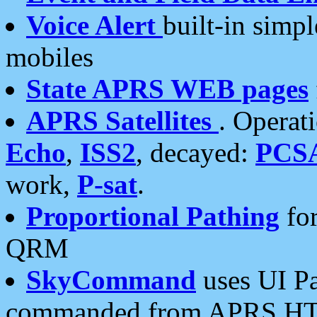
Voice Alert
built-in simp
mobiles
State APRS WEB pages
APRS Satellites
. Operat
Echo
,
ISS2
, decayed:
PCS
work,
P-sat
.
Proportional Pathing
for
QRM
SkyCommand
uses UI Pa
commanded from APRS HT's