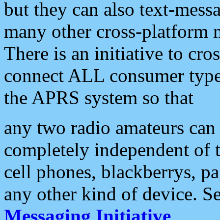
but they can also text-mess
many other cross-platform 
There is an initiative to cro
connect ALL consumer type 
the APRS system so that
any two radio amateurs can 
completely independent of t
cell phones, blackberrys, p
any other kind of device. S
Messaging Initiative