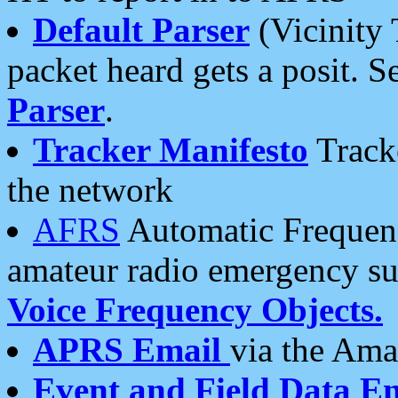
Default Parser
(Vicinity 
packet heard gets a posit. S
Parser
.
Tracker Manifesto
Tracke
the network
AFRS
Automatic Frequenc
amateur radio emergency s
Voice Frequency Objects.
APRS Email
via the Amat
Event and Field Data E