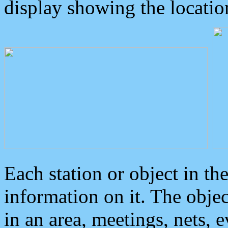
display showing the locatio
Each station or object in th
information on it. The obje
in an area, meetings, nets, 