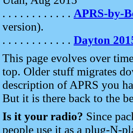
. . . . . . . . . . . .
APRS-by-
version).
. . . . . . . . . . . .
Dayton 201
This page evolves over time.
top. Older stuff migrates d
description of APRS you hav
But it is there back to the 
Is it your radio?
Since pac
people use it as a plug-N-p