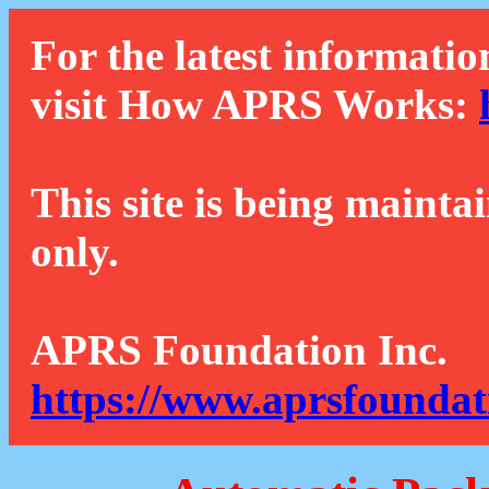
For the latest informatio
visit How APRS Works:
This site is being mainta
only.
APRS Foundation Inc.
https://www.aprsfoundat