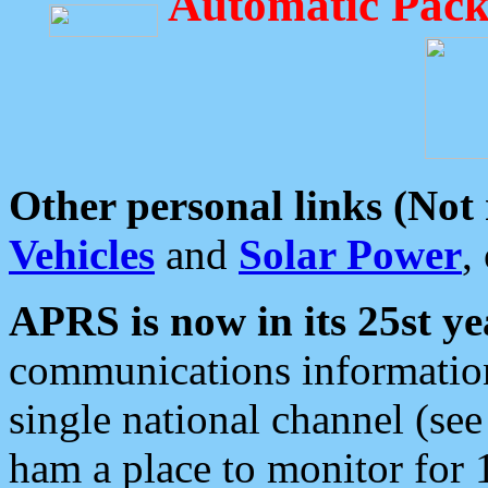
Automatic Pack
Other personal links (Not
Vehicles
and
Solar Power
,
APRS is now in its 25st ye
communications information
single national channel (see
ham a place to monitor for 1