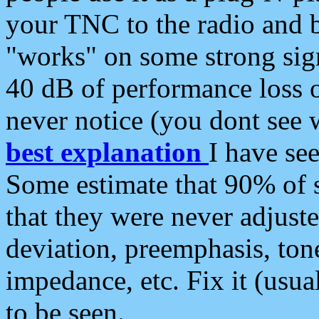
your TNC to the radio and b
"works" on some strong sign
40 dB of performance loss 
never notice (you dont see w
best explanation
I have s
Some estimate that 90% of s
that they were never adjuste
deviation, preemphasis, ton
impedance, etc. Fix it (usual
to be seen.