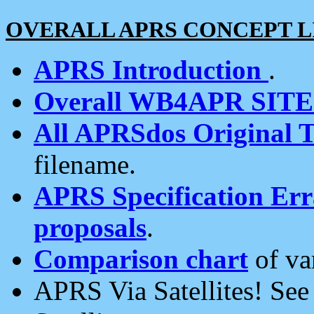
OVERALL APRS CONCEPT L
APRS Introduction
.
Overall WB4APR SIT
All APRSdos Original T
filename.
APRS Specification Erra
proposals
.
Comparison chart
of va
APRS Via Satellites! Se