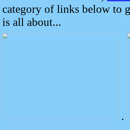
category of links below to 
is all about...
.