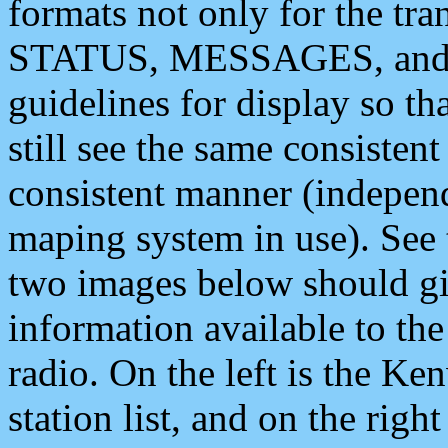
formats not only for the t
STATUS, MESSAGES, and QU
guidelines for display so tha
still see the same consisten
consistent manner (independ
maping system in use). See 
two images below should giv
information available to th
radio. On the left is the 
station list, and on the rig