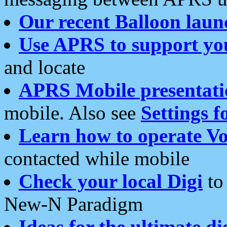
Our recent Balloon laun
Use APRS to support yo
and locate
APRS Mobile presentati
mobile. Also see
Settings f
Learn how to operate Vo
contacted while mobile
Check your local Digi
to 
New-N Paradigm
Ideas for the ultimate di