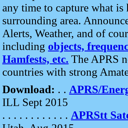
any time to capture what is
surrounding area. Announce
Alerts, Weather, and of cours
including
objects, frequenci
Hamfests, etc.
The APRS ne
countries with strong Amat
Download:
. .
APRS/Energ
ILL Sept 2015
. . . . . . . . . . . .
APRStt Sate
Utah, Aug 2015