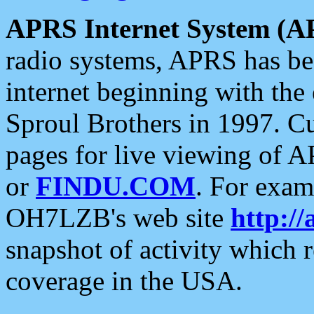
APRS Internet System (A
radio systems, APRS has bee
internet beginning with the
Sproul Brothers in 1997. C
pages for live viewing of A
or
FINDU.COM
. For exam
OH7LZB's web site
http://
snapshot of activity which
coverage in the USA.