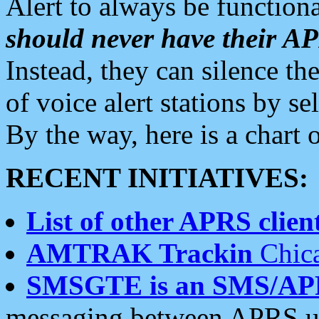
Alert to always be functiona
should never have their 
Instead, they can silence the
of voice alert stations by 
By the way, here is a char
RECENT INITIATIVES:
List of other APRS client
AMTRAK Trackin
Chica
SMSGTE is an SMS/AP
messaging between APRS us