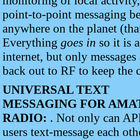
monitoring of local activity
point-to-point messaging 
anywhere on the planet (tha
Everything
goes in
so it is 
internet, but only messages 
back out to RF to keep the c
UNIVERSAL TEXT
MESSAGING FOR AMA
RADIO:
. Not only can A
users text-message each othe