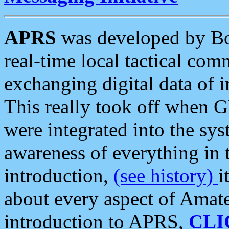
APRS
was developed by B
real-time local tactical co
exchanging digital data of 
This really took off when
were integrated into the syst
awareness of everything in t
introduction,
(see history)
i
about every aspect of Amate
introduction to APRS,
CLI