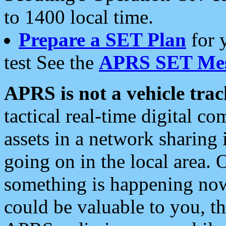
to 1400 local time.
Prepare a SET Plan
for 
test See the
APRS SET Mes
APRS is not a vehicle trac
tactical real-time digital 
assets in a network sharing
going on in the local area. 
something is happening now,
could be valuable to you, t