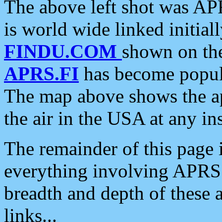
The above left shot was APR
is world wide linked initia
FINDU.COM
shown on the
APRS.FI
has become popula
The map above shows the a
the air in the USA at any ins
The remainder of this page is
everything involving APRS i
breadth and depth of these a
links...