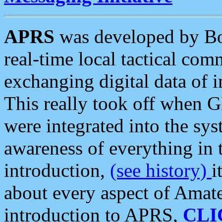
APRS
was developed by B
real-time local tactical co
exchanging digital data of 
This really took off when
were integrated into the syst
awareness of everything in t
introduction,
(see history)
i
about every aspect of Amate
introduction to APRS,
CLI