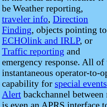
be Weather reporting,
traveler info
,
Direction
Finding
, objects pointing to
ECHOlink and IRLP
, or
Traffic reporting
and
emergency response. All of 
instantaneous operator-to-
capability for
special events
Alert
backchannel between m
is even an APRS interface 