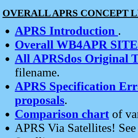
OVERALL APRS CONCEPT L
APRS Introduction
.
Overall WB4APR SIT
All APRSdos Original T
filename.
APRS Specification Erra
proposals
.
Comparison chart
of va
APRS Via Satellites! Se