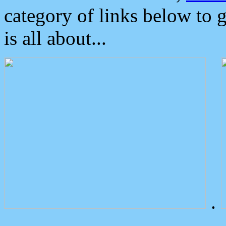
category of links below to 
is all about...
.