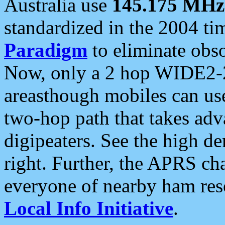
Australia use
145.175 MHz
standardized in the 2004 t
Paradigm
to eliminate obso
Now, only a 2 hop WIDE2-2
areasthough mobiles can u
two-hop path that takes ad
digipeaters. See the high de
right. Further, the APRS cha
everyone of nearby ham reso
Local Info Initiative
.