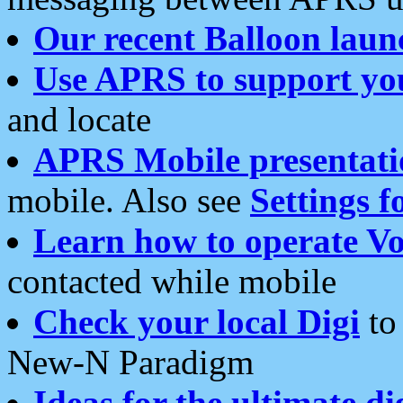
Our recent Balloon laun
Use APRS to support yo
and locate
APRS Mobile presentati
mobile. Also see
Settings f
Learn how to operate Vo
contacted while mobile
Check your local Digi
to 
New-N Paradigm
Ideas for the ultimate di