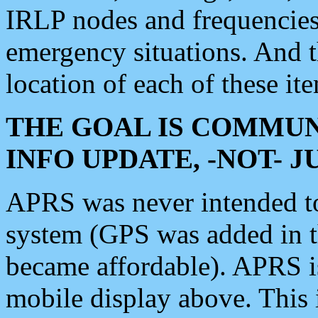
IRLP nodes and frequencies, 
emergency situations. And 
location of each of these it
THE GOAL IS COMMUN
INFO UPDATE, -NOT- 
APRS was never intended to 
system (GPS was added in 
became affordable). APRS 
mobile display above. Thi