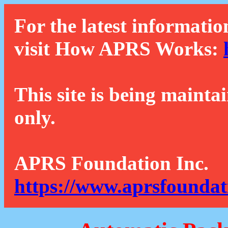
For the latest informatio
visit How APRS Works:
This site is being mainta
only.
APRS Foundation Inc.
https://www.aprsfoundat