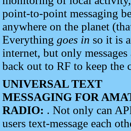
monitoring of local activity
point-to-point messaging 
anywhere on the planet (tha
Everything
goes in
so it is 
internet, but only messages 
back out to RF to keep the c
UNIVERSAL TEXT
MESSAGING FOR AMA
RADIO:
. Not only can A
users text-message each othe