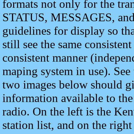
formats not only for the t
STATUS, MESSAGES, and QU
guidelines for display so tha
still see the same consisten
consistent manner (independ
maping system in use). See 
two images below should giv
information available to th
radio. On the left is the 
station list, and on the rig