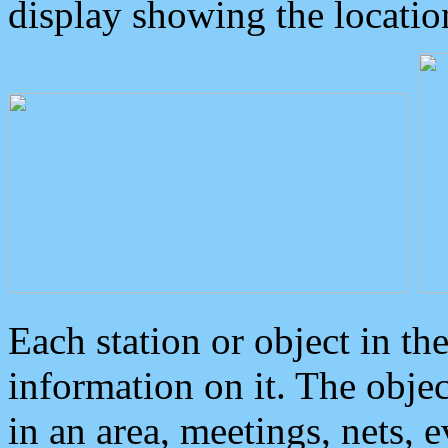
display showing the locatio
Each station or object in th
information on it. The obje
in an area, meetings, nets, 