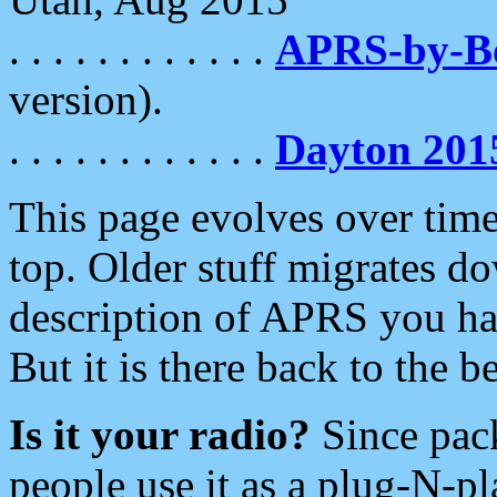
. . . . . . . . . . . .
APRS-by-
version).
. . . . . . . . . . . .
Dayton 201
This page evolves over time.
top. Older stuff migrates d
description of APRS you hav
But it is there back to the 
Is it your radio?
Since pac
people use it as a plug-N-p