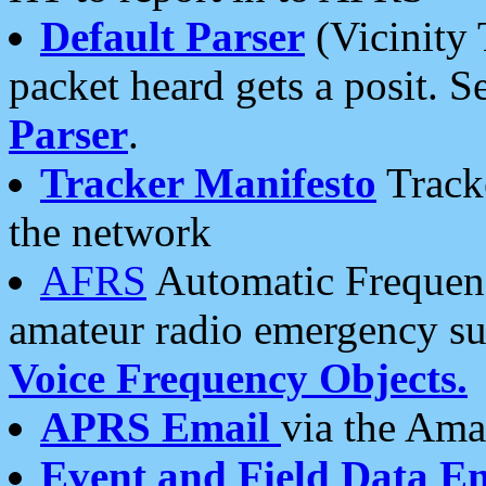
Default Parser
(Vicinity 
packet heard gets a posit. S
Parser
.
Tracker Manifesto
Tracke
the network
AFRS
Automatic Frequenc
amateur radio emergency s
Voice Frequency Objects.
APRS Email
via the Amat
Event and Field Data E