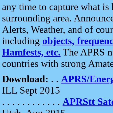
any time to capture what is
surrounding area. Announce
Alerts, Weather, and of cours
including
objects, frequenci
Hamfests, etc.
The APRS ne
countries with strong Amat
Download:
. .
APRS/Energ
ILL Sept 2015
. . . . . . . . . . . .
APRStt Sate
Utah, Aug 2015