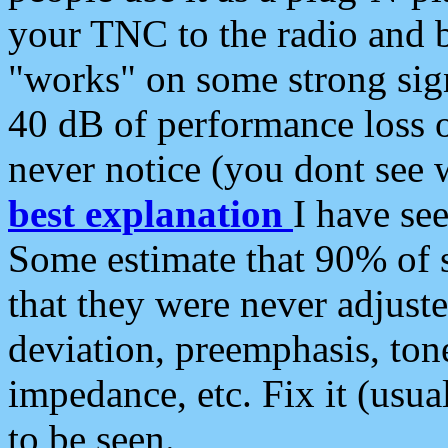
your TNC to the radio and b
"works" on some strong sign
40 dB of performance loss 
never notice (you dont see w
best explanation
I have s
Some estimate that 90% of s
that they were never adjuste
deviation, preemphasis, ton
impedance, etc. Fix it (usual
to be seen.