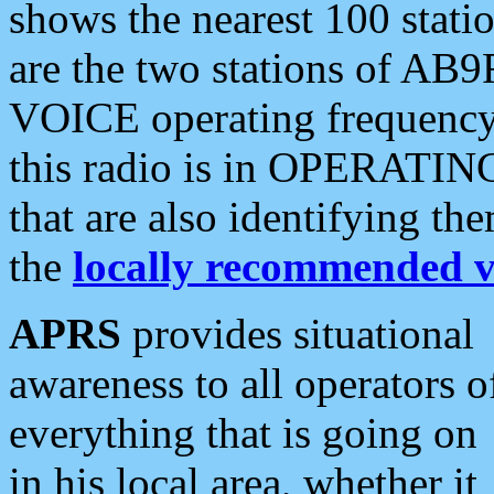
shows the nearest 100 statio
are the two stations of AB9
VOICE operating frequency i
this radio is in OPERATING 
that are also identifying t
the
locally recommended v
APRS
provides situational
awareness to all operators o
everything that is going on
in his local area, whether it