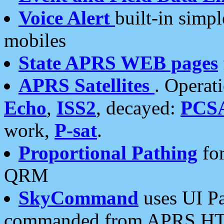
Voice Alert
built-in simp
mobiles
State APRS WEB pages
APRS Satellites
. Operat
Echo
,
ISS2
, decayed:
PCS
work,
P-sat
.
Proportional Pathing
for
QRM
SkyCommand
uses UI Pa
commanded from APRS HT's