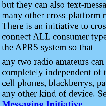
but they can also text-mess
many other cross-platform 
There is an initiative to cro
connect ALL consumer type 
the APRS system so that
any two radio amateurs can 
completely independent of t
cell phones, blackberrys, p
any other kind of device. S
Messaging Initiative