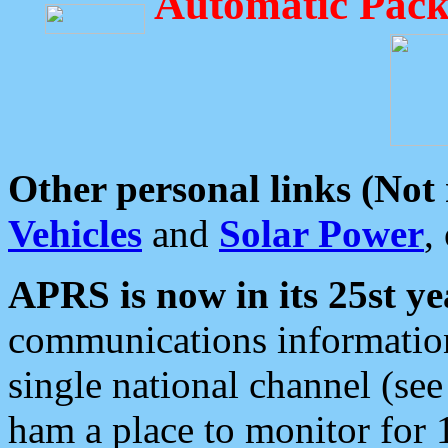
Automatic Pack
Other personal links (Not
Vehicles
and
Solar Power
,
APRS is now in its 25st ye
communications information
single national channel (see
ham a place to monitor for 1