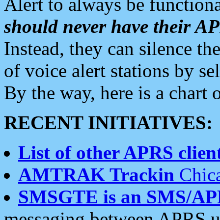
Alert to always be functiona
should never have their 
Instead, they can silence the
of voice alert stations by 
By the way, here is a char
RECENT INITIATIVES:
List of other APRS client
AMTRAK Trackin
Chica
SMSGTE is an SMS/AP
messaging between APRS us