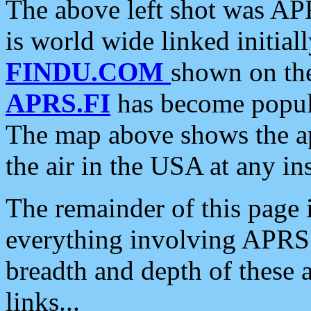
The above left shot was APR
is world wide linked initia
FINDU.COM
shown on the
APRS.FI
has become popula
The map above shows the a
the air in the USA at any ins
The remainder of this page is
everything involving APRS i
breadth and depth of these a
links...