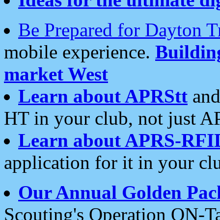
Be Prepared for Dayton T
mobile experience.
Buildi
market West
Learn about APRStt
and
HT in your club, not just 
Learn about APRS-RFI
application for it in your cl
Our Annual Golden Pac
Scouting's Operation ON-Ta