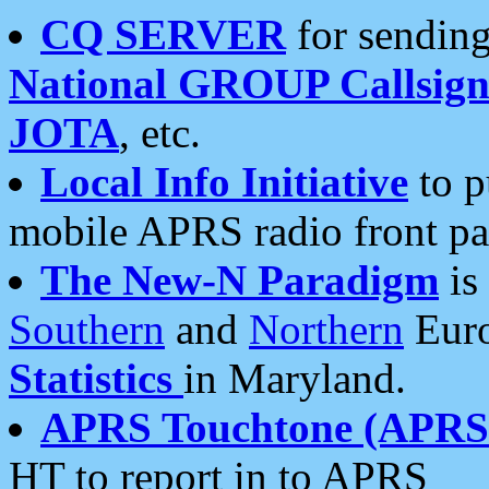
CQ SERVER
for sending
National GROUP Callsign
JOTA
, etc.
Local Info Initiative
to p
mobile APRS radio front pa
The New-N Paradigm
is
Southern
and
Northern
Euro
Statistics
in Maryland.
APRS Touchtone (APRSt
HT to report in to APRS