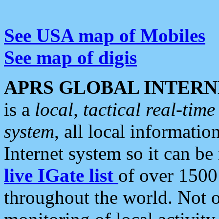
See USA map of Mobiles
See map of digis
APRS GLOBAL INTERN
is a
local, tactical real-ti
system
, all local informatio
Internet system so it can b
live IGate list
of over 1500
throughout the world. Not o