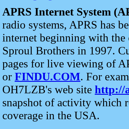
APRS Internet System (A
radio systems, APRS has bee
internet beginning with the
Sproul Brothers in 1997. C
pages for live viewing of A
or
FINDU.COM
. For exam
OH7LZB's web site
http://
snapshot of activity which
coverage in the USA.