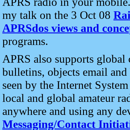
APRS radio in your mobile
my talk on the 3 Oct 08
Rai
APRSdos views and conce
programs.
APRS also supports global c
bulletins, objects email and
seen by the Internet Syste
local and global amateur ra
anywhere and using any dev
Messaging/Contact Initiat