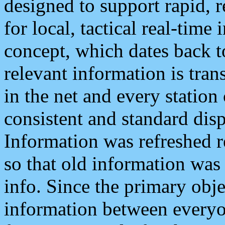
designed to support rapid, 
for local, tactical real-time
concept, which dates back to
relevant information is tra
in the net and every station
consistent and standard displ
Information was refreshed r
so that old information was
info. Since the primary obje
information between everyo