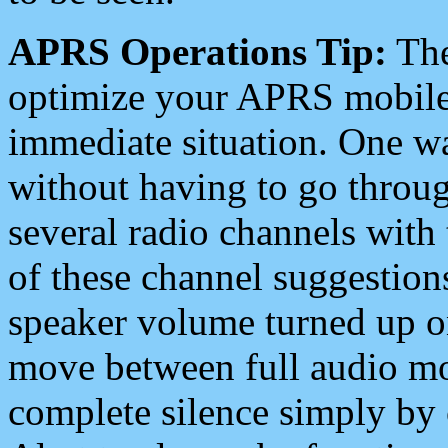
APRS Operations Tip:
The
optimize your APRS mobile
immediate situation. One wa
without having to go throu
several radio channels with 
of these channel suggestions
speaker volume turned up 
move between full audio mo
complete silence simply by 