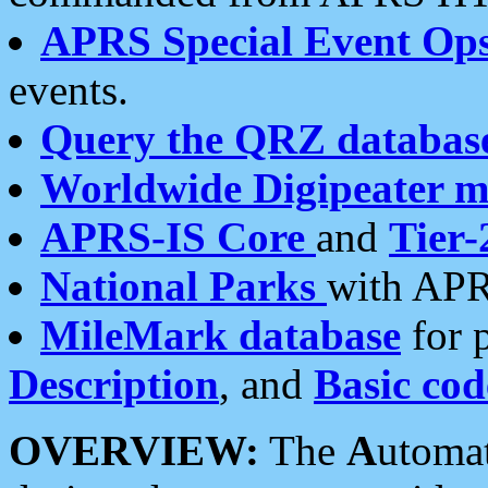
APRS Special Event Op
events.
Query the QRZ databas
Worldwide Digipeater 
APRS-IS Core
and
Tier-
National Parks
with APR
MileMark database
for 
Description
, and
Basic cod
OVERVIEW:
The
A
utoma