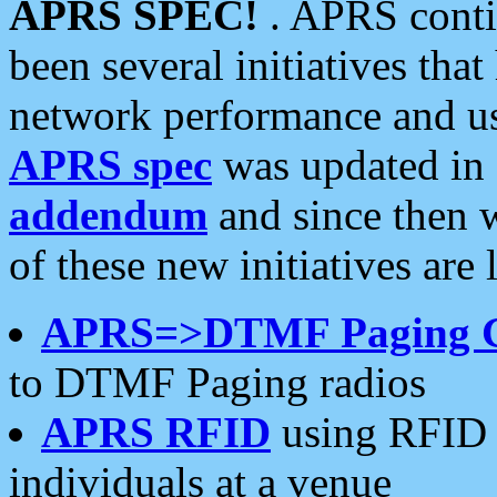
APRS SPEC!
. APRS conti
been several initiatives th
network performance and use
APRS spec
was updated in
addendum
and since then 
of these new initiatives are 
APRS=>DTMF Paging 
to DTMF Paging radios
APRS RFID
using RFID 
individuals at a venue