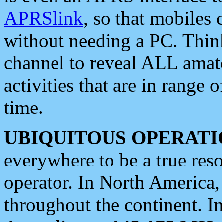
APRSlink
, so that mobiles
without needing a PC. Thin
channel to reveal ALL amate
activities that are in range o
time.
UBIQUITOUS OPERATI
everywhere to be a true res
operator. In North America
throughout the continent. I