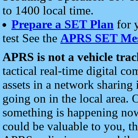
to 1400 local time.
Prepare a SET Plan
for 
test See the
APRS SET Mes
APRS is not a vehicle trac
tactical real-time digital 
assets in a network sharing
going on in the local area. 
something is happening now,
could be valuable to you, t